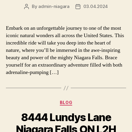
By
admin-niagara
03.04.2024
Post
Post
author
date
Embark on an unforgettable journey to one of the most
iconic natural wonders all across the United States. This
incredible ride will take you deep into the heart of
nature, where you’ll be immersed in the awe-inspiring
beauty and power of the mighty Niagara Falls. Brace
yourself for an extraordinary adventure filled with both
adrenaline-pumping […]
Categories
BLOG
8444 Lundys Lane
Niagara Falls ON L2H