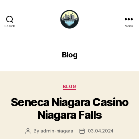
Search
Menu
Niagara
Falls
Hotels
Blog
Categories
BLOG
Seneca Niagara Casino
Niagara Falls
By
admin-niagara
03.04.2024
Post
Post
author
date