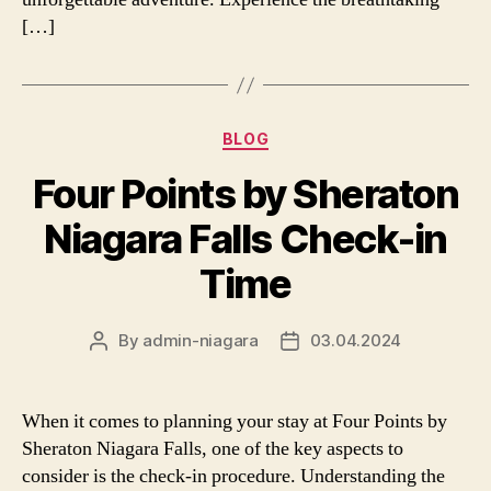
[…]
Categories
BLOG
Four Points by Sheraton
Niagara Falls Check-in
Time
By
admin-niagara
03.04.2024
Post
Post
author
date
When it comes to planning your stay at Four Points by
Sheraton Niagara Falls, one of the key aspects to
consider is the check-in procedure. Understanding the