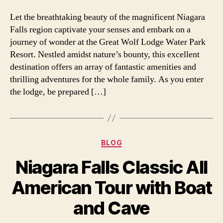
Let the breathtaking beauty of the magnificent Niagara
Falls region captivate your senses and embark on a
journey of wonder at the Great Wolf Lodge Water Park
Resort. Nestled amidst nature’s bounty, this excellent
destination offers an array of fantastic amenities and
thrilling adventures for the whole family. As you enter
the lodge, be prepared […]
Categories
BLOG
Niagara Falls Classic All
American Tour with Boat
and Cave