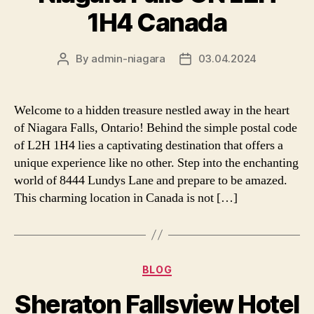
1H4 Canada
By
admin-niagara
03.04.2024
Post
Post
author
date
Welcome to a hidden treasure nestled away in the heart
of Niagara Falls, Ontario! Behind the simple postal code
of L2H 1H4 lies a captivating destination that offers a
unique experience like no other. Step into the enchanting
world of 8444 Lundys Lane and prepare to be amazed.
This charming location in Canada is not […]
Categories
BLOG
Sheraton Fallsview Hotel