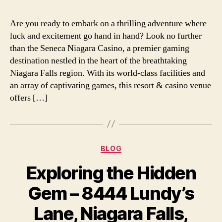
Are you ready to embark on a thrilling adventure where
luck and excitement go hand in hand? Look no further
than the Seneca Niagara Casino, a premier gaming
destination nestled in the heart of the breathtaking
Niagara Falls region. With its world-class facilities and
an array of captivating games, this resort & casino venue
offers […]
Categories
BLOG
Exploring the Hidden
Gem – 8444 Lundy’s
Lane, Niagara Falls,