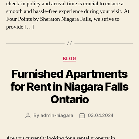
check-in policy and arrival time is crucial to ensure a
smooth and hassle-free experience during your visit. At
Four Points by Sheraton Niagara Falls, we strive to
provide […]
Categories
BLOG
Furnished Apartments
for Rent in Niagara Falls
Ontario
By
admin-niagara
03.04.2024
Post
Post
author
date
Are you currently looking for a rental property in