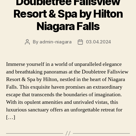
Doubletree Fallsview
Resort & Spa by Hilton
Niagara Falls
By
admin-niagara
03.04.2024
Post
Post
author
date
Immerse yourself in a world of unparalleled elegance
and breathtaking panoramas at the Doubletree Fallsview
Resort & Spa by Hilton, nestled in the heart of Niagara
Falls. This exquisite haven promises an extraordinary
escape that transcends the boundaries of imagination.
With its opulent amenities and unrivaled vistas, this
luxurious sanctuary offers an unforgettable retreat for
[…]