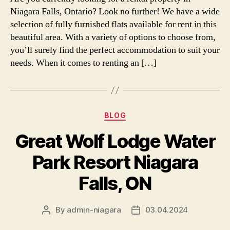
Niagara Falls, Ontario? Look no further! We have a wide
selection of fully furnished flats available for rent in this
beautiful area. With a variety of options to choose from,
you’ll surely find the perfect accommodation to suit your
needs. When it comes to renting an […]
Categories
BLOG
Great Wolf Lodge Water
Park Resort Niagara
Falls, ON
By
admin-niagara
03.04.2024
Post
Post
author
date