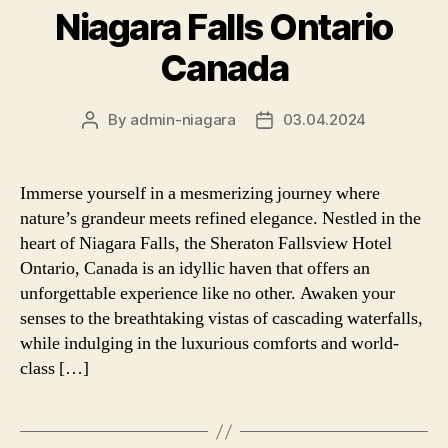
Niagara Falls Ontario
Canada
By
admin-niagara
03.04.2024
Post
Post
author
date
Immerse yourself in a mesmerizing journey where
nature’s grandeur meets refined elegance. Nestled in the
heart of Niagara Falls, the Sheraton Fallsview Hotel
Ontario, Canada is an idyllic haven that offers an
unforgettable experience like no other. Awaken your
senses to the breathtaking vistas of cascading waterfalls,
while indulging in the luxurious comforts and world-
class […]