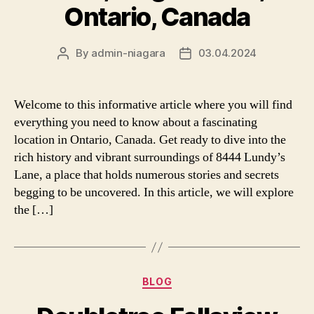
Ontario, Canada
By
admin-niagara
03.04.2024
Post
Post
author
date
Welcome to this informative article where you will find
everything you need to know about a fascinating
location in Ontario, Canada. Get ready to dive into the
rich history and vibrant surroundings of 8444 Lundy’s
Lane, a place that holds numerous stories and secrets
begging to be uncovered. In this article, we will explore
the […]
Categories
BLOG