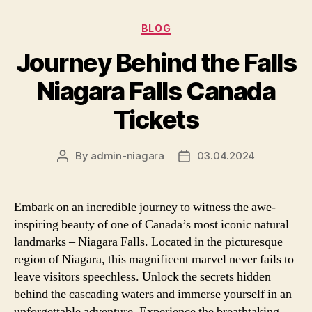
Categories
BLOG
Journey Behind the Falls
Niagara Falls Canada
Tickets
By
admin-niagara
03.04.2024
Post
Post
author
date
Embark on an incredible journey to witness the awe-
inspiring beauty of one of Canada’s most iconic natural
landmarks – Niagara Falls. Located in the picturesque
region of Niagara, this magnificent marvel never fails to
leave visitors speechless. Unlock the secrets hidden
behind the cascading waters and immerse yourself in an
unforgettable adventure. Experience the breathtaking