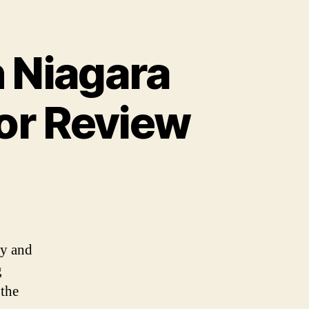
n Niagara
sor Review
ty and
g
 the