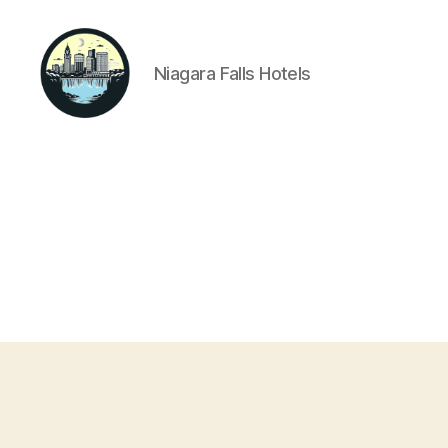
Niagara Falls Hotels
Niagara
Falls
Hotels