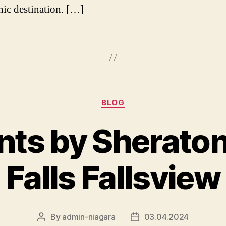
onic destination. […]
Categories
BLOG
nts by Sherato
Falls Fallsview
By
admin-niagara
03.04.2024
Post
Post