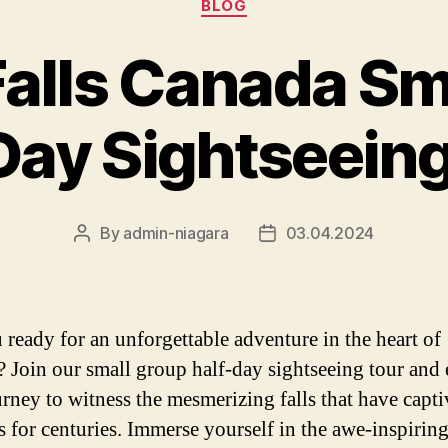
BLOG
Falls Canada Sm
Day Sightseein
By
admin-niagara
03.04.2024
Post
Post
author
date
 ready for an unforgettable adventure in the heart of
 Join our small group half-day sightseeing tour and
urney to witness the mesmerizing falls that have capti
rs for centuries. Immerse yourself in the awe-inspiring