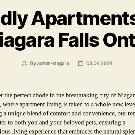
ndly Apartments
iagara Falls On
By
admin-niagara
03.04.2024
Post
Post
author
date
r the perfect abode in the breathtaking city of Niagar
, where apartment living is taken to a whole new leve
g a unique blend of comfort and convenience, our re
ater to both you and your beloved pets, ensuring a
ous living experience that embraces the natural sple