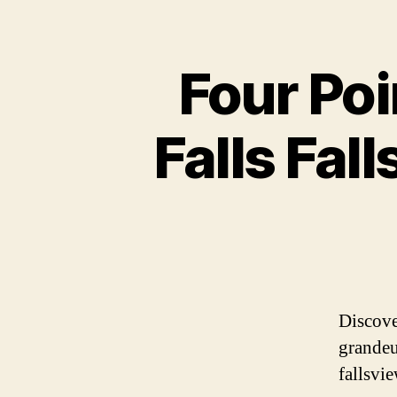
Four Poi
Falls Fal
Discove
grandeu
fallsvi