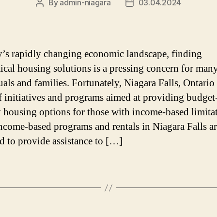
By
admin-niagara
03.04.2024
Post
Post
author
date
y’s rapidly changing economic landscape, finding
cal housing solutions is a pressing concern for man
als and families. Fortunately, Niagara Falls, Ontario 
f initiatives and programs aimed at providing budget
y housing options for those with income-based limita
ncome-based programs and rentals in Niagara Falls a
d to provide assistance to […]