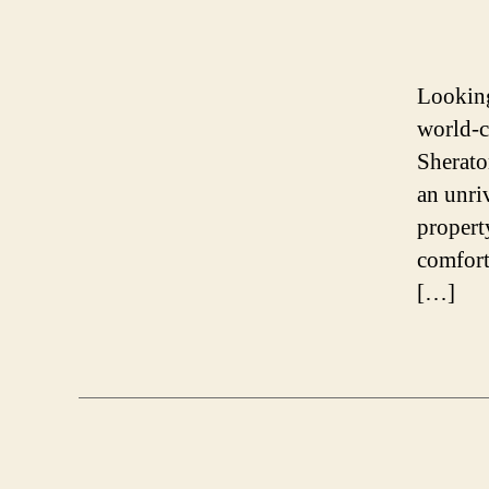
Looking
world-c
Sherato
an unri
propert
comfort
[…]