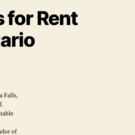
 for Rent
tario
a Falls,
l.
ntable
ndor of