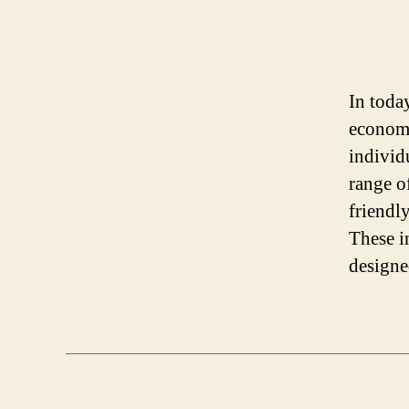
In toda
economi
individu
range o
friendl
These i
designe