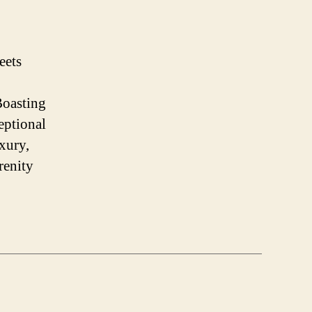
eets
Boasting
eptional
xury,
renity