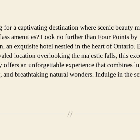
author
date
 for a captivating destination where scenic beauty m
lass amenities? Look no further than Four Points by
n, an exquisite hotel nestled in the heart of Ontario. 
valed location overlooking the majestic falls, this exc
y offers an unforgettable experience that combines lu
, and breathtaking natural wonders. Indulge in the se
Categories