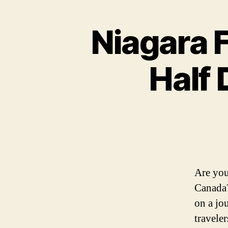
Niagara 
Half 
Are you
Canada?
on a jo
travele