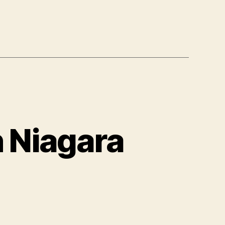
n Niagara