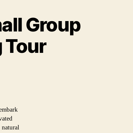
all Group
g Tour
 embark
vated
 natural