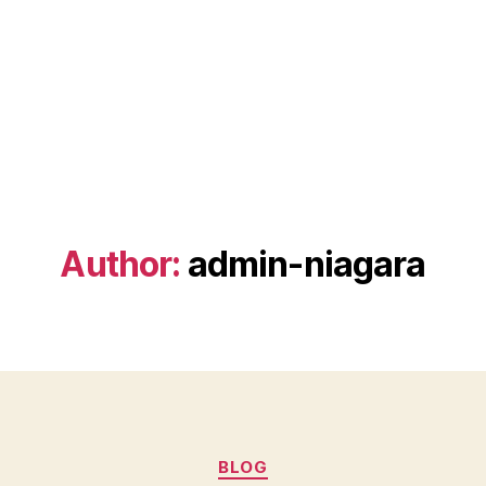
Author:
admin-niagara
Categories
BLOG