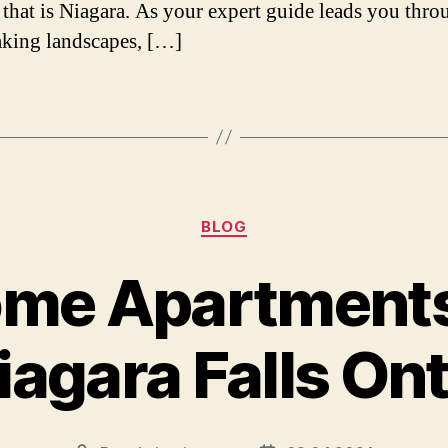
that is Niagara. As your expert guide leads you thro
aking landscapes, […]
Categories
BLOG
me Apartments
iagara Falls On