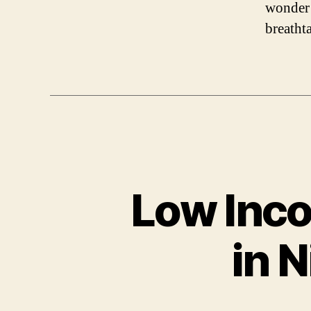
wonder 
breatht
Low Inco
in N