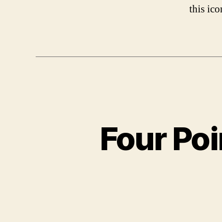
this ic
Four Poi