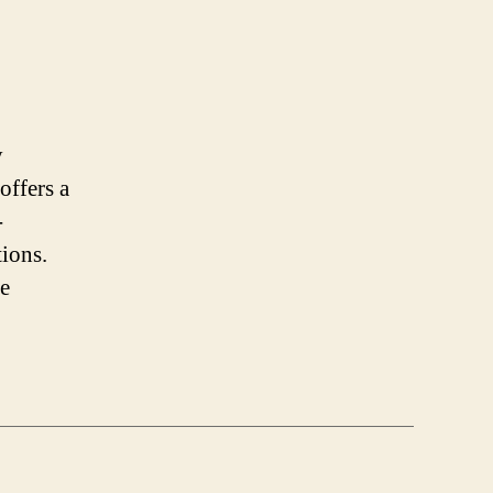
y
offers a
-
tions.
re