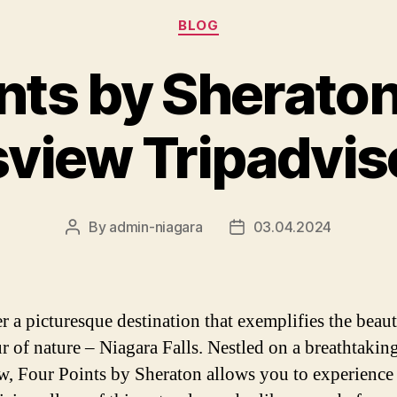
Categories
BLOG
nts by Sherato
lsview Tripadvi
By
admin-niagara
03.04.2024
Post
Post
author
date
r a picturesque destination that exemplifies the beau
r of nature – Niagara Falls. Nestled on a breathtakin
ew, Four Points by Sheraton allows you to experience