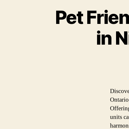
Pet Frie
in N
Discove
Ontario
Offerin
units c
harmoni