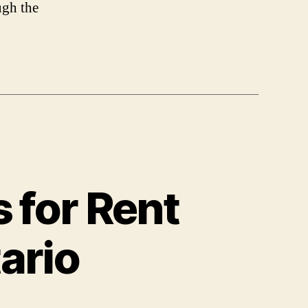
ugh the
 for Rent
tario