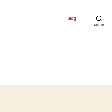
Blog
Search