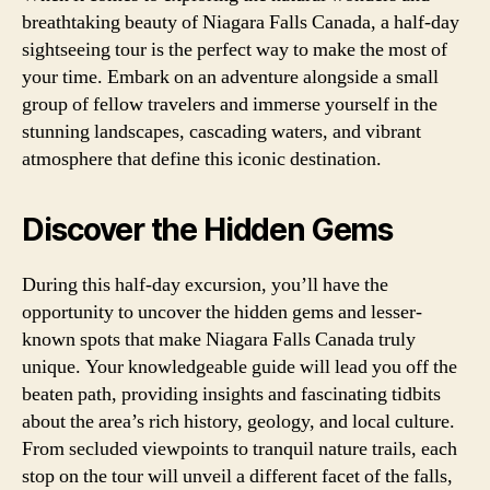
breathtaking beauty of Niagara Falls Canada, a half-day
sightseeing tour is the perfect way to make the most of
your time. Embark on an adventure alongside a small
group of fellow travelers and immerse yourself in the
stunning landscapes, cascading waters, and vibrant
atmosphere that define this iconic destination.
Discover the Hidden Gems
During this half-day excursion, you’ll have the
opportunity to uncover the hidden gems and lesser-
known spots that make Niagara Falls Canada truly
unique. Your knowledgeable guide will lead you off the
beaten path, providing insights and fascinating tidbits
about the area’s rich history, geology, and local culture.
From secluded viewpoints to tranquil nature trails, each
stop on the tour will unveil a different facet of the falls,