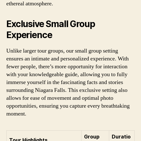
ethereal atmosphere.
Exclusive Small Group
Experience
Unlike larger tour groups, our small group setting
ensures an intimate and personalized experience. With
fewer people, there’s more opportunity for interaction
with your knowledgeable guide, allowing you to fully
immerse yourself in the fascinating facts and stories
surrounding Niagara Falls. This exclusive setting also
allows for ease of movement and optimal photo
opportunities, ensuring you capture every breathtaking
moment.
Group
Duratio
Tour Highlights