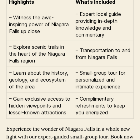
Highlights
What’s Included
– Expert local guide
– Witness the awe-
providing in-depth
inspiring power of Niagara
knowledge and
Falls up close
commentary
– Explore scenic trails in
– Transportation to and
the heart of the Niagara
from Niagara Falls
Falls region
– Learn about the history,
– Small-group tour for
geology, and ecosystem
personalized and
of the area
intimate experience
– Gain exclusive access to
– Complimentary
hidden viewpoints and
refreshments to keep
lesser-known attractions
you energized
Experience the wonder of Niagara Falls in a whole new
light with our expert-guided small-group tour. Book now