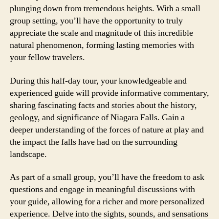
plunging down from tremendous heights. With a small
group setting, you’ll have the opportunity to truly
appreciate the scale and magnitude of this incredible
natural phenomenon, forming lasting memories with
your fellow travelers.
During this half-day tour, your knowledgeable and
experienced guide will provide informative commentary,
sharing fascinating facts and stories about the history,
geology, and significance of Niagara Falls. Gain a
deeper understanding of the forces of nature at play and
the impact the falls have had on the surrounding
landscape.
As part of a small group, you’ll have the freedom to ask
questions and engage in meaningful discussions with
your guide, allowing for a richer and more personalized
experience. Delve into the sights, sounds, and sensations