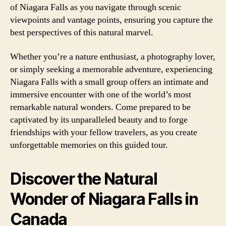
of Niagara Falls as you navigate through scenic
viewpoints and vantage points, ensuring you capture the
best perspectives of this natural marvel.
Whether you’re a nature enthusiast, a photography lover,
or simply seeking a memorable adventure, experiencing
Niagara Falls with a small group offers an intimate and
immersive encounter with one of the world’s most
remarkable natural wonders. Come prepared to be
captivated by its unparalleled beauty and to forge
friendships with your fellow travelers, as you create
unforgettable memories on this guided tour.
Discover the Natural
Wonder of Niagara Falls in
Canada