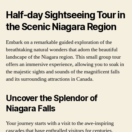
Half-day Sightseeing Tour in
the Scenic Niagara Region
Embark on a remarkable guided exploration of the
breathtaking natural wonders that adorn the beautiful
landscape of the Niagara region. This small group tour
offers an immersive experience, allowing you to soak in
the majestic sights and sounds of the magnificent falls
and its surrounding attractions in Canada.
Uncover the Splendor of
Niagara Falls
Your journey starts with a visit to the awe-inspiring
cascades that have enthralled visitors for centuries.