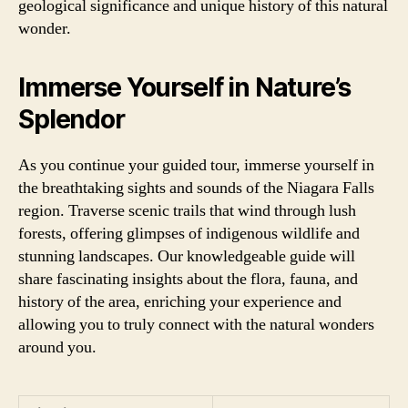
geological significance and unique history of this natural
wonder.
Immerse Yourself in Nature’s
Splendor
As you continue your guided tour, immerse yourself in
the breathtaking sights and sounds of the Niagara Falls
region. Traverse scenic trails that wind through lush
forests, offering glimpses of indigenous wildlife and
stunning landscapes. Our knowledgeable guide will
share fascinating insights about the flora, fauna, and
history of the area, enriching your experience and
allowing you to truly connect with the natural wonders
around you.