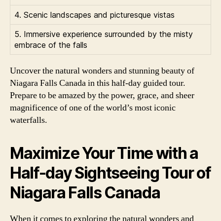
4. Scenic landscapes and picturesque vistas
5. Immersive experience surrounded by the misty
embrace of the falls
Uncover the natural wonders and stunning beauty of
Niagara Falls Canada in this half-day guided tour.
Prepare to be amazed by the power, grace, and sheer
magnificence of one of the world’s most iconic
waterfalls.
Maximize Your Time with a
Half-day Sightseeing Tour of
Niagara Falls Canada
When it comes to exploring the natural wonders and