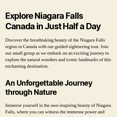
Explore Niagara Falls
Canada in Just Half a Day
Discover the breathtaking beauty of the Niagara Falls
region in Canada with our guided sightseeing tour. Join
our small group as we embark on an exciting journey to
explore the natural wonders and iconic landmarks of this
enchanting destination.
An Unforgettable Journey
through Nature
Immerse yourself in the awe-inspiring beauty of Niagara
Falls, where you can witness the immense power and