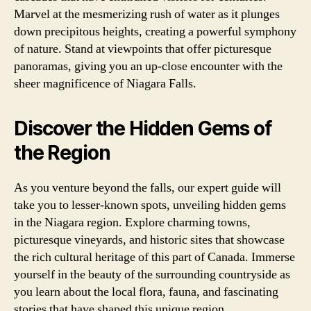
Marvel at the mesmerizing rush of water as it plunges
down precipitous heights, creating a powerful symphony
of nature. Stand at viewpoints that offer picturesque
panoramas, giving you an up-close encounter with the
sheer magnificence of Niagara Falls.
Discover the Hidden Gems of
the Region
As you venture beyond the falls, our expert guide will
take you to lesser-known spots, unveiling hidden gems
in the Niagara region. Explore charming towns,
picturesque vineyards, and historic sites that showcase
the rich cultural heritage of this part of Canada. Immerse
yourself in the beauty of the surrounding countryside as
you learn about the local flora, fauna, and fascinating
stories that have shaped this unique region.