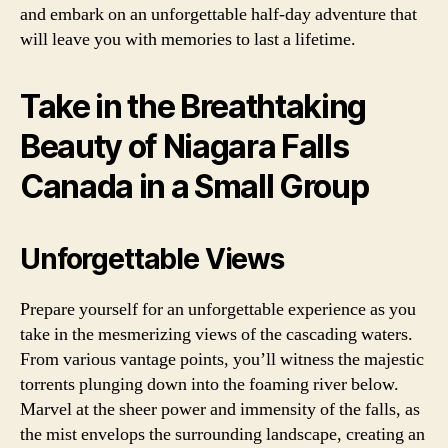
and embark on an unforgettable half-day adventure that
will leave you with memories to last a lifetime.
Take in the Breathtaking
Beauty of Niagara Falls
Canada in a Small Group
Unforgettable Views
Prepare yourself for an unforgettable experience as you
take in the mesmerizing views of the cascading waters.
From various vantage points, you’ll witness the majestic
torrents plunging down into the foaming river below.
Marvel at the sheer power and immensity of the falls, as
the mist envelops the surrounding landscape, creating an