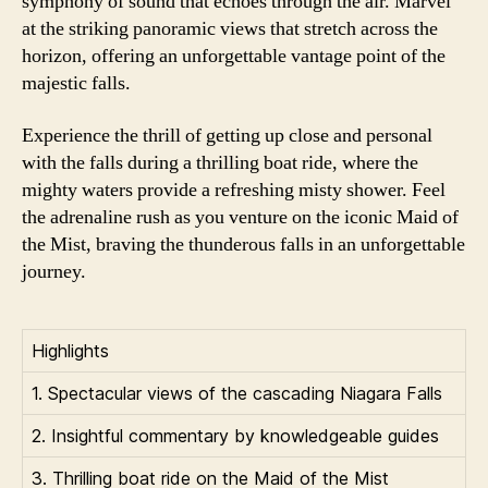
symphony of sound that echoes through the air. Marvel
at the striking panoramic views that stretch across the
horizon, offering an unforgettable vantage point of the
majestic falls.
Experience the thrill of getting up close and personal
with the falls during a thrilling boat ride, where the
mighty waters provide a refreshing misty shower. Feel
the adrenaline rush as you venture on the iconic Maid of
the Mist, braving the thunderous falls in an unforgettable
journey.
Highlights
1. Spectacular views of the cascading Niagara Falls
2. Insightful commentary by knowledgeable guides
3. Thrilling boat ride on the Maid of the Mist