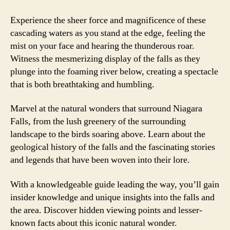
Experience the sheer force and magnificence of these
cascading waters as you stand at the edge, feeling the
mist on your face and hearing the thunderous roar.
Witness the mesmerizing display of the falls as they
plunge into the foaming river below, creating a spectacle
that is both breathtaking and humbling.
Marvel at the natural wonders that surround Niagara
Falls, from the lush greenery of the surrounding
landscape to the birds soaring above. Learn about the
geological history of the falls and the fascinating stories
and legends that have been woven into their lore.
With a knowledgeable guide leading the way, you’ll gain
insider knowledge and unique insights into the falls and
the area. Discover hidden viewing points and lesser-
known facts about this iconic natural wonder.