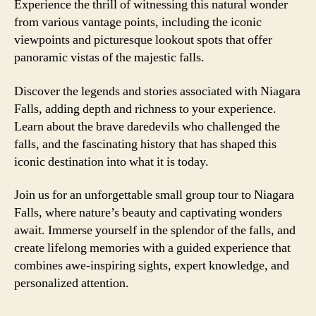
Experience the thrill of witnessing this natural wonder
from various vantage points, including the iconic
viewpoints and picturesque lookout spots that offer
panoramic vistas of the majestic falls.
Discover the legends and stories associated with Niagara
Falls, adding depth and richness to your experience.
Learn about the brave daredevils who challenged the
falls, and the fascinating history that has shaped this
iconic destination into what it is today.
Join us for an unforgettable small group tour to Niagara
Falls, where nature’s beauty and captivating wonders
await. Immerse yourself in the splendor of the falls, and
create lifelong memories with a guided experience that
combines awe-inspiring sights, expert knowledge, and
personalized attention.