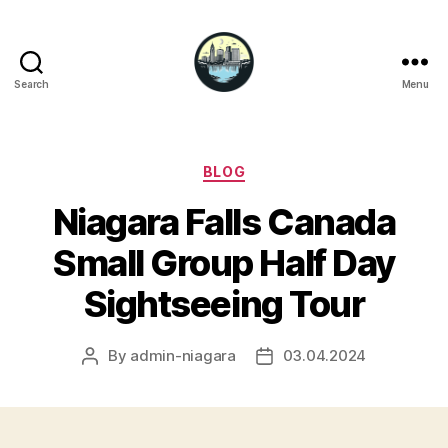
Search
Menu
Niagara
Falls
Hotels
Categories
BLOG
Niagara Falls Canada
Small Group Half Day
Sightseeing Tour
By
admin-niagara
03.04.2024
Post
Post
author
date