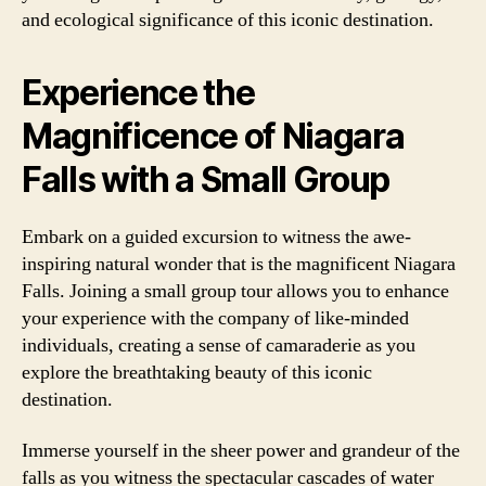
and ecological significance of this iconic destination.
Experience the
Magnificence of Niagara
Falls with a Small Group
Embark on a guided excursion to witness the awe-
inspiring natural wonder that is the magnificent Niagara
Falls. Joining a small group tour allows you to enhance
your experience with the company of like-minded
individuals, creating a sense of camaraderie as you
explore the breathtaking beauty of this iconic
destination.
Immerse yourself in the sheer power and grandeur of the
falls as you witness the spectacular cascades of water