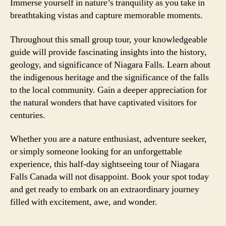
Immerse yourself in nature’s tranquility as you take in
breathtaking vistas and capture memorable moments.
Throughout this small group tour, your knowledgeable
guide will provide fascinating insights into the history,
geology, and significance of Niagara Falls. Learn about
the indigenous heritage and the significance of the falls
to the local community. Gain a deeper appreciation for
the natural wonders that have captivated visitors for
centuries.
Whether you are a nature enthusiast, adventure seeker,
or simply someone looking for an unforgettable
experience, this half-day sightseeing tour of Niagara
Falls Canada will not disappoint. Book your spot today
and get ready to embark on an extraordinary journey
filled with excitement, awe, and wonder.