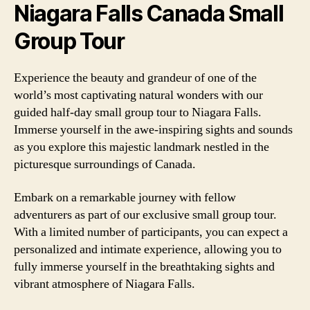
Niagara Falls Canada Small
Group Tour
Experience the beauty and grandeur of one of the
world’s most captivating natural wonders with our
guided half-day small group tour to Niagara Falls.
Immerse yourself in the awe-inspiring sights and sounds
as you explore this majestic landmark nestled in the
picturesque surroundings of Canada.
Embark on a remarkable journey with fellow
adventurers as part of our exclusive small group tour.
With a limited number of participants, you can expect a
personalized and intimate experience, allowing you to
fully immerse yourself in the breathtaking sights and
vibrant atmosphere of Niagara Falls.