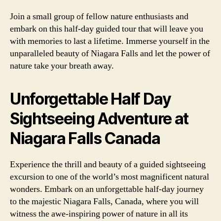
Join a small group of fellow nature enthusiasts and
embark on this half-day guided tour that will leave you
with memories to last a lifetime. Immerse yourself in the
unparalleled beauty of Niagara Falls and let the power of
nature take your breath away.
Unforgettable Half Day
Sightseeing Adventure at
Niagara Falls Canada
Experience the thrill and beauty of a guided sightseeing
excursion to one of the world’s most magnificent natural
wonders. Embark on an unforgettable half-day journey
to the majestic Niagara Falls, Canada, where you will
witness the awe-inspiring power of nature in all its