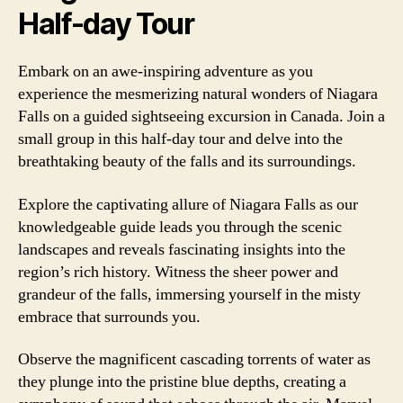
Half-day Tour
Embark on an awe-inspiring adventure as you
experience the mesmerizing natural wonders of Niagara
Falls on a guided sightseeing excursion in Canada. Join a
small group in this half-day tour and delve into the
breathtaking beauty of the falls and its surroundings.
Explore the captivating allure of Niagara Falls as our
knowledgeable guide leads you through the scenic
landscapes and reveals fascinating insights into the
region’s rich history. Witness the sheer power and
grandeur of the falls, immersing yourself in the misty
embrace that surrounds you.
Observe the magnificent cascading torrents of water as
they plunge into the pristine blue depths, creating a