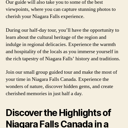
Our guide will also take you to some of the best
viewpoints, where you can capture stunning photos to
cherish your Niagara Falls experience.
During our half-day tour, you’ll have the opportunity to
learn about the cultural heritage of the region and
indulge in regional delicacies. Experience the warmth
and hospitality of the locals as you immerse yourself in
the rich tapestry of Niagara Falls’ history and traditions.
Join our small group guided tour and make the most of
your time in Niagara Falls Canada. Experience the
wonders of nature, discover hidden gems, and create
cherished memories in just half a day.
Discover the Highlights of
Niagara Falls Canada in a