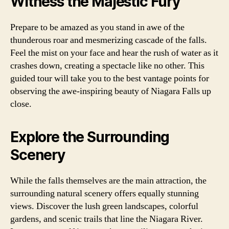
Witness the Majestic Fury
Prepare to be amazed as you stand in awe of the
thunderous roar and mesmerizing cascade of the falls.
Feel the mist on your face and hear the rush of water as it
crashes down, creating a spectacle like no other. This
guided tour will take you to the best vantage points for
observing the awe-inspiring beauty of Niagara Falls up
close.
Explore the Surrounding
Scenery
While the falls themselves are the main attraction, the
surrounding natural scenery offers equally stunning
views. Discover the lush green landscapes, colorful
gardens, and scenic trails that line the Niagara River.