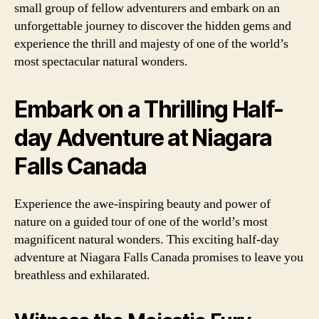
small group of fellow adventurers and embark on an
unforgettable journey to discover the hidden gems and
experience the thrill and majesty of one of the world’s
most spectacular natural wonders.
Embark on a Thrilling Half-
day Adventure at Niagara
Falls Canada
Experience the awe-inspiring beauty and power of
nature on a guided tour of one of the world’s most
magnificent natural wonders. This exciting half-day
adventure at Niagara Falls Canada promises to leave you
breathless and exhilarated.