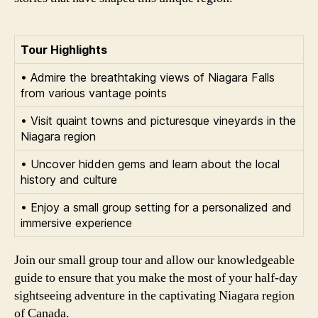
Tour Highlights
• Admire the breathtaking views of Niagara Falls
from various vantage points
• Visit quaint towns and picturesque vineyards in the
Niagara region
• Uncover hidden gems and learn about the local
history and culture
• Enjoy a small group setting for a personalized and
immersive experience
Join our small group tour and allow our knowledgeable
guide to ensure that you make the most of your half-day
sightseeing adventure in the captivating Niagara region
of Canada.