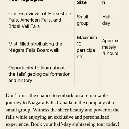
Size
n
Close-up views of Horseshoe
Small
Half-
Falls, American Falls, and
group
day
Bridal Veil Falls
Maximum
Approxi
Mist-filled stroll along the
12
mately
Niagara Falls Boardwalk
participa
4 hours
nts
Opportunity to learn about
the falls’ geological formation
and history
Don’t miss the chance to embark on a remarkable
journey to Niagara Falls Canada in the company of a
small group. Witness the sheer beauty and power of the
falls while enjoying an exclusive and personalized
experience. Book your half-day sightseeing tour today!