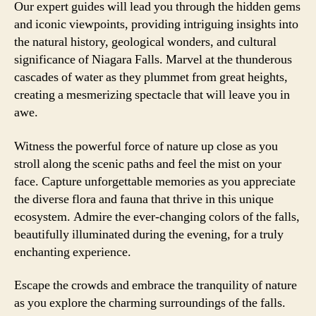
Our expert guides will lead you through the hidden gems
and iconic viewpoints, providing intriguing insights into
the natural history, geological wonders, and cultural
significance of Niagara Falls. Marvel at the thunderous
cascades of water as they plummet from great heights,
creating a mesmerizing spectacle that will leave you in
awe.
Witness the powerful force of nature up close as you
stroll along the scenic paths and feel the mist on your
face. Capture unforgettable memories as you appreciate
the diverse flora and fauna that thrive in this unique
ecosystem. Admire the ever-changing colors of the falls,
beautifully illuminated during the evening, for a truly
enchanting experience.
Escape the crowds and embrace the tranquility of nature
as you explore the charming surroundings of the falls.