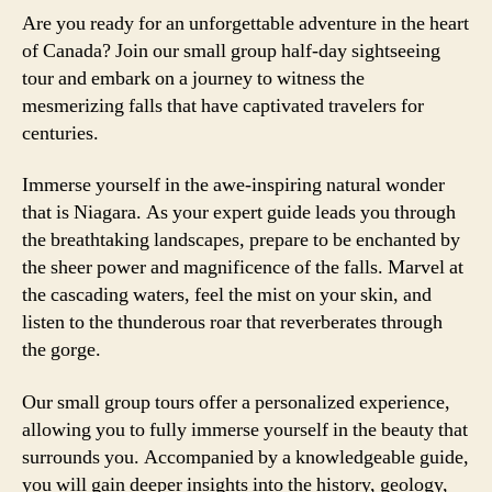
Are you ready for an unforgettable adventure in the heart
of Canada? Join our small group half-day sightseeing
tour and embark on a journey to witness the
mesmerizing falls that have captivated travelers for
centuries.
Immerse yourself in the awe-inspiring natural wonder
that is Niagara. As your expert guide leads you through
the breathtaking landscapes, prepare to be enchanted by
the sheer power and magnificence of the falls. Marvel at
the cascading waters, feel the mist on your skin, and
listen to the thunderous roar that reverberates through
the gorge.
Our small group tours offer a personalized experience,
allowing you to fully immerse yourself in the beauty that
surrounds you. Accompanied by a knowledgeable guide,
you will gain deeper insights into the history, geology,