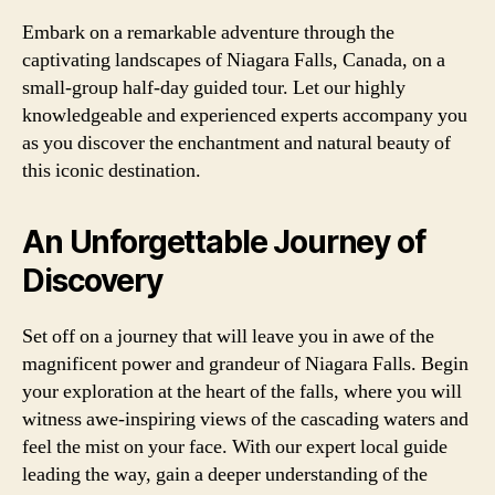
Embark on a remarkable adventure through the
captivating landscapes of Niagara Falls, Canada, on a
small-group half-day guided tour. Let our highly
knowledgeable and experienced experts accompany you
as you discover the enchantment and natural beauty of
this iconic destination.
An Unforgettable Journey of
Discovery
Set off on a journey that will leave you in awe of the
magnificent power and grandeur of Niagara Falls. Begin
your exploration at the heart of the falls, where you will
witness awe-inspiring views of the cascading waters and
feel the mist on your face. With our expert local guide
leading the way, gain a deeper understanding of the