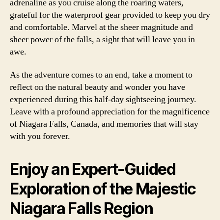
adrenaline as you cruise along the roaring waters,
grateful for the waterproof gear provided to keep you dry
and comfortable. Marvel at the sheer magnitude and
sheer power of the falls, a sight that will leave you in
awe.
As the adventure comes to an end, take a moment to
reflect on the natural beauty and wonder you have
experienced during this half-day sightseeing journey.
Leave with a profound appreciation for the magnificence
of Niagara Falls, Canada, and memories that will stay
with you forever.
Enjoy an Expert-Guided
Exploration of the Majestic
Niagara Falls Region