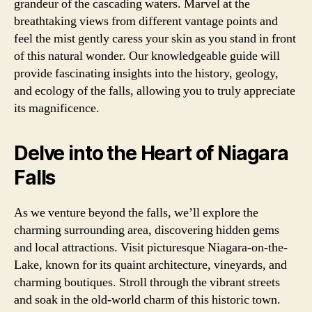
grandeur of the cascading waters. Marvel at the
breathtaking views from different vantage points and
feel the mist gently caress your skin as you stand in front
of this natural wonder. Our knowledgeable guide will
provide fascinating insights into the history, geology,
and ecology of the falls, allowing you to truly appreciate
its magnificence.
Delve into the Heart of Niagara
Falls
As we venture beyond the falls, we’ll explore the
charming surrounding area, discovering hidden gems
and local attractions. Visit picturesque Niagara-on-the-
Lake, known for its quaint architecture, vineyards, and
charming boutiques. Stroll through the vibrant streets
and soak in the old-world charm of this historic town.