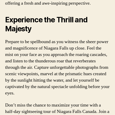
offering a fresh and awe-inspiring perspective.
Experience the Thrill and
Majesty
Prepare to be spellbound as you witness the sheer power
and magnificence of Niagara Falls up close. Feel the
mist on your face as you approach the roaring cascades,
and listen to the thunderous roar that reverberates
through the air. Capture unforgettable photographs from
scenic viewpoints, marvel at the prismatic hues created
by the sunlight hitting the water, and let yourself be
captivated by the natural spectacle unfolding before your
eyes.
Don’t miss the chance to maximize your time with a
half-day sightseeing tour of Niagara Falls Canada. Join a