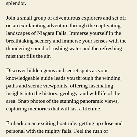
splendor.
Join a small group of adventurous explorers and set off
on an exhilarating adventure through the captivating
landscapes of Niagara Falls. Immerse yourself in the
breathtaking scenery and immerse your senses with the
thundering sound of rushing water and the refreshing
mist that fills the air.
Discover hidden gems and secret spots as your
knowledgeable guide leads you through the winding
paths and scenic viewpoints, offering fascinating
insights into the history, geology, and wildlife of the
area. Snap photos of the stunning panoramic views,
capturing memories that will last a lifetime.
Embark on an exciting boat ride, getting up close and
personal with the mighty falls. Feel the rush of