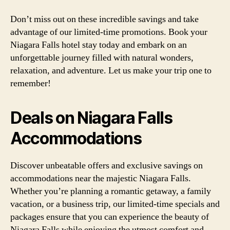
Don’t miss out on these incredible savings and take
advantage of our limited-time promotions. Book your
Niagara Falls hotel stay today and embark on an
unforgettable journey filled with natural wonders,
relaxation, and adventure. Let us make your trip one to
remember!
Deals on Niagara Falls
Accommodations
Discover unbeatable offers and exclusive savings on
accommodations near the majestic Niagara Falls.
Whether you’re planning a romantic getaway, a family
vacation, or a business trip, our limited-time specials and
packages ensure that you can experience the beauty of
Niagara Falls while enjoying the utmost comfort and