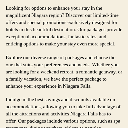
Looking for options to enhance your stay in the
magnificent Niagara region? Discover our limited-time
offers and special promotions exclusively designed for
hotels in this beautiful destination. Our packages provide
exceptional accommodations, fantastic rates, and
enticing options to make your stay even more special.
Explore our diverse range of packages and choose the
one that suits your preferences and needs. Whether you
are looking for a weekend retreat, a romantic getaway, or
a family vacation, we have the perfect package to
enhance your experience in Niagara Falls.
Indulge in the best savings and discounts available on
accommodations, allowing you to take full advantage of
all the attractions and activities Niagara Falls has to
offer. Our packages include various options, such as spa