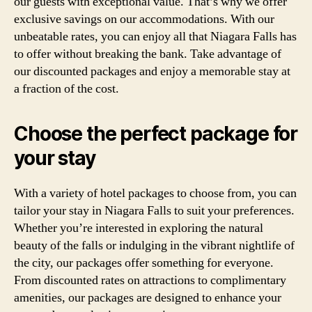
our guests with exceptional value. That’s why we offer
exclusive savings on our accommodations. With our
unbeatable rates, you can enjoy all that Niagara Falls has
to offer without breaking the bank. Take advantage of
our discounted packages and enjoy a memorable stay at
a fraction of the cost.
Choose the perfect package for
your stay
With a variety of hotel packages to choose from, you can
tailor your stay in Niagara Falls to suit your preferences.
Whether you’re interested in exploring the natural
beauty of the falls or indulging in the vibrant nightlife of
the city, our packages offer something for everyone.
From discounted rates on attractions to complimentary
amenities, our packages are designed to enhance your