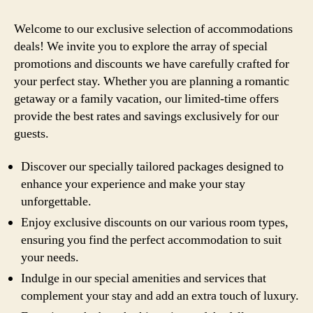
Welcome to our exclusive selection of accommodations
deals! We invite you to explore the array of special
promotions and discounts we have carefully crafted for
your perfect stay. Whether you are planning a romantic
getaway or a family vacation, our limited-time offers
provide the best rates and savings exclusively for our
guests.
Discover our specially tailored packages designed to
enhance your experience and make your stay
unforgettable.
Enjoy exclusive discounts on our various room types,
ensuring you find the perfect accommodation to suit
your needs.
Indulge in our special amenities and services that
complement your stay and add an extra touch of luxury.