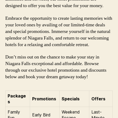
designed to offer you the best value for your money.
Embrace the opportunity to create lasting memories with
your loved ones by availing of our limited-time deals
and special promotions. Immerse yourself in the natural
splendor of Niagara Falls, and return to our welcoming
hotels for a relaxing and comfortable retreat.
Don’t miss out on the chance to make your stay in
Niagara Falls exceptional and affordable. Browse
through our exclusive hotel promotions and discounts
below and book your dream getaway today!
Package
Promotions
Specials
Offers
s
Family
Weekend
Last-
Early Bird
Fun
Escape
Minute