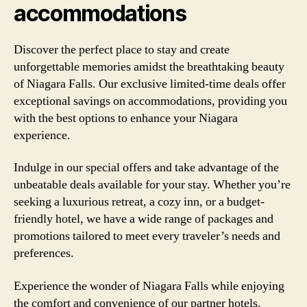
accommodations
Discover the perfect place to stay and create
unforgettable memories amidst the breathtaking beauty
of Niagara Falls. Our exclusive limited-time deals offer
exceptional savings on accommodations, providing you
with the best options to enhance your Niagara
experience.
Indulge in our special offers and take advantage of the
unbeatable deals available for your stay. Whether you’re
seeking a luxurious retreat, a cozy inn, or a budget-
friendly hotel, we have a wide range of packages and
promotions tailored to meet every traveler’s needs and
preferences.
Experience the wonder of Niagara Falls while enjoying
the comfort and convenience of our partner hotels.