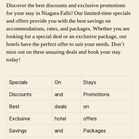
Discover the best discounts and exclusive promotions
for your stay in Niagara Falls! Our limited-time specials
and offers provide you with the best savings on
accommodations, rates, and packages. Whether you are
looking for a special deal or an exclusive package, our
hotels have the perfect offer to suit your needs. Don’t
miss out on these amazing deals and book your stay
today!
Specials
On
Stays
Discounts
and
Promotions
Best
deals
on
Exclusive
hotel
offers
Savings
and
Packages