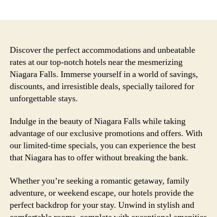
author
date
Discover the perfect accommodations and unbeatable
rates at our top-notch hotels near the mesmerizing
Niagara Falls. Immerse yourself in a world of savings,
discounts, and irresistible deals, specially tailored for
unforgettable stays.
Indulge in the beauty of Niagara Falls while taking
advantage of our exclusive promotions and offers. With
our limited-time specials, you can experience the best
that Niagara has to offer without breaking the bank.
Whether you’re seeking a romantic getaway, family
adventure, or weekend escape, our hotels provide the
perfect backdrop for your stay. Unwind in stylish and