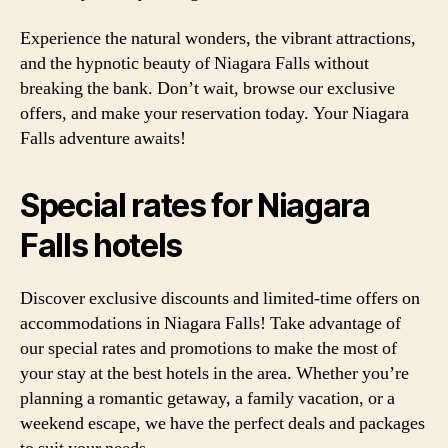
Experience the natural wonders, the vibrant attractions,
and the hypnotic beauty of Niagara Falls without
breaking the bank. Don’t wait, browse our exclusive
offers, and make your reservation today. Your Niagara
Falls adventure awaits!
Special rates for Niagara
Falls hotels
Discover exclusive discounts and limited-time offers on
accommodations in Niagara Falls! Take advantage of
our special rates and promotions to make the most of
your stay at the best hotels in the area. Whether you’re
planning a romantic getaway, a family vacation, or a
weekend escape, we have the perfect deals and packages