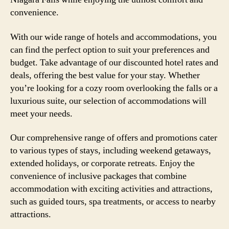
convenience.
With our wide range of hotels and accommodations, you
can find the perfect option to suit your preferences and
budget. Take advantage of our discounted hotel rates and
deals, offering the best value for your stay. Whether
you’re looking for a cozy room overlooking the falls or a
luxurious suite, our selection of accommodations will
meet your needs.
Our comprehensive range of offers and promotions cater
to various types of stays, including weekend getaways,
extended holidays, or corporate retreats. Enjoy the
convenience of inclusive packages that combine
accommodation with exciting activities and attractions,
such as guided tours, spa treatments, or access to nearby
attractions.