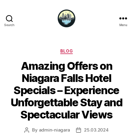
Search
Menu
Niagara
Falls
Hotels
Categories
BLOG
Amazing Offers on
Niagara Falls Hotel
Specials – Experience
Unforgettable Stay and
Spectacular Views
By
admin-niagara
25.03.2024
Post
Post