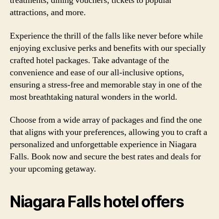
treatments, dining vouchers, tickets to popular
attractions, and more.
Experience the thrill of the falls like never before while
enjoying exclusive perks and benefits with our specially
crafted hotel packages. Take advantage of the
convenience and ease of our all-inclusive options,
ensuring a stress-free and memorable stay in one of the
most breathtaking natural wonders in the world.
Choose from a wide array of packages and find the one
that aligns with your preferences, allowing you to craft a
personalized and unforgettable experience in Niagara
Falls. Book now and secure the best rates and deals for
your upcoming getaway.
Niagara Falls hotel offers