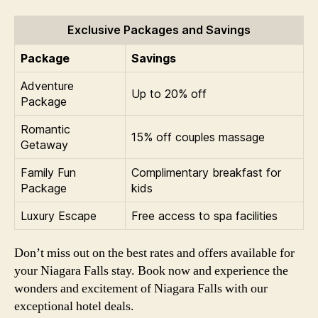
Exclusive Packages and Savings
Package
Savings
Adventure
Up to 20% off
Package
Romantic
15% off couples massage
Getaway
Family Fun
Complimentary breakfast for
Package
kids
Luxury Escape
Free access to spa facilities
Don’t miss out on the best rates and offers available for
your Niagara Falls stay. Book now and experience the
wonders and excitement of Niagara Falls with our
exceptional hotel deals.