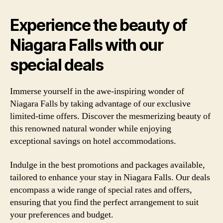
Experience the beauty of
Niagara Falls with our
special deals
Immerse yourself in the awe-inspiring wonder of
Niagara Falls by taking advantage of our exclusive
limited-time offers. Discover the mesmerizing beauty of
this renowned natural wonder while enjoying
exceptional savings on hotel accommodations.
Indulge in the best promotions and packages available,
tailored to enhance your stay in Niagara Falls. Our deals
encompass a wide range of special rates and offers,
ensuring that you find the perfect arrangement to suit
your preferences and budget.