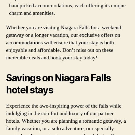
handpicked accommodations, each offering its unique
charm and amenities.
Whether you are visiting Niagara Falls for a weekend
getaway or a longer vacation, our exclusive offers on
accommodations will ensure that your stay is both
enjoyable and affordable. Don’t miss out on these
incredible deals and book your stay today!
Savings on Niagara Falls
hotel stays
Experience the awe-inspiring power of the falls while
indulging in the comfort and luxury of our partner
hotels. Whether you are planning a romantic getaway, a
family vacation, or a solo adventure, our specially