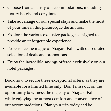
Choose from an array of accommodations, including
luxury hotels and cozy inns.
Take advantage of our special stays and make the most
of your time in this picturesque destination.
Explore the various exclusive packages designed to
provide an unforgettable experience.
Experience the magic of Niagara Falls with our curated
selection of deals and promotions.
Enjoy the incredible savings offered exclusively on our
hotel packages.
Book now to secure these exceptional offers, as they are
available for a limited time only. Don’t miss out on the
opportunity to witness the majesty of Niagara Falls
while enjoying the utmost comfort and convenience of
our accommodations. Plan your trip today and be