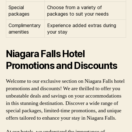
Special
Choose from a variety of
packages
packages to suit your needs
Complimentary
Experience added extras during
amenities
your stay
Niagara Falls Hotel
Promotions and Discounts
Welcome to our exclusive section on Niagara Falls hotel
promotions and discounts! We are thrilled to offer you
unbeatable deals and savings on your accommodations
in this stunning destination. Discover a wide range of
special packages, limited-time promotions, and unique
offers tailored to enhance your stay in Niagara Falls.
At our hotels, we understand the importance of