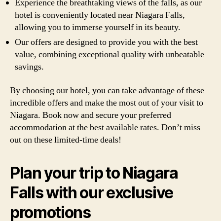
Experience the breathtaking views of the falls, as our
hotel is conveniently located near Niagara Falls,
allowing you to immerse yourself in its beauty.
Our offers are designed to provide you with the best
value, combining exceptional quality with unbeatable
savings.
By choosing our hotel, you can take advantage of these
incredible offers and make the most out of your visit to
Niagara. Book now and secure your preferred
accommodation at the best available rates. Don’t miss
out on these limited-time deals!
Plan your trip to Niagara
Falls with our exclusive
promotions