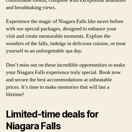
comfortable rooms, complete with exceptional amenities
and breathtaking views.
Experience the magic of Niagara Falls like never before
with our special packages, designed to enhance your
visit and create memorable moments. Explore the
wonders of the falls, indulge in delicious cuisine, or treat
yourself to an unforgettable spa day.
Don’t miss out on these incredible opportunities to make
your Niagara Falls experience truly special. Book now
and secure the best accommodations at unbeatable
prices. It’s time to make memories that will last a
lifetime!
Limited-time deals for
Niagara Falls