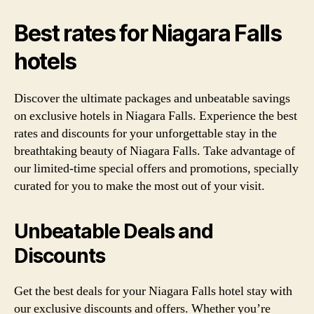
Best rates for Niagara Falls
hotels
Discover the ultimate packages and unbeatable savings
on exclusive hotels in Niagara Falls. Experience the best
rates and discounts for your unforgettable stay in the
breathtaking beauty of Niagara Falls. Take advantage of
our limited-time special offers and promotions, specially
curated for you to make the most out of your visit.
Unbeatable Deals and
Discounts
Get the best deals for your Niagara Falls hotel stay with
our exclusive discounts and offers. Whether you’re