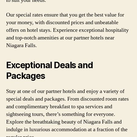
to suit your needs.
Our special rates ensure that you get the best value for
your money, with discounted prices and unbeatable
offers on hotel stays. Experience exceptional hospitality
and top-notch amenities at our partner hotels near
Niagara Falls.
Exceptional Deals and
Packages
Stay at one of our partner hotels and enjoy a variety of
special deals and packages. From discounted room rates
and complimentary breakfast to spa services and
sightseeing tours, there’s something for everyone.
Explore the breathtaking beauty of Niagara Falls and
indulge in luxurious accommodation at a fraction of the