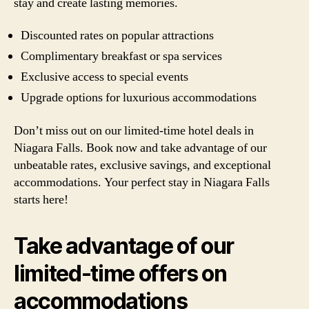
stay and create lasting memories.
Discounted rates on popular attractions
Complimentary breakfast or spa services
Exclusive access to special events
Upgrade options for luxurious accommodations
Don’t miss out on our limited-time hotel deals in
Niagara Falls. Book now and take advantage of our
unbeatable rates, exclusive savings, and exceptional
accommodations. Your perfect stay in Niagara Falls
starts here!
Take advantage of our
limited-time offers on
accommodations