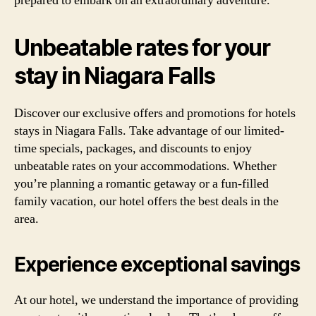
prepared to embark on an extraordinary adventure.
Unbeatable rates for your
stay in Niagara Falls
Discover our exclusive offers and promotions for hotels
stays in Niagara Falls. Take advantage of our limited-
time specials, packages, and discounts to enjoy
unbeatable rates on your accommodations. Whether
you’re planning a romantic getaway or a fun-filled
family vacation, our hotel offers the best deals in the
area.
Experience exceptional savings
At our hotel, we understand the importance of providing