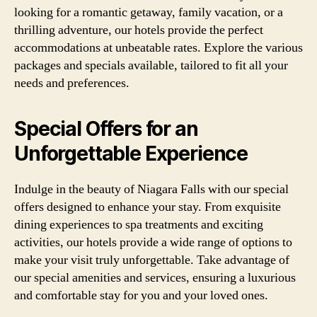
looking for a romantic getaway, family vacation, or a
thrilling adventure, our hotels provide the perfect
accommodations at unbeatable rates. Explore the various
packages and specials available, tailored to fit all your
needs and preferences.
Special Offers for an
Unforgettable Experience
Indulge in the beauty of Niagara Falls with our special
offers designed to enhance your stay. From exquisite
dining experiences to spa treatments and exciting
activities, our hotels provide a wide range of options to
make your visit truly unforgettable. Take advantage of
our special amenities and services, ensuring a luxurious
and comfortable stay for you and your loved ones.