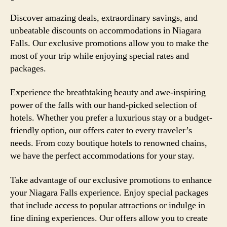
Discover amazing deals, extraordinary savings, and
unbeatable discounts on accommodations in Niagara
Falls. Our exclusive promotions allow you to make the
most of your trip while enjoying special rates and
packages.
Experience the breathtaking beauty and awe-inspiring
power of the falls with our hand-picked selection of
hotels. Whether you prefer a luxurious stay or a budget-
friendly option, our offers cater to every traveler’s
needs. From cozy boutique hotels to renowned chains,
we have the perfect accommodations for your stay.
Take advantage of our exclusive promotions to enhance
your Niagara Falls experience. Enjoy special packages
that include access to popular attractions or indulge in
fine dining experiences. Our offers allow you to create