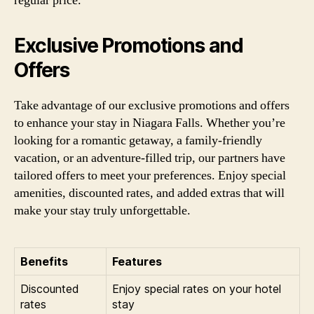
regular price.
Exclusive Promotions and
Offers
Take advantage of our exclusive promotions and offers
to enhance your stay in Niagara Falls. Whether you’re
looking for a romantic getaway, a family-friendly
vacation, or an adventure-filled trip, our partners have
tailored offers to meet your preferences. Enjoy special
amenities, discounted rates, and added extras that will
make your stay truly unforgettable.
Benefits
Features
Discounted
Enjoy special rates on your hotel
rates
stay