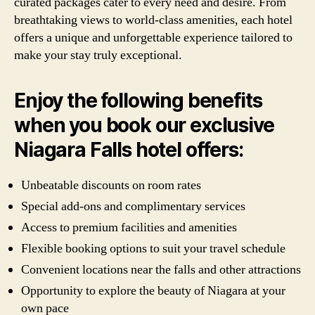
curated packages cater to every need and desire. From
breathtaking views to world-class amenities, each hotel
offers a unique and unforgettable experience tailored to
make your stay truly exceptional.
Enjoy the following benefits
when you book our exclusive
Niagara Falls hotel offers:
Unbeatable discounts on room rates
Special add-ons and complimentary services
Access to premium facilities and amenities
Flexible booking options to suit your travel schedule
Convenient locations near the falls and other attractions
Opportunity to explore the beauty of Niagara at your
own pace