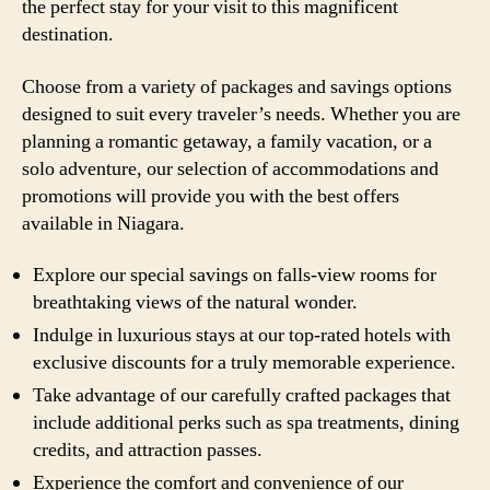
the perfect stay for your visit to this magnificent
destination.
Choose from a variety of packages and savings options
designed to suit every traveler’s needs. Whether you are
planning a romantic getaway, a family vacation, or a
solo adventure, our selection of accommodations and
promotions will provide you with the best offers
available in Niagara.
Explore our special savings on falls-view rooms for
breathtaking views of the natural wonder.
Indulge in luxurious stays at our top-rated hotels with
exclusive discounts for a truly memorable experience.
Take advantage of our carefully crafted packages that
include additional perks such as spa treatments, dining
credits, and attraction passes.
Experience the comfort and convenience of our