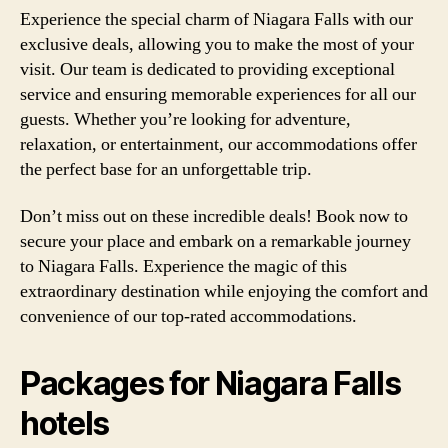
Experience the special charm of Niagara Falls with our
exclusive deals, allowing you to make the most of your
visit. Our team is dedicated to providing exceptional
service and ensuring memorable experiences for all our
guests. Whether you’re looking for adventure,
relaxation, or entertainment, our accommodations offer
the perfect base for an unforgettable trip.
Don’t miss out on these incredible deals! Book now to
secure your place and embark on a remarkable journey
to Niagara Falls. Experience the magic of this
extraordinary destination while enjoying the comfort and
convenience of our top-rated accommodations.
Packages for Niagara Falls
hotels