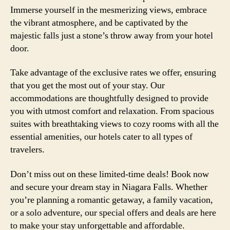
Immerse yourself in the mesmerizing views, embrace
the vibrant atmosphere, and be captivated by the
majestic falls just a stone’s throw away from your hotel
door.
Take advantage of the exclusive rates we offer, ensuring
that you get the most out of your stay. Our
accommodations are thoughtfully designed to provide
you with utmost comfort and relaxation. From spacious
suites with breathtaking views to cozy rooms with all the
essential amenities, our hotels cater to all types of
travelers.
Don’t miss out on these limited-time deals! Book now
and secure your dream stay in Niagara Falls. Whether
you’re planning a romantic getaway, a family vacation,
or a solo adventure, our special offers and deals are here
to make your stay unforgettable and affordable.