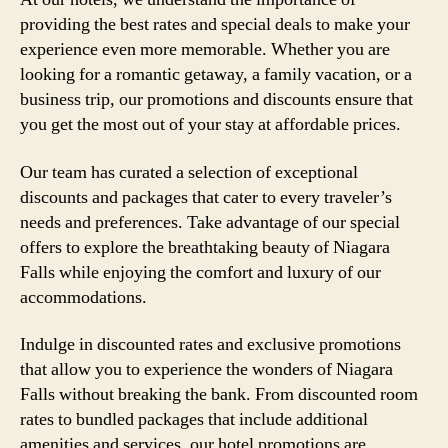
providing the best rates and special deals to make your
experience even more memorable. Whether you are
looking for a romantic getaway, a family vacation, or a
business trip, our promotions and discounts ensure that
you get the most out of your stay at affordable prices.
Our team has curated a selection of exceptional
discounts and packages that cater to every traveler’s
needs and preferences. Take advantage of our special
offers to explore the breathtaking beauty of Niagara
Falls while enjoying the comfort and luxury of our
accommodations.
Indulge in discounted rates and exclusive promotions
that allow you to experience the wonders of Niagara
Falls without breaking the bank. From discounted room
rates to bundled packages that include additional
amenities and services, our hotel promotions are