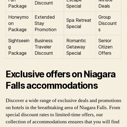
Discount
Package
Special
Deals
Honeymo
Extended
Group
Spa Retreat
on
Stay
Discount
Special
Package
Promotion
s
Sightseein
Business
Romantic
Senior
g
Traveler
Getaway
Citizen
Package
Discount
Special
Offers
Exclusive offers on Niagara
Falls accommodations
Discover a wide range of exclusive deals and promotions
on hotels in the breathtaking area of Niagara Falls. From
special discount rates to limited-time offers, our
collection of accommodations ensures that you will find