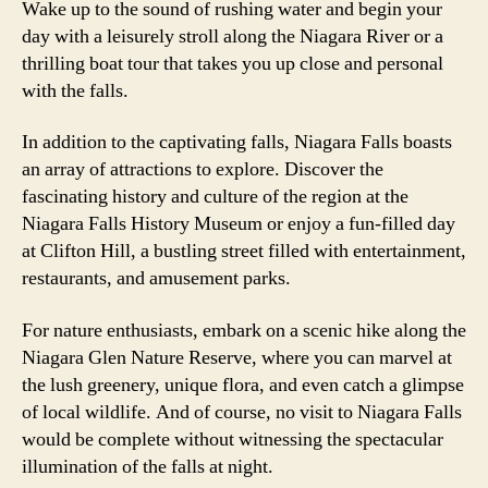
Wake up to the sound of rushing water and begin your
day with a leisurely stroll along the Niagara River or a
thrilling boat tour that takes you up close and personal
with the falls.
In addition to the captivating falls, Niagara Falls boasts
an array of attractions to explore. Discover the
fascinating history and culture of the region at the
Niagara Falls History Museum or enjoy a fun-filled day
at Clifton Hill, a bustling street filled with entertainment,
restaurants, and amusement parks.
For nature enthusiasts, embark on a scenic hike along the
Niagara Glen Nature Reserve, where you can marvel at
the lush greenery, unique flora, and even catch a glimpse
of local wildlife. And of course, no visit to Niagara Falls
would be complete without witnessing the spectacular
illumination of the falls at night.