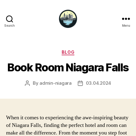
Search
Menu
Niagara
Falls
Hotels
Categories
BLOG
Book Room Niagara Falls
By
admin-niagara
03.04.2024
Post
Post
author
date
When it comes to experiencing the awe-inspiring beauty
of Niagara Falls, finding the perfect hotel and room can
make all the difference. From the moment you step foot