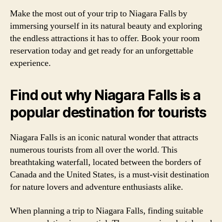
Make the most out of your trip to Niagara Falls by
immersing yourself in its natural beauty and exploring
the endless attractions it has to offer. Book your room
reservation today and get ready for an unforgettable
experience.
Find out why Niagara Falls is a
popular destination for tourists
Niagara Falls is an iconic natural wonder that attracts
numerous tourists from all over the world. This
breathtaking waterfall, located between the borders of
Canada and the United States, is a must-visit destination
for nature lovers and adventure enthusiasts alike.
When planning a trip to Niagara Falls, finding suitable