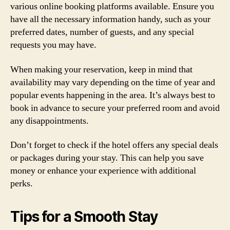
various online booking platforms available. Ensure you
have all the necessary information handy, such as your
preferred dates, number of guests, and any special
requests you may have.
When making your reservation, keep in mind that
availability may vary depending on the time of year and
popular events happening in the area. It’s always best to
book in advance to secure your preferred room and avoid
any disappointments.
Don’t forget to check if the hotel offers any special deals
or packages during your stay. This can help you save
money or enhance your experience with additional
perks.
Tips for a Smooth Stay