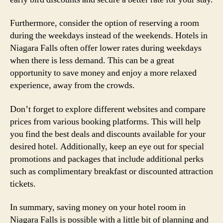
Furthermore, consider the option of reserving a room
during the weekdays instead of the weekends. Hotels in
Niagara Falls often offer lower rates during weekdays
when there is less demand. This can be a great
opportunity to save money and enjoy a more relaxed
experience, away from the crowds.
Don’t forget to explore different websites and compare
prices from various booking platforms. This will help
you find the best deals and discounts available for your
desired hotel. Additionally, keep an eye out for special
promotions and packages that include additional perks
such as complimentary breakfast or discounted attraction
tickets.
In summary, saving money on your hotel room in
Niagara Falls is possible with a little bit of planning and