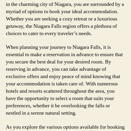
in the charming city of Niagara, you are surrounded by a
myriad of options to book your ideal accommodation.
Whether you are seeking a cozy retreat or a luxurious
getaway, the Niagara Falls region offers a plethora of
choices to cater to every traveler’s needs.
When planning your journey to Niagara Falls, it is
essential to make a reservation in advance to ensure that
you secure the best deal for your desired room. By
reserving in advance, you can take advantage of
exclusive offers and enjoy peace of mind knowing that
your accommodation is taken care of. With numerous
hotels and resorts scattered throughout the area, you
have the opportunity to select a room that suits your
preferences, whether it be overlooking the falls or
nestled in a serene natural setting.
As you explore the various options available for booking