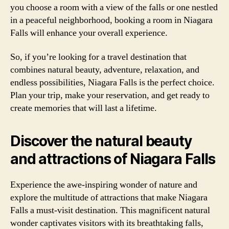
you choose a room with a view of the falls or one nestled
in a peaceful neighborhood, booking a room in Niagara
Falls will enhance your overall experience.
So, if you’re looking for a travel destination that
combines natural beauty, adventure, relaxation, and
endless possibilities, Niagara Falls is the perfect choice.
Plan your trip, make your reservation, and get ready to
create memories that will last a lifetime.
Discover the natural beauty
and attractions of Niagara Falls
Experience the awe-inspiring wonder of nature and
explore the multitude of attractions that make Niagara
Falls a must-visit destination. This magnificent natural
wonder captivates visitors with its breathtaking falls,