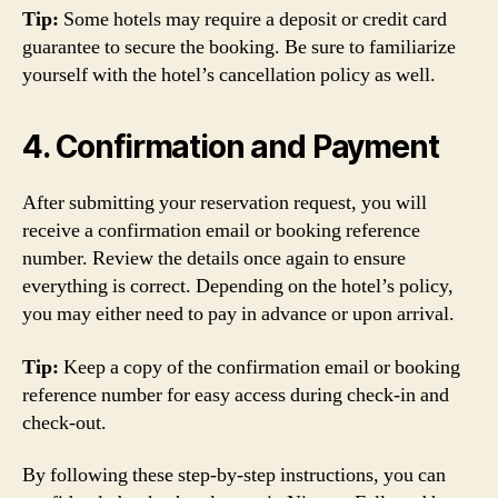
Tip:
Some hotels may require a deposit or credit card
guarantee to secure the booking. Be sure to familiarize
yourself with the hotel’s cancellation policy as well.
4. Confirmation and Payment
After submitting your reservation request, you will
receive a confirmation email or booking reference
number. Review the details once again to ensure
everything is correct. Depending on the hotel’s policy,
you may either need to pay in advance or upon arrival.
Tip:
Keep a copy of the confirmation email or booking
reference number for easy access during check-in and
check-out.
By following these step-by-step instructions, you can