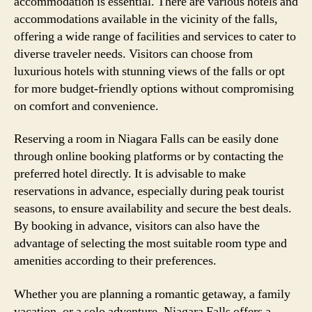
accommodation is essential. There are various hotels and
accommodations available in the vicinity of the falls,
offering a wide range of facilities and services to cater to
diverse traveler needs. Visitors can choose from
luxurious hotels with stunning views of the falls or opt
for more budget-friendly options without compromising
on comfort and convenience.
Reserving a room in Niagara Falls can be easily done
through online booking platforms or by contacting the
preferred hotel directly. It is advisable to make
reservations in advance, especially during peak tourist
seasons, to ensure availability and secure the best deals.
By booking in advance, visitors can also have the
advantage of selecting the most suitable room type and
amenities according to their preferences.
Whether you are planning a romantic getaway, a family
vacation, or a solo adventure, Niagara Falls offers a