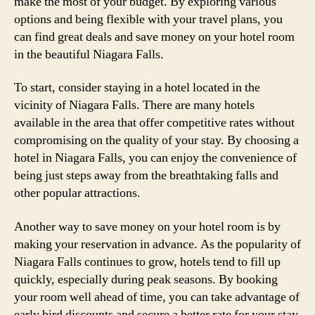
make the most of your budget. By exploring various
options and being flexible with your travel plans, you
can find great deals and save money on your hotel room
in the beautiful Niagara Falls.
To start, consider staying in a hotel located in the
vicinity of Niagara Falls. There are many hotels
available in the area that offer competitive rates without
compromising on the quality of your stay. By choosing a
hotel in Niagara Falls, you can enjoy the convenience of
being just steps away from the breathtaking falls and
other popular attractions.
Another way to save money on your hotel room is by
making your reservation in advance. As the popularity of
Niagara Falls continues to grow, hotels tend to fill up
quickly, especially during peak seasons. By booking
your room well ahead of time, you can take advantage of
early bird discounts and secure a better rate for your stay.