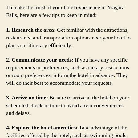
To make the most of your hotel experience in Niagara
Falls, here are a few tips to keep in mind:
1. Research the area:
Get familiar with the attractions,
restaurants, and transportation options near your hotel to
plan your itinerary efficiently.
2. Communicate your needs:
If you have any specific
requirements or preferences, such as dietary restrictions
or room preferences, inform the hotel in advance. They
will do their best to accommodate your requests.
3. Arrive on time:
Be sure to arrive at the hotel on your
scheduled check-in time to avoid any inconveniences
and delays.
4. Explore the hotel amenities:
Take advantage of the
facilities offered by the hotel, such as swimming pools,