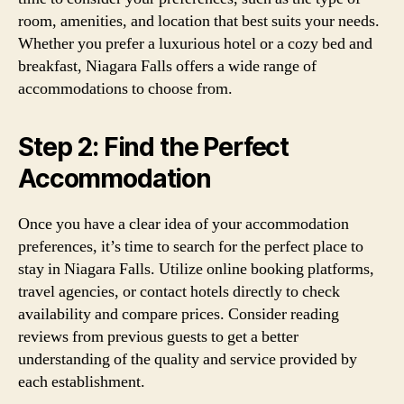
room, amenities, and location that best suits your needs.
Whether you prefer a luxurious hotel or a cozy bed and
breakfast, Niagara Falls offers a wide range of
accommodations to choose from.
Step 2: Find the Perfect
Accommodation
Once you have a clear idea of your accommodation
preferences, it’s time to search for the perfect place to
stay in Niagara Falls. Utilize online booking platforms,
travel agencies, or contact hotels directly to check
availability and compare prices. Consider reading
reviews from previous guests to get a better
understanding of the quality and service provided by
each establishment.