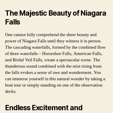
The Majestic Beauty of Niagara
Falls
One cannot fully comprehend the sheer beauty and
power of Niagara Falls until they witness it in person.
The cascading waterfalls, formed by the combined flow
of three waterfalls – Horseshoe Falls, American Falls,
and Bridal Veil Falls, create a spectacular scene. The
thunderous sound combined with the mist rising from
the falls evokes a sense of awe and wonderment. You
can immerse yourself in this natural wonder by taking a
boat tour or simply standing on one of the observation
decks.
Endless Excitement and