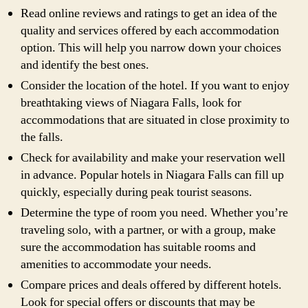
Read online reviews and ratings to get an idea of the
quality and services offered by each accommodation
option. This will help you narrow down your choices
and identify the best ones.
Consider the location of the hotel. If you want to enjoy
breathtaking views of Niagara Falls, look for
accommodations that are situated in close proximity to
the falls.
Check for availability and make your reservation well
in advance. Popular hotels in Niagara Falls can fill up
quickly, especially during peak tourist seasons.
Determine the type of room you need. Whether you’re
traveling solo, with a partner, or with a group, make
sure the accommodation has suitable rooms and
amenities to accommodate your needs.
Compare prices and deals offered by different hotels.
Look for special offers or discounts that may be