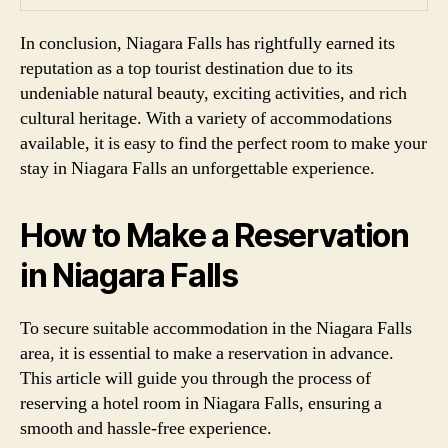
In conclusion, Niagara Falls has rightfully earned its
reputation as a top tourist destination due to its
undeniable natural beauty, exciting activities, and rich
cultural heritage. With a variety of accommodations
available, it is easy to find the perfect room to make your
stay in Niagara Falls an unforgettable experience.
How to Make a Reservation
in Niagara Falls
To secure suitable accommodation in the Niagara Falls
area, it is essential to make a reservation in advance.
This article will guide you through the process of
reserving a hotel room in Niagara Falls, ensuring a
smooth and hassle-free experience.