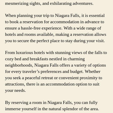
mesmerizing sights, and exhilarating adventures.
When planning your trip to Niagara Falls, it is essential
to book a reservation for accommodation in advance to
ensure a hassle-free experience. With a wide range of
hotels and rooms available, making a reservation allows
you to secure the perfect place to stay during your visit.
From luxurious hotels with stunning views of the falls to
cozy bed and breakfasts nestled in charming
neighborhoods, Niagara Falls offers a variety of options
for every traveler’s preferences and budget. Whether
you seek a peaceful retreat or convenient proximity to
attractions, there is an accommodation option to suit
your needs.
By reserving a room in Niagara Falls, you can fully
immerse yourself in the natural splendor of the area.