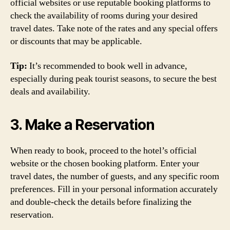
official websites or use reputable booking platforms to
check the availability of rooms during your desired
travel dates. Take note of the rates and any special offers
or discounts that may be applicable.
Tip:
It’s recommended to book well in advance,
especially during peak tourist seasons, to secure the best
deals and availability.
3. Make a Reservation
When ready to book, proceed to the hotel’s official
website or the chosen booking platform. Enter your
travel dates, the number of guests, and any specific room
preferences. Fill in your personal information accurately
and double-check the details before finalizing the
reservation.