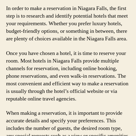
In order to make a reservation in Niagara Falls, the first
step is to research and identify potential hotels that meet
your requirements. Whether you prefer luxury hotels,
budget-friendly options, or something in between, there
are plenty of choices available in the Niagara Falls area.
Once you have chosen a hotel, it is time to reserve your
room. Most hotels in Niagara Falls provide multiple
channels for reservation, including online booking,
phone reservations, and even walk-in reservations. The
most convenient and efficient way to make a reservation
is usually through the hotel’s official website or via
reputable online travel agencies.
When making a reservation, it is important to provide
accurate details and specify your preferences. This
includes the number of guests, the desired room type,
any special requests such as a view or specific amenities,