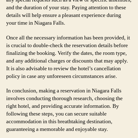
and the duration of your stay. Paying attention to these
details will help ensure a pleasant experience during
your time in Niagara Falls.
Once all the necessary information has been provided, it
is crucial to double-check the reservation details before
finalizing the booking. Verify the dates, the room type,
and any additional charges or discounts that may apply.
It is also advisable to review the hotel’s cancellation
policy in case any unforeseen circumstances arise.
In conclusion, making a reservation in Niagara Falls
involves conducting thorough research, choosing the
right hotel, and providing accurate information. By
following these steps, you can secure suitable
accommodation in this breathtaking destination,
guaranteeing a memorable and enjoyable stay.