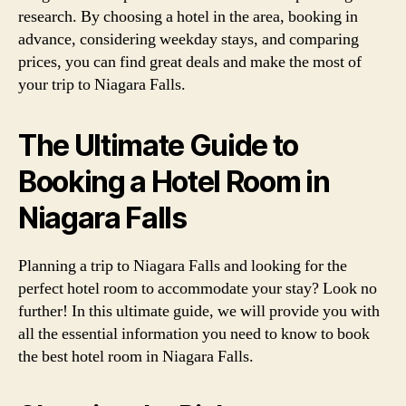
research. By choosing a hotel in the area, booking in
advance, considering weekday stays, and comparing
prices, you can find great deals and make the most of
your trip to Niagara Falls.
The Ultimate Guide to
Booking a Hotel Room in
Niagara Falls
Planning a trip to Niagara Falls and looking for the
perfect hotel room to accommodate your stay? Look no
further! In this ultimate guide, we will provide you with
all the essential information you need to know to book
the best hotel room in Niagara Falls.