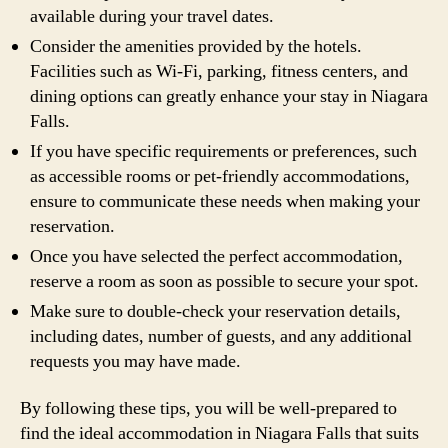
available during your travel dates.
Consider the amenities provided by the hotels.
Facilities such as Wi-Fi, parking, fitness centers, and
dining options can greatly enhance your stay in Niagara
Falls.
If you have specific requirements or preferences, such
as accessible rooms or pet-friendly accommodations,
ensure to communicate these needs when making your
reservation.
Once you have selected the perfect accommodation,
reserve a room as soon as possible to secure your spot.
Make sure to double-check your reservation details,
including dates, number of guests, and any additional
requests you may have made.
By following these tips, you will be well-prepared to
find the ideal accommodation in Niagara Falls that suits