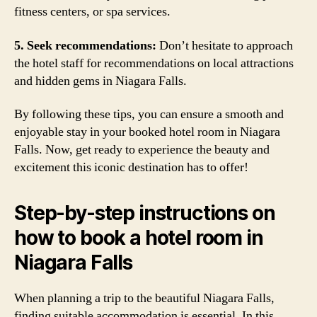
fitness centers, or spa services.
5. Seek recommendations:
Don’t hesitate to approach
the hotel staff for recommendations on local attractions
and hidden gems in Niagara Falls.
By following these tips, you can ensure a smooth and
enjoyable stay in your booked hotel room in Niagara
Falls. Now, get ready to experience the beauty and
excitement this iconic destination has to offer!
Step-by-step instructions on
how to book a hotel room in
Niagara Falls
When planning a trip to the beautiful Niagara Falls,
finding suitable accommodation is essential. In this