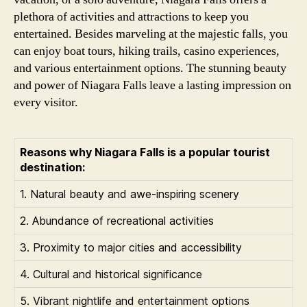
plethora of activities and attractions to keep you
entertained. Besides marveling at the majestic falls, you
can enjoy boat tours, hiking trails, casino experiences,
and various entertainment options. The stunning beauty
and power of Niagara Falls leave a lasting impression on
every visitor.
Reasons why Niagara Falls is a popular tourist
destination:
1. Natural beauty and awe-inspiring scenery
2. Abundance of recreational activities
3. Proximity to major cities and accessibility
4. Cultural and historical significance
5. Vibrant nightlife and entertainment options