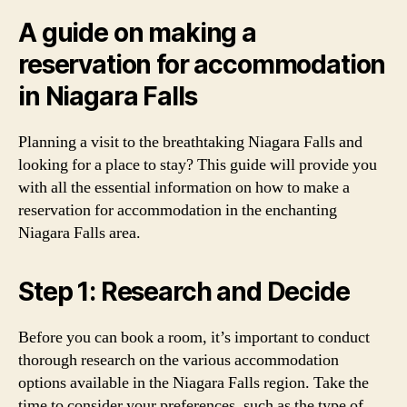
A guide on making a
reservation for accommodation
in Niagara Falls
Planning a visit to the breathtaking Niagara Falls and
looking for a place to stay? This guide will provide you
with all the essential information on how to make a
reservation for accommodation in the enchanting
Niagara Falls area.
Step 1: Research and Decide
Before you can book a room, it’s important to conduct
thorough research on the various accommodation
options available in the Niagara Falls region. Take the
time to consider your preferences, such as the type of