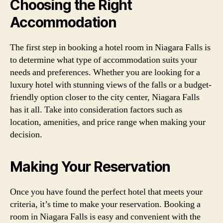
Choosing the Right
Accommodation
The first step in booking a hotel room in Niagara Falls is
to determine what type of accommodation suits your
needs and preferences. Whether you are looking for a
luxury hotel with stunning views of the falls or a budget-
friendly option closer to the city center, Niagara Falls
has it all. Take into consideration factors such as
location, amenities, and price range when making your
decision.
Making Your Reservation
Once you have found the perfect hotel that meets your
criteria, it’s time to make your reservation. Booking a
room in Niagara Falls is easy and convenient with the