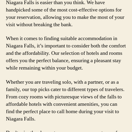
Niagara Falls is easier than you think. We have
handpicked some of the most cost-effective options for
your reservation, allowing you to make the most of your
visit without breaking the bank.
When it comes to finding suitable accommodation in
Niagara Falls, it’s important to consider both the comfort
and the affordability. Our selection of hotels and rooms
offers you the perfect balance, ensuring a pleasant stay
while remaining within your budget.
Whether you are traveling solo, with a partner, or as a
family, our top picks cater to different types of travelers.
From cozy rooms with picturesque views of the falls to
affordable hotels with convenient amenities, you can
find the perfect place to call home during your visit to
Niagara Falls.