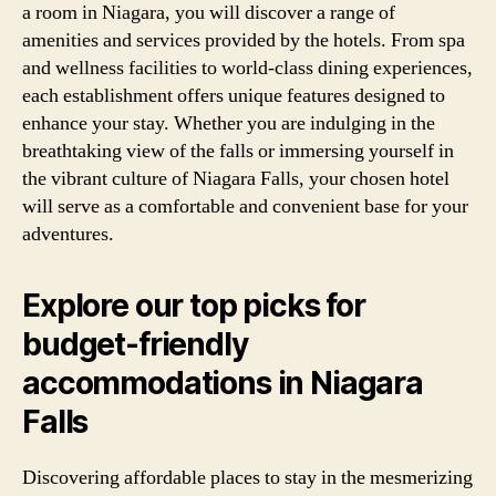
a room in Niagara, you will discover a range of
amenities and services provided by the hotels. From spa
and wellness facilities to world-class dining experiences,
each establishment offers unique features designed to
enhance your stay. Whether you are indulging in the
breathtaking view of the falls or immersing yourself in
the vibrant culture of Niagara Falls, your chosen hotel
will serve as a comfortable and convenient base for your
adventures.
Explore our top picks for
budget-friendly
accommodations in Niagara
Falls
Discovering affordable places to stay in the mesmerizing