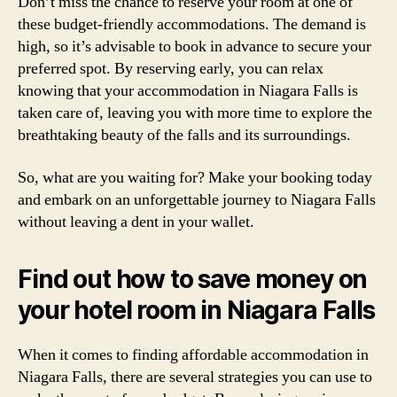
Don’t miss the chance to reserve your room at one of
these budget-friendly accommodations. The demand is
high, so it’s advisable to book in advance to secure your
preferred spot. By reserving early, you can relax
knowing that your accommodation in Niagara Falls is
taken care of, leaving you with more time to explore the
breathtaking beauty of the falls and its surroundings.
So, what are you waiting for? Make your booking today
and embark on an unforgettable journey to Niagara Falls
without leaving a dent in your wallet.
Find out how to save money on
your hotel room in Niagara Falls
When it comes to finding affordable accommodation in
Niagara Falls, there are several strategies you can use to