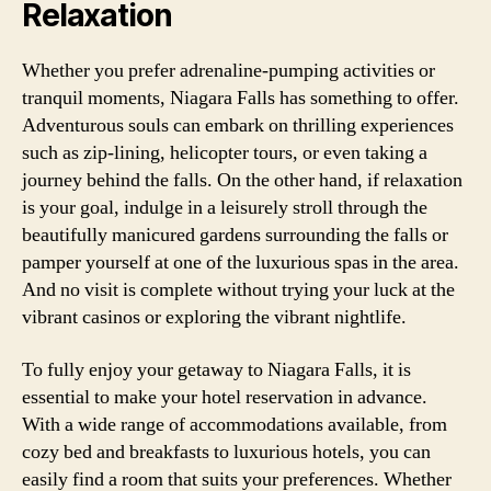
Relaxation
Whether you prefer adrenaline-pumping activities or
tranquil moments, Niagara Falls has something to offer.
Adventurous souls can embark on thrilling experiences
such as zip-lining, helicopter tours, or even taking a
journey behind the falls. On the other hand, if relaxation
is your goal, indulge in a leisurely stroll through the
beautifully manicured gardens surrounding the falls or
pamper yourself at one of the luxurious spas in the area.
And no visit is complete without trying your luck at the
vibrant casinos or exploring the vibrant nightlife.
To fully enjoy your getaway to Niagara Falls, it is
essential to make your hotel reservation in advance.
With a wide range of accommodations available, from
cozy bed and breakfasts to luxurious hotels, you can
easily find a room that suits your preferences. Whether