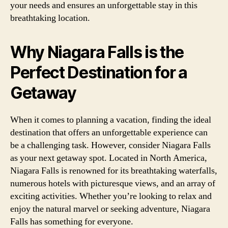
your needs and ensures an unforgettable stay in this
breathtaking location.
Why Niagara Falls is the
Perfect Destination for a
Getaway
When it comes to planning a vacation, finding the ideal
destination that offers an unforgettable experience can
be a challenging task. However, consider Niagara Falls
as your next getaway spot. Located in North America,
Niagara Falls is renowned for its breathtaking waterfalls,
numerous hotels with picturesque views, and an array of
exciting activities. Whether you’re looking to relax and
enjoy the natural marvel or seeking adventure, Niagara
Falls has something for everyone.