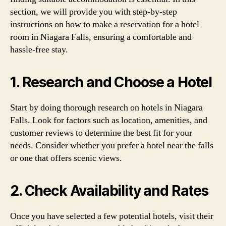
section, we will provide you with step-by-step
instructions on how to make a reservation for a hotel
room in Niagara Falls, ensuring a comfortable and
hassle-free stay.
1. Research and Choose a Hotel
Start by doing thorough research on hotels in Niagara
Falls. Look for factors such as location, amenities, and
customer reviews to determine the best fit for your
needs. Consider whether you prefer a hotel near the falls
or one that offers scenic views.
2. Check Availability and Rates
Once you have selected a few potential hotels, visit their