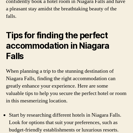
confidently book a hotel room in Niagara Falls and have
a pleasant stay amidst the breathtaking beauty of the
falls.
Tips for finding the perfect
accommodation in Niagara
Falls
When planning a trip to the stunning destination of
Niagara Falls, finding the right accommodation can
greatly enhance your experience. Here are some
valuable tips to help you secure the perfect hotel or room
in this mesmerizing location.
Start by researching different hotels in Niagara Falls.
Look for options that suit your preferences, such as
budget-friendly establishments or luxurious resorts.