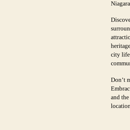
Niagara 
Discove
surroun
attracti
heritag
city lif
commun
Don’t m
Embrace
and the
locatio