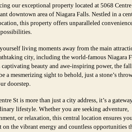
cing our exceptional property located at 5068 Centre
rant downtown area of Niagara Falls. Nestled in a cen
ocation, this property offers unparalleled convenienc
possibilities.
 yourself living moments away from the main attracti
eathtaking city, including the world-famous Niagara F
s captivating beauty and awe-inspiring power, the fall
be a mesmerizing sight to behold, just a stone’s thr
ur doorstep.
tre St is more than just a city address, it’s a gatewa
dinary lifestyle. Whether you are seeking adventure,
nment, or relaxation, this central location ensures yo
t on the vibrant energy and countless opportunities t