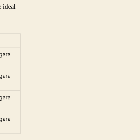
 ideal
gara
gara
gara
gara