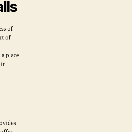
lls
ess of
rt of
 a place
 in
rovides
offer.