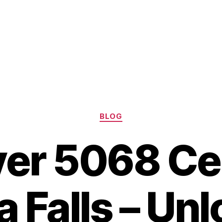
Categories
BLOG
er 5068 Ce
a Falls – Unl