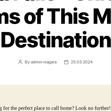
s of This M
Destination
By
admin-niagara
25.03.2024
Post
Post
author
date
 for the perfect place to call home? Look no further!