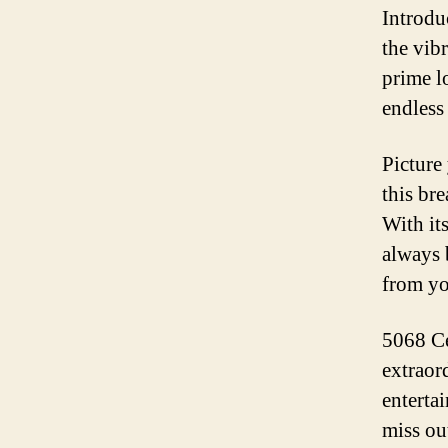
Introdu
the vib
prime l
endless 
Picture
this br
With it
always 
from yo
5068 Cen
extraor
entertai
miss ou