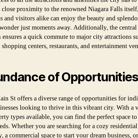
s close proximity to the renowned Niagara Falls itself
ts and visitors alike can enjoy the beauty and splendor
 wonder just moments away. Additionally, the central
n ensures a quick commute to major city attractions s
, shopping centers, restaurants, and entertainment ve
ndance of Opportunitie
in St offers a diverse range of opportunities for ind
nesses looking to thrive in this vibrant city. With a 
rty types available, you can find the perfect space to
eds. Whether you are searching for a cozy residential
y, a commercial space to start your dream business, o