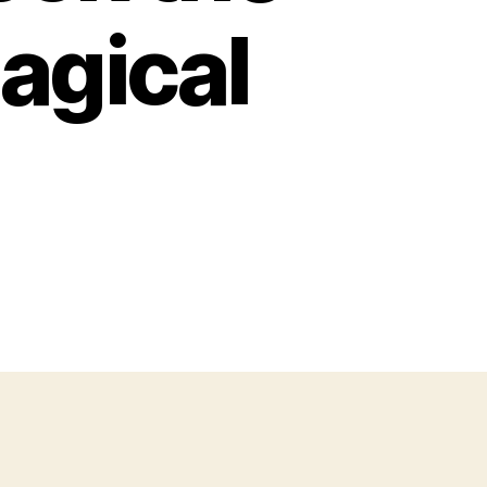
agical