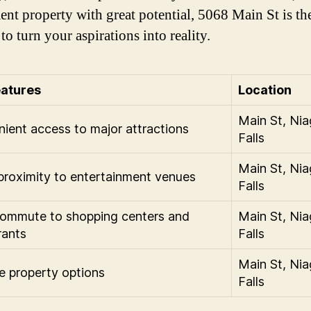
ent property with great potential, 5068 Main St is the
to turn your aspirations into reality.
eatures
Location
Main St, Nia
ient access to major attractions
Falls
Main St, Nia
proximity to entertainment venues
Falls
ommute to shopping centers and
Main St, Nia
rants
Falls
Main St, Nia
le property options
Falls