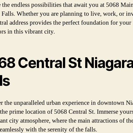
 the endless possibilities that await you at 5068 Main
 Falls. Whether you are planning to live, work, or inv
ntral address provides the perfect foundation for your
s in this vibrant city.
68 Central St Niagar
ls
r the unparalleled urban experience in downtown Ni
t the prime location of 5068 Central St. Immerse yours
rant city atmosphere, where the main attractions of the
amlessly with the serenity of the falls.