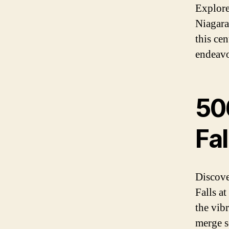
Explore
Niagara
this ce
endeavor
50
Fal
Discove
Falls a
the vib
merge se