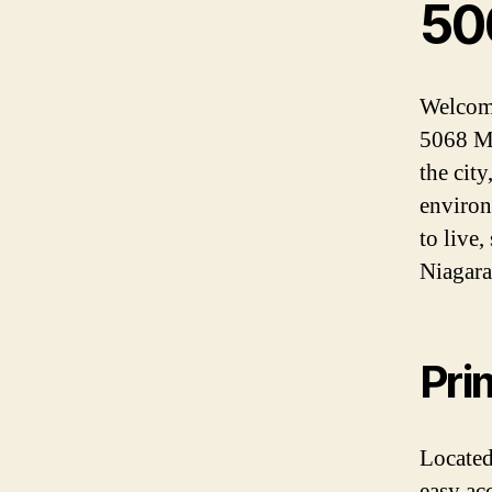
50
Welcome
5068 Mai
the city
environ
to live,
Niagara 
Pri
Located
easy acc