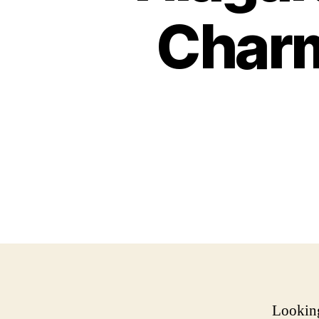
Charm
Looking