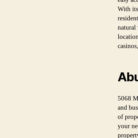
With it
residen
natural
locatio
casinos
Abu
5068 Ma
and busi
of prope
your ne
propert