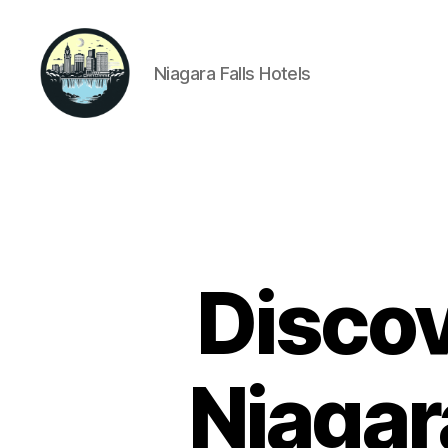
Niagara Falls Hotels
Niagara
Falls
Hotels
Discov
Niagar