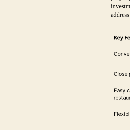
investm
address 
Key F
Conven
Close 
Easy c
restau
Flexib