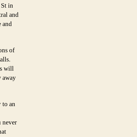
 St in
tral and
e and
ons of
alls.
s will
ow away
y to an
u never
hat