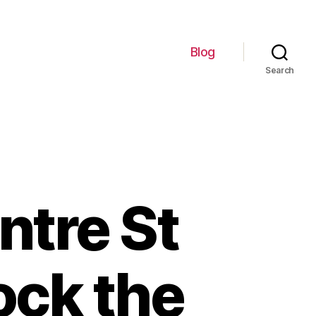
Blog
Search
ntre St
ock the