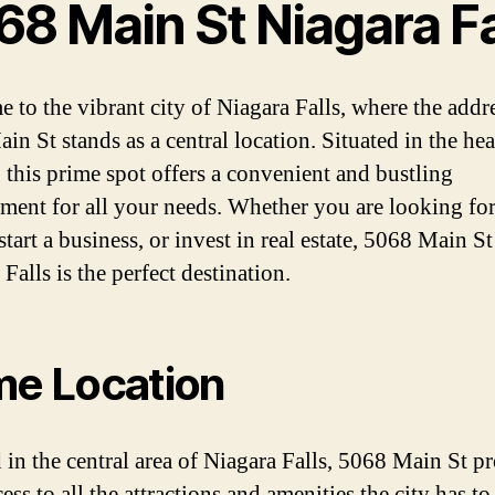
68 Main St Niagara Fa
 to the vibrant city of Niagara Falls, where the addr
n St stands as a central location. Situated in the hea
, this prime spot offers a convenient and bustling
ment for all your needs. Whether you are looking for
 start a business, or invest in real estate, 5068 Main St
Falls is the perfect destination.
me Location
 in the central area of Niagara Falls, 5068 Main St p
ess to all the attractions and amenities the city has to 