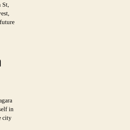
 St,
est,
 future
a
agara
elf in
 city