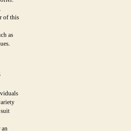
,
 of this
uch as
nues.
s
ividuals
variety
 suit
r an