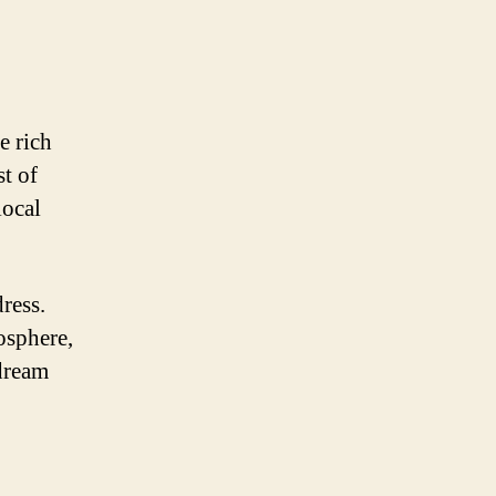
e rich
t of
local
ress.
osphere,
 dream