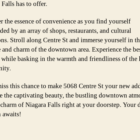
Falls has to offer.
r the essence of convenience as you find yourself
ded by an array of shops, restaurants, and cultural
ons. Stroll along Centre St and immerse yourself in th
e and charm of the downtown area. Experience the bes
e while basking in the warmth and friendliness of the 
ity.
iss this chance to make 5068 Centre St your new add
 the captivating beauty, the bustling downtown atm
 charm of Niagara Falls right at your doorstep. Your
n awaits!