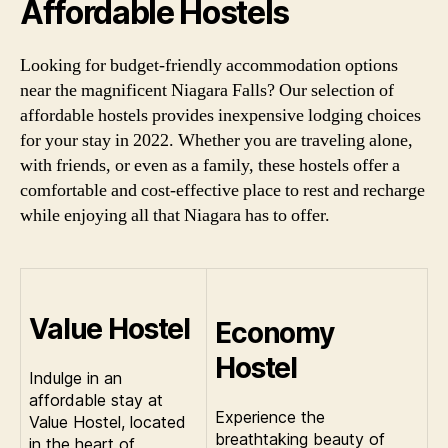
Affordable Hostels
Looking for budget-friendly accommodation options
near the magnificent Niagara Falls? Our selection of
affordable hostels provides inexpensive lodging choices
for your stay in 2022. Whether you are traveling alone,
with friends, or even as a family, these hostels offer a
comfortable and cost-effective place to rest and recharge
while enjoying all that Niagara has to offer.
Value Hostel
Economy
Hostel
Indulge in an
affordable stay at
Experience the
Value Hostel, located
breathtaking beauty of
in the heart of