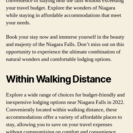
convenience of staying near the falls without exceeding
your travel budget. Explore the wonders of Niagara
while staying in affordable accommodations that meet
your needs.
Book your stay now and immerse yourself in the beauty
and majesty of the Niagara Falls. Don’t miss out on this
opportunity to experience the ultimate combination of
natural wonders and comfortable lodging options.
Within Walking Distance
Explore a wide range of choices for budget-friendly and
inexpensive lodging options near Niagara Falls in 2022.
Conveniently located within walking distance, these
accommodations offer a variety of affordable places to
stay, allowing you to save on your travel expenses
without compromising on comfort and convenience.