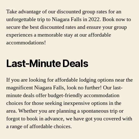
Take advantage of our discounted group rates for an
unforgettable trip to Niagara Falls in 2022. Book now to
secure the best discounted rates and ensure your group
experiences a memorable stay at our affordable
accommodations!
Last-Minute Deals
If you are looking for affordable lodging options near the
magnificent Niagara Falls, look no further! Our last-
minute deals offer budget-friendly accommodation
choices for those seeking inexpensive options in the
area. Whether you are planning a spontaneous trip or
forgot to book in advance, we have got you covered with
a range of affordable choices.