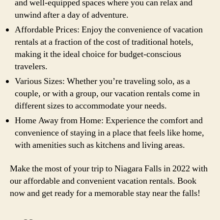
and well-equipped spaces where you can relax and
unwind after a day of adventure.
Affordable Prices: Enjoy the convenience of vacation
rentals at a fraction of the cost of traditional hotels,
making it the ideal choice for budget-conscious
travelers.
Various Sizes: Whether you’re traveling solo, as a
couple, or with a group, our vacation rentals come in
different sizes to accommodate your needs.
Home Away from Home: Experience the comfort and
convenience of staying in a place that feels like home,
with amenities such as kitchens and living areas.
Make the most of your trip to Niagara Falls in 2022 with
our affordable and convenient vacation rentals. Book
now and get ready for a memorable stay near the falls!