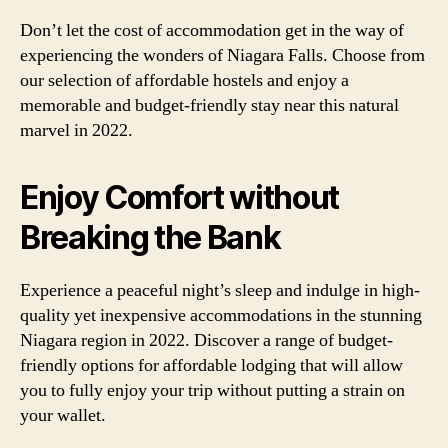
Don’t let the cost of accommodation get in the way of
experiencing the wonders of Niagara Falls. Choose from
our selection of affordable hostels and enjoy a
memorable and budget-friendly stay near this natural
marvel in 2022.
Enjoy Comfort without
Breaking the Bank
Experience a peaceful night’s sleep and indulge in high-
quality yet inexpensive accommodations in the stunning
Niagara region in 2022. Discover a range of budget-
friendly options for affordable lodging that will allow
you to fully enjoy your trip without putting a strain on
your wallet.