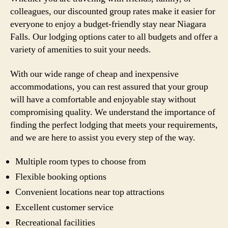
colleagues, our discounted group rates make it easier for
everyone to enjoy a budget-friendly stay near Niagara
Falls. Our lodging options cater to all budgets and offer a
variety of amenities to suit your needs.
With our wide range of cheap and inexpensive
accommodations, you can rest assured that your group
will have a comfortable and enjoyable stay without
compromising quality. We understand the importance of
finding the perfect lodging that meets your requirements,
and we are here to assist you every step of the way.
Multiple room types to choose from
Flexible booking options
Convenient locations near top attractions
Excellent customer service
Recreational facilities