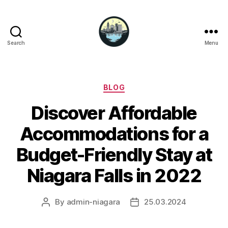
Search
Menu
Niagara
Falls
Hotels
Categories
BLOG
Discover Affordable
Accommodations for a
Budget-Friendly Stay at
Niagara Falls in 2022
By
admin-niagara
25.03.2024
Post
Post
author
date