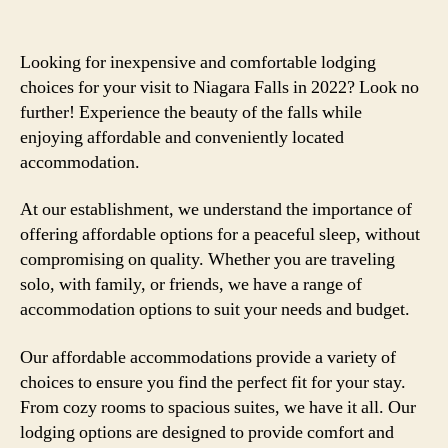
Looking for inexpensive and comfortable lodging
choices for your visit to Niagara Falls in 2022? Look no
further! Experience the beauty of the falls while
enjoying affordable and conveniently located
accommodation.
At our establishment, we understand the importance of
offering affordable options for a peaceful sleep, without
compromising on quality. Whether you are traveling
solo, with family, or friends, we have a range of
accommodation options to suit your needs and budget.
Our affordable accommodations provide a variety of
choices to ensure you find the perfect fit for your stay.
From cozy rooms to spacious suites, we have it all. Our
lodging options are designed to provide comfort and