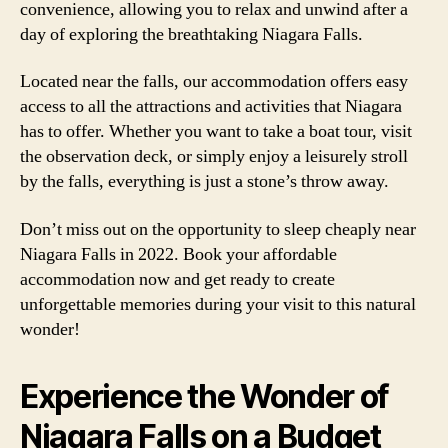
convenience, allowing you to relax and unwind after a
day of exploring the breathtaking Niagara Falls.
Located near the falls, our accommodation offers easy
access to all the attractions and activities that Niagara
has to offer. Whether you want to take a boat tour, visit
the observation deck, or simply enjoy a leisurely stroll
by the falls, everything is just a stone’s throw away.
Don’t miss out on the opportunity to sleep cheaply near
Niagara Falls in 2022. Book your affordable
accommodation now and get ready to create
unforgettable memories during your visit to this natural
wonder!
Experience the Wonder of
Niagara Falls on a Budget