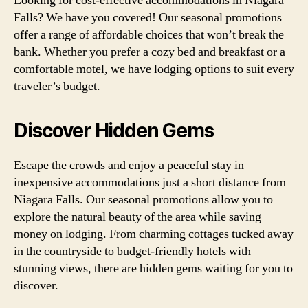
Looking for cost-effective accommodations in Niagara
Falls? We have you covered! Our seasonal promotions
offer a range of affordable choices that won’t break the
bank. Whether you prefer a cozy bed and breakfast or a
comfortable motel, we have lodging options to suit every
traveler’s budget.
Discover Hidden Gems
Escape the crowds and enjoy a peaceful stay in
inexpensive accommodations just a short distance from
Niagara Falls. Our seasonal promotions allow you to
explore the natural beauty of the area while saving
money on lodging. From charming cottages tucked away
in the countryside to budget-friendly hotels with
stunning views, there are hidden gems waiting for you to
discover.