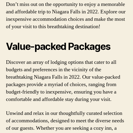
Don’t miss out on the opportunity to enjoy a memorable
and affordable trip to Niagara Falls in 2022. Explore our
inexpensive accommodation choices and make the most
of your visit to this breathtaking destination!
Value-packed Packages
Discover an array of lodging options that cater to all
budgets and preferences in the vicinity of the
breathtaking Niagara Falls in 2022. Our value-packed
packages provide a myriad of choices, ranging from
budget-friendly to inexpensive, ensuring you have a
comfortable and affordable stay during your visit.
Unwind and relax in our thoughtfully curated selection
of accommodations, designed to meet the diverse needs
of our guests. Whether you are seeking a cozy inn, a