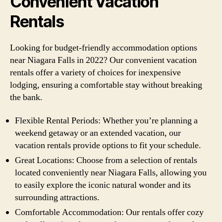
Convenient Vacation
Rentals
Looking for budget-friendly accommodation options
near Niagara Falls in 2022? Our convenient vacation
rentals offer a variety of choices for inexpensive
lodging, ensuring a comfortable stay without breaking
the bank.
Flexible Rental Periods: Whether you’re planning a
weekend getaway or an extended vacation, our
vacation rentals provide options to fit your schedule.
Great Locations: Choose from a selection of rentals
located conveniently near Niagara Falls, allowing you
to easily explore the iconic natural wonder and its
surrounding attractions.
Comfortable Accommodation: Our rentals offer cozy