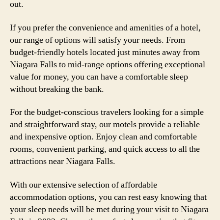
out.
If you prefer the convenience and amenities of a hotel,
our range of options will satisfy your needs. From
budget-friendly hotels located just minutes away from
Niagara Falls to mid-range options offering exceptional
value for money, you can have a comfortable sleep
without breaking the bank.
For the budget-conscious travelers looking for a simple
and straightforward stay, our motels provide a reliable
and inexpensive option. Enjoy clean and comfortable
rooms, convenient parking, and quick access to all the
attractions near Niagara Falls.
With our extensive selection of affordable
accommodation options, you can rest easy knowing that
your sleep needs will be met during your visit to Niagara