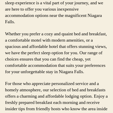
sleep experience is a vital part of your journey, and we
are here to offer you various inexpensive
accommodation options near the magnificent Niagara
Falls.
Whether you prefer a cozy and quaint bed and breakfast,
a comfortable motel with modern amenities, or a
spacious and affordable hotel that offers stunning views,
we have the perfect sleep option for you. Our range of
choices ensures that you can find the cheap, yet
comfortable accommodation that suits your preferences
for your unforgettable stay in Niagara Falls.
For those who appreciate personalized service and a
homely atmosphere, our selection of bed and breakfasts
offers a charming and affordable lodging option. Enjoy a
freshly prepared breakfast each morning and receive
insider tips from friendly hosts who know the area inside