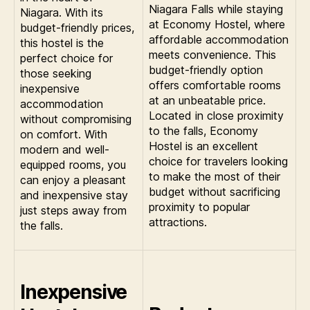
Niagara Falls while staying
Niagara. With its
at Economy Hostel, where
budget-friendly prices,
affordable accommodation
this hostel is the
meets convenience. This
perfect choice for
budget-friendly option
those seeking
offers comfortable rooms
inexpensive
at an unbeatable price.
accommodation
Located in close proximity
without compromising
to the falls, Economy
on comfort. With
Hostel is an excellent
modern and well-
choice for travelers looking
equipped rooms, you
to make the most of their
can enjoy a pleasant
budget without sacrificing
and inexpensive stay
proximity to popular
just steps away from
attractions.
the falls.
Inexpensive