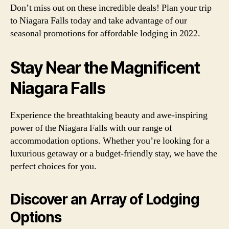
Don’t miss out on these incredible deals! Plan your trip
to Niagara Falls today and take advantage of our
seasonal promotions for affordable lodging in 2022.
Stay Near the Magnificent
Niagara Falls
Experience the breathtaking beauty and awe-inspiring
power of the Niagara Falls with our range of
accommodation options. Whether you’re looking for a
luxurious getaway or a budget-friendly stay, we have the
perfect choices for you.
Discover an Array of Lodging
Options