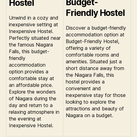
Budget-
Hostel
Friendly Hostel
Unwind in a cozy and
inexpensive setting at
Discover a budget-friendly
Inexpensive Hostel.
accommodation option at
Perfectly situated near
Budget-Friendly Hostel,
the famous Niagara
offering a variety of
Falls, this budget-
comfortable rooms and
friendly
amenities. Situated just a
accommodation
short distance away from
option provides a
the Niagara Falls, this
comfortable stay at
hostel provides a
an affordable price.
convenient and
Explore the wonders
inexpensive stay for those
of Niagara during the
looking to explore the
day and return to a
attractions and beauty of
relaxing atmosphere in
Niagara on a budget.
the evening at
Inexpensive Hostel.