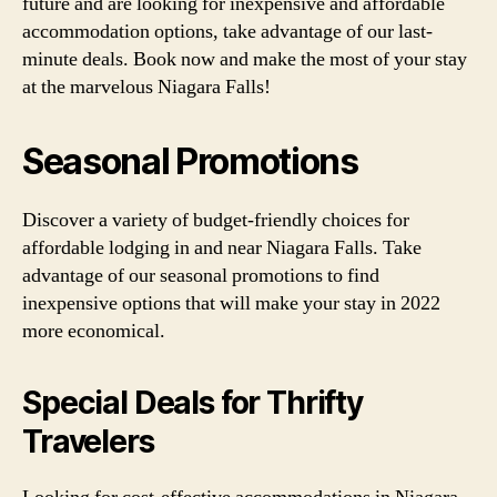
future and are looking for inexpensive and affordable
accommodation options, take advantage of our last-
minute deals. Book now and make the most of your stay
at the marvelous Niagara Falls!
Seasonal Promotions
Discover a variety of budget-friendly choices for
affordable lodging in and near Niagara Falls. Take
advantage of our seasonal promotions to find
inexpensive options that will make your stay in 2022
more economical.
Special Deals for Thrifty
Travelers