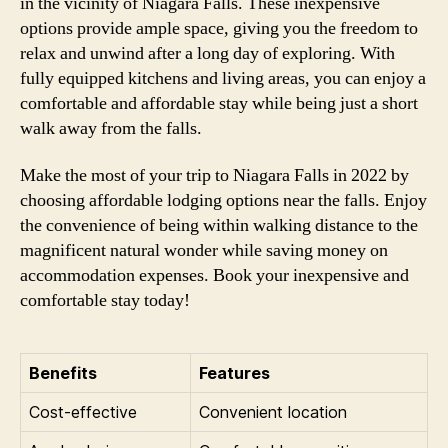
in the vicinity of Niagara Falls. These inexpensive
options provide ample space, giving you the freedom to
relax and unwind after a long day of exploring. With
fully equipped kitchens and living areas, you can enjoy a
comfortable and affordable stay while being just a short
walk away from the falls.
Make the most of your trip to Niagara Falls in 2022 by
choosing affordable lodging options near the falls. Enjoy
the convenience of being within walking distance to the
magnificent natural wonder while saving money on
accommodation expenses. Book your inexpensive and
comfortable stay today!
Benefits
Features
Cost-effective
Convenient location