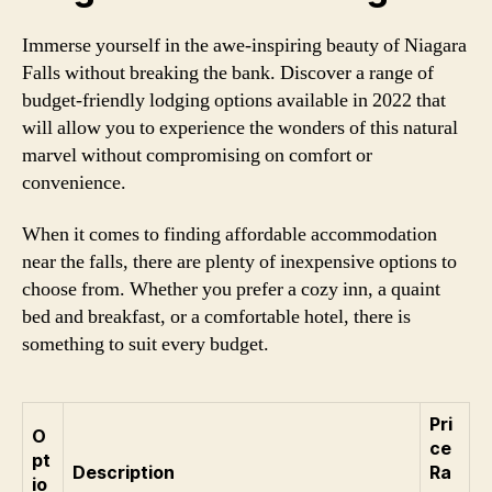
Immerse yourself in the awe-inspiring beauty of Niagara
Falls without breaking the bank. Discover a range of
budget-friendly lodging options available in 2022 that
will allow you to experience the wonders of this natural
marvel without compromising on comfort or
convenience.
When it comes to finding affordable accommodation
near the falls, there are plenty of inexpensive options to
choose from. Whether you prefer a cozy inn, a quaint
bed and breakfast, or a comfortable hotel, there is
something to suit every budget.
Pri
O
ce
pt
Description
Ra
io