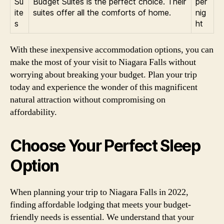
Su
Budget Suites is the perfect choice. Their
per
ite
suites offer all the comforts of home.
nig
s
ht
With these inexpensive accommodation options, you can
make the most of your visit to Niagara Falls without
worrying about breaking your budget. Plan your trip
today and experience the wonder of this magnificent
natural attraction without compromising on
affordability.
Choose Your Perfect Sleep
Option
When planning your trip to Niagara Falls in 2022,
finding affordable lodging that meets your budget-
friendly needs is essential. We understand that your