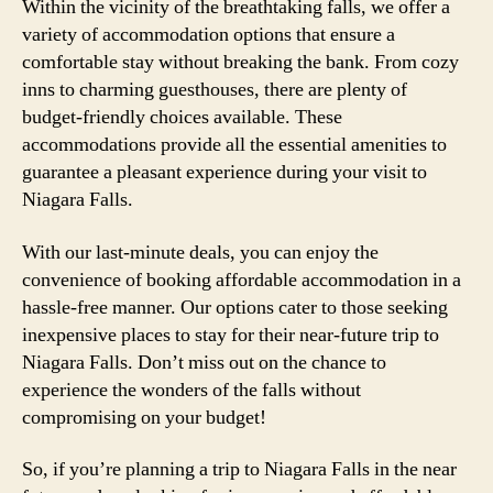
Within the vicinity of the breathtaking falls, we offer a
variety of accommodation options that ensure a
comfortable stay without breaking the bank. From cozy
inns to charming guesthouses, there are plenty of
budget-friendly choices available. These
accommodations provide all the essential amenities to
guarantee a pleasant experience during your visit to
Niagara Falls.
With our last-minute deals, you can enjoy the
convenience of booking affordable accommodation in a
hassle-free manner. Our options cater to those seeking
inexpensive places to stay for their near-future trip to
Niagara Falls. Don’t miss out on the chance to
experience the wonders of the falls without
compromising on your budget!
So, if you’re planning a trip to Niagara Falls in the near