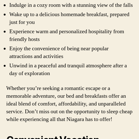
Indulge in a cozy room with a stunning view of the falls
Wake up to a delicious homemade breakfast, prepared
just for you
Experience warm and personalized hospitality from
friendly hosts
Enjoy the convenience of being near popular
attractions and activities
Unwind in a peaceful and tranquil atmosphere after a
day of exploration
Whether you’re seeking a romantic escape or a
memorable adventure, our bed and breakfasts offer an
ideal blend of comfort, affordability, and unparalleled
service. Don’t miss out on the opportunity to sleep cheap
while experiencing all that Niagara has to offer!