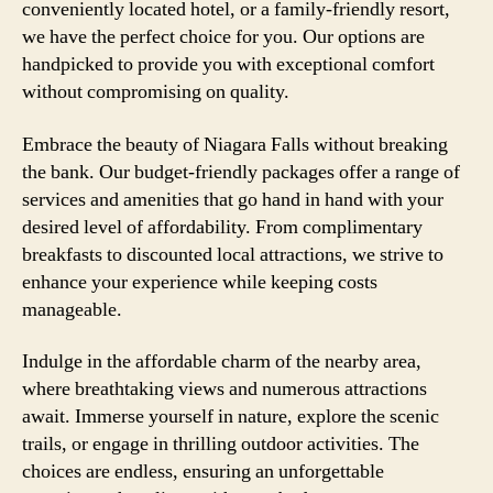
conveniently located hotel, or a family-friendly resort,
we have the perfect choice for you. Our options are
handpicked to provide you with exceptional comfort
without compromising on quality.
Embrace the beauty of Niagara Falls without breaking
the bank. Our budget-friendly packages offer a range of
services and amenities that go hand in hand with your
desired level of affordability. From complimentary
breakfasts to discounted local attractions, we strive to
enhance your experience while keeping costs
manageable.
Indulge in the affordable charm of the nearby area,
where breathtaking views and numerous attractions
await. Immerse yourself in nature, explore the scenic
trails, or engage in thrilling outdoor activities. The
choices are endless, ensuring an unforgettable