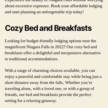
about excessive expenses. Book your affordable lodging
and start planning an unforgettable trip today!
Cozy Bed and Breakfasts
Looking for budget-friendly lodging options near the
magnificent Niagara Falls in 2022? Our cozy bed and
breakfasts offer a delightful and inexpensive alternative
to traditional accommodations.
With a range of charming choices available, you can
enjoy a peaceful and comfortable stay while being just a
short distance away from the falls. Whether you’re
traveling alone, with a loved one, or with a group of
friends, our bed and breakfasts provide the perfect
setting for a relaxing getaway.