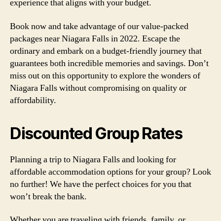
experience that aligns with your budget.
Book now and take advantage of our value-packed
packages near Niagara Falls in 2022. Escape the
ordinary and embark on a budget-friendly journey that
guarantees both incredible memories and savings. Don’t
miss out on this opportunity to explore the wonders of
Niagara Falls without compromising on quality or
affordability.
Discounted Group Rates
Planning a trip to Niagara Falls and looking for
affordable accommodation options for your group? Look
no further! We have the perfect choices for you that
won’t break the bank.
Whether you are traveling with friends, family, or