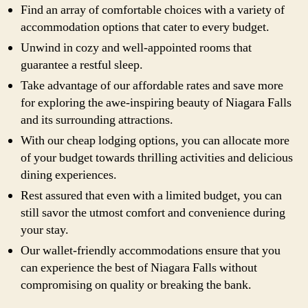
Find an array of comfortable choices with a variety of
accommodation options that cater to every budget.
Unwind in cozy and well-appointed rooms that
guarantee a restful sleep.
Take advantage of our affordable rates and save more
for exploring the awe-inspiring beauty of Niagara Falls
and its surrounding attractions.
With our cheap lodging options, you can allocate more
of your budget towards thrilling activities and delicious
dining experiences.
Rest assured that even with a limited budget, you can
still savor the utmost comfort and convenience during
your stay.
Our wallet-friendly accommodations ensure that you
can experience the best of Niagara Falls without
compromising on quality or breaking the bank.