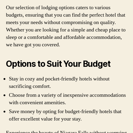
Our selection of lodging options caters to various
budgets, ensuring that you can find the perfect hotel that
meets your needs without compromising on quality.
Whether you are looking for a simple and cheap place to
sleep or a comfortable and affordable accommodation,
we have got you covered.
Options to Suit Your Budget
Stay in cozy and pocket-friendly hotels without
sacrificing comfort.
Choose from a variety of inexpensive accommodations
with convenient amenities.
Save money by opting for budget-friendly hotels that
offer excellent value for your stay.
Experience the beauty of Niagara Falls without worrying