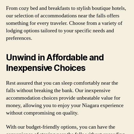
From cozy bed and breakfasts to stylish boutique hotels,
our selection of accommodations near the falls offers
something for every traveler. Choose from a variety of
lodging options tailored to your specific needs and
preferences.
Unwind in Affordable and
Inexpensive Choices
Rest assured that you can sleep comfortably near the
falls without breaking the bank. Our inexpensive
accommodation choices provide unbeatable value for
money, allowing you to enjoy your Niagara experience
without compromising on quality.
With our budget-friendly options, you can have the