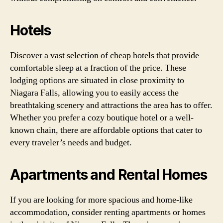
Hotels
Discover a vast selection of cheap hotels that provide
comfortable sleep at a fraction of the price. These
lodging options are situated in close proximity to
Niagara Falls, allowing you to easily access the
breathtaking scenery and attractions the area has to offer.
Whether you prefer a cozy boutique hotel or a well-
known chain, there are affordable options that cater to
every traveler’s needs and budget.
Apartments and Rental Homes
If you are looking for more spacious and home-like
accommodation, consider renting apartments or homes