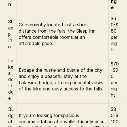
ng
n
e
$6
Sl
Conveniently located just a short
0-$
ee
distance from the falls, the Sleep Inn
80
p
offers comfortable rooms at an
per
In
affordable price.
nig
n
ht
La
$70
ke
Escape the hustle and bustle of the city
-$9
si
and enjoy a peaceful stay at the
0
de
Lakeside Lodge, offering beautiful views
per
Lo
of the lake and easy access to the falls.
nig
dg
ht
e
Bu
$8
dg
If you’re looking for spacious
0-$
et
accommodation at a wallet-friendly price,
100