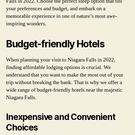
Falls in 2022. Choose the perfect sleep option that fits
your preferences and budget, and embark on a
memorable experience in one of nature’s most awe-
inspiring wonders.
Budget-friendly Hotels
When planning your visit to Niagara Falls in 2022,
finding affordable lodging options is crucial. We
understand that you want to make the most out of your
trip without breaking the bank. That is why we offer a
wide range of budget-friendly hotels near the majestic
Niagara Falls.
Inexpensive and Convenient
Choices