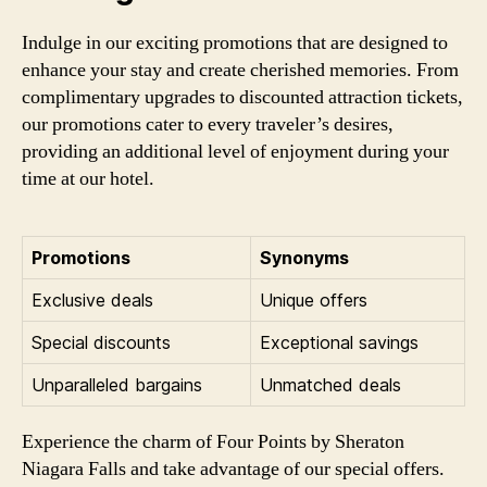
Indulge in our exciting promotions that are designed to
enhance your stay and create cherished memories. From
complimentary upgrades to discounted attraction tickets,
our promotions cater to every traveler’s desires,
providing an additional level of enjoyment during your
time at our hotel.
Promotions
Synonyms
Exclusive deals
Unique offers
Special discounts
Exceptional savings
Unparalleled bargains
Unmatched deals
Experience the charm of Four Points by Sheraton
Niagara Falls and take advantage of our special offers.