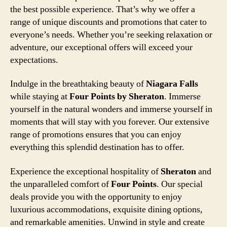
the best possible experience. That’s why we offer a
range of unique discounts and promotions that cater to
everyone’s needs. Whether you’re seeking relaxation or
adventure, our exceptional offers will exceed your
expectations.
Indulge in the breathtaking beauty of
Niagara Falls
while staying at
Four Points by Sheraton
. Immerse
yourself in the natural wonders and immerse yourself in
moments that will stay with you forever. Our extensive
range of promotions ensures that you can enjoy
everything this splendid destination has to offer.
Experience the exceptional hospitality of
Sheraton
and
the unparalleled comfort of
Four Points
. Our special
deals provide you with the opportunity to enjoy
luxurious accommodations, exquisite dining options,
and remarkable amenities. Unwind in style and create