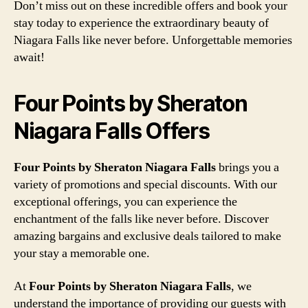
Don’t miss out on these incredible offers and book your
stay today to experience the extraordinary beauty of
Niagara Falls like never before. Unforgettable memories
await!
Four Points by Sheraton
Niagara Falls Offers
Four Points by Sheraton Niagara Falls
brings you a
variety of promotions and special discounts. With our
exceptional offerings, you can experience the
enchantment of the falls like never before. Discover
amazing bargains and exclusive deals tailored to make
your stay a memorable one.
At
Four Points by Sheraton Niagara Falls
, we
understand the importance of providing our guests with