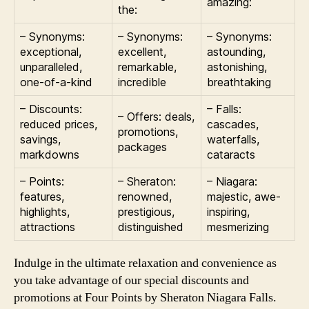
amazing:
the:
– Synonyms:
– Synonyms:
– Synonyms:
exceptional,
excellent,
astounding,
unparalleled,
remarkable,
astonishing,
one-of-a-kind
incredible
breathtaking
– Discounts:
– Falls:
– Offers: deals,
reduced prices,
cascades,
promotions,
savings,
waterfalls,
packages
markdowns
cataracts
– Points:
– Sheraton:
– Niagara:
features,
renowned,
majestic, awe-
highlights,
prestigious,
inspiring,
attractions
distinguished
mesmerizing
Indulge in the ultimate relaxation and convenience as
you take advantage of our special discounts and
promotions at Four Points by Sheraton Niagara Falls.