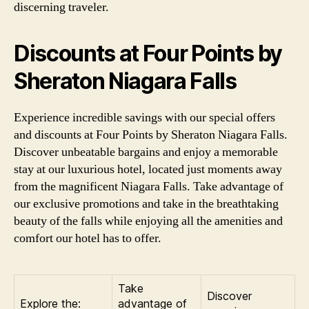
discerning traveler.
Discounts at Four Points by
Sheraton Niagara Falls
Experience incredible savings with our special offers
and discounts at Four Points by Sheraton Niagara Falls.
Discover unbeatable bargains and enjoy a memorable
stay at our luxurious hotel, located just moments away
from the magnificent Niagara Falls. Take advantage of
our exclusive promotions and take in the breathtaking
beauty of the falls while enjoying all the amenities and
comfort our hotel has to offer.
Take
Discover
Explore the:
advantage of