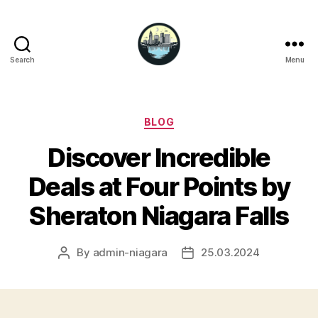
Search
Menu
Niagara
Falls
Hotels
Categories
BLOG
Discover Incredible
Deals at Four Points by
Sheraton Niagara Falls
By
admin-niagara
25.03.2024
Post
Post
author
date