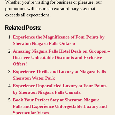
Whether you’re visiting for business or pleasure, our
promotions will ensure an extraordinary stay that
exceeds all expectations.
Related Posts:
Experience the Magnificence of Four Points by
Sheraton Niagara Falls Ontario
Amazing Niagara Falls Hotel Deals on Groupon –
Discover Unbeatable Discounts and Exclusive
Offers!
Experience Thrills and Luxury at Niagara Falls
Sheraton Water Park
Experience Unparalleled Luxury at Four Points
by Sheraton Niagara Falls Canada
Book Your Perfect Stay at Sheraton Niagara
Falls and Experience Unforgettable Luxury and
Spectacular Views