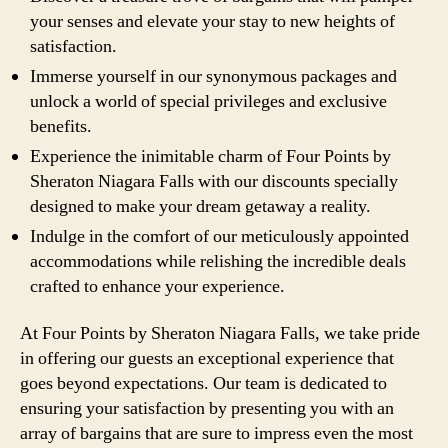
your senses and elevate your stay to new heights of
satisfaction.
Immerse yourself in our synonymous packages and
unlock a world of special privileges and exclusive
benefits.
Experience the inimitable charm of Four Points by
Sheraton Niagara Falls with our discounts specially
designed to make your dream getaway a reality.
Indulge in the comfort of our meticulously appointed
accommodations while relishing the incredible deals
crafted to enhance your experience.
At Four Points by Sheraton Niagara Falls, we take pride
in offering our guests an exceptional experience that
goes beyond expectations. Our team is dedicated to
ensuring your satisfaction by presenting you with an
array of bargains that are sure to impress even the most