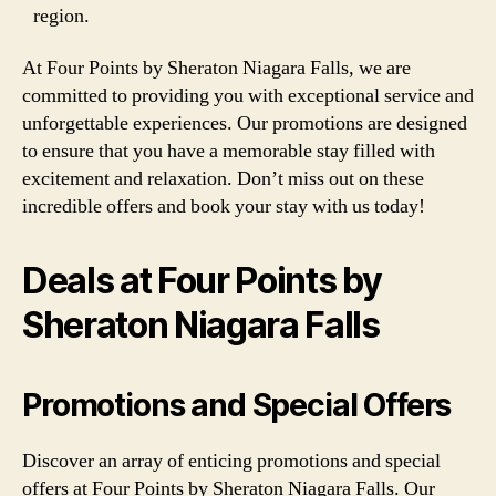
region.
At Four Points by Sheraton Niagara Falls, we are
committed to providing you with exceptional service and
unforgettable experiences. Our promotions are designed
to ensure that you have a memorable stay filled with
excitement and relaxation. Don’t miss out on these
incredible offers and book your stay with us today!
Deals at Four Points by
Sheraton Niagara Falls
Promotions and Special Offers
Discover an array of enticing promotions and special
offers at Four Points by Sheraton Niagara Falls. Our