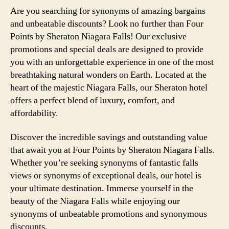
Are you searching for synonyms of amazing bargains
and unbeatable discounts? Look no further than Four
Points by Sheraton Niagara Falls! Our exclusive
promotions and special deals are designed to provide
you with an unforgettable experience in one of the most
breathtaking natural wonders on Earth. Located at the
heart of the majestic Niagara Falls, our Sheraton hotel
offers a perfect blend of luxury, comfort, and
affordability.
Discover the incredible savings and outstanding value
that await you at Four Points by Sheraton Niagara Falls.
Whether you’re seeking synonyms of fantastic falls
views or synonyms of exceptional deals, our hotel is
your ultimate destination. Immerse yourself in the
beauty of the Niagara Falls while enjoying our
synonyms of unbeatable promotions and synonymous
discounts.