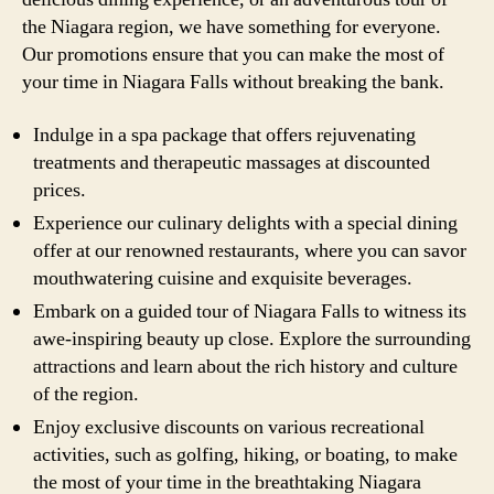
the Niagara region, we have something for everyone.
Our promotions ensure that you can make the most of
your time in Niagara Falls without breaking the bank.
Indulge in a spa package that offers rejuvenating
treatments and therapeutic massages at discounted
prices.
Experience our culinary delights with a special dining
offer at our renowned restaurants, where you can savor
mouthwatering cuisine and exquisite beverages.
Embark on a guided tour of Niagara Falls to witness its
awe-inspiring beauty up close. Explore the surrounding
attractions and learn about the rich history and culture
of the region.
Enjoy exclusive discounts on various recreational
activities, such as golfing, hiking, or boating, to make
the most of your time in the breathtaking Niagara