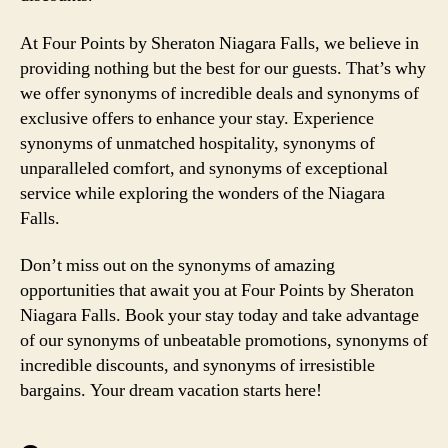
At Four Points by Sheraton Niagara Falls, we believe in
providing nothing but the best for our guests. That’s why
we offer synonyms of incredible deals and synonyms of
exclusive offers to enhance your stay. Experience
synonyms of unmatched hospitality, synonyms of
unparalleled comfort, and synonyms of exceptional
service while exploring the wonders of the Niagara
Falls.
Don’t miss out on the synonyms of amazing
opportunities that await you at Four Points by Sheraton
Niagara Falls. Book your stay today and take advantage
of our synonyms of unbeatable promotions, synonyms of
incredible discounts, and synonyms of irresistible
bargains. Your dream vacation starts here!