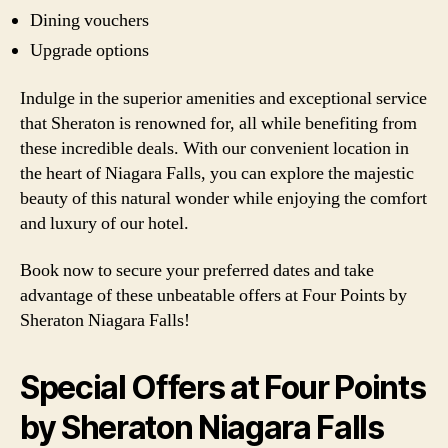
Dining vouchers
Upgrade options
Indulge in the superior amenities and exceptional service
that Sheraton is renowned for, all while benefiting from
these incredible deals. With our convenient location in
the heart of Niagara Falls, you can explore the majestic
beauty of this natural wonder while enjoying the comfort
and luxury of our hotel.
Book now to secure your preferred dates and take
advantage of these unbeatable offers at Four Points by
Sheraton Niagara Falls!
Special Offers at Four Points
by Sheraton Niagara Falls