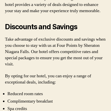
hotel provides a variety of deals designed to enhance
your stay and make your experience truly memorable.
Discounts and Savings
Take advantage of exclusive discounts and savings when
you choose to stay with us at Four Points by Sheraton
Niagara Falls. Our hotel offers competitive rates and
special packages to ensure you get the most out of your
visit.
By opting for our hotel, you can enjoy a range of
exceptional deals, including:
Reduced room rates
Complimentary breakfast
Spa credits