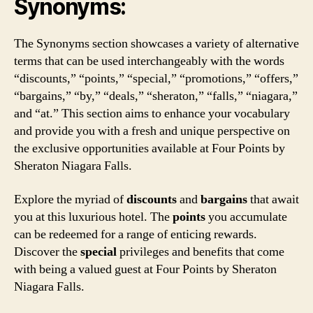
Synonyms:
The Synonyms section showcases a variety of alternative
terms that can be used interchangeably with the words
“discounts,” “points,” “special,” “promotions,” “offers,”
“bargains,” “by,” “deals,” “sheraton,” “falls,” “niagara,”
and “at.” This section aims to enhance your vocabulary
and provide you with a fresh and unique perspective on
the exclusive opportunities available at Four Points by
Sheraton Niagara Falls.
Explore the myriad of
discounts
and
bargains
that await
you at this luxurious hotel. The
points
you accumulate
can be redeemed for a range of enticing rewards.
Discover the
special
privileges and benefits that come
with being a valued guest at Four Points by Sheraton
Niagara Falls.