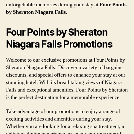
unforgettable memories during your stay at
Four Points
by Sheraton Niagara Falls
.
Four Points by Sheraton
Niagara Falls Promotions
Welcome to our exclusive promotions at Four Points by
Sheraton Niagara Falls! Discover a variety of bargains,
discounts, and special offers to enhance your stay at our
stunning hotel. With its breathtaking views of Niagara
Falls and exceptional amenities, Four Points by Sheraton
is the perfect destination for a memorable experience.
Take advantage of our promotions to enjoy a range of
exciting activities and amenities during your stay.
Whether you are looking for a relaxing spa treatment, a
delicious dining experience, or an adventurous tour of