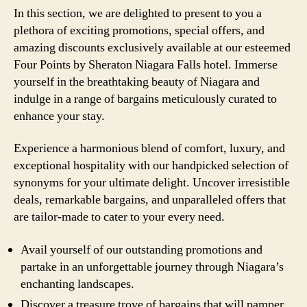
In this section, we are delighted to present to you a
plethora of exciting promotions, special offers, and
amazing discounts exclusively available at our esteemed
Four Points by Sheraton Niagara Falls hotel. Immerse
yourself in the breathtaking beauty of Niagara and
indulge in a range of bargains meticulously curated to
enhance your stay.
Experience a harmonious blend of comfort, luxury, and
exceptional hospitality with our handpicked selection of
synonyms for your ultimate delight. Uncover irresistible
deals, remarkable bargains, and unparalleled offers that
are tailor-made to cater to your every need.
Avail yourself of our outstanding promotions and
partake in an unforgettable journey through Niagara’s
enchanting landscapes.
Discover a treasure trove of bargains that will pamper