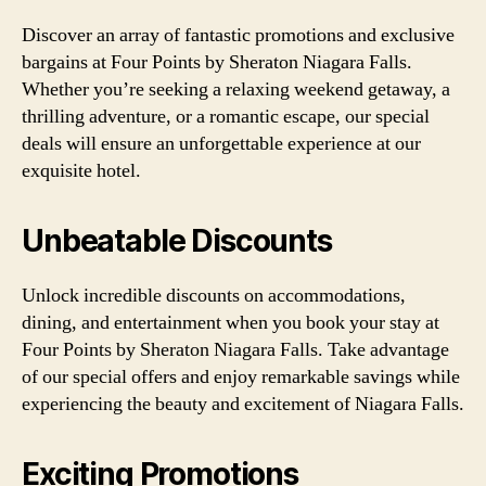
Discover an array of fantastic promotions and exclusive
bargains at Four Points by Sheraton Niagara Falls.
Whether you’re seeking a relaxing weekend getaway, a
thrilling adventure, or a romantic escape, our special
deals will ensure an unforgettable experience at our
exquisite hotel.
Unbeatable Discounts
Unlock incredible discounts on accommodations,
dining, and entertainment when you book your stay at
Four Points by Sheraton Niagara Falls. Take advantage
of our special offers and enjoy remarkable savings while
experiencing the beauty and excitement of Niagara Falls.
Exciting Promotions