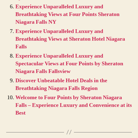
Experience Unparalleled Luxury and
Breathtaking Views at Four Points Sheraton
Niagara Falls NY
Experience Unparalleled Luxury and
Breathtaking Views at Sheraton Hotel Niagara
Falls
Experience Unparalleled Luxury and
Spectacular Views at Four Points by Sheraton
Niagara Falls Fallsview
Discover Unbeatable Hotel Deals in the
Breathtaking Niagara Falls Region
Welcome to Four Points by Sheraton Niagara
Falls – Experience Luxury and Convenience at its
Best