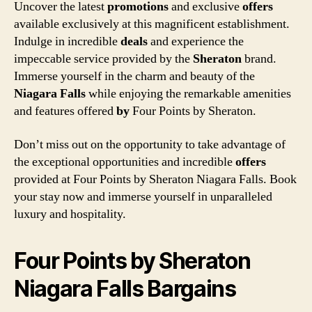
Uncover the latest
promotions
and exclusive
offers
available exclusively at this magnificent establishment.
Indulge in incredible
deals
and experience the
impeccable service provided by the
Sheraton
brand.
Immerse yourself in the charm and beauty of the
Niagara Falls
while enjoying the remarkable amenities
and features offered
by
Four Points by Sheraton.
Don’t miss out on the opportunity to take advantage of
the exceptional opportunities and incredible
offers
provided at Four Points by Sheraton Niagara Falls. Book
your stay now and immerse yourself in unparalleled
luxury and hospitality.
Four Points by Sheraton
Niagara Falls Bargains