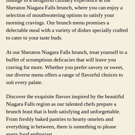
Indulge in a delightful culinary experience at the
Sheraton Niagara Falls brunch, where you can enjoy a
selection of mouthwatering options to satisfy your
morning cravings. Our brunch menu promises a
delectable meal with a variety of dishes specially crafted
to cater to your taste buds.
At our Sheraton Niagara Falls brunch, treat yourself to a
buffet of scrumptious delicacies that will leave you
craving for more. Whether you prefer savory or sweet,
our diverse menu offers a range of flavorful choices to
suit every palate.
Discover the exquisite flavors inspired by the beautiful
Niagara Falls region as our talented chefs prepare a
brunch feast that is both satisfying and unforgettable.
From freshly baked pastries to hearty omelets and
everything in between, there is something to please
every food enthusiast.