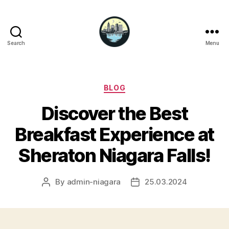
Search
Menu
Niagara
Falls
Hotels
Categories
BLOG
Discover the Best
Breakfast Experience at
Sheraton Niagara Falls!
By
admin-niagara
25.03.2024
Post
Post
author
date