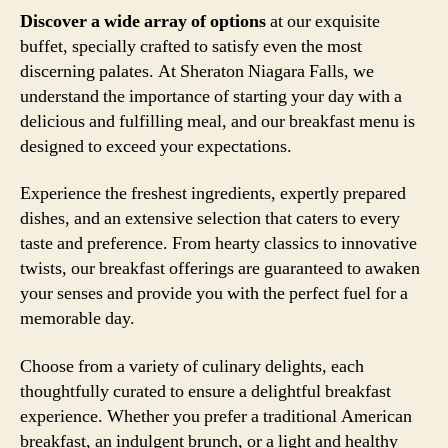
Discover a wide array of options
at our exquisite
buffet, specially crafted to satisfy even the most
discerning palates. At Sheraton Niagara Falls, we
understand the importance of starting your day with a
delicious and fulfilling meal, and our breakfast menu is
designed to exceed your expectations.
Experience the freshest ingredients, expertly prepared
dishes, and an extensive selection that caters to every
taste and preference. From hearty classics to innovative
twists, our breakfast offerings are guaranteed to awaken
your senses and provide you with the perfect fuel for a
memorable day.
Choose from a variety of culinary delights, each
thoughtfully curated to ensure a delightful breakfast
experience. Whether you prefer a traditional American
breakfast, an indulgent brunch, or a light and healthy