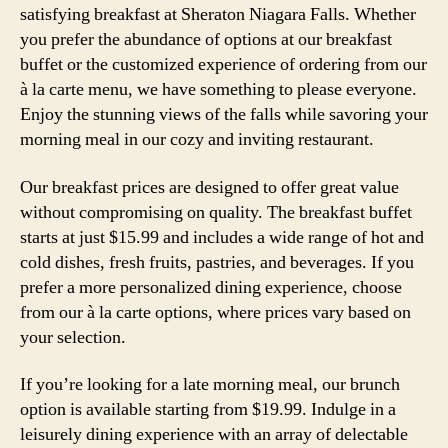
satisfying breakfast at Sheraton Niagara Falls. Whether
you prefer the abundance of options at our breakfast
buffet or the customized experience of ordering from our
à la carte menu, we have something to please everyone.
Enjoy the stunning views of the falls while savoring your
morning meal in our cozy and inviting restaurant.
Our breakfast prices are designed to offer great value
without compromising on quality. The breakfast buffet
starts at just $15.99 and includes a wide range of hot and
cold dishes, fresh fruits, pastries, and beverages. If you
prefer a more personalized dining experience, choose
from our à la carte options, where prices vary based on
your selection.
If you’re looking for a late morning meal, our brunch
option is available starting from $19.99. Indulge in a
leisurely dining experience with an array of delectable