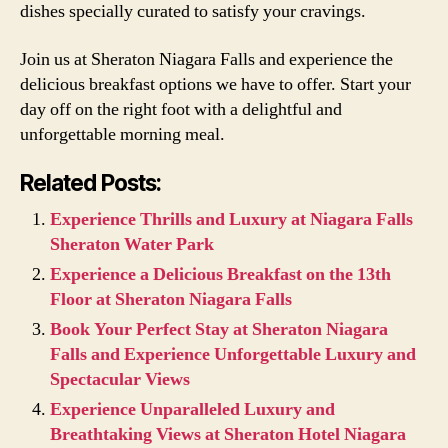
dishes specially curated to satisfy your cravings.
Join us at Sheraton Niagara Falls and experience the
delicious breakfast options we have to offer. Start your
day off on the right foot with a delightful and
unforgettable morning meal.
Related Posts:
Experience Thrills and Luxury at Niagara Falls
Sheraton Water Park
Experience a Delicious Breakfast on the 13th
Floor at Sheraton Niagara Falls
Book Your Perfect Stay at Sheraton Niagara
Falls and Experience Unforgettable Luxury and
Spectacular Views
Experience Unparalleled Luxury and
Breathtaking Views at Sheraton Hotel Niagara