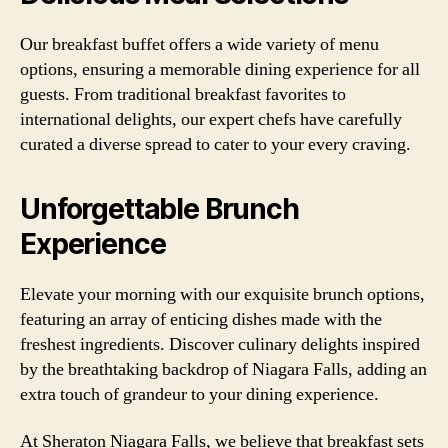
Our breakfast buffet offers a wide variety of menu
options, ensuring a memorable dining experience for all
guests. From traditional breakfast favorites to
international delights, our expert chefs have carefully
curated a diverse spread to cater to your every craving.
Unforgettable Brunch
Experience
Elevate your morning with our exquisite brunch options,
featuring an array of enticing dishes made with the
freshest ingredients. Discover culinary delights inspired
by the breathtaking backdrop of Niagara Falls, adding an
extra touch of grandeur to your dining experience.
At Sheraton Niagara Falls, we believe that breakfast sets