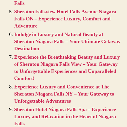
Falls
Sheraton Fallsview Hotel Falls Avenue Niagara
Falls ON – Experience Luxury, Comfort and
Adventure
Indulge in Luxury and Natural Beauty at
Sheraton Niagara Falls – Your Ultimate Getaway
Destination
Experience the Breathtaking Beauty and Luxury
of Sheraton Niagara Falls View – Your Gateway
to Unforgettable Experiences and Unparalleled
Comfort!
Experience Luxury and Convenience at The
Sheraton Niagara Falls NY – Your Gateway to
Unforgettable Adventures
Sheraton Hotel Niagara Falls Spa – Experience
Luxury and Relaxation in the Heart of Niagara
Falls