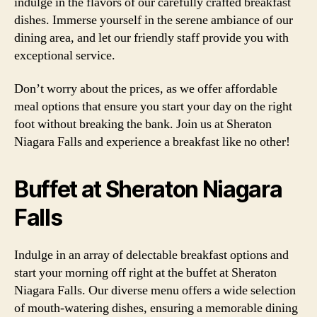
indulge in the flavors of our carefully crafted breakfast
dishes. Immerse yourself in the serene ambiance of our
dining area, and let our friendly staff provide you with
exceptional service.
Don’t worry about the prices, as we offer affordable
meal options that ensure you start your day on the right
foot without breaking the bank. Join us at Sheraton
Niagara Falls and experience a breakfast like no other!
Buffet at Sheraton Niagara
Falls
Indulge in an array of delectable breakfast options and
start your morning off right at the buffet at Sheraton
Niagara Falls. Our diverse menu offers a wide selection
of mouth-watering dishes, ensuring a memorable dining