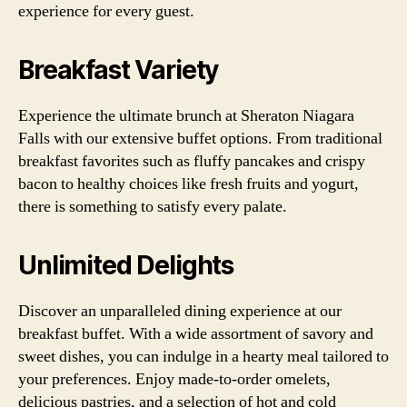
experience for every guest.
Breakfast Variety
Experience the ultimate brunch at Sheraton Niagara
Falls with our extensive buffet options. From traditional
breakfast favorites such as fluffy pancakes and crispy
bacon to healthy choices like fresh fruits and yogurt,
there is something to satisfy every palate.
Unlimited Delights
Discover an unparalleled dining experience at our
breakfast buffet. With a wide assortment of savory and
sweet dishes, you can indulge in a hearty meal tailored to
your preferences. Enjoy made-to-order omelets,
delicious pastries, and a selection of hot and cold