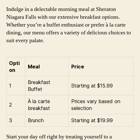
Indulge in a delectable morning meal at Sheraton
Niagara Falls with our extensive breakfast options.
Whether you’re a buffet enthusiast or prefer à la carte
dining, our menu offers a variety of delicious choices to
suit every palate.
Opti
Meal
Price
on
Breakfast
1
Starting at $15.99
Buffet
À la carte
Prices vary based on
2
breakfast
selection
3
Brunch
Starting at $19.99
Start your day off right by treating yourself to a