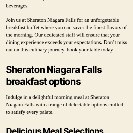
beverages.
Join us at Sheraton Niagara Falls for an unforgettable
breakfast buffet where you can savor the finest flavors of
the morning. Our dedicated staff will ensure that your
dining experience exceeds your expectations. Don’t miss
out on this culinary journey, book your table today!
Sheraton Niagara Falls
breakfast options
Indulge in a delightful morning meal at Sheraton
Niagara Falls with a range of delectable options crafted
to satisfy every palate.
Delicious Meal Selections