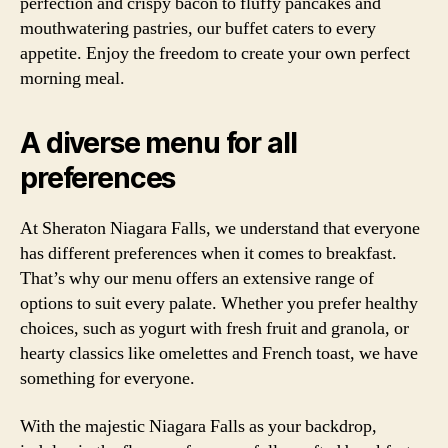
perfection and crispy bacon to fluffy pancakes and
mouthwatering pastries, our buffet caters to every
appetite. Enjoy the freedom to create your own perfect
morning meal.
A diverse menu for all
preferences
At Sheraton Niagara Falls, we understand that everyone
has different preferences when it comes to breakfast.
That’s why our menu offers an extensive range of
options to suit every palate. Whether you prefer healthy
choices, such as yogurt with fresh fruit and granola, or
hearty classics like omelettes and French toast, we have
something for everyone.
With the majestic Niagara Falls as your backdrop,