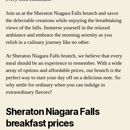
Join us at the Sheraton Niagara Falls brunch and savor
the delectable creations while enjoying the breathtaking
views of the falls. Immerse yourself in the relaxed
ambiance and embrace the morning serenity as you
relish in a culinary journey like no other.
At Sheraton Niagara Falls brunch, we believe that every
meal should be an experience to remember. With a wide
array of options and affordable prices, our brunch is the
perfect way to start your day off on a delicious note. So
why settle for ordinary when you can indulge in
extraordinary flavors?
Sheraton Niagara Falls
breakfast prices