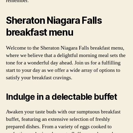
remember.
Sheraton Niagara Falls
breakfast menu
Welcome to the Sheraton Niagara Falls breakfast menu,
where we believe that a delightful morning meal sets the
tone for a wonderful day ahead. Join us for a fulfilling
start to your day as we offer a wide array of options to
satisfy your breakfast cravings.
Indulge in a delectable buffet
Awaken your taste buds with our sumptuous breakfast
buffet, featuring an extensive selection of freshly
prepared dishes. From a variety of eggs cooked to