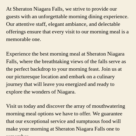
At Sheraton Niagara Falls, we strive to provide our
guests with an unforgettable morning dining experience.
Our attentive staff, elegant ambiance, and delectable
offerings ensure that every visit to our morning meal is a
memorable one.
Experience the best morning meal at Sheraton Niagara
Falls, where the breathtaking views of the falls serve as
the perfect backdrop to your morning feast. Join us at
our picturesque location and embark on a culinary
journey that will leave you energized and ready to
explore the wonders of Niagara.
Visit us today and discover the array of mouthwatering
morning meal options we have to offer. We guarantee
that our exceptional service and sumptuous food will
make your morning at Sheraton Niagara Falls one to