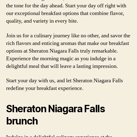
the tone for the day ahead. Start your day off right with
our exceptional breakfast options that combine flavor,
quality, and variety in every bite.
Join us for a culinary journey like no other, and savor the
rich flavors and enticing aromas that make our breakfast
options at Sheraton Niagara Falls truly remarkable.
Experience the morning magic as you indulge in a
delightful meal that will leave a lasting impression.
Start your day with us, and let Sheraton Niagara Falls
redefine your breakfast experience.
Sheraton Niagara Falls
brunch