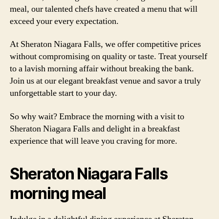
meal, our talented chefs have created a menu that will
exceed your every expectation.
At Sheraton Niagara Falls, we offer competitive prices
without compromising on quality or taste. Treat yourself
to a lavish morning affair without breaking the bank.
Join us at our elegant breakfast venue and savor a truly
unforgettable start to your day.
So why wait? Embrace the morning with a visit to
Sheraton Niagara Falls and delight in a breakfast
experience that will leave you craving for more.
Sheraton Niagara Falls
morning meal