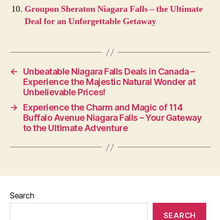
Groupon Sheraton Niagara Falls – the Ultimate
Deal for an Unforgettable Getaway
←
Unbeatable Niagara Falls Deals in Canada –
Experience the Majestic Natural Wonder at
Unbelievable Prices!
→
Experience the Charm and Magic of 114
Buffalo Avenue Niagara Falls – Your Gateway
to the Ultimate Adventure
Search
SEARCH