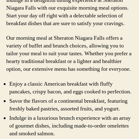
Indulge in a delightful dining experience at Sheraton
Niagara Falls with our exquisite morning meal options.
Start your day off right with a delectable selection of
breakfast dishes that are sure to satisfy your cravings.
Our morning meal at Sheraton Niagara Falls offers a
variety of buffet and brunch choices, allowing you to
tailor your meal to suit your tastes. Whether you prefer a
hearty traditional breakfast or a lighter and healthier
option, our extensive menu has something for everyone.
Enjoy a classic American breakfast with fluffy
pancakes, crispy bacon, and eggs cooked to perfection.
Savor the flavors of a continental breakfast, featuring
freshly baked pastries, assorted fruits, and yogurt.
Indulge in a luxurious brunch experience with an array
of gourmet dishes, including made-to-order omelettes
and smoked salmon.