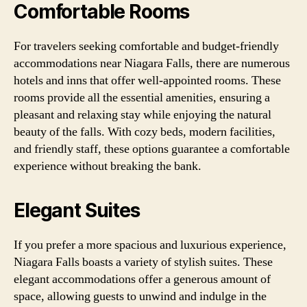
Comfortable Rooms
For travelers seeking comfortable and budget-friendly
accommodations near Niagara Falls, there are numerous
hotels and inns that offer well-appointed rooms. These
rooms provide all the essential amenities, ensuring a
pleasant and relaxing stay while enjoying the natural
beauty of the falls. With cozy beds, modern facilities,
and friendly staff, these options guarantee a comfortable
experience without breaking the bank.
Elegant Suites
If you prefer a more spacious and luxurious experience,
Niagara Falls boasts a variety of stylish suites. These
elegant accommodations offer a generous amount of
space, allowing guests to unwind and indulge in the