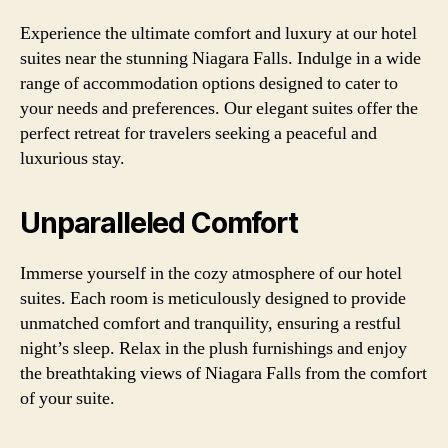
Experience the ultimate comfort and luxury at our hotel
suites near the stunning Niagara Falls. Indulge in a wide
range of accommodation options designed to cater to
your needs and preferences. Our elegant suites offer the
perfect retreat for travelers seeking a peaceful and
luxurious stay.
Unparalleled Comfort
Immerse yourself in the cozy atmosphere of our hotel
suites. Each room is meticulously designed to provide
unmatched comfort and tranquility, ensuring a restful
night’s sleep. Relax in the plush furnishings and enjoy
the breathtaking views of Niagara Falls from the comfort
of your suite.