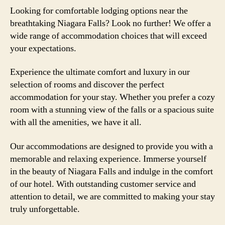
Looking for comfortable lodging options near the
breathtaking Niagara Falls? Look no further! We offer a
wide range of accommodation choices that will exceed
your expectations.
Experience the ultimate comfort and luxury in our
selection of rooms and discover the perfect
accommodation for your stay. Whether you prefer a cozy
room with a stunning view of the falls or a spacious suite
with all the amenities, we have it all.
Our accommodations are designed to provide you with a
memorable and relaxing experience. Immerse yourself
in the beauty of Niagara Falls and indulge in the comfort
of our hotel. With outstanding customer service and
attention to detail, we are committed to making your stay
truly unforgettable.