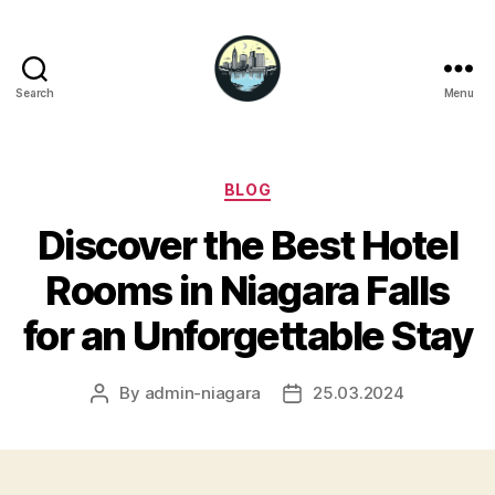
Search
Menu
Niagara
Falls
Hotels
Categories
BLOG
Discover the Best Hotel
Rooms in Niagara Falls
for an Unforgettable Stay
By
admin-niagara
25.03.2024
Post
Post
author
date