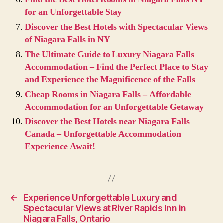
for an Unforgettable Stay
Discover the Best Hotels with Spectacular Views
of Niagara Falls in NY
The Ultimate Guide to Luxury Niagara Falls
Accommodation – Find the Perfect Place to Stay
and Experience the Magnificence of the Falls
Cheap Rooms in Niagara Falls – Affordable
Accommodation for an Unforgettable Getaway
Discover the Best Hotels near Niagara Falls
Canada – Unforgettable Accommodation
Experience Await!
←
Experience Unforgettable Luxury and
Spectacular Views at River Rapids Inn in
Niagara Falls, Ontario