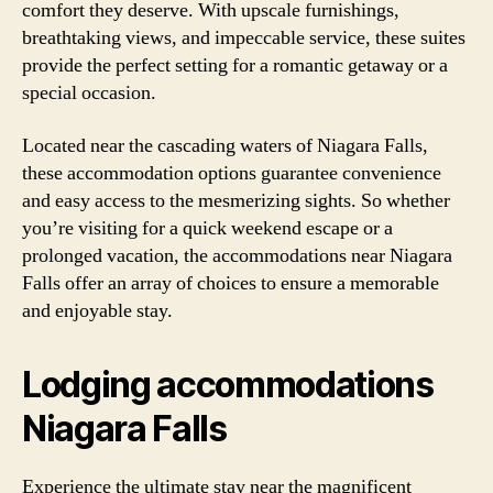
comfort they deserve. With upscale furnishings,
breathtaking views, and impeccable service, these suites
provide the perfect setting for a romantic getaway or a
special occasion.
Located near the cascading waters of Niagara Falls,
these accommodation options guarantee convenience
and easy access to the mesmerizing sights. So whether
you’re visiting for a quick weekend escape or a
prolonged vacation, the accommodations near Niagara
Falls offer an array of choices to ensure a memorable
and enjoyable stay.
Lodging accommodations
Niagara Falls
Experience the ultimate stay near the magnificent