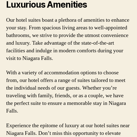
Luxurious Amenities
Our hotel suites boast a plethora of amenities to enhance
your stay. From spacious living areas to well-appointed
bathrooms, we strive to provide the utmost convenience
and luxury. Take advantage of the state-of-the-art
facilities and indulge in modern comforts during your
visit to Niagara Falls.
With a variety of accommodation options to choose
from, our hotel offers a range of suites tailored to meet
the individual needs of our guests. Whether you’re
traveling with family, friends, or as a couple, we have
the perfect suite to ensure a memorable stay in Niagara
Falls.
Experience the epitome of luxury at our hotel suites near
Niagara Falls. Don’t miss this opportunity to elevate