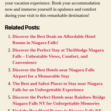
your vacation experience. Book your accommodation
now and immerse yourself in opulence and comfort
during your visit to this remarkable destination!
Related Posts:
Discover the Best Deals on Affordable Hotel
Rooms in Niagara Falls!
Discover the Perfect Stay at Thriftlodge Niagara
Falls – Unbeatable Views, Comfort, and
Convenience
Discover the Best Hotels near Niagara Falls
Airport for a Memorable Stay
The Best and Safest Places to Stay near Niagara
Falls for an Unforgettable Experience
Discover the Perfect Hotels near Rainbow Bridge
Niagara Falls NY for Unforgettable Memories
Find the Best Hotel Rooms in Niagara Falls NY