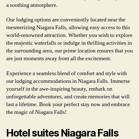
a soothing atmosphere.
Our lodging options are conveniently located near the
mesmerizing Niagara Falls, allowing easy access to this
world-renowned attraction. Whether you wish to explore
the majestic waterfalls or indulge in thrilling activities in
the surrounding area, our prime location ensures that you
are just moments away from all the excitement.
Experience a seamless blend of comfort and style with
our lodging accommodations in Niagara Falls. Immerse
yourself in the awe-inspiring beauty, embark on
unforgettable adventures, and create memories that will
last a lifetime. Book your perfect stay now and embrace
the magic of Niagara Falls!
Hotel suites Niagara Falls