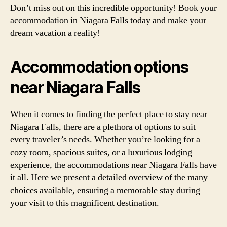
Don’t miss out on this incredible opportunity! Book your
accommodation in Niagara Falls today and make your
dream vacation a reality!
Accommodation options
near Niagara Falls
When it comes to finding the perfect place to stay near
Niagara Falls, there are a plethora of options to suit
every traveler’s needs. Whether you’re looking for a
cozy room, spacious suites, or a luxurious lodging
experience, the accommodations near Niagara Falls have
it all. Here we present a detailed overview of the many
choices available, ensuring a memorable stay during
your visit to this magnificent destination.