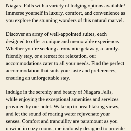
Niagara Falls with a variety of lodging options available!
Immerse yourself in luxury, comfort, and convenience as
you explore the stunning wonders of this natural marvel.
Discover an array of well-appointed suites, each
designed to offer a unique and memorable experience.
Whether you’re seeking a romantic getaway, a family-
friendly stay, or a retreat for relaxation, our
accommodations cater to all your needs. Find the perfect
accommodation that suits your taste and preferences,
ensuring an unforgettable stay.
Indulge in the serenity and beauty of Niagara Falls,
while enjoying the exceptional amenities and services
provided by our hotel. Wake up to breathtaking views,
and let the sound of roaring water rejuvenate your
senses. Comfort and tranquility are paramount as you
unwind in cozy rooms, meticulously designed to provide