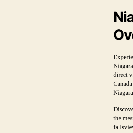
Nia
Ove
Experie
Niagara
direct v
Canada 
Niagara
Discove
the mes
fallsvi