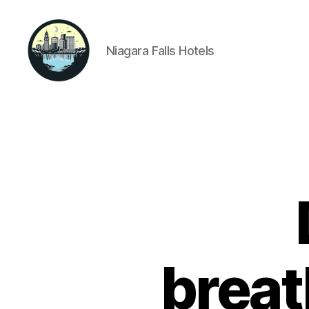
Niagara Falls Hotels
Niagara
Falls
Hotels
breat