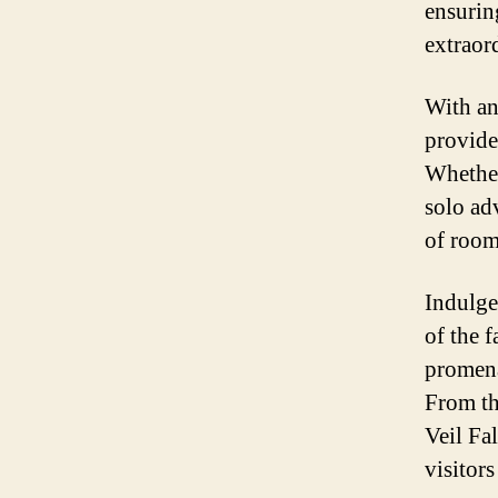
ensurin
extraor
With an
provide 
Whether
solo ad
of room
Indulge
of the f
promena
From th
Veil Fal
visitors