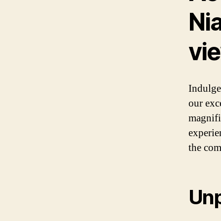
Nia
vi
Indulge
our exc
magnifi
experie
the com
Unp