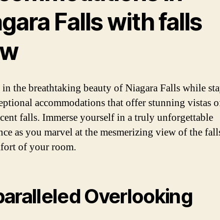
gara Falls with falls
ew
 in the breathtaking beauty of Niagara Falls while st
eptional accommodations that offer stunning vistas o
cent falls. Immerse yourself in a truly unforgettable
nce as you marvel at the mesmerizing view of the fall
fort of your room.
aralleled Overlooking