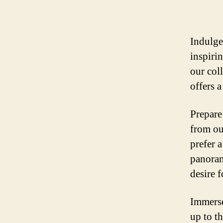
Indulge
inspiri
our col
offers a
Prepare
from ou
prefer 
panoram
desire 
Immerse
up to t