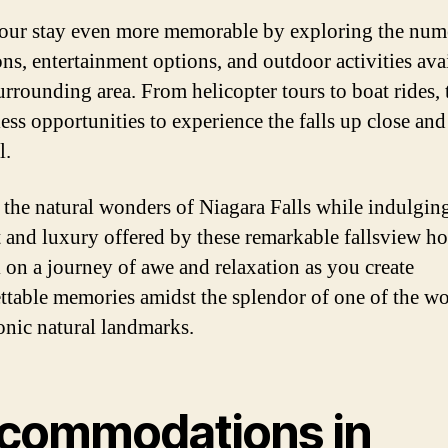
ur stay even more memorable by exploring the num
ons, entertainment options, and outdoor activities ava
surrounding area. From helicopter tours to boat rides, 
less opportunities to experience the falls up close and
l.
 the natural wonders of Niagara Falls while indulging
 and luxury offered by these remarkable fallsview hot
on a journey of awe and relaxation as you create
ttable memories amidst the splendor of one of the wo
onic natural landmarks.
commodations in