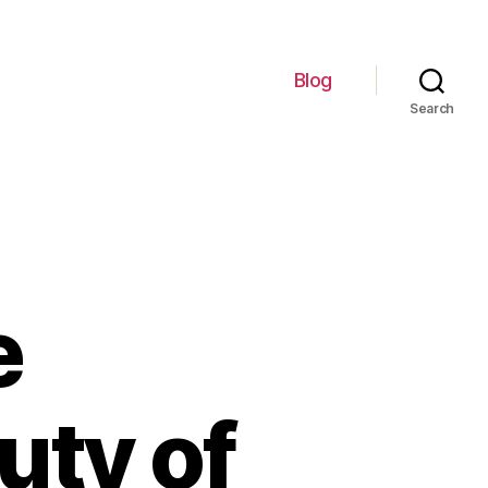
Blog
Search
e
uty of