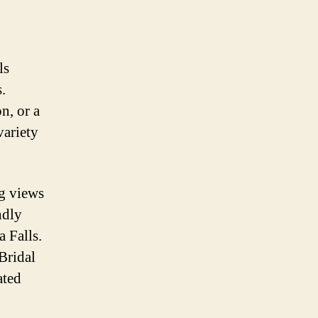
ls
.
n, or a
variety
ng views
ndly
 Falls.
Bridal
ated