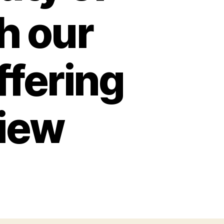
h our
ffering
view