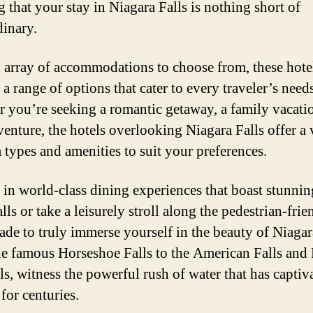
g that your stay in Niagara Falls is nothing short of
dinary.
 array of accommodations to choose from, these hote
a range of options that cater to every traveler’s needs
 you’re seeking a romantic getaway, a family vacatio
venture, the hotels overlooking Niagara Falls offer a 
 types and amenities to suit your preferences.
 in world-class dining experiences that boast stunni
alls or take a leisurely stroll along the pedestrian-frie
de to truly immerse yourself in the beauty of Niagara
e famous Horseshoe Falls to the American Falls and 
ls, witness the powerful rush of water that has captiv
 for centuries.