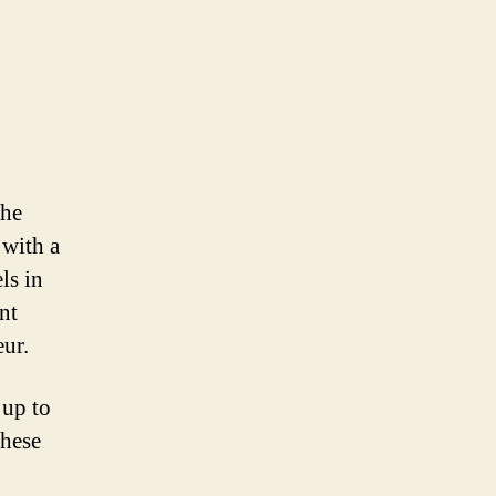
the
 with a
ls in
nt
eur.
 up to
These