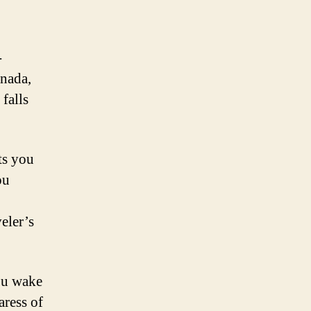
-
anada,
falls
ts you
ou
eler’s
you wake
aress of