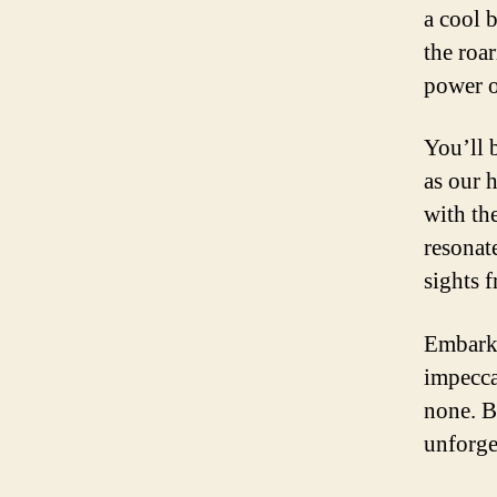
a cool 
the roa
power o
You’ll 
as our 
with th
resonate
sights 
Embark 
impecca
none. B
unforge