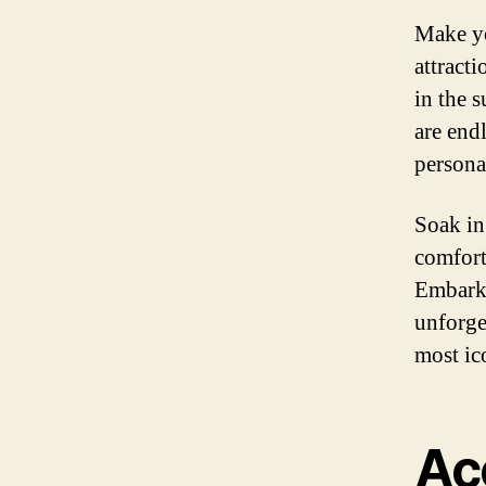
Make yo
attracti
in the 
are end
persona
Soak in
comfort
Embark 
unforge
most ic
Ac