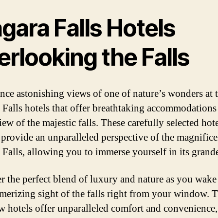
gara Falls Hotels
rlooking the Falls
nce astonishing views of one of nature’s wonders at 
 Falls hotels that offer breathtaking accommodations
iew of the majestic falls. These carefully selected hote
provide an unparalleled perspective of the magnifice
 Falls, allowing you to immerse yourself in its grand
r the perfect blend of luxury and nature as you wake
merizing sight of the falls right from your window. 
ew hotels offer unparalleled comfort and convenience,