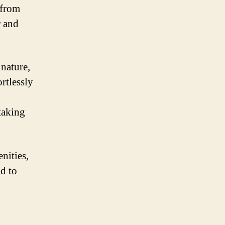
 from
r and
nature,
rtlessly
htaking
nities,
nd to
.