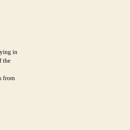
aying in
f the
s from