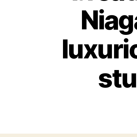
Niag
luxuri
stu