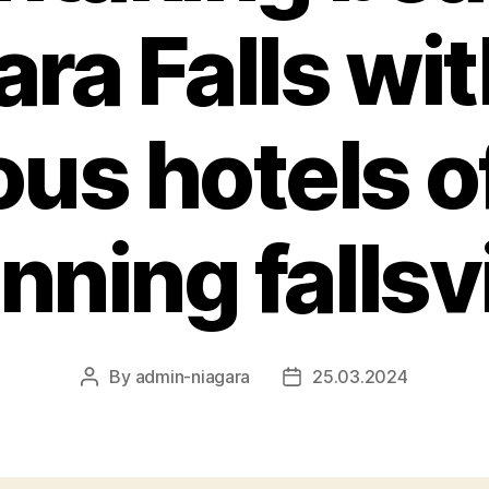
ara Falls wit
ous hotels o
nning falls
By
admin-niagara
25.03.2024
Post
Post
author
date