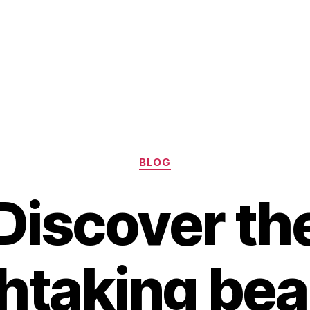
Categories
BLOG
Discover th
htaking bea