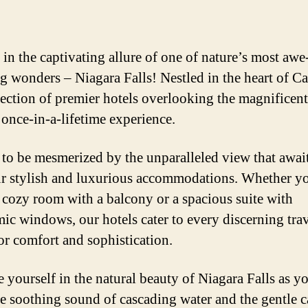
 in the captivating allure of one of nature’s most awe
ng wonders – Niagara Falls! Nestled in the heart of C
lection of premier hotels overlooking the magnificent 
 once-in-a-lifetime experience.
 to be mesmerized by the unparalleled view that awai
r stylish and luxurious accommodations. Whether y
a cozy room with a balcony or a spacious suite with
ic windows, our hotels cater to every discerning trav
for comfort and sophistication.
 yourself in the natural beauty of Niagara Falls as 
he soothing sound of cascading water and the gentle c