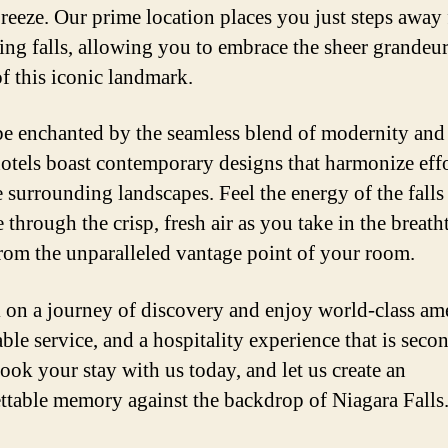
breeze. Our prime location places you just steps away
ring falls, allowing you to embrace the sheer grandeu
f this iconic landmark.
be enchanted by the seamless blend of modernity and 
hotels boast contemporary designs that harmonize effo
e surrounding landscapes. Feel the energy of the falls
 through the crisp, fresh air as you take in the breat
from the unparalleled vantage point of your room.
on a journey of discovery and enjoy world-class ame
ble service, and a hospitality experience that is seco
ook your stay with us today, and let us create an
ttable memory against the backdrop of Niagara Falls