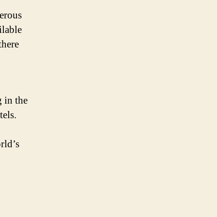
erous
ilable
there
 in the
els.
rld’s