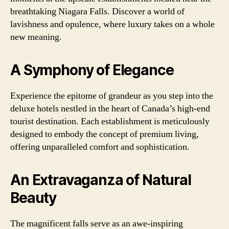
breathtaking Niagara Falls. Discover a world of
lavishness and opulence, where luxury takes on a whole
new meaning.
A Symphony of Elegance
Experience the epitome of grandeur as you step into the
deluxe hotels nestled in the heart of Canada’s high-end
tourist destination. Each establishment is meticulously
designed to embody the concept of premium living,
offering unparalleled comfort and sophistication.
An Extravaganza of Natural
Beauty
The magnificent falls serve as an awe-inspiring