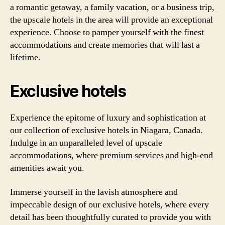
a romantic getaway, a family vacation, or a business trip,
the upscale hotels in the area will provide an exceptional
experience. Choose to pamper yourself with the finest
accommodations and create memories that will last a
lifetime.
Exclusive hotels
Experience the epitome of luxury and sophistication at
our collection of exclusive hotels in Niagara, Canada.
Indulge in an unparalleled level of upscale
accommodations, where premium services and high-end
amenities await you.
Immerse yourself in the lavish atmosphere and
impeccable design of our exclusive hotels, where every
detail has been thoughtfully curated to provide you with