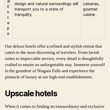
al
design and natural surroundings will
cabanas,
E
transport you to a state of
gourmet
s
tranquility.
cuisine
c
a
p
e
Our deluxe hotels offer a refined and stylish retreat that
caters to the most discerning of travelers. From lavish
suites to impeccable service, every detail is thoughtfully
crafted to ensure an unforgettable stay. Immerse yourself
in the grandeur of Niagara Falls and experience the
pinnacle of luxury at our high-end establishments.
Upscale hotels
When it comes to finding an extraordinary and exclusive