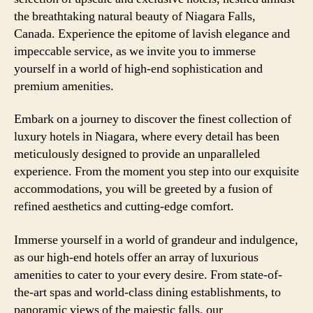
the breathtaking natural beauty of Niagara Falls,
Canada. Experience the epitome of lavish elegance and
impeccable service, as we invite you to immerse
yourself in a world of high-end sophistication and
premium amenities.
Embark on a journey to discover the finest collection of
luxury hotels in Niagara, where every detail has been
meticulously designed to provide an unparalleled
experience. From the moment you step into our exquisite
accommodations, you will be greeted by a fusion of
refined aesthetics and cutting-edge comfort.
Immerse yourself in a world of grandeur and indulgence,
as our high-end hotels offer an array of luxurious
amenities to cater to your every desire. From state-of-
the-art spas and world-class dining establishments, to
panoramic views of the majestic falls, our