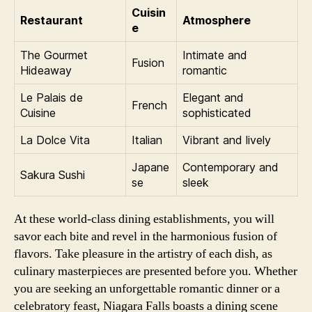
Cuisin
Restaurant
Atmosphere
e
The Gourmet
Intimate and
Fusion
Hideaway
romantic
Le Palais de
Elegant and
French
Cuisine
sophisticated
La Dolce Vita
Italian
Vibrant and lively
Japane
Contemporary and
Sakura Sushi
se
sleek
At these world-class dining establishments, you will
savor each bite and revel in the harmonious fusion of
flavors. Take pleasure in the artistry of each dish, as
culinary masterpieces are presented before you. Whether
you are seeking an unforgettable romantic dinner or a
celebratory feast, Niagara Falls boasts a dining scene