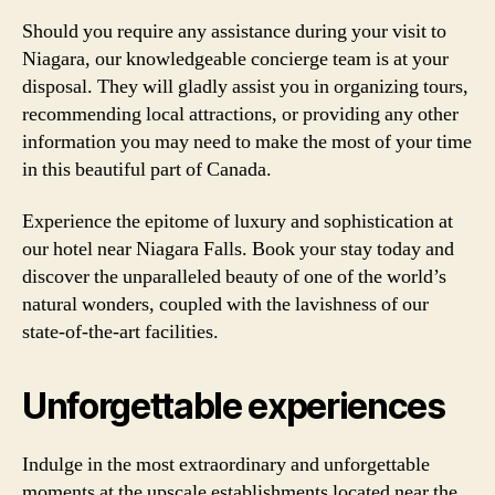
Should you require any assistance during your visit to
Niagara, our knowledgeable concierge team is at your
disposal. They will gladly assist you in organizing tours,
recommending local attractions, or providing any other
information you may need to make the most of your time
in this beautiful part of Canada.
Experience the epitome of luxury and sophistication at
our hotel near Niagara Falls. Book your stay today and
discover the unparalleled beauty of one of the world’s
natural wonders, coupled with the lavishness of our
state-of-the-art facilities.
Unforgettable experiences
Indulge in the most extraordinary and unforgettable
moments at the upscale establishments located near the