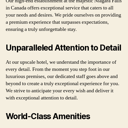
Our high-end establishment at the majestic Niagara Falls
in Canada offers exceptional service that caters to all
your needs and desires. We pride ourselves on providing
a premium experience that surpasses expectations,
ensuring a truly unforgettable stay.
Unparalleled Attention to Detail
At our upscale hotel, we understand the importance of
every detail. From the moment you step foot in our
luxurious premises, our dedicated staff goes above and
beyond to create a truly exceptional experience for you.
We strive to anticipate your every wish and deliver it
with exceptional attention to detail.
World-Class Amenities