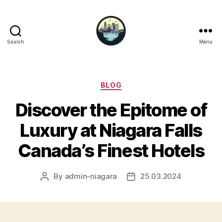
Search
Menu
Niagara
Falls
Hotels
Categories
BLOG
Discover the Epitome of
Luxury at Niagara Falls
Canada’s Finest Hotels
By
admin-niagara
25.03.2024
Post
Post
author
date