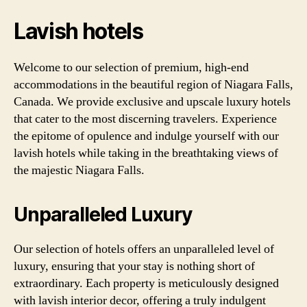
Lavish hotels
Welcome to our selection of premium, high-end
accommodations in the beautiful region of Niagara Falls,
Canada. We provide exclusive and upscale luxury hotels
that cater to the most discerning travelers. Experience
the epitome of opulence and indulge yourself with our
lavish hotels while taking in the breathtaking views of
the majestic Niagara Falls.
Unparalleled Luxury
Our selection of hotels offers an unparalleled level of
luxury, ensuring that your stay is nothing short of
extraordinary. Each property is meticulously designed
with lavish interior decor, offering a truly indulgent