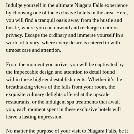
Indulge yourself in the ultimate Niagara Falls experience
by choosing one of the exclusive hotels in the area. Here,
you will find a tranquil oasis away from the hustle and
bustle, where you can unwind and recharge in utmost
privacy. Escape the ordinary and immerse yourself in a
world of luxury, where every desire is catered to with
utmost care and attention.
From the moment you arrive, you will be captivated by
the impeccable design and attention to detail found
within these high-end establishments. Whether it’s the
breathtaking views of the falls from your room, the
exquisite culinary delights offered at the upscale
restaurants, or the indulgent spa treatments that await
you, each moment spent in these exclusive hotels will
leave a lasting impression.
No matter the purpose of your visit to Niagara Falls, be it