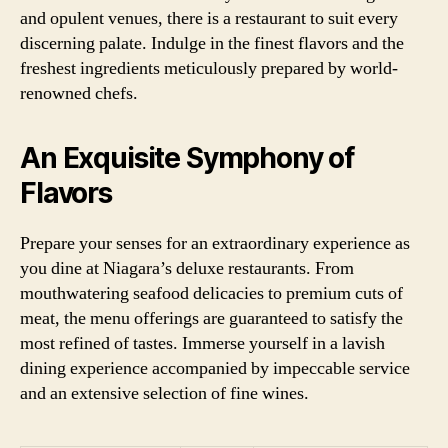
and opulent venues, there is a restaurant to suit every
discerning palate. Indulge in the finest flavors and the
freshest ingredients meticulously prepared by world-
renowned chefs.
An Exquisite Symphony of
Flavors
Prepare your senses for an extraordinary experience as
you dine at Niagara’s deluxe restaurants. From
mouthwatering seafood delicacies to premium cuts of
meat, the menu offerings are guaranteed to satisfy the
most refined of tastes. Immerse yourself in a lavish
dining experience accompanied by impeccable service
and an extensive selection of fine wines.