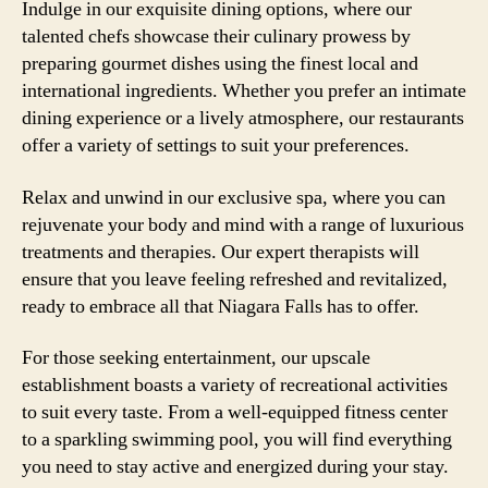
Indulge in our exquisite dining options, where our
talented chefs showcase their culinary prowess by
preparing gourmet dishes using the finest local and
international ingredients. Whether you prefer an intimate
dining experience or a lively atmosphere, our restaurants
offer a variety of settings to suit your preferences.
Relax and unwind in our exclusive spa, where you can
rejuvenate your body and mind with a range of luxurious
treatments and therapies. Our expert therapists will
ensure that you leave feeling refreshed and revitalized,
ready to embrace all that Niagara Falls has to offer.
For those seeking entertainment, our upscale
establishment boasts a variety of recreational activities
to suit every taste. From a well-equipped fitness center
to a sparkling swimming pool, you will find everything
you need to stay active and energized during your stay.