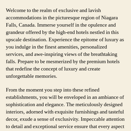
Welcome to the realm of exclusive and lavish
accommodations in the picturesque region of Niagara
Falls, Canada. Immerse yourself in the opulence and
grandeur offered by the high-end hotels nestled in this
upscale destination. Experience the epitome of luxury as
you indulge in the finest amenities, personalized
services, and awe-inspiring views of the breathtaking
falls. Prepare to be mesmerized by the premium hotels
that redefine the concept of luxury and create
unforgettable memories.
From the moment you step into these refined
establishments, you will be enveloped in an ambiance of
sophistication and elegance. The meticulously designed
interiors, adorned with exquisite furnishings and tasteful
decor, exude a sense of exclusivity. Impeccable attention
to detail and exceptional service ensure that every aspect