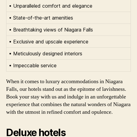
• Unparalleled comfort and elegance
• State-of-the-art amenities
• Breathtaking views of Niagara Falls
• Exclusive and upscale experience
• Meticulously designed interiors
• Impeccable service
When it comes to luxury accommodations in Niagara
Falls, our hotels stand out as the epitome of lavishness.
Book your stay with us and indulge in an unforgettable
experience that combines the natural wonders of Niagara
with the utmost in refined comfort and opulence.
Deluxe hotels