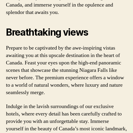
Canada, and immerse yourself in the opulence and
splendor that awaits you.
Breathtaking views
Prepare to be captivated by the awe-inspiring vistas
awaiting you at this upscale destination in the heart of
Canada. Feast your eyes upon the high-end panoramic
scenes that showcase the stunning Niagara Falls like
never before. The premium experience offers a window
to a world of natural wonders, where luxury and nature
seamlessly merge.
Indulge in the lavish surroundings of our exclusive
hotels, where every detail has been carefully crafted to
provide you with an unforgettable stay. Immerse
yourself in the beauty of Canada’s most iconic landmark,