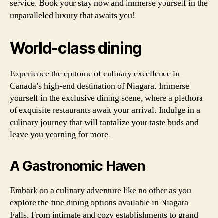
service. Book your stay now and immerse yourself in the
unparalleled luxury that awaits you!
World-class dining
Experience the epitome of culinary excellence in
Canada’s high-end destination of Niagara. Immerse
yourself in the exclusive dining scene, where a plethora
of exquisite restaurants await your arrival. Indulge in a
culinary journey that will tantalize your taste buds and
leave you yearning for more.
A Gastronomic Haven
Embark on a culinary adventure like no other as you
explore the fine dining options available in Niagara
Falls. From intimate and cozy establishments to grand