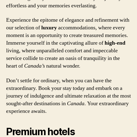
effortless and your memories everlasting.
Experience the epitome of elegance and refinement with
our selection of
luxury
accommodations, where every
moment is an opportunity to create treasured memories.
Immerse yourself in the captivating allure of
high-end
living, where unparalleled comfort and impeccable
service collide to create an oasis of tranquility in the
heart of
Canada’s
natural wonder.
Don’t settle for ordinary, when you can have the
extraordinary. Book your stay today and embark on a
journey of indulgence and ultimate relaxation at the most
sought-after destinations in
Canada
. Your extraordinary
experience awaits.
Premium hotels