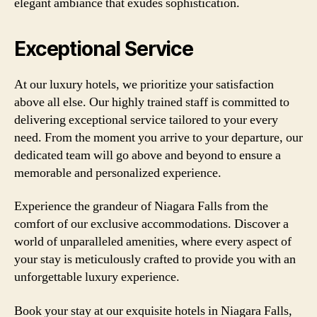
elegant ambiance that exudes sophistication.
Exceptional Service
At our luxury hotels, we prioritize your satisfaction
above all else. Our highly trained staff is committed to
delivering exceptional service tailored to your every
need. From the moment you arrive to your departure, our
dedicated team will go above and beyond to ensure a
memorable and personalized experience.
Experience the grandeur of Niagara Falls from the
comfort of our exclusive accommodations. Discover a
world of unparalleled amenities, where every aspect of
your stay is meticulously crafted to provide you with an
unforgettable luxury experience.
Book your stay at our exquisite hotels in Niagara Falls,