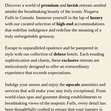
Discover a world of
premium
and
lavish
retreats nestled
amidst the breathtaking beauty of the iconic
Niagara
Falls
in
Canada
. Immerse yourself in the lap of
luxury
with our curated selection of
high-end
accommodations
that redefine indulgence and redefine the meaning of a
truly unforgettable getaway.
Escape to unparalleled opulence and be pampered in
style with our collection of
deluxe
hotels. Each exuding
sophistication and charm, these
exclusive
retreats are
meticulously designed to offer an extraordinary
experience that exceeds expectations.
Indulge your senses and enjoy the
upscale
amenities and
services that will make your stay truly exceptional. From
world-class spas and gourmet dining establishments to
breathtaking views of the majestic
Falls
, every detail has
been thoughtfully crafted to ensure that your journey is