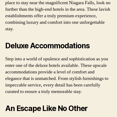
place to stay near the magnificent Niagara Falls, look no
further than the high-end hotels in the area. These lavish
establishments offer a truly premium experience,
combining luxury and comfort into one unforgettable
stay.
Deluxe Accommodations
Step into a world of opulence and sophistication as you
enter one of the deluxe hotels available. These upscale
accommodations provide a level of comfort and
elegance that is unmatched. From stylish furnishings to
impeccable service, every detail has been carefully
curated to ensure a truly memorable stay.
An Escape Like No Other