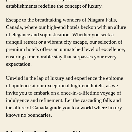
establishments redefine the concept of luxury.
Escape to the breathtaking wonders of Niagara Falls,
Canada, where our high-end hotels beckon with an allure
of elegance and sophistication. Whether you seek a
tranquil retreat or a vibrant city escape, our selection of
premium hotels offers an unmatched level of excellence,
ensuring a memorable stay that surpasses your every
expectation.
Unwind in the lap of luxury and experience the epitome
of opulence at our exceptional high-end hotels, as we
invite you to embark on a once-in-a-lifetime voyage of
indulgence and refinement. Let the cascading falls and
the allure of Canada guide you to a world where luxury
knows no boundaries.