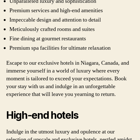
Unparalleled luxury and sophistication
Premium services and high-end amenities
Impeccable design and attention to detail
Meticulously crafted rooms and suites
Fine dining at gourmet restaurants
Premium spa facilities for ultimate relaxation
Escape to our exclusive hotels in Niagara, Canada, and
immerse yourself in a world of luxury where every
moment is tailored to exceed your expectations. Book
your stay with us and indulge in an unforgettable
experience that will leave you yearning to return.
High-end hotels
Indulge in the utmost luxury and opulence at our
selection of upscale and exclusive hotels, nestled amidst