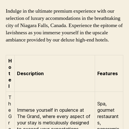
Indulge in the ultimate premium experience with our
selection of luxury accommodations in the breathtaking
city of Niagara Falls, Canada. Experience the epitome of
lavishness as you immerse yourself in the upscale
ambiance provided by our deluxe high-end hotels.
H
o
t
Description
Features
e
l
T
h
Spa,
e
Immerse yourself in opulence at
gourmet
G
The Grand, where every aspect of
restaurant
r
your stay is meticulously designed
s,