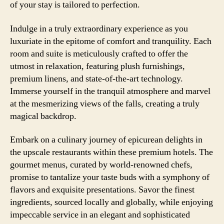
of your stay is tailored to perfection.
Indulge in a truly extraordinary experience as you
luxuriate in the epitome of comfort and tranquility. Each
room and suite is meticulously crafted to offer the
utmost in relaxation, featuring plush furnishings,
premium linens, and state-of-the-art technology.
Immerse yourself in the tranquil atmosphere and marvel
at the mesmerizing views of the falls, creating a truly
magical backdrop.
Embark on a culinary journey of epicurean delights in
the upscale restaurants within these premium hotels. The
gourmet menus, curated by world-renowned chefs,
promise to tantalize your taste buds with a symphony of
flavors and exquisite presentations. Savor the finest
ingredients, sourced locally and globally, while enjoying
impeccable service in an elegant and sophisticated