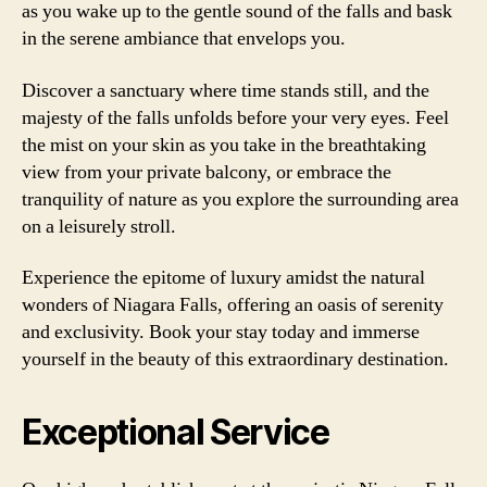
as you wake up to the gentle sound of the falls and bask
in the serene ambiance that envelops you.
Discover a sanctuary where time stands still, and the
majesty of the falls unfolds before your very eyes. Feel
the mist on your skin as you take in the breathtaking
view from your private balcony, or embrace the
tranquility of nature as you explore the surrounding area
on a leisurely stroll.
Experience the epitome of luxury amidst the natural
wonders of Niagara Falls, offering an oasis of serenity
and exclusivity. Book your stay today and immerse
yourself in the beauty of this extraordinary destination.
Exceptional Service