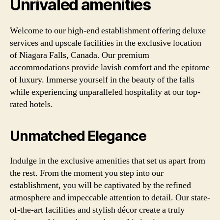
Unrivaled amenities
Welcome to our high-end establishment offering deluxe
services and upscale facilities in the exclusive location
of Niagara Falls, Canada. Our premium
accommodations provide lavish comfort and the epitome
of luxury. Immerse yourself in the beauty of the falls
while experiencing unparalleled hospitality at our top-
rated hotels.
Unmatched Elegance
Indulge in the exclusive amenities that set us apart from
the rest. From the moment you step into our
establishment, you will be captivated by the refined
atmosphere and impeccable attention to detail. Our state-
of-the-art facilities and stylish décor create a truly