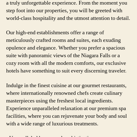
a truly unforgettable experience. From the moment you
step foot into our properties, you will be greeted with
world-class hospitality and the utmost attention to detail.
Our high-end establishments offer a range of
meticulously crafted rooms and suites, each exuding
opulence and elegance. Whether you prefer a spacious
suite with panoramic views of the Niagara Falls or a
cozy room with all the modern comforts, our exclusive
hotels have something to suit every discerning traveler.
Indulge in the finest cuisine at our gourmet restaurants,
where internationally renowned chefs create culinary
masterpieces using the freshest local ingredients.
Experience unparalleled relaxation at our premium spa
facilities, where you can rejuvenate your body and soul
with a wide range of luxurious treatments.