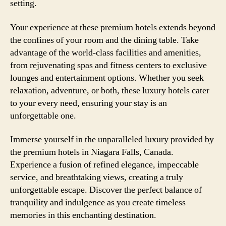
setting.
Your experience at these premium hotels extends beyond
the confines of your room and the dining table. Take
advantage of the world-class facilities and amenities,
from rejuvenating spas and fitness centers to exclusive
lounges and entertainment options. Whether you seek
relaxation, adventure, or both, these luxury hotels cater
to your every need, ensuring your stay is an
unforgettable one.
Immerse yourself in the unparalleled luxury provided by
the premium hotels in Niagara Falls, Canada.
Experience a fusion of refined elegance, impeccable
service, and breathtaking views, creating a truly
unforgettable escape. Discover the perfect balance of
tranquility and indulgence as you create timeless
memories in this enchanting destination.