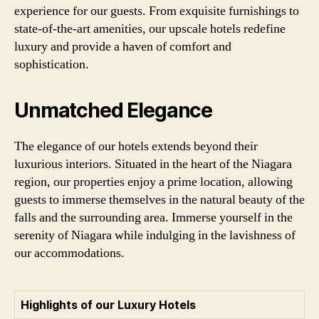
experience for our guests. From exquisite furnishings to
state-of-the-art amenities, our upscale hotels redefine
luxury and provide a haven of comfort and
sophistication.
Unmatched Elegance
The elegance of our hotels extends beyond their
luxurious interiors. Situated in the heart of the Niagara
region, our properties enjoy a prime location, allowing
guests to immerse themselves in the natural beauty of the
falls and the surrounding area. Immerse yourself in the
serenity of Niagara while indulging in the lavishness of
our accommodations.
Highlights of our Luxury Hotels