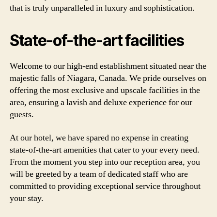
that is truly unparalleled in luxury and sophistication.
State-of-the-art facilities
Welcome to our high-end establishment situated near the
majestic falls of Niagara, Canada. We pride ourselves on
offering the most exclusive and upscale facilities in the
area, ensuring a lavish and deluxe experience for our
guests.
At our hotel, we have spared no expense in creating
state-of-the-art amenities that cater to your every need.
From the moment you step into our reception area, you
will be greeted by a team of dedicated staff who are
committed to providing exceptional service throughout
your stay.