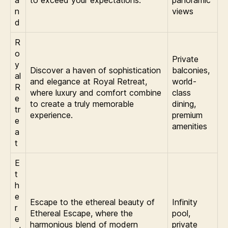
a
to exceed your expectations.
panoramic
n
views
d
R
o
Private
y
Discover a haven of sophistication
balconies,
al
and elegance at Royal Retreat,
world-
R
where luxury and comfort combine
class
e
to create a truly memorable
dining,
tr
experience.
premium
e
amenities
a
t
E
t
h
e
Escape to the ethereal beauty of
Infinity
r
Ethereal Escape, where the
pool,
e
harmonious blend of modern
private