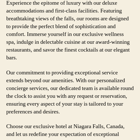
Experience the epitome of luxury with our deluxe
accommodations and first-class facilities. Featuring
breathtaking views of the falls, our rooms are designed
to provide the perfect blend of sophistication and
comfort. Immerse yourself in our exclusive wellness
spa, indulge in delectable cuisine at our award-winning
restaurants, and savor the finest cocktails at our elegant
bars.
Our commitment to providing exceptional service
extends beyond our amenities. With our personalized
concierge services, our dedicated team is available round
the clock to assist you with any request or reservation,
ensuring every aspect of your stay is tailored to your
preferences and desires.
Choose our exclusive hotel at Niagara Falls, Canada,
and let us redefine your expectation of exceptional