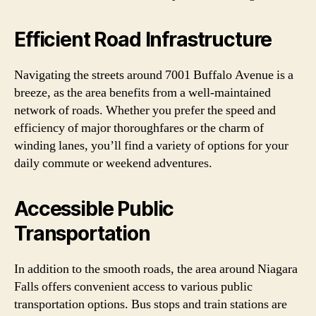
Efficient Road Infrastructure
Navigating the streets around 7001 Buffalo Avenue is a
breeze, as the area benefits from a well-maintained
network of roads. Whether you prefer the speed and
efficiency of major thoroughfares or the charm of
winding lanes, you’ll find a variety of options for your
daily commute or weekend adventures.
Accessible Public
Transportation
In addition to the smooth roads, the area around Niagara
Falls offers convenient access to various public
transportation options. Bus stops and train stations are