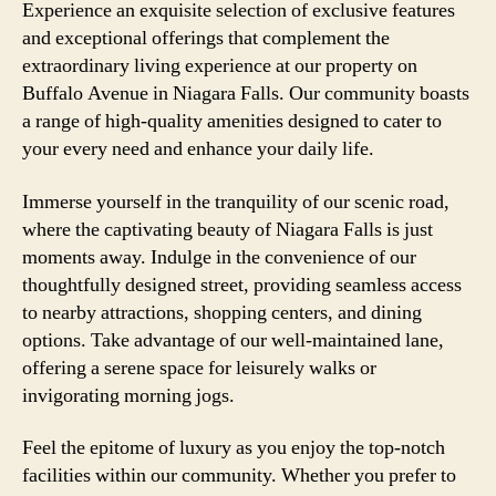
Experience an exquisite selection of exclusive features
and exceptional offerings that complement the
extraordinary living experience at our property on
Buffalo Avenue in Niagara Falls. Our community boasts
a range of high-quality amenities designed to cater to
your every need and enhance your daily life.
Immerse yourself in the tranquility of our scenic road,
where the captivating beauty of Niagara Falls is just
moments away. Indulge in the convenience of our
thoughtfully designed street, providing seamless access
to nearby attractions, shopping centers, and dining
options. Take advantage of our well-maintained lane,
offering a serene space for leisurely walks or
invigorating morning jogs.
Feel the epitome of luxury as you enjoy the top-notch
facilities within our community. Whether you prefer to