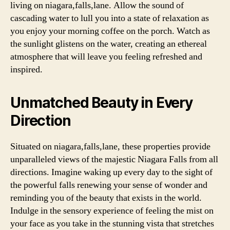
living on niagara,falls,lane. Allow the sound of
cascading water to lull you into a state of relaxation as
you enjoy your morning coffee on the porch. Watch as
the sunlight glistens on the water, creating an ethereal
atmosphere that will leave you feeling refreshed and
inspired.
Unmatched Beauty in Every
Direction
Situated on niagara,falls,lane, these properties provide
unparalleled views of the majestic Niagara Falls from all
directions. Imagine waking up every day to the sight of
the powerful falls renewing your sense of wonder and
reminding you of the beauty that exists in the world.
Indulge in the sensory experience of feeling the mist on
your face as you take in the stunning vista that stretches