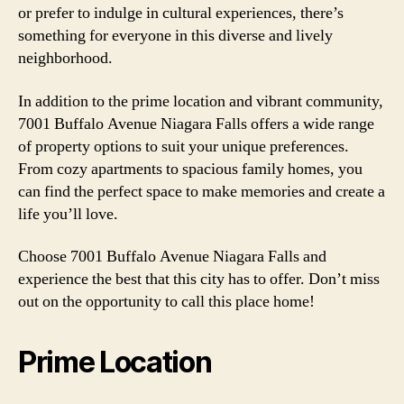
or prefer to indulge in cultural experiences, there’s
something for everyone in this diverse and lively
neighborhood.
In addition to the prime location and vibrant community,
7001 Buffalo Avenue Niagara Falls offers a wide range
of property options to suit your unique preferences.
From cozy apartments to spacious family homes, you
can find the perfect space to make memories and create a
life you’ll love.
Choose 7001 Buffalo Avenue Niagara Falls and
experience the best that this city has to offer. Don’t miss
out on the opportunity to call this place home!
Prime Location