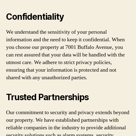
Confidentiality
We understand the sensitivity of your personal
information and the need to keep it confidential. When
you choose our property at 7001 Buffalo Avenue, you
can rest assured that your data will be handled with the
utmost care. We adhere to strict privacy policies,
ensuring that your information is protected and not
shared with any unauthorized parties.
Trusted Partnerships
Our commitment to security and privacy extends beyond
our property. We have established partnerships with
reliable companies in the industry to provide additional
security solutions such as alarm systems, security