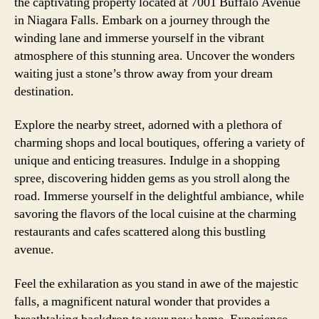
the captivating property located at 7001 Buffalo Avenue
in Niagara Falls. Embark on a journey through the
winding lane and immerse yourself in the vibrant
atmosphere of this stunning area. Uncover the wonders
waiting just a stone’s throw away from your dream
destination.
Explore the nearby street, adorned with a plethora of
charming shops and local boutiques, offering a variety of
unique and enticing treasures. Indulge in a shopping
spree, discovering hidden gems as you stroll along the
road. Immerse yourself in the delightful ambiance, while
savoring the flavors of the local cuisine at the charming
restaurants and cafes scattered along this bustling
avenue.
Feel the exhilaration as you stand in awe of the majestic
falls, a magnificent natural wonder that provides a