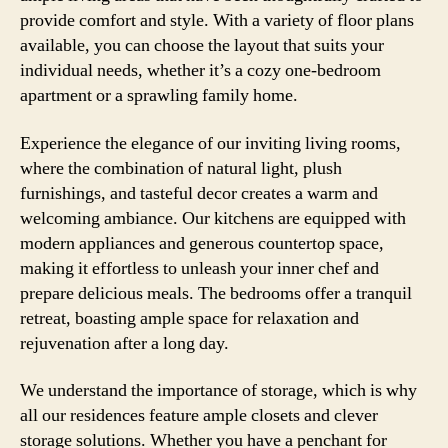
provide comfort and style. With a variety of floor plans
available, you can choose the layout that suits your
individual needs, whether it’s a cozy one-bedroom
apartment or a sprawling family home.
Experience the elegance of our inviting living rooms,
where the combination of natural light, plush
furnishings, and tasteful decor creates a warm and
welcoming ambiance. Our kitchens are equipped with
modern appliances and generous countertop space,
making it effortless to unleash your inner chef and
prepare delicious meals. The bedrooms offer a tranquil
retreat, boasting ample space for relaxation and
rejuvenation after a long day.
We understand the importance of storage, which is why
all our residences feature ample closets and clever
storage solutions. Whether you have a penchant for