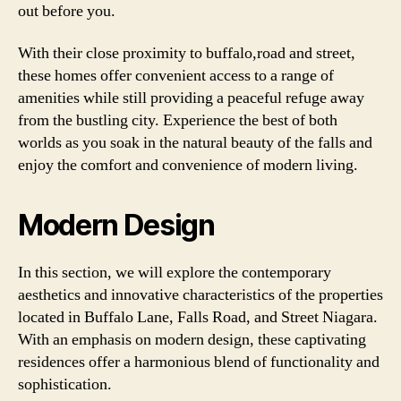
out before you.
With their close proximity to buffalo,road and street,
these homes offer convenient access to a range of
amenities while still providing a peaceful refuge away
from the bustling city. Experience the best of both
worlds as you soak in the natural beauty of the falls and
enjoy the comfort and convenience of modern living.
Modern Design
In this section, we will explore the contemporary
aesthetics and innovative characteristics of the properties
located in Buffalo Lane, Falls Road, and Street Niagara.
With an emphasis on modern design, these captivating
residences offer a harmonious blend of functionality and
sophistication.