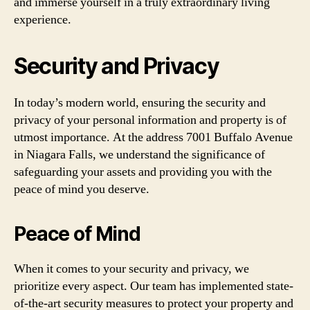
and immerse yourself in a truly extraordinary living
experience.
Security and Privacy
In today’s modern world, ensuring the security and
privacy of your personal information and property is of
utmost importance. At the address 7001 Buffalo Avenue
in Niagara Falls, we understand the significance of
safeguarding your assets and providing you with the
peace of mind you deserve.
Peace of Mind
When it comes to your security and privacy, we
prioritize every aspect. Our team has implemented state-
of-the-art security measures to protect your property and