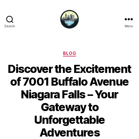
Search
Menu
Niagara
Falls
Hotels
Categories
BLOG
Discover the Excitement
of 7001 Buffalo Avenue
Niagara Falls – Your
Gateway to
Unforgettable
Adventures