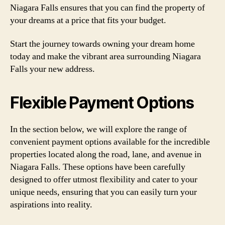
Niagara Falls ensures that you can find the property of
your dreams at a price that fits your budget.
Start the journey towards owning your dream home
today and make the vibrant area surrounding Niagara
Falls your new address.
Flexible Payment Options
In the section below, we will explore the range of
convenient payment options available for the incredible
properties located along the road, lane, and avenue in
Niagara Falls. These options have been carefully
designed to offer utmost flexibility and cater to your
unique needs, ensuring that you can easily turn your
aspirations into reality.