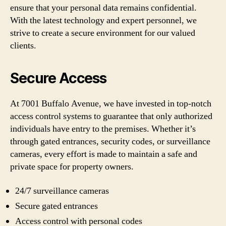
ensure that your personal data remains confidential.
With the latest technology and expert personnel, we
strive to create a secure environment for our valued
clients.
Secure Access
At 7001 Buffalo Avenue, we have invested in top-notch
access control systems to guarantee that only authorized
individuals have entry to the premises. Whether it’s
through gated entrances, security codes, or surveillance
cameras, every effort is made to maintain a safe and
private space for property owners.
24/7 surveillance cameras
Secure gated entrances
Access control with personal codes