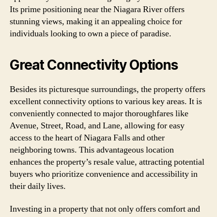
Its prime positioning near the Niagara River offers
stunning views, making it an appealing choice for
individuals looking to own a piece of paradise.
Great Connectivity Options
Besides its picturesque surroundings, the property offers
excellent connectivity options to various key areas. It is
conveniently connected to major thoroughfares like
Avenue, Street, Road, and Lane, allowing for easy
access to the heart of Niagara Falls and other
neighboring towns. This advantageous location
enhances the property’s resale value, attracting potential
buyers who prioritize convenience and accessibility in
their daily lives.
Investing in a property that not only offers comfort and