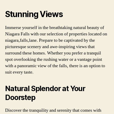
Stunning Views
Immerse yourself in the breathtaking natural beauty of
Niagara Falls with our selection of properties located on
niagara,falls,lane. Prepare to be captivated by the
picturesque scenery and awe-inspiring views that
surround these homes. Whether you prefer a tranquil
spot overlooking the rushing water or a vantage point
with a panoramic view of the falls, there is an option to
suit every taste.
Natural Splendor at Your
Doorstep
Discover the tranquility and serenity that comes with