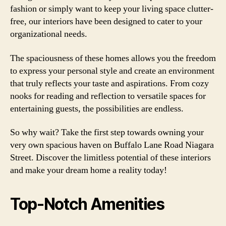
fashion or simply want to keep your living space clutter-
free, our interiors have been designed to cater to your
organizational needs.
The spaciousness of these homes allows you the freedom
to express your personal style and create an environment
that truly reflects your taste and aspirations. From cozy
nooks for reading and reflection to versatile spaces for
entertaining guests, the possibilities are endless.
So why wait? Take the first step towards owning your
very own spacious haven on Buffalo Lane Road Niagara
Street. Discover the limitless potential of these interiors
and make your dream home a reality today!
Top-Notch Amenities