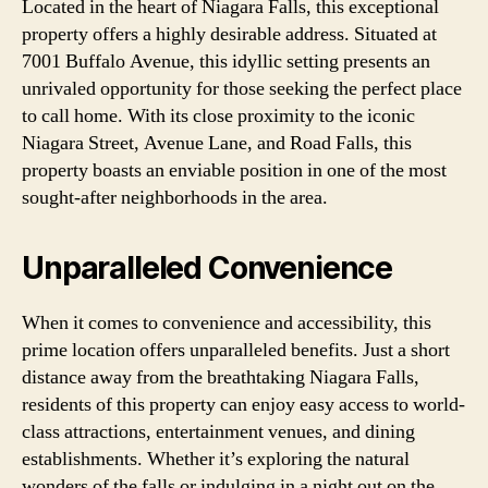
Located in the heart of Niagara Falls, this exceptional
property offers a highly desirable address. Situated at
7001 Buffalo Avenue, this idyllic setting presents an
unrivaled opportunity for those seeking the perfect place
to call home. With its close proximity to the iconic
Niagara Street, Avenue Lane, and Road Falls, this
property boasts an enviable position in one of the most
sought-after neighborhoods in the area.
Unparalleled Convenience
When it comes to convenience and accessibility, this
prime location offers unparalleled benefits. Just a short
distance away from the breathtaking Niagara Falls,
residents of this property can enjoy easy access to world-
class attractions, entertainment venues, and dining
establishments. Whether it’s exploring the natural
wonders of the falls or indulging in a night out on the