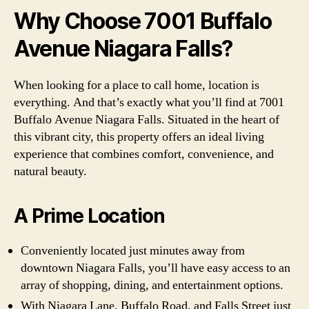
Why Choose 7001 Buffalo
Avenue Niagara Falls?
When looking for a place to call home, location is
everything. And that’s exactly what you’ll find at 7001
Buffalo Avenue Niagara Falls. Situated in the heart of
this vibrant city, this property offers an ideal living
experience that combines comfort, convenience, and
natural beauty.
A Prime Location
Conveniently located just minutes away from
downtown Niagara Falls, you’ll have easy access to an
array of shopping, dining, and entertainment options.
With Niagara Lane, Buffalo Road, and Falls Street just