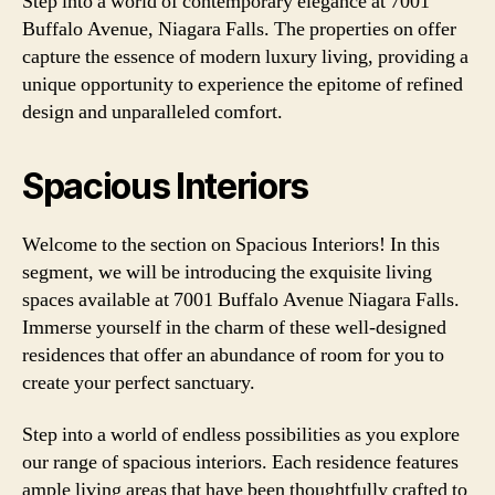
Step into a world of contemporary elegance at 7001
Buffalo Avenue, Niagara Falls. The properties on offer
capture the essence of modern luxury living, providing a
unique opportunity to experience the epitome of refined
design and unparalleled comfort.
Spacious Interiors
Welcome to the section on Spacious Interiors! In this
segment, we will be introducing the exquisite living
spaces available at 7001 Buffalo Avenue Niagara Falls.
Immerse yourself in the charm of these well-designed
residences that offer an abundance of room for you to
create your perfect sanctuary.
Step into a world of endless possibilities as you explore
our range of spacious interiors. Each residence features
ample living areas that have been thoughtfully crafted to