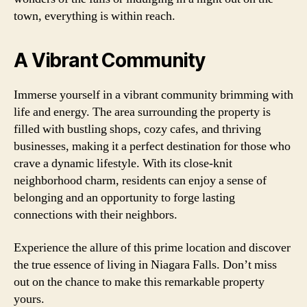
town, everything is within reach.
A Vibrant Community
Immerse yourself in a vibrant community brimming with
life and energy. The area surrounding the property is
filled with bustling shops, cozy cafes, and thriving
businesses, making it a perfect destination for those who
crave a dynamic lifestyle. With its close-knit
neighborhood charm, residents can enjoy a sense of
belonging and an opportunity to forge lasting
connections with their neighbors.
Experience the allure of this prime location and discover
the true essence of living in Niagara Falls. Don’t miss
out on the chance to make this remarkable property
yours.