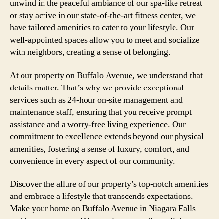
unwind in the peaceful ambiance of our spa-like retreat
or stay active in our state-of-the-art fitness center, we
have tailored amenities to cater to your lifestyle. Our
well-appointed spaces allow you to meet and socialize
with neighbors, creating a sense of belonging.
At our property on Buffalo Avenue, we understand that
details matter. That’s why we provide exceptional
services such as 24-hour on-site management and
maintenance staff, ensuring that you receive prompt
assistance and a worry-free living experience. Our
commitment to excellence extends beyond our physical
amenities, fostering a sense of luxury, comfort, and
convenience in every aspect of our community.
Discover the allure of our property’s top-notch amenities
and embrace a lifestyle that transcends expectations.
Make your home on Buffalo Avenue in Niagara Falls