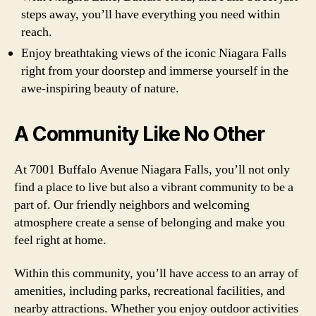
steps away, you’ll have everything you need within
reach.
Enjoy breathtaking views of the iconic Niagara Falls
right from your doorstep and immerse yourself in the
awe-inspiring beauty of nature.
A Community Like No Other
At 7001 Buffalo Avenue Niagara Falls, you’ll not only
find a place to live but also a vibrant community to be a
part of. Our friendly neighbors and welcoming
atmosphere create a sense of belonging and make you
feel right at home.
Within this community, you’ll have access to an array of
amenities, including parks, recreational facilities, and
nearby attractions. Whether you enjoy outdoor activities