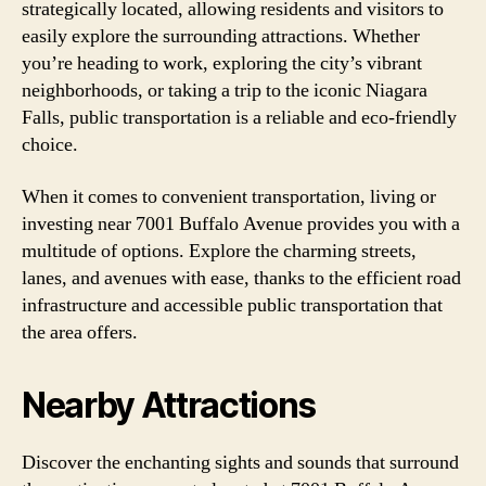
strategically located, allowing residents and visitors to
easily explore the surrounding attractions. Whether
you’re heading to work, exploring the city’s vibrant
neighborhoods, or taking a trip to the iconic Niagara
Falls, public transportation is a reliable and eco-friendly
choice.
When it comes to convenient transportation, living or
investing near 7001 Buffalo Avenue provides you with a
multitude of options. Explore the charming streets,
lanes, and avenues with ease, thanks to the efficient road
infrastructure and accessible public transportation that
the area offers.
Nearby Attractions
Discover the enchanting sights and sounds that surround