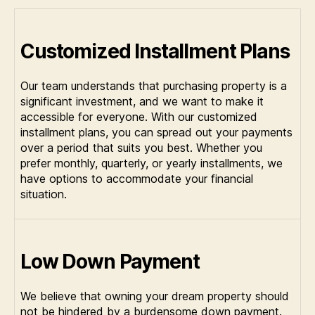
Customized Installment Plans
Our team understands that purchasing property is a
significant investment, and we want to make it
accessible for everyone. With our customized
installment plans, you can spread out your payments
over a period that suits you best. Whether you
prefer monthly, quarterly, or yearly installments, we
have options to accommodate your financial
situation.
Low Down Payment
We believe that owning your dream property should
not be hindered by a burdensome down payment.