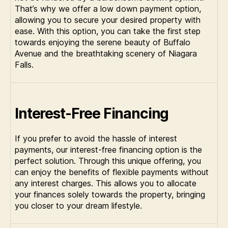
That’s why we offer a low down payment option,
allowing you to secure your desired property with
ease. With this option, you can take the first step
towards enjoying the serene beauty of Buffalo
Avenue and the breathtaking scenery of Niagara
Falls.
Interest-Free Financing
If you prefer to avoid the hassle of interest
payments, our interest-free financing option is the
perfect solution. Through this unique offering, you
can enjoy the benefits of flexible payments without
any interest charges. This allows you to allocate
your finances solely towards the property, bringing
you closer to your dream lifestyle.