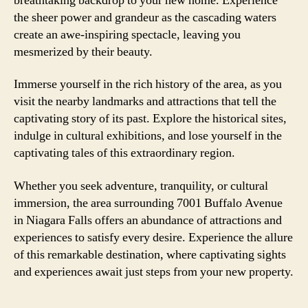
breathtaking backdrop to your new home. Experience
the sheer power and grandeur as the cascading waters
create an awe-inspiring spectacle, leaving you
mesmerized by their beauty.
Immerse yourself in the rich history of the area, as you
visit the nearby landmarks and attractions that tell the
captivating story of its past. Explore the historical sites,
indulge in cultural exhibitions, and lose yourself in the
captivating tales of this extraordinary region.
Whether you seek adventure, tranquility, or cultural
immersion, the area surrounding 7001 Buffalo Avenue
in Niagara Falls offers an abundance of attractions and
experiences to satisfy every desire. Experience the allure
of this remarkable destination, where captivating sights
and experiences await just steps from your new property.