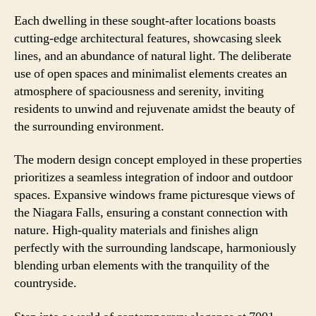
Each dwelling in these sought-after locations boasts
cutting-edge architectural features, showcasing sleek
lines, and an abundance of natural light. The deliberate
use of open spaces and minimalist elements creates an
atmosphere of spaciousness and serenity, inviting
residents to unwind and rejuvenate amidst the beauty of
the surrounding environment.
The modern design concept employed in these properties
prioritizes a seamless integration of indoor and outdoor
spaces. Expansive windows frame picturesque views of
the Niagara Falls, ensuring a constant connection with
nature. High-quality materials and finishes align
perfectly with the surrounding landscape, harmoniously
blending urban elements with the tranquility of the
countryside.