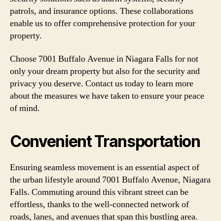
patrols, and insurance options. These collaborations
enable us to offer comprehensive protection for your
property.
Choose 7001 Buffalo Avenue in Niagara Falls for not
only your dream property but also for the security and
privacy you deserve. Contact us today to learn more
about the measures we have taken to ensure your peace
of mind.
Convenient Transportation
Ensuring seamless movement is an essential aspect of
the urban lifestyle around 7001 Buffalo Avenue, Niagara
Falls. Commuting around this vibrant street can be
effortless, thanks to the well-connected network of
roads, lanes, and avenues that span this bustling area.