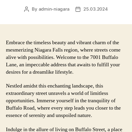
By
admin-niagara
25.03.2024
Post
Post
author
date
Embrace the timeless beauty and vibrant charm of the
mesmerizing Niagara Falls region, where streets come
alive with possibilities. Welcome to the 7001 Buffalo
Lane, an impeccable address that awaits to fulfill your
desires for a dreamlike lifestyle.
Nestled amidst this enchanting landscape, this
extraordinary street unravels a world of limitless
opportunities. Immerse yourself in the tranquility of
Buffalo Road, where every step leads you closer to the
essence of serenity and unspoiled nature.
Indulge in the allure of living on Buffalo Street, a place