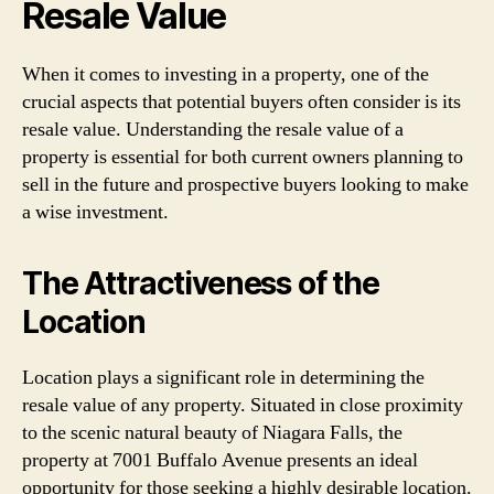
Resale Value
When it comes to investing in a property, one of the
crucial aspects that potential buyers often consider is its
resale value. Understanding the resale value of a
property is essential for both current owners planning to
sell in the future and prospective buyers looking to make
a wise investment.
The Attractiveness of the
Location
Location plays a significant role in determining the
resale value of any property. Situated in close proximity
to the scenic natural beauty of Niagara Falls, the
property at 7001 Buffalo Avenue presents an ideal
opportunity for those seeking a highly desirable location.