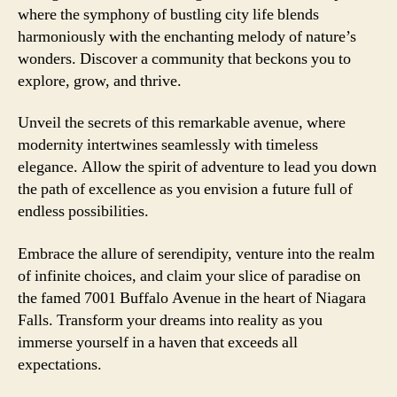
where the symphony of bustling city life blends
harmoniously with the enchanting melody of nature’s
wonders. Discover a community that beckons you to
explore, grow, and thrive.
Unveil the secrets of this remarkable avenue, where
modernity intertwines seamlessly with timeless
elegance. Allow the spirit of adventure to lead you down
the path of excellence as you envision a future full of
endless possibilities.
Embrace the allure of serendipity, venture into the realm
of infinite choices, and claim your slice of paradise on
the famed 7001 Buffalo Avenue in the heart of Niagara
Falls. Transform your dreams into reality as you
immerse yourself in a haven that exceeds all
expectations.