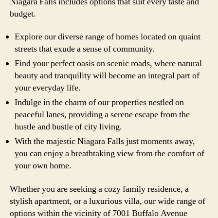
Niagara Falls includes options that suit every taste and
budget.
Explore our diverse range of homes located on quaint
streets that exude a sense of community.
Find your perfect oasis on scenic roads, where natural
beauty and tranquility will become an integral part of
your everyday life.
Indulge in the charm of our properties nestled on
peaceful lanes, providing a serene escape from the
hustle and bustle of city living.
With the majestic Niagara Falls just moments away,
you can enjoy a breathtaking view from the comfort of
your own home.
Whether you are seeking a cozy family residence, a
stylish apartment, or a luxurious villa, our wide range of
options within the vicinity of 7001 Buffalo Avenue