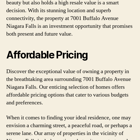
beauty but also holds a high resale value is a smart
decision. With its stunning location and superb
connectivity, the property at 7001 Buffalo Avenue
Niagara Falls is an investment opportunity that promises
both present and future value.
Affordable Pricing
Discover the exceptional value of owning a property in
the breathtaking area surrounding 7001 Buffalo Avenue
Niagara Falls. Our enticing selection of homes offers
affordable pricing options that cater to various budgets
and preferences.
When it comes to finding your ideal residence, one may
envision a charming street, a peaceful road, or perhaps a
serene lane. Our array of properties in the vicinity of