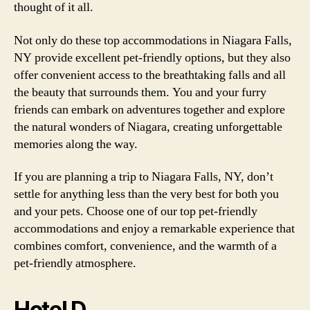
thought of it all.
Not only do these top accommodations in Niagara Falls,
NY provide excellent pet-friendly options, but they also
offer convenient access to the breathtaking falls and all
the beauty that surrounds them. You and your furry
friends can embark on adventures together and explore
the natural wonders of Niagara, creating unforgettable
memories along the way.
If you are planning a trip to Niagara Falls, NY, don’t
settle for anything less than the very best for both you
and your pets. Choose one of our top pet-friendly
accommodations and enjoy a remarkable experience that
combines comfort, convenience, and the warmth of a
pet-friendly atmosphere.
Hotel D