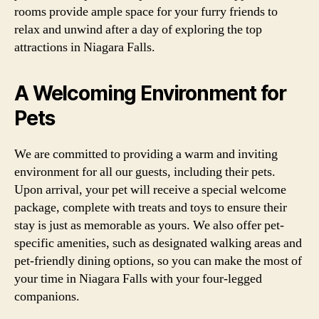
rooms provide ample space for your furry friends to
relax and unwind after a day of exploring the top
attractions in Niagara Falls.
A Welcoming Environment for
Pets
We are committed to providing a warm and inviting
environment for all our guests, including their pets.
Upon arrival, your pet will receive a special welcome
package, complete with treats and toys to ensure their
stay is just as memorable as yours. We also offer pet-
specific amenities, such as designated walking areas and
pet-friendly dining options, so you can make the most of
your time in Niagara Falls with your four-legged
companions.