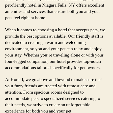
pet-friendly hotel in Niagara Falls, NY offers excellent
amenities and services that ensure both you and your
pets feel right at home.
When it comes to choosing a hotel that accepts pets, we
provide the best options available. Our friendly staff is
dedicated to creating a warm and welcoming
environment, so you and your pet can relax and enjoy
your stay. Whether you’re traveling alone or with your
four-legged companion, our hotel provides top-notch
accommodations tailored specifically for pet owners.
At Hotel I, we go above and beyond to make sure that
your furry friends are treated with utmost care and
attention. From spacious rooms designed to
accommodate pets to specialized services catering to
their needs, we strive to create an unforgettable
experience for both you and your pet.