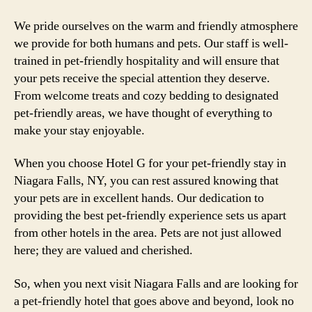
We pride ourselves on the warm and friendly atmosphere
we provide for both humans and pets. Our staff is well-
trained in pet-friendly hospitality and will ensure that
your pets receive the special attention they deserve.
From welcome treats and cozy bedding to designated
pet-friendly areas, we have thought of everything to
make your stay enjoyable.
When you choose Hotel G for your pet-friendly stay in
Niagara Falls, NY, you can rest assured knowing that
your pets are in excellent hands. Our dedication to
providing the best pet-friendly experience sets us apart
from other hotels in the area. Pets are not just allowed
here; they are valued and cherished.
So, when you next visit Niagara Falls and are looking for
a pet-friendly hotel that goes above and beyond, look no