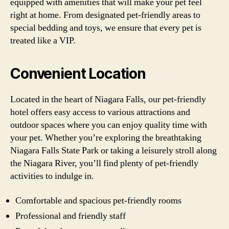
equipped with amenities that will make your pet feel
right at home. From designated pet-friendly areas to
special bedding and toys, we ensure that every pet is
treated like a VIP.
Convenient Location
Located in the heart of Niagara Falls, our pet-friendly
hotel offers easy access to various attractions and
outdoor spaces where you can enjoy quality time with
your pet. Whether you’re exploring the breathtaking
Niagara Falls State Park or taking a leisurely stroll along
the Niagara River, you’ll find plenty of pet-friendly
activities to indulge in.
Comfortable and spacious pet-friendly rooms
Professional and friendly staff