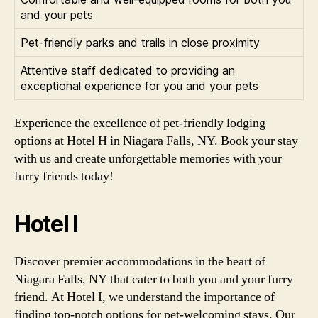
and your pets
Pet-friendly parks and trails in close proximity
Attentive staff dedicated to providing an
exceptional experience for you and your pets
Experience the excellence of pet-friendly lodging
options at Hotel H in Niagara Falls, NY. Book your stay
with us and create unforgettable memories with your
furry friends today!
Hotel I
Discover premier accommodations in the heart of
Niagara Falls, NY that cater to both you and your furry
friend. At Hotel I, we understand the importance of
finding top-notch options for pet-welcoming stays. Our