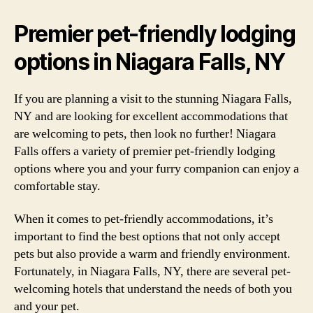
Premier pet-friendly lodging
options in Niagara Falls, NY
If you are planning a visit to the stunning Niagara Falls,
NY and are looking for excellent accommodations that
are welcoming to pets, then look no further! Niagara
Falls offers a variety of premier pet-friendly lodging
options where you and your furry companion can enjoy a
comfortable stay.
When it comes to pet-friendly accommodations, it’s
important to find the best options that not only accept
pets but also provide a warm and friendly environment.
Fortunately, in Niagara Falls, NY, there are several pet-
welcoming hotels that understand the needs of both you
and your pet.