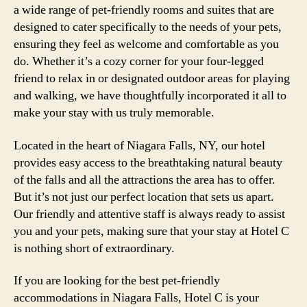
a wide range of pet-friendly rooms and suites that are
designed to cater specifically to the needs of your pets,
ensuring they feel as welcome and comfortable as you
do. Whether it’s a cozy corner for your four-legged
friend to relax in or designated outdoor areas for playing
and walking, we have thoughtfully incorporated it all to
make your stay with us truly memorable.
Located in the heart of Niagara Falls, NY, our hotel
provides easy access to the breathtaking natural beauty
of the falls and all the attractions the area has to offer.
But it’s not just our perfect location that sets us apart.
Our friendly and attentive staff is always ready to assist
you and your pets, making sure that your stay at Hotel C
is nothing short of extraordinary.
If you are looking for the best pet-friendly
accommodations in Niagara Falls, Hotel C is your