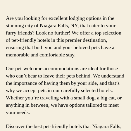
Are you looking for excellent lodging options in the
stunning city of Niagara Falls, NY, that cater to your
furry friends? Look no further! We offer a top selection
of pet-friendly hotels in this premier destination,
ensuring that both you and your beloved pets have a
memorable and comfortable stay.
Our pet-welcome accommodations are ideal for those
who can’t bear to leave their pets behind. We understand
the importance of having them by your side, and that’s
why we accept pets in our carefully selected hotels.
Whether you’re traveling with a small dog, a big cat, or
anything in between, we have options tailored to meet
your needs.
Discover the best pet-friendly hotels that Niagara Falls,