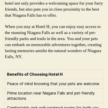
hotel not only provides a welcoming space for your furry
friends, but also puts you in close proximity to the best
that Niagara Falls has to offer.
When you stay at Hotel H, you can enjoy easy access to
the stunning Niagara Falls as well as a variety of pet-
friendly parks and trails in the area. You and your pets
can embark on memorable adventures together, creating
lasting memories amidst the natural wonders of Niagara
Falls, NY.
Benefits of Choosing Hotel H
Peace of mind knowing that your pets are welcome
Prime location near Niagara Falls and pet-friendly
attractions
Comfortable and well-equipped rooms for both you