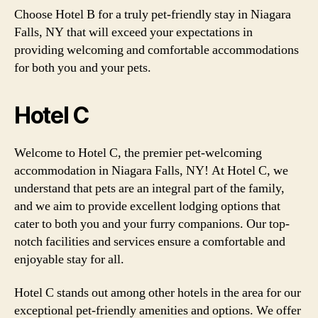
Choose Hotel B for a truly pet-friendly stay in Niagara
Falls, NY that will exceed your expectations in
providing welcoming and comfortable accommodations
for both you and your pets.
Hotel C
Welcome to Hotel C, the premier pet-welcoming
accommodation in Niagara Falls, NY! At Hotel C, we
understand that pets are an integral part of the family,
and we aim to provide excellent lodging options that
cater to both you and your furry companions. Our top-
notch facilities and services ensure a comfortable and
enjoyable stay for all.
Hotel C stands out among other hotels in the area for our
exceptional pet-friendly amenities and options. We offer