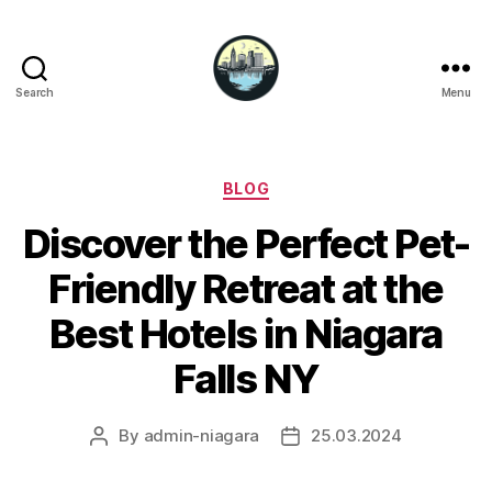
Search
Menu
Niagara
Falls
Hotels
Categories
BLOG
Discover the Perfect Pet-
Friendly Retreat at the
Best Hotels in Niagara
Falls NY
By
admin-niagara
25.03.2024
Post
Post
author
date