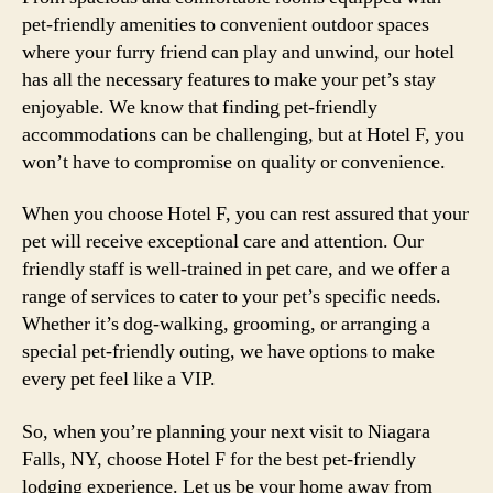
pet-friendly amenities to convenient outdoor spaces
where your furry friend can play and unwind, our hotel
has all the necessary features to make your pet’s stay
enjoyable. We know that finding pet-friendly
accommodations can be challenging, but at Hotel F, you
won’t have to compromise on quality or convenience.
When you choose Hotel F, you can rest assured that your
pet will receive exceptional care and attention. Our
friendly staff is well-trained in pet care, and we offer a
range of services to cater to your pet’s specific needs.
Whether it’s dog-walking, grooming, or arranging a
special pet-friendly outing, we have options to make
every pet feel like a VIP.
So, when you’re planning your next visit to Niagara
Falls, NY, choose Hotel F for the best pet-friendly
lodging experience. Let us be your home away from