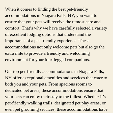
When it comes to finding the best pet-friendly
accommodations in Niagara Falls, NY, you want to
ensure that your pets will receive the utmost care and
comfort. That’s why we have carefully selected a variety
of excellent lodging options that understand the
importance of a pet-friendly experience. These
accommodations not only welcome pets but also go the
extra mile to provide a friendly and welcoming
environment for your four-legged companions.
Our top pet-friendly accommodations in Niagara Falls,
NY offer exceptional amenities and services that cater to
both you and your pets. From spacious rooms to
dedicated pet areas, these accommodations ensure that
your pets can enjoy their stay to the fullest. Whether it’s
pet-friendly walking trails, designated pet play areas, or
even pet grooming services, these accommodations have