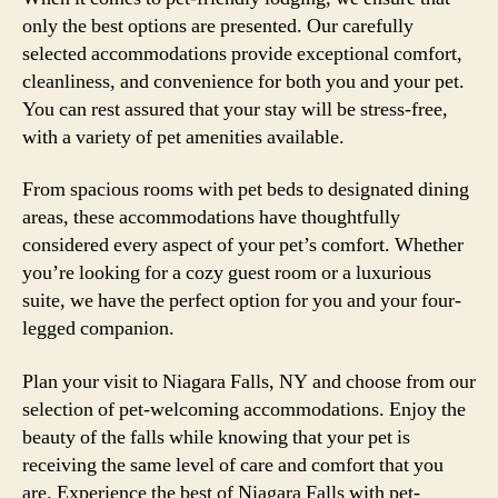
only the best options are presented. Our carefully
selected accommodations provide exceptional comfort,
cleanliness, and convenience for both you and your pet.
You can rest assured that your stay will be stress-free,
with a variety of pet amenities available.
From spacious rooms with pet beds to designated dining
areas, these accommodations have thoughtfully
considered every aspect of your pet’s comfort. Whether
you’re looking for a cozy guest room or a luxurious
suite, we have the perfect option for you and your four-
legged companion.
Plan your visit to Niagara Falls, NY and choose from our
selection of pet-welcoming accommodations. Enjoy the
beauty of the falls while knowing that your pet is
receiving the same level of care and comfort that you
are. Experience the best of Niagara Falls with pet-