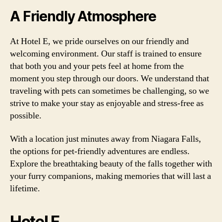
A Friendly Atmosphere
At Hotel E, we pride ourselves on our friendly and
welcoming environment. Our staff is trained to ensure
that both you and your pets feel at home from the
moment you step through our doors. We understand that
traveling with pets can sometimes be challenging, so we
strive to make your stay as enjoyable and stress-free as
possible.
With a location just minutes away from Niagara Falls,
the options for pet-friendly adventures are endless.
Explore the breathtaking beauty of the falls together with
your furry companions, making memories that will last a
lifetime.
Hotel F