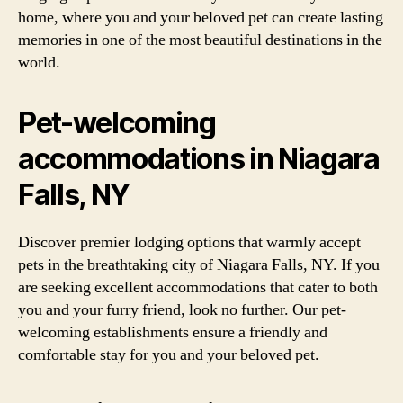
home, where you and your beloved pet can create lasting
memories in one of the most beautiful destinations in the
world.
Pet-welcoming
accommodations in Niagara
Falls, NY
Discover premier lodging options that warmly accept
pets in the breathtaking city of Niagara Falls, NY. If you
are seeking excellent accommodations that cater to both
you and your furry friend, look no further. Our pet-
welcoming establishments ensure a friendly and
comfortable stay for you and your beloved pet.