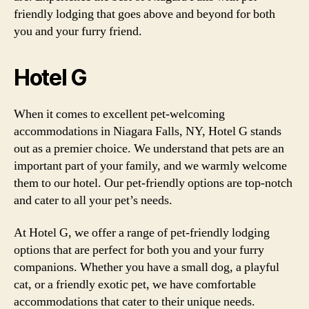
friendly lodging that goes above and beyond for both
you and your furry friend.
Hotel G
When it comes to excellent pet-welcoming
accommodations in Niagara Falls, NY, Hotel G stands
out as a premier choice. We understand that pets are an
important part of your family, and we warmly welcome
them to our hotel. Our pet-friendly options are top-notch
and cater to all your pet’s needs.
At Hotel G, we offer a range of pet-friendly lodging
options that are perfect for both you and your furry
companions. Whether you have a small dog, a playful
cat, or a friendly exotic pet, we have comfortable
accommodations that cater to their unique needs.