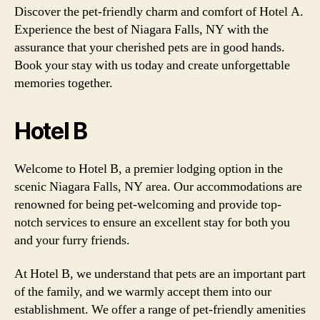
Discover the pet-friendly charm and comfort of Hotel A.
Experience the best of Niagara Falls, NY with the
assurance that your cherished pets are in good hands.
Book your stay with us today and create unforgettable
memories together.
Hotel B
Welcome to Hotel B, a premier lodging option in the
scenic Niagara Falls, NY area. Our accommodations are
renowned for being pet-welcoming and provide top-
notch services to ensure an excellent stay for both you
and your furry friends.
At Hotel B, we understand that pets are an important part
of the family, and we warmly accept them into our
establishment. We offer a range of pet-friendly amenities