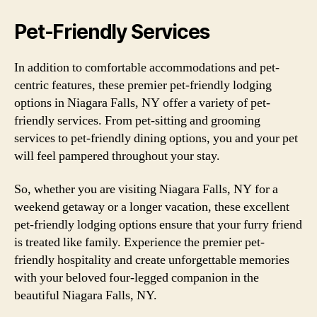
Pet-Friendly Services
In addition to comfortable accommodations and pet-
centric features, these premier pet-friendly lodging
options in Niagara Falls, NY offer a variety of pet-
friendly services. From pet-sitting and grooming
services to pet-friendly dining options, you and your pet
will feel pampered throughout your stay.
So, whether you are visiting Niagara Falls, NY for a
weekend getaway or a longer vacation, these excellent
pet-friendly lodging options ensure that your furry friend
is treated like family. Experience the premier pet-
friendly hospitality and create unforgettable memories
with your beloved four-legged companion in the
beautiful Niagara Falls, NY.