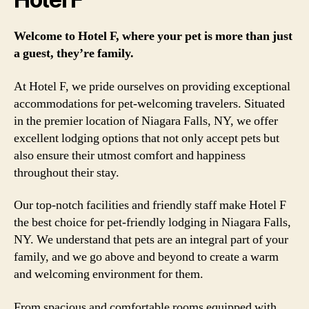
Welcome to Hotel F, where your pet is more than just
a guest, they’re family.
At Hotel F, we pride ourselves on providing exceptional
accommodations for pet-welcoming travelers. Situated
in the premier location of Niagara Falls, NY, we offer
excellent lodging options that not only accept pets but
also ensure their utmost comfort and happiness
throughout their stay.
Our top-notch facilities and friendly staff make Hotel F
the best choice for pet-friendly lodging in Niagara Falls,
NY. We understand that pets are an integral part of your
family, and we go above and beyond to create a warm
and welcoming environment for them.
From spacious and comfortable rooms equipped with