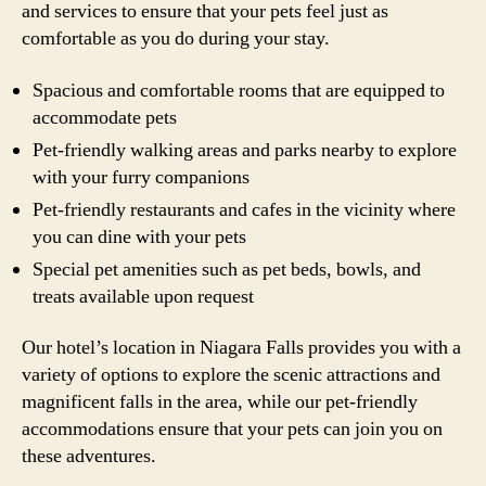
and services to ensure that your pets feel just as
comfortable as you do during your stay.
Spacious and comfortable rooms that are equipped to
accommodate pets
Pet-friendly walking areas and parks nearby to explore
with your furry companions
Pet-friendly restaurants and cafes in the vicinity where
you can dine with your pets
Special pet amenities such as pet beds, bowls, and
treats available upon request
Our hotel’s location in Niagara Falls provides you with a
variety of options to explore the scenic attractions and
magnificent falls in the area, while our pet-friendly
accommodations ensure that your pets can join you on
these adventures.