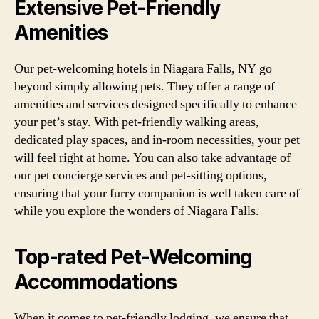
Extensive Pet-Friendly
Amenities
Our pet-welcoming hotels in Niagara Falls, NY go
beyond simply allowing pets. They offer a range of
amenities and services designed specifically to enhance
your pet’s stay. With pet-friendly walking areas,
dedicated play spaces, and in-room necessities, your pet
will feel right at home. You can also take advantage of
our pet concierge services and pet-sitting options,
ensuring that your furry companion is well taken care of
while you explore the wonders of Niagara Falls.
Top-rated Pet-Welcoming
Accommodations
When it comes to pet-friendly lodging, we ensure that