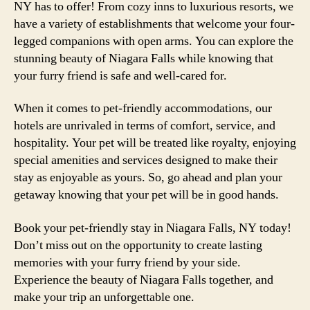
NY has to offer! From cozy inns to luxurious resorts, we
have a variety of establishments that welcome your four-
legged companions with open arms. You can explore the
stunning beauty of Niagara Falls while knowing that
your furry friend is safe and well-cared for.
When it comes to pet-friendly accommodations, our
hotels are unrivaled in terms of comfort, service, and
hospitality. Your pet will be treated like royalty, enjoying
special amenities and services designed to make their
stay as enjoyable as yours. So, go ahead and plan your
getaway knowing that your pet will be in good hands.
Book your pet-friendly stay in Niagara Falls, NY today!
Don’t miss out on the opportunity to create lasting
memories with your furry friend by your side.
Experience the beauty of Niagara Falls together, and
make your trip an unforgettable one.