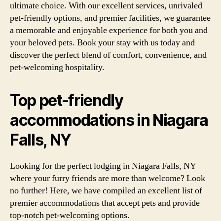
ultimate choice. With our excellent services, unrivaled
pet-friendly options, and premier facilities, we guarantee
a memorable and enjoyable experience for both you and
your beloved pets. Book your stay with us today and
discover the perfect blend of comfort, convenience, and
pet-welcoming hospitality.
Top pet-friendly
accommodations in Niagara
Falls, NY
Looking for the perfect lodging in Niagara Falls, NY
where your furry friends are more than welcome? Look
no further! Here, we have compiled an excellent list of
premier accommodations that accept pets and provide
top-notch pet-welcoming options.