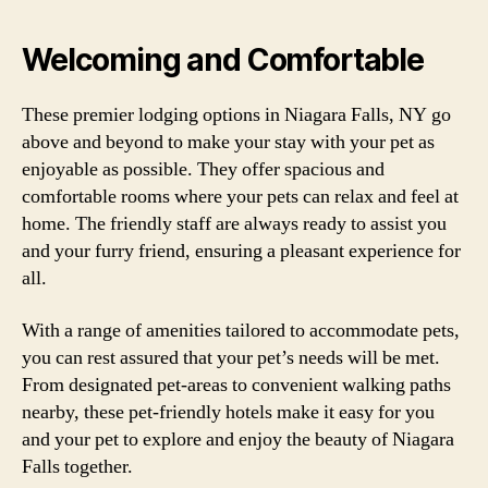
Welcoming and Comfortable
These premier lodging options in Niagara Falls, NY go
above and beyond to make your stay with your pet as
enjoyable as possible. They offer spacious and
comfortable rooms where your pets can relax and feel at
home. The friendly staff are always ready to assist you
and your furry friend, ensuring a pleasant experience for
all.
With a range of amenities tailored to accommodate pets,
you can rest assured that your pet’s needs will be met.
From designated pet-areas to convenient walking paths
nearby, these pet-friendly hotels make it easy for you
and your pet to explore and enjoy the beauty of Niagara
Falls together.