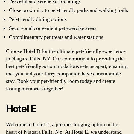
Peaceful and serene surroundings
Close proximity to pet-friendly parks and walking trails
Pet-friendly dining options
Secure and convenient pet exercise areas
Complimentary pet treats and water stations
Choose Hotel D for the ultimate pet-friendly experience
in Niagara Falls, NY. Our commitment to providing the
best pet-friendly accommodations sets us apart, ensuring
that you and your furry companion have a memorable
stay. Book your pet-friendly room today and create
lasting memories together!
Hotel E
Welcome to Hotel E, a premier lodging option in the
heart of Niagara Falls, NY. At Hotel E, we understand