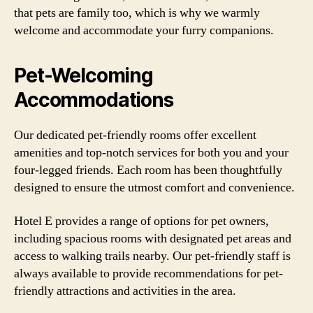
that pets are family too, which is why we warmly
welcome and accommodate your furry companions.
Pet-Welcoming
Accommodations
Our dedicated pet-friendly rooms offer excellent
amenities and top-notch services for both you and your
four-legged friends. Each room has been thoughtfully
designed to ensure the utmost comfort and convenience.
Hotel E provides a range of options for pet owners,
including spacious rooms with designated pet areas and
access to walking trails nearby. Our pet-friendly staff is
always available to provide recommendations for pet-
friendly attractions and activities in the area.