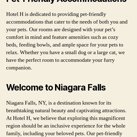
Hotel H is dedicated to providing pet-friendly
accommodations that cater to the needs of both you and
your pets. Our rooms are designed with your pet’s
comfort in mind and feature amenities such as cozy
beds, feeding bowls, and ample space for your pets to
relax. Whether you have a small dog or a large cat, we
have the perfect room to accommodate your furry
companion.
Welcome to Niagara Falls
Niagara Falls, NY, is a destination known for its
breathtaking natural beauty and captivating attractions.
At Hotel H, we believe that exploring this magnificent
region should be an inclusive experience for the whole
family, including your beloved pets. Our pet-friendly