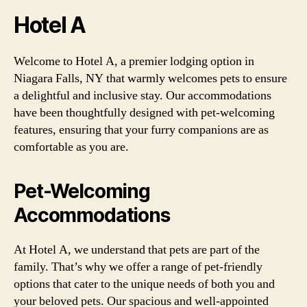
Hotel A
Welcome to Hotel A, a premier lodging option in
Niagara Falls, NY that warmly welcomes pets to ensure
a delightful and inclusive stay. Our accommodations
have been thoughtfully designed with pet-welcoming
features, ensuring that your furry companions are as
comfortable as you are.
Pet-Welcoming
Accommodations
At Hotel A, we understand that pets are part of the
family. That’s why we offer a range of pet-friendly
options that cater to the unique needs of both you and
your beloved pets. Our spacious and well-appointed