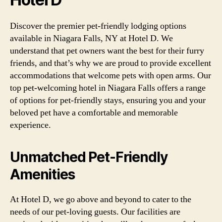
Discover the premier pet-friendly lodging options
available in Niagara Falls, NY at Hotel D. We
understand that pet owners want the best for their furry
friends, and that’s why we are proud to provide excellent
accommodations that welcome pets with open arms. Our
top pet-welcoming hotel in Niagara Falls offers a range
of options for pet-friendly stays, ensuring you and your
beloved pet have a comfortable and memorable
experience.
Unmatched Pet-Friendly
Amenities
At Hotel D, we go above and beyond to cater to the
needs of our pet-loving guests. Our facilities are