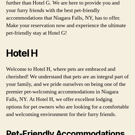
further than Hotel G. We are here to provide you and
your furry friends with the best pet-friendly
accommodations that Niagara Falls, NY, has to offer.
Make your reservation now and experience the ultimate
pet-friendly stay at Hotel G!
Hotel H
Welcome to Hotel H, where pets are embraced and
cherished! We understand that pets are an integral part of
your family, and we pride ourselves on being one of the
premier pet-welcoming accommodations in Niagara
Falls, NY. At Hotel H, we offer excellent lodging
options for pet owners who are looking for a comfortable
and welcoming environment for their furry friends.
Pet-Friendly Accommodations