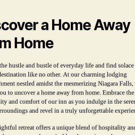
scover a Home Away
om Home
the hustle and bustle of everyday life and find solace 
destination like no other. At our charming lodging
shment nestled amidst the mesmerizing Niagara Falls,
you to uncover a home away from home. Embrace the
lity and comfort of our inn as you indulge in the sere
rroundings and revel in a truly unforgettable experie
ightful retreat offers a unique blend of hospitality an