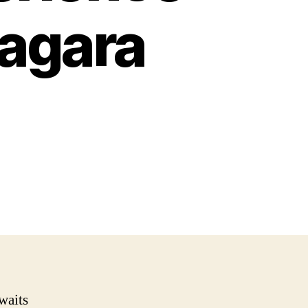
iagara
waits