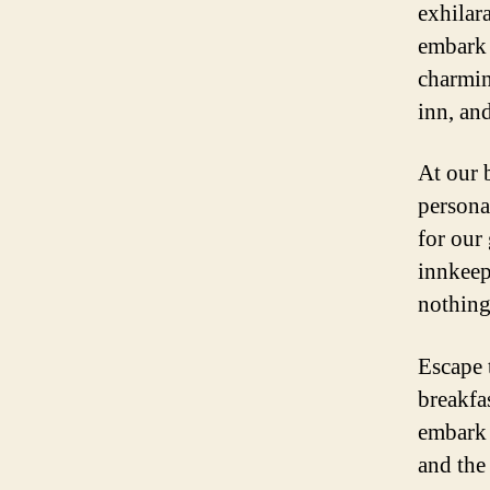
exhilar
embark 
charming
inn, and
At our 
persona
for our
innkeep
nothing
Escape 
breakfa
embark 
and the