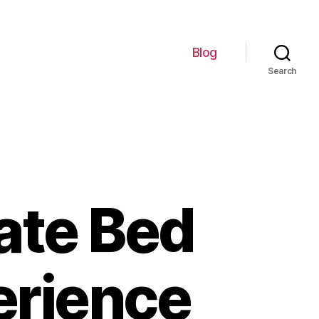
Blog
Search
ate Bed
erience