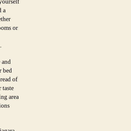
yourself
d a
ether
rooms or
.
e and
r bed
pread of
 taste
ing area
ions
iagara