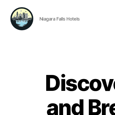
Niagara Falls Hotels
Niagara
Falls
Hotels
Discov
and Br