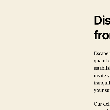
Di
fr
Escape 
quaint 
establi
invite 
tranqui
your su
Our del