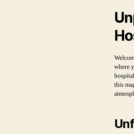
Un
Hos
Welcome
where y
hospital
this ma
atmosph
Unf