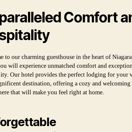
paralleled Comfort a
pitality
 to our charming guesthouse in the heart of Niagara 
ou will experience unmatched comfort and exception
ity. Our hotel provides the perfect lodging for your v
gnificent destination, offering a cozy and welcoming
ere that will make you feel right at home.
orgettable