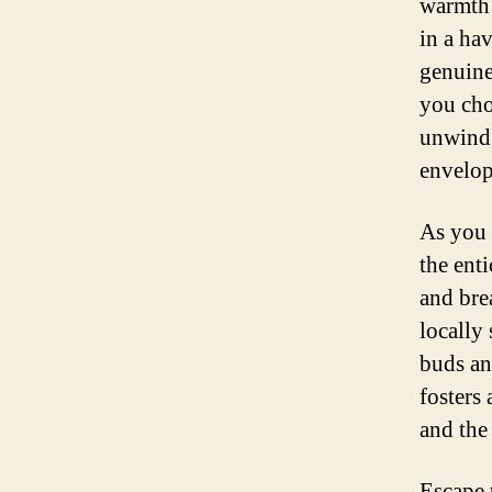
warmth 
in a hav
genuine
you cho
unwind 
envelop
As you 
the ent
and bre
locally 
buds an
fosters
and the 
Escape 