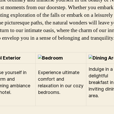
just moments from our doorstep. Whether you embark
ting exploration of the falls or embark on a leisurely 
he picturesque paths, the natural wonders will leave y
turn to our intimate oasis, where the charm of our inn
o envelop you in a sense of belonging and tranquility
Indulge in a
e yourself in
Experience ultimate
delightful
arm and
comfort and
breakfast in
ming ambiance
relaxation in our cozy
inviting dini
hotel.
bedrooms.
area.