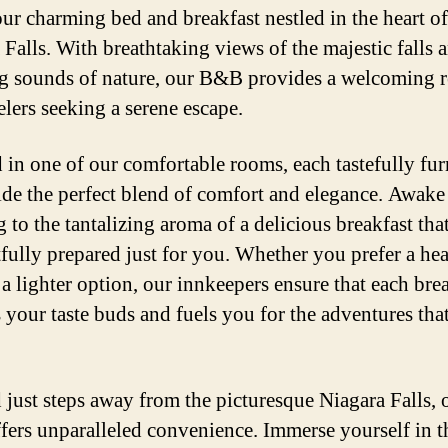
our charming bed and breakfast nestled in the heart of
 Falls. With breathtaking views of the majestic falls 
g sounds of nature, our B&B provides a welcoming r
elers seeking a serene escape.
in one of our comfortable rooms, each tastefully fu
ide the perfect blend of comfort and elegance. Awake
to the tantalizing aroma of a delicious breakfast that
fully prepared just for you. Whether you prefer a hea
 a lighter option, our innkeepers ensure that each bre
s your taste buds and fuels you for the adventures that
 just steps away from the picturesque Niagara Falls, 
ers unparalleled convenience. Immerse yourself in t