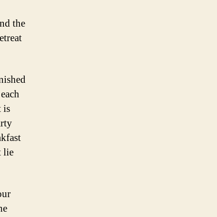
and the
etreat
rnished
 each
 is
rty
akfast
 lie
our
he