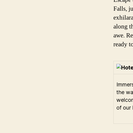
Falls, 
exhilara
along t
awe. Re
ready t
Immers
the w
welco
of our 