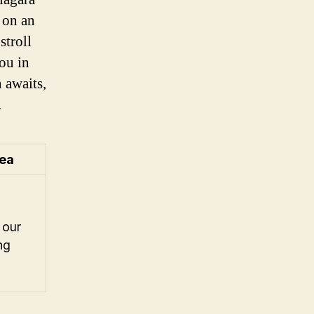
 on an
stroll
ou in
 awaits,
.
 our
ng