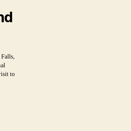
nd
Falls,
al
isit to