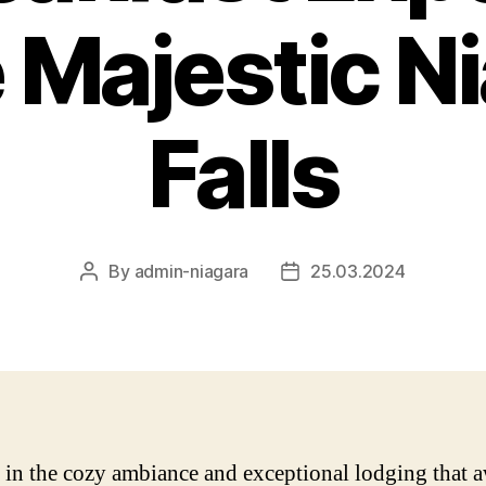
e Majestic N
Falls
By
admin-niagara
25.03.2024
Post
Post
author
date
 in the cozy ambiance and exceptional lodging that a