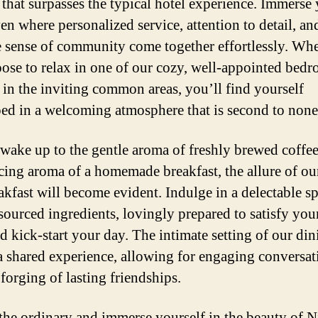
that surpasses the typical hotel experience. Immerse 
en where personalized service, attention to detail, an
 sense of community come together effortlessly. Wh
ose to relax in one of our cozy, well-appointed bed
in the inviting common areas, you’ll find yourself
ed in a welcoming atmosphere that is second to none
wake up to the gentle aroma of freshly brewed coffe
icing aroma of a homemade breakfast, the allure of ou
akfast will become evident. Indulge in a delectable s
sourced ingredients, lovingly prepared to satisfy your
d kick-start your day. The intimate setting of our din
 a shared experience, allowing for engaging conversat
forging of lasting friendships.
the ordinary and immerse yourself in the beauty of N