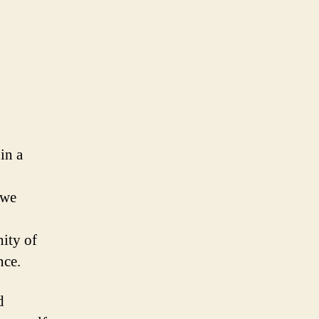
in a
 we
nity of
nce.
d