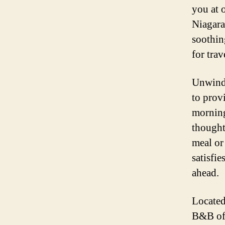
you at 
Niagara
soothin
for trav
Unwind 
to prov
morning 
thought
meal or
satisfie
ahead.
Located
B&B off