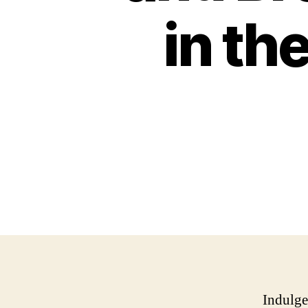
in th
Indulge