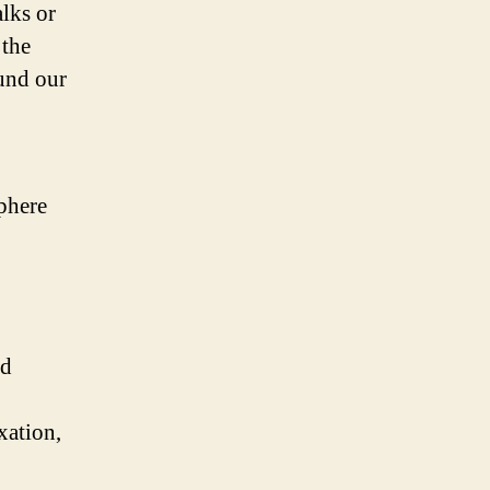
alks or
 the
ound our
phere
nd
xation,