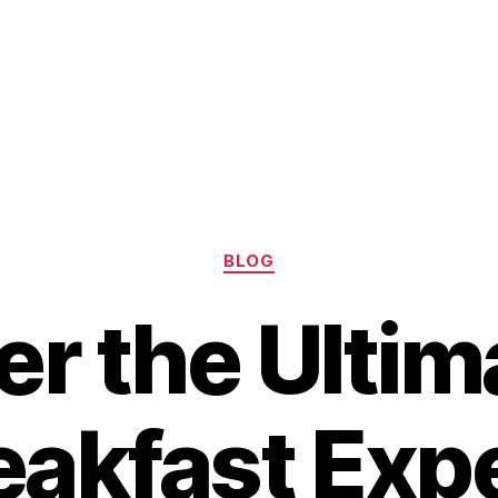
Categories
BLOG
er the Ultim
eakfast Exp