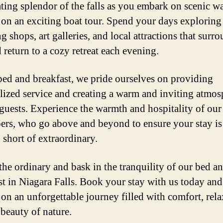
ating splendor of the falls as you embark on scenic w
on an exciting boat tour. Spend your days exploring
 shops, art galleries, and local attractions that surr
 return to a cozy retreat each evening.
bed and breakfast, we pride ourselves on providing
lized service and creating a warm and inviting atmos
 guests. Experience the warmth and hospitality of our
ers, who go above and beyond to ensure your stay is
 short of extraordinary.
the ordinary and bask in the tranquility of our bed a
st in Niagara Falls. Book your stay with us today and
on an unforgettable journey filled with comfort, rela
 beauty of nature.