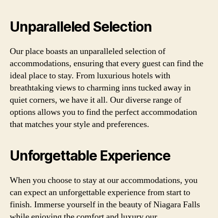
Unparalleled Selection
Our place boasts an unparalleled selection of
accommodations, ensuring that every guest can find the
ideal place to stay. From luxurious hotels with
breathtaking views to charming inns tucked away in
quiet corners, we have it all. Our diverse range of
options allows you to find the perfect accommodation
that matches your style and preferences.
Unforgettable Experience
When you choose to stay at our accommodations, you
can expect an unforgettable experience from start to
finish. Immerse yourself in the beauty of Niagara Falls
while enjoying the comfort and luxury our