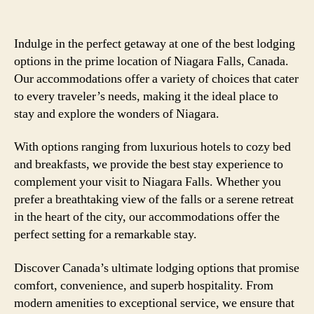
Indulge in the perfect getaway at one of the best lodging
options in the prime location of Niagara Falls, Canada.
Our accommodations offer a variety of choices that cater
to every traveler’s needs, making it the ideal place to
stay and explore the wonders of Niagara.
With options ranging from luxurious hotels to cozy bed
and breakfasts, we provide the best stay experience to
complement your visit to Niagara Falls. Whether you
prefer a breathtaking view of the falls or a serene retreat
in the heart of the city, our accommodations offer the
perfect setting for a remarkable stay.
Discover Canada’s ultimate lodging options that promise
comfort, convenience, and superb hospitality. From
modern amenities to exceptional service, we ensure that