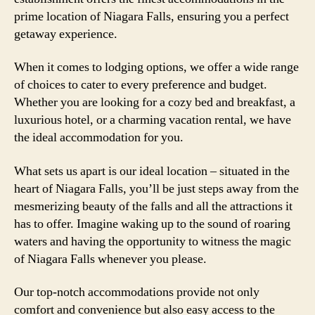
prime location of Niagara Falls, ensuring you a perfect
getaway experience.
When it comes to lodging options, we offer a wide range
of choices to cater to every preference and budget.
Whether you are looking for a cozy bed and breakfast, a
luxurious hotel, or a charming vacation rental, we have
the ideal accommodation for you.
What sets us apart is our ideal location – situated in the
heart of Niagara Falls, you’ll be just steps away from the
mesmerizing beauty of the falls and all the attractions it
has to offer. Imagine waking up to the sound of roaring
waters and having the opportunity to witness the magic
of Niagara Falls whenever you please.
Our top-notch accommodations provide not only
comfort and convenience but also easy access to the