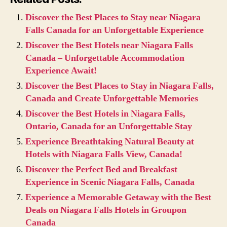
Discover the Best Places to Stay near Niagara
Falls Canada for an Unforgettable Experience
Discover the Best Hotels near Niagara Falls
Canada – Unforgettable Accommodation
Experience Await!
Discover the Best Places to Stay in Niagara Falls,
Canada and Create Unforgettable Memories
Discover the Best Hotels in Niagara Falls,
Ontario, Canada for an Unforgettable Stay
Experience Breathtaking Natural Beauty at
Hotels with Niagara Falls View, Canada!
Discover the Perfect Bed and Breakfast
Experience in Scenic Niagara Falls, Canada
Experience a Memorable Getaway with the Best
Deals on Niagara Falls Hotels in Groupon
Canada