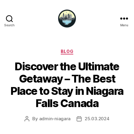
Search
Menu
Niagara
Falls
Hotels
Categories
BLOG
Discover the Ultimate
Getaway – The Best
Place to Stay in Niagara
Falls Canada
By
admin-niagara
25.03.2024
Post
Post
author
date