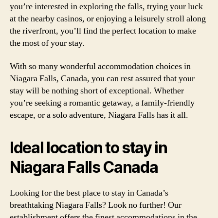
you’re interested in exploring the falls, trying your luck
at the nearby casinos, or enjoying a leisurely stroll along
the riverfront, you’ll find the perfect location to make
the most of your stay.
With so many wonderful accommodation choices in
Niagara Falls, Canada, you can rest assured that your
stay will be nothing short of exceptional. Whether
you’re seeking a romantic getaway, a family-friendly
escape, or a solo adventure, Niagara Falls has it all.
Ideal location to stay in
Niagara Falls Canada
Looking for the best place to stay in Canada’s
breathtaking Niagara Falls? Look no further! Our
establishment offers the finest accommodations in the