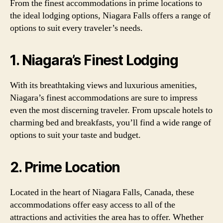
From the finest accommodations in prime locations to
the ideal lodging options, Niagara Falls offers a range of
options to suit every traveler’s needs.
1. Niagara’s Finest Lodging
With its breathtaking views and luxurious amenities,
Niagara’s finest accommodations are sure to impress
even the most discerning traveler. From upscale hotels to
charming bed and breakfasts, you’ll find a wide range of
options to suit your taste and budget.
2. Prime Location
Located in the heart of Niagara Falls, Canada, these
accommodations offer easy access to all of the
attractions and activities the area has to offer. Whether