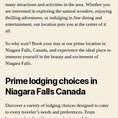
many attractions and activities in the area. Whether you
are interested in exploring the natural wonders, enjoying
thrilling adventures, or indulging in fine dining and
entertainment, our location puts you at the center of it
all.
So why wait? Book your stay at our prime location in
Niagara Falls, Canada, and experience the ideal place to
immerse yourself in the beauty and excitement of
Niagara Falls.
Prime lodging choices in
Niagara Falls Canada
Discover a variety of lodging choices designed to cater
to every traveler’s needs and preferences. From