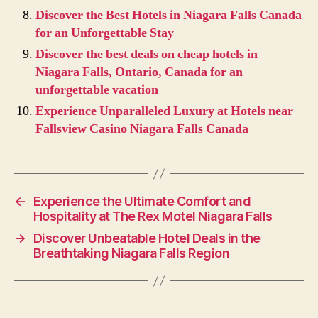
Discover the Best Hotels in Niagara Falls Canada
for an Unforgettable Stay
Discover the best deals on cheap hotels in
Niagara Falls, Ontario, Canada for an
unforgettable vacation
Experience Unparalleled Luxury at Hotels near
Fallsview Casino Niagara Falls Canada
←
Experience the Ultimate Comfort and
Hospitality at The Rex Motel Niagara Falls
→
Discover Unbeatable Hotel Deals in the
Breathtaking Niagara Falls Region