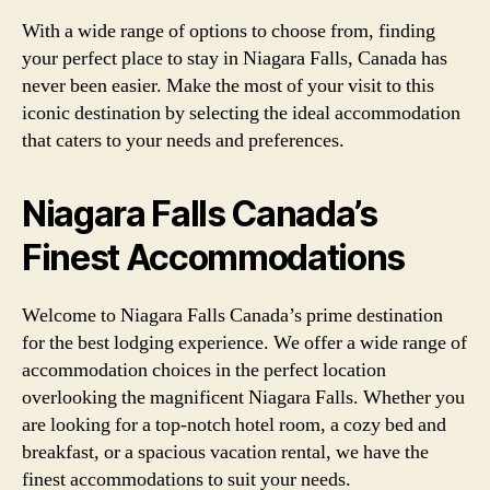
With a wide range of options to choose from, finding
your perfect place to stay in Niagara Falls, Canada has
never been easier. Make the most of your visit to this
iconic destination by selecting the ideal accommodation
that caters to your needs and preferences.
Niagara Falls Canada’s
Finest Accommodations
Welcome to Niagara Falls Canada’s prime destination
for the best lodging experience. We offer a wide range of
accommodation choices in the perfect location
overlooking the magnificent Niagara Falls. Whether you
are looking for a top-notch hotel room, a cozy bed and
breakfast, or a spacious vacation rental, we have the
finest accommodations to suit your needs.