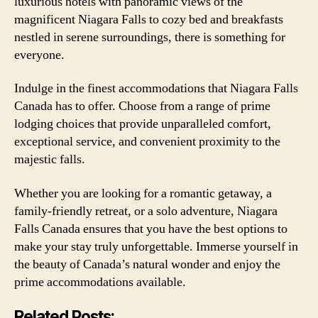
luxurious hotels with panoramic views of the
magnificent Niagara Falls to cozy bed and breakfasts
nestled in serene surroundings, there is something for
everyone.
Indulge in the finest accommodations that Niagara Falls
Canada has to offer. Choose from a range of prime
lodging choices that provide unparalleled comfort,
exceptional service, and convenient proximity to the
majestic falls.
Whether you are looking for a romantic getaway, a
family-friendly retreat, or a solo adventure, Niagara
Falls Canada ensures that you have the best options to
make your stay truly unforgettable. Immerse yourself in
the beauty of Canada’s natural wonder and enjoy the
prime accommodations available.
Related Posts: