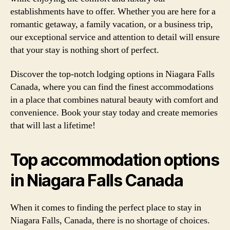
establishments have to offer. Whether you are here for a
romantic getaway, a family vacation, or a business trip,
our exceptional service and attention to detail will ensure
that your stay is nothing short of perfect.
Discover the top-notch lodging options in Niagara Falls
Canada, where you can find the finest accommodations
in a place that combines natural beauty with comfort and
convenience. Book your stay today and create memories
that will last a lifetime!
Top accommodation options
in Niagara Falls Canada
When it comes to finding the perfect place to stay in
Niagara Falls, Canada, there is no shortage of choices.