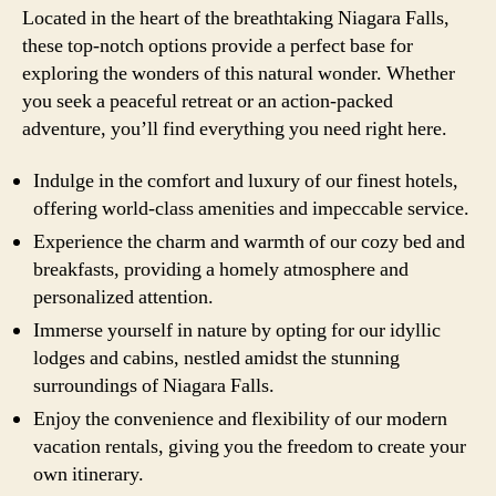
Located in the heart of the breathtaking Niagara Falls,
these top-notch options provide a perfect base for
exploring the wonders of this natural wonder. Whether
you seek a peaceful retreat or an action-packed
adventure, you’ll find everything you need right here.
Indulge in the comfort and luxury of our finest hotels,
offering world-class amenities and impeccable service.
Experience the charm and warmth of our cozy bed and
breakfasts, providing a homely atmosphere and
personalized attention.
Immerse yourself in nature by opting for our idyllic
lodges and cabins, nestled amidst the stunning
surroundings of Niagara Falls.
Enjoy the convenience and flexibility of our modern
vacation rentals, giving you the freedom to create your
own itinerary.