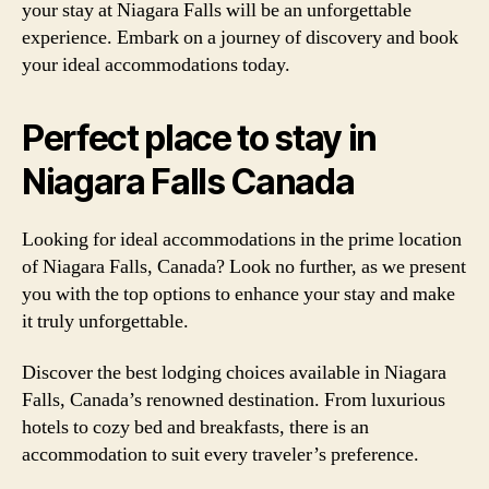
your stay at Niagara Falls will be an unforgettable
experience. Embark on a journey of discovery and book
your ideal accommodations today.
Perfect place to stay in
Niagara Falls Canada
Looking for ideal accommodations in the prime location
of Niagara Falls, Canada? Look no further, as we present
you with the top options to enhance your stay and make
it truly unforgettable.
Discover the best lodging choices available in Niagara
Falls, Canada’s renowned destination. From luxurious
hotels to cozy bed and breakfasts, there is an
accommodation to suit every traveler’s preference.