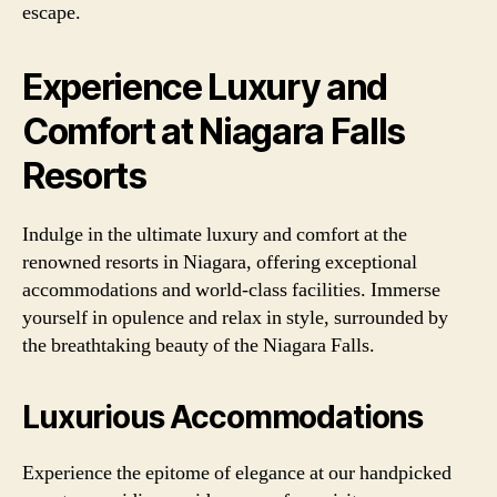
escape.
Experience Luxury and
Comfort at Niagara Falls
Resorts
Indulge in the ultimate luxury and comfort at the
renowned resorts in Niagara, offering exceptional
accommodations and world-class facilities. Immerse
yourself in opulence and relax in style, surrounded by
the breathtaking beauty of the Niagara Falls.
Luxurious Accommodations
Experience the epitome of elegance at our handpicked