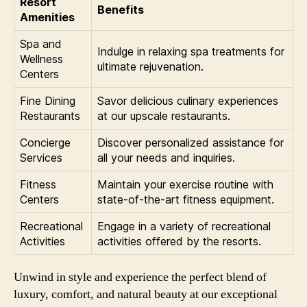
Resort
Benefits
Amenities
Spa and
Indulge in relaxing spa treatments for
Wellness
ultimate rejuvenation.
Centers
Fine Dining
Savor delicious culinary experiences
Restaurants
at our upscale restaurants.
Concierge
Discover personalized assistance for
Services
all your needs and inquiries.
Fitness
Maintain your exercise routine with
Centers
state-of-the-art fitness equipment.
Recreational
Engage in a variety of recreational
Activities
activities offered by the resorts.
Unwind in style and experience the perfect blend of
luxury, comfort, and natural beauty at our exceptional