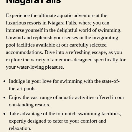
Experience the ultimate aquatic adventure at the
luxurious resorts in Niagara Falls, where you can
immerse yourself in the delightful world of swimming.
Unwind and replenish your senses in the invigorating
pool facilities available at our carefully selected
accommodations. Dive into a refreshing escape, as you
explore the variety of amenities designed specifically for
your water-loving pleasure.
Indulge in your love for swimming with the state-of-
the-art pools.
Enjoy the vast range of aquatic activities offered in our
outstanding resorts.
Take advantage of the top-notch swimming facilities,
expertly designed to cater to your comfort and
relaxation.