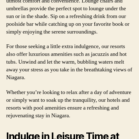
utmost comfort and convenience. Lounge chairs and
umbrellas provide the perfect spot to lounge under the
sun or in the shade. Sip on a refreshing drink from our
poolside bar while catching up on your favorite book or
simply enjoying the serene surroundings.
For those seeking a little extra indulgence, our resorts
also offer luxurious amenities such as jacuzzis and hot
tubs. Unwind and let the warm, bubbling waters melt
away your stress as you take in the breathtaking views of
Niagara.
Whether you’re looking to relax after a day of adventure
or simply want to soak up the tranquility, our hotels and
resorts with pool amenities ensure a refreshing and
rejuvenating stay in Niagara.
Indulge in Leisure Time at