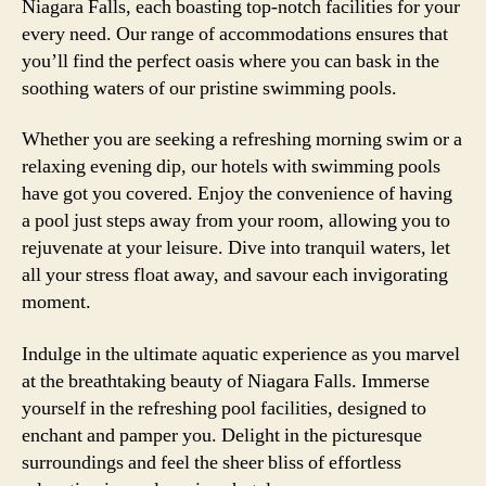
Niagara Falls, each boasting top-notch facilities for your
every need. Our range of accommodations ensures that
you’ll find the perfect oasis where you can bask in the
soothing waters of our pristine swimming pools.
Whether you are seeking a refreshing morning swim or a
relaxing evening dip, our hotels with swimming pools
have got you covered. Enjoy the convenience of having
a pool just steps away from your room, allowing you to
rejuvenate at your leisure. Dive into tranquil waters, let
all your stress float away, and savour each invigorating
moment.
Indulge in the ultimate aquatic experience as you marvel
at the breathtaking beauty of Niagara Falls. Immerse
yourself in the refreshing pool facilities, designed to
enchant and pamper you. Delight in the picturesque
surroundings and feel the sheer bliss of effortless