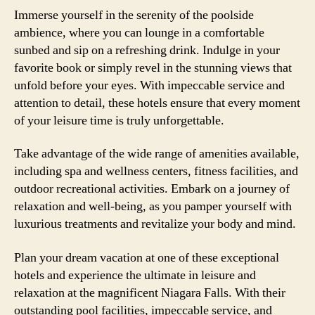
Immerse yourself in the serenity of the poolside
ambience, where you can lounge in a comfortable
sunbed and sip on a refreshing drink. Indulge in your
favorite book or simply revel in the stunning views that
unfold before your eyes. With impeccable service and
attention to detail, these hotels ensure that every moment
of your leisure time is truly unforgettable.
Take advantage of the wide range of amenities available,
including spa and wellness centers, fitness facilities, and
outdoor recreational activities. Embark on a journey of
relaxation and well-being, as you pamper yourself with
luxurious treatments and revitalize your body and mind.
Plan your dream vacation at one of these exceptional
hotels and experience the ultimate in leisure and
relaxation at the magnificent Niagara Falls. With their
outstanding pool facilities, impeccable service, and