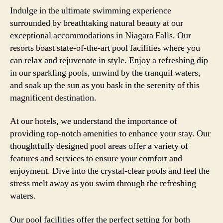
Indulge in the ultimate swimming experience
surrounded by breathtaking natural beauty at our
exceptional accommodations in Niagara Falls. Our
resorts boast state-of-the-art pool facilities where you
can relax and rejuvenate in style. Enjoy a refreshing dip
in our sparkling pools, unwind by the tranquil waters,
and soak up the sun as you bask in the serenity of this
magnificent destination.
At our hotels, we understand the importance of
providing top-notch amenities to enhance your stay. Our
thoughtfully designed pool areas offer a variety of
features and services to ensure your comfort and
enjoyment. Dive into the crystal-clear pools and feel the
stress melt away as you swim through the refreshing
waters.
Our pool facilities offer the perfect setting for both