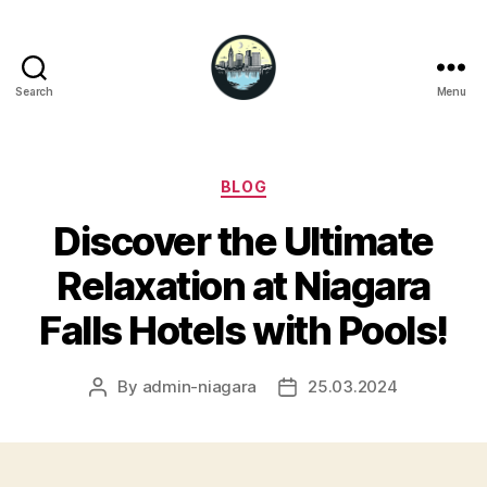
Search
Menu
Niagara
Falls
Hotels
Categories
BLOG
Discover the Ultimate
Relaxation at Niagara
Falls Hotels with Pools!
By
admin-niagara
25.03.2024
Post
Post
author
date