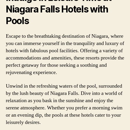
Niagara Falls Hotels with
Pools
Escape to the breathtaking destination of Niagara, where
you can immerse yourself in the tranquility and luxury of
hotels with fabulous pool facilities. Offering a variety of
accommodations and amenities, these resorts provide the
perfect getaway for those seeking a soothing and
rejuvenating experience.
Unwind in the refreshing waters of the pool, surrounded
by the lush beauty of Niagara Falls. Dive into a world of
relaxation as you bask in the sunshine and enjoy the
serene atmosphere. Whether you prefer a morning swim
or an evening dip, the pools at these hotels cater to your
leisurely desires.