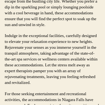
escape from the bustling city life. Whether you prefer a
dip in the sparkling pool or simply lounging poolside
with a cool beverage in hand, these accommodations
ensure that you will find the perfect spot to soak up the
sun and unwind in style.
Indulge in the exceptional facilities, carefully designed
to elevate your relaxation experience to new heights.
Rejuvenate your senses as you immerse yourself in the
tranquil atmosphere, taking advantage of the state-of-
the-art spa services or wellness centers available within
these accommodations. Let the stress melt away as
expert therapists pamper you with an array of
rejuvenating treatments, leaving you feeling refreshed
and revitalized.
For those seeking entertainment and recreational
activities, the accommodations in Niagara Falls have