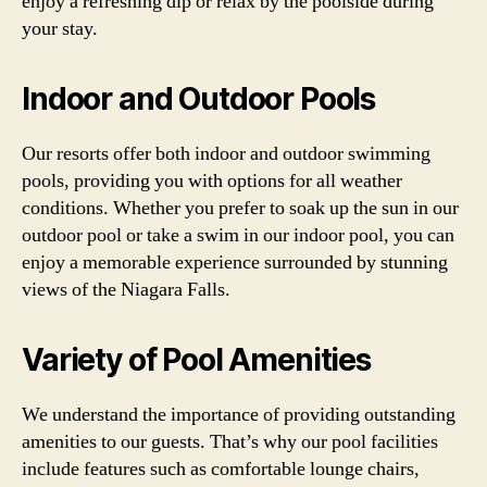
enjoy a refreshing dip or relax by the poolside during
your stay.
Indoor and Outdoor Pools
Our resorts offer both indoor and outdoor swimming
pools, providing you with options for all weather
conditions. Whether you prefer to soak up the sun in our
outdoor pool or take a swim in our indoor pool, you can
enjoy a memorable experience surrounded by stunning
views of the Niagara Falls.
Variety of Pool Amenities
We understand the importance of providing outstanding
amenities to our guests. That’s why our pool facilities
include features such as comfortable lounge chairs,