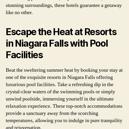
stunning surroundings, these hotels guarantee a getaway
like no other.
Escape the Heat at Resorts
in Niagara Falls with Pool
Facilities
Beat the sweltering summer heat by booking your stay at
one of the exquisite resorts in Niagara Falls offering
luxurious pool facilities. Take a refreshing dip in the
crystal-clear waters of the swimming pools or simply
unwind poolside, immersing yourself in the ultimate
relaxation experience. These top-notch accommodations
provide a sanctuary away from the scorching
temperatures, allowing you to indulge in pure tranquility
and rejuvenation.