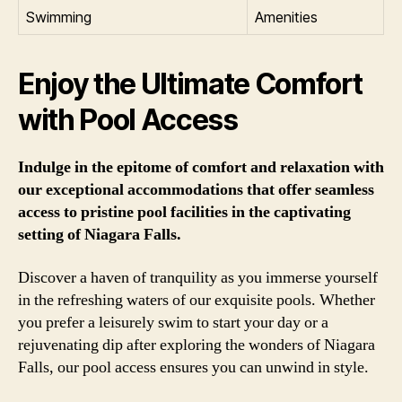
Swimming
Amenities
Enjoy the Ultimate Comfort
with Pool Access
Indulge in the epitome of comfort and relaxation with
our exceptional accommodations that offer seamless
access to pristine pool facilities in the captivating
setting of Niagara Falls.
Discover a haven of tranquility as you immerse yourself
in the refreshing waters of our exquisite pools. Whether
you prefer a leisurely swim to start your day or a
rejuvenating dip after exploring the wonders of Niagara
Falls, our pool access ensures you can unwind in style.