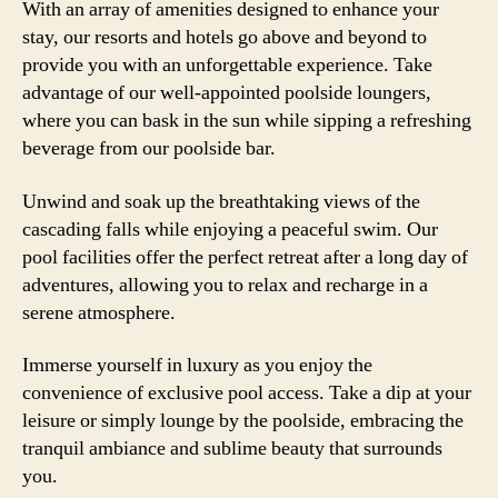
With an array of amenities designed to enhance your
stay, our resorts and hotels go above and beyond to
provide you with an unforgettable experience. Take
advantage of our well-appointed poolside loungers,
where you can bask in the sun while sipping a refreshing
beverage from our poolside bar.
Unwind and soak up the breathtaking views of the
cascading falls while enjoying a peaceful swim. Our
pool facilities offer the perfect retreat after a long day of
adventures, allowing you to relax and recharge in a
serene atmosphere.
Immerse yourself in luxury as you enjoy the
convenience of exclusive pool access. Take a dip at your
leisure or simply lounge by the poolside, embracing the
tranquil ambiance and sublime beauty that surrounds
you.