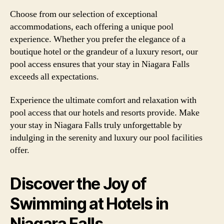
Choose from our selection of exceptional
accommodations, each offering a unique pool
experience. Whether you prefer the elegance of a
boutique hotel or the grandeur of a luxury resort, our
pool access ensures that your stay in Niagara Falls
exceeds all expectations.
Experience the ultimate comfort and relaxation with
pool access that our hotels and resorts provide. Make
your stay in Niagara Falls truly unforgettable by
indulging in the serenity and luxury our pool facilities
offer.
Discover the Joy of
Swimming at Hotels in
Niagara Falls