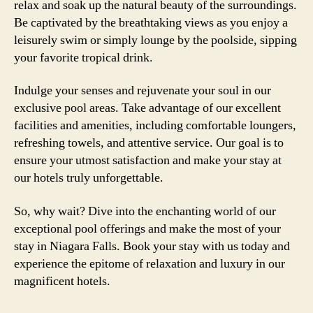
relax and soak up the natural beauty of the surroundings.
Be captivated by the breathtaking views as you enjoy a
leisurely swim or simply lounge by the poolside, sipping
your favorite tropical drink.
Indulge your senses and rejuvenate your soul in our
exclusive pool areas. Take advantage of our excellent
facilities and amenities, including comfortable loungers,
refreshing towels, and attentive service. Our goal is to
ensure your utmost satisfaction and make your stay at
our hotels truly unforgettable.
So, why wait? Dive into the enchanting world of our
exceptional pool offerings and make the most of your
stay in Niagara Falls. Book your stay with us today and
experience the epitome of relaxation and luxury in our
magnificent hotels.