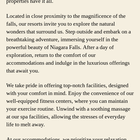
properties have it all.
Located in close proximity to the magnificence of the
falls, our resorts invite you to explore the natural
wonders that surround us. Step outside and embark on a
breathtaking adventure, immersing yourself in the
powerful beauty of Niagara Falls. After a day of
exploration, return to the comfort of our
accommodations and indulge in the luxurious offerings
that await you.
We take pride in offering top-notch facilities, designed
with your comfort in mind. Enjoy the convenience of our
well-equipped fitness centers, where you can maintain
your exercise routine. Unwind with a soothing massage
at our spa facilities, allowing the stresses of everyday
life to melt away.
At our accommodations, we prioritize your relaxation