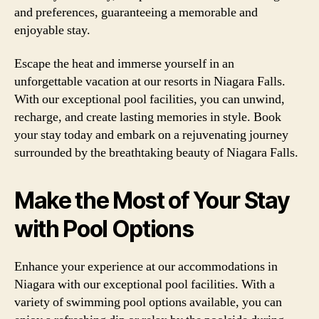
and preferences, guaranteeing a memorable and
enjoyable stay.
Escape the heat and immerse yourself in an
unforgettable vacation at our resorts in Niagara Falls.
With our exceptional pool facilities, you can unwind,
recharge, and create lasting memories in style. Book
your stay today and embark on a rejuvenating journey
surrounded by the breathtaking beauty of Niagara Falls.
Make the Most of Your Stay
with Pool Options
Enhance your experience at our accommodations in
Niagara with our exceptional pool facilities. With a
variety of swimming pool options available, you can