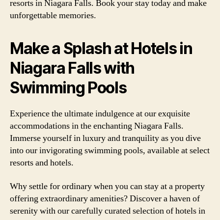
resorts in Niagara Falls. Book your stay today and make
unforgettable memories.
Make a Splash at Hotels in
Niagara Falls with
Swimming Pools
Experience the ultimate indulgence at our exquisite
accommodations in the enchanting Niagara Falls.
Immerse yourself in luxury and tranquility as you dive
into our invigorating swimming pools, available at select
resorts and hotels.
Why settle for ordinary when you can stay at a property
offering extraordinary amenities? Discover a haven of
serenity with our carefully curated selection of hotels in