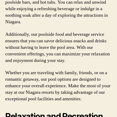
poolside bars, and hot tubs. You can relax and unwind
while enjoying a refreshing beverage or indulge in a
soothing soak after a day of exploring the attractions in
Niagara.
Additionally, our poolside food and beverage service
ensures that you can savor delicious snacks and drinks
without having to leave the pool area. With our
convenient offerings, you can maximize your relaxation
and enjoyment during your stay.
Whether you are traveling with family, friends, or on a
romantic getaway, our pool options are designed to
enhance your overall experience. Make the most of your
stay at our Niagara resorts by taking advantage of our
exceptional pool facilities and amenities.
Relaxation and Recreation