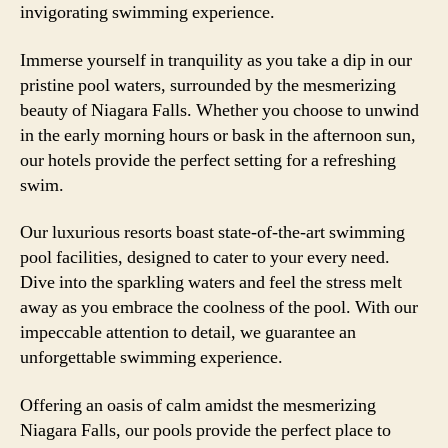
invigorating swimming experience.
Immerse yourself in tranquility as you take a dip in our
pristine pool waters, surrounded by the mesmerizing
beauty of Niagara Falls. Whether you choose to unwind
in the early morning hours or bask in the afternoon sun,
our hotels provide the perfect setting for a refreshing
swim.
Our luxurious resorts boast state-of-the-art swimming
pool facilities, designed to cater to your every need.
Dive into the sparkling waters and feel the stress melt
away as you embrace the coolness of the pool. With our
impeccable attention to detail, we guarantee an
unforgettable swimming experience.
Offering an oasis of calm amidst the mesmerizing
Niagara Falls, our pools provide the perfect place to