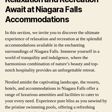
Await at Niagara Falls
Accommodations
In this section, we invite you to discover the ultimate
experience of relaxation and recreation at the splendid
accommodations available in the enchanting
surroundings of Niagara Falls. Immerse yourself in a
world of tranquility and indulgence, where the
harmonious combination of nature’s beauty and top-
notch hospitality provides an unforgettable retreat.
Nestled amidst the captivating landscape, the resorts,
hotels, and accommodations in Niagara Falls offer a
range of luxurious amenities and facilities to cater to
your every need. Experience pure bliss as you unwind by
the pristine swimming pools, offering a refreshing