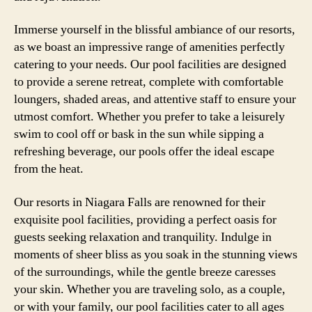
Immerse yourself in the blissful ambiance of our resorts,
as we boast an impressive range of amenities perfectly
catering to your needs. Our pool facilities are designed
to provide a serene retreat, complete with comfortable
loungers, shaded areas, and attentive staff to ensure your
utmost comfort. Whether you prefer to take a leisurely
swim to cool off or bask in the sun while sipping a
refreshing beverage, our pools offer the ideal escape
from the heat.
Our resorts in Niagara Falls are renowned for their
exquisite pool facilities, providing a perfect oasis for
guests seeking relaxation and tranquility. Indulge in
moments of sheer bliss as you soak in the stunning views
of the surroundings, while the gentle breeze caresses
your skin. Whether you are traveling solo, as a couple,
or with your family, our pool facilities cater to all ages