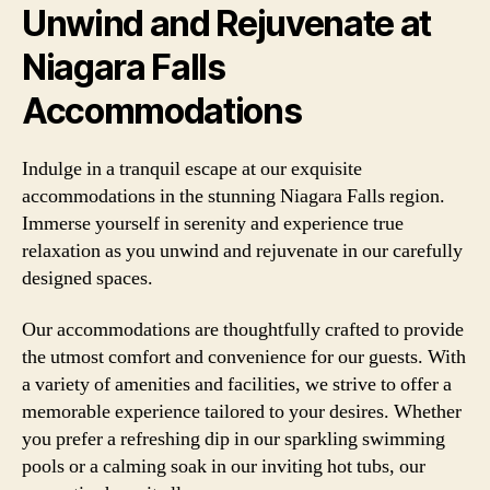
Unwind and Rejuvenate at
Niagara Falls
Accommodations
Indulge in a tranquil escape at our exquisite
accommodations in the stunning Niagara Falls region.
Immerse yourself in serenity and experience true
relaxation as you unwind and rejuvenate in our carefully
designed spaces.
Our accommodations are thoughtfully crafted to provide
the utmost comfort and convenience for our guests. With
a variety of amenities and facilities, we strive to offer a
memorable experience tailored to your desires. Whether
you prefer a refreshing dip in our sparkling swimming
pools or a calming soak in our inviting hot tubs, our