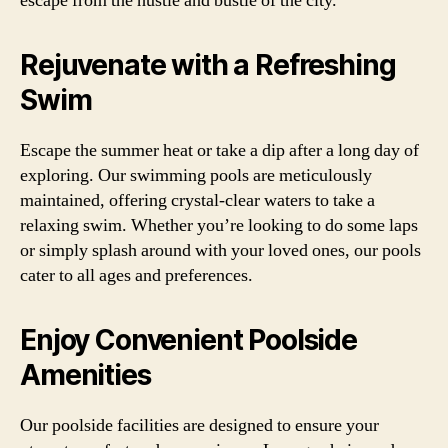
escape from the hustle and bustle of the city.
Rejuvenate with a Refreshing
Swim
Escape the summer heat or take a dip after a long day of
exploring. Our swimming pools are meticulously
maintained, offering crystal-clear waters to take a
relaxing swim. Whether you’re looking to do some laps
or simply splash around with your loved ones, our pools
cater to all ages and preferences.
Enjoy Convenient Poolside
Amenities
Our poolside facilities are designed to ensure your