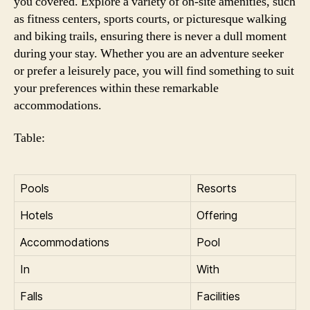
you covered. Explore a variety of on-site amenities, such
as fitness centers, sports courts, or picturesque walking
and biking trails, ensuring there is never a dull moment
during your stay. Whether you are an adventure seeker
or prefer a leisurely pace, you will find something to suit
your preferences within these remarkable
accommodations.
Table:
Pools
Resorts
Hotels
Offering
Accommodations
Pool
In
With
Falls
Facilities