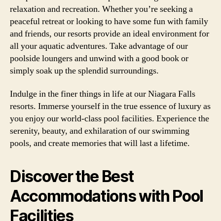
relaxation and recreation. Whether you’re seeking a
peaceful retreat or looking to have some fun with family
and friends, our resorts provide an ideal environment for
all your aquatic adventures. Take advantage of our
poolside loungers and unwind with a good book or
simply soak up the splendid surroundings.
Indulge in the finer things in life at our Niagara Falls
resorts. Immerse yourself in the true essence of luxury as
you enjoy our world-class pool facilities. Experience the
serenity, beauty, and exhilaration of our swimming
pools, and create memories that will last a lifetime.
Discover the Best
Accommodations with Pool
Facilities