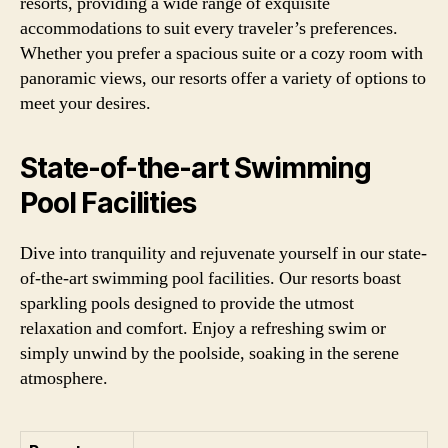
resorts, providing a wide range of exquisite
accommodations to suit every traveler’s preferences.
Whether you prefer a spacious suite or a cozy room with
panoramic views, our resorts offer a variety of options to
meet your desires.
State-of-the-art Swimming
Pool Facilities
Dive into tranquility and rejuvenate yourself in our state-
of-the-art swimming pool facilities. Our resorts boast
sparkling pools designed to provide the utmost
relaxation and comfort. Enjoy a refreshing swim or
simply unwind by the poolside, soaking in the serene
atmosphere.