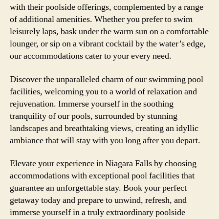
with their poolside offerings, complemented by a range
of additional amenities. Whether you prefer to swim
leisurely laps, bask under the warm sun on a comfortable
lounger, or sip on a vibrant cocktail by the water’s edge,
our accommodations cater to your every need.
Discover the unparalleled charm of our swimming pool
facilities, welcoming you to a world of relaxation and
rejuvenation. Immerse yourself in the soothing
tranquility of our pools, surrounded by stunning
landscapes and breathtaking views, creating an idyllic
ambiance that will stay with you long after you depart.
Elevate your experience in Niagara Falls by choosing
accommodations with exceptional pool facilities that
guarantee an unforgettable stay. Book your perfect
getaway today and prepare to unwind, refresh, and
immerse yourself in a truly extraordinary poolside