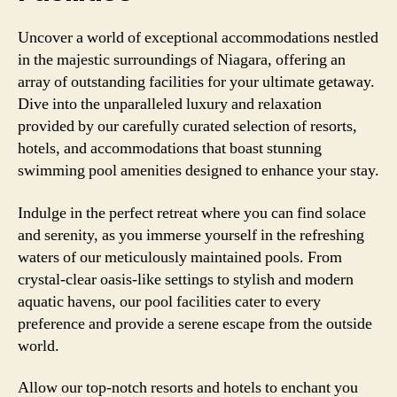
Uncover a world of exceptional accommodations nestled
in the majestic surroundings of Niagara, offering an
array of outstanding facilities for your ultimate getaway.
Dive into the unparalleled luxury and relaxation
provided by our carefully curated selection of resorts,
hotels, and accommodations that boast stunning
swimming pool amenities designed to enhance your stay.
Indulge in the perfect retreat where you can find solace
and serenity, as you immerse yourself in the refreshing
waters of our meticulously maintained pools. From
crystal-clear oasis-like settings to stylish and modern
aquatic havens, our pool facilities cater to every
preference and provide a serene escape from the outside
world.
Allow our top-notch resorts and hotels to enchant you