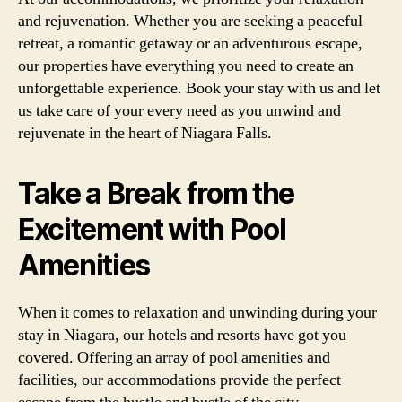
and rejuvenation. Whether you are seeking a peaceful
retreat, a romantic getaway or an adventurous escape,
our properties have everything you need to create an
unforgettable experience. Book your stay with us and let
us take care of your every need as you unwind and
rejuvenate in the heart of Niagara Falls.
Take a Break from the
Excitement with Pool
Amenities
When it comes to relaxation and unwinding during your
stay in Niagara, our hotels and resorts have got you
covered. Offering an array of pool amenities and
facilities, our accommodations provide the perfect