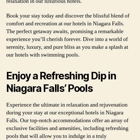
relaxation in our luxurious hotels.
Book your stay today and discover the blissful blend of
comfort and recreation at our hotels in Niagara Falls.
The perfect getaway awaits, promising a remarkable
experience you’ll cherish forever. Dive into a world of
serenity, luxury, and pure bliss as you make a splash at
our hotels with swimming pools.
Enjoy a Refreshing Dip in
Niagara Falls’ Pools
Experience the ultimate in relaxation and rejuvenation
during your stay at our exceptional hotels in Niagara
Falls. Our top-notch accommodations offer an array of
exclusive facilities and amenities, including refreshing
pools that will allow you to indulge in a truly