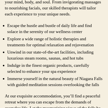
your mind, body, and soul. From invigorating massages
to nourishing facials, our skilled therapists will tailor
each experience to your unique needs.
Escape the hustle and bustle of daily life and find
solace in the serenity of our wellness center
Explore a wide range of holistic therapies and
treatments for optimal relaxation and rejuvenation
Unwind in our state-of-the-art facilities, including
luxurious steam rooms, saunas, and hot tubs
Indulge in the finest organic products, carefully
selected to enhance your spa experience
Immerse yourself in the natural beauty of Niagara Falls
with guided meditation sessions overlooking the falls
At our exquisite accommodation, you’ll find a peaceful
retreat where you can escape from the demands of