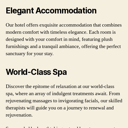
Elegant Accommodation
Our hotel offers exquisite accommodation that combines
modern comfort with timeless elegance. Each room is
designed with your comfort in mind, featuring plush
furnishings and a tranquil ambiance, offering the perfect
sanctuary for your stay.
World-Class Spa
Discover the epitome of relaxation at our world-class
spa, where an array of indulgent treatments await. From
rejuvenating massages to invigorating facials, our skilled
therapists will guide you on a journey to renewal and
rejuvenation.