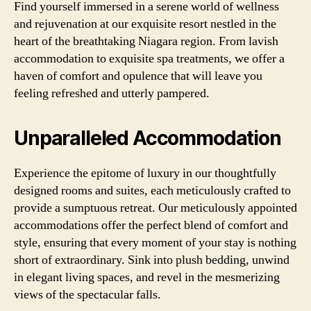
Find yourself immersed in a serene world of wellness
and rejuvenation at our exquisite resort nestled in the
heart of the breathtaking Niagara region. From lavish
accommodation to exquisite spa treatments, we offer a
haven of comfort and opulence that will leave you
feeling refreshed and utterly pampered.
Unparalleled Accommodation
Experience the epitome of luxury in our thoughtfully
designed rooms and suites, each meticulously crafted to
provide a sumptuous retreat. Our meticulously appointed
accommodations offer the perfect blend of comfort and
style, ensuring that every moment of your stay is nothing
short of extraordinary. Sink into plush bedding, unwind
in elegant living spaces, and revel in the mesmerizing
views of the spectacular falls.