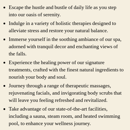
Escape the hustle and bustle of daily life as you step
into our oasis of serenity.
Indulge in a variety of holistic therapies designed to
alleviate stress and restore your natural balance.
Immerse yourself in the soothing ambiance of our spa,
adorned with tranquil decor and enchanting views of
the falls.
Experience the healing power of our signature
treatments, crafted with the finest natural ingredients to
nourish your body and soul.
Journey through a range of therapeutic massages,
rejuvenating facials, and invigorating body scrubs that
will leave you feeling refreshed and revitalized.
Take advantage of our state-of-the-art facilities,
including a sauna, steam room, and heated swimming
pool, to enhance your wellness journey.