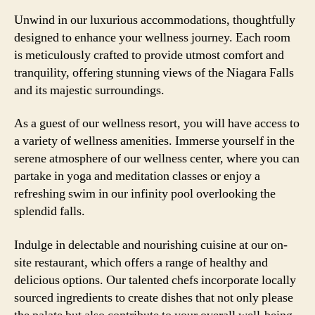
Unwind in our luxurious accommodations, thoughtfully
designed to enhance your wellness journey. Each room
is meticulously crafted to provide utmost comfort and
tranquility, offering stunning views of the Niagara Falls
and its majestic surroundings.
As a guest of our wellness resort, you will have access to
a variety of wellness amenities. Immerse yourself in the
serene atmosphere of our wellness center, where you can
partake in yoga and meditation classes or enjoy a
refreshing swim in our infinity pool overlooking the
splendid falls.
Indulge in delectable and nourishing cuisine at our on-
site restaurant, which offers a range of healthy and
delicious options. Our talented chefs incorporate locally
sourced ingredients to create dishes that not only please