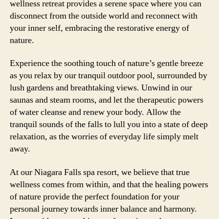
wellness retreat provides a serene space where you can
disconnect from the outside world and reconnect with
your inner self, embracing the restorative energy of
nature.
Experience the soothing touch of nature’s gentle breeze
as you relax by our tranquil outdoor pool, surrounded by
lush gardens and breathtaking views. Unwind in our
saunas and steam rooms, and let the therapeutic powers
of water cleanse and renew your body. Allow the
tranquil sounds of the falls to lull you into a state of deep
relaxation, as the worries of everyday life simply melt
away.
At our Niagara Falls spa resort, we believe that true
wellness comes from within, and that the healing powers
of nature provide the perfect foundation for your
personal journey towards inner balance and harmony.