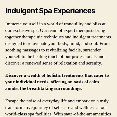
Indulgent Spa Experiences
Immerse yourself in a world of tranquility and bliss at
our exclusive spa. Our team of expert therapists bring
together therapeutic techniques and indulgent treatments
designed to rejuvenate your body, mind, and soul. From
soothing massages to revitalizing facials, surrender
yourself to the healing touch of our professionals and
discover a renewed sense of relaxation and serenity.
Discover a wealth of holistic treatments that cater to
your individual needs, offering an oasis of calm
amidst the breathtaking surroundings.
Escape the noise of everyday life and embark on a truly
transformative journey of self-care and wellness at our
world-class spa facilities. With state-of-the-art amenities