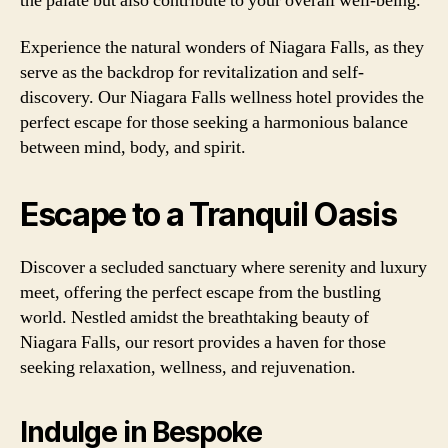
the palate but also contribute to your overall well-being.
Experience the natural wonders of Niagara Falls, as they
serve as the backdrop for revitalization and self-
discovery. Our Niagara Falls wellness hotel provides the
perfect escape for those seeking a harmonious balance
between mind, body, and spirit.
Escape to a Tranquil Oasis
Discover a secluded sanctuary where serenity and luxury
meet, offering the perfect escape from the bustling
world. Nestled amidst the breathtaking beauty of
Niagara Falls, our resort provides a haven for those
seeking relaxation, wellness, and rejuvenation.
Indulge in Bespoke