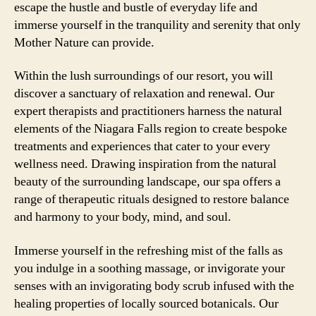
escape the hustle and bustle of everyday life and
immerse yourself in the tranquility and serenity that only
Mother Nature can provide.
Within the lush surroundings of our resort, you will
discover a sanctuary of relaxation and renewal. Our
expert therapists and practitioners harness the natural
elements of the Niagara Falls region to create bespoke
treatments and experiences that cater to your every
wellness need. Drawing inspiration from the natural
beauty of the surrounding landscape, our spa offers a
range of therapeutic rituals designed to restore balance
and harmony to your body, mind, and soul.
Immerse yourself in the refreshing mist of the falls as
you indulge in a soothing massage, or invigorate your
senses with an invigorating body scrub infused with the
healing properties of locally sourced botanicals. Our