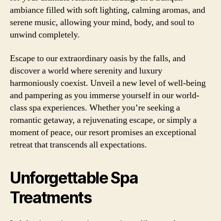
ambiance filled with soft lighting, calming aromas, and
serene music, allowing your mind, body, and soul to
unwind completely.
Escape to our extraordinary oasis by the falls, and
discover a world where serenity and luxury
harmoniously coexist. Unveil a new level of well-being
and pampering as you immerse yourself in our world-
class spa experiences. Whether you’re seeking a
romantic getaway, a rejuvenating escape, or simply a
moment of peace, our resort promises an exceptional
retreat that transcends all expectations.
Unforgettable Spa
Treatments