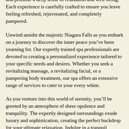
Each experience is carefully crafted to ensure you leave
feeling refreshed, rejuvenated, and completely
pampered.
Unwind amidst the majestic Niagara Falls as you embark
on a journey to discover the inner peace you’ve been
yearning for. Our expertly trained spa professionals are
devoted to creating a personalized experience tailored to
your specific needs and desires. Whether you seek a
revitalizing massage, a revitalizing facial, or a
pampering body treatment, our spa offers an extensive
range of services to cater to your every whim.
As you venture into this world of serenity, you’ll be
greeted by an atmosphere of sheer opulence and
tranquility. The expertly designed surroundings exude
luxury and sophistication, creating the perfect backdrop
for your ultimate relaxation. Indulge in a tranquil