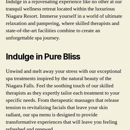
Indulge in a rejuvenating experience like no other at our
tranquil wellness retreat located within the luxurious
Niagara Resort. Immerse yourself in a world of ultimate
relaxation and pampering, where skilled therapists and
state-of-the-art facilities combine to create an
unforgettable spa journey.
Indulge in Pure Bliss
Unwind and melt away your stress with our exceptional
spa treatments inspired by the natural beauty of the
Niagara Falls. Feel the soothing touch of our skilled
therapists as they expertly tailor each treatment to your
specific needs. From therapeutic massages that release
tension to revitalizing facials that leave your skin
radiant, our spa menu is designed to provide
transformative experiences that will leave you feeling
refreshed and renewed.