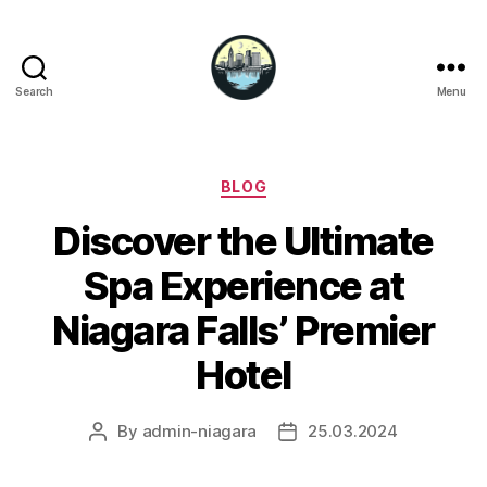
Search
Menu
Niagara
Falls
Hotels
Categories
BLOG
Discover the Ultimate
Spa Experience at
Niagara Falls’ Premier
Hotel
By
admin-niagara
25.03.2024
Post
Post
author
date