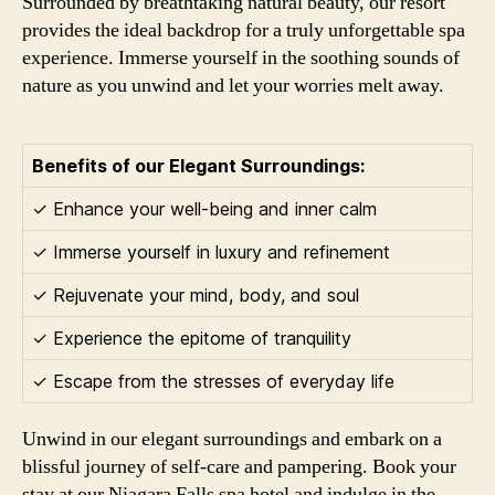
Surrounded by breathtaking natural beauty, our resort
provides the ideal backdrop for a truly unforgettable spa
experience. Immerse yourself in the soothing sounds of
nature as you unwind and let your worries melt away.
Benefits of our Elegant Surroundings:
✓ Enhance your well-being and inner calm
✓ Immerse yourself in luxury and refinement
✓ Rejuvenate your mind, body, and soul
✓ Experience the epitome of tranquility
✓ Escape from the stresses of everyday life
Unwind in our elegant surroundings and embark on a
blissful journey of self-care and pampering. Book your
stay at our Niagara Falls spa hotel and indulge in the