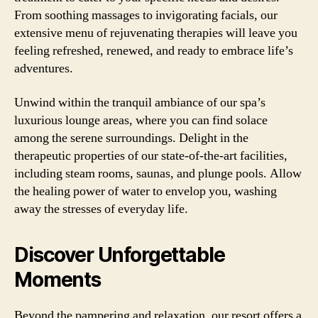
From soothing massages to invigorating facials, our
extensive menu of rejuvenating therapies will leave you
feeling refreshed, renewed, and ready to embrace life’s
adventures.
Unwind within the tranquil ambiance of our spa’s
luxurious lounge areas, where you can find solace
among the serene surroundings. Delight in the
therapeutic properties of our state-of-the-art facilities,
including steam rooms, saunas, and plunge pools. Allow
the healing power of water to envelop you, washing
away the stresses of everyday life.
Discover Unforgettable
Moments
Beyond the pampering and relaxation, our resort offers a