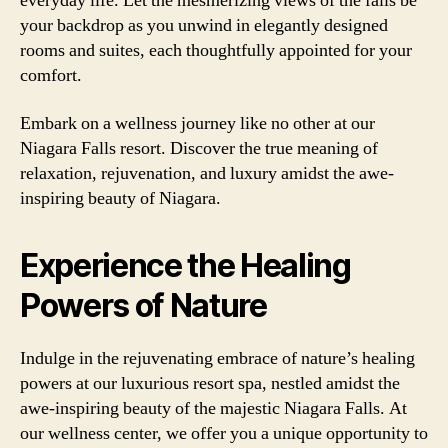
everyday life. Let the mesmerizing views of the falls be
your backdrop as you unwind in elegantly designed
rooms and suites, each thoughtfully appointed for your
comfort.
Embark on a wellness journey like no other at our
Niagara Falls resort. Discover the true meaning of
relaxation, rejuvenation, and luxury amidst the awe-
inspiring beauty of Niagara.
Experience the Healing
Powers of Nature
Indulge in the rejuvenating embrace of nature’s healing
powers at our luxurious resort spa, nestled amidst the
awe-inspiring beauty of the majestic Niagara Falls. At
our wellness center, we offer you a unique opportunity to