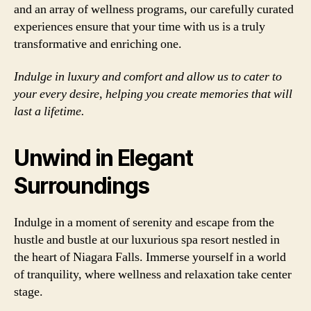
and an array of wellness programs, our carefully curated
experiences ensure that your time with us is a truly
transformative and enriching one.
Indulge in luxury and comfort and allow us to cater to
your every desire, helping you create memories that will
last a lifetime.
Unwind in Elegant
Surroundings
Indulge in a moment of serenity and escape from the
hustle and bustle at our luxurious spa resort nestled in
the heart of Niagara Falls. Immerse yourself in a world
of tranquility, where wellness and relaxation take center
stage.