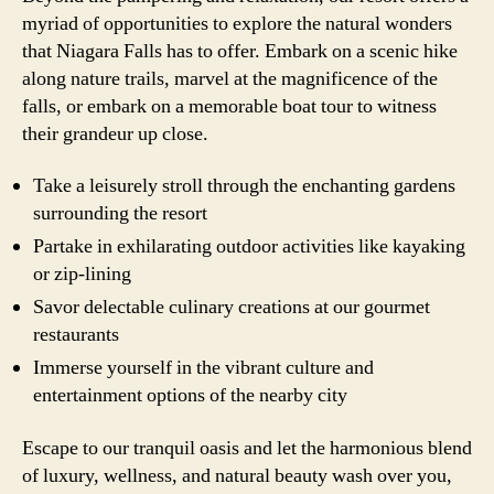
myriad of opportunities to explore the natural wonders
that Niagara Falls has to offer. Embark on a scenic hike
along nature trails, marvel at the magnificence of the
falls, or embark on a memorable boat tour to witness
their grandeur up close.
Take a leisurely stroll through the enchanting gardens
surrounding the resort
Partake in exhilarating outdoor activities like kayaking
or zip-lining
Savor delectable culinary creations at our gourmet
restaurants
Immerse yourself in the vibrant culture and
entertainment options of the nearby city
Escape to our tranquil oasis and let the harmonious blend
of luxury, wellness, and natural beauty wash over you,