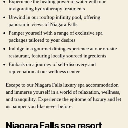
Experience the healing power of water with our
invigorating hydrotherapy treatments
Unwind in our rooftop infinity pool, offering
panoramic views of Niagara Falls
Pamper yourself with a range of exclusive spa
packages tailored to your desires
Indulge in a gourmet dining experience at our on-site
restaurant, featuring locally sourced ingredients
Embark on a journey of self-discovery and
rejuvenation at our wellness center
Escape to our Niagara Falls luxury spa accommodation
and immerse yourself in a world of relaxation, wellness,
and tranquility. Experience the epitome of luxury and let
us pamper you like never before.
Niagara Falls spa resort