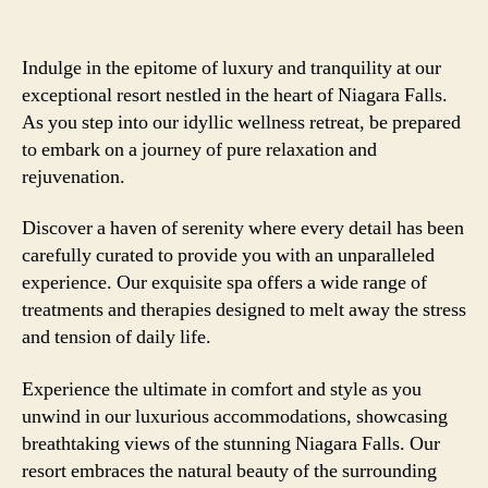
Indulge in the epitome of luxury and tranquility at our
exceptional resort nestled in the heart of Niagara Falls.
As you step into our idyllic wellness retreat, be prepared
to embark on a journey of pure relaxation and
rejuvenation.
Discover a haven of serenity where every detail has been
carefully curated to provide you with an unparalleled
experience. Our exquisite spa offers a wide range of
treatments and therapies designed to melt away the stress
and tension of daily life.
Experience the ultimate in comfort and style as you
unwind in our luxurious accommodations, showcasing
breathtaking views of the stunning Niagara Falls. Our
resort embraces the natural beauty of the surrounding