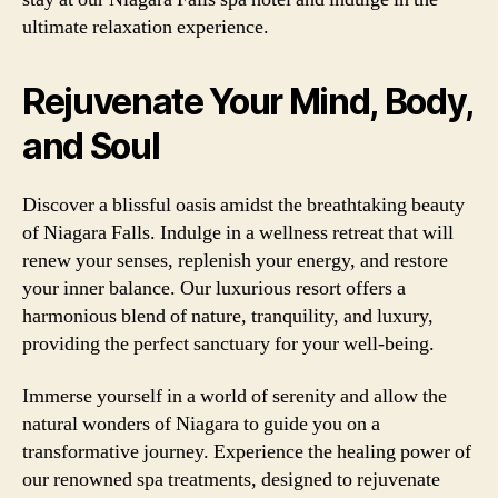
ultimate relaxation experience.
Rejuvenate Your Mind, Body,
and Soul
Discover a blissful oasis amidst the breathtaking beauty
of Niagara Falls. Indulge in a wellness retreat that will
renew your senses, replenish your energy, and restore
your inner balance. Our luxurious resort offers a
harmonious blend of nature, tranquility, and luxury,
providing the perfect sanctuary for your well-being.
Immerse yourself in a world of serenity and allow the
natural wonders of Niagara to guide you on a
transformative journey. Experience the healing power of
our renowned spa treatments, designed to rejuvenate