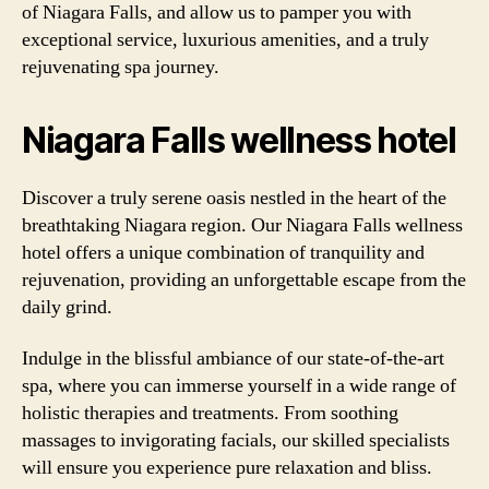
of Niagara Falls, and allow us to pamper you with
exceptional service, luxurious amenities, and a truly
rejuvenating spa journey.
Niagara Falls wellness hotel
Discover a truly serene oasis nestled in the heart of the
breathtaking Niagara region. Our Niagara Falls wellness
hotel offers a unique combination of tranquility and
rejuvenation, providing an unforgettable escape from the
daily grind.
Indulge in the blissful ambiance of our state-of-the-art
spa, where you can immerse yourself in a wide range of
holistic therapies and treatments. From soothing
massages to invigorating facials, our skilled specialists
will ensure you experience pure relaxation and bliss.