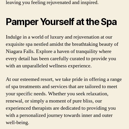
leaving you feeling rejuvenated and inspired.
Pamper Yourself at the Spa
Indulge in a world of luxury and rejuvenation at our
exquisite spa nestled amidst the breathtaking beauty of
Niagara Falls. Explore a haven of tranquility where
every detail has been carefully curated to provide you
with an unparalleled wellness experience.
At our esteemed resort, we take pride in offering a range
of spa treatments and services that are tailored to meet
your specific needs. Whether you seek relaxation,
renewal, or simply a moment of pure bliss, our
experienced therapists are dedicated to providing you
with a personalized journey towards inner and outer
well-being.