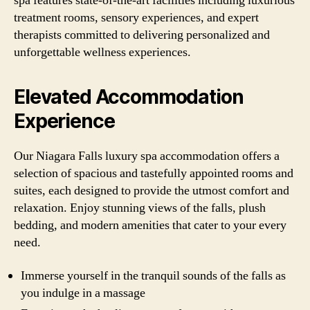
spa features state-of-the-art facilities including luxurious
treatment rooms, sensory experiences, and expert
therapists committed to delivering personalized and
unforgettable wellness experiences.
Elevated Accommodation
Experience
Our Niagara Falls luxury spa accommodation offers a
selection of spacious and tastefully appointed rooms and
suites, each designed to provide the utmost comfort and
relaxation. Enjoy stunning views of the falls, plush
bedding, and modern amenities that cater to your every
need.
Immerse yourself in the tranquil sounds of the falls as
you indulge in a massage