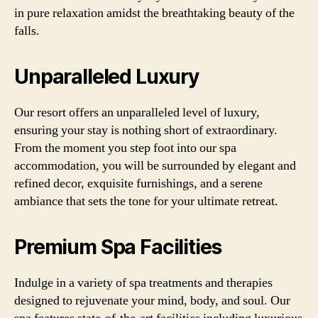
in pure relaxation amidst the breathtaking beauty of the
falls.
Unparalleled Luxury
Our resort offers an unparalleled level of luxury,
ensuring your stay is nothing short of extraordinary.
From the moment you step foot into our spa
accommodation, you will be surrounded by elegant and
refined decor, exquisite furnishings, and a serene
ambiance that sets the tone for your ultimate retreat.
Premium Spa Facilities
Indulge in a variety of spa treatments and therapies
designed to rejuvenate your mind, body, and soul. Our