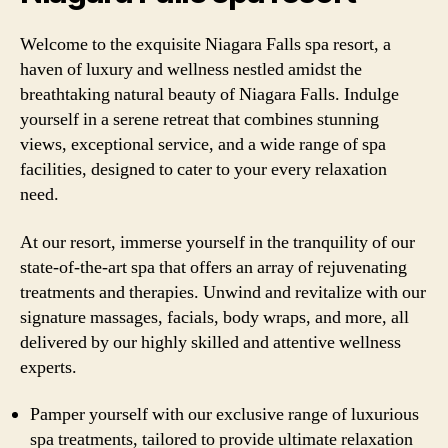
Welcome to the exquisite Niagara Falls spa resort, a
haven of luxury and wellness nestled amidst the
breathtaking natural beauty of Niagara Falls. Indulge
yourself in a serene retreat that combines stunning
views, exceptional service, and a wide range of spa
facilities, designed to cater to your every relaxation
need.
At our resort, immerse yourself in the tranquility of our
state-of-the-art spa that offers an array of rejuvenating
treatments and therapies. Unwind and revitalize with our
signature massages, facials, body wraps, and more, all
delivered by our highly skilled and attentive wellness
experts.
Pamper yourself with our exclusive range of luxurious
spa treatments, tailored to provide ultimate relaxation