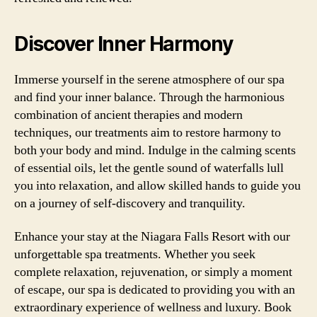
Discover Inner Harmony
Immerse yourself in the serene atmosphere of our spa
and find your inner balance. Through the harmonious
combination of ancient therapies and modern
techniques, our treatments aim to restore harmony to
both your body and mind. Indulge in the calming scents
of essential oils, let the gentle sound of waterfalls lull
you into relaxation, and allow skilled hands to guide you
on a journey of self-discovery and tranquility.
Enhance your stay at the Niagara Falls Resort with our
unforgettable spa treatments. Whether you seek
complete relaxation, rejuvenation, or simply a moment
of escape, our spa is dedicated to providing you with an
extraordinary experience of wellness and luxury. Book