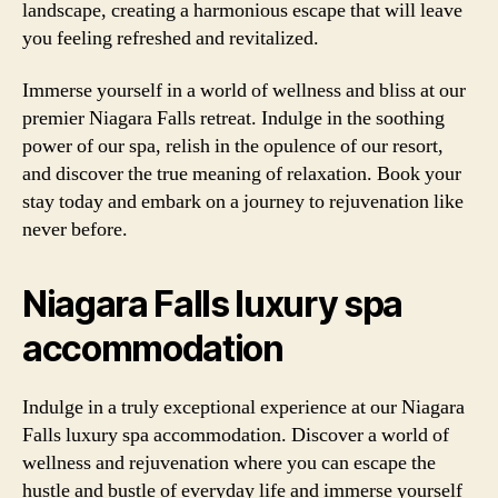
landscape, creating a harmonious escape that will leave
you feeling refreshed and revitalized.
Immerse yourself in a world of wellness and bliss at our
premier Niagara Falls retreat. Indulge in the soothing
power of our spa, relish in the opulence of our resort,
and discover the true meaning of relaxation. Book your
stay today and embark on a journey to rejuvenation like
never before.
Niagara Falls luxury spa
accommodation
Indulge in a truly exceptional experience at our Niagara
Falls luxury spa accommodation. Discover a world of
wellness and rejuvenation where you can escape the
hustle and bustle of everyday life and immerse yourself