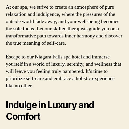
At our spa, we strive to create an atmosphere of pure
relaxation and indulgence, where the pressures of the
outside world fade away, and your well-being becomes
the sole focus. Let our skilled therapists guide you on a
transformative path towards inner harmony and discover
the true meaning of self-care.
Escape to our Niagara Falls spa hotel and immerse
yourself in a world of luxury, serenity, and wellness that
will leave you feeling truly pampered. It’s time to
prioritize self-care and embrace a holistic experience
like no other.
Indulge in Luxury and
Comfort