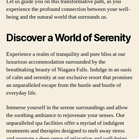
Let us guide you on this transformative path, as you
experience the profound connection between your well-
being and the natural world that surrounds us.
Discover a World of Serenity
Experience a realm of tranquility and pure bliss at our
luxurious accommodation surrounded by the
breathtaking beauty of Niagara Falls. Indulge in an oasis
of calm and serenity at our exclusive resort that promises
an unparalleled escape from the hustle and bustle of
everyday life.
Immerse yourself in the serene surroundings and allow
the soothing ambiance to rejuvenate your senses. Our
unparalleled spa facilities offer a myriad of indulgent
treatments and therapies designed to melt away stress
and promote a deep sense of relaxation and well-being.