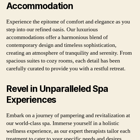
Accommodation
Experience the epitome of comfort and elegance as you
step into our refined oasis. Our luxurious
accommodations offer a harmonious blend of
contemporary design and timeless sophistication,
creating an atmosphere of tranquility and serenity. From
spacious suites to cozy rooms, each detail has been
carefully curated to provide you with a restful retreat.
Revel in Unparalleled Spa
Experiences
Embark on a journey of pampering and revitalization at
our world-class spa. Immerse yourself in a holistic
wellness experience, as our expert therapists tailor each
treatment to cater to your specific needs and desires.