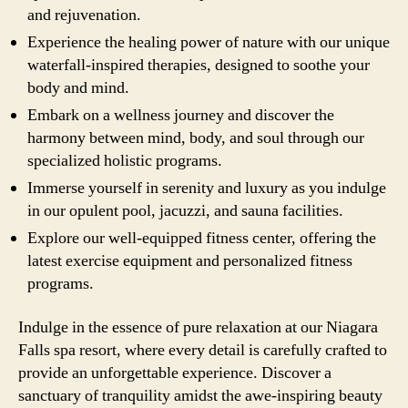
and rejuvenation.
Experience the healing power of nature with our unique
waterfall-inspired therapies, designed to soothe your
body and mind.
Embark on a wellness journey and discover the
harmony between mind, body, and soul through our
specialized holistic programs.
Immerse yourself in serenity and luxury as you indulge
in our opulent pool, jacuzzi, and sauna facilities.
Explore our well-equipped fitness center, offering the
latest exercise equipment and personalized fitness
programs.
Indulge in the essence of pure relaxation at our Niagara
Falls spa resort, where every detail is carefully crafted to
provide an unforgettable experience. Discover a
sanctuary of tranquility amidst the awe-inspiring beauty