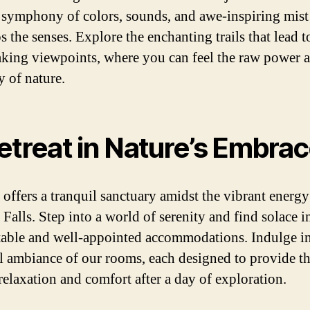
a symphony of colors, sounds, and awe-inspiring mist
 the senses. Explore the enchanting trails that lead t
aking viewpoints, where you can feel the raw power 
y of nature.
etreat in Nature’s Embra
 offers a tranquil sanctuary amidst the vibrant energy
Falls. Step into a world of serenity and find solace i
able and well-appointed accommodations. Indulge in
l ambiance of our rooms, each designed to provide t
relaxation and comfort after a day of exploration.