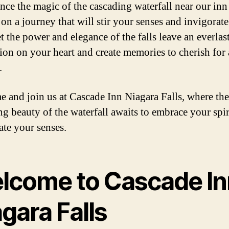
nce the magic of the cascading waterfall near our inn
on a journey that will stir your senses and invigorat
t the power and elegance of the falls leave an everlas
ion on your heart and create memories to cherish for 
.
e and join us at Cascade Inn Niagara Falls, where the
ng beauty of the waterfall awaits to embrace your spir
ate your senses.
lcome to Cascade In
gara Falls