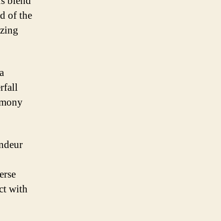
us blend
d of the
izing
a
rfall
armony
andeur
erse
ct with