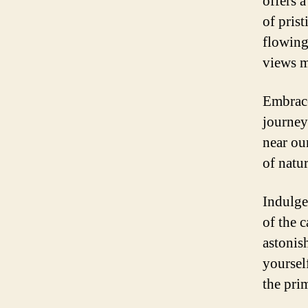
offers 
of pris
flowing
views m
Embrace
journey
near ou
of natu
Indulge
of the c
astonis
yoursel
the prim