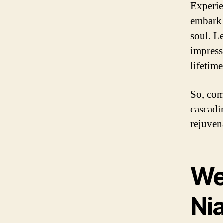
Experie
embark 
soul. Le
impress
lifetime
So, com
cascadi
rejuven
We
Nia