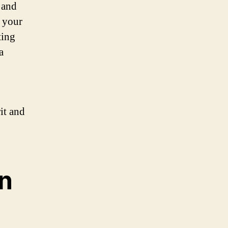
 and
e your
ting
a
it and
n