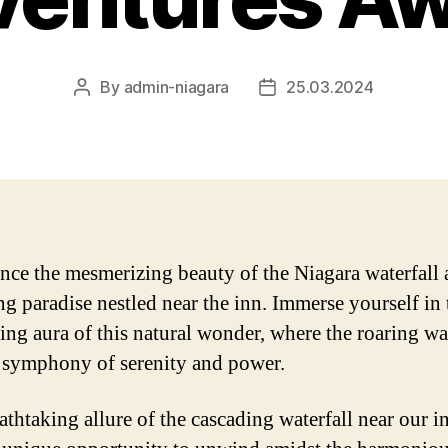
By
admin-niagara
25.03.2024
Post
Post
author
date
nce the mesmerizing beauty of the Niagara waterfall a
ng paradise nestled near the inn. Immerse yourself in 
ing aura of this natural wonder, where the roaring wa
a symphony of serenity and power.
athtaking allure of the cascading waterfall near our i