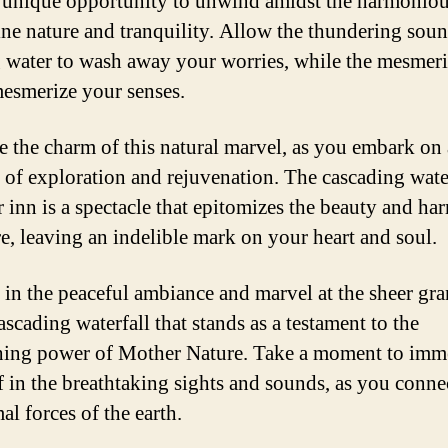
a unique opportunity to unwind amidst the harmonio
tine nature and tranquility. Allow the thundering soun
 water to wash away your worries, while the mesmer
esmerize your senses.
 the charm of this natural marvel, as you embark on 
 of exploration and rejuvenation. The cascading wate
r inn is a spectacle that epitomizes the beauty and h
re, leaving an indelible mark on your heart and soul.
 in the peaceful ambiance and marvel at the sheer gr
ascading waterfall that stands as a testament to the
hing power of Mother Nature. Take a moment to imm
f in the breathtaking sights and sounds, as you conne
al forces of the earth.