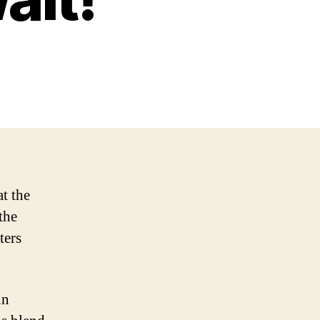
t the
the
ters
nn