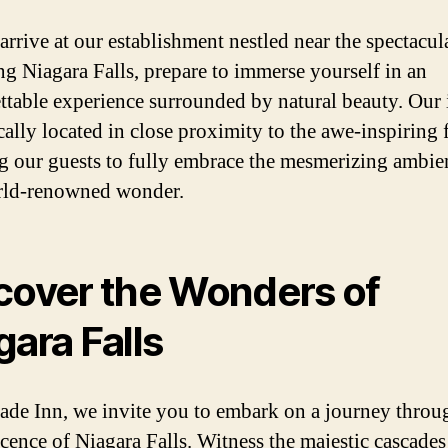
arrive at our establishment nestled near the spectacul
ng Niagara Falls, prepare to immerse yourself in an
ttable experience surrounded by natural beauty. Our 
cally located in close proximity to the awe-inspiring f
g our guests to fully embrace the mesmerizing ambie
rld-renowned wonder.
cover the Wonders of
gara Falls
ade Inn, we invite you to embark on a journey throu
cence of Niagara Falls. Witness the majestic cascades