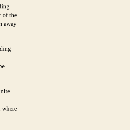
ding
 of the
sh away
ading
be
gnite
e
d where