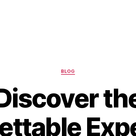
Categories
BLOG
Discover th
ettable Exp