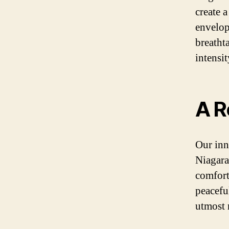
create 
envelops
breatht
intensit
A R
Our inn
Niagara 
comfort
peacefu
utmost 