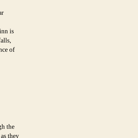
ar
inn is
alls,
nce of
gh the
 as they