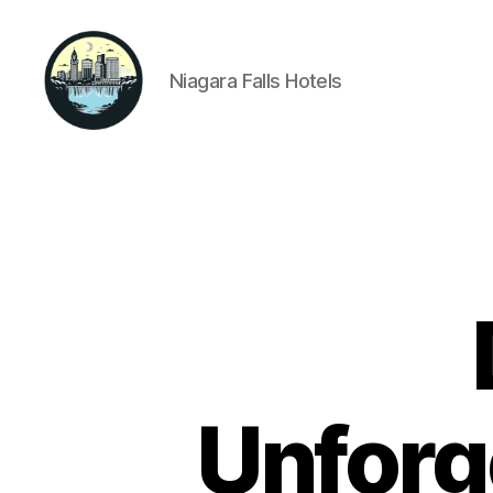
Niagara Falls Hotels
Niagara
Falls
Hotels
Unforg