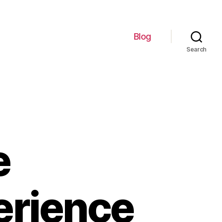
Blog
Search
e
erience