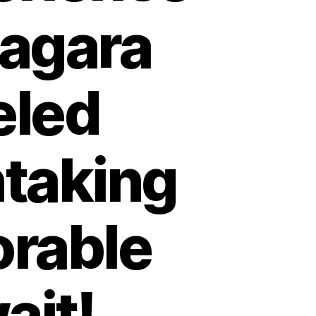
iagara
eled
htaking
rable
ait!