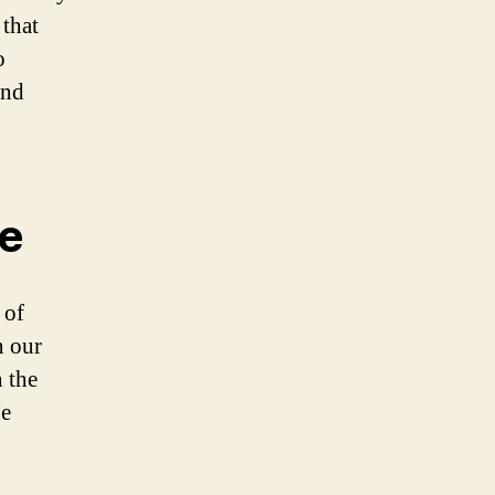
 that
o
and
ce
 of
n our
 the
he