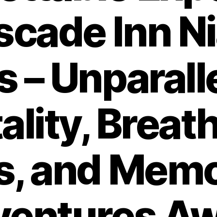
scade Inn N
ls – Unparall
ality, Breat
s, and Memo
entures Aw