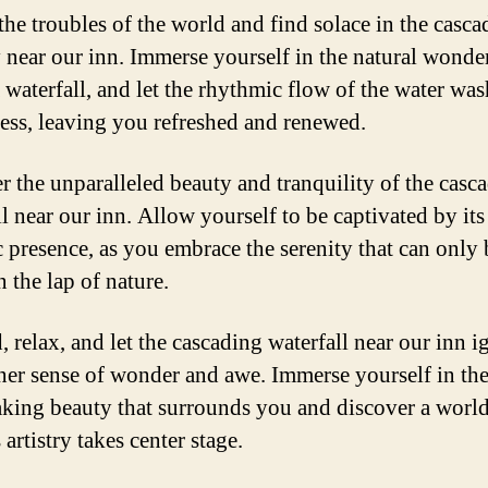
the troubles of the world and find solace in the casca
y near our inn. Immerse yourself in the natural wonder
 waterfall, and let the rhythmic flow of the water wa
ress, leaving you refreshed and renewed.
r the unparalleled beauty and tranquility of the casc
l near our inn. Allow yourself to be captivated by its
c presence, as you embrace the serenity that can only 
 the lap of nature.
 relax, and let the cascading waterfall near our inn i
ner sense of wonder and awe. Immerse yourself in th
aking beauty that surrounds you and discover a worl
 artistry takes center stage.