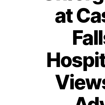
at Ca
Fal
Hospit
View
Adv