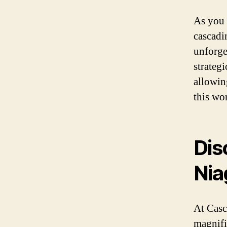
As you 
cascadi
unforge
strategi
allowin
this wo
Dis
Nia
At Casc
magnifi