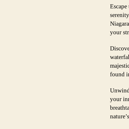
Escape 
serenit
Niagara
your st
Discove
waterfal
majesti
found in
Unwind,
your in
breatht
nature’s