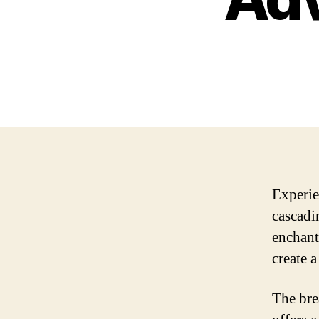
Experie
cascadi
enchant
create 
The bre