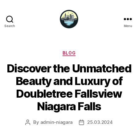
Search
Menu
Niagara
Falls
Hotels
Categories
BLOG
Discover the Unmatched
Beauty and Luxury of
Doubletree Fallsview
Niagara Falls
By
admin-niagara
25.03.2024
Post
Post
author
date