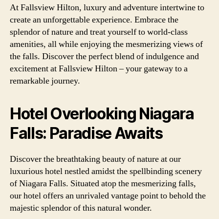
At Fallsview Hilton, luxury and adventure intertwine to
create an unforgettable experience. Embrace the
splendor of nature and treat yourself to world-class
amenities, all while enjoying the mesmerizing views of
the falls. Discover the perfect blend of indulgence and
excitement at Fallsview Hilton – your gateway to a
remarkable journey.
Hotel Overlooking Niagara
Falls: Paradise Awaits
Discover the breathtaking beauty of nature at our
luxurious hotel nestled amidst the spellbinding scenery
of Niagara Falls. Situated atop the mesmerizing falls,
our hotel offers an unrivaled vantage point to behold the
majestic splendor of this natural wonder.