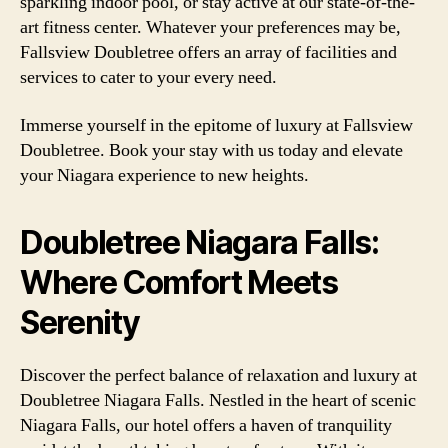
sparkling indoor pool, or stay active at our state-of-the-
art fitness center. Whatever your preferences may be,
Fallsview Doubletree offers an array of facilities and
services to cater to your every need.
Immerse yourself in the epitome of luxury at Fallsview
Doubletree. Book your stay with us today and elevate
your Niagara experience to new heights.
Doubletree Niagara Falls:
Where Comfort Meets
Serenity
Discover the perfect balance of relaxation and luxury at
Doubletree Niagara Falls. Nestled in the heart of scenic
Niagara Falls, our hotel offers a haven of tranquility