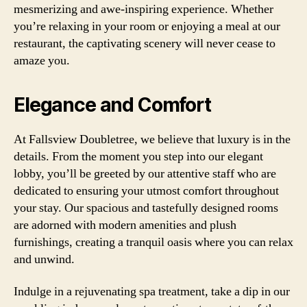
mesmerizing and awe-inspiring experience. Whether
you’re relaxing in your room or enjoying a meal at our
restaurant, the captivating scenery will never cease to
amaze you.
Elegance and Comfort
At Fallsview Doubletree, we believe that luxury is in the
details. From the moment you step into our elegant
lobby, you’ll be greeted by our attentive staff who are
dedicated to ensuring your utmost comfort throughout
your stay. Our spacious and tastefully designed rooms
are adorned with modern amenities and plush
furnishings, creating a tranquil oasis where you can relax
and unwind.
Indulge in a rejuvenating spa treatment, take a dip in our