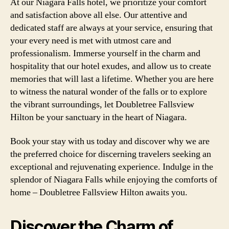
At our Niagara Falls hotel, we prioritize your comfort
and satisfaction above all else. Our attentive and
dedicated staff are always at your service, ensuring that
your every need is met with utmost care and
professionalism. Immerse yourself in the charm and
hospitality that our hotel exudes, and allow us to create
memories that will last a lifetime. Whether you are here
to witness the natural wonder of the falls or to explore
the vibrant surroundings, let Doubletree Fallsview
Hilton be your sanctuary in the heart of Niagara.
Book your stay with us today and discover why we are
the preferred choice for discerning travelers seeking an
exceptional and rejuvenating experience. Indulge in the
splendor of Niagara Falls while enjoying the comforts of
home – Doubletree Fallsview Hilton awaits you.
Discover the Charm of