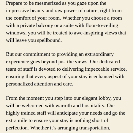
Prepare to be mesmerized as you gaze upon the
impressive beauty and raw power of nature, right from
the comfort of your room. Whether you choose a room
with a private balcony or a suite with floor-to-ceiling
windows, you will be treated to awe-inspiring views that
will leave you spellbound.
But our commitment to providing an extraordinary
experience goes beyond just the views. Our dedicated
team of staff is devoted to delivering impeccable service,
ensuring that every aspect of your stay is enhanced with
personalized attention and care.
From the moment you step into our elegant lobby, you
will be welcomed with warmth and hospitality. Our
highly trained staff will anticipate your needs and go the
extra mile to ensure your stay is nothing short of
perfection. Whether it’s arranging transportation,