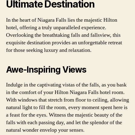
Ultimate Destination
In the heart of Niagara Falls lies the majestic Hilton
hotel, offering a truly unparalleled experience.
Overlooking the breathtaking falls and fallsview, this
exquisite destination provides an unforgettable retreat
for those seeking luxury and relaxation.
Awe-Inspiring Views
Indulge in the captivating vistas of the falls, as you bask
in the comfort of your Hilton Niagara Falls hotel room.
With windows that stretch from floor to ceiling, allowing
natural light to fill the room, every moment spent here is
a feast for the eyes. Witness the majestic beauty of the
falls with each passing day, and let the splendor of the
natural wonder envelop your senses.