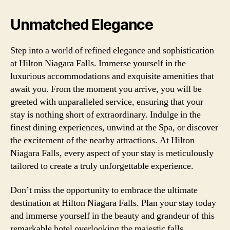
Unmatched Elegance
Step into a world of refined elegance and sophistication
at Hilton Niagara Falls. Immerse yourself in the
luxurious accommodations and exquisite amenities that
await you. From the moment you arrive, you will be
greeted with unparalleled service, ensuring that your
stay is nothing short of extraordinary. Indulge in the
finest dining experiences, unwind at the Spa, or discover
the excitement of the nearby attractions. At Hilton
Niagara Falls, every aspect of your stay is meticulously
tailored to create a truly unforgettable experience.
Don’t miss the opportunity to embrace the ultimate
destination at Hilton Niagara Falls. Plan your stay today
and immerse yourself in the beauty and grandeur of this
remarkable hotel overlooking the majestic falls.