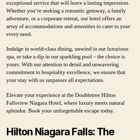
exceptional service that will leave a lasting impression.
Whether you’re seeking a romantic getaway, a family
adventure, or a corporate retreat, our hotel offers an
array of accommodations and amenities to cater to your
every need.
Indulge in world-class dining, unwind in our luxurious
spa, or take a dip in our sparkling pool – the choice is
yours. With our attention to detail and unwavering
commitment to hospitality excellence, we ensure that
your stay with us surpasses all expectations.
Elevate your experience at the Doubletree Hilton
Fallsview Niagara Hotel, where luxury meets natural
splendor. Book your unforgettable escape today.
Hilton Niagara Falls: The