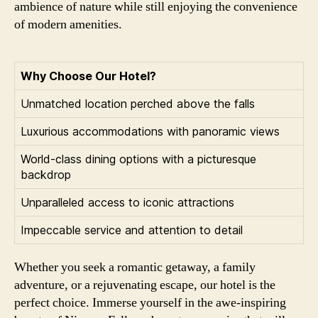
ambience of nature while still enjoying the convenience
of modern amenities.
Why Choose Our Hotel?
Unmatched location perched above the falls
Luxurious accommodations with panoramic views
World-class dining options with a picturesque
backdrop
Unparalleled access to iconic attractions
Impeccable service and attention to detail
Whether you seek a romantic getaway, a family
adventure, or a rejuvenating escape, our hotel is the
perfect choice. Immerse yourself in the awe-inspiring