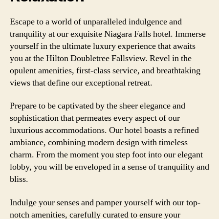
Escape to a world of unparalleled indulgence and
tranquility at our exquisite Niagara Falls hotel. Immerse
yourself in the ultimate luxury experience that awaits
you at the Hilton Doubletree Fallsview. Revel in the
opulent amenities, first-class service, and breathtaking
views that define our exceptional retreat.
Prepare to be captivated by the sheer elegance and
sophistication that permeates every aspect of our
luxurious accommodations. Our hotel boasts a refined
ambiance, combining modern design with timeless
charm. From the moment you step foot into our elegant
lobby, you will be enveloped in a sense of tranquility and
bliss.
Indulge your senses and pamper yourself with our top-
notch amenities, carefully curated to ensure your