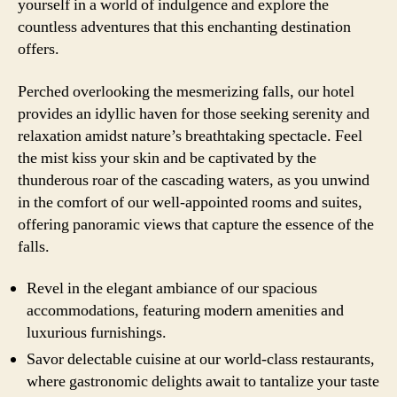
yourself in a world of indulgence and explore the
countless adventures that this enchanting destination
offers.
Perched overlooking the mesmerizing falls, our hotel
provides an idyllic haven for those seeking serenity and
relaxation amidst nature’s breathtaking spectacle. Feel
the mist kiss your skin and be captivated by the
thunderous roar of the cascading waters, as you unwind
in the comfort of our well-appointed rooms and suites,
offering panoramic views that capture the essence of the
falls.
Revel in the elegant ambiance of our spacious
accommodations, featuring modern amenities and
luxurious furnishings.
Savor delectable cuisine at our world-class restaurants,
where gastronomic delights await to tantalize your taste