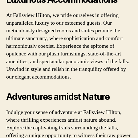
At Fallsview Hilton, we pride ourselves in offering
unparalleled luxury to our esteemed guests. Our
meticulously designed rooms and suites provide the
ultimate sanctuary, where sophistication and comfort
harmoniously coexist. Experience the epitome of
opulence with our plush furnishings, state-of-the-art
amenities, and spectacular panoramic views of the falls.
Unwind in style and relish in the tranquility offered by
our elegant accommodations.
Adventures amidst Nature
Indulge your sense of adventure at Fallsview Hilton,
where thrilling experiences amidst nature abound.
Explore the captivating trails surrounding the falls,
offering a unique opportunity to witness their raw power