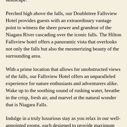
Perched high above the falls, our Doubletree Fallsview
Hotel provides guests with an extraordinary vantage
point to witness the sheer power and grandeur of the
Niagara River cascading over the iconic falls. The Hilton
Fallsview hotel offers a panoramic vista that overlooks
not only the falls but also the mesmerizing beauty of the
surrounding area.
With a prime location that allows for unobstructed views
of the falls, our Fallsview Hotel offers an unparalleled
experience for nature enthusiasts and adventurers alike.
Wake up to the soothing sound of rushing water, breathe
in the crisp, fresh air, and marvel at the natural wonder
that is Niagara Falls.
Indulge in a truly luxurious stay as you relax in our well-
appointed rooms, each designed to provide maximum