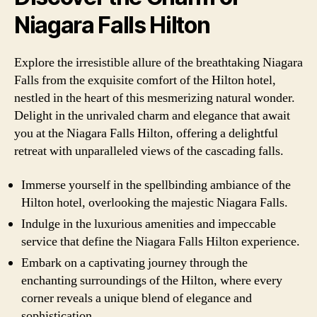
Niagara Falls Hilton
Explore the irresistible allure of the breathtaking Niagara
Falls from the exquisite comfort of the Hilton hotel,
nestled in the heart of this mesmerizing natural wonder.
Delight in the unrivaled charm and elegance that await
you at the Niagara Falls Hilton, offering a delightful
retreat with unparalleled views of the cascading falls.
Immerse yourself in the spellbinding ambiance of the
Hilton hotel, overlooking the majestic Niagara Falls.
Indulge in the luxurious amenities and impeccable
service that define the Niagara Falls Hilton experience.
Embark on a captivating journey through the
enchanting surroundings of the Hilton, where every
corner reveals a unique blend of elegance and
sophistication.