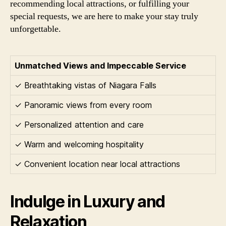
recommending local attractions, or fulfilling your
special requests, we are here to make your stay truly
unforgettable.
Unmatched Views and Impeccable Service
✓ Breathtaking vistas of Niagara Falls
✓ Panoramic views from every room
✓ Personalized attention and care
✓ Warm and welcoming hospitality
✓ Convenient location near local attractions
Indulge in Luxury and
Relaxation