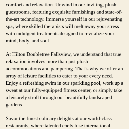
comfort and relaxation. Unwind in our inviting, plush
guestrooms, featuring exquisite furnishings and state-of-
the-art technology. Immerse yourself in our rejuvenating
spa, where skilled therapists will melt away your stress
with indulgent treatments designed to revitalize your
mind, body, and soul.
At Hilton Doubletree Fallsview, we understand that true
relaxation involves more than just plush
accommodations and pampering. That’s why we offer an
array of leisure facilities to cater to your every need.
Enjoy a refreshing swim in our sparkling pool, work up a
sweat at our fully-equipped fitness center, or simply take
a leisurely stroll through our beautifully landscaped
gardens.
Savor the finest culinary delights at our world-class
restaurants, where talented chefs fuse international