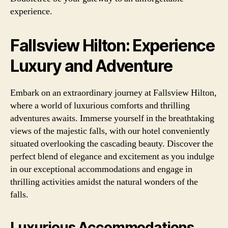
experience.
Fallsview Hilton: Experience
Luxury and Adventure
Embark on an extraordinary journey at Fallsview Hilton,
where a world of luxurious comforts and thrilling
adventures awaits. Immerse yourself in the breathtaking
views of the majestic falls, with our hotel conveniently
situated overlooking the cascading beauty. Discover the
perfect blend of elegance and excitement as you indulge
in our exceptional accommodations and engage in
thrilling activities amidst the natural wonders of the
falls.
Luxurious Accommodations