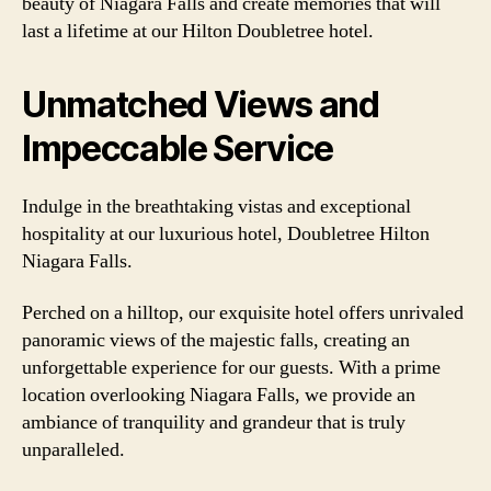
beauty of Niagara Falls and create memories that will
last a lifetime at our Hilton Doubletree hotel.
Unmatched Views and
Impeccable Service
Indulge in the breathtaking vistas and exceptional
hospitality at our luxurious hotel, Doubletree Hilton
Niagara Falls.
Perched on a hilltop, our exquisite hotel offers unrivaled
panoramic views of the majestic falls, creating an
unforgettable experience for our guests. With a prime
location overlooking Niagara Falls, we provide an
ambiance of tranquility and grandeur that is truly
unparalleled.