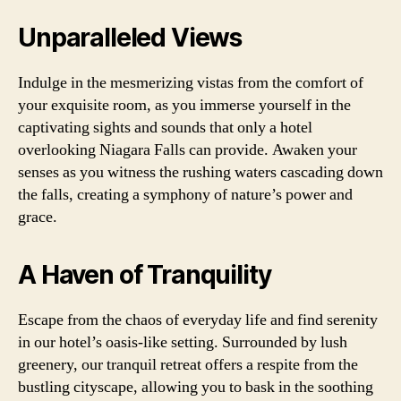
Unparalleled Views
Indulge in the mesmerizing vistas from the comfort of
your exquisite room, as you immerse yourself in the
captivating sights and sounds that only a hotel
overlooking Niagara Falls can provide. Awaken your
senses as you witness the rushing waters cascading down
the falls, creating a symphony of nature’s power and
grace.
A Haven of Tranquility
Escape from the chaos of everyday life and find serenity
in our hotel’s oasis-like setting. Surrounded by lush
greenery, our tranquil retreat offers a respite from the
bustling cityscape, allowing you to bask in the soothing