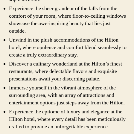
Experience the sheer grandeur of the falls from the
comfort of your room, where floor-to-ceiling windows
showcase the awe-inspiring beauty that lies just
outside.
Unwind in the plush accommodations of the Hilton
hotel, where opulence and comfort blend seamlessly to
create a truly extraordinary stay.
Discover a culinary wonderland at the Hilton’s finest
restaurants, where delectable flavors and exquisite
presentations await your discerning palate.
Immerse yourself in the vibrant atmosphere of the
surrounding area, with an array of attractions and
entertainment options just steps away from the Hilton.
Experience the epitome of luxury and elegance at the
Hilton hotel, where every detail has been meticulously
crafted to provide an unforgettable experience.