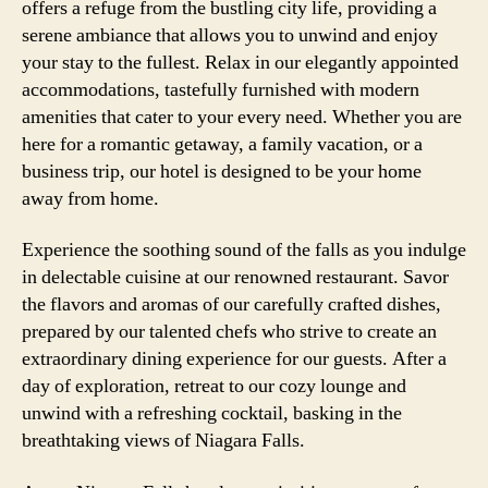
offers a refuge from the bustling city life, providing a
serene ambiance that allows you to unwind and enjoy
your stay to the fullest. Relax in our elegantly appointed
accommodations, tastefully furnished with modern
amenities that cater to your every need. Whether you are
here for a romantic getaway, a family vacation, or a
business trip, our hotel is designed to be your home
away from home.
Experience the soothing sound of the falls as you indulge
in delectable cuisine at our renowned restaurant. Savor
the flavors and aromas of our carefully crafted dishes,
prepared by our talented chefs who strive to create an
extraordinary dining experience for our guests. After a
day of exploration, retreat to our cozy lounge and
unwind with a refreshing cocktail, basking in the
breathtaking views of Niagara Falls.