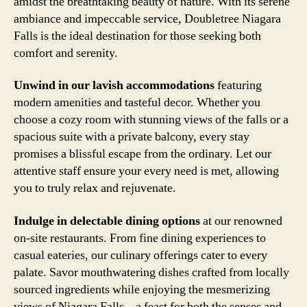
amidst the breathtaking beauty of nature. With its serene
ambiance and impeccable service, Doubletree Niagara
Falls is the ideal destination for those seeking both
comfort and serenity.
Unwind in our lavish accommodations
featuring
modern amenities and tasteful decor. Whether you
choose a cozy room with stunning views of the falls or a
spacious suite with a private balcony, every stay
promises a blissful escape from the ordinary. Let our
attentive staff ensure your every need is met, allowing
you to truly relax and rejuvenate.
Indulge in delectable dining options
at our renowned
on-site restaurants. From fine dining experiences to
casual eateries, our culinary offerings cater to every
palate. Savor mouthwatering dishes crafted from locally
sourced ingredients while enjoying the mesmerizing
views of Niagara Falls – a feast for both the senses and