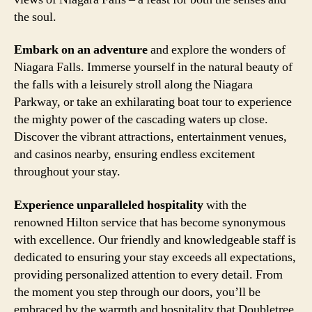
the soul.
Embark on an adventure
and explore the wonders of
Niagara Falls. Immerse yourself in the natural beauty of
the falls with a leisurely stroll along the Niagara
Parkway, or take an exhilarating boat tour to experience
the mighty power of the cascading waters up close.
Discover the vibrant attractions, entertainment venues,
and casinos nearby, ensuring endless excitement
throughout your stay.
Experience unparalleled hospitality
with the
renowned Hilton service that has become synonymous
with excellence. Our friendly and knowledgeable staff is
dedicated to ensuring your stay exceeds all expectations,
providing personalized attention to every detail. From
the moment you step through our doors, you’ll be
embraced by the warmth and hospitality that Doubletree