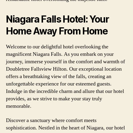
Niagara Falls Hotel: Your
Home Away From Home
Welcome to our delightful hotel overlooking the
magnificent Niagara Falls. As you embark on your
journey, immerse yourself in the comfort and warmth of
Doubletree Fallsview Hilton. Our exceptional location
offers a breathtaking view of the falls, creating an
unforgettable experience for our esteemed guests.
Indulge in the incredible charm and allure that our hotel
provides, as we strive to make your stay truly
memorable.
Discover a sanctuary where comfort meets
sophistication. Nestled in the heart of Niagara, our hotel