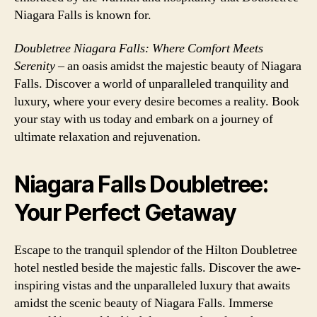
Niagara Falls is known for.
Doubletree Niagara Falls: Where Comfort Meets
Serenity
– an oasis amidst the majestic beauty of Niagara
Falls. Discover a world of unparalleled tranquility and
luxury, where your every desire becomes a reality. Book
your stay with us today and embark on a journey of
ultimate relaxation and rejuvenation.
Niagara Falls Doubletree:
Your Perfect Getaway
Escape to the tranquil splendor of the Hilton Doubletree
hotel nestled beside the majestic falls. Discover the awe-
inspiring vistas and the unparalleled luxury that awaits
amidst the scenic beauty of Niagara Falls. Immerse