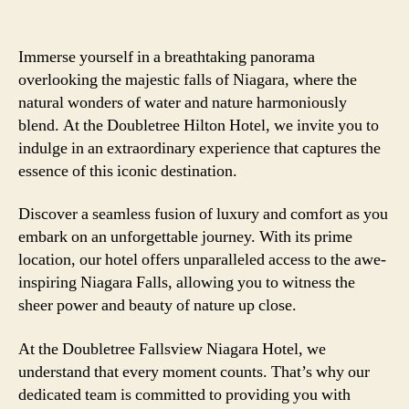
Immerse yourself in a breathtaking panorama
overlooking the majestic falls of Niagara, where the
natural wonders of water and nature harmoniously
blend. At the Doubletree Hilton Hotel, we invite you to
indulge in an extraordinary experience that captures the
essence of this iconic destination.
Discover a seamless fusion of luxury and comfort as you
embark on an unforgettable journey. With its prime
location, our hotel offers unparalleled access to the awe-
inspiring Niagara Falls, allowing you to witness the
sheer power and beauty of nature up close.
At the Doubletree Fallsview Niagara Hotel, we
understand that every moment counts. That’s why our
dedicated team is committed to providing you with