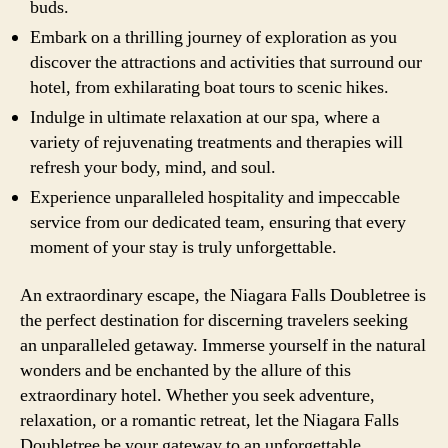
buds.
Embark on a thrilling journey of exploration as you
discover the attractions and activities that surround our
hotel, from exhilarating boat tours to scenic hikes.
Indulge in ultimate relaxation at our spa, where a
variety of rejuvenating treatments and therapies will
refresh your body, mind, and soul.
Experience unparalleled hospitality and impeccable
service from our dedicated team, ensuring that every
moment of your stay is truly unforgettable.
An extraordinary escape, the Niagara Falls Doubletree is
the perfect destination for discerning travelers seeking
an unparalleled getaway. Immerse yourself in the natural
wonders and be enchanted by the allure of this
extraordinary hotel. Whether you seek adventure,
relaxation, or a romantic retreat, let the Niagara Falls
Doubletree be your gateway to an unforgettable