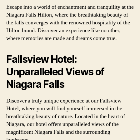
Escape into a world of enchantment and tranquility at the
Niagara Falls Hilton, where the breathtaking beauty of
the falls converges with the renowned hospitality of the
Hilton brand. Discover an experience like no other,
where memories are made and dreams come true.
Fallsview Hotel:
Unparalleled Views of
Niagara Falls
Discover a truly unique experience at our Fallsview
Hotel, where you will find yourself immersed in the
breathtaking beauty of nature. Located in the heart of
Niagara, our hotel offers unparalleled views of the
magnificent Niagara Falls and the surrounding
landscape.