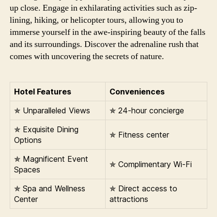
up close. Engage in exhilarating activities such as zip-
lining, hiking, or helicopter tours, allowing you to
immerse yourself in the awe-inspiring beauty of the falls
and its surroundings. Discover the adrenaline rush that
comes with uncovering the secrets of nature.
Hotel Features
Conveniences
✯ Unparalleled Views
✯ 24-hour concierge
✯ Exquisite Dining
✯ Fitness center
Options
✯ Magnificent Event
✯ Complimentary Wi-Fi
Spaces
✯ Spa and Wellness
✯ Direct access to
Center
attractions