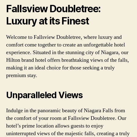
Fallsview Doubletree:
Luxury at its Finest
Welcome to Fallsview Doubletree, where luxury and
comfort come together to create an unforgettable hotel
experience. Situated in the stunning city of Niagara, our
Hilton brand hotel offers breathtaking views of the falls,
making it an ideal choice for those seeking a truly
premium stay.
Unparalleled Views
Indulge in the panoramic beauty of Niagara Falls from
the comfort of your room at Fallsview Doubletree. Our
hotel’s prime location allows guests to enjoy
uninterrupted views of the majestic falls, creating a truly