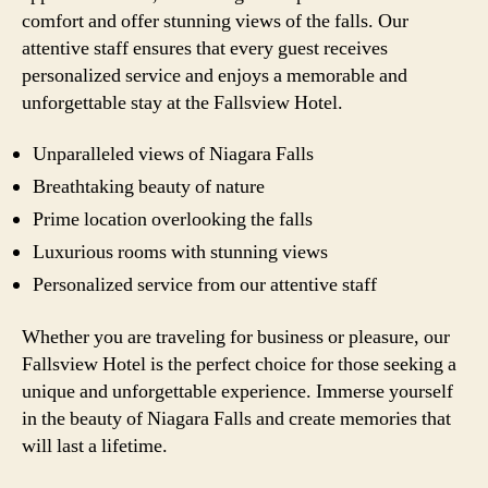
comfort and offer stunning views of the falls. Our
attentive staff ensures that every guest receives
personalized service and enjoys a memorable and
unforgettable stay at the Fallsview Hotel.
Unparalleled views of Niagara Falls
Breathtaking beauty of nature
Prime location overlooking the falls
Luxurious rooms with stunning views
Personalized service from our attentive staff
Whether you are traveling for business or pleasure, our
Fallsview Hotel is the perfect choice for those seeking a
unique and unforgettable experience. Immerse yourself
in the beauty of Niagara Falls and create memories that
will last a lifetime.