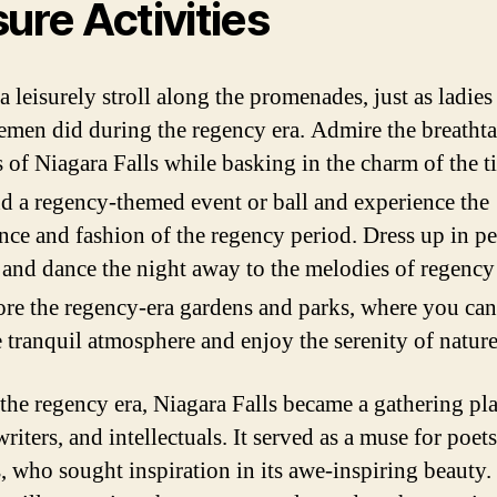
sure Activities
a leisurely stroll along the promenades, just as ladies
emen did during the regency era. Admire the breatht
 of Niagara Falls while basking in the charm of the t
d a regency-themed event or ball and experience the
nce and fashion of the regency period. Dress up in p
e and dance the night away to the melodies of regency
re the regency-era gardens and parks, where you can
e tranquil atmosphere and enjoy the serenity of nature
the regency era, Niagara Falls became a gathering pla
 writers, and intellectuals. It served as a muse for poet
s, who sought inspiration in its awe-inspiring beauty.