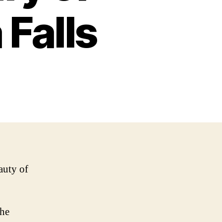
Falls
auty of
the