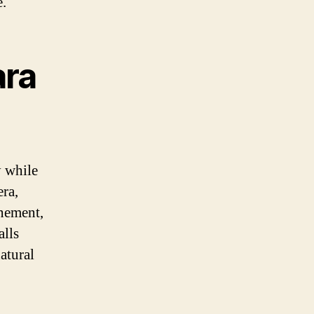
e.
ara
y while
era,
inement,
alls
atural