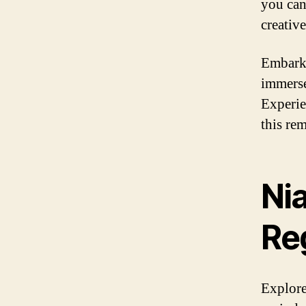
you can
creativ
Embark 
immerse
Experie
this re
Nia
Re
Explore