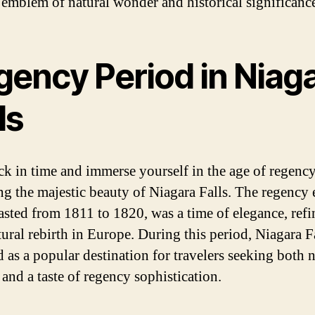
e emblem of natural wonder and historical significanc
gency Period in Niag
ls
ck in time and immerse yourself in the age of regenc
ng the majestic beauty of Niagara Falls. The regency 
asted from 1811 to 1820, was a time of elegance, ref
tural rebirth in Europe. During this period, Niagara F
 as a popular destination for travelers seeking both n
and a taste of regency sophistication.