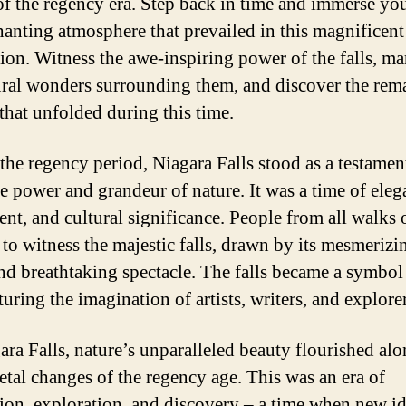
of the regency era. Step back in time and immerse you
hanting atmosphere that prevailed in this magnificent
tion. Witness the awe-inspiring power of the falls, ma
ural wonders surrounding them, and discover the rem
 that unfolded during this time.
the regency period, Niagara Falls stood as a testament
 power and grandeur of nature. It was a time of eleg
nt, and cultural significance. People from all walks o
 to witness the majestic falls, drawn by its mesmerizi
and breathtaking spectacle. The falls became a symbol
turing the imagination of artists, writers, and explorer
ara Falls, nature’s unparalleled beauty flourished al
ietal changes of the regency age. This was an era of
ion, exploration, and discovery – a time when new i