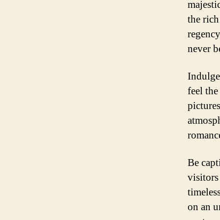
majesti
the ric
regency 
never b
Indulge
feel the
pictures
atmosph
romance
Be capt
visitor
timeles
on an u