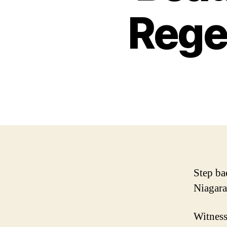
Rege
Step ba
Niagara
Witness