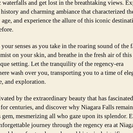
c waterfalls and get lost in the breathtaking views. E
h history and charming ambiance that characterized th
age, and experience the allure of this iconic destinat
efore.
 your senses as you take in the roaring sound of the fa
 mist on your skin, and breathe in the fresh air of this
que setting. Let the tranquility of the regency-era
ere wash over you, transporting you to a time of ele
, and exploration.
ivated by the extraordinary beauty that has fascinate
s for centuries, and discover why Niagara Falls remain
s gem, mesmerizing all who gaze upon its splendor. 
nforgettable journey through the regency era at Niaga