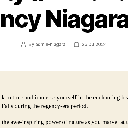
ncy Niagara 
By
admin-niagara
25.03.2024
Post
Post
author
date
ck in time and immerse yourself in the enchanting be
 Falls during the regency-era period.
 the awe-inspiring power of nature as you marvel at 