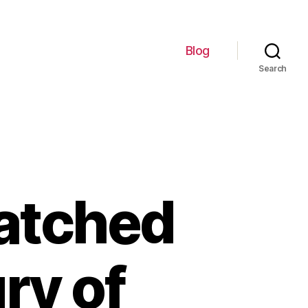
Blog
Search
atched
ry of