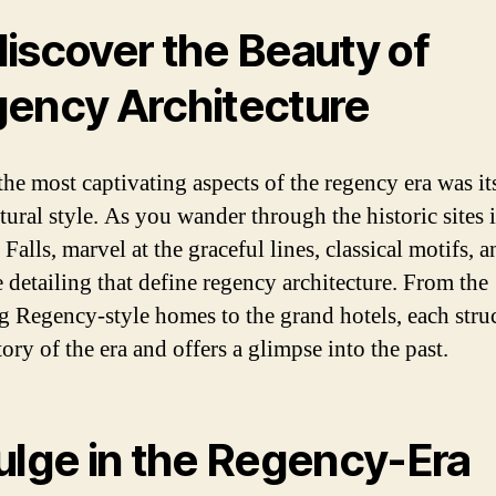
iscover the Beauty of
ency Architecture
the most captivating aspects of the regency era was it
tural style. As you wander through the historic sites 
Falls, marvel at the graceful lines, classical motifs, a
e detailing that define regency architecture. From the
g Regency-style homes to the grand hotels, each stru
story of the era and offers a glimpse into the past.
ulge in the Regency-Era