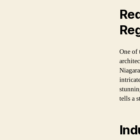
Red
Reg
One of 
architec
Niagara 
intricat
stunnin
tells a 
Ind