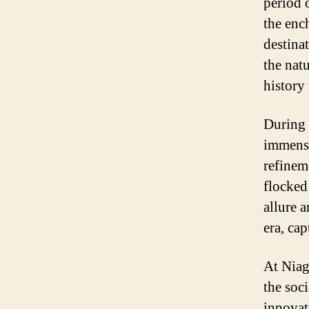
period 
the enc
destina
the nat
history
During 
immense
refineme
flocked
allure 
era, cap
At Niag
the soc
innovat