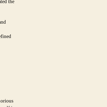
ated the
and
efined
lorious