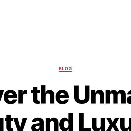
Categories
BLOG
ver the Unm
ty and Luxu