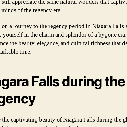
 still appreciate the same natural wonders that captiv
e minds of the regency era.
on a journey to the regency period in Niagara Falls 
 yourself in the charm and splendor of a bygone era.
nce the beauty, elegance, and cultural richness that d
markable time.
gara Falls during the
gency
 the captivating beauty of Niagara Falls during the g