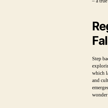
– a tru
Re
Fal
Step ba
explori
which l
and cul
emerged
wonder 