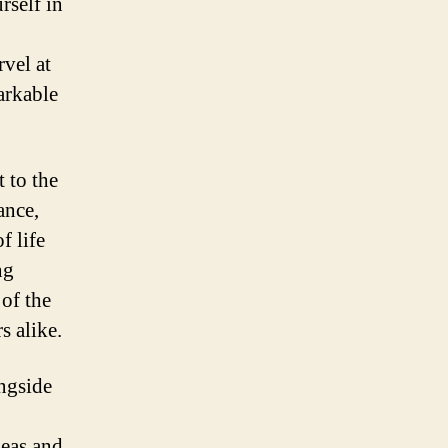
rself in
rvel at
arkable
 to the
ance,
f life
ng
 of the
s alike.
ongside
deas and