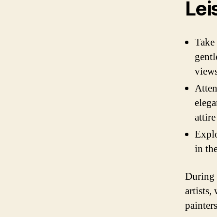
Lei
Take 
gentl
views
Atten
elega
attir
Explo
in th
During 
artists,
painter