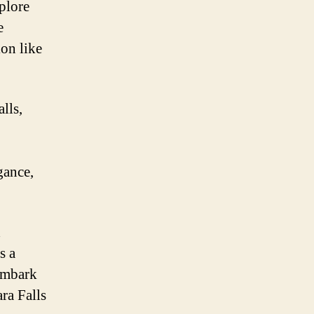
xplore
e
ion like
lls,
gance,
d
s a
Embark
ra Falls