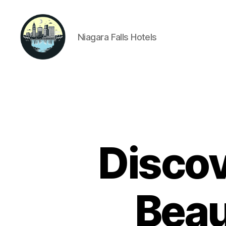
Niagara Falls Hotels
Niagara
Falls
Hotels
Disco
Beau