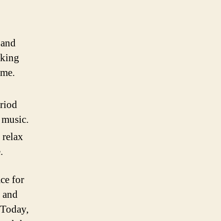
 and
aking
ime.
eriod
 music.
 relax
.
ce for
s and
 Today,