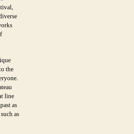
ival,
diverse
works
f
nique
to the
veryone.
ateau
t line
past as
 such as