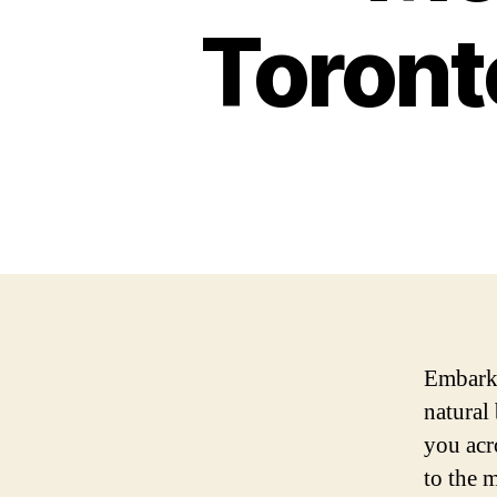
Toronto
Embark 
natural
you acr
to the m