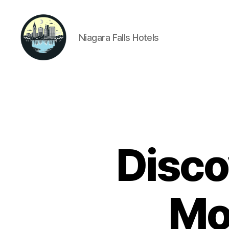
Niagara Falls Hotels
Niagara
Falls
Hotels
Disco
Mo