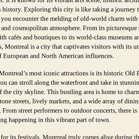
r. It is known for its vibrant arts scene, historic archi
 history. Exploring this city is like taking a journey
s you encounter the melding of old-world charm with
and cosmopolitan atmosphere. From its picturesque s
with cafés and boutiques to its world-class museums an
s, Montreal is a city that captivates visitors with its 
f European and North American influences.
ontreal’s most iconic attractions is its historic Old 
ou can stroll along the waterfront and take in stunni
f the city skyline. This bustling area is home to char
tone streets, lively markets, and a wide array of dini
. From street performers to outdoor concerts, there is
ng happening in this vibrant part of town.
or its festivals, Montreal truly comes alive during t