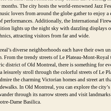
months. The city hosts the world-renowned Jazz Fest
usic lovers from around the globe gather to enjoy a 
of performances. Additionally, the International Fire
tion lights up the night sky with dazzling displays o
nics, attracting visitors from far and wide.
eal’s diverse neighborhoods each have their own u
. From the trendy streets of Le Plateau-Mont-Royal 
ric district of Old Montreal, there is something for e
a leisurely stroll through the colorful streets of Le Pl
dmire the charming Victorian homes and street art tha
idewalks. In Old Montreal, you can explore the city’s 
ander through its narrow streets and visit landmarks
otre-Dame Basilica.