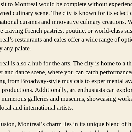
sit to Montreal would be complete without experienc
ned culinary scene. The city is known for its eclecti
national cuisines and innovative culinary creations. 
e craving French pastries, poutine, or world-class sus
eal’s restaurants and cafes offer a wide range of opti
fy any palate.
eal is also a hub for the arts. The city is home to a t
er and dance scene, where you can catch performance
ng from Broadway-style musicals to experimental av
 productions. Additionally, art enthusiasts can explo
s numerous galleries and museums, showcasing work
local and international artists.
lusion, Montreal’s charm lies in its unique blend of h