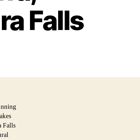
ra Falls
unning
takes
 Falls
ural