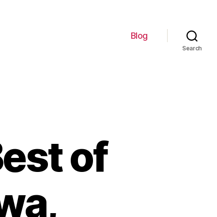
Blog
Search
est of
wa,