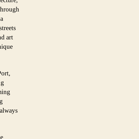
tecture,
 through
 a
treets
d art
unique
Port,
ng
ming
ng
 always
he