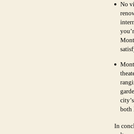
No vi
renow
inter
you’r
Montr
satis
Montr
theat
rangi
garde
city’
both 
In conc