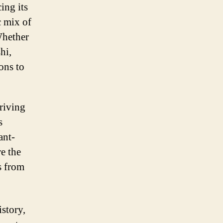
ing its
c mix of
Whether
hi,
ons to
hriving
s
ant-
re the
s from
istory,