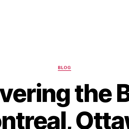
Categories
BLOG
vering the B
ntreal, Otta