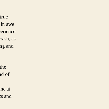
true
 in awe
perience
rash, as
ing and
the
nd of
ne at
ts and