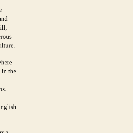
e
 and
ll,
erous
lture.
where
 in the
ps.
English
rs a