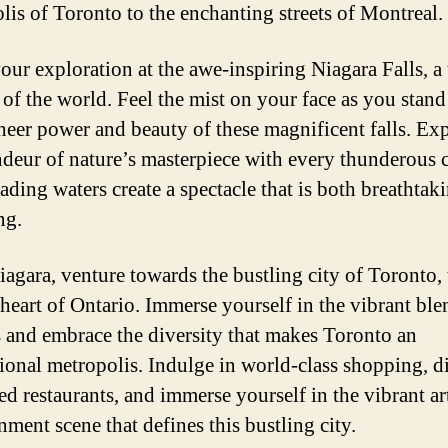
lis of Toronto to the enchanting streets of Montreal.
our exploration at the awe-inspiring Niagara Falls, a 
of the world. Feel the mist on your face as you stand
sheer power and beauty of these magnificent falls. Ex
ndeur of nature’s masterpiece with every thunderous c
cading waters create a spectacle that is both breathtak
ng.
agara, venture towards the bustling city of Toronto, 
 heart of Ontario. Immerse yourself in the vibrant ble
s and embrace the diversity that makes Toronto an
tional metropolis. Indulge in world-class shopping, di
d restaurants, and immerse yourself in the vibrant ar
nment scene that defines this bustling city.