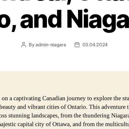
, and Niaga
By
admin-niagara
03.04.2024
Post
Post
author
date
on a captivating Canadian journey to explore the st
 beauty and vibrant cities of Ontario. This adventure 
oss stunning landscapes, from the thundering Niagara
ajestic capital city of Ottawa, and from the multicult