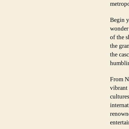
metropo
Begin y
wonder 
of the 
the gra
the cas
humbli
From Ni
vibrant
culture
interna
renowne
entertai