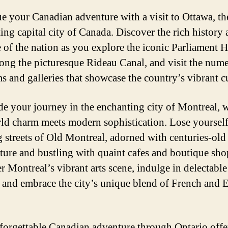
e your Canadian adventure with a visit to Ottawa, th
ting capital city of Canada. Discover the rich history
e of the nation as you explore the iconic Parliament Hi
along the picturesque Rideau Canal, and visit the num
 and galleries that showcase the country’s vibrant cu
e your journey in the enchanting city of Montreal, 
ld charm meets modern sophistication. Lose yourself
 streets of Old Montreal, adorned with centuries-old
cture and bustling with quaint cafes and boutique sho
r Montreal’s vibrant arts scene, indulge in delectable
, and embrace the city’s unique blend of French and 
forgettable Canadian adventure through Ontario offe