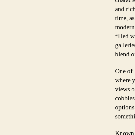
characte
and rich
time, a
modern 
filled 
gallerie
blend o
One of M
where y
views o
cobbles
options
somethi
Known f