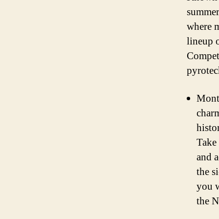
summer 
where m
lineup 
Competi
pyrotech
Montr
charm
histo
Take 
and a
the s
you w
the N