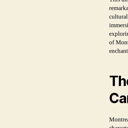
remarkab
cultura
immersi
explorin
of Mont
enchant
Th
Can
Montrea