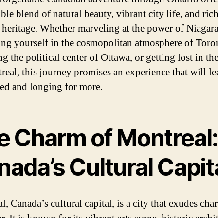
le blend of natural beauty, vibrant city life, and ric
l heritage. Whether marveling at the power of Niagara
ng yourself in the cosmopolitan atmosphere of Toro
g the political center of Ottawa, or getting lost in t
real, this journey promises an experience that will l
ed and longing for more.
e Charm of Montreal:
ada’s Cultural Capit
l, Canada’s cultural capital, is a city that exudes ch