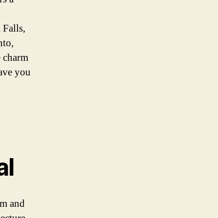
h
 Falls,
nto,
he charm
eave you
al
arm and