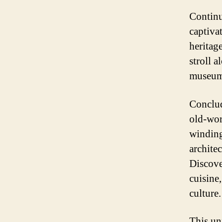
Continu
captiva
heritag
stroll 
museums
Conclud
old-wor
winding
archite
Discove
cuisine
culture.
This un