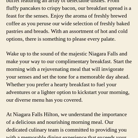
buffet featuring an array of delectable dishes. From
fluffy pancakes to crispy bacon, our breakfast spread is a
feast for the senses. Enjoy the aroma of freshly brewed
coffee as you peruse our wide selection of freshly baked
pastries and breads. With an assortment of hot and cold
options, there is something to please every palate.
Wake up to the sound of the majestic Niagara Falls and
make your way to our complimentary breakfast. Start the
morning with a rejuvenating meal that will invigorate
your senses and set the tone for a memorable day ahead.
Whether you prefer a hearty breakfast to fuel your
adventures or a lighter option to kickstart your morning,
our diverse menu has you covered.
At Niagara Falls Hilton, we understand the importance
of a delicious and nourishing morning meal. Our
dedicated culinary team is committed to providing you
with a memorable dining experience that exceeds your