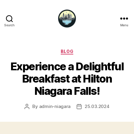
Search
Menu
Niagara
Falls
Hotels
Categories
BLOG
Experience a Delightful
Breakfast at Hilton
Niagara Falls!
By
admin-niagara
25.03.2024
Post
Post
author
date