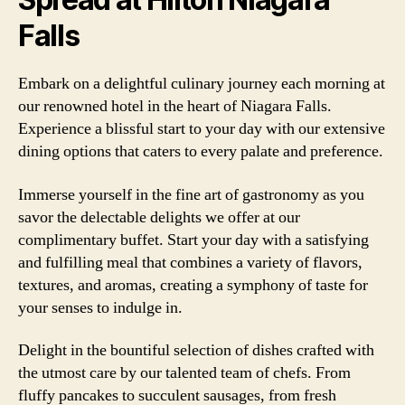
Falls
Embark on a delightful culinary journey each morning at
our renowned hotel in the heart of Niagara Falls.
Experience a blissful start to your day with our extensive
dining options that caters to every palate and preference.
Immerse yourself in the fine art of gastronomy as you
savor the delectable delights we offer at our
complimentary buffet. Start your day with a satisfying
and fulfilling meal that combines a variety of flavors,
textures, and aromas, creating a symphony of taste for
your senses to indulge in.
Delight in the bountiful selection of dishes crafted with
the utmost care by our talented team of chefs. From
fluffy pancakes to succulent sausages, from fresh