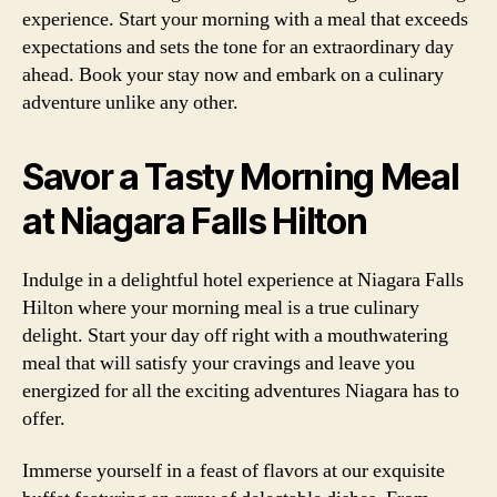
experience. Start your morning with a meal that exceeds
expectations and sets the tone for an extraordinary day
ahead. Book your stay now and embark on a culinary
adventure unlike any other.
Savor a Tasty Morning Meal
at Niagara Falls Hilton
Indulge in a delightful hotel experience at Niagara Falls
Hilton where your morning meal is a true culinary
delight. Start your day off right with a mouthwatering
meal that will satisfy your cravings and leave you
energized for all the exciting adventures Niagara has to
offer.
Immerse yourself in a feast of flavors at our exquisite