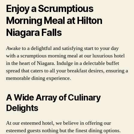
Enjoy a Scrumptious
Morning Meal at Hilton
Niagara Falls
Awake to a delightful and satisfying start to your day
with a scrumptious morning meal at our luxurious hotel
in the heart of Niagara. Indulge in a delectable buffet
spread that caters to all your breakfast desires, ensuring a
memorable dining experience.
A Wide Array of Culinary
Delights
At our esteemed hotel, we believe in offering our
esteemed guests nothing but the finest dining options.