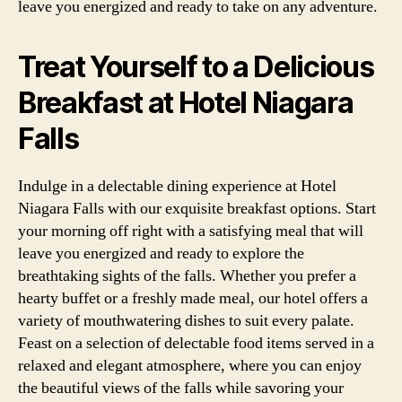
leave you energized and ready to take on any adventure.
Treat Yourself to a Delicious
Breakfast at Hotel Niagara
Falls
Indulge in a delectable dining experience at Hotel
Niagara Falls with our exquisite breakfast options. Start
your morning off right with a satisfying meal that will
leave you energized and ready to explore the
breathtaking sights of the falls. Whether you prefer a
hearty buffet or a freshly made meal, our hotel offers a
variety of mouthwatering dishes to suit every palate.
Feast on a selection of delectable food items served in a
relaxed and elegant atmosphere, where you can enjoy
the beautiful views of the falls while savoring your