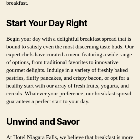
breakfast.
Start Your Day Right
Begin your day with a delightful breakfast spread that is
bound to satisfy even the most discerning taste buds. Our
expert chefs have curated a menu featuring a wide range
of options, from traditional favorites to innovative
gourmet delights. Indulge in a variety of freshly baked
pastries, fluffy pancakes, and crispy bacon, or opt for a
healthy start with our array of fresh fruits, yogurts, and
cereals. Whatever your preference, our breakfast spread
guarantees a perfect start to your day.
Unwind and Savor
At Hotel Niagara Falls, we believe that breakfast is more