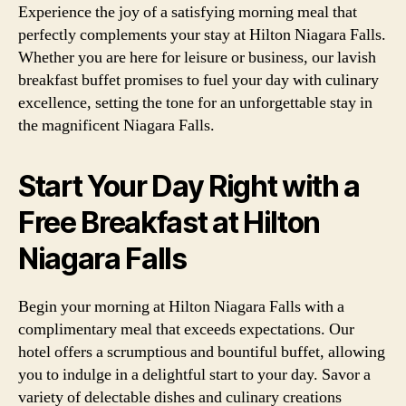
Experience the joy of a satisfying morning meal that
perfectly complements your stay at Hilton Niagara Falls.
Whether you are here for leisure or business, our lavish
breakfast buffet promises to fuel your day with culinary
excellence, setting the tone for an unforgettable stay in
the magnificent Niagara Falls.
Start Your Day Right with a
Free Breakfast at Hilton
Niagara Falls
Begin your morning at Hilton Niagara Falls with a
complimentary meal that exceeds expectations. Our
hotel offers a scrumptious and bountiful buffet, allowing
you to indulge in a delightful start to your day. Savor a
variety of delectable dishes and culinary creations