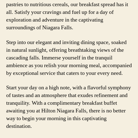
pastries to nutritious cereals, our breakfast spread has it
all. Satisfy your cravings and fuel up for a day of
exploration and adventure in the captivating
surroundings of Niagara Falls.
Step into our elegant and inviting dining space, soaked
in natural sunlight, offering breathtaking views of the
cascading falls. Immerse yourself in the tranquil
ambience as you relish your morning meal, accompanied
by exceptional service that caters to your every need.
Start your day on a high note, with a flavorful symphony
of tastes and an atmosphere that exudes refinement and
tranquility. With a complimentary breakfast buffet
awaiting you at Hilton Niagara Falls, there is no better
way to begin your morning in this captivating
destination.