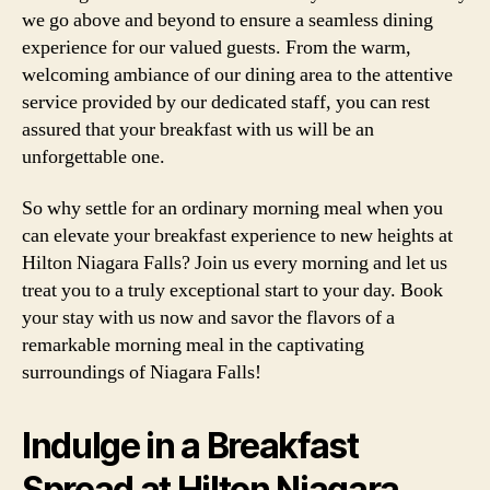
we go above and beyond to ensure a seamless dining
experience for our valued guests. From the warm,
welcoming ambiance of our dining area to the attentive
service provided by our dedicated staff, you can rest
assured that your breakfast with us will be an
unforgettable one.
So why settle for an ordinary morning meal when you
can elevate your breakfast experience to new heights at
Hilton Niagara Falls? Join us every morning and let us
treat you to a truly exceptional start to your day. Book
your stay with us now and savor the flavors of a
remarkable morning meal in the captivating
surroundings of Niagara Falls!
Indulge in a Breakfast
Spread at Hilton Niagara