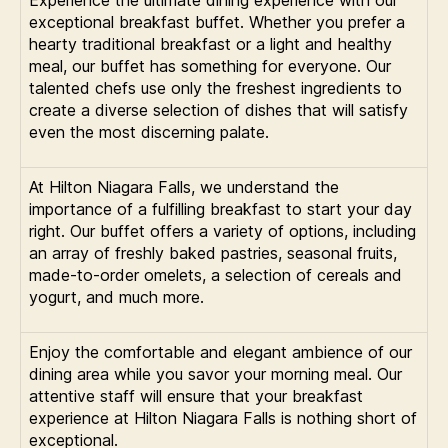
Experience the ultimate dining experience with our
exceptional breakfast buffet. Whether you prefer a
hearty traditional breakfast or a light and healthy
meal, our buffet has something for everyone. Our
talented chefs use only the freshest ingredients to
create a diverse selection of dishes that will satisfy
even the most discerning palate.
At Hilton Niagara Falls, we understand the
importance of a fulfilling breakfast to start your day
right. Our buffet offers a variety of options, including
an array of freshly baked pastries, seasonal fruits,
made-to-order omelets, a selection of cereals and
yogurt, and much more.
Enjoy the comfortable and elegant ambience of our
dining area while you savor your morning meal. Our
attentive staff will ensure that your breakfast
experience at Hilton Niagara Falls is nothing short of
exceptional.