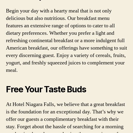
Begin your day with a hearty meal that is not only
delicious but also nutritious. Our breakfast menu
features an extensive range of options to cater to all
dietary preferences. Whether you prefer a light and
refreshing continental breakfast or a more indulgent full
American breakfast, our offerings have something to suit
every discerning guest. Enjoy a variety of cereals, fruits,
yogurt, and freshly squeezed juices to complement your
meal.
Free Your Taste Buds
At Hotel Niagara Falls, we believe that a great breakfast
is the foundation for an exceptional day. That’s why we
offer our guests a complimentary breakfast with their
stay. Forget about the hassle of searching for a morning