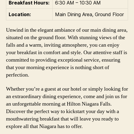
Breakfast Hours:
6:30 AM – 10:30 AM
Location:
Main Dining Area, Ground Floor
Unwind in the elegant ambiance of our main dining area,
situated on the ground floor. With stunning views of the
falls and a warm, inviting atmosphere, you can enjoy
your breakfast in comfort and style. Our attentive staff is
committed to providing exceptional service, ensuring
that your morning experience is nothing short of
perfection.
Whether you’re a guest at our hotel or simply looking for
an extraordinary dining experience, come and join us for
an unforgettable morning at Hilton Niagara Falls.
Discover the perfect way to kickstart your day with a
mouthwatering breakfast that will leave you ready to
explore all that Niagara has to offer.