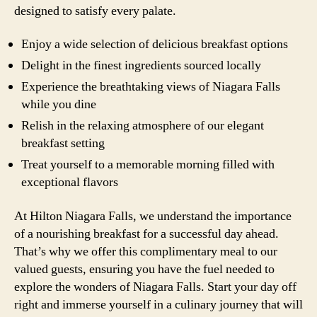
designed to satisfy every palate.
Enjoy a wide selection of delicious breakfast options
Delight in the finest ingredients sourced locally
Experience the breathtaking views of Niagara Falls
while you dine
Relish in the relaxing atmosphere of our elegant
breakfast setting
Treat yourself to a memorable morning filled with
exceptional flavors
At Hilton Niagara Falls, we understand the importance
of a nourishing breakfast for a successful day ahead.
That’s why we offer this complimentary meal to our
valued guests, ensuring you have the fuel needed to
explore the wonders of Niagara Falls. Start your day off
right and immerse yourself in a culinary journey that will