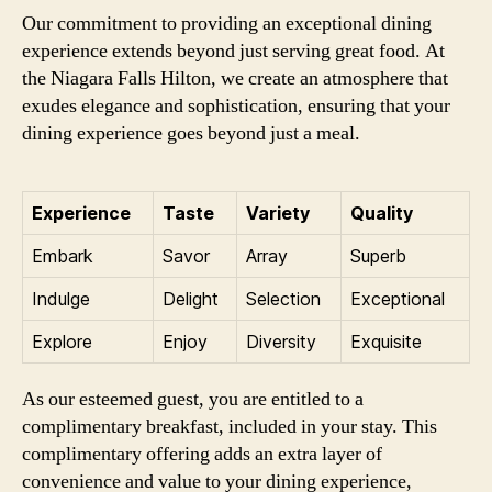
Our commitment to providing an exceptional dining
experience extends beyond just serving great food. At
the Niagara Falls Hilton, we create an atmosphere that
exudes elegance and sophistication, ensuring that your
dining experience goes beyond just a meal.
Experience
Taste
Variety
Quality
Embark
Savor
Array
Superb
Indulge
Delight
Selection
Exceptional
Explore
Enjoy
Diversity
Exquisite
As our esteemed guest, you are entitled to a
complimentary breakfast, included in your stay. This
complimentary offering adds an extra layer of
convenience and value to your dining experience,