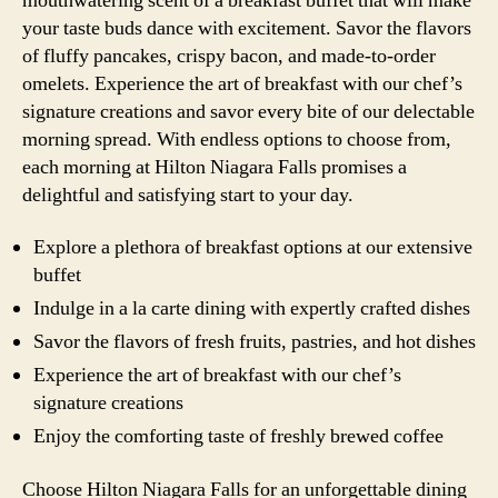
mouthwatering scent of a breakfast buffet that will make
your taste buds dance with excitement. Savor the flavors
of fluffy pancakes, crispy bacon, and made-to-order
omelets. Experience the art of breakfast with our chef’s
signature creations and savor every bite of our delectable
morning spread. With endless options to choose from,
each morning at Hilton Niagara Falls promises a
delightful and satisfying start to your day.
Explore a plethora of breakfast options at our extensive
buffet
Indulge in a la carte dining with expertly crafted dishes
Savor the flavors of fresh fruits, pastries, and hot dishes
Experience the art of breakfast with our chef’s
signature creations
Enjoy the comforting taste of freshly brewed coffee
Choose Hilton Niagara Falls for an unforgettable dining