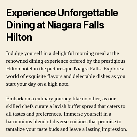
Experience Unforgettable
Dining at Niagara Falls
Hilton
Indulge yourself in a delightful morning meal at the
renowned dining experience offered by the prestigious
Hilton hotel in the picturesque Niagra Falls. Explore a
world of exquisite flavors and delectable dishes as you
start your day on a high note.
Embark on a culinary journey like no other, as our
skilled chefs curate a lavish buffet spread that caters to
all tastes and preferences. Immerse yourself in a
harmonious blend of diverse cuisines that promise to
tantalize your taste buds and leave a lasting impression.