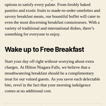
options to satisfy every palate. From freshly baked
pastries and exotic fruits to made-to-order omelettes and
savory breakfast meats, our bountiful buffet will cater to
even the most discerning breakfast connoisseurs. With a
variety of traditional and international dishes, there’s
something for everyone to enjoy.
Wake up to Free Breakfast
Start your day off right without worrying about extra
charges. At Hilton Niagara Falls, we believe that a
mouthwatering breakfast should be a complimentary
treat for our valued guests. As you savor each delectable
bite, revel in the fact that your morning indulgence
comes at no additional cost.