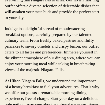
everything that Niagara has to offer. Our lavish morning
buffet offers a diverse selection of delectable dishes that
will awaken your taste buds and provide the perfect start
to your day.
Indulge in a delightful spread of mouthwatering
breakfast options, carefully prepared by our talented
culinary team. From freshly baked pastries and fluffy
pancakes to savory omelets and crispy bacon, our buffet
caters to all tastes and preferences. Immerse yourself in
the vibrant atmosphere of our dining area, where you can
enjoy your morning meal while taking in breathtaking
views of the majestic Niagara Falls.
At Hilton Niagara Falls, we understand the importance
of a hearty breakfast to fuel your adventures. That’s why
we offer our guests a remarkable morning dining
experience, free of charge. Start your day on a delicious
note without worrying about additional expenses. Savor