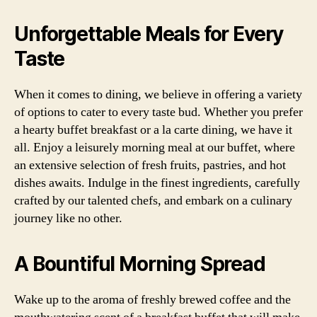
Unforgettable Meals for Every
Taste
When it comes to dining, we believe in offering a variety
of options to cater to every taste bud. Whether you prefer
a hearty buffet breakfast or a la carte dining, we have it
all. Enjoy a leisurely morning meal at our buffet, where
an extensive selection of fresh fruits, pastries, and hot
dishes awaits. Indulge in the finest ingredients, carefully
crafted by our talented chefs, and embark on a culinary
journey like no other.
A Bountiful Morning Spread
Wake up to the aroma of freshly brewed coffee and the