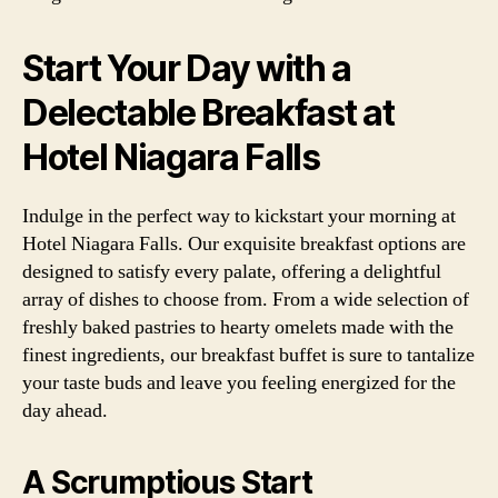
Start Your Day with a
Delectable Breakfast at
Hotel Niagara Falls
Indulge in the perfect way to kickstart your morning at
Hotel Niagara Falls. Our exquisite breakfast options are
designed to satisfy every palate, offering a delightful
array of dishes to choose from. From a wide selection of
freshly baked pastries to hearty omelets made with the
finest ingredients, our breakfast buffet is sure to tantalize
your taste buds and leave you feeling energized for the
day ahead.
A Scrumptious Start