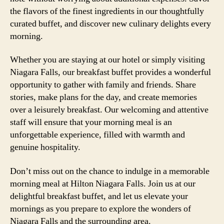
the flavors of the finest ingredients in our thoughtfully
curated buffet, and discover new culinary delights every
morning.
Whether you are staying at our hotel or simply visiting
Niagara Falls, our breakfast buffet provides a wonderful
opportunity to gather with family and friends. Share
stories, make plans for the day, and create memories
over a leisurely breakfast. Our welcoming and attentive
staff will ensure that your morning meal is an
unforgettable experience, filled with warmth and
genuine hospitality.
Don’t miss out on the chance to indulge in a memorable
morning meal at Hilton Niagara Falls. Join us at our
delightful breakfast buffet, and let us elevate your
mornings as you prepare to explore the wonders of
Niagara Falls and the surrounding area.