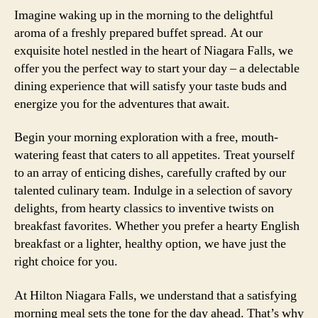
Imagine waking up in the morning to the delightful
aroma of a freshly prepared buffet spread. At our
exquisite hotel nestled in the heart of Niagara Falls, we
offer you the perfect way to start your day – a delectable
dining experience that will satisfy your taste buds and
energize you for the adventures that await.
Begin your morning exploration with a free, mouth-
watering feast that caters to all appetites. Treat yourself
to an array of enticing dishes, carefully crafted by our
talented culinary team. Indulge in a selection of savory
delights, from hearty classics to inventive twists on
breakfast favorites. Whether you prefer a hearty English
breakfast or a lighter, healthy option, we have just the
right choice for you.
At Hilton Niagara Falls, we understand that a satisfying
morning meal sets the tone for the day ahead. That’s why