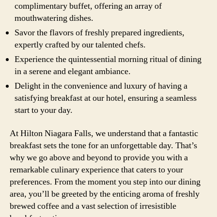
complimentary buffet, offering an array of
mouthwatering dishes.
Savor the flavors of freshly prepared ingredients,
expertly crafted by our talented chefs.
Experience the quintessential morning ritual of dining
in a serene and elegant ambiance.
Delight in the convenience and luxury of having a
satisfying breakfast at our hotel, ensuring a seamless
start to your day.
At Hilton Niagara Falls, we understand that a fantastic
breakfast sets the tone for an unforgettable day. That’s
why we go above and beyond to provide you with a
remarkable culinary experience that caters to your
preferences. From the moment you step into our dining
area, you’ll be greeted by the enticing aroma of freshly
brewed coffee and a vast selection of irresistible