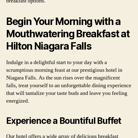
breakfast options.
Begin Your Morning with a
Mouthwatering Breakfast at
Hilton Niagara Falls
Indulge in a delightful start to your day with a
scrumptious morning feast at our prestigious hotel in
Niagara Falls. As the sun rises over the magnificent
falls, treat yourself to an unforgettable dining experience
that will tantalize your taste buds and leave you feeling
energized.
Experience a Bountiful Buffet
Our hotel offers a wide array of delicious breakfast