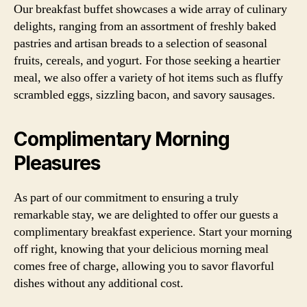
Our breakfast buffet showcases a wide array of culinary
delights, ranging from an assortment of freshly baked
pastries and artisan breads to a selection of seasonal
fruits, cereals, and yogurt. For those seeking a heartier
meal, we also offer a variety of hot items such as fluffy
scrambled eggs, sizzling bacon, and savory sausages.
Complimentary Morning
Pleasures
As part of our commitment to ensuring a truly
remarkable stay, we are delighted to offer our guests a
complimentary breakfast experience. Start your morning
off right, knowing that your delicious morning meal
comes free of charge, allowing you to savor flavorful
dishes without any additional cost.