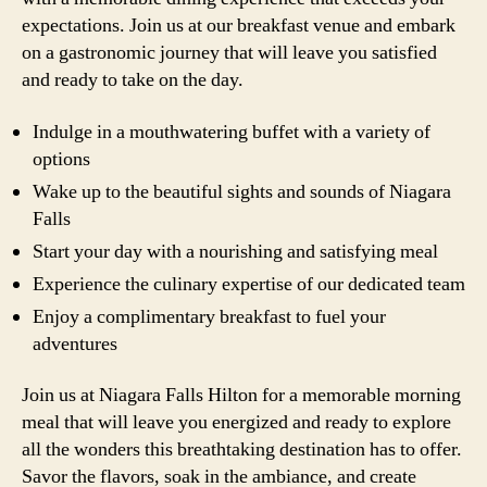
expectations. Join us at our breakfast venue and embark
on a gastronomic journey that will leave you satisfied
and ready to take on the day.
Indulge in a mouthwatering buffet with a variety of
options
Wake up to the beautiful sights and sounds of Niagara
Falls
Start your day with a nourishing and satisfying meal
Experience the culinary expertise of our dedicated team
Enjoy a complimentary breakfast to fuel your
adventures
Join us at Niagara Falls Hilton for a memorable morning
meal that will leave you energized and ready to explore
all the wonders this breathtaking destination has to offer.
Savor the flavors, soak in the ambiance, and create