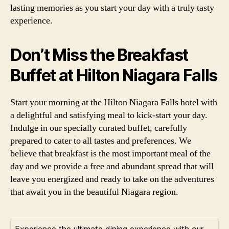
lasting memories as you start your day with a truly tasty
experience.
Don’t Miss the Breakfast
Buffet at Hilton Niagara Falls
Start your morning at the Hilton Niagara Falls hotel with
a delightful and satisfying meal to kick-start your day.
Indulge in our specially curated buffet, carefully
prepared to cater to all tastes and preferences. We
believe that breakfast is the most important meal of the
day and we provide a free and abundant spread that will
leave you energized and ready to take on the adventures
that await you in the beautiful Niagara region.