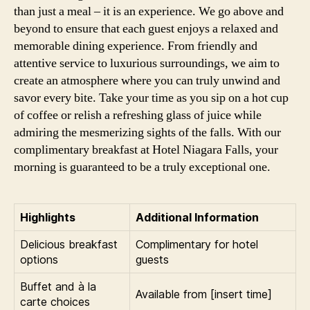
than just a meal – it is an experience. We go above and
beyond to ensure that each guest enjoys a relaxed and
memorable dining experience. From friendly and
attentive service to luxurious surroundings, we aim to
create an atmosphere where you can truly unwind and
savor every bite. Take your time as you sip on a hot cup
of coffee or relish a refreshing glass of juice while
admiring the mesmerizing sights of the falls. With our
complimentary breakfast at Hotel Niagara Falls, your
morning is guaranteed to be a truly exceptional one.
Highlights
Additional Information
Delicious breakfast
Complimentary for hotel
options
guests
Buffet and à la
Available from [insert time]
carte choices