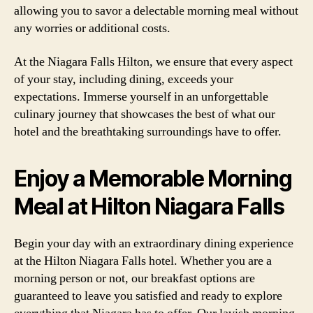
allowing you to savor a delectable morning meal without
any worries or additional costs.
At the Niagara Falls Hilton, we ensure that every aspect
of your stay, including dining, exceeds your
expectations. Immerse yourself in an unforgettable
culinary journey that showcases the best of what our
hotel and the breathtaking surroundings have to offer.
Enjoy a Memorable Morning
Meal at Hilton Niagara Falls
Begin your day with an extraordinary dining experience
at the Hilton Niagara Falls hotel. Whether you are a
morning person or not, our breakfast options are
guaranteed to leave you satisfied and ready to explore