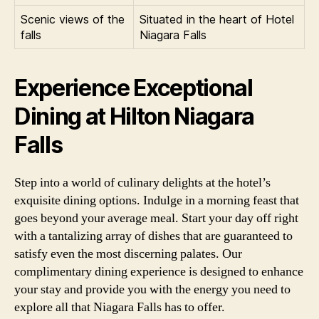
Scenic views of the
Situated in the heart of Hotel
falls
Niagara Falls
Experience Exceptional
Dining at Hilton Niagara
Falls
Step into a world of culinary delights at the hotel’s
exquisite dining options. Indulge in a morning feast that
goes beyond your average meal. Start your day off right
with a tantalizing array of dishes that are guaranteed to
satisfy even the most discerning palates. Our
complimentary dining experience is designed to enhance
your stay and provide you with the energy you need to
explore all that Niagara Falls has to offer.