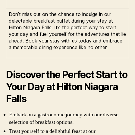
Don’t miss out on the chance to indulge in our
delectable breakfast buffet during your stay at
Hilton Niagara Falls. It’s the perfect way to start
your day and fuel yourself for the adventures that lie
ahead. Book your stay with us today and embrace
a memorable dining experience like no other.
Discover the Perfect Start to
Your Day at Hilton Niagara
Falls
Embark on a gastronomic journey with our diverse
selection of breakfast options.
Treat yourself to a delightful feast at our