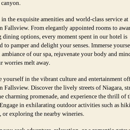
t canyon.
 in the exquisite amenities and world-class service at
n Fallsview. From elegantly appointed rooms to awa
 dining options, every moment spent in our hotel is
d to pamper and delight your senses. Immerse yoursel
l ambiance of our spa, rejuvenate your body and min
ur worries melt away.
 yourself in the vibrant culture and entertainment of
 Fallsview. Discover the lively streets of Niagara, st
he charming promenade, and experience the thrill of 
 Engage in exhilarating outdoor activities such as hik
, or exploring the nearby wineries.