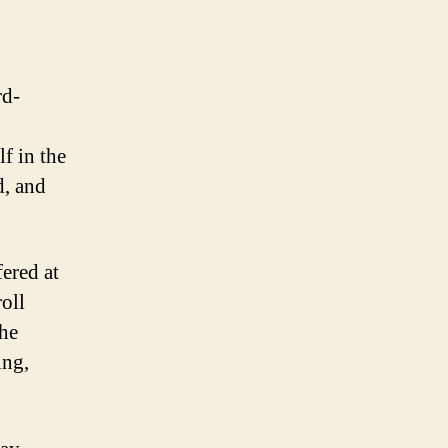
rd-
f in the
d, and
fered at
roll
the
ing,