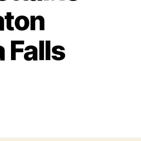
aton
 Falls