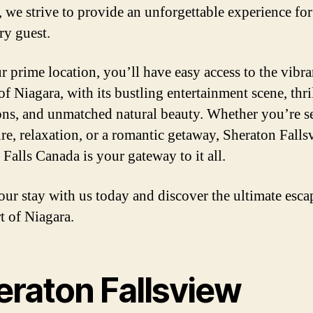
, we strive to provide an unforgettable experience for
ry guest.
r prime location, you’ll have easy access to the vibra
f Niagara, with its bustling entertainment scene, thri
ions, and unmatched natural beauty. Whether you’re s
re, relaxation, or a romantic getaway, Sheraton Falls
 Falls Canada is your gateway to it all.
ur stay with us today and discover the ultimate esca
t of Niagara.
eraton Fallsview