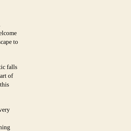
l
Welcome
scape to
ic falls
art of
this
every
ning