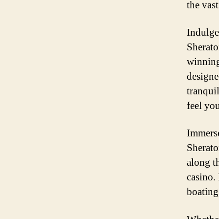
the vas
Indulge
Sherato
winning
designe
tranqui
feel yo
Immerse
Sheraton
along t
casino.
boating