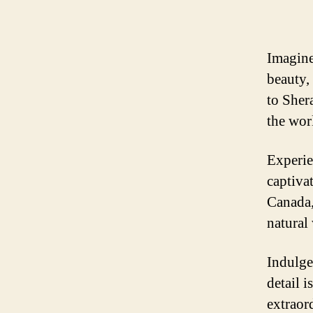
Imagine
beauty,
to Sher
the wor
Experie
captiva
Canada,
natural
Indulge
detail i
extraor