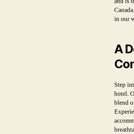
and is 
Canada.
in our 
A D
Com
Step in
hotel. 
blend o
Experie
accommo
breathta