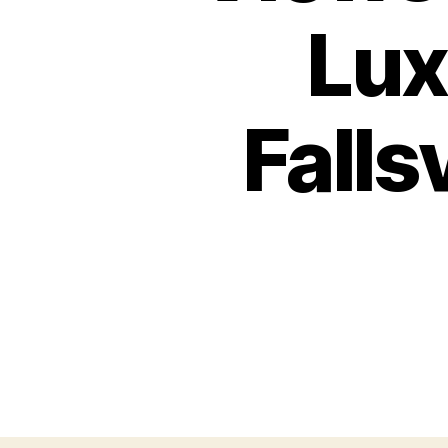
Lux
Falls