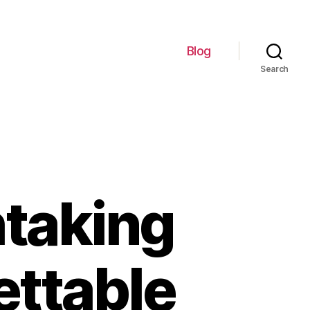
Blog
Search
htaking
ettable