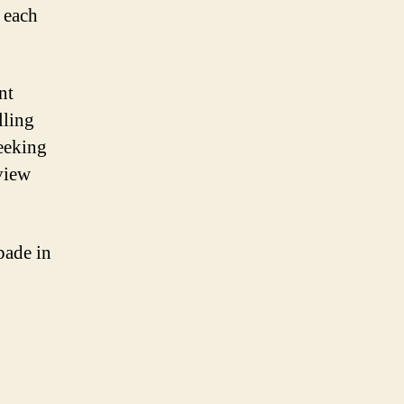
 each
nt
lling
eeking
view
pade in