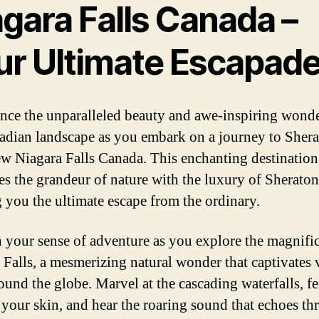
gara Falls Canada –
ur Ultimate Escapad
nce the unparalleled beauty and awe-inspiring wonde
adian landscape as you embark on a journey to Sher
ew Niagara Falls Canada. This enchanting destination
s the grandeur of nature with the luxury of Sheraton
g you the ultimate escape from the ordinary.
 your sense of adventure as you explore the magnifi
 Falls, a mesmerizing natural wonder that captivates v
ound the globe. Marvel at the cascading waterfalls, fe
 your skin, and hear the roaring sound that echoes t