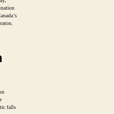
ay,
ination
Canada’s
raton.
a
on
e
ic falls