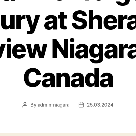
ury at Sher
view Niagara
Canada
By
admin-niagara
25.03.2024
Post
Post
author
date