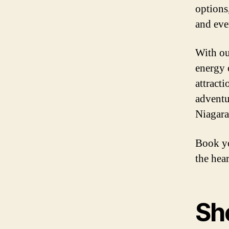
options
and eve
With ou
energy o
attract
adventu
Niagara
Book yo
the hear
Sh