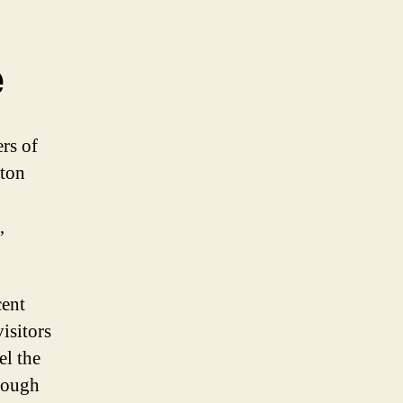
e
rs of
aton
,
cent
isitors
el the
hrough