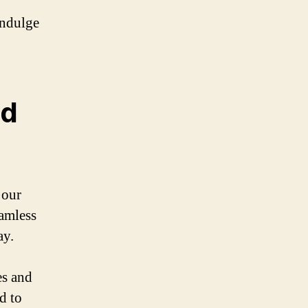
indulge
ed
 our
eamless
ay.
es and
d to