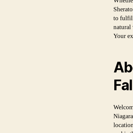
Whether
Sherato
to fulf
natural
Your ex
Ab
Fa
Welcome
Niagara
location