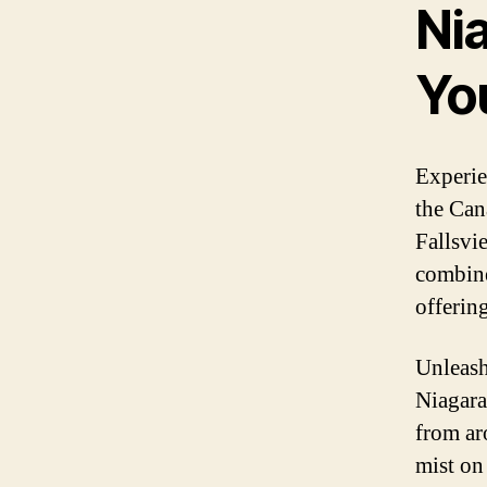
Nia
Yo
Experie
the Can
Fallsvi
combine
offerin
Unleash
Niagara
from ar
mist on