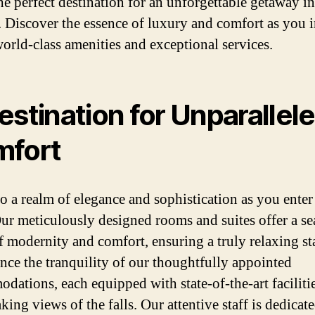
the perfect destination for an unforgettable getaway in
 Discover the essence of luxury and comfort as you 
world-class amenities and exceptional services.
estination for Unparallel
fort
to a realm of elegance and sophistication as you enter
Our meticulously designed rooms and suites offer a s
f modernity and comfort, ensuring a truly relaxing st
nce the tranquility of our thoughtfully appointed
dations, each equipped with state-of-the-art faciliti
king views of the falls. Our attentive staff is dedicate