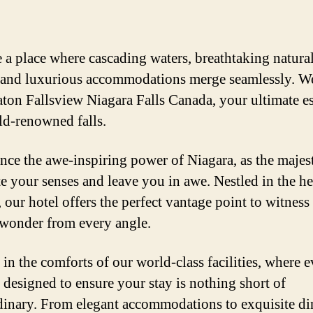
 a place where cascading waters, breathtaking natura
 and luxurious accommodations merge seamlessly. 
aton Fallsview Niagara Falls Canada, your ultimate e
ld-renowned falls.
nce the awe-inspiring power of Niagara, as the majest
te your senses and leave you in awe. Nestled in the he
 our hotel offers the perfect vantage point to witness 
 wonder from every angle.
 in the comforts of our world-class facilities, where 
s designed to ensure your stay is nothing short of
dinary. From elegant accommodations to exquisite di