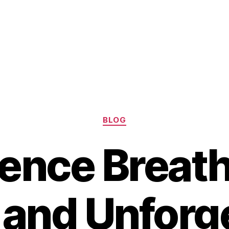
Categories
BLOG
ence Breat
and Unforg