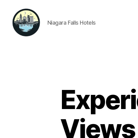
Niagara Falls Hotels
Niagara
Falls
Hotels
Experi
Views 