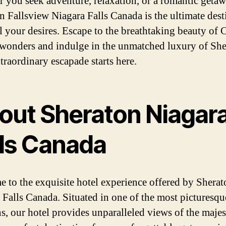
 you seek adventure, relaxation, or a romantic getaw
n Fallsview Niagara Falls Canada is the ultimate dest
ill your desires. Escape to the breathtaking beauty of 
 wonders and indulge in the unmatched luxury of She
traordinary escapade starts here.
out Sheraton Niagar
lls Canada
 to the exquisite hotel experience offered by Sherat
 Falls Canada. Situated in one of the most picturesqu
s, our hotel provides unparalleled views of the majest