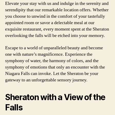
Elevate your stay with us and indulge in the serenity and
serendipity that our remarkable location offers. Whether
you choose to unwind in the comfort of your tastefully
appointed room or savor a delectable meal at our
exquisite restaurant, every moment spent at the Sheraton
overlooking the falls will be etched into your memory.
Escape to a world of unparalleled beauty and become
one with nature’s magnificence. Experience the
symphony of water, the harmony of colors, and the
symphony of emotions that only an encounter with the
Niagara Falls can invoke. Let the Sheraton be your
gateway to an unforgettable sensory journey.
Sheraton with a View of the
Falls