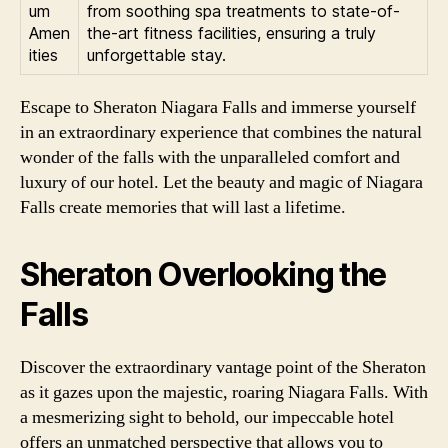
um
from soothing spa treatments to state-of-
Amen
the-art fitness facilities, ensuring a truly
ities
unforgettable stay.
Escape to Sheraton Niagara Falls and immerse yourself
in an extraordinary experience that combines the natural
wonder of the falls with the unparalleled comfort and
luxury of our hotel. Let the beauty and magic of Niagara
Falls create memories that will last a lifetime.
Sheraton Overlooking the
Falls
Discover the extraordinary vantage point of the Sheraton
as it gazes upon the majestic, roaring Niagara Falls. With
a mesmerizing sight to behold, our impeccable hotel
offers an unmatched perspective that allows you to