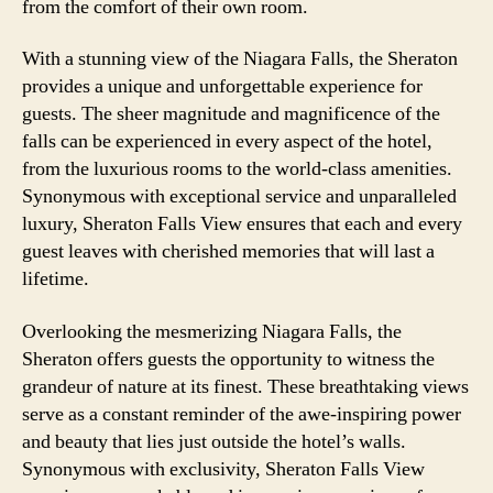
from the comfort of their own room.
With a stunning view of the Niagara Falls, the Sheraton
provides a unique and unforgettable experience for
guests. The sheer magnitude and magnificence of the
falls can be experienced in every aspect of the hotel,
from the luxurious rooms to the world-class amenities.
Synonymous with exceptional service and unparalleled
luxury, Sheraton Falls View ensures that each and every
guest leaves with cherished memories that will last a
lifetime.
Overlooking the mesmerizing Niagara Falls, the
Sheraton offers guests the opportunity to witness the
grandeur of nature at its finest. These breathtaking views
serve as a constant reminder of the awe-inspiring power
and beauty that lies just outside the hotel’s walls.
Synonymous with exclusivity, Sheraton Falls View