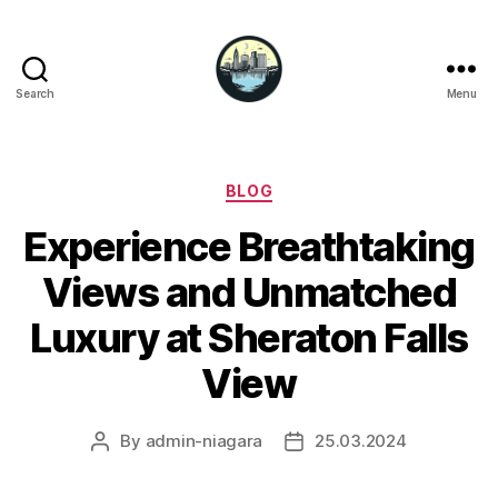
Search
Menu
Niagara
Falls
Hotels
Categories
BLOG
Experience Breathtaking
Views and Unmatched
Luxury at Sheraton Falls
View
By
admin-niagara
25.03.2024
Post
Post
author
date