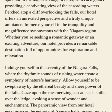
providing a captivating view of the cascading waters.
Perched atop a cliff overlooking the falls, our hotel
offers an unrivaled perspective and a truly unique
ambiance. Immerse yourself in the tranquility and
magnificence synonymous with the Niagara region.
Whether you’re seeking a romantic getaway or an
exciting adventure, our hotel provides a remarkable
destination full of opportunities for exploration and
relaxation.
Indulge yourself in the serenity of the Niagara Falls,
where the rhythmic sounds of rushing water create a
symphony of nature’s harmony. Allow yourself to be
swept away by the ethereal beauty and sheer power of
the falls. Gaze upon the mesmerizing cascade as it spills
over the ledge, evoking a sense of wonder and
enchantment. The panoramic view from our hotel
encompasses the entirety of Niagara Falls, presenting an