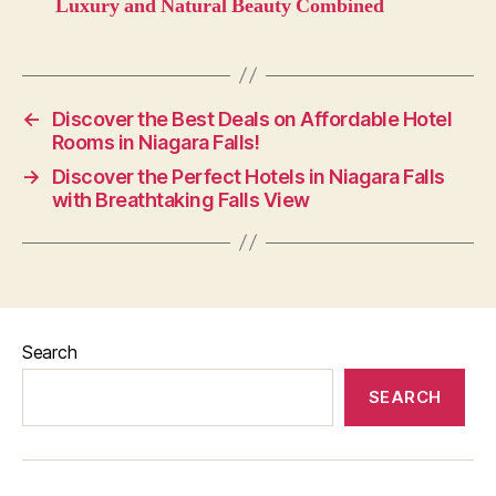
Luxury and Natural Beauty Combined
←
Discover the Best Deals on Affordable Hotel
Rooms in Niagara Falls!
→
Discover the Perfect Hotels in Niagara Falls
with Breathtaking Falls View
Search
SEARCH