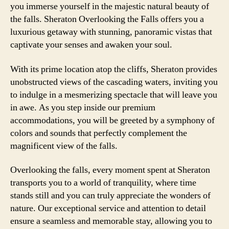
you immerse yourself in the majestic natural beauty of
the falls. Sheraton Overlooking the Falls offers you a
luxurious getaway with stunning, panoramic vistas that
captivate your senses and awaken your soul.
With its prime location atop the cliffs, Sheraton provides
unobstructed views of the cascading waters, inviting you
to indulge in a mesmerizing spectacle that will leave you
in awe. As you step inside our premium
accommodations, you will be greeted by a symphony of
colors and sounds that perfectly complement the
magnificent view of the falls.
Overlooking the falls, every moment spent at Sheraton
transports you to a world of tranquility, where time
stands still and you can truly appreciate the wonders of
nature. Our exceptional service and attention to detail
ensure a seamless and memorable stay, allowing you to