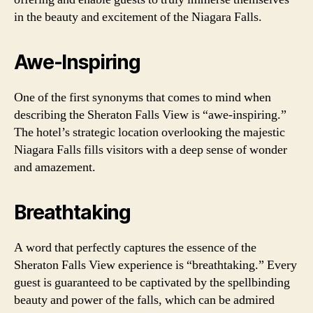
in the beauty and excitement of the Niagara Falls.
Awe-Inspiring
One of the first synonyms that comes to mind when
describing the Sheraton Falls View is “awe-inspiring.”
The hotel’s strategic location overlooking the majestic
Niagara Falls fills visitors with a deep sense of wonder
and amazement.
Breathtaking
A word that perfectly captures the essence of the
Sheraton Falls View experience is “breathtaking.” Every
guest is guaranteed to be captivated by the spellbinding
beauty and power of the falls, which can be admired