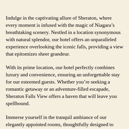
Indulge in the captivating allure of Sheraton, where
every moment is infused with the magic of Niagara’s
breathtaking scenery. Nestled in a location synonymous
with natural splendor, our hotel offers an unparalleled
experience overlooking the iconic falls, providing a view
that epitomizes sheer grandeur.
With its prime location, our hotel perfectly combines
luxury and convenience, ensuring an unforgettable stay
for our esteemed guests. Whether you’re seeking a
romantic getaway or an adventure-filled escapade,
Sheraton Falls View offers a haven that will leave you
spellbound.
Immerse yourself in the tranquil ambiance of our
elegantly appointed rooms, thoughtfully designed to