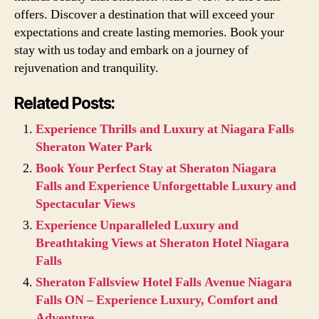
offers. Discover a destination that will exceed your
expectations and create lasting memories. Book your
stay with us today and embark on a journey of
rejuvenation and tranquility.
Related Posts:
Experience Thrills and Luxury at Niagara Falls
Sheraton Water Park
Book Your Perfect Stay at Sheraton Niagara
Falls and Experience Unforgettable Luxury and
Spectacular Views
Experience Unparalleled Luxury and
Breathtaking Views at Sheraton Hotel Niagara
Falls
Sheraton Fallsview Hotel Falls Avenue Niagara
Falls ON – Experience Luxury, Comfort and
Adventure