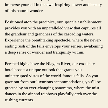
immerse yourself in the awe-inspiring power and beauty
of this natural wonder.
Positioned atop the precipice, our upscale establishment
provides you with an unparalleled view that captures all
the grandeur and grandness of the cascading waters.
Experience the breathtaking spectacle, where the never-
ending rush of the falls envelops your senses, awakening
a deep sense of wonder and tranquility within.
Perched high above the Niagara River, our exquisite
hotel boasts a unique outlook that grants you
uninterrupted vistas of the world-famous falls. As you
gaze out from our luxurious accommodations, you’ll be
greeted by an ever-changing panorama, where the mist
dances in the air and rainbows playfully arch over the
rushing currents.