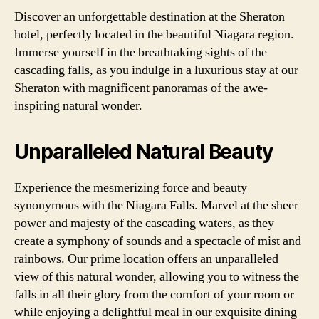
Discover an unforgettable destination at the Sheraton
hotel, perfectly located in the beautiful Niagara region.
Immerse yourself in the breathtaking sights of the
cascading falls, as you indulge in a luxurious stay at our
Sheraton with magnificent panoramas of the awe-
inspiring natural wonder.
Unparalleled Natural Beauty
Experience the mesmerizing force and beauty
synonymous with the Niagara Falls. Marvel at the sheer
power and majesty of the cascading waters, as they
create a symphony of sounds and a spectacle of mist and
rainbows. Our prime location offers an unparalleled
view of this natural wonder, allowing you to witness the
falls in all their glory from the comfort of your room or
while enjoying a delightful meal in our exquisite dining