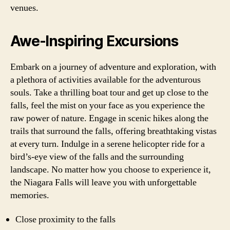
venues.
Awe-Inspiring Excursions
Embark on a journey of adventure and exploration, with
a plethora of activities available for the adventurous
souls. Take a thrilling boat tour and get up close to the
falls, feel the mist on your face as you experience the
raw power of nature. Engage in scenic hikes along the
trails that surround the falls, offering breathtaking vistas
at every turn. Indulge in a serene helicopter ride for a
bird’s-eye view of the falls and the surrounding
landscape. No matter how you choose to experience it,
the Niagara Falls will leave you with unforgettable
memories.
Close proximity to the falls