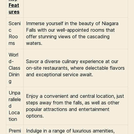
Feat
ures
Sceni
Immerse yourself in the beauty of Niagara
c
Falls with our well-appointed rooms that
Roo
offer stunning views of the cascading
ms
waters.
Worl
d-
Savor a diverse culinary experience at our
Class
on-site restaurants, where delectable flavors
Dinin
and exceptional service await.
g
Unpa
Enjoy a convenient and central location, just
rallele
steps away from the falls, as well as other
d
popular attractions and entertainment
Loca
options.
tion
Premi
Indulge in a range of luxurious amenities,