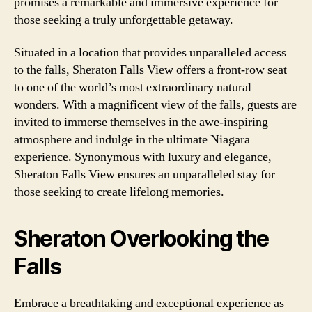
promises a remarkable and immersive experience for
those seeking a truly unforgettable getaway.
Situated in a location that provides unparalleled access
to the falls, Sheraton Falls View offers a front-row seat
to one of the world’s most extraordinary natural
wonders. With a magnificent view of the falls, guests are
invited to immerse themselves in the awe-inspiring
atmosphere and indulge in the ultimate Niagara
experience. Synonymous with luxury and elegance,
Sheraton Falls View ensures an unparalleled stay for
those seeking to create lifelong memories.
Sheraton Overlooking the
Falls
Embrace a breathtaking and exceptional experience as