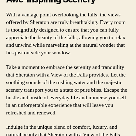
With a vantage point overlooking the falls, the views
offered by Sheraton are truly breathtaking. Every room
is thoughtfully designed to ensure that you can fully
appreciate the beauty of the falls, allowing you to relax
and unwind while marveling at the natural wonder that
lies just outside your window.
Take a moment to embrace the serenity and tranquility
that Sheraton with a View of the Falls provides. Let the
soothing sounds of the rushing water and the majestic
scenery transport you to a state of pure bliss. Escape the
hustle and bustle of everyday life and immerse yourself
in an unforgettable experience that will leave you
refreshed and renewed.
Indulge in the unique blend of comfort, luxury, and
natural beauty that Sheraton with a View of the Falls