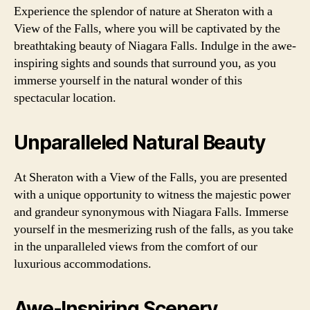
Experience the splendor of nature at Sheraton with a
View of the Falls, where you will be captivated by the
breathtaking beauty of Niagara Falls. Indulge in the awe-
inspiring sights and sounds that surround you, as you
immerse yourself in the natural wonder of this
spectacular location.
Unparalleled Natural Beauty
At Sheraton with a View of the Falls, you are presented
with a unique opportunity to witness the majestic power
and grandeur synonymous with Niagara Falls. Immerse
yourself in the mesmerizing rush of the falls, as you take
in the unparalleled views from the comfort of our
luxurious accommodations.
Awe-Inspiring Scenery