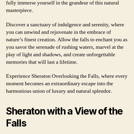
fully immerse yourself in the grandeur of this natural
masterpiece.
Discover a sanctuary of indulgence and serenity, where
you can unwind and rejuvenate in the embrace of
nature’s finest creation. Allow the falls to enchant you as
you savor the serenade of rushing waters, marvel at the
play of light and shadows, and create unforgettable
memories that will last a lifetime.
Experience Sheraton Overlooking the Falls, where every
moment becomes an extraordinary escape into the
harmonious union of luxury and natural splendor.
Sheraton with a View of the
Falls