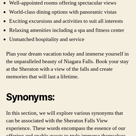
Well-appointed rooms offering spectacular views
World-class dining options with panoramic vistas
Exciting excursions and activities to suit all interests
Relaxing amenities including a spa and fitness center
Unmatched hospitality and service
Plan your dream vacation today and immerse yourself in
the unparalleled beauty of Niagara Falls. Book your stay
at the Sheraton with a view of the falls and create
memories that will last a lifetime.
Synonyms:
In this section, we will explore various synonyms that
can be associated with the Sheraton Falls View
experience. These words encompass the essence of our
offering and enable guests to truly immerse themselves