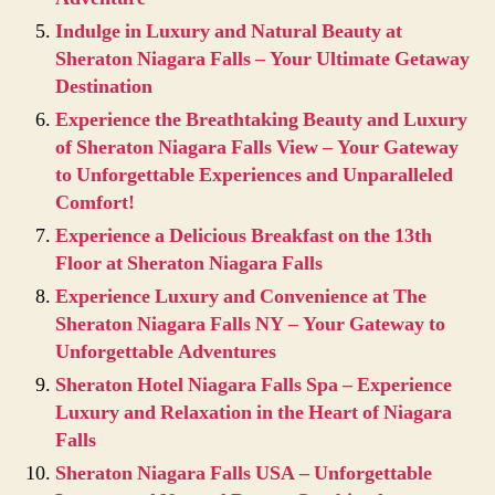
Indulge in Luxury and Natural Beauty at
Sheraton Niagara Falls – Your Ultimate Getaway
Destination
Experience the Breathtaking Beauty and Luxury
of Sheraton Niagara Falls View – Your Gateway
to Unforgettable Experiences and Unparalleled
Comfort!
Experience a Delicious Breakfast on the 13th
Floor at Sheraton Niagara Falls
Experience Luxury and Convenience at The
Sheraton Niagara Falls NY – Your Gateway to
Unforgettable Adventures
Sheraton Hotel Niagara Falls Spa – Experience
Luxury and Relaxation in the Heart of Niagara
Falls
Sheraton Niagara Falls USA – Unforgettable