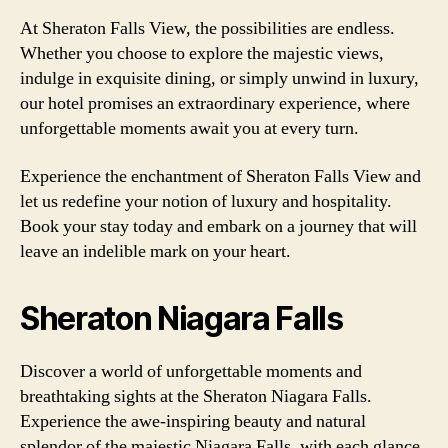
At Sheraton Falls View, the possibilities are endless.
Whether you choose to explore the majestic views,
indulge in exquisite dining, or simply unwind in luxury,
our hotel promises an extraordinary experience, where
unforgettable moments await you at every turn.
Experience the enchantment of Sheraton Falls View and
let us redefine your notion of luxury and hospitality.
Book your stay today and embark on a journey that will
leave an indelible mark on your heart.
Sheraton Niagara Falls
Discover a world of unforgettable moments and
breathtaking sights at the Sheraton Niagara Falls.
Experience the awe-inspiring beauty and natural
splendor of the majestic Niagara Falls, with each glance