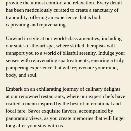
provide the utmost comfort and relaxation. Every detail
has been meticulously curated to create a sanctuary of
tranquility, offering an experience that is both
captivating and rejuvenating.
Unwind in style at our world-class amenities, including
our state-of-the-art spa, where skilled therapists will
transport you to a world of blissful serenity. Indulge your
senses with rejuvenating spa treatments, ensuring a truly
pampering experience that will rejuvenate your mind,
body, and soul.
Embark on an exhilarating journey of culinary delights
at our renowned restaurants, where our expert chefs have
crafted a menu inspired by the best of international and
local fare. Savor exquisite flavors, accompanied by
panoramic views, as you create memories that will linger
long after your stay with us.