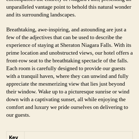
unparalleled vantage point to behold this natural wonder
and its surrounding landscapes.
Breathtaking, awe-inspiring, and astounding are just a
few of the adjectives that can be used to describe the
experience of staying at Sheraton Niagara Falls. With its
prime location and unobstructed views, our hotel offers a
front-row seat to the breathtaking spectacle of the falls.
Each room is carefully designed to provide our guests
with a tranquil haven, where they can unwind and fully
appreciate the mesmerizing view that lies just beyond
their window. Wake up to a picturesque sunrise or wind
down with a captivating sunset, all while enjoying the
comfort and luxury we pride ourselves on delivering to
our guests.
Key