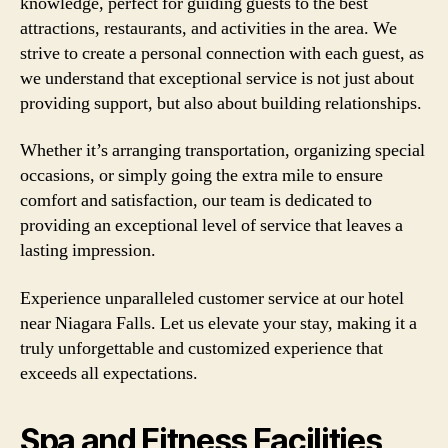
knowledge, perfect for guiding guests to the best
attractions, restaurants, and activities in the area. We
strive to create a personal connection with each guest, as
we understand that exceptional service is not just about
providing support, but also about building relationships.
Whether it’s arranging transportation, organizing special
occasions, or simply going the extra mile to ensure
comfort and satisfaction, our team is dedicated to
providing an exceptional level of service that leaves a
lasting impression.
Experience unparalleled customer service at our hotel
near Niagara Falls. Let us elevate your stay, making it a
truly unforgettable and customized experience that
exceeds all expectations.
Spa and Fitness Facilities