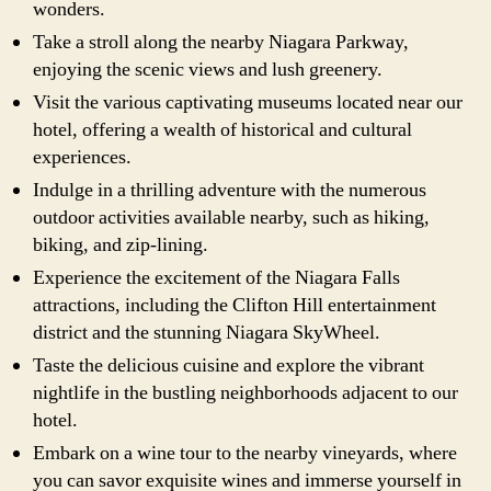
wonders.
Take a stroll along the nearby Niagara Parkway,
enjoying the scenic views and lush greenery.
Visit the various captivating museums located near our
hotel, offering a wealth of historical and cultural
experiences.
Indulge in a thrilling adventure with the numerous
outdoor activities available nearby, such as hiking,
biking, and zip-lining.
Experience the excitement of the Niagara Falls
attractions, including the Clifton Hill entertainment
district and the stunning Niagara SkyWheel.
Taste the delicious cuisine and explore the vibrant
nightlife in the bustling neighborhoods adjacent to our
hotel.
Embark on a wine tour to the nearby vineyards, where
you can savor exquisite wines and immerse yourself in