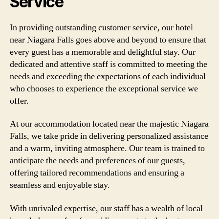
Service
In providing outstanding customer service, our hotel
near Niagara Falls goes above and beyond to ensure that
every guest has a memorable and delightful stay. Our
dedicated and attentive staff is committed to meeting the
needs and exceeding the expectations of each individual
who chooses to experience the exceptional service we
offer.
At our accommodation located near the majestic Niagara
Falls, we take pride in delivering personalized assistance
and a warm, inviting atmosphere. Our team is trained to
anticipate the needs and preferences of our guests,
offering tailored recommendations and ensuring a
seamless and enjoyable stay.
With unrivaled expertise, our staff has a wealth of local