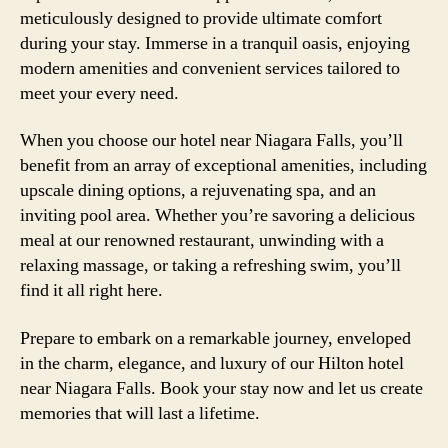
meticulously designed to provide ultimate comfort
during your stay. Immerse in a tranquil oasis, enjoying
modern amenities and convenient services tailored to
meet your every need.
When you choose our hotel near Niagara Falls, you’ll
benefit from an array of exceptional amenities, including
upscale dining options, a rejuvenating spa, and an
inviting pool area. Whether you’re savoring a delicious
meal at our renowned restaurant, unwinding with a
relaxing massage, or taking a refreshing swim, you’ll
find it all right here.
Prepare to embark on a remarkable journey, enveloped
in the charm, elegance, and luxury of our Hilton hotel
near Niagara Falls. Book your stay now and let us create
memories that will last a lifetime.