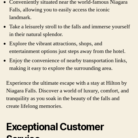
Conveniently situated near the world-famous Niagara
Falls, allowing you to easily access the iconic
landmark.
Take a leisurely stroll to the falls and immerse yourself
in their natural splendor.
Explore the vibrant attractions, shops, and
entertainment options just steps away from the hotel.
Enjoy the convenience of nearby transportation links,
making it easy to explore the surrounding area.
Experience the ultimate escape with a stay at Hilton by
Niagara Falls. Discover a world of luxury, comfort, and
tranquility as you soak in the beauty of the falls and
create lifelong memories.
Exceptional Customer