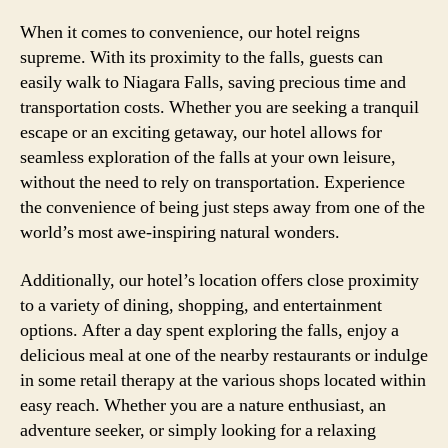
When it comes to convenience, our hotel reigns
supreme. With its proximity to the falls, guests can
easily walk to Niagara Falls, saving precious time and
transportation costs. Whether you are seeking a tranquil
escape or an exciting getaway, our hotel allows for
seamless exploration of the falls at your own leisure,
without the need to rely on transportation. Experience
the convenience of being just steps away from one of the
world’s most awe-inspiring natural wonders.
Additionally, our hotel’s location offers close proximity
to a variety of dining, shopping, and entertainment
options. After a day spent exploring the falls, enjoy a
delicious meal at one of the nearby restaurants or indulge
in some retail therapy at the various shops located within
easy reach. Whether you are a nature enthusiast, an
adventure seeker, or simply looking for a relaxing