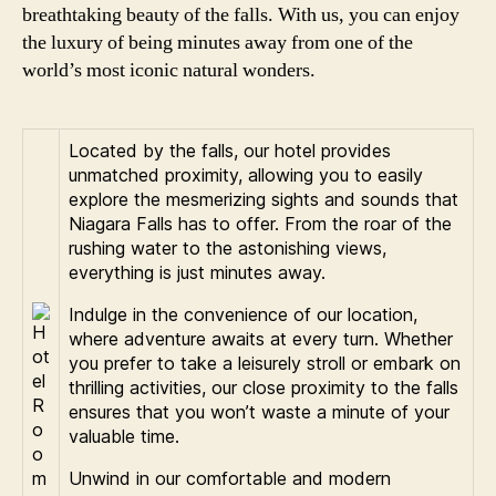
breathtaking beauty of the falls. With us, you can enjoy
the luxury of being minutes away from one of the
world’s most iconic natural wonders.
Located by the falls, our hotel provides
unmatched proximity, allowing you to easily
explore the mesmerizing sights and sounds that
Niagara Falls has to offer. From the roar of the
rushing water to the astonishing views,
everything is just minutes away.
Indulge in the convenience of our location,
where adventure awaits at every turn. Whether
you prefer to take a leisurely stroll or embark on
thrilling activities, our close proximity to the falls
ensures that you won’t waste a minute of your
valuable time.
Unwind in our comfortable and modern