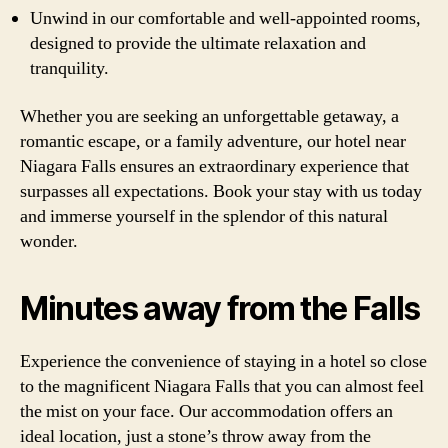
Unwind in our comfortable and well-appointed rooms,
designed to provide the ultimate relaxation and
tranquility.
Whether you are seeking an unforgettable getaway, a
romantic escape, or a family adventure, our hotel near
Niagara Falls ensures an extraordinary experience that
surpasses all expectations. Book your stay with us today
and immerse yourself in the splendor of this natural
wonder.
Minutes away from the Falls
Experience the convenience of staying in a hotel so close
to the magnificent Niagara Falls that you can almost feel
the mist on your face. Our accommodation offers an
ideal location, just a stone’s throw away from the