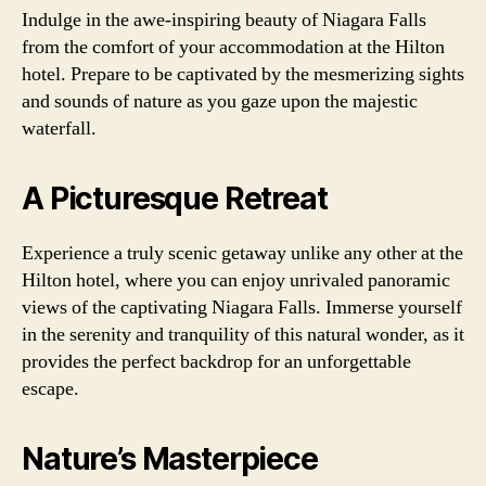
Indulge in the awe-inspiring beauty of Niagara Falls
from the comfort of your accommodation at the Hilton
hotel. Prepare to be captivated by the mesmerizing sights
and sounds of nature as you gaze upon the majestic
waterfall.
A Picturesque Retreat
Experience a truly scenic getaway unlike any other at the
Hilton hotel, where you can enjoy unrivaled panoramic
views of the captivating Niagara Falls. Immerse yourself
in the serenity and tranquility of this natural wonder, as it
provides the perfect backdrop for an unforgettable
escape.
Nature’s Masterpiece