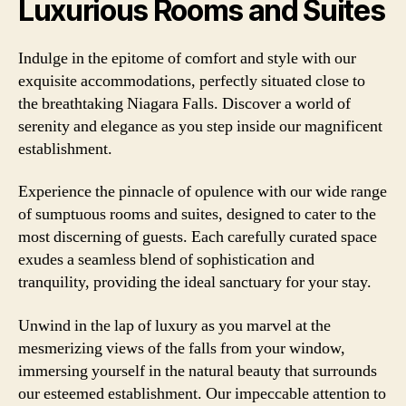
Luxurious Rooms and Suites
Indulge in the epitome of comfort and style with our
exquisite accommodations, perfectly situated close to
the breathtaking Niagara Falls. Discover a world of
serenity and elegance as you step inside our magnificent
establishment.
Experience the pinnacle of opulence with our wide range
of sumptuous rooms and suites, designed to cater to the
most discerning of guests. Each carefully curated space
exudes a seamless blend of sophistication and
tranquility, providing the ideal sanctuary for your stay.
Unwind in the lap of luxury as you marvel at the
mesmerizing views of the falls from your window,
immersing yourself in the natural beauty that surrounds
our esteemed establishment. Our impeccable attention to