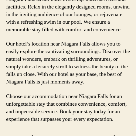
facilities. Relax in the elegantly designed rooms, unwind
in the inviting ambience of our lounges, or rejuvenate
with a refreshing swim in our pool. We ensure a
memorable stay filled with comfort and convenience.
Our hotel’s location near Niagara Falls allows you to
easily explore the captivating surroundings. Discover the
natural wonders, embark on thrilling adventures, or
simply take a leisurely stroll to witness the beauty of the
falls up close. With our hotel as your base, the best of
Niagara Falls is just moments away.
Choose our accommodation near Niagara Falls for an
unforgettable stay that combines convenience, comfort,
and impeccable service. Book your stay today for an
experience that surpasses your every expectation.