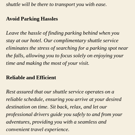
shuttle will be there to transport you with ease.
Avoid Parking Hassles
Leave the hassle of finding parking behind when you
stay at our hotel. Our complimentary shuttle service
eliminates the stress of searching for a parking spot near
the falls, allowing you to focus solely on enjoying your
time and making the most of your visit.
Reliable and Efficient
Rest assured that our shuttle service operates on a
reliable schedule, ensuring you arrive at your desired
destination on time. Sit back, relax, and let our
professional drivers guide you safely to and from your
adventures, providing you with a seamless and
convenient travel experience.