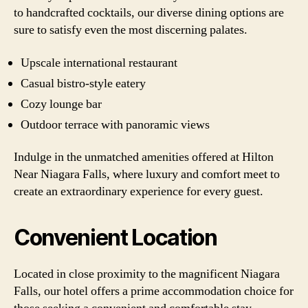
to handcrafted cocktails, our diverse dining options are
sure to satisfy even the most discerning palates.
Upscale international restaurant
Casual bistro-style eatery
Cozy lounge bar
Outdoor terrace with panoramic views
Indulge in the unmatched amenities offered at Hilton
Near Niagara Falls, where luxury and comfort meet to
create an extraordinary experience for every guest.
Convenient Location
Located in close proximity to the magnificent Niagara
Falls, our hotel offers a prime accommodation choice for