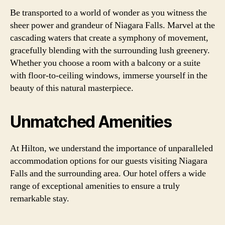
Be transported to a world of wonder as you witness the
sheer power and grandeur of Niagara Falls. Marvel at the
cascading waters that create a symphony of movement,
gracefully blending with the surrounding lush greenery.
Whether you choose a room with a balcony or a suite
with floor-to-ceiling windows, immerse yourself in the
beauty of this natural masterpiece.
Unmatched Amenities
At Hilton, we understand the importance of unparalleled
accommodation options for our guests visiting Niagara
Falls and the surrounding area. Our hotel offers a wide
range of exceptional amenities to ensure a truly
remarkable stay.