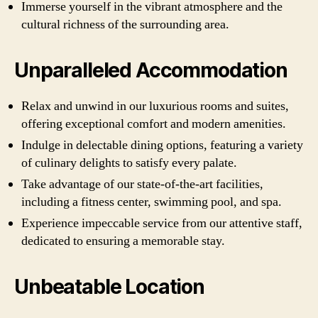
Immerse yourself in the vibrant atmosphere and the
cultural richness of the surrounding area.
Unparalleled Accommodation
Relax and unwind in our luxurious rooms and suites,
offering exceptional comfort and modern amenities.
Indulge in delectable dining options, featuring a variety
of culinary delights to satisfy every palate.
Take advantage of our state-of-the-art facilities,
including a fitness center, swimming pool, and spa.
Experience impeccable service from our attentive staff,
dedicated to ensuring a memorable stay.
Unbeatable Location