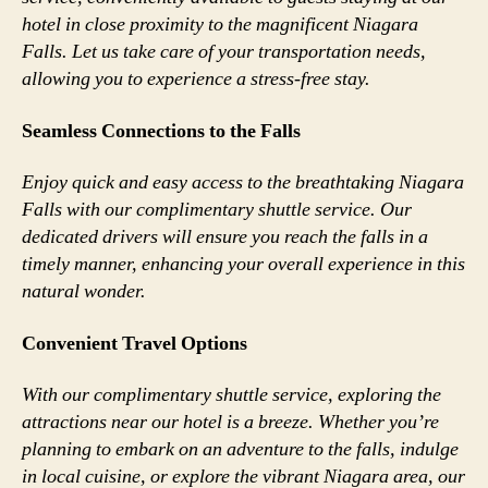
hotel in close proximity to the magnificent Niagara
Falls. Let us take care of your transportation needs,
allowing you to experience a stress-free stay.
Seamless Connections to the Falls
Enjoy quick and easy access to the breathtaking Niagara
Falls with our complimentary shuttle service. Our
dedicated drivers will ensure you reach the falls in a
timely manner, enhancing your overall experience in this
natural wonder.
Convenient Travel Options
With our complimentary shuttle service, exploring the
attractions near our hotel is a breeze. Whether you’re
planning to embark on an adventure to the falls, indulge
in local cuisine, or explore the vibrant Niagara area, our