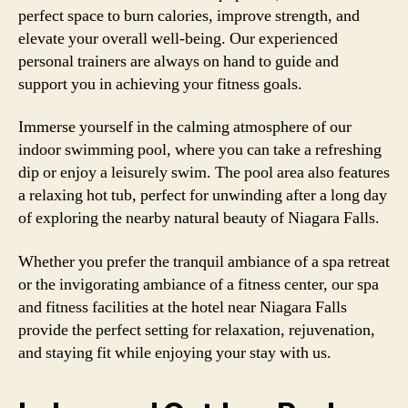
perfect space to burn calories, improve strength, and
elevate your overall well-being. Our experienced
personal trainers are always on hand to guide and
support you in achieving your fitness goals.
Immerse yourself in the calming atmosphere of our
indoor swimming pool, where you can take a refreshing
dip or enjoy a leisurely swim. The pool area also features
a relaxing hot tub, perfect for unwinding after a long day
of exploring the nearby natural beauty of Niagara Falls.
Whether you prefer the tranquil ambiance of a spa retreat
or the invigorating ambiance of a fitness center, our spa
and fitness facilities at the hotel near Niagara Falls
provide the perfect setting for relaxation, rejuvenation,
and staying fit while enjoying your stay with us.