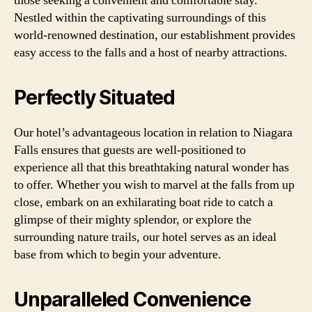
those seeking a convenient and comfortable stay.
Nestled within the captivating surroundings of this
world-renowned destination, our establishment provides
easy access to the falls and a host of nearby attractions.
Perfectly Situated
Our hotel’s advantageous location in relation to Niagara
Falls ensures that guests are well-positioned to
experience all that this breathtaking natural wonder has
to offer. Whether you wish to marvel at the falls from up
close, embark on an exhilarating boat ride to catch a
glimpse of their mighty splendor, or explore the
surrounding nature trails, our hotel serves as an ideal
base from which to begin your adventure.
Unparalleled Convenience