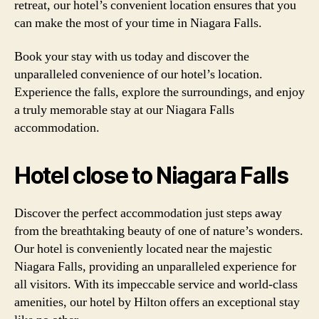
retreat, our hotel’s convenient location ensures that you
can make the most of your time in Niagara Falls.
Book your stay with us today and discover the
unparalleled convenience of our hotel’s location.
Experience the falls, explore the surroundings, and enjoy
a truly memorable stay at our Niagara Falls
accommodation.
Hotel close to Niagara Falls
Discover the perfect accommodation just steps away
from the breathtaking beauty of one of nature’s wonders.
Our hotel is conveniently located near the majestic
Niagara Falls, providing an unparalleled experience for
all visitors. With its impeccable service and world-class
amenities, our hotel by Hilton offers an exceptional stay