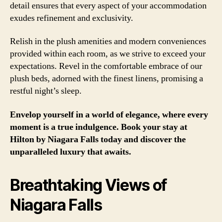
detail ensures that every aspect of your accommodation
exudes refinement and exclusivity.
Relish in the plush amenities and modern conveniences
provided within each room, as we strive to exceed your
expectations. Revel in the comfortable embrace of our
plush beds, adorned with the finest linens, promising a
restful night’s sleep.
Envelop yourself in a world of elegance, where every
moment is a true indulgence. Book your stay at
Hilton by Niagara Falls today and discover the
unparalleled luxury that awaits.
Breathtaking Views of
Niagara Falls