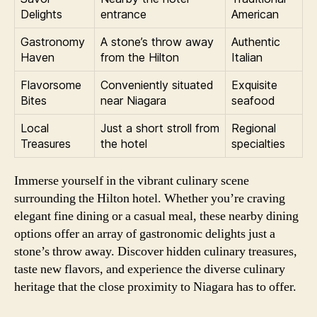
Delights
entrance
American
Gastronomy
A stone’s throw away
Authentic
Haven
from the Hilton
Italian
Flavorsome
Conveniently situated
Exquisite
Bites
near Niagara
seafood
Local
Just a short stroll from
Regional
Treasures
the hotel
specialties
Immerse yourself in the vibrant culinary scene
surrounding the Hilton hotel. Whether you’re craving
elegant fine dining or a casual meal, these nearby dining
options offer an array of gastronomic delights just a
stone’s throw away. Discover hidden culinary treasures,
taste new flavors, and experience the diverse culinary
heritage that the close proximity to Niagara has to offer.