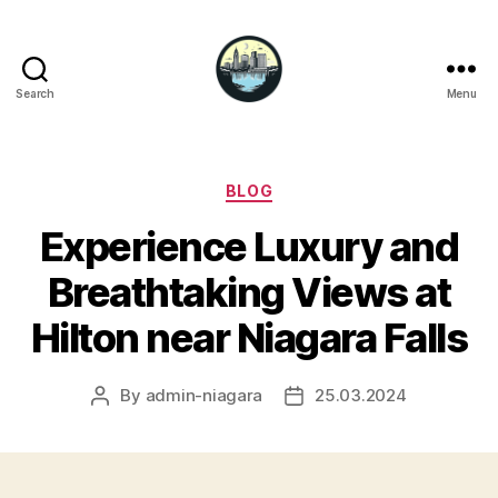
Search
Menu
Niagara
Falls
Hotels
Categories
BLOG
Experience Luxury and
Breathtaking Views at
Hilton near Niagara Falls
By
admin-niagara
25.03.2024
Post
Post
author
date