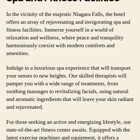
In the vicinity of the majestic Niagara Falls, the hotel
offers an array of rejuvenating and invigorating spa and
fitness facilities. Immerse yourself in a world of
relaxation and wellness, where peace and tranquility
harmoniously coexist with modern comforts and
amenities.
Indulge in a luxurious spa experience that will transport
your senses to new heights. Our skilled therapists will
pamper you with a wide range of treatments, from
soothing massages to revitalizing facials, using natural
and aromatic ingredients that will leave your skin radiant
and rejuvenated.
For those seeking an active and energizing lifestyle, our
state-of-the-art fitness center awaits. Equipped with the
latest exercise machines and equipment, it offers a