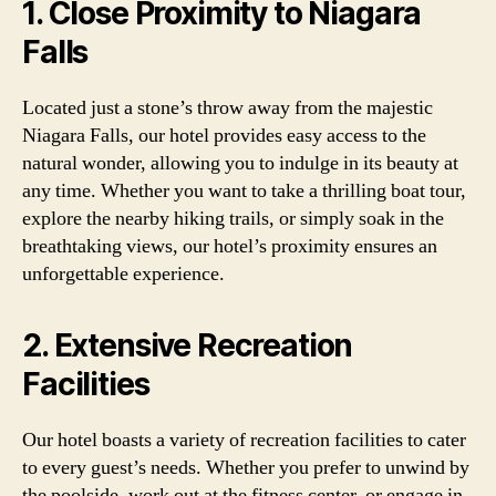
1. Close Proximity to Niagara
Falls
Located just a stone’s throw away from the majestic
Niagara Falls, our hotel provides easy access to the
natural wonder, allowing you to indulge in its beauty at
any time. Whether you want to take a thrilling boat tour,
explore the nearby hiking trails, or simply soak in the
breathtaking views, our hotel’s proximity ensures an
unforgettable experience.
2. Extensive Recreation
Facilities
Our hotel boasts a variety of recreation facilities to cater
to every guest’s needs. Whether you prefer to unwind by
the poolside, work out at the fitness center, or engage in