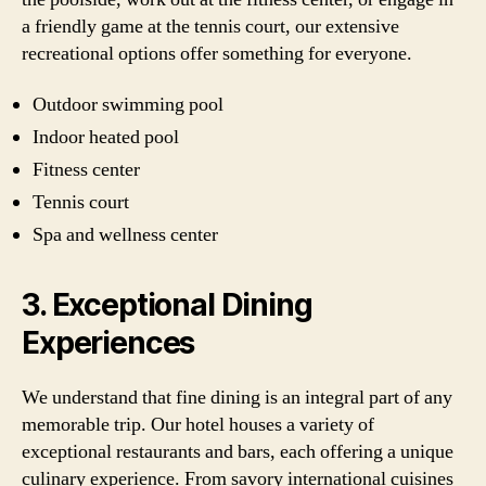
a friendly game at the tennis court, our extensive
recreational options offer something for everyone.
Outdoor swimming pool
Indoor heated pool
Fitness center
Tennis court
Spa and wellness center
3. Exceptional Dining
Experiences
We understand that fine dining is an integral part of any
memorable trip. Our hotel houses a variety of
exceptional restaurants and bars, each offering a unique
culinary experience. From savory international cuisines