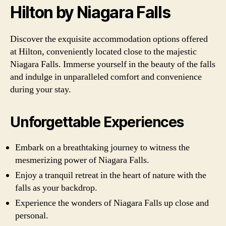
Hilton by Niagara Falls
Discover the exquisite accommodation options offered
at Hilton, conveniently located close to the majestic
Niagara Falls. Immerse yourself in the beauty of the falls
and indulge in unparalleled comfort and convenience
during your stay.
Unforgettable Experiences
Embark on a breathtaking journey to witness the
mesmerizing power of Niagara Falls.
Enjoy a tranquil retreat in the heart of nature with the
falls as your backdrop.
Experience the wonders of Niagara Falls up close and
personal.