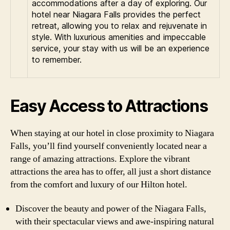
accommodations after a day of exploring. Our
hotel near Niagara Falls provides the perfect
retreat, allowing you to relax and rejuvenate in
style. With luxurious amenities and impeccable
service, your stay with us will be an experience
to remember.
Easy Access to Attractions
When staying at our hotel in close proximity to Niagara
Falls, you’ll find yourself conveniently located near a
range of amazing attractions. Explore the vibrant
attractions the area has to offer, all just a short distance
from the comfort and luxury of our Hilton hotel.
Discover the beauty and power of the Niagara Falls,
with their spectacular views and awe-inspiring natural