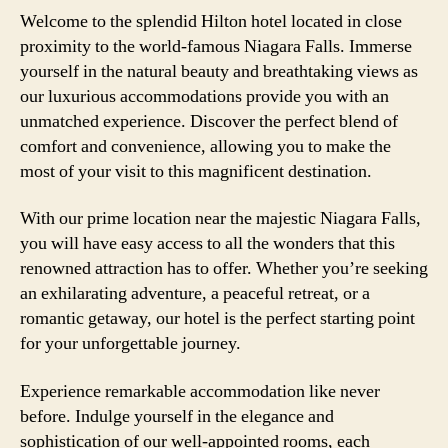
Welcome to the splendid Hilton hotel located in close
proximity to the world-famous Niagara Falls. Immerse
yourself in the natural beauty and breathtaking views as
our luxurious accommodations provide you with an
unmatched experience. Discover the perfect blend of
comfort and convenience, allowing you to make the
most of your visit to this magnificent destination.
With our prime location near the majestic Niagara Falls,
you will have easy access to all the wonders that this
renowned attraction has to offer. Whether you’re seeking
an exhilarating adventure, a peaceful retreat, or a
romantic getaway, our hotel is the perfect starting point
for your unforgettable journey.
Experience remarkable accommodation like never
before. Indulge yourself in the elegance and
sophistication of our well-appointed rooms, each