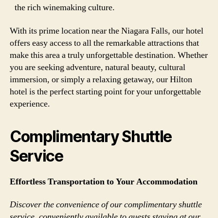
the rich winemaking culture.
With its prime location near the Niagara Falls, our hotel
offers easy access to all the remarkable attractions that
make this area a truly unforgettable destination. Whether
you are seeking adventure, natural beauty, cultural
immersion, or simply a relaxing getaway, our Hilton
hotel is the perfect starting point for your unforgettable
experience.
Complimentary Shuttle
Service
Effortless Transportation to Your Accommodation
Discover the convenience of our complimentary shuttle
service, conveniently available to guests staying at our