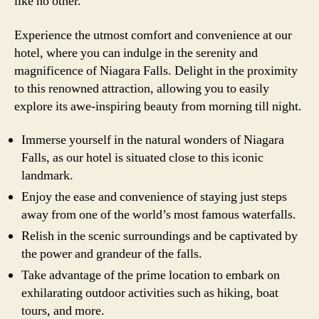
like no other.
Experience the utmost comfort and convenience at our
hotel, where you can indulge in the serenity and
magnificence of Niagara Falls. Delight in the proximity
to this renowned attraction, allowing you to easily
explore its awe-inspiring beauty from morning till night.
Immerse yourself in the natural wonders of Niagara
Falls, as our hotel is situated close to this iconic
landmark.
Enjoy the ease and convenience of staying just steps
away from one of the world’s most famous waterfalls.
Relish in the scenic surroundings and be captivated by
the power and grandeur of the falls.
Take advantage of the prime location to embark on
exhilarating outdoor activities such as hiking, boat
tours, and more.