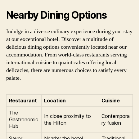
Nearby Dining Options
Indulge in a diverse culinary experience during your stay
at our exceptional hotel. Discover a multitude of
delicious dining options conveniently located near our
accommodation. From world-class restaurants serving
international cuisine to quaint cafes offering local
delicacies, there are numerous choices to satisfy every
palate.
Restaurant
Location
Cuisine
The
In close proximity to
Contempora
Gastronomic
the Hilton
ry fusion
Hub
Savor
Nearby the hotel
Traditional