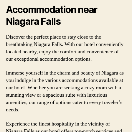
Accommodation near
Niagara Falls
Discover the perfect place to stay close to the
breathtaking Niagara Falls. With our hotel conveniently
located nearby, enjoy the comfort and convenience of
our exceptional accommodation options.
Immerse yourself in the charm and beauty of Niagara as
you indulge in the various accommodations available at
our hotel. Whether you are seeking a cozy room with a
stunning view or a spacious suite with luxurious
amenities, our range of options cater to every traveler’s
needs.
Experience the finest hospitality in the vicinity of
Niagara Falls as our hotel offers top-notch services and