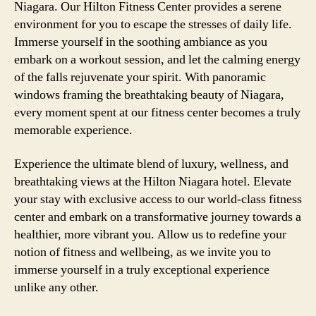
Niagara. Our Hilton Fitness Center provides a serene
environment for you to escape the stresses of daily life.
Immerse yourself in the soothing ambiance as you
embark on a workout session, and let the calming energy
of the falls rejuvenate your spirit. With panoramic
windows framing the breathtaking beauty of Niagara,
every moment spent at our fitness center becomes a truly
memorable experience.
Experience the ultimate blend of luxury, wellness, and
breathtaking views at the Hilton Niagara hotel. Elevate
your stay with exclusive access to our world-class fitness
center and embark on a transformative journey towards a
healthier, more vibrant you. Allow us to redefine your
notion of fitness and wellbeing, as we invite you to
immerse yourself in a truly exceptional experience
unlike any other.