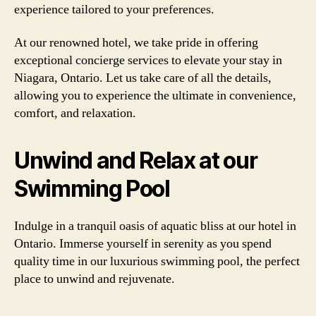
experience tailored to your preferences.
At our renowned hotel, we take pride in offering
exceptional concierge services to elevate your stay in
Niagara, Ontario. Let us take care of all the details,
allowing you to experience the ultimate in convenience,
comfort, and relaxation.
Unwind and Relax at our
Swimming Pool
Indulge in a tranquil oasis of aquatic bliss at our hotel in
Ontario. Immerse yourself in serenity as you spend
quality time in our luxurious swimming pool, the perfect
place to unwind and rejuvenate.