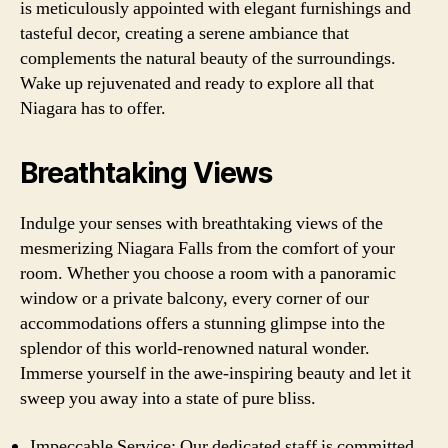
is meticulously appointed with elegant furnishings and
tasteful decor, creating a serene ambiance that
complements the natural beauty of the surroundings.
Wake up rejuvenated and ready to explore all that
Niagara has to offer.
Breathtaking Views
Indulge your senses with breathtaking views of the
mesmerizing Niagara Falls from the comfort of your
room. Whether you choose a room with a panoramic
window or a private balcony, every corner of our
accommodations offers a stunning glimpse into the
splendor of this world-renowned natural wonder.
Immerse yourself in the awe-inspiring beauty and let it
sweep you away into a state of pure bliss.
Impeccable Service: Our dedicated staff is committed