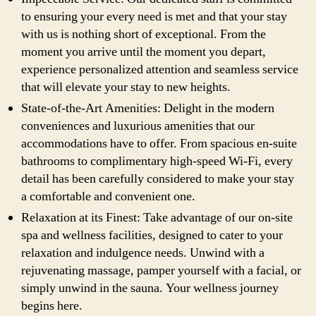
to ensuring your every need is met and that your stay
with us is nothing short of exceptional. From the
moment you arrive until the moment you depart,
experience personalized attention and seamless service
that will elevate your stay to new heights.
State-of-the-Art Amenities: Delight in the modern
conveniences and luxurious amenities that our
accommodations have to offer. From spacious en-suite
bathrooms to complimentary high-speed Wi-Fi, every
detail has been carefully considered to make your stay
a comfortable and convenient one.
Relaxation at its Finest: Take advantage of our on-site
spa and wellness facilities, designed to cater to your
relaxation and indulgence needs. Unwind with a
rejuvenating massage, pamper yourself with a facial, or
simply unwind in the sauna. Your wellness journey
begins here.