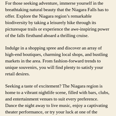
For those seeking adventure, immerse yourself in the
breathtaking natural beauty that the Niagara Falls has to
offer. Explore the Niagara region’s remarkable
biodiversity by taking a leisurely hike through its
picturesque trails or experience the awe-inspiring power
of the falls firsthand aboard a thrilling cruise.
Indulge in a shopping spree and discover an array of
high-end boutiques, charming local shops, and bustling
markets in the area. From fashion-forward trends to
unique souvenirs, you will find plenty to satisfy your
retail desires.
Seeking a taste of excitement? The Niagara region is
home to a vibrant nightlife scene, filled with bars, clubs,
and entertainment venues to suit every preference.
Dance the night away to live music, enjoy a captivating
theater performance, or try your luck at one of the