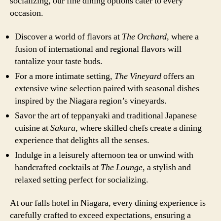
socializing, our fine dining options cater to every
occasion.
Discover a world of flavors at
The Orchard
, where a
fusion of international and regional flavors will
tantalize your taste buds.
For a more intimate setting,
The Vineyard
offers an
extensive wine selection paired with seasonal dishes
inspired by the Niagara region’s vineyards.
Savor the art of teppanyaki and traditional Japanese
cuisine at
Sakura
, where skilled chefs create a dining
experience that delights all the senses.
Indulge in a leisurely afternoon tea or unwind with
handcrafted cocktails at
The Lounge
, a stylish and
relaxed setting perfect for socializing.
At our falls hotel in Niagara, every dining experience is
carefully crafted to exceed expectations, ensuring a