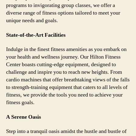
programs to invigorating group classes, we offer a
diverse range of fitness options tailored to meet your
unique needs and goals.
State-of-the-Art Facilities
Indulge in the finest fitness amenities as you embark on
your health and wellness journey. Our Hilton Fitness
Center boasts cutting-edge equipment, designed to
challenge and inspire you to reach new heights. From
cardio machines that offer breathtaking views of the falls
to strength-training equipment that caters to all levels of
fitness, we provide the tools you need to achieve your
fitness goals.
A Serene Oasis
Step into a tranquil oasis amidst the hustle and bustle of