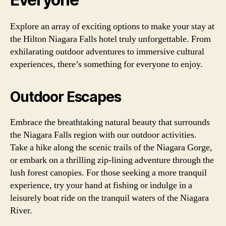
Explore an array of exciting options to make your stay at
the Hilton Niagara Falls hotel truly unforgettable. From
exhilarating outdoor adventures to immersive cultural
experiences, there’s something for everyone to enjoy.
Outdoor Escapes
Embrace the breathtaking natural beauty that surrounds
the Niagara Falls region with our outdoor activities.
Take a hike along the scenic trails of the Niagara Gorge,
or embark on a thrilling zip-lining adventure through the
lush forest canopies. For those seeking a more tranquil
experience, try your hand at fishing or indulge in a
leisurely boat ride on the tranquil waters of the Niagara
River.