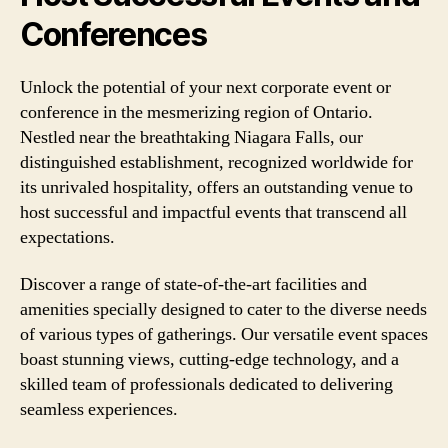
Conferences
Unlock the potential of your next corporate event or
conference in the mesmerizing region of Ontario.
Nestled near the breathtaking Niagara Falls, our
distinguished establishment, recognized worldwide for
its unrivaled hospitality, offers an outstanding venue to
host successful and impactful events that transcend all
expectations.
Discover a range of state-of-the-art facilities and
amenities specially designed to cater to the diverse needs
of various types of gatherings. Our versatile event spaces
boast stunning views, cutting-edge technology, and a
skilled team of professionals dedicated to delivering
seamless experiences.