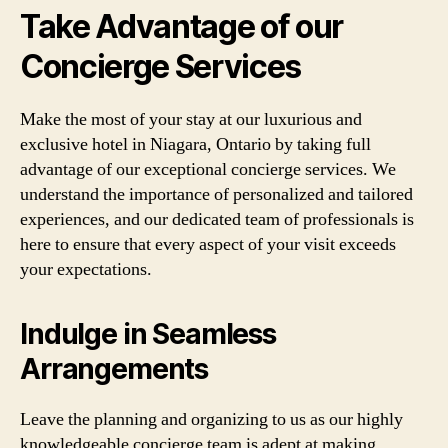
Take Advantage of our
Concierge Services
Make the most of your stay at our luxurious and
exclusive hotel in Niagara, Ontario by taking full
advantage of our exceptional concierge services. We
understand the importance of personalized and tailored
experiences, and our dedicated team of professionals is
here to ensure that every aspect of your visit exceeds
your expectations.
Indulge in Seamless
Arrangements
Leave the planning and organizing to us as our highly
knowledgeable concierge team is adept at making