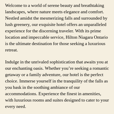
Welcome to a world of serene beauty and breathtaking
landscapes, where nature meets elegance and comfort.
Nestled amidst the mesmerizing falls and surrounded by
lush greenery, our exquisite hotel offers an unparalleled
experience for the discerning traveler. With its prime
location and impeccable service, Hilton Niagara Ontario
is the ultimate destination for those seeking a luxurious
retreat.
Indulge in the unrivaled sophistication that awaits you at
our enchanting oasis. Whether you’re seeking a romantic
getaway or a family adventure, our hotel is the perfect
choice. Immerse yourself in the tranquility of the falls as
you bask in the soothing ambiance of our
accommodations. Experience the finest in amenities,
with luxurious rooms and suites designed to cater to your
every need.