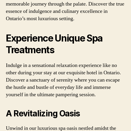
memorable journey through the palate. Discover the true
essence of indulgence and culinary excellence in
Ontario’s most luxurious setting.
Experience Unique Spa
Treatments
Indulge in a sensational relaxation experience like no
other during your stay at our exquisite hotel in Ontario.
Discover a sanctuary of serenity where you can escape
the hustle and bustle of everyday life and immerse
yourself in the ultimate pampering session.
A Revitalizing Oasis
Unwind in our luxurious spa oasis nestled amidst the