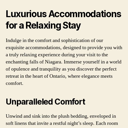
Luxurious Accommodations
for a Relaxing Stay
Indulge in the comfort and sophistication of our
exquisite accommodations, designed to provide you with
a truly relaxing experience during your visit to the
enchanting falls of Niagara. Immerse yourself in a world
of opulence and tranquility as you discover the perfect
retreat in the heart of Ontario, where elegance meets
comfort.
Unparalleled Comfort
Unwind and sink into the plush bedding, enveloped in
soft linens that invite a restful night’s sleep. Each room