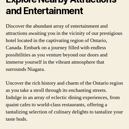
and Entertainment
Discover the abundant array of entertainment and
attractions awaiting you in the vicinity of our prestigious
hotel located in the captivating region of Ontario,
Canada. Embark on a journey filled with endless
possibilities as you venture beyond our doors and
immerse yourself in the vibrant atmosphere that
surrounds Niagara.
Uncover the rich history and charm of the Ontario region
as you take a stroll through its enchanting streets.
Indulge in an array of eclectic dining experiences, from
quaint cafes to world-class restaurants, offering a
tantalizing selection of culinary delights to tantalize your
taste buds.