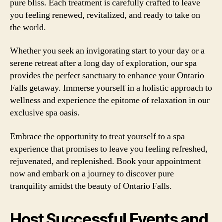
pure bliss. Each treatment is carefully crafted to leave
you feeling renewed, revitalized, and ready to take on
the world.
Whether you seek an invigorating start to your day or a
serene retreat after a long day of exploration, our spa
provides the perfect sanctuary to enhance your Ontario
Falls getaway. Immerse yourself in a holistic approach to
wellness and experience the epitome of relaxation in our
exclusive spa oasis.
Embrace the opportunity to treat yourself to a spa
experience that promises to leave you feeling refreshed,
rejuvenated, and replenished. Book your appointment
now and embark on a journey to discover pure
tranquility amidst the beauty of Ontario Falls.
Host Successful Events and