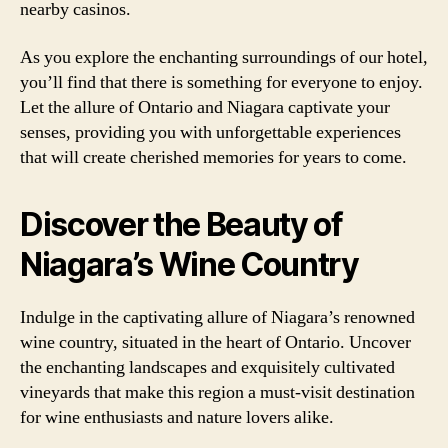
nearby casinos.
As you explore the enchanting surroundings of our hotel,
you’ll find that there is something for everyone to enjoy.
Let the allure of Ontario and Niagara captivate your
senses, providing you with unforgettable experiences
that will create cherished memories for years to come.
Discover the Beauty of
Niagara’s Wine Country
Indulge in the captivating allure of Niagara’s renowned
wine country, situated in the heart of Ontario. Uncover
the enchanting landscapes and exquisitely cultivated
vineyards that make this region a must-visit destination
for wine enthusiasts and nature lovers alike.