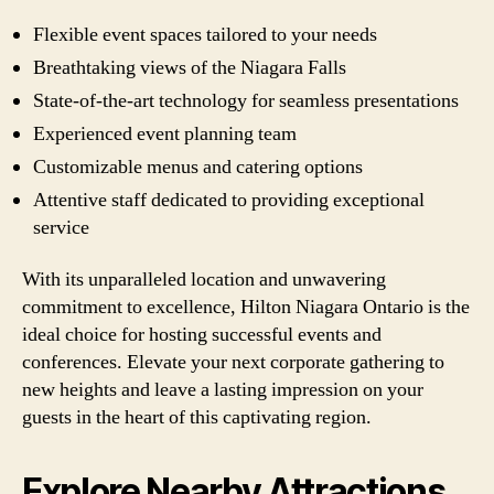
Flexible event spaces tailored to your needs
Breathtaking views of the Niagara Falls
State-of-the-art technology for seamless presentations
Experienced event planning team
Customizable menus and catering options
Attentive staff dedicated to providing exceptional
service
With its unparalleled location and unwavering
commitment to excellence, Hilton Niagara Ontario is the
ideal choice for hosting successful events and
conferences. Elevate your next corporate gathering to
new heights and leave a lasting impression on your
guests in the heart of this captivating region.
Explore Nearby Attractions