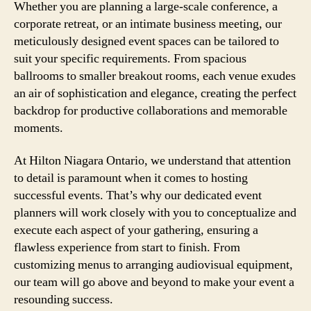
Whether you are planning a large-scale conference, a
corporate retreat, or an intimate business meeting, our
meticulously designed event spaces can be tailored to
suit your specific requirements. From spacious
ballrooms to smaller breakout rooms, each venue exudes
an air of sophistication and elegance, creating the perfect
backdrop for productive collaborations and memorable
moments.
At Hilton Niagara Ontario, we understand that attention
to detail is paramount when it comes to hosting
successful events. That’s why our dedicated event
planners will work closely with you to conceptualize and
execute each aspect of your gathering, ensuring a
flawless experience from start to finish. From
customizing menus to arranging audiovisual equipment,
our team will go above and beyond to make your event a
resounding success.