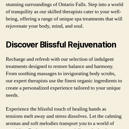
stunning surroundings of Ontario Falls. Step into a world
of tranquility as our skilled therapists cater to your well-
being, offering a range of unique spa treatments that will
rejuvenate your body, mind, and soul.
Discover Blissful Rejuvenation
Recharge and refresh with our selection of indulgent
treatments designed to restore balance and harmony.
From soothing massages to invigorating body scrubs,
our expert therapists use the finest organic ingredients to
create a personalized experience tailored to your unique
needs.
Experience the blissful touch of healing hands as
tensions melt away and stress dissolves. Let the calming
aromas and soft melodies transport you to a world of