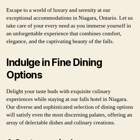
Escape to a world of luxury and serenity at our
exceptional accommodations in Niagara, Ontario. Let us
take care of your every need as you immerse yourself in
an unforgettable experience that combines comfort,
elegance, and the captivating beauty of the falls.
Indulge in Fine Dining
Options
Delight your taste buds with exquisite culinary
experiences while staying at our falls hotel in Niagara.
Our diverse and sophisticated selection of dining options
will satisfy even the most discerning palates, offering an
array of delectable dishes and culinary creations.