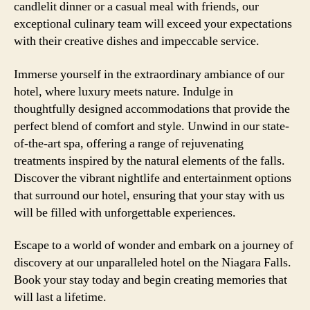
candlelit dinner or a casual meal with friends, our
exceptional culinary team will exceed your expectations
with their creative dishes and impeccable service.
Immerse yourself in the extraordinary ambiance of our
hotel, where luxury meets nature. Indulge in
thoughtfully designed accommodations that provide the
perfect blend of comfort and style. Unwind in our state-
of-the-art spa, offering a range of rejuvenating
treatments inspired by the natural elements of the falls.
Discover the vibrant nightlife and entertainment options
that surround our hotel, ensuring that your stay with us
will be filled with unforgettable experiences.
Escape to a world of wonder and embark on a journey of
discovery at our unparalleled hotel on the Niagara Falls.
Book your stay today and begin creating memories that
will last a lifetime.