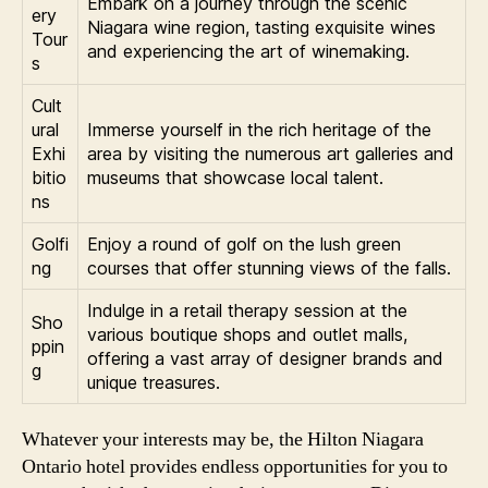
Embark on a journey through the scenic
ery
Niagara wine region, tasting exquisite wines
Tour
and experiencing the art of winemaking.
s
Cult
ural
Immerse yourself in the rich heritage of the
Exhi
area by visiting the numerous art galleries and
bitio
museums that showcase local talent.
ns
Golfi
Enjoy a round of golf on the lush green
ng
courses that offer stunning views of the falls.
Indulge in a retail therapy session at the
Sho
various boutique shops and outlet malls,
ppin
offering a vast array of designer brands and
g
unique treasures.
Whatever your interests may be, the Hilton Niagara
Ontario hotel provides endless opportunities for you to