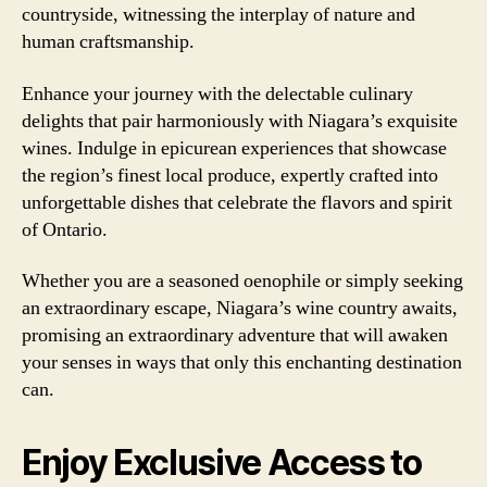
countryside, witnessing the interplay of nature and
human craftsmanship.
Enhance your journey with the delectable culinary
delights that pair harmoniously with Niagara’s exquisite
wines. Indulge in epicurean experiences that showcase
the region’s finest local produce, expertly crafted into
unforgettable dishes that celebrate the flavors and spirit
of Ontario.
Whether you are a seasoned oenophile or simply seeking
an extraordinary escape, Niagara’s wine country awaits,
promising an extraordinary adventure that will awaken
your senses in ways that only this enchanting destination
can.
Enjoy Exclusive Access to