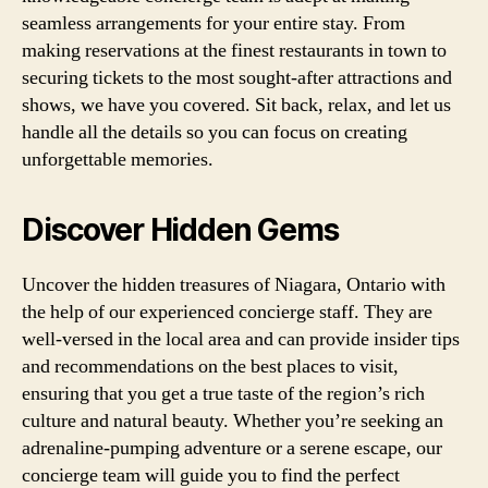
seamless arrangements for your entire stay. From
making reservations at the finest restaurants in town to
securing tickets to the most sought-after attractions and
shows, we have you covered. Sit back, relax, and let us
handle all the details so you can focus on creating
unforgettable memories.
Discover Hidden Gems
Uncover the hidden treasures of Niagara, Ontario with
the help of our experienced concierge staff. They are
well-versed in the local area and can provide insider tips
and recommendations on the best places to visit,
ensuring that you get a true taste of the region’s rich
culture and natural beauty. Whether you’re seeking an
adrenaline-pumping adventure or a serene escape, our
concierge team will guide you to find the perfect