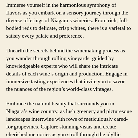
Immerse yourself in the harmonious symphony of
flavors as you embark on a sensory journey through the
diverse offerings of Niagara’s wineries. From rich, full-
bodied reds to delicate, crisp whites, there is a varietal to
satisfy every palate and preference.
Unearth the secrets behind the winemaking process as
you wander through rolling vineyards, guided by
knowledgeable experts who will share the intricate
details of each wine’s origin and production. Engage in
immersive tasting experiences that invite you to savor
the nuances of the region’s world-class vintages.
Embrace the natural beauty that surrounds you in
Niagara’s wine country, as lush greenery and picturesque
landscapes intertwine with rows of meticulously cared-
for grapevines. Capture stunning vistas and create
cherished memories as you stroll through the idyllic