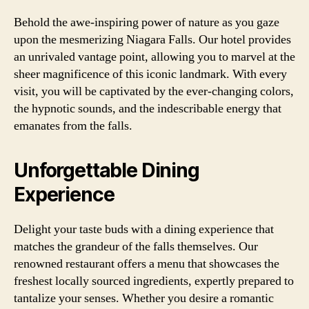
Behold the awe-inspiring power of nature as you gaze
upon the mesmerizing Niagara Falls. Our hotel provides
an unrivaled vantage point, allowing you to marvel at the
sheer magnificence of this iconic landmark. With every
visit, you will be captivated by the ever-changing colors,
the hypnotic sounds, and the indescribable energy that
emanates from the falls.
Unforgettable Dining
Experience
Delight your taste buds with a dining experience that
matches the grandeur of the falls themselves. Our
renowned restaurant offers a menu that showcases the
freshest locally sourced ingredients, expertly prepared to
tantalize your senses. Whether you desire a romantic