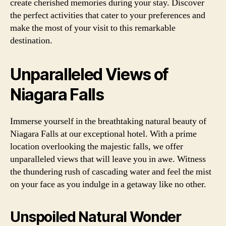
create cherished memories during your stay. Discover
the perfect activities that cater to your preferences and
make the most of your visit to this remarkable
destination.
Unparalleled Views of
Niagara Falls
Immerse yourself in the breathtaking natural beauty of
Niagara Falls at our exceptional hotel. With a prime
location overlooking the majestic falls, we offer
unparalleled views that will leave you in awe. Witness
the thundering rush of cascading water and feel the mist
on your face as you indulge in a getaway like no other.
Unspoiled Natural Wonder