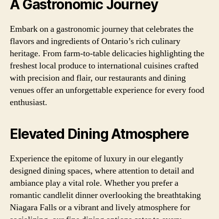
A Gastronomic Journey
Embark on a gastronomic journey that celebrates the
flavors and ingredients of Ontario’s rich culinary
heritage. From farm-to-table delicacies highlighting the
freshest local produce to international cuisines crafted
with precision and flair, our restaurants and dining
venues offer an unforgettable experience for every food
enthusiast.
Elevated Dining Atmosphere
Experience the epitome of luxury in our elegantly
designed dining spaces, where attention to detail and
ambiance play a vital role. Whether you prefer a
romantic candlelit dinner overlooking the breathtaking
Niagara Falls or a vibrant and lively atmosphere for