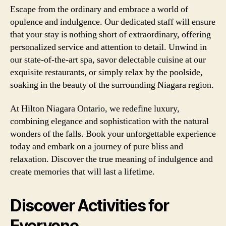
Escape from the ordinary and embrace a world of
opulence and indulgence. Our dedicated staff will ensure
that your stay is nothing short of extraordinary, offering
personalized service and attention to detail. Unwind in
our state-of-the-art spa, savor delectable cuisine at our
exquisite restaurants, or simply relax by the poolside,
soaking in the beauty of the surrounding Niagara region.
At Hilton Niagara Ontario, we redefine luxury,
combining elegance and sophistication with the natural
wonders of the falls. Book your unforgettable experience
today and embark on a journey of pure bliss and
relaxation. Discover the true meaning of indulgence and
create memories that will last a lifetime.
Discover Activities for
Everyone