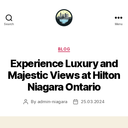
Search
Menu
Niagara
Falls
Hotels
Categories
BLOG
Experience Luxury and
Majestic Views at Hilton
Niagara Ontario
By
admin-niagara
25.03.2024
Post
Post
author
date