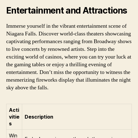
Entertainment and Attractions
Immerse yourself in the vibrant entertainment scene of
Niagara Falls. Discover world-class theaters showcasing
captivating performances ranging from Broadway shows
to live concerts by renowned artists. Step into the
exciting world of casinos, where you can try your luck at
the gaming tables or enjoy a thrilling evening of
entertainment. Don’t miss the opportunity to witness the
mesmerizing fireworks display that illuminates the night
sky above the falls.
Acti
vitie
Description
s
Win