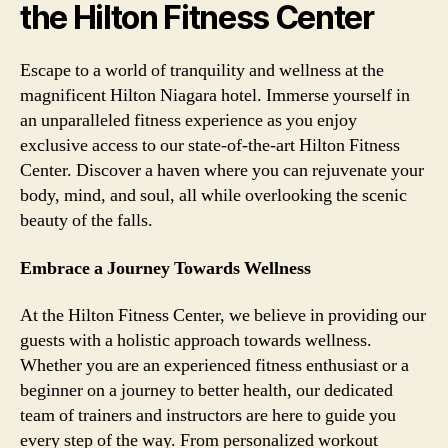
the Hilton Fitness Center
Escape to a world of tranquility and wellness at the
magnificent Hilton Niagara hotel. Immerse yourself in
an unparalleled fitness experience as you enjoy
exclusive access to our state-of-the-art Hilton Fitness
Center. Discover a haven where you can rejuvenate your
body, mind, and soul, all while overlooking the scenic
beauty of the falls.
Embrace a Journey Towards Wellness
At the Hilton Fitness Center, we believe in providing our
guests with a holistic approach towards wellness.
Whether you are an experienced fitness enthusiast or a
beginner on a journey to better health, our dedicated
team of trainers and instructors are here to guide you
every step of the way. From personalized workout