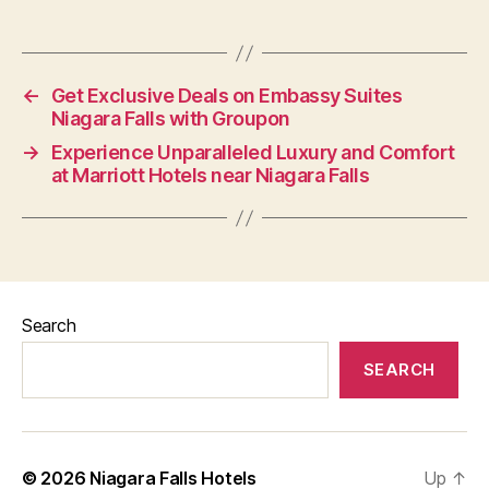
←
Get Exclusive Deals on Embassy Suites
Niagara Falls with Groupon
→
Experience Unparalleled Luxury and Comfort
at Marriott Hotels near Niagara Falls
Search
SEARCH
© 2026
Niagara Falls Hotels
Up
↑