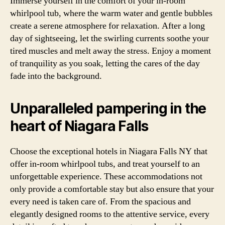
Immerse yourself in the comfort of your in-room
whirlpool tub, where the warm water and gentle bubbles
create a serene atmosphere for relaxation. After a long
day of sightseeing, let the swirling currents soothe your
tired muscles and melt away the stress. Enjoy a moment
of tranquility as you soak, letting the cares of the day
fade into the background.
Unparalleled pampering in the
heart of Niagara Falls
Choose the exceptional hotels in Niagara Falls NY that
offer in-room whirlpool tubs, and treat yourself to an
unforgettable experience. These accommodations not
only provide a comfortable stay but also ensure that your
every need is taken care of. From the spacious and
elegantly designed rooms to the attentive service, every