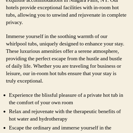
exquisite accommodations in Niagara Falls, NY. Our
hotels provide exceptional facilities with in-room hot
tubs, allowing you to unwind and rejuvenate in complete
privacy.
Immerse yourself in the soothing warmth of our
whirlpool tubs, uniquely designed to enhance your stay.
These luxurious amenities offer a serene atmosphere,
providing the perfect escape from the hustle and bustle
of daily life. Whether you are traveling for business or
leisure, our in-room hot tubs ensure that your stay is
truly exceptional.
Experience the blissful pleasure of a private hot tub in
the comfort of your own room
Relax and rejuvenate with the therapeutic benefits of
hot water and hydrotherapy
Escape the ordinary and immerse yourself in the