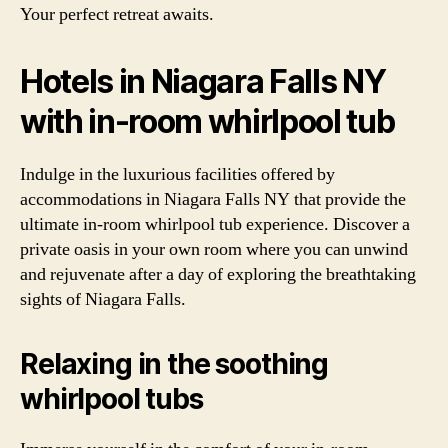
Your perfect retreat awaits.
Hotels in Niagara Falls NY
with in-room whirlpool tub
Indulge in the luxurious facilities offered by
accommodations in Niagara Falls NY that provide the
ultimate in-room whirlpool tub experience. Discover a
private oasis in your own room where you can unwind
and rejuvenate after a day of exploring the breathtaking
sights of Niagara Falls.
Relaxing in the soothing
whirlpool tubs