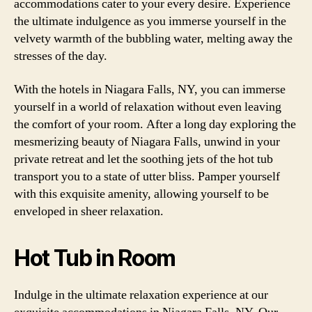
accommodations cater to your every desire. Experience
the ultimate indulgence as you immerse yourself in the
velvety warmth of the bubbling water, melting away the
stresses of the day.
With the hotels in Niagara Falls, NY, you can immerse
yourself in a world of relaxation without even leaving
the comfort of your room. After a long day exploring the
mesmerizing beauty of Niagara Falls, unwind in your
private retreat and let the soothing jets of the hot tub
transport you to a state of utter bliss. Pamper yourself
with this exquisite amenity, allowing yourself to be
enveloped in sheer relaxation.
Hot Tub in Room
Indulge in the ultimate relaxation experience at our