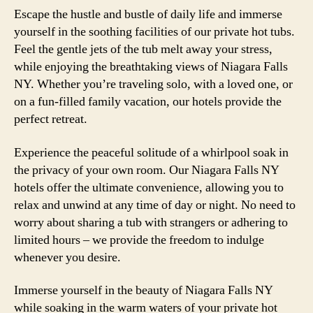
Escape the hustle and bustle of daily life and immerse
yourself in the soothing facilities of our private hot tubs.
Feel the gentle jets of the tub melt away your stress,
while enjoying the breathtaking views of Niagara Falls
NY. Whether you’re traveling solo, with a loved one, or
on a fun-filled family vacation, our hotels provide the
perfect retreat.
Experience the peaceful solitude of a whirlpool soak in
the privacy of your own room. Our Niagara Falls NY
hotels offer the ultimate convenience, allowing you to
relax and unwind at any time of day or night. No need to
worry about sharing a tub with strangers or adhering to
limited hours – we provide the freedom to indulge
whenever you desire.
Immerse yourself in the beauty of Niagara Falls NY
while soaking in the warm waters of your private hot