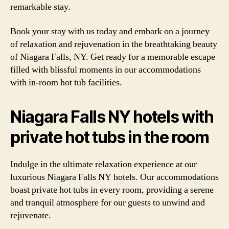
remarkable stay.
Book your stay with us today and embark on a journey
of relaxation and rejuvenation in the breathtaking beauty
of Niagara Falls, NY. Get ready for a memorable escape
filled with blissful moments in our accommodations
with in-room hot tub facilities.
Niagara Falls NY hotels with
private hot tubs in the room
Indulge in the ultimate relaxation experience at our
luxurious Niagara Falls NY hotels. Our accommodations
boast private hot tubs in every room, providing a serene
and tranquil atmosphere for our guests to unwind and
rejuvenate.