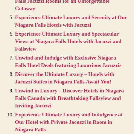
Falls Jacuzzi Rooms for an Unforgettable
Getaway
Experience Ultimate Luxury and Serenity at Our
Niagara Falls Hotels with Jacuzzi
Experience Ultimate Luxury and Spectacular
Views at Niagara Falls Hotels with Jacuzzi and
Fallsview
Unwind and Indulge with Exclusive Niagara
Falls Hotel Deals featuring Luxurious Jacuzzis
Discover the Ultimate Luxury – Hotels with
Jacuzzi Suites in Niagara Falls Await You!
Unwind in Luxury – Discover Hotels in Niagara
Falls Canada with Breathtaking Fallsview and
Inviting Jacuzzi
Experience Ultimate Luxury and Indulgence at
Our Hotel with Private Jacuzzi in Room in
Niagara Falls