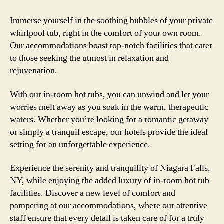
Immerse yourself in the soothing bubbles of your private
whirlpool tub, right in the comfort of your own room.
Our accommodations boast top-notch facilities that cater
to those seeking the utmost in relaxation and
rejuvenation.
With our in-room hot tubs, you can unwind and let your
worries melt away as you soak in the warm, therapeutic
waters. Whether you’re looking for a romantic getaway
or simply a tranquil escape, our hotels provide the ideal
setting for an unforgettable experience.
Experience the serenity and tranquility of Niagara Falls,
NY, while enjoying the added luxury of in-room hot tub
facilities. Discover a new level of comfort and
pampering at our accommodations, where our attentive
staff ensure that every detail is taken care of for a truly