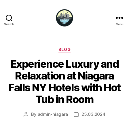
Search
Menu
Niagara
Falls
Hotels
Categories
BLOG
Experience Luxury and
Relaxation at Niagara
Falls NY Hotels with Hot
Tub in Room
By
admin-niagara
25.03.2024
Post
Post
author
date