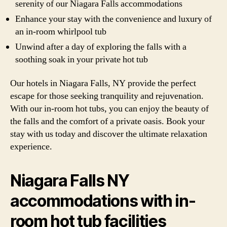
serenity of our Niagara Falls accommodations
Enhance your stay with the convenience and luxury of
an in-room whirlpool tub
Unwind after a day of exploring the falls with a
soothing soak in your private hot tub
Our hotels in Niagara Falls, NY provide the perfect
escape for those seeking tranquility and rejuvenation.
With our in-room hot tubs, you can enjoy the beauty of
the falls and the comfort of a private oasis. Book your
stay with us today and discover the ultimate relaxation
experience.
Niagara Falls NY
accommodations with in-
room hot tub facilities