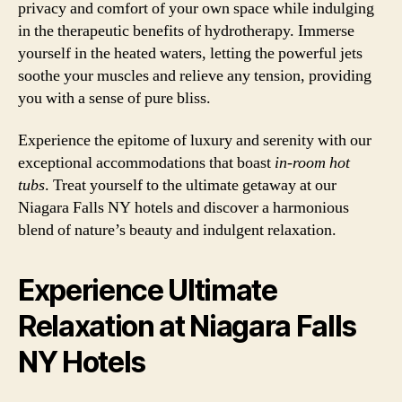
privacy and comfort of your own space while indulging
in the therapeutic benefits of hydrotherapy. Immerse
yourself in the heated waters, letting the powerful jets
soothe your muscles and relieve any tension, providing
you with a sense of pure bliss.
Experience the epitome of luxury and serenity with our
exceptional accommodations that boast
in-room hot
tubs
. Treat yourself to the ultimate getaway at our
Niagara Falls NY hotels and discover a harmonious
blend of nature’s beauty and indulgent relaxation.
Experience Ultimate
Relaxation at Niagara Falls
NY Hotels