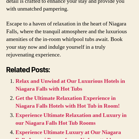
detail is crafted to enhance your stay and provide you
with unmatched pampering.
Escape to a haven of relaxation in the heart of Niagara
Falls, where the tranquil atmosphere and the luxurious
amenities of the in-room whirlpool tubs await. Book
your stay now and indulge yourself in a truly
rejuvenating experience.
Related Posts:
Relax and Unwind at Our Luxurious Hotels in
Niagara Falls with Hot Tubs
Get the Ultimate Relaxation Experience in
Niagara Falls Hotels with Hot Tub in Room!
Experience Ultimate Relaxation and Luxury in
our Niagara Falls Hot Tub Rooms
Experience Ultimate Luxury at Our Niagara