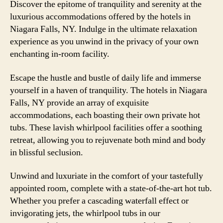
Discover the epitome of tranquility and serenity at the
luxurious accommodations offered by the hotels in
Niagara Falls, NY. Indulge in the ultimate relaxation
experience as you unwind in the privacy of your own
enchanting in-room facility.
Escape the hustle and bustle of daily life and immerse
yourself in a haven of tranquility. The hotels in Niagara
Falls, NY provide an array of exquisite
accommodations, each boasting their own private hot
tubs. These lavish whirlpool facilities offer a soothing
retreat, allowing you to rejuvenate both mind and body
in blissful seclusion.
Unwind and luxuriate in the comfort of your tastefully
appointed room, complete with a state-of-the-art hot tub.
Whether you prefer a cascading waterfall effect or
invigorating jets, the whirlpool tubs in our