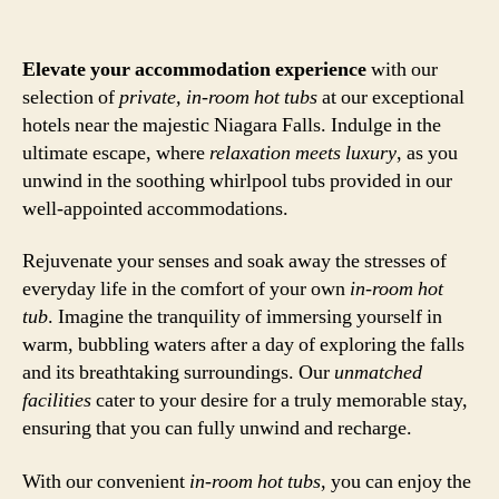
Elevate your accommodation experience
with our
selection of
private, in-room hot tubs
at our exceptional
hotels near the majestic Niagara Falls. Indulge in the
ultimate escape, where
relaxation meets luxury
, as you
unwind in the soothing whirlpool tubs provided in our
well-appointed accommodations.
Rejuvenate your senses and soak away the stresses of
everyday life in the comfort of your own
in-room hot
tub
. Imagine the tranquility of immersing yourself in
warm, bubbling waters after a day of exploring the falls
and its breathtaking surroundings. Our
unmatched
facilities
cater to your desire for a truly memorable stay,
ensuring that you can fully unwind and recharge.
With our convenient
in-room hot tubs
, you can enjoy the