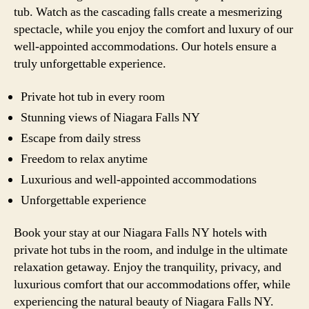
tub. Watch as the cascading falls create a mesmerizing
spectacle, while you enjoy the comfort and luxury of our
well-appointed accommodations. Our hotels ensure a
truly unforgettable experience.
Private hot tub in every room
Stunning views of Niagara Falls NY
Escape from daily stress
Freedom to relax anytime
Luxurious and well-appointed accommodations
Unforgettable experience
Book your stay at our Niagara Falls NY hotels with
private hot tubs in the room, and indulge in the ultimate
relaxation getaway. Enjoy the tranquility, privacy, and
luxurious comfort that our accommodations offer, while
experiencing the natural beauty of Niagara Falls NY.