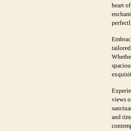
heart o
enchant
perfectl
Embrace
tailored
Whether
spaciou
exquisi
Experie
views o
sanctua
and tim
contemp