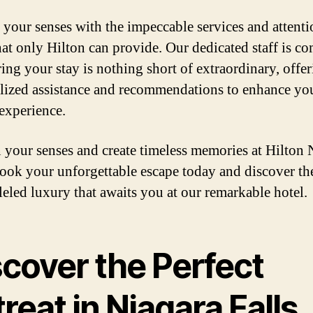
 your senses with the impeccable services and attenti
that only Hilton can provide. Our dedicated staff is c
ring your stay is nothing short of extraordinary, offe
lized assistance and recommendations to enhance yo
 experience.
your senses and create timeless memories at Hilton 
Book your unforgettable escape today and discover th
leled luxury that awaits you at our remarkable hotel.
scover the Perfect
reat in Niagara Falls