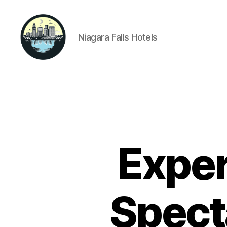
Niagara Falls Hotels
Niagara
Falls
Hotels
Exper
Spect