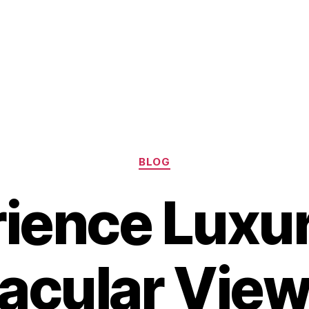
Categories
BLOG
ience Luxu
acular View