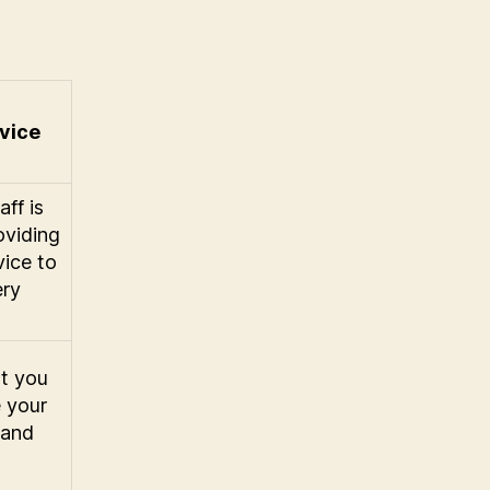
vice
ff is
oviding
vice to
ery
t you
e your
 and