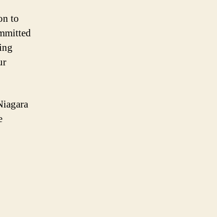
on to
ommitted
ring
ur
Niagara
e