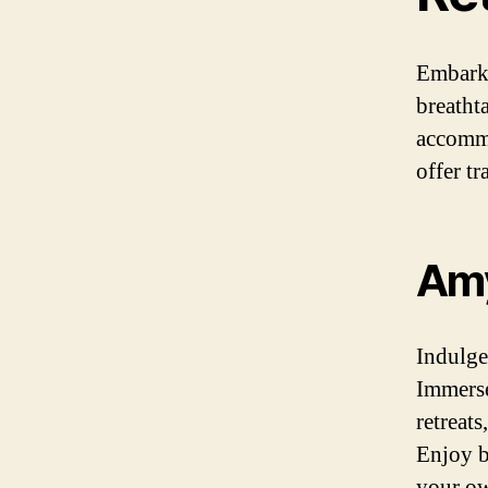
Embark 
breatht
accommo
offer tr
Amy
Indulge
Immerse
retreat
Enjoy b
your ow