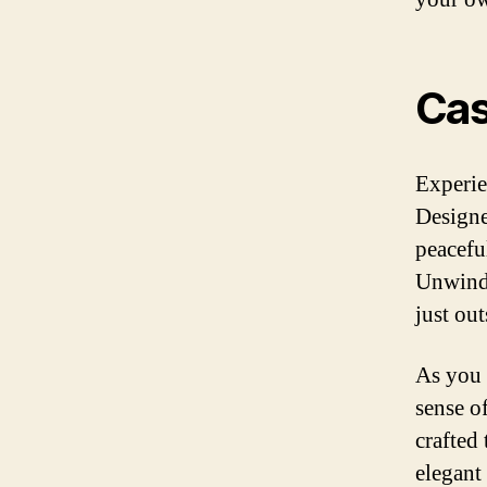
Ca
Experie
Designe
peacefu
Unwind 
just ou
As you 
sense o
crafted
elegant