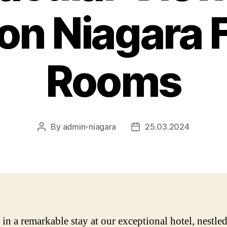
ton Niagara F
Rooms
By
admin-niagara
25.03.2024
Post
Post
author
date
in a remarkable stay at our exceptional hotel, nestled