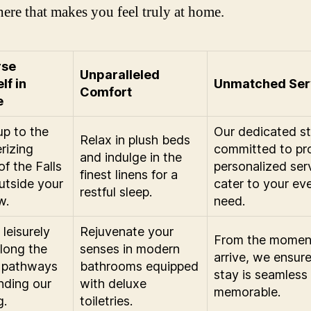
ere that makes you feel truly at home.
rse
Unparalleled
lf in
Unmatched Ser
Comfort
e
p to the
Our dedicated sta
Relax in plush beds
rizing
committed to pr
and indulge in the
of the Falls
personalized ser
finest linens for a
outside your
cater to your ev
restful sleep.
w.
need.
leisurely
Rejuvenate your
From the momen
along the
senses in modern
arrive, we ensur
 pathways
bathrooms equipped
stay is seamless
nding our
with deluxe
memorable.
g.
toiletries.