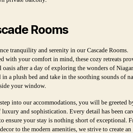
scade Rooms
nce tranquility and serenity in our Cascade Rooms.
d with your comfort in mind, these cozy retreats pro
l oasis after a day of exploring the wonders of Niagar
in a plush bed and take in the soothing sounds of na
tside your window.
step into our accommodations, you will be greeted b
f luxury and sophistication. Every detail has been car
 to ensure your stay is nothing short of exceptional. 
 decor to the modern amenities, we strive to create an