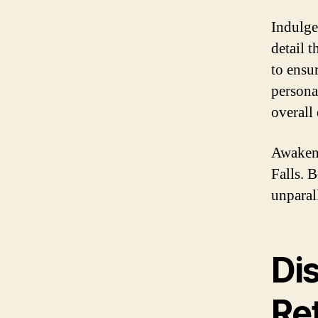
Indulge
detail 
to ensu
persona
overall
Awaken 
Falls. 
unparal
Di
Ret