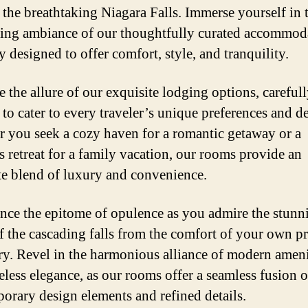
f the breathtaking Niagara Falls. Immerse yourself in 
ing ambiance of our thoughtfully curated accommod
y designed to offer comfort, style, and tranquility.
 the allure of our exquisite lodging options, careful
 to cater to every traveler’s unique preferences and de
 you seek a cozy haven for a romantic getaway or a
s retreat for a family vacation, our rooms provide an
te blend of luxury and convenience.
nce the epitome of opulence as you admire the stunn
f the cascading falls from the comfort of your own pr
ry. Revel in the harmonious alliance of modern ameni
eless elegance, as our rooms offer a seamless fusion o
orary design elements and refined details.