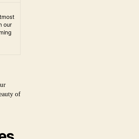
utmost
h our
ming
our
eauty of
tes