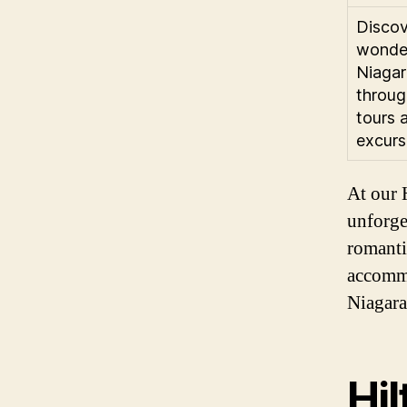
Discov
wonde
Niagar
throug
tours 
excurs
At our H
unforge
romanti
accommo
Niagara
Hil