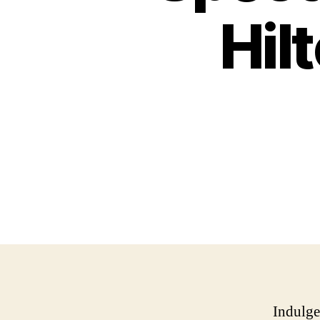
Hil
Indulge 