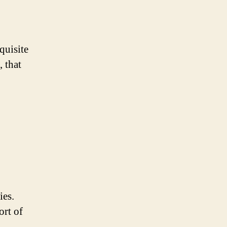
quisite
 that
ies.
ort of