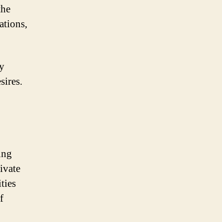
the
ations,
ly
sires.
ing
ivate
ties
f