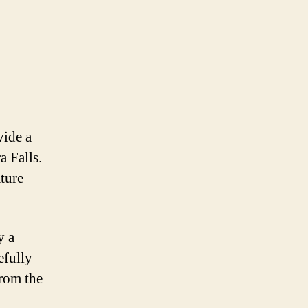
vide a
a Falls.
ture
y a
efully
From the