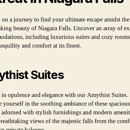
on a journey to find your ultimate escape amidst the
aking beauty of Niagara Falls. Uncover an array of ex
dations, including luxurious suites and cozy rooms,
anquility and comfort at its finest.
thist Suites
 in opulence and elegance with our Amythist Suites.
 yourself in the soothing ambiance of these spacious
s, adorned with stylish furnishings and modern amenit
reathtaking views of the majestic falls from the comf
n private balcony.