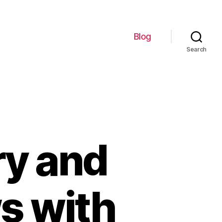
Blog
Search
ry and
s with