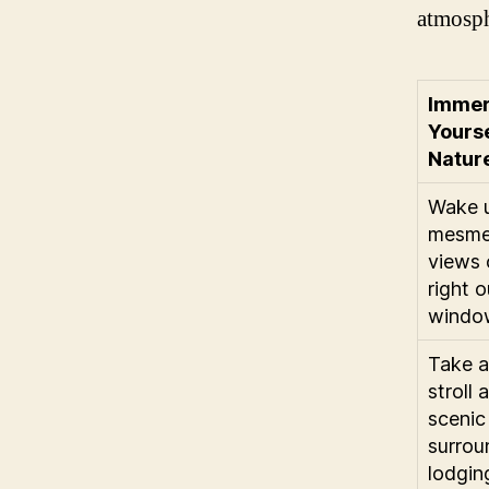
atmosph
Imme
Yourse
Natur
Wake u
mesme
views 
right 
windo
Take a 
stroll 
scenic
surrou
lodgin