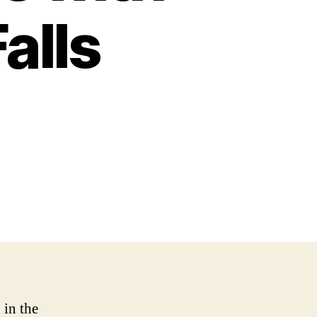
alls
 in the