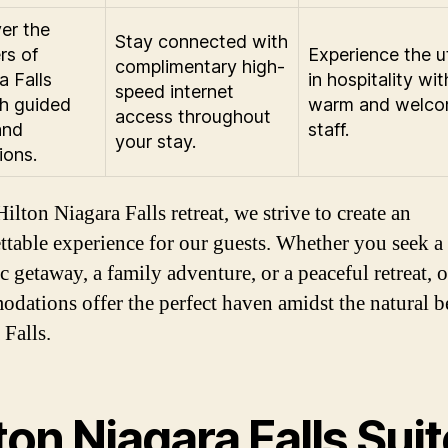
er the
Stay connected with
rs of
Experience the 
complimentary high-
a Falls
in hospitality wit
speed internet
h guided
warm and welco
access throughout
and
staff.
your stay.
ions.
ilton Niagara Falls retreat, we strive to create an
ttable experience for our guests. Whether you seek a
c getaway, a family adventure, or a peaceful retreat, 
dations offer the perfect haven amidst the natural b
 Falls.
ton Niagara Falls Sui