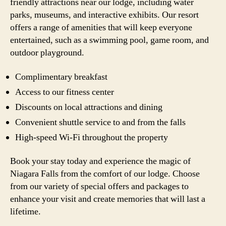
friendly attractions near our lodge, including water
parks, museums, and interactive exhibits. Our resort
offers a range of amenities that will keep everyone
entertained, such as a swimming pool, game room, and
outdoor playground.
Complimentary breakfast
Access to our fitness center
Discounts on local attractions and dining
Convenient shuttle service to and from the falls
High-speed Wi-Fi throughout the property
Book your stay today and experience the magic of
Niagara Falls from the comfort of our lodge. Choose
from our variety of special offers and packages to
enhance your visit and create memories that will last a
lifetime.