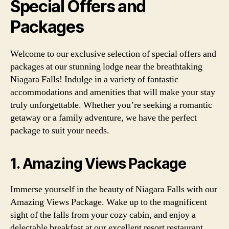
Special Offers and
Packages
Welcome to our exclusive selection of special offers and
packages at our stunning lodge near the breathtaking
Niagara Falls! Indulge in a variety of fantastic
accommodations and amenities that will make your stay
truly unforgettable. Whether you’re seeking a romantic
getaway or a family adventure, we have the perfect
package to suit your needs.
1. Amazing Views Package
Immerse yourself in the beauty of Niagara Falls with our
Amazing Views Package. Wake up to the magnificent
sight of the falls from your cozy cabin, and enjoy a
delectable breakfast at our excellent resort restaurant.