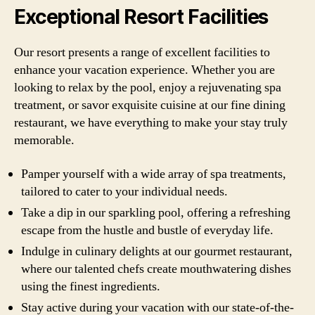
Exceptional Resort Facilities
Our resort presents a range of excellent facilities to
enhance your vacation experience. Whether you are
looking to relax by the pool, enjoy a rejuvenating spa
treatment, or savor exquisite cuisine at our fine dining
restaurant, we have everything to make your stay truly
memorable.
Pamper yourself with a wide array of spa treatments,
tailored to cater to your individual needs.
Take a dip in our sparkling pool, offering a refreshing
escape from the hustle and bustle of everyday life.
Indulge in culinary delights at our gourmet restaurant,
where our talented chefs create mouthwatering dishes
using the finest ingredients.
Stay active during your vacation with our state-of-the-