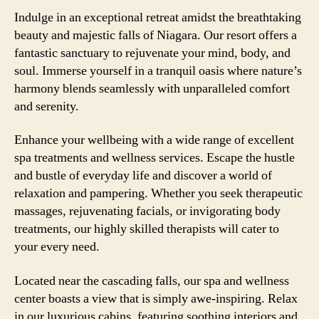
Indulge in an exceptional retreat amidst the breathtaking
beauty and majestic falls of Niagara. Our resort offers a
fantastic sanctuary to rejuvenate your mind, body, and
soul. Immerse yourself in a tranquil oasis where nature’s
harmony blends seamlessly with unparalleled comfort
and serenity.
Enhance your wellbeing with a wide range of excellent
spa treatments and wellness services. Escape the hustle
and bustle of everyday life and discover a world of
relaxation and pampering. Whether you seek therapeutic
massages, rejuvenating facials, or invigorating body
treatments, our highly skilled therapists will cater to
your every need.
Located near the cascading falls, our spa and wellness
center boasts a view that is simply awe-inspiring. Relax
in our luxurious cabins, featuring soothing interiors and