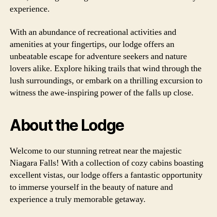
experience.
With an abundance of recreational activities and
amenities at your fingertips, our lodge offers an
unbeatable escape for adventure seekers and nature
lovers alike. Explore hiking trails that wind through the
lush surroundings, or embark on a thrilling excursion to
witness the awe-inspiring power of the falls up close.
About the Lodge
Welcome to our stunning retreat near the majestic
Niagara Falls! With a collection of cozy cabins boasting
excellent vistas, our lodge offers a fantastic opportunity
to immerse yourself in the beauty of nature and
experience a truly memorable getaway.