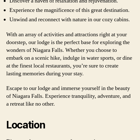
Discover a haven of relaxation and rejuvenation.
Experience the magnificence of this great destination.
Unwind and reconnect with nature in our cozy cabins.
With an array of activities and attractions right at your
doorstep, our lodge is the perfect base for exploring the
wonders of Niagara Falls. Whether you choose to
embark on a scenic hike, indulge in water sports, or dine
at the finest local restaurants, you’re sure to create
lasting memories during your stay.
Escape to our lodge and immerse yourself in the beauty
of Niagara Falls. Experience tranquility, adventure, and
a retreat like no other.
Location