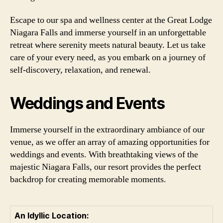
Escape to our spa and wellness center at the Great Lodge
Niagara Falls and immerse yourself in an unforgettable
retreat where serenity meets natural beauty. Let us take
care of your every need, as you embark on a journey of
self-discovery, relaxation, and renewal.
Weddings and Events
Immerse yourself in the extraordinary ambiance of our
venue, as we offer an array of amazing opportunities for
weddings and events. With breathtaking views of the
majestic Niagara Falls, our resort provides the perfect
backdrop for creating memorable moments.
An Idyllic Location: