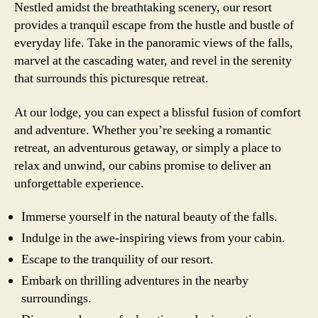
Nestled amidst the breathtaking scenery, our resort
provides a tranquil escape from the hustle and bustle of
everyday life. Take in the panoramic views of the falls,
marvel at the cascading water, and revel in the serenity
that surrounds this picturesque retreat.
At our lodge, you can expect a blissful fusion of comfort
and adventure. Whether you’re seeking a romantic
retreat, an adventurous getaway, or simply a place to
relax and unwind, our cabins promise to deliver an
unforgettable experience.
Immerse yourself in the natural beauty of the falls.
Indulge in the awe-inspiring views from your cabin.
Escape to the tranquility of our resort.
Embark on thrilling adventures in the nearby
surroundings.