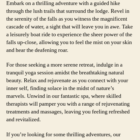
Embark on a thrilling adventure with a guided hike
through the lush trails that surround the lodge. Revel in
the serenity of the falls as you witness the magnificent
cascade of water, a sight that will leave you in awe. Take
a leisurely boat ride to experience the sheer power of the
falls up-close, allowing you to feel the mist on your skin
and hear the deafening roar.
For those seeking a more serene retreat, indulge in a
tranquil yoga session amidst the breathtaking natural
beauty. Relax and rejuvenate as you connect with your
inner self, finding solace in the midst of nature’s
marvels. Unwind in our fantastic spa, where skilled
therapists will pamper you with a range of rejuvenating
treatments and massages, leaving you feeling refreshed
and revitalized.
If you’re looking for some thrilling adventures, our