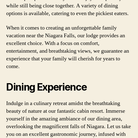
while still being close together. A variety of dining
options is available, catering to even the pickiest eaters.
When it comes to creating an unforgettable family
vacation near the Niagara Falls, our lodge provides an
excellent choice. With a focus on comfort,
entertainment, and breathtaking views, we guarantee an
experience that your family will cherish for years to
come.
Dining Experience
Indulge in a culinary retreat amidst the breathtaking
beauty of nature at our fantastic cabin resort. Immerse
yourself in the amazing ambiance of our dining area,
overlooking the magnificent falls of Niagara. Let us take
you on an excellent gastronomic journey, infused with