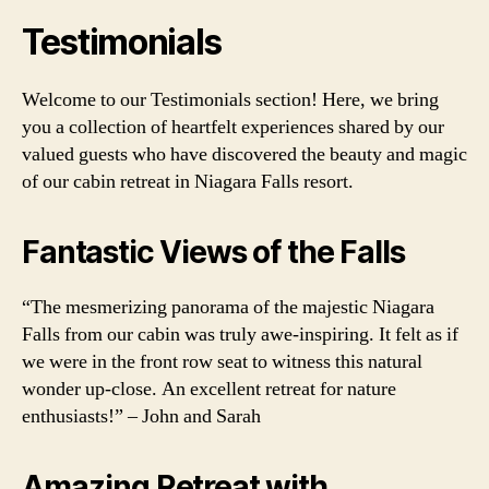
Testimonials
Welcome to our Testimonials section! Here, we bring
you a collection of heartfelt experiences shared by our
valued guests who have discovered the beauty and magic
of our cabin retreat in Niagara Falls resort.
Fantastic Views of the Falls
“The mesmerizing panorama of the majestic Niagara
Falls from our cabin was truly awe-inspiring. It felt as if
we were in the front row seat to witness this natural
wonder up-close. An excellent retreat for nature
enthusiasts!” – John and Sarah
Amazing Retreat with