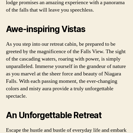
lodge promises an amazing experience with a panorama
of the falls that will leave you speechless.
Awe-inspiring Vistas
As you step into our retreat cabin, be prepared to be
greeted by the magnificence of the Falls View. The sight
of the cascading waters, roaring with power, is simply
unparalleled. Immerse yourself in the grandeur of nature
as you marvel at the sheer force and beauty of Niagara
Falls. With each passing moment, the ever-changing
colors and misty aura provide a truly unforgettable
spectacle.
An Unforgettable Retreat
Escape the hustle and bustle of everyday life and embark