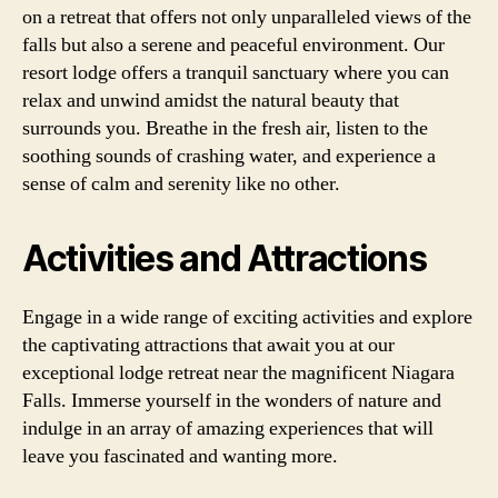
on a retreat that offers not only unparalleled views of the
falls but also a serene and peaceful environment. Our
resort lodge offers a tranquil sanctuary where you can
relax and unwind amidst the natural beauty that
surrounds you. Breathe in the fresh air, listen to the
soothing sounds of crashing water, and experience a
sense of calm and serenity like no other.
Activities and Attractions
Engage in a wide range of exciting activities and explore
the captivating attractions that await you at our
exceptional lodge retreat near the magnificent Niagara
Falls. Immerse yourself in the wonders of nature and
indulge in an array of amazing experiences that will
leave you fascinated and wanting more.