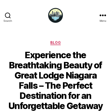
Search
Menu
Niagara
Falls
Hotels
Categories
BLOG
Experience the
Breathtaking Beauty of
Great Lodge Niagara
Falls – The Perfect
Destination for an
Unforgettable Getaway