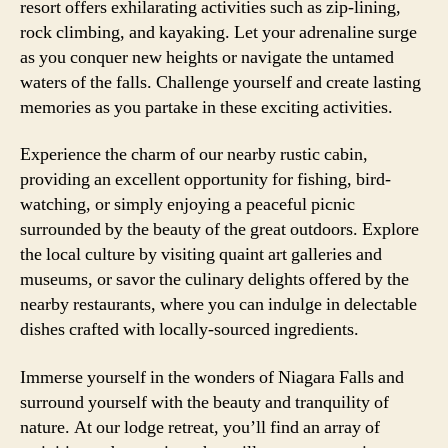
resort offers exhilarating activities such as zip-lining,
rock climbing, and kayaking. Let your adrenaline surge
as you conquer new heights or navigate the untamed
waters of the falls. Challenge yourself and create lasting
memories as you partake in these exciting activities.
Experience the charm of our nearby rustic cabin,
providing an excellent opportunity for fishing, bird-
watching, or simply enjoying a peaceful picnic
surrounded by the beauty of the great outdoors. Explore
the local culture by visiting quaint art galleries and
museums, or savor the culinary delights offered by the
nearby restaurants, where you can indulge in delectable
dishes crafted with locally-sourced ingredients.
Immerse yourself in the wonders of Niagara Falls and
surround yourself with the beauty and tranquility of
nature. At our lodge retreat, you’ll find an array of