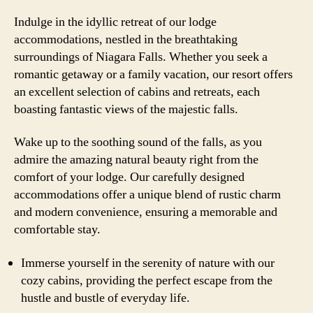
Indulge in the idyllic retreat of our lodge
accommodations, nestled in the breathtaking
surroundings of Niagara Falls. Whether you seek a
romantic getaway or a family vacation, our resort offers
an excellent selection of cabins and retreats, each
boasting fantastic views of the majestic falls.
Wake up to the soothing sound of the falls, as you
admire the amazing natural beauty right from the
comfort of your lodge. Our carefully designed
accommodations offer a unique blend of rustic charm
and modern convenience, ensuring a memorable and
comfortable stay.
Immerse yourself in the serenity of nature with our
cozy cabins, providing the perfect escape from the
hustle and bustle of everyday life.