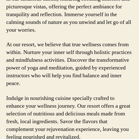
picturesque vistas, offering the perfect ambiance for
tranquility and reflection. Immerse yourself in the
calming sounds of nature as you unwind and let go of all
your worries.
At our resort, we believe that true wellness comes from
within. Nurture your inner self through holistic practices
and mindfulness activities. Discover the transformative
power of yoga and meditation, guided by experienced
instructors who will help you find balance and inner
peace.
Indulge in nourishing cuisine specially crafted to
enhance your wellness journey. Our resort offers a great
selection of nutritious and delicious meals made from
fresh, local ingredients. Savor the flavors that
complement your rejuvenation experience, leaving you
feeling nourished and revitalized.