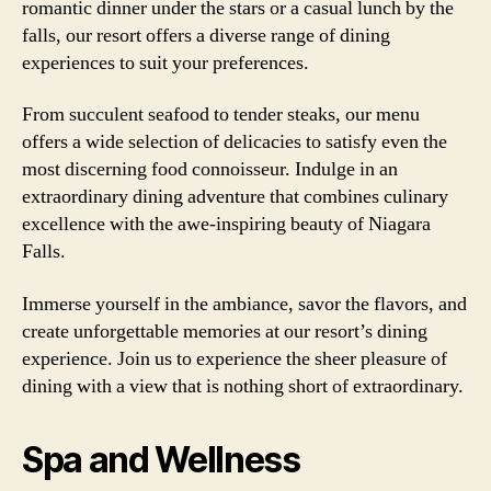
romantic dinner under the stars or a casual lunch by the
falls, our resort offers a diverse range of dining
experiences to suit your preferences.
From succulent seafood to tender steaks, our menu
offers a wide selection of delicacies to satisfy even the
most discerning food connoisseur. Indulge in an
extraordinary dining adventure that combines culinary
excellence with the awe-inspiring beauty of Niagara
Falls.
Immerse yourself in the ambiance, savor the flavors, and
create unforgettable memories at our resort’s dining
experience. Join us to experience the sheer pleasure of
dining with a view that is nothing short of extraordinary.
Spa and Wellness