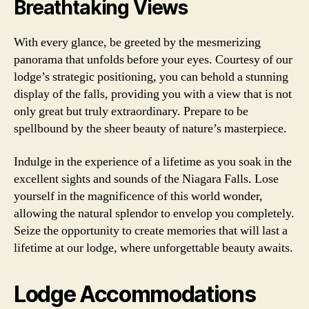
Breathtaking Views
With every glance, be greeted by the mesmerizing
panorama that unfolds before your eyes. Courtesy of our
lodge’s strategic positioning, you can behold a stunning
display of the falls, providing you with a view that is not
only great but truly extraordinary. Prepare to be
spellbound by the sheer beauty of nature’s masterpiece.
Indulge in the experience of a lifetime as you soak in the
excellent sights and sounds of the Niagara Falls. Lose
yourself in the magnificence of this world wonder,
allowing the natural splendor to envelop you completely.
Seize the opportunity to create memories that will last a
lifetime at our lodge, where unforgettable beauty awaits.
Lodge Accommodations