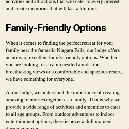
activities and attractions that will cater to every interest
and create memories that will last a lifetime.
Family-Friendly Options
When it comes to finding the perfect retreat for your
family near the fantastic Niagara Falls, our lodge offers
an array of excellent family-friendly options. Whether
you are looking for a cabin nestled amidst the
breathtaking views or a comfortable and spacious resort,
we have something for everyone.
At our lodge, we understand the importance of creating
amazing memories together as a family. That is why we
provide a wide range of activities and amenities to cater
to all age groups. From outdoor adventures to indoor
entertainment options, there is never a dull moment
during your stay.