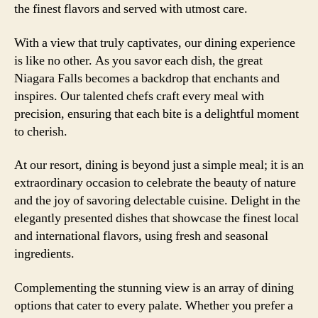
the finest flavors and served with utmost care.
With a view that truly captivates, our dining experience
is like no other. As you savor each dish, the great
Niagara Falls becomes a backdrop that enchants and
inspires. Our talented chefs craft every meal with
precision, ensuring that each bite is a delightful moment
to cherish.
At our resort, dining is beyond just a simple meal; it is an
extraordinary occasion to celebrate the beauty of nature
and the joy of savoring delectable cuisine. Delight in the
elegantly presented dishes that showcase the finest local
and international flavors, using fresh and seasonal
ingredients.
Complementing the stunning view is an array of dining
options that cater to every palate. Whether you prefer a