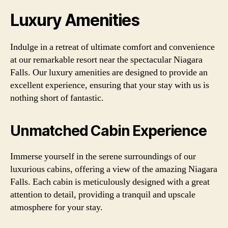
Luxury Amenities
Indulge in a retreat of ultimate comfort and convenience
at our remarkable resort near the spectacular Niagara
Falls. Our luxury amenities are designed to provide an
excellent experience, ensuring that your stay with us is
nothing short of fantastic.
Unmatched Cabin Experience
Immerse yourself in the serene surroundings of our
luxurious cabins, offering a view of the amazing Niagara
Falls. Each cabin is meticulously designed with a great
attention to detail, providing a tranquil and upscale
atmosphere for your stay.