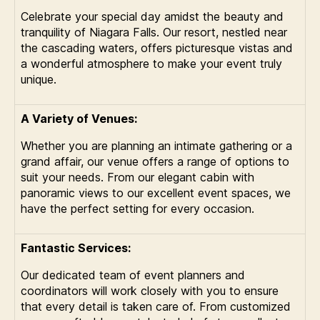
Celebrate your special day amidst the beauty and
tranquility of Niagara Falls. Our resort, nestled near
the cascading waters, offers picturesque vistas and
a wonderful atmosphere to make your event truly
unique.
A Variety of Venues:
Whether you are planning an intimate gathering or a
grand affair, our venue offers a range of options to
suit your needs. From our elegant cabin with
panoramic views to our excellent event spaces, we
have the perfect setting for every occasion.
Fantastic Services:
Our dedicated team of event planners and
coordinators will work closely with you to ensure
that every detail is taken care of. From customized