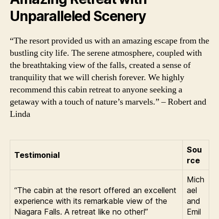
Unparalleled Scenery
“The resort provided us with an amazing escape from the
bustling city life. The serene atmosphere, coupled with
the breathtaking view of the falls, created a sense of
tranquility that we will cherish forever. We highly
recommend this cabin retreat to anyone seeking a
getaway with a touch of nature’s marvels.” – Robert and
Linda
Sou
Testimonial
rce
Mich
“The cabin at the resort offered an excellent
ael
experience with its remarkable view of the
and
Niagara Falls. A retreat like no other!”
Emil