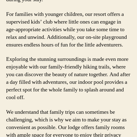
For families with younger children, our resort offers a
supervised kids’ club where little ones can engage in
age-appropriate activities while you take some time to
relax and unwind. Additionally, our on-site playground
ensures endless hours of fun for the little adventurers.
Exploring the stunning surroundings is made even more
enjoyable with our family-friendly hiking trails, where
you can discover the beauty of nature together. And after
a day filled with adventures, our indoor pool provides a
perfect spot for the whole family to splash around and
cool off.
We understand that family trips can sometimes be
challenging, which is why we aim to make your stay as
convenient as possible. Our lodge offers family rooms
with ample space for everyone to enjoy their privacy