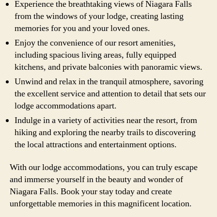
Experience the breathtaking views of Niagara Falls
from the windows of your lodge, creating lasting
memories for you and your loved ones.
Enjoy the convenience of our resort amenities,
including spacious living areas, fully equipped
kitchens, and private balconies with panoramic views.
Unwind and relax in the tranquil atmosphere, savoring
the excellent service and attention to detail that sets our
lodge accommodations apart.
Indulge in a variety of activities near the resort, from
hiking and exploring the nearby trails to discovering
the local attractions and entertainment options.
With our lodge accommodations, you can truly escape
and immerse yourself in the beauty and wonder of
Niagara Falls. Book your stay today and create
unforgettable memories in this magnificent location.