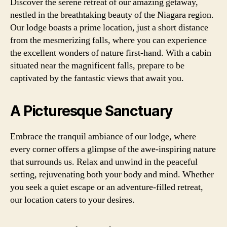
Discover the serene retreat of our amazing getaway,
nestled in the breathtaking beauty of the Niagara region.
Our lodge boasts a prime location, just a short distance
from the mesmerizing falls, where you can experience
the excellent wonders of nature first-hand. With a cabin
situated near the magnificent falls, prepare to be
captivated by the fantastic views that await you.
A Picturesque Sanctuary
Embrace the tranquil ambiance of our lodge, where
every corner offers a glimpse of the awe-inspiring nature
that surrounds us. Relax and unwind in the peaceful
setting, rejuvenating both your body and mind. Whether
you seek a quiet escape or an adventure-filled retreat,
our location caters to your desires.