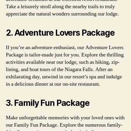
Take a leisurely stroll along the nearby trails to truly
appreciate the natural wonders surrounding our lodge.
2. Adventure Lovers Package
If you’re an adventure enthusiast, our Adventure Lovers
Package is tailor-made just for you. Explore the thrilling
activities available near our lodge, such as hiking, zip-
lining, and boat tours of the Niagara Falls. After an
exhilarating day, unwind in our resort’s spa and indulge
in a delicious dinner at our on-site restaurant.
3. Family Fun Package
Make unforgettable memories with your loved ones with
our Family Fun Package. Explore the numerous family-