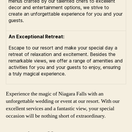
menus crafted by our talented chefs to excellent
decor and entertainment options, we strive to
create an unforgettable experience for you and your
guests.
An Exceptional Retreat:
Escape to our resort and make your special day a
retreat of relaxation and excitement. Besides the
remarkable views, we offer a range of amenities and
activities for you and your guests to enjoy, ensuring
a truly magical experience.
Experience the magic of Niagara Falls with an
unforgettable wedding or event at our resort. With our
excellent services and a fantastic view, your special
occasion will be nothing short of extraordinary.