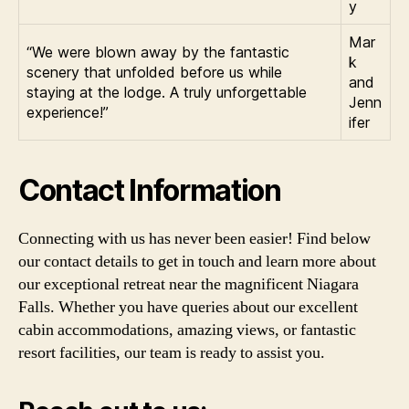
y
Mar
“We were blown away by the fantastic
k
scenery that unfolded before us while
and
staying at the lodge. A truly unforgettable
Jenn
experience!”
ifer
Contact Information
Connecting with us has never been easier! Find below
our contact details to get in touch and learn more about
our exceptional retreat near the magnificent Niagara
Falls. Whether you have queries about our excellent
cabin accommodations, amazing views, or fantastic
resort facilities, our team is ready to assist you.