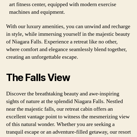
art fitness center, equipped with modern exercise
machines and equipment.
With our luxury amenities, you can unwind and recharge
in style, while immersing yourself in the majestic beauty
of Niagara Falls. Experience a retreat like no other,
where comfort and elegance seamlessly blend together,
creating an unforgettable escape.
The Falls View
Discover the breathtaking beauty and awe-inspiring
sights of nature at the splendid Niagara Falls. Nestled
near the majestic falls, our retreat cabin offers an
excellent vantage point to witness the mesmerizing view
of this natural wonder. Whether you are seeking a
tranquil escape or an adventure-filled getaway, our resort