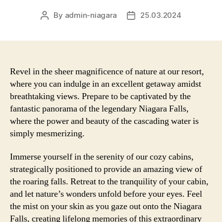
By
admin-niagara
25.03.2024
Post
Post
author
date
Revel in the sheer magnificence of nature at our resort,
where you can indulge in an excellent getaway amidst
breathtaking views. Prepare to be captivated by the
fantastic panorama of the legendary Niagara Falls,
where the power and beauty of the cascading water is
simply mesmerizing.
Immerse yourself in the serenity of our cozy cabins,
strategically positioned to provide an amazing view of
the roaring falls. Retreat to the tranquility of your cabin,
and let nature’s wonders unfold before your eyes. Feel
the mist on your skin as you gaze out onto the Niagara
Falls, creating lifelong memories of this extraordinary