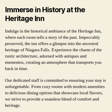
Immerse in History at the
Heritage Inn
Indulge in the historical ambiance of the Heritage Inn,
where each room tells a story of the past. Impeccably
preserved, the inn offers a glimpse into the ancestral
heritage of Niagara Falls. Experience the charm of the
rustic architecture, adorned with antiques and
mementos, creating an atmosphere that transports you
back in time.
Our dedicated staff is committed to ensuring your stay is
unforgettable. From cozy rooms with modern amenities
to delicious dining options that showcase local flavors,
we strive to provide a seamless blend of comfort and
heritage.