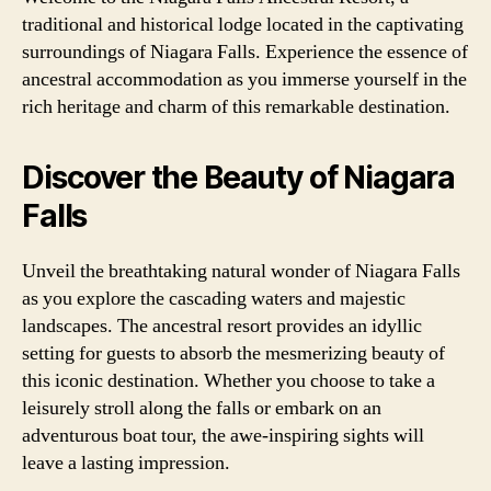
traditional and historical lodge located in the captivating
surroundings of Niagara Falls. Experience the essence of
ancestral accommodation as you immerse yourself in the
rich heritage and charm of this remarkable destination.
Discover the Beauty of Niagara
Falls
Unveil the breathtaking natural wonder of Niagara Falls
as you explore the cascading waters and majestic
landscapes. The ancestral resort provides an idyllic
setting for guests to absorb the mesmerizing beauty of
this iconic destination. Whether you choose to take a
leisurely stroll along the falls or embark on an
adventurous boat tour, the awe-inspiring sights will
leave a lasting impression.