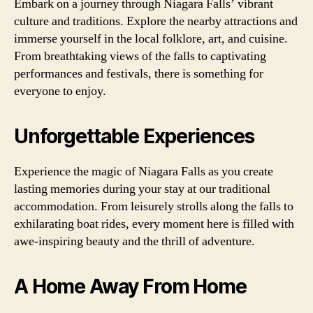
Embark on a journey through Niagara Falls’ vibrant
culture and traditions. Explore the nearby attractions and
immerse yourself in the local folklore, art, and cuisine.
From breathtaking views of the falls to captivating
performances and festivals, there is something for
everyone to enjoy.
Unforgettable Experiences
Experience the magic of Niagara Falls as you create
lasting memories during your stay at our traditional
accommodation. From leisurely strolls along the falls to
exhilarating boat rides, every moment here is filled with
awe-inspiring beauty and the thrill of adventure.
A Home Away From Home