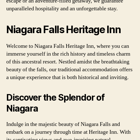
escape or an adventure-filled getaway, we guarantee
unparalleled hospitality and an unforgettable stay.
Niagara Falls Heritage Inn
Welcome to Niagara Falls Heritage Inn, where you can
immerse yourself in the rich history and timeless charm
of this ancestral resort. Nestled amidst the breathtaking
beauty of the falls, our traditional accommodation offers
a unique experience that is both historical and inviting.
Discover the Splendor of
Niagara
Indulge in the majestic beauty of Niagara Falls and
embark on a journey through time at Heritage Inn. With
its captivating views and awe-inspiring natural