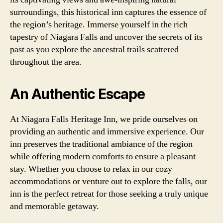
surroundings, this historical inn captures the essence of
the region’s heritage. Immerse yourself in the rich
tapestry of Niagara Falls and uncover the secrets of its
past as you explore the ancestral trails scattered
throughout the area.
An Authentic Escape
At Niagara Falls Heritage Inn, we pride ourselves on
providing an authentic and immersive experience. Our
inn preserves the traditional ambiance of the region
while offering modern comforts to ensure a pleasant
stay. Whether you choose to relax in our cozy
accommodations or venture out to explore the falls, our
inn is the perfect retreat for those seeking a truly unique
and memorable getaway.