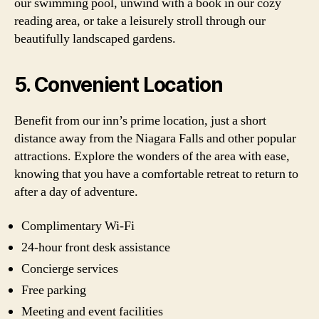
our swimming pool, unwind with a book in our cozy
reading area, or take a leisurely stroll through our
beautifully landscaped gardens.
5. Convenient Location
Benefit from our inn’s prime location, just a short
distance away from the Niagara Falls and other popular
attractions. Explore the wonders of the area with ease,
knowing that you have a comfortable retreat to return to
after a day of adventure.
Complimentary Wi-Fi
24-hour front desk assistance
Concierge services
Free parking
Meeting and event facilities