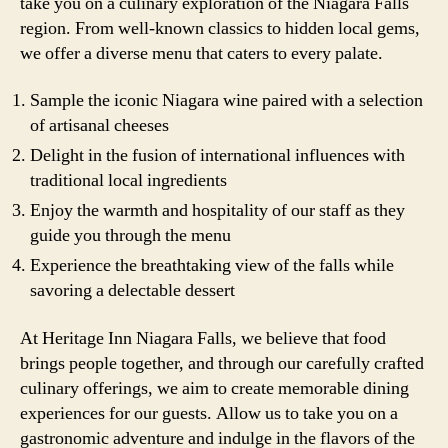
take you on a culinary exploration of the Niagara Falls
region. From well-known classics to hidden local gems,
we offer a diverse menu that caters to every palate.
Sample the iconic Niagara wine paired with a selection
of artisanal cheeses
Delight in the fusion of international influences with
traditional local ingredients
Enjoy the warmth and hospitality of our staff as they
guide you through the menu
Experience the breathtaking view of the falls while
savoring a delectable dessert
At Heritage Inn Niagara Falls, we believe that food
brings people together, and through our carefully crafted
culinary offerings, we aim to create memorable dining
experiences for our guests. Allow us to take you on a
gastronomic adventure and indulge in the flavors of the