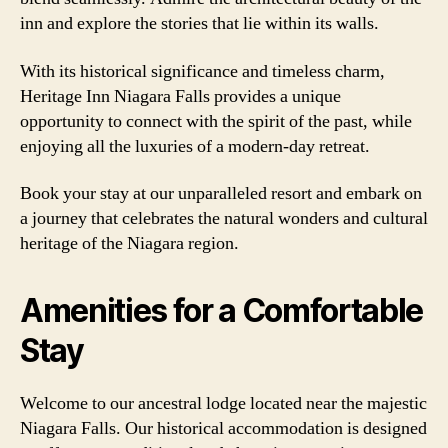
inn and explore the stories that lie within its walls.
With its historical significance and timeless charm,
Heritage Inn Niagara Falls provides a unique
opportunity to connect with the spirit of the past, while
enjoying all the luxuries of a modern-day retreat.
Book your stay at our unparalleled resort and embark on
a journey that celebrates the natural wonders and cultural
heritage of the Niagara region.
Amenities for a Comfortable
Stay
Welcome to our ancestral lodge located near the majestic
Niagara Falls. Our historical accommodation is designed