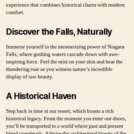
experience that combines historical charm with modern
comfort.
Discover the Falls, Naturally
Immerse yourself in the mesmerizing power of Niagara
Falls, where gushing waters cascade down with awe-
inspiring force. Feel the mist on your skin and hear the
thundering roar as you witness nature’s incredible
display of raw beauty.
A Historical Haven
Step back in time at our resort, which boasts a rich
historical legacy. From the moment you enter our doors,
you’ll be transported to a world where past and present
blend seamlessly. Admire the architectural beauty of the