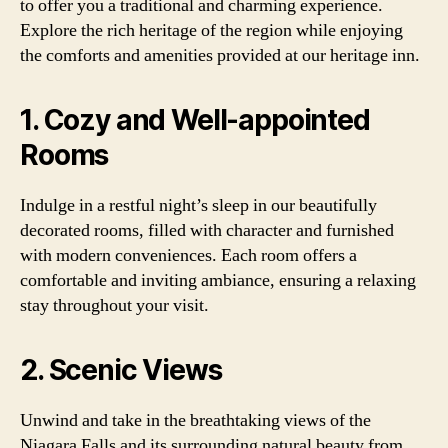
to offer you a traditional and charming experience.
Explore the rich heritage of the region while enjoying
the comforts and amenities provided at our heritage inn.
1. Cozy and Well-appointed
Rooms
Indulge in a restful night’s sleep in our beautifully
decorated rooms, filled with character and furnished
with modern conveniences. Each room offers a
comfortable and inviting ambiance, ensuring a relaxing
stay throughout your visit.
2. Scenic Views
Unwind and take in the breathtaking views of the
Niagara Falls and its surrounding natural beauty from