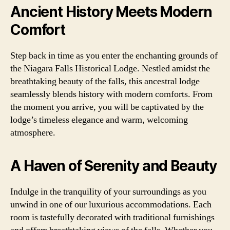
Ancient History Meets Modern
Comfort
Step back in time as you enter the enchanting grounds of
the Niagara Falls Historical Lodge. Nestled amidst the
breathtaking beauty of the falls, this ancestral lodge
seamlessly blends history with modern comforts. From
the moment you arrive, you will be captivated by the
lodge’s timeless elegance and warm, welcoming
atmosphere.
A Haven of Serenity and Beauty
Indulge in the tranquility of your surroundings as you
unwind in one of our luxurious accommodations. Each
room is tastefully decorated with traditional furnishings