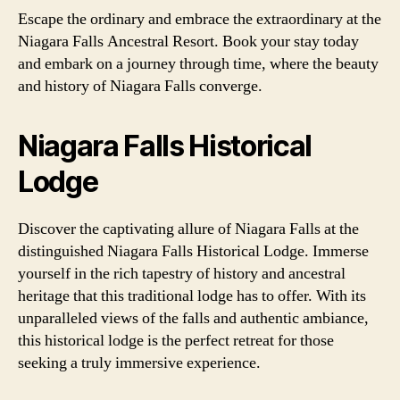
Escape the ordinary and embrace the extraordinary at the
Niagara Falls Ancestral Resort. Book your stay today
and embark on a journey through time, where the beauty
and history of Niagara Falls converge.
Niagara Falls Historical
Lodge
Discover the captivating allure of Niagara Falls at the
distinguished Niagara Falls Historical Lodge. Immerse
yourself in the rich tapestry of history and ancestral
heritage that this traditional lodge has to offer. With its
unparalleled views of the falls and authentic ambiance,
this historical lodge is the perfect retreat for those
seeking a truly immersive experience.