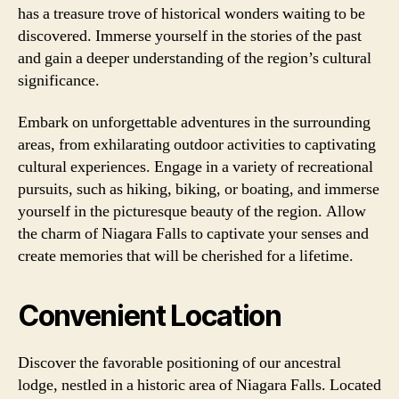
has a treasure trove of historical wonders waiting to be
discovered. Immerse yourself in the stories of the past
and gain a deeper understanding of the region’s cultural
significance.
Embark on unforgettable adventures in the surrounding
areas, from exhilarating outdoor activities to captivating
cultural experiences. Engage in a variety of recreational
pursuits, such as hiking, biking, or boating, and immerse
yourself in the picturesque beauty of the region. Allow
the charm of Niagara Falls to captivate your senses and
create memories that will be cherished for a lifetime.
Convenient Location
Discover the favorable positioning of our ancestral
lodge, nestled in a historic area of Niagara Falls. Located