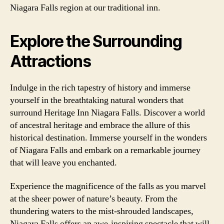
Niagara Falls region at our traditional inn.
Explore the Surrounding
Attractions
Indulge in the rich tapestry of history and immerse
yourself in the breathtaking natural wonders that
surround Heritage Inn Niagara Falls. Discover a world
of ancestral heritage and embrace the allure of this
historical destination. Immerse yourself in the wonders
of Niagara Falls and embark on a remarkable journey
that will leave you enchanted.
Experience the magnificence of the falls as you marvel
at the sheer power of nature’s beauty. From the
thundering waters to the mist-shrouded landscapes,
Niagara Falls offers an awe-inspiring spectacle that will