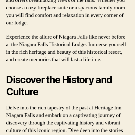
and offers breathtaking views of the falls. Whether you
choose a cozy fireplace suite or a spacious family room,
you will find comfort and relaxation in every corner of
our lodge.
Experience the allure of Niagara Falls like never before
at the Niagara Falls Historical Lodge. Immerse yourself
in the rich heritage and beauty of this historical resort,
and create memories that will last a lifetime.
Discover the History and
Culture
Delve into the rich tapestry of the past at Heritage Inn
Niagara Falls and embark on a captivating journey of
discovery through the captivating history and vibrant
culture of this iconic region. Dive deep into the stories