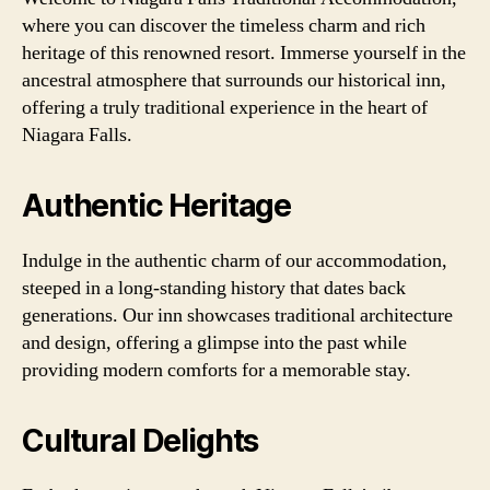
where you can discover the timeless charm and rich
heritage of this renowned resort. Immerse yourself in the
ancestral atmosphere that surrounds our historical inn,
offering a truly traditional experience in the heart of
Niagara Falls.
Authentic Heritage
Indulge in the authentic charm of our accommodation,
steeped in a long-standing history that dates back
generations. Our inn showcases traditional architecture
and design, offering a glimpse into the past while
providing modern comforts for a memorable stay.
Cultural Delights