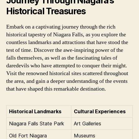
Journey Through Niagara’s
Historical Treasures
Embark on a captivating journey through the rich
historical tapestry of Niagara Falls, as you explore the
countless landmarks and attractions that have stood the
test of time. Discover the awe-inspiring power of the
falls themselves, as well as the fascinating tales of
daredevils who have attempted to conquer their might.
Visit the renowned historical sites scattered throughout
the area, and gain a deeper understanding of the events
that have shaped this remarkable destination.
Historical Landmarks
Cultural Experiences
Niagara Falls State Park
Art Galleries
Old Fort Niagara
Museums