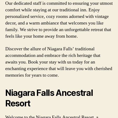
Our dedicated staff is committed to ensuring your utmost
comfort while staying at our traditional inn. Enjoy
personalized service, cozy rooms adorned with vintage
decor, and a warm ambiance that welcomes you like
family. We strive to provide an unforgettable retreat that
feels like your home away from home.
Discover the allure of Niagara Falls’ traditional
accommodation and embrace the rich heritage that
awaits you. Book your stay with us today for an
enchanting experience that will leave you with cherished
memories for years to come.
Niagara Falls Ancestral
Resort
Welcome to the Niagara Falls Ancestral Resort, a