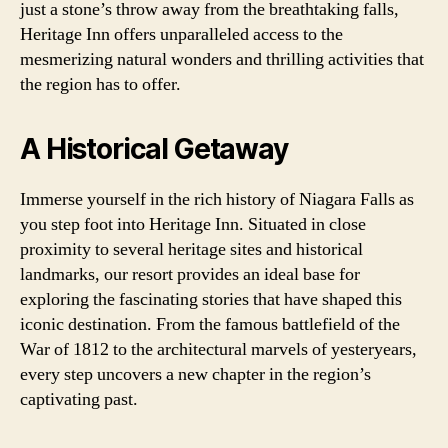
just a stone’s throw away from the breathtaking falls,
Heritage Inn offers unparalleled access to the
mesmerizing natural wonders and thrilling activities that
the region has to offer.
A Historical Getaway
Immerse yourself in the rich history of Niagara Falls as
you step foot into Heritage Inn. Situated in close
proximity to several heritage sites and historical
landmarks, our resort provides an ideal base for
exploring the fascinating stories that have shaped this
iconic destination. From the famous battlefield of the
War of 1812 to the architectural marvels of yesteryears,
every step uncovers a new chapter in the region’s
captivating past.