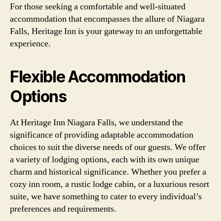
For those seeking a comfortable and well-situated
accommodation that encompasses the allure of Niagara
Falls, Heritage Inn is your gateway to an unforgettable
experience.
Flexible Accommodation
Options
At Heritage Inn Niagara Falls, we understand the
significance of providing adaptable accommodation
choices to suit the diverse needs of our guests. We offer
a variety of lodging options, each with its own unique
charm and historical significance. Whether you prefer a
cozy inn room, a rustic lodge cabin, or a luxurious resort
suite, we have something to cater to every individual’s
preferences and requirements.