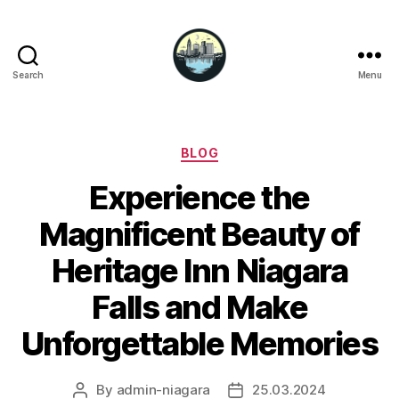
Search
Menu
Niagara
Falls
Hotels
Categories
BLOG
Experience the
Magnificent Beauty of
Heritage Inn Niagara
Falls and Make
Unforgettable Memories
By
admin-niagara
25.03.2024
Post
Post