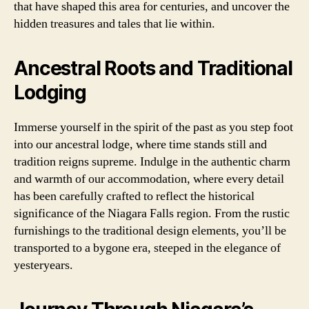
that have shaped this area for centuries, and uncover the
hidden treasures and tales that lie within.
Ancestral Roots and Traditional
Lodging
Immerse yourself in the spirit of the past as you step foot
into our ancestral lodge, where time stands still and
tradition reigns supreme. Indulge in the authentic charm
and warmth of our accommodation, where every detail
has been carefully crafted to reflect the historical
significance of the Niagara Falls region. From the rustic
furnishings to the traditional design elements, you’ll be
transported to a bygone era, steeped in the elegance of
yesteryears.