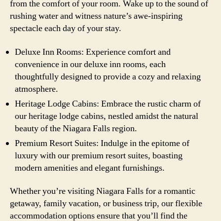
from the comfort of your room. Wake up to the sound of
rushing water and witness nature’s awe-inspiring
spectacle each day of your stay.
Deluxe Inn Rooms: Experience comfort and
convenience in our deluxe inn rooms, each
thoughtfully designed to provide a cozy and relaxing
atmosphere.
Heritage Lodge Cabins: Embrace the rustic charm of
our heritage lodge cabins, nestled amidst the natural
beauty of the Niagara Falls region.
Premium Resort Suites: Indulge in the epitome of
luxury with our premium resort suites, boasting
modern amenities and elegant furnishings.
Whether you’re visiting Niagara Falls for a romantic
getaway, family vacation, or business trip, our flexible
accommodation options ensure that you’ll find the