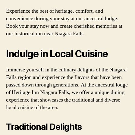
Experience the best of heritage, comfort, and
convenience during your stay at our ancestral lodge.
Book your stay now and create cherished memories at
our historical inn near Niagara Falls.
Indulge in Local Cuisine
Immerse yourself in the culinary delights of the Niagara
Falls region and experience the flavors that have been
passed down through generations. At the ancestral lodge
of Heritage Inn Niagara Falls, we offer a unique dining
experience that showcases the traditional and diverse
local cuisine of the area.
Traditional Delights