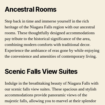
Ancestral Rooms
Step back in time and immerse yourself in the rich
heritage of the Niagara Falls region with our ancestral
rooms. These thoughtfully designed accommodations
pay tribute to the historical significance of the area,
combining modern comforts with traditional decor.
Experience the ambiance of eras gone by while enjoying
the convenience and amenities of contemporary living.
Scenic Falls View Suites
Indulge in the breathtaking beauty of Niagara Falls with
our scenic falls view suites. These spacious and stylish
accommodations provide panoramic views of the
majestic falls, allowing you to marvel at their splendor