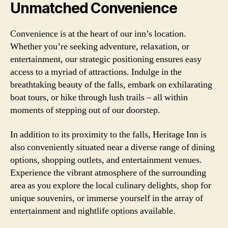
Unmatched Convenience
Convenience is at the heart of our inn’s location.
Whether you’re seeking adventure, relaxation, or
entertainment, our strategic positioning ensures easy
access to a myriad of attractions. Indulge in the
breathtaking beauty of the falls, embark on exhilarating
boat tours, or hike through lush trails – all within
moments of stepping out of our doorstep.
In addition to its proximity to the falls, Heritage Inn is
also conveniently situated near a diverse range of dining
options, shopping outlets, and entertainment venues.
Experience the vibrant atmosphere of the surrounding
area as you explore the local culinary delights, shop for
unique souvenirs, or immerse yourself in the array of
entertainment and nightlife options available.