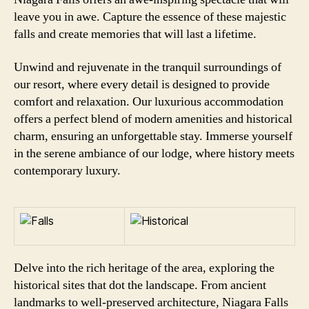
leave you in awe. Capture the essence of these majestic
falls and create memories that will last a lifetime.
Unwind and rejuvenate in the tranquil surroundings of
our resort, where every detail is designed to provide
comfort and relaxation. Our luxurious accommodation
offers a perfect blend of modern amenities and historical
charm, ensuring an unforgettable stay. Immerse yourself
in the serene ambiance of our lodge, where history meets
contemporary luxury.
Delve into the rich heritage of the area, exploring the
historical sites that dot the landscape. From ancient
landmarks to well-preserved architecture, Niagara Falls