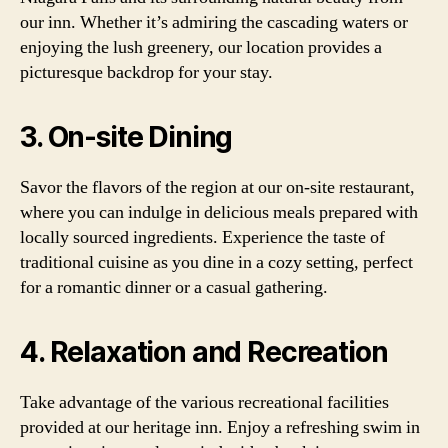
our inn. Whether it’s admiring the cascading waters or
enjoying the lush greenery, our location provides a
picturesque backdrop for your stay.
3. On-site Dining
Savor the flavors of the region at our on-site restaurant,
where you can indulge in delicious meals prepared with
locally sourced ingredients. Experience the taste of
traditional cuisine as you dine in a cozy setting, perfect
for a romantic dinner or a casual gathering.
4. Relaxation and Recreation
Take advantage of the various recreational facilities
provided at our heritage inn. Enjoy a refreshing swim in