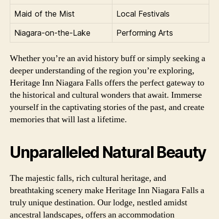
Maid of the Mist
Local Festivals
Niagara-on-the-Lake
Performing Arts
Whether you’re an avid history buff or simply seeking a
deeper understanding of the region you’re exploring,
Heritage Inn Niagara Falls offers the perfect gateway to
the historical and cultural wonders that await. Immerse
yourself in the captivating stories of the past, and create
memories that will last a lifetime.
Unparalleled Natural Beauty
The majestic falls, rich cultural heritage, and
breathtaking scenery make Heritage Inn Niagara Falls a
truly unique destination. Our lodge, nestled amidst
ancestral landscapes, offers an accommodation