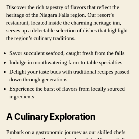
Discover the rich tapestry of flavors that reflect the
heritage of the Niagara Falls region. Our resort’s
restaurant, located inside the charming heritage inn,
serves up a delectable selection of dishes that highlight
the region’s culinary traditions.
Savor succulent seafood, caught fresh from the falls
Indulge in mouthwatering farm-to-table specialties
Delight your taste buds with traditional recipes passed
down through generations
Experience the burst of flavors from locally sourced
ingredients
A Culinary Exploration
Embark on a gastronomic journey as our skilled chefs