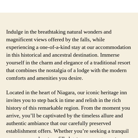
author
date
Indulge in the breathtaking natural wonders and
magnificent views offered by the falls, while
experiencing a one-of-a-kind stay at our accommodation
in this historical and ancestral destination. Immerse
yourself in the charm and elegance of a traditional resort
that combines the nostalgia of a lodge with the modern
comforts and amenities you desire.
Located in the heart of Niagara, our iconic heritage inn
invites you to step back in time and relish in the rich
history of this remarkable region. From the moment you
arrive, you’ll be captivated by the timeless allure and
authentic ambiance that our carefully preserved
establishment offers. Whether you’re seeking a tranquil