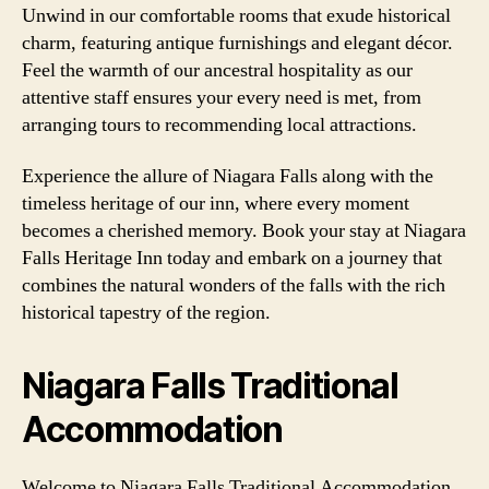
Unwind in our comfortable rooms that exude historical
charm, featuring antique furnishings and elegant décor.
Feel the warmth of our ancestral hospitality as our
attentive staff ensures your every need is met, from
arranging tours to recommending local attractions.
Experience the allure of Niagara Falls along with the
timeless heritage of our inn, where every moment
becomes a cherished memory. Book your stay at Niagara
Falls Heritage Inn today and embark on a journey that
combines the natural wonders of the falls with the rich
historical tapestry of the region.
Niagara Falls Traditional
Accommodation
Welcome to Niagara Falls Traditional Accommodation,