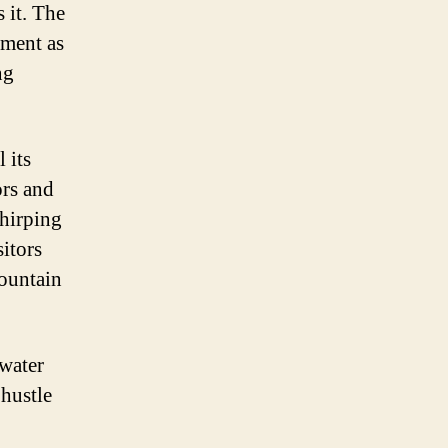
 it. The
tment as
ng
 its
ors and
chirping
sitors
mountain
water
 hustle