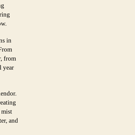
ng
ring
ow.
ns in
 From
, from
l year
lendor.
reating
 mist
ter, and