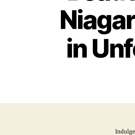
Niagar
in Un
Indulge