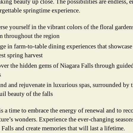
aking beauty up close. The possibilities are endless, 
rgettable springtime experience.
se yourself in the vibrant colors of the floral garden
 throughout the region
ge in farm-to-table dining experiences that showcase
est spring harvest
ver the hidden gems of Niagara Falls through guided
s
d and rejuvenate in luxurious spas, surrounded by 
uil beauty of the falls
is a time to embrace the energy of renewal and to rec
ture’s wonders. Experience the ever-changing season
Falls and create memories that will last a lifetime.