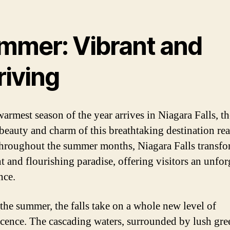
mmer: Vibrant and
riving
warmest season of the year arrives in Niagara Falls, th
 beauty and charm of this breathtaking destination rea
hroughout the summer months, Niagara Falls transfo
t and flourishing paradise, offering visitors an unfor
nce.
the summer, the falls take on a whole new level of
cence. The cascading waters, surrounded by lush gre