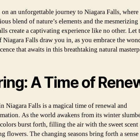
on an unforgettable journey to Niagara Falls, where 
ous blend of nature’s elements and the mesmerizing
alls create a captivating experience like no other. Let 
of Niagara Falls draw you in, as you embrace the won
cence that awaits in this breathtaking natural masterp
ring: A Time of Rene
in Niagara Falls is a magical time of renewal and
rmation. As the world awakens from its winter slumbe
colors burst forth, filling the air with the sweet scent
g flowers. The changing seasons bring forth a sense