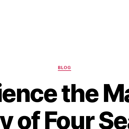
Categories
BLOG
ience the Ma
y of Four S