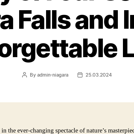
a Falls and 
forgettable 
By
admin-niagara
25.03.2024
Post
Post
author
date
 in the ever-changing spectacle of nature’s masterpie