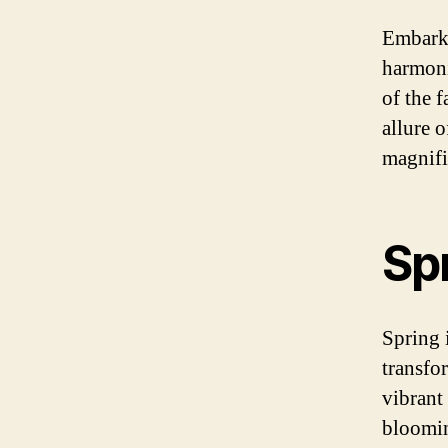
Embark 
harmoni
of the f
allure 
magnifi
Sp
Spring 
transfo
vibrant 
bloomin