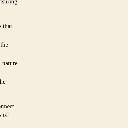
ensuring
s that
 the
 nature
the
onnect
s of