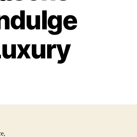
Indulge
Luxury
ce,