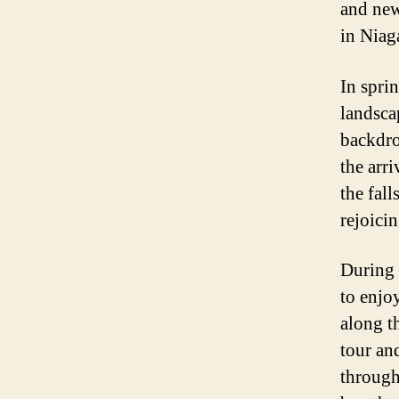
and new
in Niaga
In spri
landsca
backdro
the arr
the fall
rejoicin
During 
to enjo
along t
tour an
through 