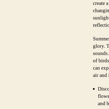
create 
changin
sunligh
reflecti
Summer i
glory. 
sounds.
of birds
can exp
air and
Disco
flows
and b