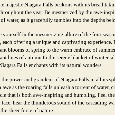
he majestic Niagara Falls beckons with its breathtaki
throughout the year. Be mesmerized by the awe-inspi
of water, as it gracefully tumbles into the depths bel
 yourself in the mesmerizing allure of the four seaso
, each offering a unique and captivating experience.
rant blooms of spring to the warm embrace of summer
ant hues of autumn to the serene blanket of winter, al
Niagara Falls enchants with its natural wonders.
 the power and grandeur of Niagara Falls in all its sp
 awe as the roaring falls unleash a torrent of water, c
acle that is both awe-inspiring and humbling. Feel the
 face, hear the thunderous sound of the cascading wa
the sheer force of nature.