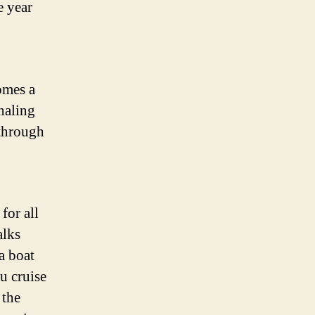
e year
omes a
naling
 through
for all
alks
a boat
u cruise
 the