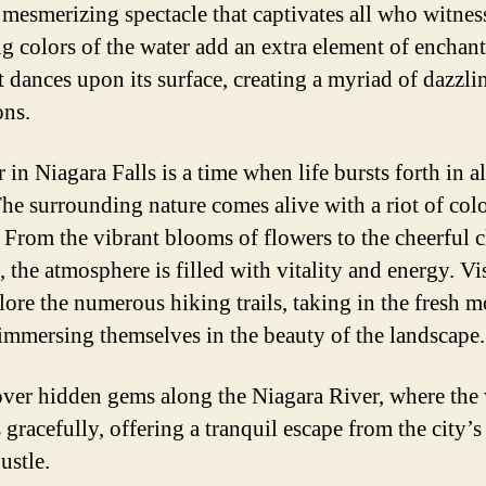
a mesmerizing spectacle that captivates all who witness
g colors of the water add an extra element of enchan
t dances upon its surface, creating a myriad of dazzli
ons.
n Niagara Falls is a time when life bursts forth in all
The surrounding nature comes alive with a riot of col
 From the vibrant blooms of flowers to the cheerful 
, the atmosphere is filled with vitality and energy. Vi
lore the numerous hiking trails, taking in the fresh 
 immersing themselves in the beauty of the landscape.
ver hidden gems along the Niagara River, where the 
 gracefully, offering a tranquil escape from the city’s
ustle.