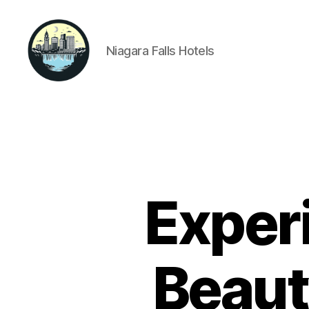
Niagara Falls Hotels
Niagara
Falls
Hotels
Exper
Beaut