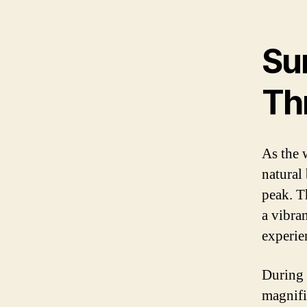
Su
Th
As the 
natural
peak. T
a vibran
experie
During 
magnifi