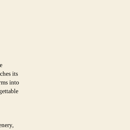
e
ches its
rms into
gettable
enery,