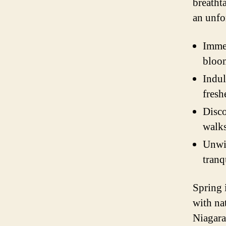
breatht
an unfo
Immer
bloom
Indul
fresh
Disco
walk
Unwin
tranq
Spring 
with na
Niagara 