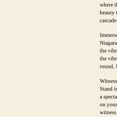
where t
beauty 
cascade 
Immerse
Niagara
the vib
the vibr
round, 
Witness
Stand in
a spect
on your
witness 