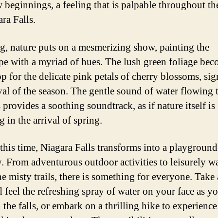
 beginnings, a feeling that is palpable throughout th
ra Falls.
ng, nature puts on a mesmerizing show, painting the
pe with a myriad of hues. The lush green foliage bec
p for the delicate pink petals of cherry blossoms, sig
ival of the season. The gentle sound of water flowing
s provides a soothing soundtrack, as if nature itself is
g in the arrival of spring.
this time, Niagara Falls transforms into a playground 
y. From adventurous outdoor activities to leisurely w
he misty trails, there is something for everyone. Take 
d feel the refreshing spray of water on your face as yo
the falls, or embark on a thrilling hike to experience