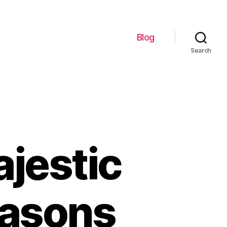
Blog
Search
jestic
easons