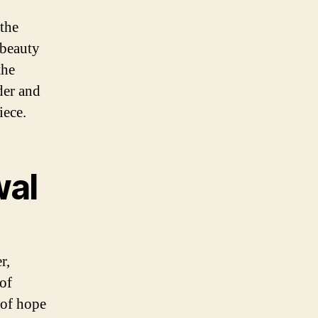
the
 beauty
the
der and
iece.
wal
r,
 of
 of hope