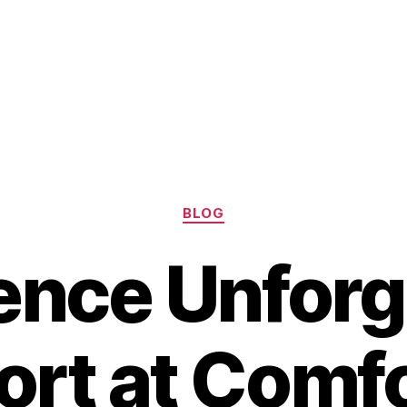
Categories
BLOG
ence Unforg
rt at Comfo