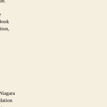
in.
e
 Book
tion,
 Niagara
dation