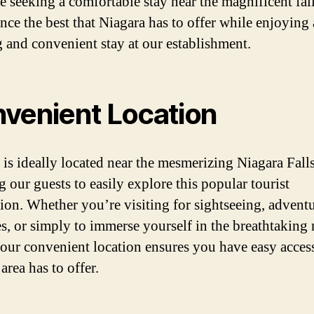
se seeking a comfortable stay near the magnificent fall
nce the best that Niagara has to offer while enjoying 
g and convenient stay at our establishment.
venient Location
 is ideally located near the mesmerizing Niagara Falls
g our guests to easily explore this popular tourist
tion. Whether you’re visiting for sightseeing, advent
es, or simply to immerse yourself in the breathtaking 
 our convenient location ensures you have easy access
 area has to offer.