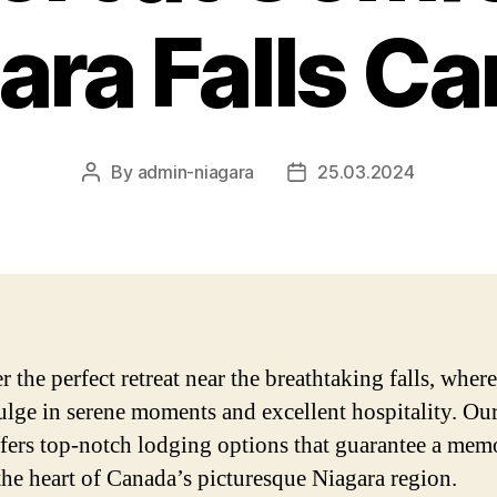
ara Falls C
By
admin-niagara
25.03.2024
Post
Post
author
date
 the perfect retreat near the breathtaking falls, wher
ulge in serene moments and excellent hospitality. Ou
ffers top-notch lodging options that guarantee a mem
 the heart of Canada’s picturesque Niagara region.