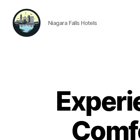
Niagara Falls Hotels
Niagara
Falls
Hotels
Experi
Comfo