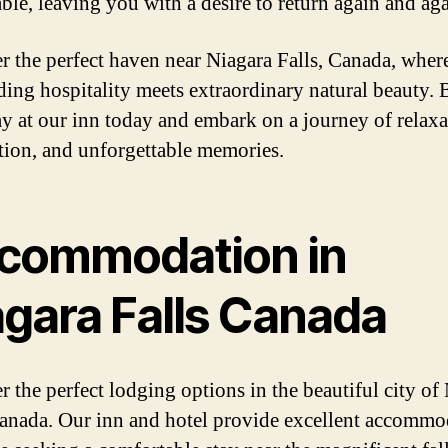
le, leaving you with a desire to return again and aga
r the perfect haven near Niagara Falls, Canada, wher
ding hospitality meets extraordinary natural beauty.
ay at our inn today and embark on a journey of relaxa
tion, and unforgettable memories.
commodation in
agara Falls Canada
r the perfect lodging options in the beautiful city of
Canada. Our inn and hotel provide excellent accommo