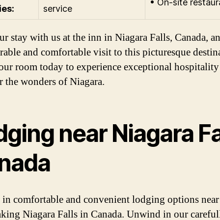
• On-site restaur
ies:
service
ur stay with us at the inn in Niagara Falls, Canada, a
able and comfortable visit to this picturesque destin
ur room today to experience exceptional hospitality
r the wonders of Niagara.
ging near Niagara Fa
nada
 in comfortable and convenient lodging options near
aking Niagara Falls in Canada. Unwind in our careful