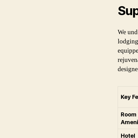
Sup
We unde
lodging
equippe
rejuven
designe
Key Fe
Room
Ameni
Hotel