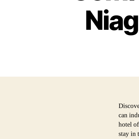
Niag
Discover
can ind
hotel o
stay in