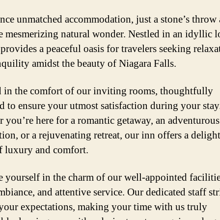
nce unmatched accommodation, just a stone’s throw
e mesmerizing natural wonder. Nestled in an idyllic l
 provides a peaceful oasis for travelers seeking relaxa
nquility amidst the beauty of Niagara Falls.
in the comfort of our inviting rooms, thoughtfully
d to ensure your utmost satisfaction during your stay
 you’re here for a romantic getaway, an adventurous
ion, or a rejuvenating retreat, our inn offers a deligh
f luxury and comfort.
 yourself in the charm of our well-appointed facilitie
biance, and attentive service. Our dedicated staff str
your expectations, making your time with us truly