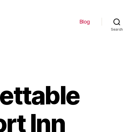
Blog
Search
ettable
rt Inn