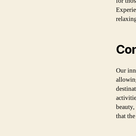
for tho
Experie
relaxin
Con
Our inn
allowin
destina
activiti
beauty,
that the