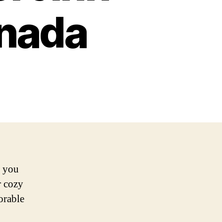
anada
e you
r cozy
orable