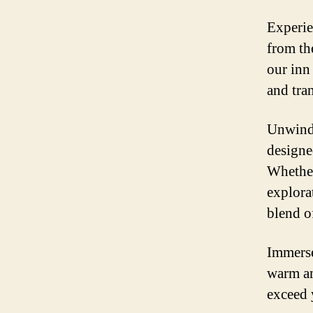
Experie
from th
our inn
and tra
Unwind 
designe
Whether
explorat
blend o
Immerse
warm am
exceed 