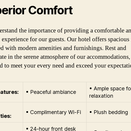
erior Comfort
rstand the importance of providing a comfortable a
 experience for our guests. Our hotel offers spaciou
d with modern amenities and furnishings. Rest and
ate in the serene atmosphere of our accommodations,
d to meet your every need and exceed your expectati
• Ample space fo
atures:
• Peaceful ambiance
relaxation
• Complimentary Wi-Fi
• Plush bedding
ties:
• 24-hour front desk