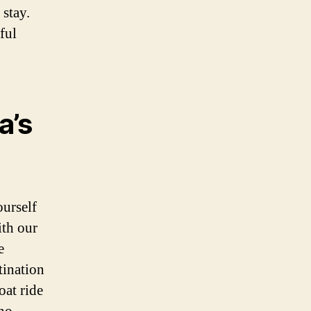
stay.
ful
a’s
ourself
ith our
e
tination
oat ride