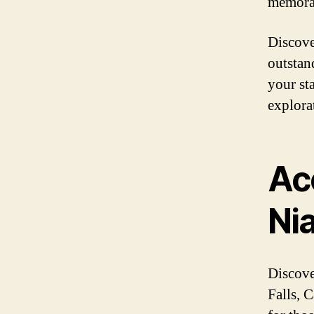
memorab
Discove
outstan
your st
explora
Ac
Ni
Discove
Falls, 