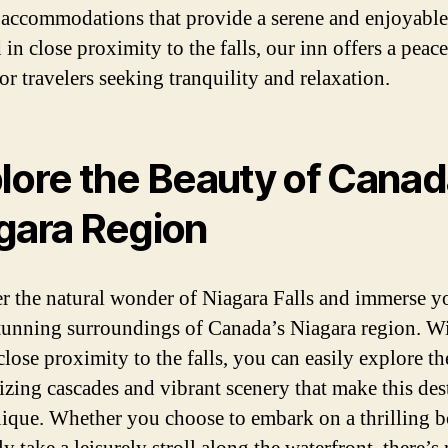
 accommodations that provide a serene and enjoyable 
in close proximity to the falls, our inn offers a peace
for travelers seeking tranquility and relaxation.
lore the Beauty of Canad
gara Region
r the natural wonder of Niagara Falls and immerse y
stunning surroundings of Canada’s Niagara region. W
close proximity to the falls, you can easily explore th
zing cascades and vibrant scenery that make this des
nique. Whether you choose to embark on a thrilling b