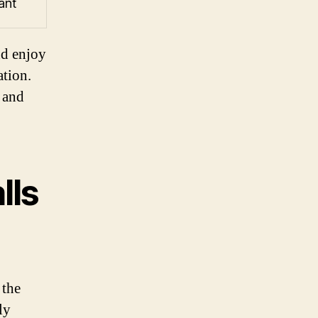
ant
nd enjoy
ation.
 and
lls
 the
ly