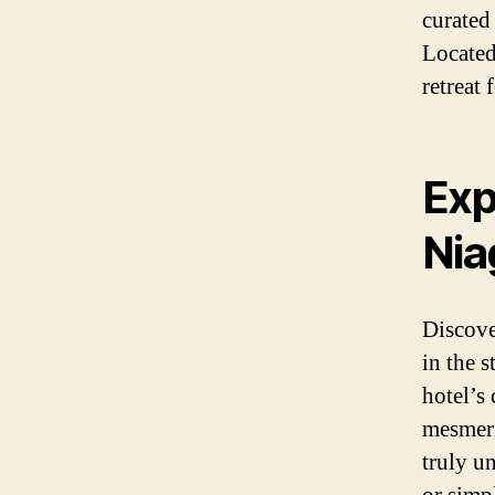
curated
Located 
retreat 
Exp
Nia
Discove
in the 
hotel’s 
mesmeri
truly u