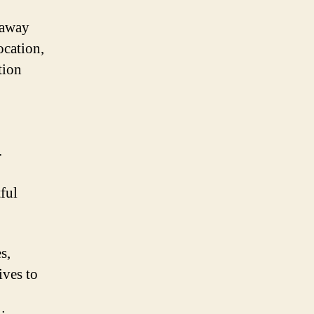
 away
ocation,
tion
.
tful
s,
ives to