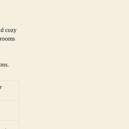
nd cozy
s rooms
ons.
r