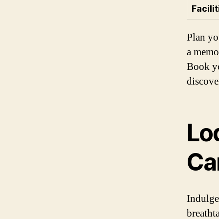
Facilit
Plan yo
a memor
Book yo
discove
Lod
Ca
Indulge
breatht