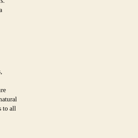
s.
a
,
ure
natural
 to all