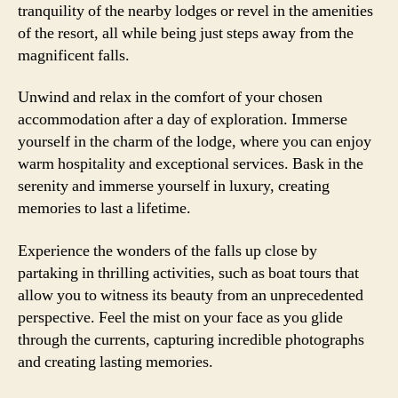
tranquility of the nearby lodges or revel in the amenities
of the resort, all while being just steps away from the
magnificent falls.
Unwind and relax in the comfort of your chosen
accommodation after a day of exploration. Immerse
yourself in the charm of the lodge, where you can enjoy
warm hospitality and exceptional services. Bask in the
serenity and immerse yourself in luxury, creating
memories to last a lifetime.
Experience the wonders of the falls up close by
partaking in thrilling activities, such as boat tours that
allow you to witness its beauty from an unprecedented
perspective. Feel the mist on your face as you glide
through the currents, capturing incredible photographs
and creating lasting memories.