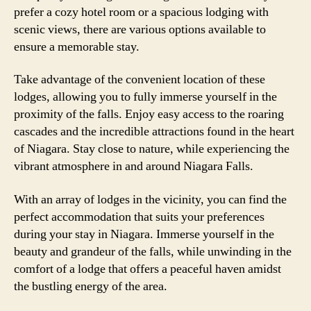
prefer a cozy hotel room or a spacious lodging with
scenic views, there are various options available to
ensure a memorable stay.
Take advantage of the convenient location of these
lodges, allowing you to fully immerse yourself in the
proximity of the falls. Enjoy easy access to the roaring
cascades and the incredible attractions found in the heart
of Niagara. Stay close to nature, while experiencing the
vibrant atmosphere in and around Niagara Falls.
With an array of lodges in the vicinity, you can find the
perfect accommodation that suits your preferences
during your stay in Niagara. Immerse yourself in the
beauty and grandeur of the falls, while unwinding in the
comfort of a lodge that offers a peaceful haven amidst
the bustling energy of the area.