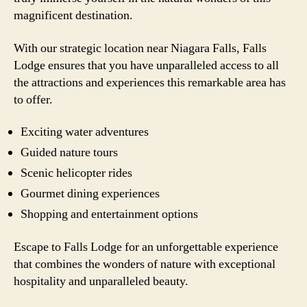
magnificent destination.
With our strategic location near Niagara Falls, Falls
Lodge ensures that you have unparalleled access to all
the attractions and experiences this remarkable area has
to offer.
Exciting water adventures
Guided nature tours
Scenic helicopter rides
Gourmet dining experiences
Shopping and entertainment options
Escape to Falls Lodge for an unforgettable experience
that combines the wonders of nature with exceptional
hospitality and unparalleled beauty.