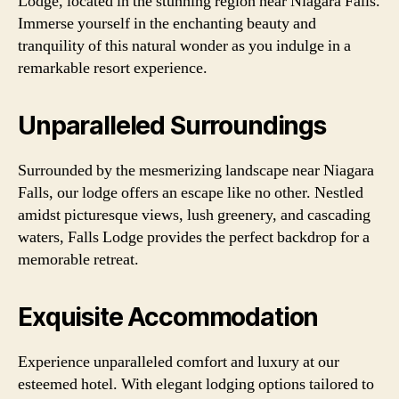
Lodge, located in the stunning region near Niagara Falls.
Immerse yourself in the enchanting beauty and
tranquility of this natural wonder as you indulge in a
remarkable resort experience.
Unparalleled Surroundings
Surrounded by the mesmerizing landscape near Niagara
Falls, our lodge offers an escape like no other. Nestled
amidst picturesque views, lush greenery, and cascading
waters, Falls Lodge provides the perfect backdrop for a
memorable retreat.
Exquisite Accommodation
Experience unparalleled comfort and luxury at our
esteemed hotel. With elegant lodging options tailored to