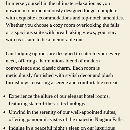
Immerse yourself in the ultimate relaxation as you
unwind in our meticulously designed lodge, complete
with exquisite accommodations and top-notch amenities.
Whether you choose a cozy room overlooking the falls
or a spacious suite with breathtaking views, your stay
with us is sure to be a memorable one.
Our lodging options are designed to cater to your every
need, offering a harmonious blend of modern
convenience and classic charm. Each room is
meticulously furnished with stylish decor and plush
furnishings, ensuring a serene and comfortable retreat.
Experience the allure of our elegant hotel rooms,
featuring state-of-the-art technology.
Unwind in the serenity of our well-appointed suites,
offering panoramic vistas of the majestic Niagara Falls.
Indulge in a peaceful night’s sleep on our luxurious