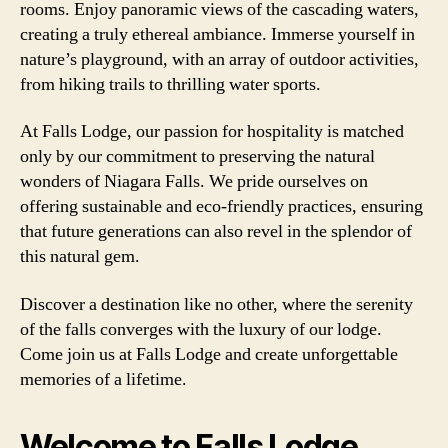
rooms. Enjoy panoramic views of the cascading waters,
creating a truly ethereal ambiance. Immerse yourself in
nature’s playground, with an array of outdoor activities,
from hiking trails to thrilling water sports.
At Falls Lodge, our passion for hospitality is matched
only by our commitment to preserving the natural
wonders of Niagara Falls. We pride ourselves on
offering sustainable and eco-friendly practices, ensuring
that future generations can also revel in the splendor of
this natural gem.
Discover a destination like no other, where the serenity
of the falls converges with the luxury of our lodge.
Come join us at Falls Lodge and create unforgettable
memories of a lifetime.
Welcome to Falls Lodge