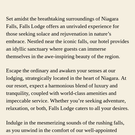
Set amidst the breathtaking surroundings of Niagara
Falls, Falls Lodge offers an unrivaled experience for
those seeking solace and rejuvenation in nature’s
embrace. Nestled near the iconic falls, our hotel provides
an idyllic sanctuary where guests can immerse
themselves in the awe-inspiring beauty of the region.
Escape the ordinary and awaken your senses at our
lodging, strategically located in the heart of Niagara. At
our resort, expect a harmonious blend of luxury and
tranquility, coupled with world-class amenities and
impeccable service. Whether you’re seeking adventure,
relaxation, or both, Falls Lodge caters to all your desires.
Indulge in the mesmerizing sounds of the rushing falls,
as you unwind in the comfort of our well-appointed