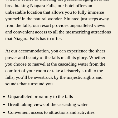
breathtaking Niagara Falls, our hotel offers an
unbeatable location that allows you to fully immerse
yourself in the natural wonder. Situated just steps away
from the falls, our resort provides unparalleled views
and convenient access to all the mesmerizing attractions
that Niagara Falls has to offer.
At our accommodation, you can experience the sheer
power and beauty of the falls in all its glory. Whether
you choose to marvel at the cascading water from the
comfort of your room or take a leisurely stroll to the
falls, you’ll be awestruck by the majestic sights and
sounds that surround you.
Unparalleled proximity to the falls
Breathtaking views of the cascading water
Convenient access to attractions and activities