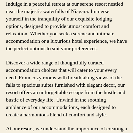
Indulge in a peaceful retreat at our serene resort nestled
near the majestic waterfalls of Niagara. Immerse
yourself in the tranquility of our exquisite lodging
options, designed to provide utmost comfort and
relaxation. Whether you seek a serene and intimate
accommodation or a luxurious hotel experience, we have
the perfect options to suit your preferences.
Discover a wide range of thoughtfully curated
accommodation choices that will cater to your every
need. From cozy rooms with breathtaking views of the
falls to spacious suites furnished with elegant decor, our
resort offers an unforgettable escape from the hustle and
bustle of everyday life. Unwind in the soothing
ambiance of our accommodations, each designed to
create a harmonious blend of comfort and style.
At our resort, we understand the importance of creating a