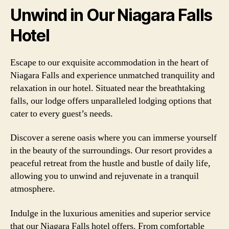
Unwind in Our Niagara Falls
Hotel
Escape to our exquisite accommodation in the heart of
Niagara Falls and experience unmatched tranquility and
relaxation in our hotel. Situated near the breathtaking
falls, our lodge offers unparalleled lodging options that
cater to every guest’s needs.
Discover a serene oasis where you can immerse yourself
in the beauty of the surroundings. Our resort provides a
peaceful retreat from the hustle and bustle of daily life,
allowing you to unwind and rejuvenate in a tranquil
atmosphere.
Indulge in the luxurious amenities and superior service
that our Niagara Falls hotel offers. From comfortable