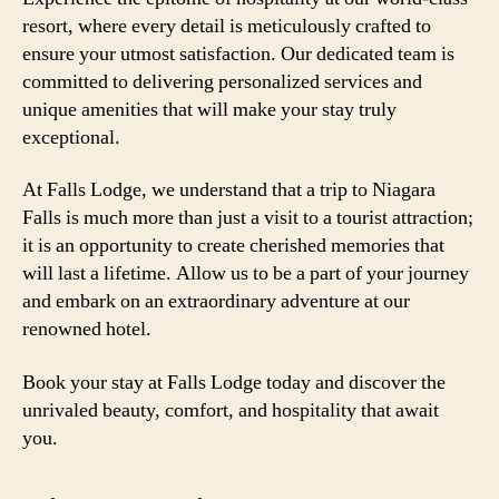
resort, where every detail is meticulously crafted to
ensure your utmost satisfaction. Our dedicated team is
committed to delivering personalized services and
unique amenities that will make your stay truly
exceptional.
At Falls Lodge, we understand that a trip to Niagara
Falls is much more than just a visit to a tourist attraction;
it is an opportunity to create cherished memories that
will last a lifetime. Allow us to be a part of your journey
and embark on an extraordinary adventure at our
renowned hotel.
Book your stay at Falls Lodge today and discover the
unrivaled beauty, comfort, and hospitality that await
you.