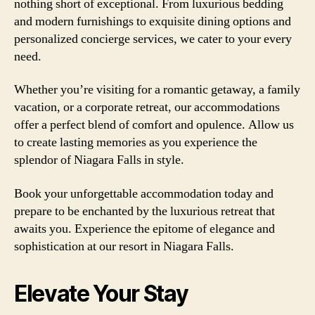
nothing short of exceptional. From luxurious bedding
and modern furnishings to exquisite dining options and
personalized concierge services, we cater to your every
need.
Whether you’re visiting for a romantic getaway, a family
vacation, or a corporate retreat, our accommodations
offer a perfect blend of comfort and opulence. Allow us
to create lasting memories as you experience the
splendor of Niagara Falls in style.
Book your unforgettable accommodation today and
prepare to be enchanted by the luxurious retreat that
awaits you. Experience the epitome of elegance and
sophistication at our resort in Niagara Falls.
Elevate Your Stay