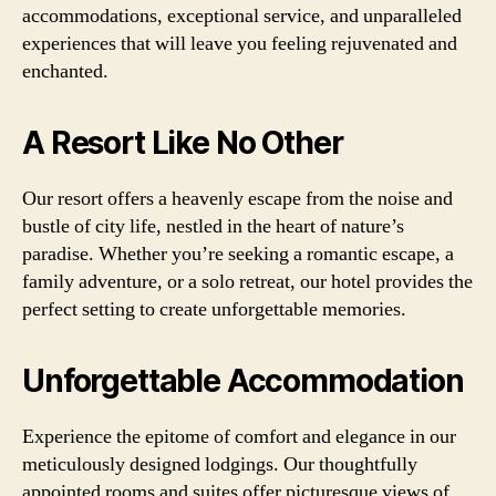
accommodations, exceptional service, and unparalleled
experiences that will leave you feeling rejuvenated and
enchanted.
A Resort Like No Other
Our resort offers a heavenly escape from the noise and
bustle of city life, nestled in the heart of nature’s
paradise. Whether you’re seeking a romantic escape, a
family adventure, or a solo retreat, our hotel provides the
perfect setting to create unforgettable memories.
Unforgettable Accommodation
Experience the epitome of comfort and elegance in our
meticulously designed lodgings. Our thoughtfully
appointed rooms and suites offer picturesque views of