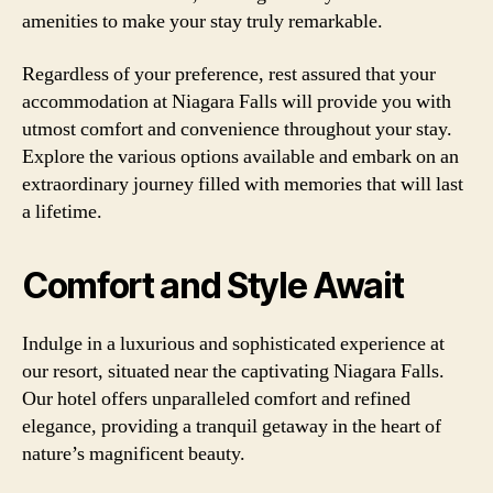
amenities to make your stay truly remarkable.
Regardless of your preference, rest assured that your
accommodation at Niagara Falls will provide you with
utmost comfort and convenience throughout your stay.
Explore the various options available and embark on an
extraordinary journey filled with memories that will last
a lifetime.
Comfort and Style Await
Indulge in a luxurious and sophisticated experience at
our resort, situated near the captivating Niagara Falls.
Our hotel offers unparalleled comfort and refined
elegance, providing a tranquil getaway in the heart of
nature’s magnificent beauty.