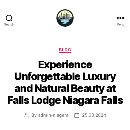
Search
Menu
Niagara
Falls
Hotels
Categories
BLOG
Experience
Unforgettable Luxury
and Natural Beauty at
Falls Lodge Niagara Falls
By
admin-niagara
25.03.2024
Post
Post
author
date