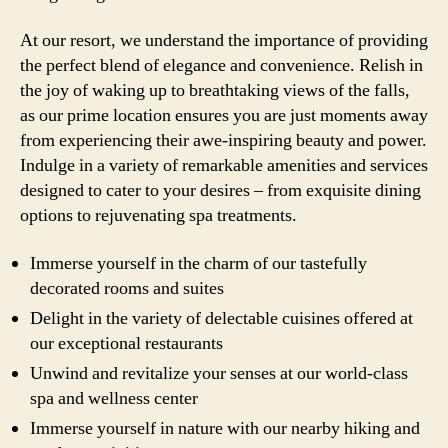
At our resort, we understand the importance of providing
the perfect blend of elegance and convenience. Relish in
the joy of waking up to breathtaking views of the falls,
as our prime location ensures you are just moments away
from experiencing their awe-inspiring beauty and power.
Indulge in a variety of remarkable amenities and services
designed to cater to your desires – from exquisite dining
options to rejuvenating spa treatments.
Immerse yourself in the charm of our tastefully
decorated rooms and suites
Delight in the variety of delectable cuisines offered at
our exceptional restaurants
Unwind and revitalize your senses at our world-class
spa and wellness center
Immerse yourself in nature with our nearby hiking and