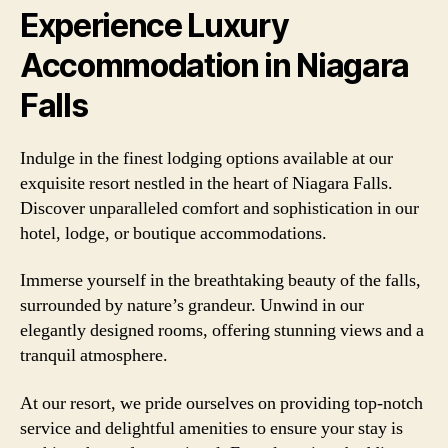
Experience Luxury
Accommodation in Niagara
Falls
Indulge in the finest lodging options available at our
exquisite resort nestled in the heart of Niagara Falls.
Discover unparalleled comfort and sophistication in our
hotel, lodge, or boutique accommodations.
Immerse yourself in the breathtaking beauty of the falls,
surrounded by nature’s grandeur. Unwind in our
elegantly designed rooms, offering stunning views and a
tranquil atmosphere.
At our resort, we pride ourselves on providing top-notch
service and delightful amenities to ensure your stay is