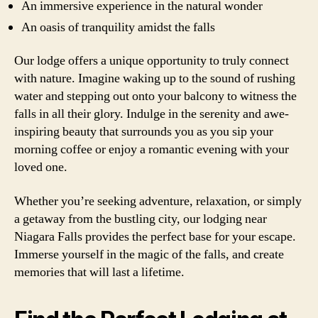
An immersive experience in the natural wonder
An oasis of tranquility amidst the falls
Our lodge offers a unique opportunity to truly connect
with nature. Imagine waking up to the sound of rushing
water and stepping out onto your balcony to witness the
falls in all their glory. Indulge in the serenity and awe-
inspiring beauty that surrounds you as you sip your
morning coffee or enjoy a romantic evening with your
loved one.
Whether you’re seeking adventure, relaxation, or simply
a getaway from the bustling city, our lodging near
Niagara Falls provides the perfect base for your escape.
Immerse yourself in the magic of the falls, and create
memories that will last a lifetime.