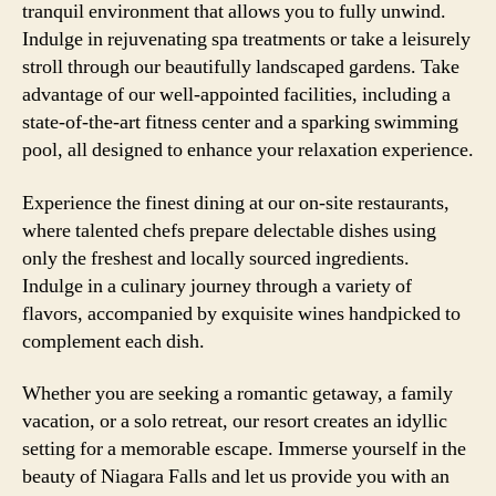
tranquil environment that allows you to fully unwind.
Indulge in rejuvenating spa treatments or take a leisurely
stroll through our beautifully landscaped gardens. Take
advantage of our well-appointed facilities, including a
state-of-the-art fitness center and a sparking swimming
pool, all designed to enhance your relaxation experience.
Experience the finest dining at our on-site restaurants,
where talented chefs prepare delectable dishes using
only the freshest and locally sourced ingredients.
Indulge in a culinary journey through a variety of
flavors, accompanied by exquisite wines handpicked to
complement each dish.
Whether you are seeking a romantic getaway, a family
vacation, or a solo retreat, our resort creates an idyllic
setting for a memorable escape. Immerse yourself in the
beauty of Niagara Falls and let us provide you with an