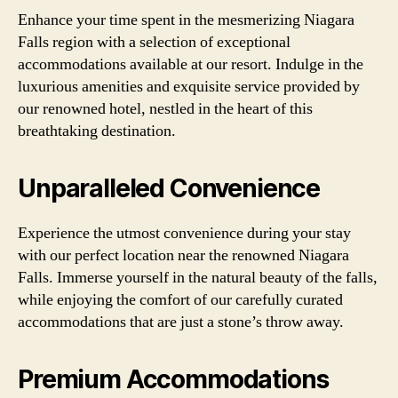
Enhance your time spent in the mesmerizing Niagara
Falls region with a selection of exceptional
accommodations available at our resort. Indulge in the
luxurious amenities and exquisite service provided by
our renowned hotel, nestled in the heart of this
breathtaking destination.
Unparalleled Convenience
Experience the utmost convenience during your stay
with our perfect location near the renowned Niagara
Falls. Immerse yourself in the natural beauty of the falls,
while enjoying the comfort of our carefully curated
accommodations that are just a stone’s throw away.
Premium Accommodations