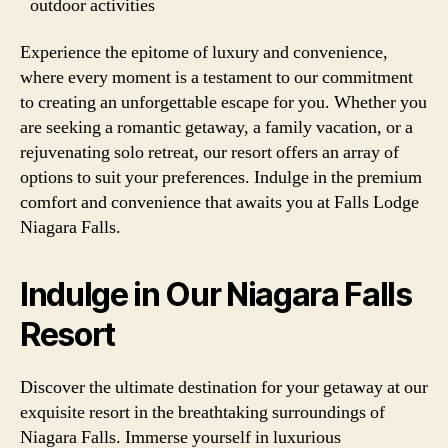
outdoor activities
Experience the epitome of luxury and convenience,
where every moment is a testament to our commitment
to creating an unforgettable escape for you. Whether you
are seeking a romantic getaway, a family vacation, or a
rejuvenating solo retreat, our resort offers an array of
options to suit your preferences. Indulge in the premium
comfort and convenience that awaits you at Falls Lodge
Niagara Falls.
Indulge in Our Niagara Falls
Resort
Discover the ultimate destination for your getaway at our
exquisite resort in the breathtaking surroundings of
Niagara Falls. Immerse yourself in luxurious