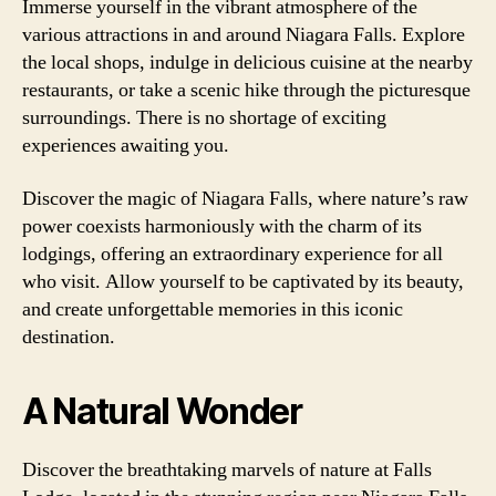
Immerse yourself in the vibrant atmosphere of the
various attractions in and around Niagara Falls. Explore
the local shops, indulge in delicious cuisine at the nearby
restaurants, or take a scenic hike through the picturesque
surroundings. There is no shortage of exciting
experiences awaiting you.
Discover the magic of Niagara Falls, where nature’s raw
power coexists harmoniously with the charm of its
lodgings, offering an extraordinary experience for all
who visit. Allow yourself to be captivated by its beauty,
and create unforgettable memories in this iconic
destination.
A Natural Wonder
Discover the breathtaking marvels of nature at Falls