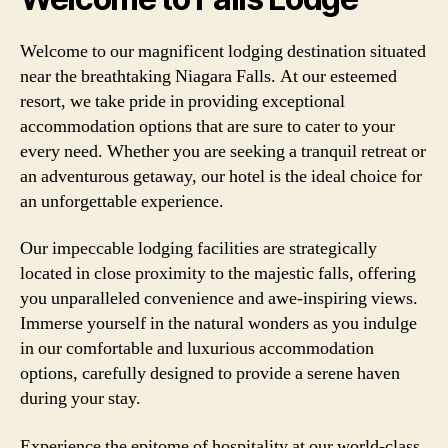
Welcome to our magnificent lodging destination situated
near the breathtaking Niagara Falls. At our esteemed
resort, we take pride in providing exceptional
accommodation options that are sure to cater to your
every need. Whether you are seeking a tranquil retreat or
an adventurous getaway, our hotel is the ideal choice for
an unforgettable experience.
Our impeccable lodging facilities are strategically
located in close proximity to the majestic falls, offering
you unparalleled convenience and awe-inspiring views.
Immerse yourself in the natural wonders as you indulge
in our comfortable and luxurious accommodation
options, carefully designed to provide a serene haven
during your stay.
Experience the epitome of hospitality at our world-class