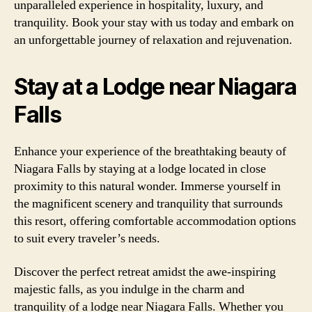
unparalleled experience in hospitality, luxury, and
tranquility. Book your stay with us today and embark on
an unforgettable journey of relaxation and rejuvenation.
Stay at a Lodge near Niagara
Falls
Enhance your experience of the breathtaking beauty of
Niagara Falls by staying at a lodge located in close
proximity to this natural wonder. Immerse yourself in
the magnificent scenery and tranquility that surrounds
this resort, offering comfortable accommodation options
to suit every traveler’s needs.
Discover the perfect retreat amidst the awe-inspiring
majestic falls, as you indulge in the charm and
tranquility of a lodge near Niagara Falls. Whether you