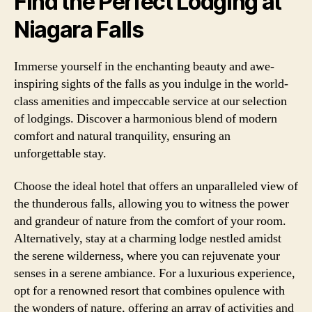
Find the Perfect Lodging at
Niagara Falls
Immerse yourself in the enchanting beauty and awe-
inspiring sights of the falls as you indulge in the world-
class amenities and impeccable service at our selection
of lodgings. Discover a harmonious blend of modern
comfort and natural tranquility, ensuring an
unforgettable stay.
Choose the ideal hotel that offers an unparalleled view of
the thunderous falls, allowing you to witness the power
and grandeur of nature from the comfort of your room.
Alternatively, stay at a charming lodge nestled amidst
the serene wilderness, where you can rejuvenate your
senses in a serene ambiance. For a luxurious experience,
opt for a renowned resort that combines opulence with
the wonders of nature, offering an array of activities and