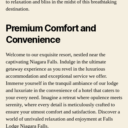
to relaxation and bliss in the midst of this breathtaking
destination.
Premium Comfort and
Convenience
Welcome to our exquisite resort, nestled near the
captivating Niagara Falls. Indulge in the ultimate
getaway experience as you revel in the luxurious
accommodation and exceptional service we offer.
Immerse yourself in the tranquil ambiance of our lodge
and luxuriate in the convenience of a hotel that caters to
your every need. Imagine a retreat where opulence meets
serenity, where every detail is meticulously crafted to
ensure your utmost comfort and satisfaction. Discover a
world of unrivaled relaxation and enjoyment at Falls
Lodge Niagara Falls.