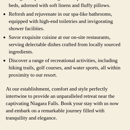
beds, adorned with soft linens and fluffy pillows.
Refresh and rejuvenate in our spa-like bathrooms,
equipped with high-end toiletries and invigorating
shower facilities.
Savor exquisite cuisine at our on-site restaurants,
serving delectable dishes crafted from locally sourced
ingredients.
Discover a range of recreational activities, including
hiking trails, golf courses, and water sports, all within
proximity to our resort.
At our establishment, comfort and style perfectly
intertwine to provide an unparalleled retreat near the
captivating Niagara Falls. Book your stay with us now
and embark on a remarkable journey filled with
tranquility and elegance.