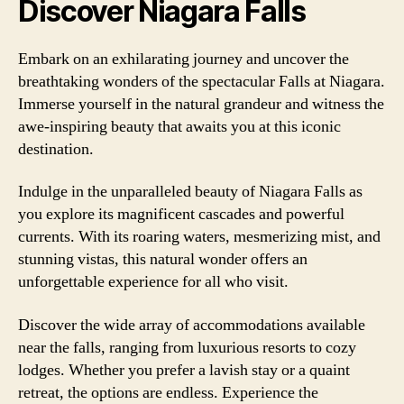
Discover Niagara Falls
Embark on an exhilarating journey and uncover the
breathtaking wonders of the spectacular Falls at Niagara.
Immerse yourself in the natural grandeur and witness the
awe-inspiring beauty that awaits you at this iconic
destination.
Indulge in the unparalleled beauty of Niagara Falls as
you explore its magnificent cascades and powerful
currents. With its roaring waters, mesmerizing mist, and
stunning vistas, this natural wonder offers an
unforgettable experience for all who visit.
Discover the wide array of accommodations available
near the falls, ranging from luxurious resorts to cozy
lodges. Whether you prefer a lavish stay or a quaint
retreat, the options are endless. Experience the