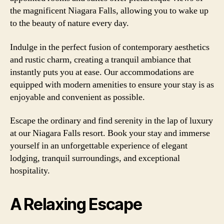
the magnificent Niagara Falls, allowing you to wake up
to the beauty of nature every day.
Indulge in the perfect fusion of contemporary aesthetics
and rustic charm, creating a tranquil ambiance that
instantly puts you at ease. Our accommodations are
equipped with modern amenities to ensure your stay is as
enjoyable and convenient as possible.
Escape the ordinary and find serenity in the lap of luxury
at our Niagara Falls resort. Book your stay and immerse
yourself in an unforgettable experience of elegant
lodging, tranquil surroundings, and exceptional
hospitality.
A Relaxing Escape