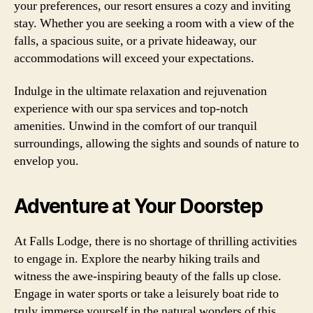
your preferences, our resort ensures a cozy and inviting
stay. Whether you are seeking a room with a view of the
falls, a spacious suite, or a private hideaway, our
accommodations will exceed your expectations.
Indulge in the ultimate relaxation and rejuvenation
experience with our spa services and top-notch
amenities. Unwind in the comfort of our tranquil
surroundings, allowing the sights and sounds of nature to
envelop you.
Adventure at Your Doorstep
At Falls Lodge, there is no shortage of thrilling activities
to engage in. Explore the nearby hiking trails and
witness the awe-inspiring beauty of the falls up close.
Engage in water sports or take a leisurely boat ride to
truly immerse yourself in the natural wonders of this