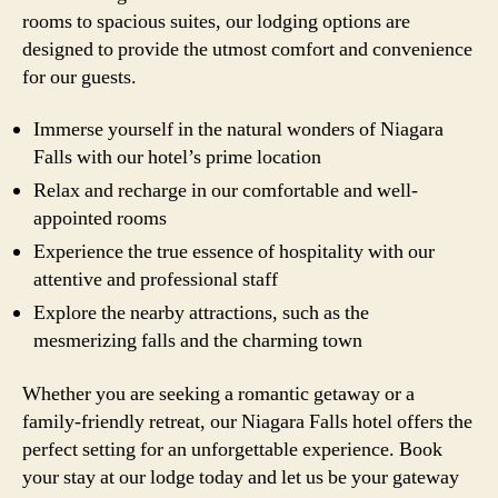
rooms to spacious suites, our lodging options are
designed to provide the utmost comfort and convenience
for our guests.
Immerse yourself in the natural wonders of Niagara
Falls with our hotel’s prime location
Relax and recharge in our comfortable and well-
appointed rooms
Experience the true essence of hospitality with our
attentive and professional staff
Explore the nearby attractions, such as the
mesmerizing falls and the charming town
Whether you are seeking a romantic getaway or a
family-friendly retreat, our Niagara Falls hotel offers the
perfect setting for an unforgettable experience. Book
your stay at our lodge today and let us be your gateway