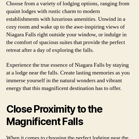
Choose from a variety of lodging options, ranging from
quaint lodges with rustic charm to modern
establishments with luxurious amenities. Unwind in a
cozy room and wake up to the awe-inspiring views of
Niagara Falls right outside your window, or indulge in
the comfort of spacious suites that provide the perfect
retreat after a day of exploring the falls.
Experience the true essence of Niagara Falls by staying
at a lodge near the falls. Create lasting memories as you
immerse yourself in the natural wonders and vibrant
energy that this magnificent destination has to offer.
Close Proximity to the
Magnificent Falls
When it comes to choosing the perfect lodging near the