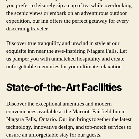
you prefer to leisurely sip a cup of tea while overlooking
the scenic views or embark on an adventurous outdoor
expedition, our inn offers the perfect getaway for every
discerning traveler.
Discover true tranquility and unwind in style at our
exquisite inn near the awe-inspiring Niagara Falls. Let
us pamper you with unmatched hospitality and create
unforgettable memories for your ultimate relaxation.
State-of-the-Art Facilities
Discover the exceptional amenities and modern
conveniences available at the Marriott Fairfield Inn in
Niagara Falls, Ontario. Our inn brings together the latest
technology, innovative design, and top-notch services to
ensure an unforgettable stay for our guests.