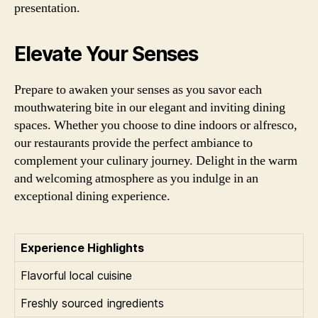
presentation.
Elevate Your Senses
Prepare to awaken your senses as you savor each
mouthwatering bite in our elegant and inviting dining
spaces. Whether you choose to dine indoors or alfresco,
our restaurants provide the perfect ambiance to
complement your culinary journey. Delight in the warm
and welcoming atmosphere as you indulge in an
exceptional dining experience.
Experience Highlights
Flavorful local cuisine
Freshly sourced ingredients