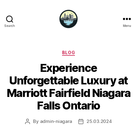
Search
Menu
Niagara
Falls
Hotels
Categories
BLOG
Experience
Unforgettable Luxury at
Marriott Fairfield Niagara
Falls Ontario
By
admin-niagara
25.03.2024
Post
Post
author
date