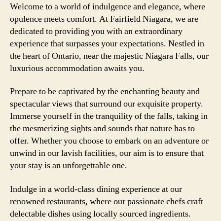
Welcome to a world of indulgence and elegance, where
opulence meets comfort. At Fairfield Niagara, we are
dedicated to providing you with an extraordinary
experience that surpasses your expectations. Nestled in
the heart of Ontario, near the majestic Niagara Falls, our
luxurious accommodation awaits you.
Prepare to be captivated by the enchanting beauty and
spectacular views that surround our exquisite property.
Immerse yourself in the tranquility of the falls, taking in
the mesmerizing sights and sounds that nature has to
offer. Whether you choose to embark on an adventure or
unwind in our lavish facilities, our aim is to ensure that
your stay is an unforgettable one.
Indulge in a world-class dining experience at our
renowned restaurants, where our passionate chefs craft
delectable dishes using locally sourced ingredients.