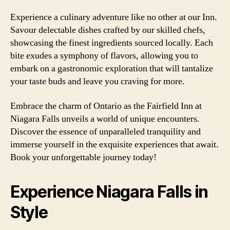
Experience a culinary adventure like no other at our Inn.
Savour delectable dishes crafted by our skilled chefs,
showcasing the finest ingredients sourced locally. Each
bite exudes a symphony of flavors, allowing you to
embark on a gastronomic exploration that will tantalize
your taste buds and leave you craving for more.
Embrace the charm of Ontario as the Fairfield Inn at
Niagara Falls unveils a world of unique encounters.
Discover the essence of unparalleled tranquility and
immerse yourself in the exquisite experiences that await.
Book your unforgettable journey today!
Experience Niagara Falls in
Style