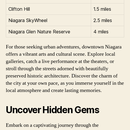
Clifton Hill
1.5 miles
Niagara SkyWheel
2.5 miles
Niagara Glen Nature Reserve
4 miles
For those seeking urban adventures, downtown Niagara
offers a vibrant arts and cultural scene. Explore local
galleries, catch a live performance at the theaters, or
stroll through the streets adorned with beautifully
preserved historic architecture. Discover the charm of
the city at your own pace, as you immerse yourself in the
local atmosphere and create lasting memories.
Uncover Hidden Gems
Embark on a captivating journey through the