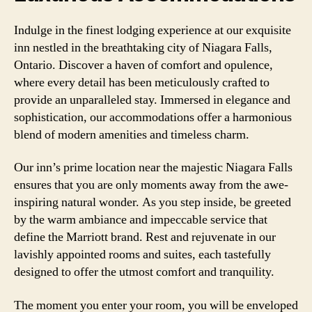
Indulge in the finest lodging experience at our exquisite
inn nestled in the breathtaking city of Niagara Falls,
Ontario. Discover a haven of comfort and opulence,
where every detail has been meticulously crafted to
provide an unparalleled stay. Immersed in elegance and
sophistication, our accommodations offer a harmonious
blend of modern amenities and timeless charm.
Our inn’s prime location near the majestic Niagara Falls
ensures that you are only moments away from the awe-
inspiring natural wonder. As you step inside, be greeted
by the warm ambiance and impeccable service that
define the Marriott brand. Rest and rejuvenate in our
lavishly appointed rooms and suites, each tastefully
designed to offer the utmost comfort and tranquility.
The moment you enter your room, you will be enveloped