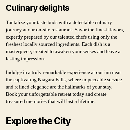
Culinary delights
Tantalize your taste buds with a delectable culinary
journey at our on-site restaurant. Savor the finest flavors,
expertly prepared by our talented chefs using only the
freshest locally sourced ingredients. Each dish is a
masterpiece, created to awaken your senses and leave a
lasting impression.
Indulge in a truly remarkable experience at our inn near
the captivating Niagara Falls, where impeccable service
and refined elegance are the hallmarks of your stay.
Book your unforgettable retreat today and create
treasured memories that will last a lifetime.
Explore the City