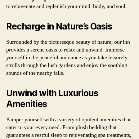
to rejuvenate and replenish your mind, body, and soul.
Recharge in Nature’s Oasis
Surrounded by the picturesque beauty of nature, our inn
provides a serene oasis to relax and unwind. Immerse
yourself in the peaceful ambiance as you take leisurely
strolls through the lush gardens and enjoy the soothing
sounds of the nearby falls.
Unwind with Luxurious
Amenities
Pamper yourself with a variety of opulent amenities that
cater to your every need. From plush bedding that
guarantees a restful sleep to rejuvenating spa treatments,