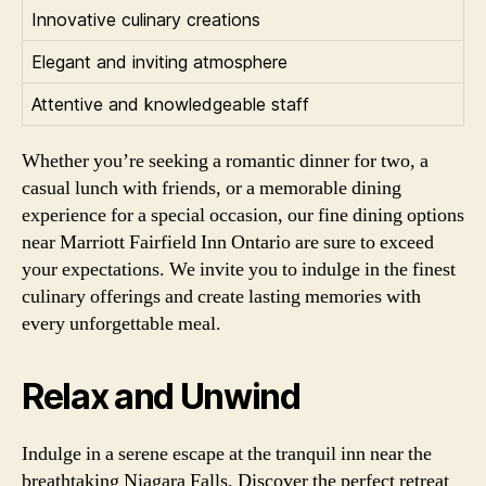
Innovative culinary creations
Elegant and inviting atmosphere
Attentive and knowledgeable staff
Whether you’re seeking a romantic dinner for two, a
casual lunch with friends, or a memorable dining
experience for a special occasion, our fine dining options
near Marriott Fairfield Inn Ontario are sure to exceed
your expectations. We invite you to indulge in the finest
culinary offerings and create lasting memories with
every unforgettable meal.
Relax and Unwind
Indulge in a serene escape at the tranquil inn near the
breathtaking Niagara Falls. Discover the perfect retreat