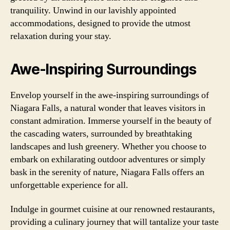
tranquility. Unwind in our lavishly appointed
accommodations, designed to provide the utmost
relaxation during your stay.
Awe-Inspiring Surroundings
Envelop yourself in the awe-inspiring surroundings of
Niagara Falls, a natural wonder that leaves visitors in
constant admiration. Immerse yourself in the beauty of
the cascading waters, surrounded by breathtaking
landscapes and lush greenery. Whether you choose to
embark on exhilarating outdoor adventures or simply
bask in the serenity of nature, Niagara Falls offers an
unforgettable experience for all.
Indulge in gourmet cuisine at our renowned restaurants,
providing a culinary journey that will tantalize your taste