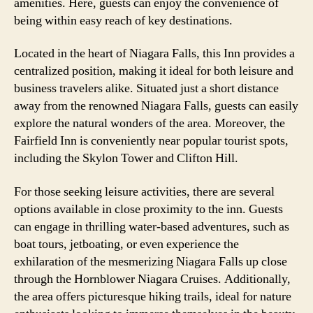
amenities. Here, guests can enjoy the convenience of
being within easy reach of key destinations.
Located in the heart of Niagara Falls, this Inn provides a
centralized position, making it ideal for both leisure and
business travelers alike. Situated just a short distance
away from the renowned Niagara Falls, guests can easily
explore the natural wonders of the area. Moreover, the
Fairfield Inn is conveniently near popular tourist spots,
including the Skylon Tower and Clifton Hill.
For those seeking leisure activities, there are several
options available in close proximity to the inn. Guests
can engage in thrilling water-based adventures, such as
boat tours, jetboating, or even experience the
exhilaration of the mesmerizing Niagara Falls up close
through the Hornblower Niagara Cruises. Additionally,
the area offers picturesque hiking trails, ideal for nature