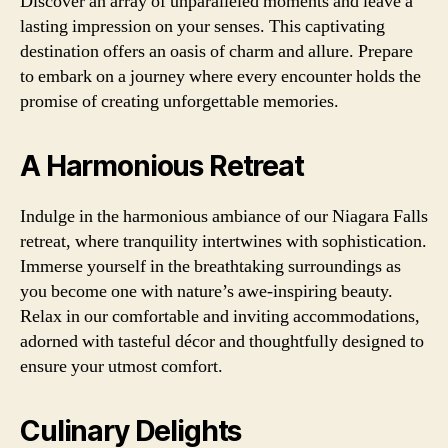
Discover an array of unparalleled moments and leave a
lasting impression on your senses. This captivating
destination offers an oasis of charm and allure. Prepare
to embark on a journey where every encounter holds the
promise of creating unforgettable memories.
A Harmonious Retreat
Indulge in the harmonious ambiance of our Niagara Falls
retreat, where tranquility intertwines with sophistication.
Immerse yourself in the breathtaking surroundings as
you become one with nature’s awe-inspiring beauty.
Relax in our comfortable and inviting accommodations,
adorned with tasteful décor and thoughtfully designed to
ensure your utmost comfort.
Culinary Delights