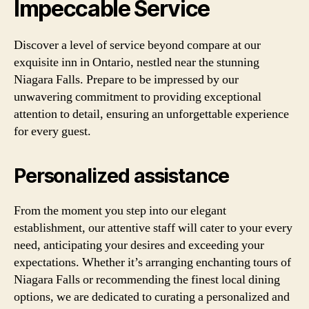
Impeccable Service
Discover a level of service beyond compare at our
exquisite inn in Ontario, nestled near the stunning
Niagara Falls. Prepare to be impressed by our
unwavering commitment to providing exceptional
attention to detail, ensuring an unforgettable experience
for every guest.
Personalized assistance
From the moment you step into our elegant
establishment, our attentive staff will cater to your every
need, anticipating your desires and exceeding your
expectations. Whether it’s arranging enchanting tours of
Niagara Falls or recommending the finest local dining
options, we are dedicated to curating a personalized and