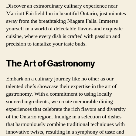
Discover an extraordinary culinary experience near
Marriott Fairfield Inn in beautiful Ontario, just minutes
away from the breathtaking Niagara Falls. Immerse
yourself in a world of delectable flavors and exquisite
cuisine, where every dish is crafted with passion and
precision to tantalize your taste buds.
The Art of Gastronomy
Embark on a culinary journey like no other as our
talented chefs showcase their expertise in the art of
gastronomy. With a commitment to using locally
sourced ingredients, we create memorable dining
experiences that celebrate the rich flavors and diversity
of the Ontario region. Indulge in a selection of dishes
that harmoniously combine traditional techniques with
innovative twists, resulting in a symphony of taste and