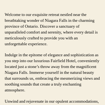
Welcome to our exquisite retreat nestled near the
breathtaking wonder of Niagara Falls in the charming
province of Ontario. Discover a sanctuary of
unparalleled comfort and serenity, where every detail is
meticulously crafted to provide you with an
unforgettable experience.
Indulge in the epitome of elegance and sophistication as
you step into our luxurious Fairfield Hotel, conveniently
located just a stone’s throw away from the magnificent
Niagara Falls. Immerse yourself in the natural beauty
that surrounds us, embracing the mesmerizing views and
soothing sounds that create a truly enchanting
atmosphere.
Unwind and rejuvenate in our opulent accommodations,