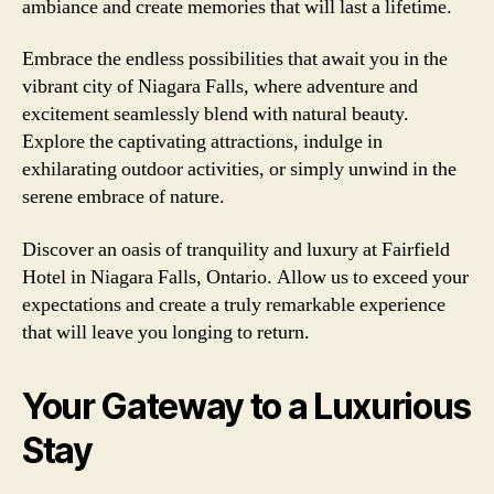
ambiance and create memories that will last a lifetime.
Embrace the endless possibilities that await you in the
vibrant city of Niagara Falls, where adventure and
excitement seamlessly blend with natural beauty.
Explore the captivating attractions, indulge in
exhilarating outdoor activities, or simply unwind in the
serene embrace of nature.
Discover an oasis of tranquility and luxury at Fairfield
Hotel in Niagara Falls, Ontario. Allow us to exceed your
expectations and create a truly remarkable experience
that will leave you longing to return.
Your Gateway to a Luxurious
Stay