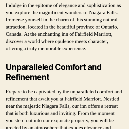
Indulge in the epitome of elegance and sophistication as
you explore the magnificent wonders of Niagara Falls.
Immerse yourself in the charm of this stunning natural
attraction, located in the beautiful province of Ontario,
Canada. At the enchanting inn of Fairfield Marriott,
discover a world where opulence meets character,
offering a truly memorable experience.
Unparalleled Comfort and
Refinement
Prepare to be captivated by the unparalleled comfort and
refinement that await you at Fairfield Marriott. Nestled
near the majestic Niagara Falls, our inn offers a retreat
that is both luxurious and inviting. From the moment
you step foot into our exquisite property, you will be
greeted by an atmosphere that exudes elegance and