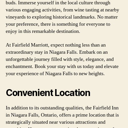
buds. Immerse yourself in the local culture through
various engaging activities, from wine tasting at nearby
vineyards to exploring historical landmarks. No matter
your preference, there is something for everyone to
enjoy in this remarkable destination.
At Fairfield Marriott, expect nothing less than an
extraordinary stay in Niagara Falls. Embark on an
unforgettable journey filled with style, elegance, and
enchantment. Book your stay with us today and elevate
your experience of Niagara Falls to new heights.
Convenient Location
In addition to its outstanding qualities, the Fairfield Inn
in Niagara Falls, Ontario, offers a prime location that is
strategically situated near various attractions and