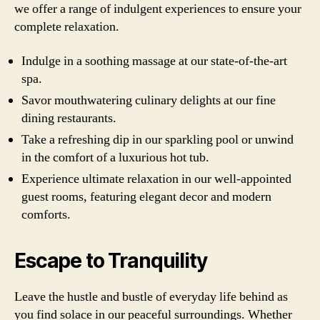
we offer a range of indulgent experiences to ensure your
complete relaxation.
Indulge in a soothing massage at our state-of-the-art
spa.
Savor mouthwatering culinary delights at our fine
dining restaurants.
Take a refreshing dip in our sparkling pool or unwind
in the comfort of a luxurious hot tub.
Experience ultimate relaxation in our well-appointed
guest rooms, featuring elegant decor and modern
comforts.
Escape to Tranquility
Leave the hustle and bustle of everyday life behind as
you find solace in our peaceful surroundings. Whether