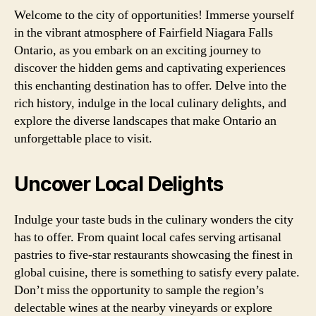
Welcome to the city of opportunities! Immerse yourself
in the vibrant atmosphere of Fairfield Niagara Falls
Ontario, as you embark on an exciting journey to
discover the hidden gems and captivating experiences
this enchanting destination has to offer. Delve into the
rich history, indulge in the local culinary delights, and
explore the diverse landscapes that make Ontario an
unforgettable place to visit.
Uncover Local Delights
Indulge your taste buds in the culinary wonders the city
has to offer. From quaint local cafes serving artisanal
pastries to five-star restaurants showcasing the finest in
global cuisine, there is something to satisfy every palate.
Don’t miss the opportunity to sample the region’s
delectable wines at the nearby vineyards or explore