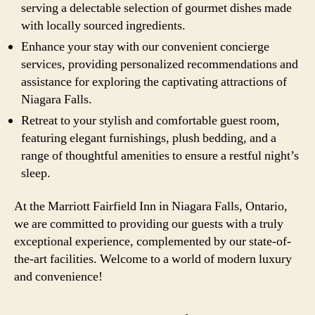
serving a delectable selection of gourmet dishes made
with locally sourced ingredients.
Enhance your stay with our convenient concierge
services, providing personalized recommendations and
assistance for exploring the captivating attractions of
Niagara Falls.
Retreat to your stylish and comfortable guest room,
featuring elegant furnishings, plush bedding, and a
range of thoughtful amenities to ensure a restful night’s
sleep.
At the Marriott Fairfield Inn in Niagara Falls, Ontario,
we are committed to providing our guests with a truly
exceptional experience, complemented by our state-of-
the-art facilities. Welcome to a world of modern luxury
and convenience!