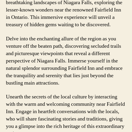
breathtaking landscapes of Niagara Falls, exploring the
lesser-known wonders near the renowned Fairfield Inn
in Ontario. This immersive experience will unveil a
treasury of hidden gems waiting to be discovered.
Delve into the enchanting allure of the region as you
venture off the beaten path, discovering secluded trails
and picturesque viewpoints that reveal a different
perspective of Niagara Falls. Immerse yourself in the
natural splendor surrounding Fairfield Inn and embrace
the tranquility and serenity that lies just beyond the
bustling main attractions.
Unearth the secrets of the local culture by interacting
with the warm and welcoming community near Fairfield
Inn. Engage in heartfelt conversations with the locals,
who will share fascinating stories and traditions, giving
you a glimpse into the rich heritage of this extraordinary