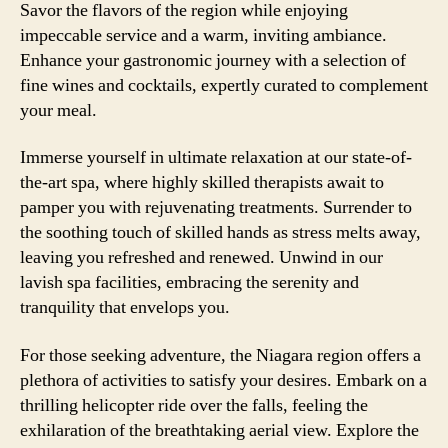
Savor the flavors of the region while enjoying
impeccable service and a warm, inviting ambiance.
Enhance your gastronomic journey with a selection of
fine wines and cocktails, expertly curated to complement
your meal.
Immerse yourself in ultimate relaxation at our state-of-
the-art spa, where highly skilled therapists await to
pamper you with rejuvenating treatments. Surrender to
the soothing touch of skilled hands as stress melts away,
leaving you refreshed and renewed. Unwind in our
lavish spa facilities, embracing the serenity and
tranquility that envelops you.
For those seeking adventure, the Niagara region offers a
plethora of activities to satisfy your desires. Embark on a
thrilling helicopter ride over the falls, feeling the
exhilaration of the breathtaking aerial view. Explore the