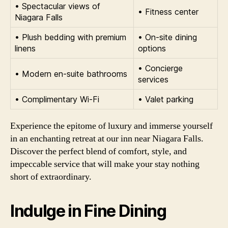
• Spectacular views of
• Fitness center
Niagara Falls
• Plush bedding with premium
• On-site dining
linens
options
• Concierge
• Modern en-suite bathrooms
services
• Complimentary Wi-Fi
• Valet parking
Experience the epitome of luxury and immerse yourself
in an enchanting retreat at our inn near Niagara Falls.
Discover the perfect blend of comfort, style, and
impeccable service that will make your stay nothing
short of extraordinary.
Indulge in Fine Dining