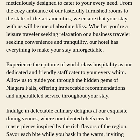
meticulously designed to cater to your every need. From
the cozy ambiance of our tastefully furnished rooms to
the state-of-the-art amenities, we ensure that your stay
with us will be one of absolute bliss. Whether you’re a
leisure traveler seeking relaxation or a business traveler
seeking convenience and tranquility, our hotel has
everything to make your stay unforgettable.
Experience the epitome of world-class hospitality as our
dedicated and friendly staff cater to your every whim.
Allow us to guide you through the hidden gems of
Niagara Falls, offering impeccable recommendations
and unparalleled service throughout your stay.
Indulge in delectable culinary delights at our exquisite
dining venues, where our talented chefs create
masterpieces inspired by the rich flavors of the region.
Savor each bite while you bask in the warm, inviting