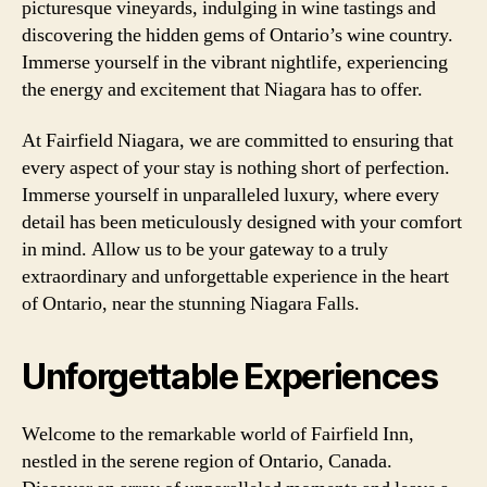
picturesque vineyards, indulging in wine tastings and
discovering the hidden gems of Ontario’s wine country.
Immerse yourself in the vibrant nightlife, experiencing
the energy and excitement that Niagara has to offer.
At Fairfield Niagara, we are committed to ensuring that
every aspect of your stay is nothing short of perfection.
Immerse yourself in unparalleled luxury, where every
detail has been meticulously designed with your comfort
in mind. Allow us to be your gateway to a truly
extraordinary and unforgettable experience in the heart
of Ontario, near the stunning Niagara Falls.
Unforgettable Experiences
Welcome to the remarkable world of Fairfield Inn,
nestled in the serene region of Ontario, Canada.