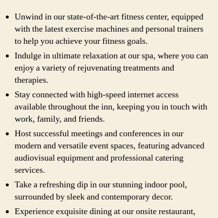
Unwind in our state-of-the-art fitness center, equipped
with the latest exercise machines and personal trainers
to help you achieve your fitness goals.
Indulge in ultimate relaxation at our spa, where you can
enjoy a variety of rejuvenating treatments and
therapies.
Stay connected with high-speed internet access
available throughout the inn, keeping you in touch with
work, family, and friends.
Host successful meetings and conferences in our
modern and versatile event spaces, featuring advanced
audiovisual equipment and professional catering
services.
Take a refreshing dip in our stunning indoor pool,
surrounded by sleek and contemporary decor.
Experience exquisite dining at our onsite restaurant,