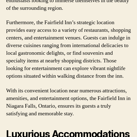
enthusiasts looking to immerse themselves in the beauty
of the surrounding region.
Furthermore, the Fairfield Inn’s strategic location
provides easy access to a variety of restaurants, shopping
centers, and entertainment venues. Guests can indulge in
diverse cuisines ranging from international delicacies to
local gastronomic delights, or find souvenirs and
specialty items at nearby shopping districts. Those
looking for entertainment can explore vibrant nightlife
options situated within walking distance from the inn.
With its convenient location near numerous attractions,
amenities, and entertainment options, the Fairfield Inn in
Niagara Falls, Ontario, ensures its guests a truly
satisfying and memorable stay.
Luxurious Accommodations