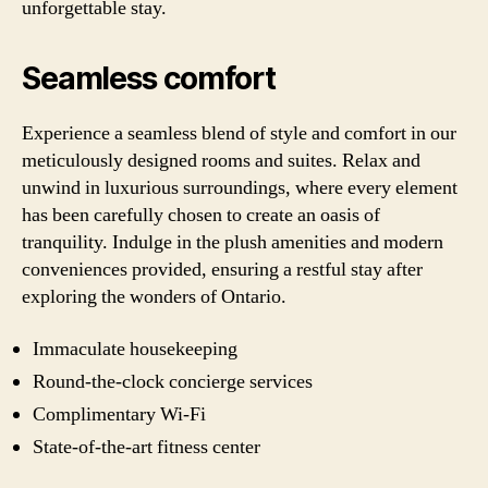
unforgettable stay.
Seamless comfort
Experience a seamless blend of style and comfort in our
meticulously designed rooms and suites. Relax and
unwind in luxurious surroundings, where every element
has been carefully chosen to create an oasis of
tranquility. Indulge in the plush amenities and modern
conveniences provided, ensuring a restful stay after
exploring the wonders of Ontario.
Immaculate housekeeping
Round-the-clock concierge services
Complimentary Wi-Fi
State-of-the-art fitness center