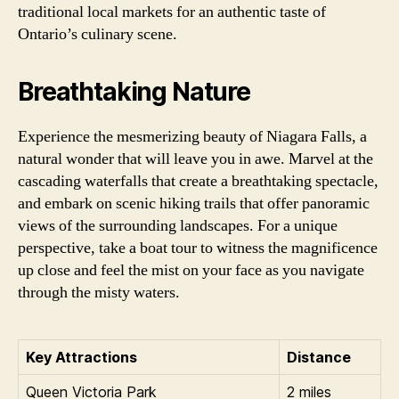
traditional local markets for an authentic taste of
Ontario’s culinary scene.
Breathtaking Nature
Experience the mesmerizing beauty of Niagara Falls, a
natural wonder that will leave you in awe. Marvel at the
cascading waterfalls that create a breathtaking spectacle,
and embark on scenic hiking trails that offer panoramic
views of the surrounding landscapes. For a unique
perspective, take a boat tour to witness the magnificence
up close and feel the mist on your face as you navigate
through the misty waters.
Key Attractions
Distance
Queen Victoria Park
2 miles