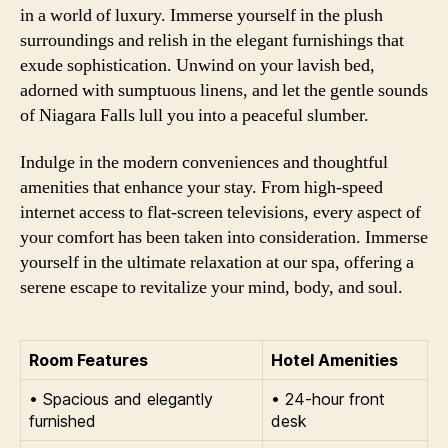
in a world of luxury. Immerse yourself in the plush
surroundings and relish in the elegant furnishings that
exude sophistication. Unwind on your lavish bed,
adorned with sumptuous linens, and let the gentle sounds
of Niagara Falls lull you into a peaceful slumber.
Indulge in the modern conveniences and thoughtful
amenities that enhance your stay. From high-speed
internet access to flat-screen televisions, every aspect of
your comfort has been taken into consideration. Immerse
yourself in the ultimate relaxation at our spa, offering a
serene escape to revitalize your mind, body, and soul.
Room Features
Hotel Amenities
• Spacious and elegantly
• 24-hour front
furnished
desk