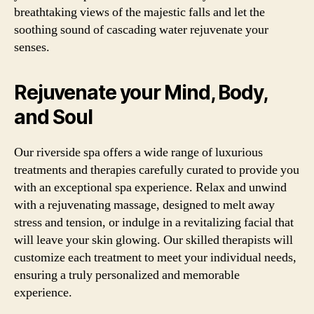
breathtaking views of the majestic falls and let the
soothing sound of cascading water rejuvenate your
senses.
Rejuvenate your Mind, Body,
and Soul
Our riverside spa offers a wide range of luxurious
treatments and therapies carefully curated to provide you
with an exceptional spa experience. Relax and unwind
with a rejuvenating massage, designed to melt away
stress and tension, or indulge in a revitalizing facial that
will leave your skin glowing. Our skilled therapists will
customize each treatment to meet your individual needs,
ensuring a truly personalized and memorable
experience.