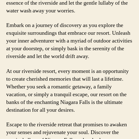
essence of the riverside and let the gentle lullaby of the
water wash away your worries.
Embark on a journey of discovery as you explore the
exquisite surroundings that embrace our resort. Unleash
your inner adventurer with a myriad of outdoor activities
at your doorstep, or simply bask in the serenity of the
riverside and let the world drift away.
At our riverside resort, every moment is an opportunity
to create cherished memories that will last a lifetime.
Whether you seek a romantic getaway, a family
vacation, or simply a tranquil escape, our resort on the
banks of the enchanting Niagara Falls is the ultimate
destination for all your desires.
Escape to the riverside retreat that promises to awaken
your senses and rejuvenate your soul. Discover the