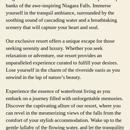
banks of the awe-inspiring Niagara Falls. Immerse
yourself in the tranquil ambiance, surrounded by the
soothing sound of cascading water and a breathtaking
scenery that will capture your heart and soul.
Our exclusive resort offers a unique escape for those
seeking serenity and luxury. Whether you seek
relaxation or adventure, our resort provides an
unparalleled experience curated to fulfill your desires.
Lose yourself in the charm of the riverside oasis as you
unwind in the lap of nature’s beauty.
Experience the essence of waterfront living as you
embark on a journey filled with unforgettable memories.
Discover the captivating allure of our resort, where you
can revel in the mesmerizing views of the falls from the
comfort of your stylish accommodation. Wake up to the
gentle lullaby of the flowing water, and let the tranquility