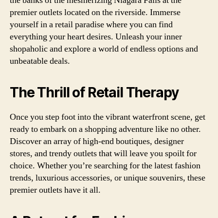
the banks of the mesmerizing Niagara Falls at the
premier outlets located on the riverside. Immerse
yourself in a retail paradise where you can find
everything your heart desires. Unleash your inner
shopaholic and explore a world of endless options and
unbeatable deals.
The Thrill of Retail Therapy
Once you step foot into the vibrant waterfront scene, get
ready to embark on a shopping adventure like no other.
Discover an array of high-end boutiques, designer
stores, and trendy outlets that will leave you spoilt for
choice. Whether you’re searching for the latest fashion
trends, luxurious accessories, or unique souvenirs, these
premier outlets have it all.