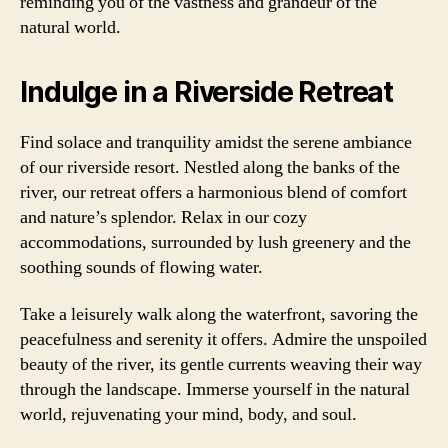
reminding you of the vastness and grandeur of the
natural world.
Indulge in a Riverside Retreat
Find solace and tranquility amidst the serene ambiance
of our riverside resort. Nestled along the banks of the
river, our retreat offers a harmonious blend of comfort
and nature’s splendor. Relax in our cozy
accommodations, surrounded by lush greenery and the
soothing sounds of flowing water.
Take a leisurely walk along the waterfront, savoring the
peacefulness and serenity it offers. Admire the unspoiled
beauty of the river, its gentle currents weaving their way
through the landscape. Immerse yourself in the natural
world, rejuvenating your mind, body, and soul.