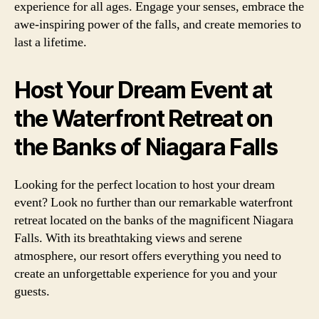
experience for all ages. Engage your senses, embrace the
awe-inspiring power of the falls, and create memories to
last a lifetime.
Host Your Dream Event at
the Waterfront Retreat on
the Banks of Niagara Falls
Looking for the perfect location to host your dream
event? Look no further than our remarkable waterfront
retreat located on the banks of the magnificent Niagara
Falls. With its breathtaking views and serene
atmosphere, our resort offers everything you need to
create an unforgettable experience for you and your
guests.