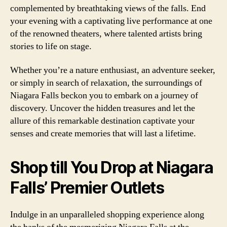
complemented by breathtaking views of the falls. End
your evening with a captivating live performance at one
of the renowned theaters, where talented artists bring
stories to life on stage.
Whether you’re a nature enthusiast, an adventure seeker,
or simply in search of relaxation, the surroundings of
Niagara Falls beckon you to embark on a journey of
discovery. Uncover the hidden treasures and let the
allure of this remarkable destination captivate your
senses and create memories that will last a lifetime.
Shop till You Drop at Niagara
Falls’ Premier Outlets
Indulge in an unparalleled shopping experience along