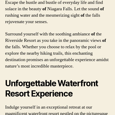
Escape the hustle and bustle of everyday life and find
solace in the beauty
of
Niagara Falls. Let the sound
of
rushing water and the mesmerizing sight
of
the falls
rejuvenate your senses.
Surround yourself with the soothing ambiance
of
the
Riverside Resort as you take in the panoramic views
of
the falls. Whether you choose to relax by the pool or
explore the nearby hiking trails, this enchanting
destination promises an unforgettable experience amidst
nature’s most incredible masterpiece.
Unforgettable Waterfront
Resort Experience
Indulge yourself in an exceptional retreat at our
magnificent waterfront resort nestled on the picturesque