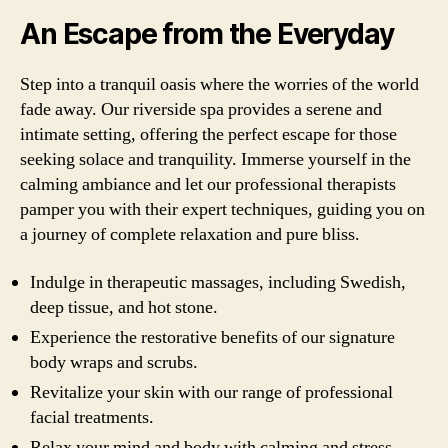
An Escape from the Everyday
Step into a tranquil oasis where the worries of the world
fade away. Our riverside spa provides a serene and
intimate setting, offering the perfect escape for those
seeking solace and tranquility. Immerse yourself in the
calming ambiance and let our professional therapists
pamper you with their expert techniques, guiding you on
a journey of complete relaxation and pure bliss.
Indulge in therapeutic massages, including Swedish,
deep tissue, and hot stone.
Experience the restorative benefits of our signature
body wraps and scrubs.
Revitalize your skin with our range of professional
facial treatments.
Relax your mind and body with calming and stress-