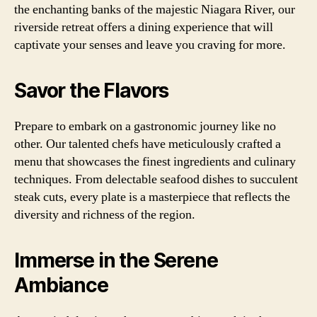
the enchanting banks of the majestic Niagara River, our
riverside retreat offers a dining experience that will
captivate your senses and leave you craving for more.
Savor the Flavors
Prepare to embark on a gastronomic journey like no
other. Our talented chefs have meticulously crafted a
menu that showcases the finest ingredients and culinary
techniques. From delectable seafood dishes to succulent
steak cuts, every plate is a masterpiece that reflects the
diversity and richness of the region.
Immerse in the Serene
Ambiance