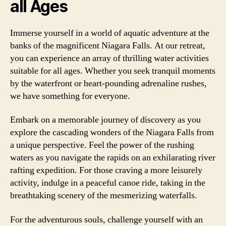
all Ages
Immerse yourself in a world of aquatic adventure at the
banks of the magnificent Niagara Falls. At our retreat,
you can experience an array of thrilling water activities
suitable for all ages. Whether you seek tranquil moments
by the waterfront or heart-pounding adrenaline rushes,
we have something for everyone.
Embark on a memorable journey of discovery as you
explore the cascading wonders of the Niagara Falls from
a unique perspective. Feel the power of the rushing
waters as you navigate the rapids on an exhilarating river
rafting expedition. For those craving a more leisurely
activity, indulge in a peaceful canoe ride, taking in the
breathtaking scenery of the mesmerizing waterfalls.
For the adventurous souls, challenge yourself with an