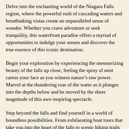
Delve into the enchanting world of the Niagara Falls
region, where the powerful rush of cascading waters and
breathtaking vistas create an unparalleled sense of
wonder. Whether you crave adventure or seek
tranquility, this waterfront paradise offers a myriad of
opportunities to indulge your senses and discover the
true essence of this iconic destination.
Begin your exploration by experiencing the mesmerizing
beauty of the falls up close, feeling the spray of mist
caress your face as you witness nature’s raw power.
Marvel at the thundering roar of the water as it plunges
into the depths below and be moved by the sheer
magnitude of this awe-inspiring spectacle.
Step beyond the falls and find yourself in a world of
boundless possibilities. From exhilarating boat tours that
take you into the heart of the falls to scenic hiking trails