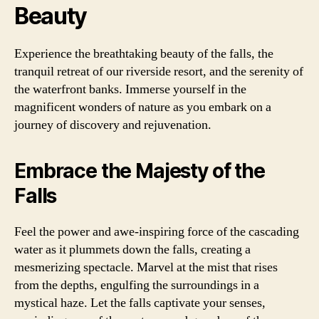
Beauty
Experience the breathtaking beauty of the falls, the
tranquil retreat of our riverside resort, and the serenity of
the waterfront banks. Immerse yourself in the
magnificent wonders of nature as you embark on a
journey of discovery and rejuvenation.
Embrace the Majesty of the
Falls
Feel the power and awe-inspiring force of the cascading
water as it plummets down the falls, creating a
mesmerizing spectacle. Marvel at the mist that rises
from the depths, engulfing the surroundings in a
mystical haze. Let the falls captivate your senses,