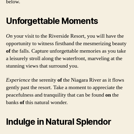
below.
Unforgettable Moments
On
your visit to the Riverside Resort, you will have the
opportunity to witness firsthand the mesmerizing beauty
of
the falls. Capture unforgettable memories as you take
a leisurely stroll along the waterfront, marveling at the
stunning views that surround you.
Experience
the serenity
of
the Niagara River as it flows
gently past the resort. Take a moment to appreciate the
peacefulness and tranquility that can be found
on
the
banks
of
this natural wonder.
Indulge in Natural Splendor