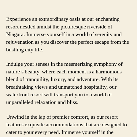
Experience an extraordinary oasis at our enchanting
resort nestled amidst the picturesque riverside of
Niagara. Immerse yourself in a world of serenity and
rejuvenation as you discover the perfect escape from the
bustling city life.
Indulge your senses in the mesmerizing symphony of
nature’s beauty, where each moment is a harmonious
blend of tranquility, luxury, and adventure. With its
breathtaking views and unmatched hospitality, our
waterfront resort will transport you to a world of
unparalleled relaxation and bliss.
Unwind in the lap of premier comfort, as our resort
features exquisite accommodations that are designed to
cater to your every need. Immerse yourself in the