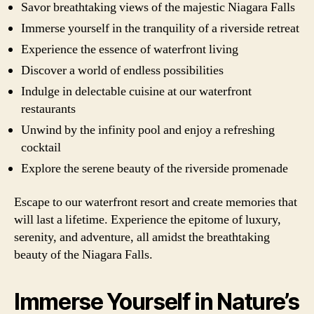
Savor breathtaking views of the majestic Niagara Falls
Immerse yourself in the tranquility of a riverside retreat
Experience the essence of waterfront living
Discover a world of endless possibilities
Indulge in delectable cuisine at our waterfront
restaurants
Unwind by the infinity pool and enjoy a refreshing
cocktail
Explore the serene beauty of the riverside promenade
Escape to our waterfront resort and create memories that
will last a lifetime. Experience the epitome of luxury,
serenity, and adventure, all amidst the breathtaking
beauty of the Niagara Falls.
Immerse Yourself in Nature’s