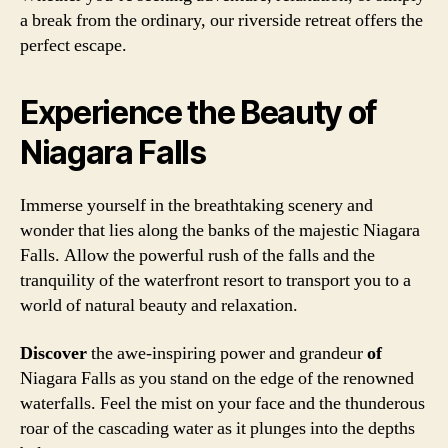
a break from the ordinary, our riverside retreat offers the
perfect escape.
Experience the Beauty of
Niagara Falls
Immerse yourself in the breathtaking scenery and
wonder that lies along the banks of the majestic Niagara
Falls. Allow the powerful rush of the falls and the
tranquility of the waterfront resort to transport you to a
world of natural beauty and relaxation.
Discover
the awe-inspiring power and grandeur
of
Niagara Falls as you stand on the edge of the renowned
waterfalls. Feel the mist on your face and the thunderous
roar of the cascading water as it plunges into the depths