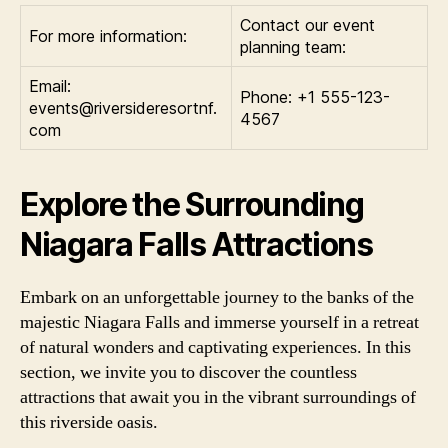
Contact our event
For more information:
planning team:
Email:
Phone: +1 555-123-
events@riversideresortnf.
4567
com
Explore the Surrounding
Niagara Falls Attractions
Embark on an unforgettable journey to the banks of the
majestic Niagara Falls and immerse yourself in a retreat
of natural wonders and captivating experiences. In this
section, we invite you to discover the countless
attractions that await you in the vibrant surroundings of
this riverside oasis.