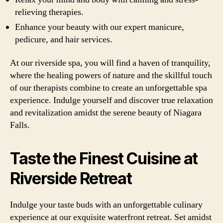
relieving therapies.
Enhance your beauty with our expert manicure,
pedicure, and hair services.
At our riverside spa, you will find a haven of tranquility,
where the healing powers of nature and the skillful touch
of our therapists combine to create an unforgettable spa
experience. Indulge yourself and discover true relaxation
and revitalization amidst the serene beauty of Niagara
Falls.
Taste the Finest Cuisine at
Riverside Retreat
Indulge your taste buds with an unforgettable culinary
experience at our exquisite waterfront retreat. Set amidst