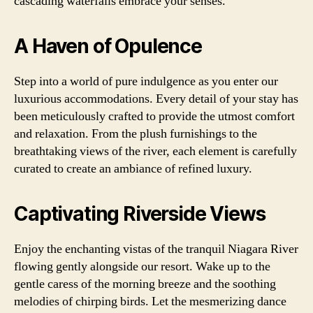
cascading waterfalls embrace your senses.
A Haven of Opulence
Step into a world of pure indulgence as you enter our
luxurious accommodations. Every detail of your stay has
been meticulously crafted to provide the utmost comfort
and relaxation. From the plush furnishings to the
breathtaking views of the river, each element is carefully
curated to create an ambiance of refined luxury.
Captivating Riverside Views
Enjoy the enchanting vistas of the tranquil Niagara River
flowing gently alongside our resort. Wake up to the
gentle caress of the morning breeze and the soothing
melodies of chirping birds. Let the mesmerizing dance