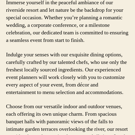
Immerse yourself in the peaceful ambiance of our
riverside resort and let nature be the backdrop for your
special occasion. Whether you’re planning a romantic
wedding, a corporate conference, or a milestone
celebration, our dedicated team is committed to ensuring
a seamless event from start to finish.
Indulge your senses with our exquisite dining options,
carefully crafted by our talented chefs, who use only the
freshest locally sourced ingredients. Our experienced
event planners will work closely with you to customize
every aspect of your event, from décor and
entertainment to menu selection and accommodations.
Choose from our versatile indoor and outdoor venues,
each offering its own unique charm. From spacious
banquet halls with panoramic views of the falls to
intimate garden terraces overlooking the river, our resort