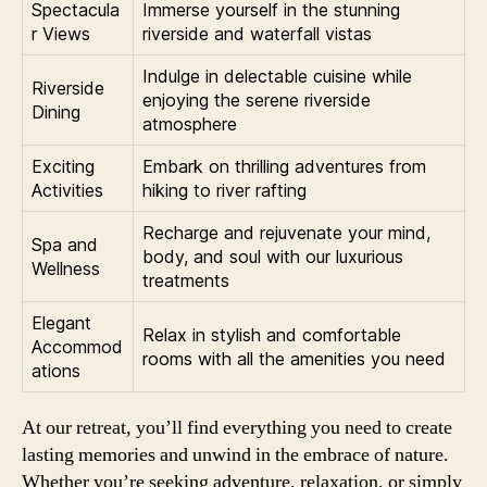
Spectacula
Immerse yourself in the stunning
r Views
riverside and waterfall vistas
Indulge in delectable cuisine while
Riverside
enjoying the serene riverside
Dining
atmosphere
Exciting
Embark on thrilling adventures from
Activities
hiking to river rafting
Recharge and rejuvenate your mind,
Spa and
body, and soul with our luxurious
Wellness
treatments
Elegant
Relax in stylish and comfortable
Accommod
rooms with all the amenities you need
ations
At our retreat, you’ll find everything you need to create
lasting memories and unwind in the embrace of nature.
Whether you’re seeking adventure, relaxation, or simply