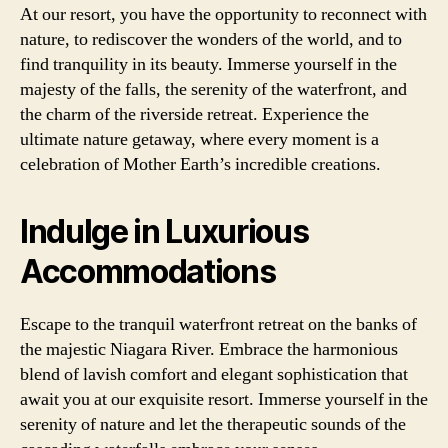
At our resort, you have the opportunity to reconnect with
nature, to rediscover the wonders of the world, and to
find tranquility in its beauty. Immerse yourself in the
majesty of the falls, the serenity of the waterfront, and
the charm of the riverside retreat. Experience the
ultimate nature getaway, where every moment is a
celebration of Mother Earth’s incredible creations.
Indulge in Luxurious
Accommodations
Escape to the tranquil waterfront retreat on the banks of
the majestic Niagara River. Embrace the harmonious
blend of lavish comfort and elegant sophistication that
await you at our exquisite resort. Immerse yourself in the
serenity of nature and let the therapeutic sounds of the