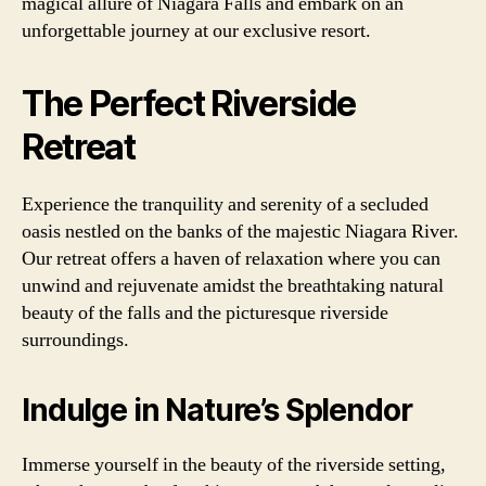
magical allure of Niagara Falls and embark on an
unforgettable journey at our exclusive resort.
The Perfect Riverside
Retreat
Experience the tranquility and serenity of a secluded
oasis nestled on the banks of the majestic Niagara River.
Our retreat offers a haven of relaxation where you can
unwind and rejuvenate amidst the breathtaking natural
beauty of the falls and the picturesque riverside
surroundings.
Indulge in Nature’s Splendor
Immerse yourself in the beauty of the riverside setting,