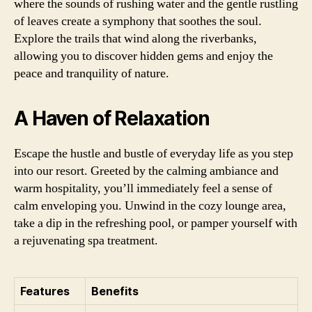
where the sounds of rushing water and the gentle rustling
of leaves create a symphony that soothes the soul.
Explore the trails that wind along the riverbanks,
allowing you to discover hidden gems and enjoy the
peace and tranquility of nature.
A Haven of Relaxation
Escape the hustle and bustle of everyday life as you step
into our resort. Greeted by the calming ambiance and
warm hospitality, you’ll immediately feel a sense of
calm enveloping you. Unwind in the cozy lounge area,
take a dip in the refreshing pool, or pamper yourself with
a rejuvenating spa treatment.
Features
Benefits