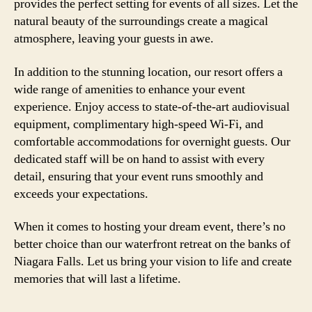
provides the perfect setting for events of all sizes. Let the
natural beauty of the surroundings create a magical
atmosphere, leaving your guests in awe.
In addition to the stunning location, our resort offers a
wide range of amenities to enhance your event
experience. Enjoy access to state-of-the-art audiovisual
equipment, complimentary high-speed Wi-Fi, and
comfortable accommodations for overnight guests. Our
dedicated staff will be on hand to assist with every
detail, ensuring that your event runs smoothly and
exceeds your expectations.
When it comes to hosting your dream event, there’s no
better choice than our waterfront retreat on the banks of
Niagara Falls. Let us bring your vision to life and create
memories that will last a lifetime.