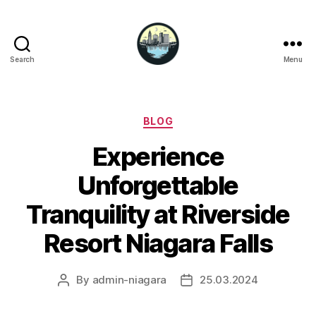
Search
Menu
Niagara
Falls
Hotels
Categories
BLOG
Experience
Unforgettable
Tranquility at Riverside
Resort Niagara Falls
By
admin-niagara
25.03.2024
Post
Post
author
date