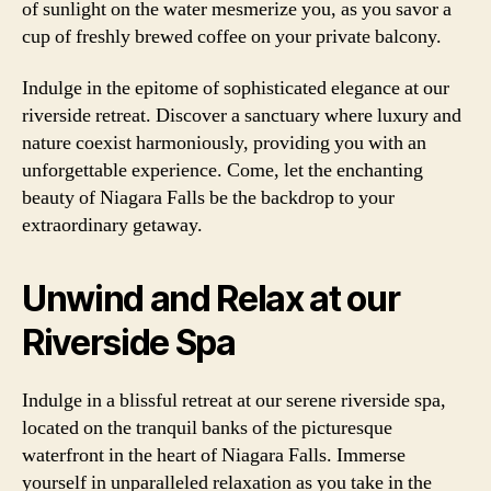
of sunlight on the water mesmerize you, as you savor a
cup of freshly brewed coffee on your private balcony.
Indulge in the epitome of sophisticated elegance at our
riverside retreat. Discover a sanctuary where luxury and
nature coexist harmoniously, providing you with an
unforgettable experience. Come, let the enchanting
beauty of Niagara Falls be the backdrop to your
extraordinary getaway.
Unwind and Relax at our
Riverside Spa
Indulge in a blissful retreat at our serene riverside spa,
located on the tranquil banks of the picturesque
waterfront in the heart of Niagara Falls. Immerse
yourself in unparalleled relaxation as you take in the