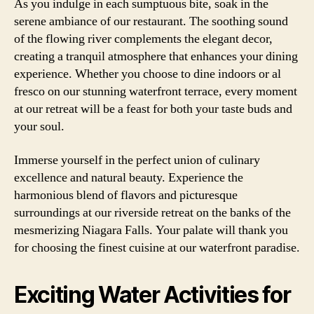
As you indulge in each sumptuous bite, soak in the
serene ambiance of our restaurant. The soothing sound
of the flowing river complements the elegant decor,
creating a tranquil atmosphere that enhances your dining
experience. Whether you choose to dine indoors or al
fresco on our stunning waterfront terrace, every moment
at our retreat will be a feast for both your taste buds and
your soul.
Immerse yourself in the perfect union of culinary
excellence and natural beauty. Experience the
harmonious blend of flavors and picturesque
surroundings at our riverside retreat on the banks of the
mesmerizing Niagara Falls. Your palate will thank you
for choosing the finest cuisine at our waterfront paradise.
Exciting Water Activities for