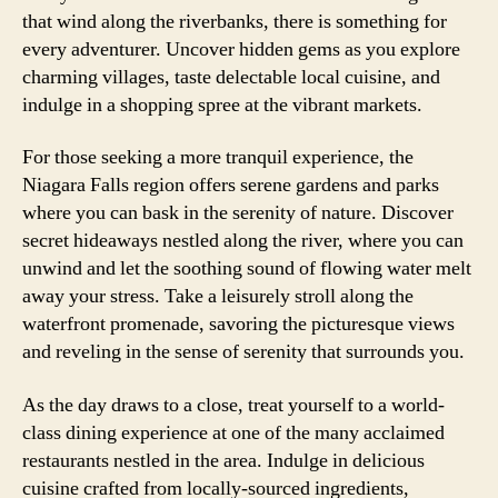
that wind along the riverbanks, there is something for
every adventurer. Uncover hidden gems as you explore
charming villages, taste delectable local cuisine, and
indulge in a shopping spree at the vibrant markets.
For those seeking a more tranquil experience, the
Niagara Falls region offers serene gardens and parks
where you can bask in the serenity of nature. Discover
secret hideaways nestled along the river, where you can
unwind and let the soothing sound of flowing water melt
away your stress. Take a leisurely stroll along the
waterfront promenade, savoring the picturesque views
and reveling in the sense of serenity that surrounds you.
As the day draws to a close, treat yourself to a world-
class dining experience at one of the many acclaimed
restaurants nestled in the area. Indulge in delicious
cuisine crafted from locally-sourced ingredients,