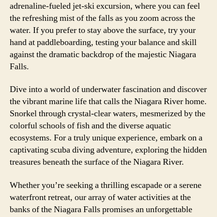
adrenaline-fueled jet-ski excursion, where you can feel
the refreshing mist of the falls as you zoom across the
water. If you prefer to stay above the surface, try your
hand at paddleboarding, testing your balance and skill
against the dramatic backdrop of the majestic Niagara
Falls.
Dive into a world of underwater fascination and discover
the vibrant marine life that calls the Niagara River home.
Snorkel through crystal-clear waters, mesmerized by the
colorful schools of fish and the diverse aquatic
ecosystems. For a truly unique experience, embark on a
captivating scuba diving adventure, exploring the hidden
treasures beneath the surface of the Niagara River.
Whether you’re seeking a thrilling escapade or a serene
waterfront retreat, our array of water activities at the
banks of the Niagara Falls promises an unforgettable