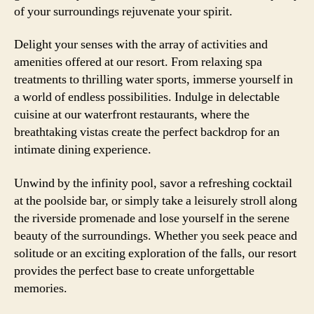
of your surroundings rejuvenate your spirit.
Delight your senses with the array of activities and
amenities offered at our resort. From relaxing spa
treatments to thrilling water sports, immerse yourself in
a world of endless possibilities. Indulge in delectable
cuisine at our waterfront restaurants, where the
breathtaking vistas create the perfect backdrop for an
intimate dining experience.
Unwind by the infinity pool, savor a refreshing cocktail
at the poolside bar, or simply take a leisurely stroll along
the riverside promenade and lose yourself in the serene
beauty of the surroundings. Whether you seek peace and
solitude or an exciting exploration of the falls, our resort
provides the perfect base to create unforgettable
memories.