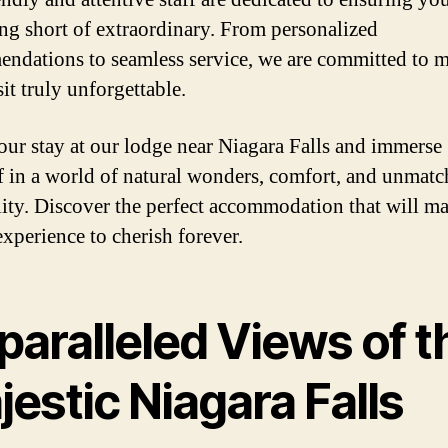
ing short of extraordinary. From personalized
ndations to seamless service, we are committed to 
it truly unforgettable.
ur stay at our lodge near Niagara Falls and immerse
f in a world of natural wonders, comfort, and unmat
lity. Discover the perfect accommodation that will m
experience to cherish forever.
paralleled Views of t
estic Niagara Falls