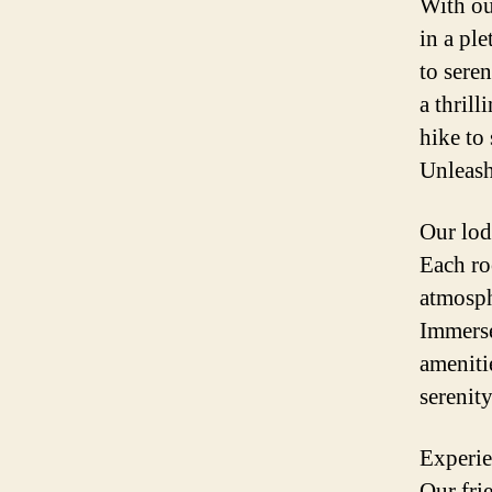
With ou
in a pl
to sere
a thrill
hike to
Unleash
Our lod
Each ro
atmosph
Immerse
ameniti
serenity
Experie
Our fri