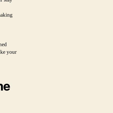
making
ched
ake your
he