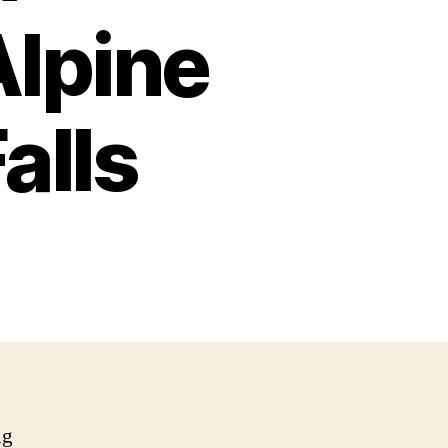
Alpine
alls
ng