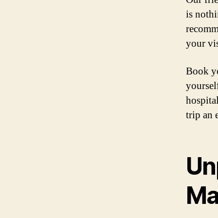
is noth
recomme
your vis
Book yo
yoursel
hospita
trip an 
Un
Maj