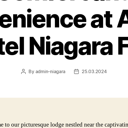
nience at 
el Niagara F
By
admin-niagara
25.03.2024
Post
Post
author
date
 to our picturesque lodge nestled near the captivati