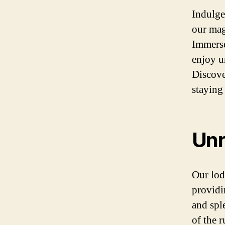
Indulge
our mag
Immerse
enjoy u
Discove
staying
Unr
Our lodg
providi
and spl
of the 