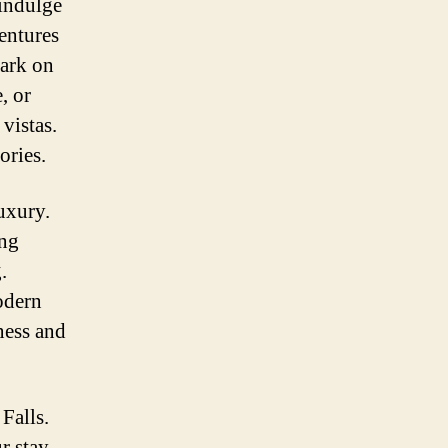
 indulge
entures
bark on
, or
vistas.
ories.
uxury.
ing
.
odern
ness and
Falls.
r stay