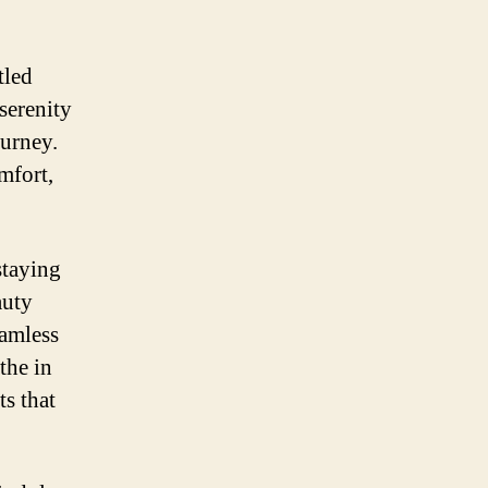
tled
serenity
urney.
mfort,
staying
auty
eamless
the in
ts that