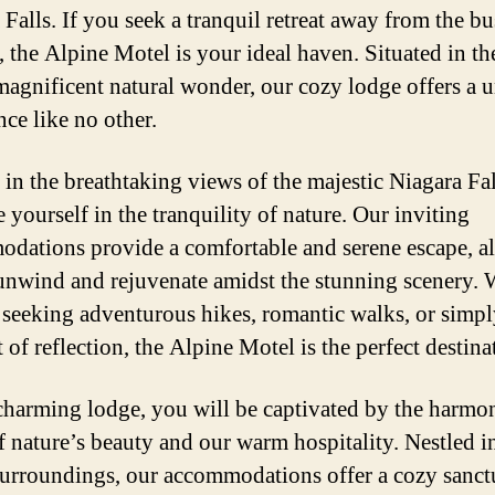
Falls. If you seek a tranquil retreat away from the bu
e, the Alpine Motel is your ideal haven. Situated in th
 magnificent natural wonder, our cozy lodge offers a 
nce like no other.
 in the breathtaking views of the majestic Niagara Fa
 yourself in the tranquility of nature. Our inviting
dations provide a comfortable and serene escape, a
unwind and rejuvenate amidst the stunning scenery.
 seeking adventurous hikes, romantic walks, or simpl
of reflection, the Alpine Motel is the perfect destina
charming lodge, you will be captivated by the harmo
f nature’s beauty and our warm hospitality. Nestled i
surroundings, our accommodations offer a cozy sanct