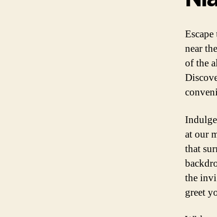
Escape 
near th
of the 
Discove
conveni
Indulge
at our 
that su
backdrop
the invi
greet yo