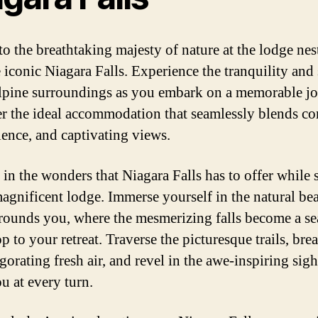
to the breathtaking majesty of nature at the lodge nes
e iconic Niagara Falls. Experience the tranquility and 
alpine surroundings as you embark on a memorable jo
r the ideal accommodation that seamlessly blends co
ence, and captivating views.
 in the wonders that Niagara Falls has to offer while 
magnificent lodge. Immerse yourself in the natural be
rrounds you, where the mesmerizing falls become a s
 to your retreat. Traverse the picturesque trails, brea
gorating fresh air, and revel in the awe-inspiring sigh
u at every turn.