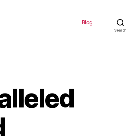
Blog
Search
lleled
d