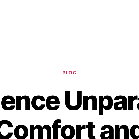
Categories
BLOG
ence Unpara
Comfort an