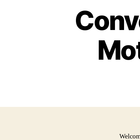
Conve
Mot
Welcome