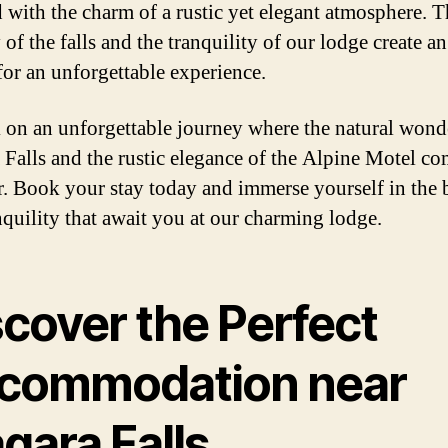
 with the charm of a rustic yet elegant atmosphere. T
 of the falls and the tranquility of our lodge create an
 for an unforgettable experience.
on an unforgettable journey where the natural wond
 Falls and the rustic elegance of the Alpine Motel c
r. Book your stay today and immerse yourself in the 
nquility that await you at our charming lodge.
scover the Perfect
commodation near
gara Falls