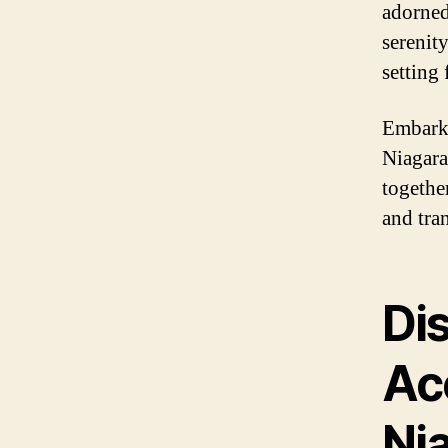
adorned
serenity
setting
Embark 
Niagara
togethe
and tra
Di
Ac
Nia