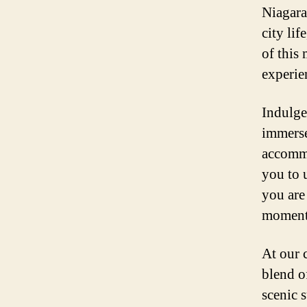
Niagara 
city lif
of this
experie
Indulge
immerse
accommo
you to 
you are
moment 
At our 
blend o
scenic 