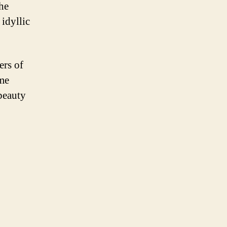
he
 idyllic
ers of
ome
beauty