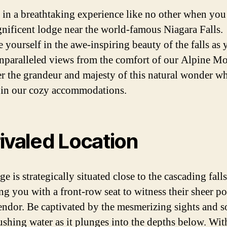
 in a breathtaking experience like no other when you 
nificent lodge near the world-famous Niagara Falls.
 yourself in the awe-inspiring beauty of the falls as 
nparalleled views from the comfort of our Alpine Mo
r the grandeur and majesty of this natural wonder wh
 in our cozy accommodations.
ivaled Location
e is strategically situated close to the cascading falls
ng you with a front-row seat to witness their sheer p
endor. Be captivated by the mesmerizing sights and 
rushing water as it plunges into the depths below. Wit