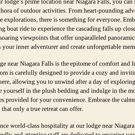
r lodge’s prime location near Niagara Falls, you can
ethora of outdoor activities. From heart-pounding adv
ne explorations, there is something for everyone. Em
ing boat ride to experience the cascading falls up close
 soaring viewpoints that offer unparalleled panoramic 
 your inner adventurer and create unforgettable mem
ge near Niagara Falls is the epitome of comfort and l
om is carefully designed to provide a cozy and invit
ere, allowing you to unwind after a day of exploring
 yourself in the plush bedding and indulge in the m
es provided for your convenience. Embrace the calm
 that only a true retreat can offer.
nce world-class hospitality at our lodge near Niagara 
endly and attentive staff are dedicated to ensuring you