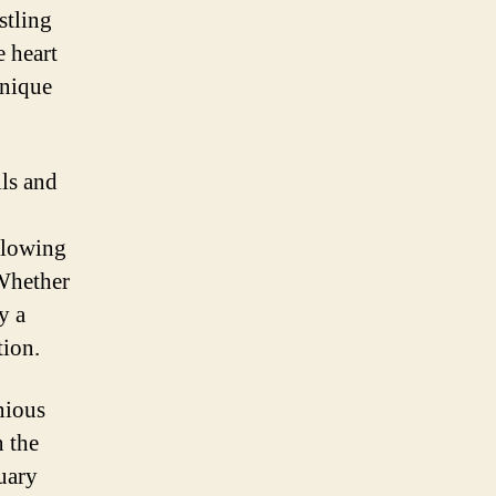
stling
e heart
unique
lls and
llowing
 Whether
y a
tion.
nious
n the
uary