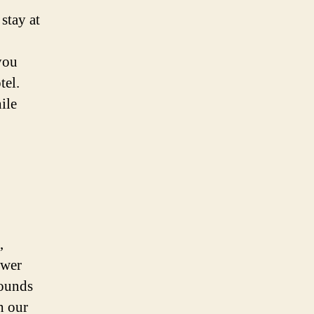
stay at
you
tel.
ile
,
ower
sounds
h our