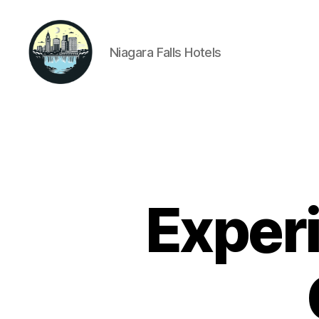
Niagara Falls Hotels
Niagara
Falls
Hotels
Experi