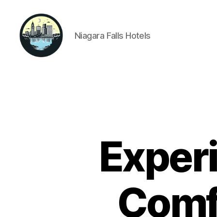
Niagara Falls Hotels
Niagara
Falls
Hotels
Experi
Comfo