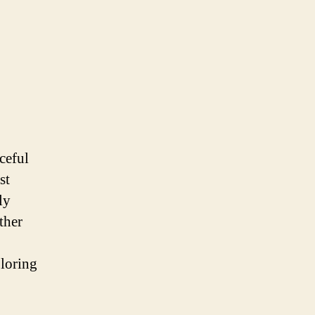
ceful
st
ly
ther
loring