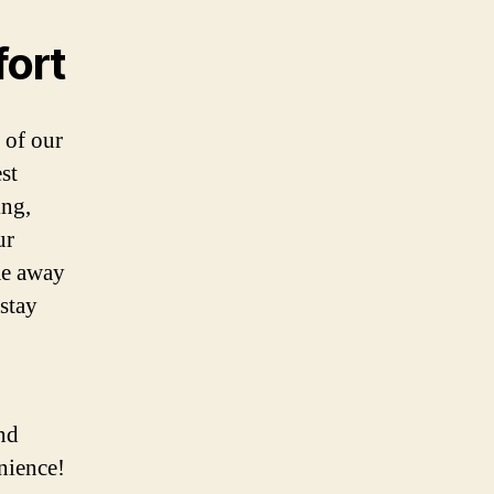
fort
 of our
st
ing,
ur
me away
stay
nd
nience!