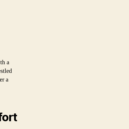
th a
stled
er a
fort