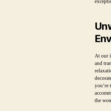
excepti
Unw
Env
At our 
and tra
relaxat
decorat
you’re 
accommo
the won