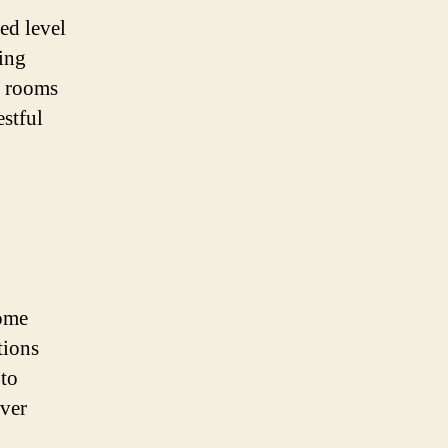
ed level
ing
d rooms
estful
home
tions
 to
ever