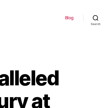
Blog
Search
lleled
ury at