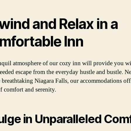
wind and Relax in a
mfortable Inn
nquil atmosphere of our cozy inn will provide you wi
eded escape from the everyday hustle and bustle. Ne
e breathtaking Niagara Falls, our accommodations off
f comfort and serenity.
ulge in Unparalleled Com