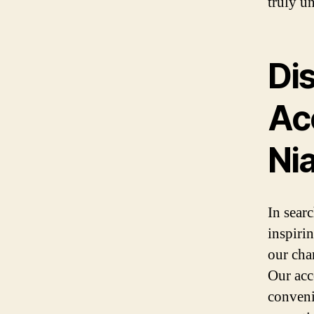
truly un
Di
Ac
Nia
In searc
inspiri
our cha
Our acc
conveni