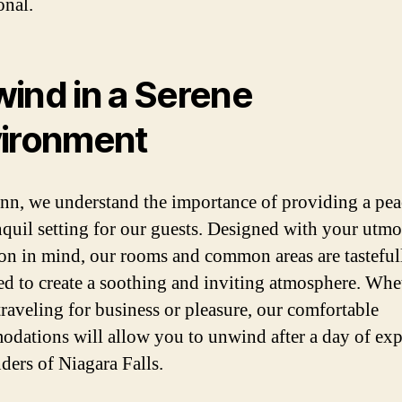
onal.
ind in a Serene
ironment
inn, we understand the importance of providing a pea
nquil setting for our guests. Designed with your utmo
ion in mind, our rooms and common areas are tasteful
ed to create a soothing and inviting atmosphere. Whe
traveling for business or pleasure, our comfortable
dations will allow you to unwind after a day of exp
ders of Niagara Falls.