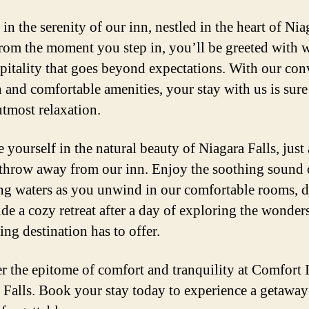
in the serenity of our inn, nestled in the heart of Nia
From the moment you step in, you’ll be greeted with
pitality that goes beyond expectations. With our con
n and comfortable amenities, your stay with us is sure
utmost relaxation.
 yourself in the natural beauty of Niagara Falls, just 
 throw away from our inn. Enjoy the soothing sound 
ng waters as you unwind in our comfortable rooms, 
ide a cozy retreat after a day of exploring the wonders
ing destination has to offer.
r the epitome of comfort and tranquility at Comfort 
 Falls. Book your stay today to experience a getaway 