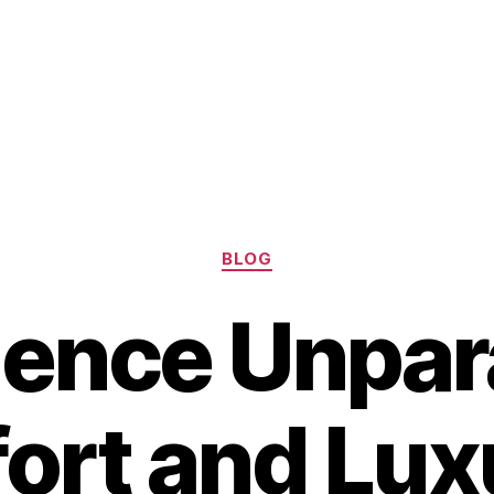
Categories
BLOG
ence Unpara
rt and Lux