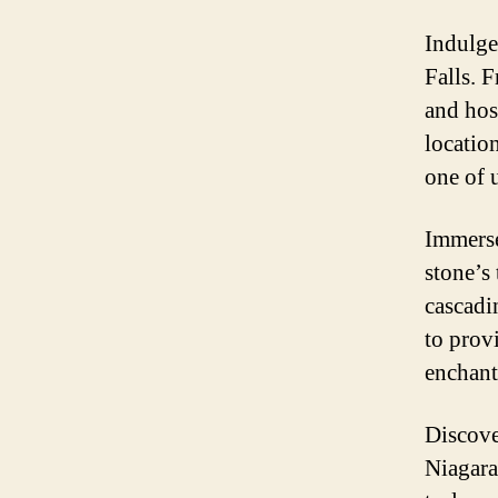
Indulge 
Falls. 
and hos
locatio
one of 
Immerse
stone’s
cascadi
to prov
enchant
Discove
Niagara