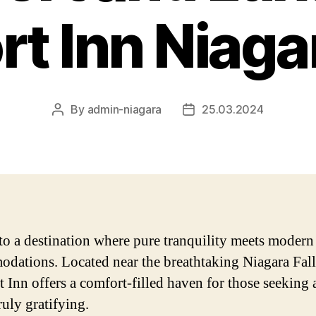
t Inn Niagar
By
admin-niagara
25.03.2024
Post
Post
author
date
to a destination where pure tranquility meets modern
dations. Located near the breathtaking Niagara Fall
 Inn offers a comfort-filled haven for those seeking 
truly gratifying.