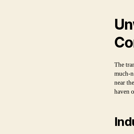
Un
Co
The tra
much-ne
near th
haven o
Ind