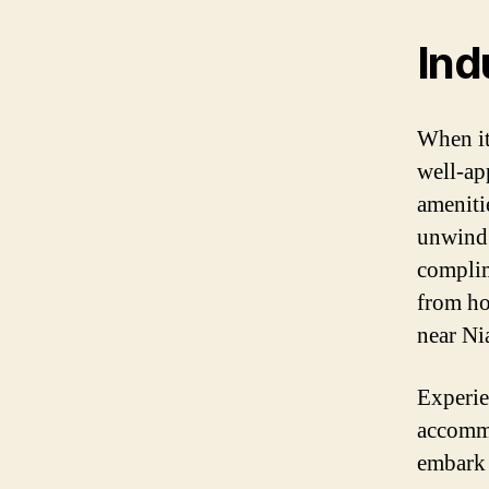
Ind
When it
well-ap
ameniti
unwind 
complim
from ho
near Ni
Experie
accommo
embark 