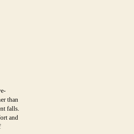
we-
her than
t falls.
ort and
f