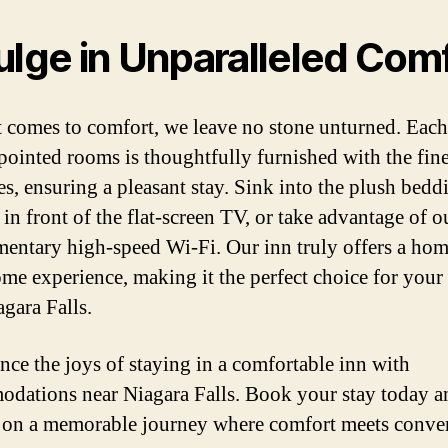
ulge in Unparalleled Com
 comes to comfort, we leave no stone unturned. Each
pointed rooms is thoughtfully furnished with the fine
es, ensuring a pleasant stay. Sink into the plush bedd
in front of the flat-screen TV, or take advantage of o
entary high-speed Wi-Fi. Our inn truly offers a ho
me experience, making it the perfect choice for your 
agara Falls.
nce the joys of staying in a comfortable inn with
dations near Niagara Falls. Book your stay today a
on a memorable journey where comfort meets conve