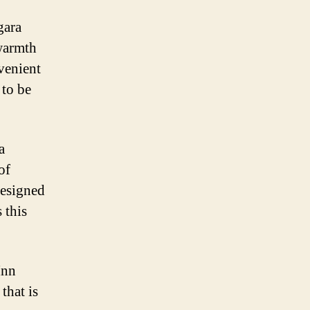
gara
 warmth
venient
 to be
a
of
designed
 this
Inn
that is