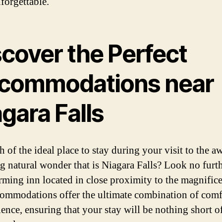
forgettable.
scover the Perfect
commodations near
gara Falls
h of the ideal place to stay during your visit to the a
ng natural wonder that is Niagara Falls? Look no furt
rming inn located in close proximity to the magnificen
ommodations offer the ultimate combination of comf
ence, ensuring that your stay will be nothing short o