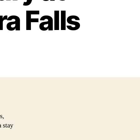
a Falls
s,
a stay