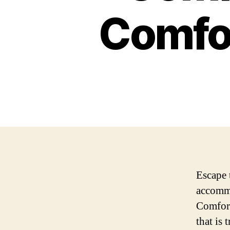
Comfor
Escape 
accommo
Comfort
that is 