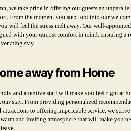
inn, we take pride in offering our guests an unparallel
ort. From the moment you step foot into our welcom
you will feel the stress melt away. Our well-appointe
igned with your utmost comfort in mind, ensuring a r
uvenating stay.
ome away from Home
endly and attentive staff will make you feel right at 
your stay. From providing personalized recommenda
l attractions to offering impeccable service, we strive
a warm and inviting atmosphere that will make you n
 leave.