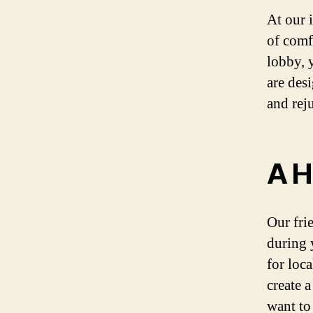
At our 
of comf
lobby, 
are des
and rej
A H
Our fri
during 
for loca
create 
want to