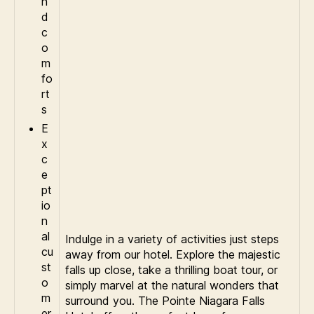
n
d
c
o
m
fo
rt
s
E
x
c
e
pt
io
n
al
Indulge in a variety of activities just steps
cu
away from our hotel. Explore the majestic
st
falls up close, take a thrilling boat tour, or
o
simply marvel at the natural wonders that
m
surround you. The Pointe Niagara Falls
er