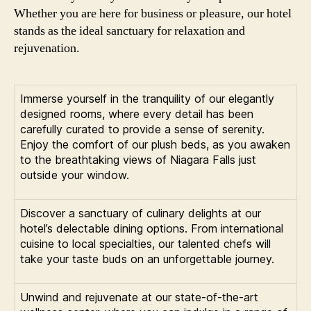
Whether you are here for business or pleasure, our hotel
stands as the ideal sanctuary for relaxation and
rejuvenation.
Immerse yourself in the tranquility of our elegantly
designed rooms, where every detail has been
carefully curated to provide a sense of serenity.
Enjoy the comfort of our plush beds, as you awaken
to the breathtaking views of Niagara Falls just
outside your window.
Discover a sanctuary of culinary delights at our
hotel’s delectable dining options. From international
cuisine to local specialties, our talented chefs will
take your taste buds on an unforgettable journey.
Unwind and rejuvenate at our state-of-the-art