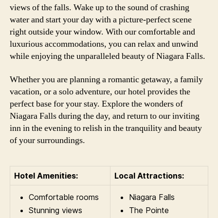
views of the falls. Wake up to the sound of crashing
water and start your day with a picture-perfect scene
right outside your window. With our comfortable and
luxurious accommodations, you can relax and unwind
while enjoying the unparalleled beauty of Niagara Falls.
Whether you are planning a romantic getaway, a family
vacation, or a solo adventure, our hotel provides the
perfect base for your stay. Explore the wonders of
Niagara Falls during the day, and return to our inviting
inn in the evening to relish in the tranquility and beauty
of your surroundings.
Hotel Amenities:
Local Attractions:
Comfortable rooms
Niagara Falls
Stunning views
The Pointe