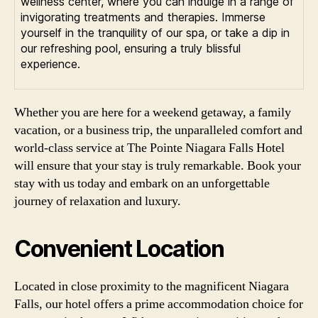
wellness center, where you can indulge in a range of
invigorating treatments and therapies. Immerse
yourself in the tranquility of our spa, or take a dip in
our refreshing pool, ensuring a truly blissful
experience.
Whether you are here for a weekend getaway, a family
vacation, or a business trip, the unparalleled comfort and
world-class service at The Pointe Niagara Falls Hotel
will ensure that your stay is truly remarkable. Book your
stay with us today and embark on an unforgettable
journey of relaxation and luxury.
Convenient Location
Located in close proximity to the magnificent Niagara
Falls, our hotel offers a prime accommodation choice for