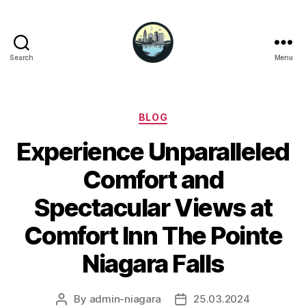
Search
Menu
Niagara
Falls
Hotels
Categories
BLOG
Experience Unparalleled
Comfort and
Spectacular Views at
Comfort Inn The Pointe
Niagara Falls
By
admin-niagara
25.03.2024
Post
Post