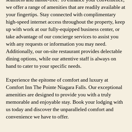
we offer a range of amenities that are readily available at
your fingertips. Stay connected with complimentary
high-speed internet access throughout the property, keep
up with work at our fully-equipped business center, or
take advantage of our concierge services to assist you
with any requests or information you may need.
Additionally, our on-site restaurant provides delectable
dining options, while our attentive staff is always on
hand to cater to your specific needs.
Experience the epitome of comfort and luxury at
Comfort Inn The Pointe Niagara Falls. Our exceptional
amenities are designed to provide you with a truly
memorable and enjoyable stay. Book your lodging with
us today and discover the unparalleled comfort and
convenience we have to offer.