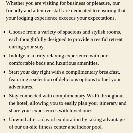
Whether you are visiting for business or pleasure, our
friendly and attentive staff are dedicated to ensuring that
your lodging experience exceeds your expectations.
Choose from a variety of spacious and stylish rooms,
each thoughtfully designed to provide a restful retreat
during your stay.
Indulge in a truly relaxing experience with our
comfortable beds and luxurious amenities.
Start your day right with a complimentary breakfast,
featuring a selection of delicious options to fuel your
adventures.
Stay connected with complimentary Wi-Fi throughout
the hotel, allowing you to easily plan your itinerary and
share your experiences with loved ones.
Unwind after a day of exploration by taking advantage
of our on-site fitness center and indoor pool.