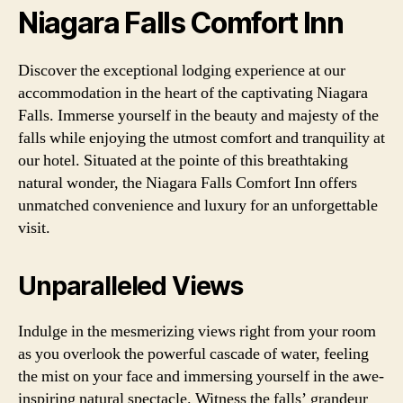
Niagara Falls Comfort Inn
Discover the exceptional lodging experience at our
accommodation in the heart of the captivating Niagara
Falls. Immerse yourself in the beauty and majesty of the
falls while enjoying the utmost comfort and tranquility at
our hotel. Situated at the pointe of this breathtaking
natural wonder, the Niagara Falls Comfort Inn offers
unmatched convenience and luxury for an unforgettable
visit.
Unparalleled Views
Indulge in the mesmerizing views right from your room
as you overlook the powerful cascade of water, feeling
the mist on your face and immersing yourself in the awe-
inspiring natural spectacle. Witness the falls’ grandeur