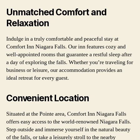
Unmatched Comfort and
Relaxation
Indulge in a truly comfortable and peaceful stay at
Comfort Inn Niagara Falls. Our inn features cozy and
well-appointed rooms that guarantee a restful sleep after
a day of exploring the falls. Whether you’re traveling for
business or leisure, our accommodation provides an
ideal retreat for every guest.
Convenient Location
Situated at the Pointe area, Comfort Inn Niagara Falls
offers easy access to the world-renowned Niagara Falls.
Step outside and immerse yourself in the natural beauty
of the falls, or take a leisurely stroll to the nearby