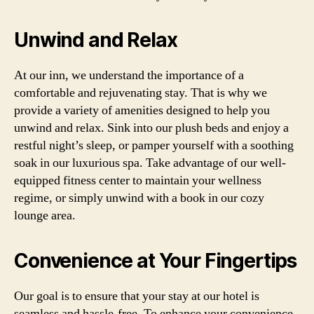
Unwind and Relax
At our inn, we understand the importance of a
comfortable and rejuvenating stay. That is why we
provide a variety of amenities designed to help you
unwind and relax. Sink into our plush beds and enjoy a
restful night’s sleep, or pamper yourself with a soothing
soak in our luxurious spa. Take advantage of our well-
equipped fitness center to maintain your wellness
regime, or simply unwind with a book in our cozy
lounge area.
Convenience at Your Fingertips
Our goal is to ensure that your stay at our hotel is
seamless and hassle-free. To enhance your convenience,