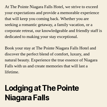
At The Pointe Niagara Falls Hotel, we strive to exceed
your expectations and provide a memorable experience
that will keep you coming back. Whether you are
seeking a romantic getaway, a family vacation, or a
corporate retreat, our knowledgeable and friendly staff is
dedicated to making your stay exceptional.
Book your stay at The Pointe Niagara Falls Hotel and
discover the perfect blend of comfort, luxury, and
natural beauty. Experience the true essence of Niagara
Falls with us and create memories that will last a
lifetime.
Lodging at The Pointe
Niagara Falls