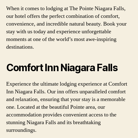
When it comes to lodging at The Pointe Niagara Falls,
our hotel offers the perfect combination of comfort,
convenience, and incredible natural beauty. Book your
stay with us today and experience unforgettable
moments at one of the world’s most awe-inspiring
destinations.
Comfort Inn Niagara Falls
Experience the ultimate lodging experience at Comfort
Inn Niagara Falls. Our inn offers unparalleled comfort
and relaxation, ensuring that your stay is a memorable
one. Located at the beautiful Pointe area, our
accommodation provides convenient access to the
stunning Niagara Falls and its breathtaking
surroundings.