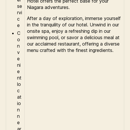
Hotel offers the perfect base for your
se
Niagara adventures.
rvi
After a day of exploration, immerse yourself
c
in the tranquility of our hotel. Unwind in our
e
onsite spa, enjoy a refreshing dip in our
C
swimming pool, or savor a delicious meal at
o
our acclaimed restaurant, offering a diverse
n
menu crafted with the finest ingredients.
v
e
ni
e
nt
lo
c
at
io
n
n
e
ar