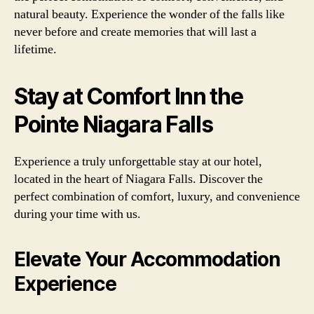
natural beauty. Experience the wonder of the falls like
never before and create memories that will last a
lifetime.
Stay at Comfort Inn the
Pointe Niagara Falls
Experience a truly unforgettable stay at our hotel,
located in the heart of Niagara Falls. Discover the
perfect combination of comfort, luxury, and convenience
during your time with us.
Elevate Your Accommodation
Experience