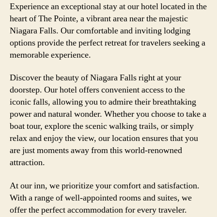
Experience an exceptional stay at our hotel located in the
heart of The Pointe, a vibrant area near the majestic
Niagara Falls. Our comfortable and inviting lodging
options provide the perfect retreat for travelers seeking a
memorable experience.
Discover the beauty of Niagara Falls right at your
doorstep. Our hotel offers convenient access to the
iconic falls, allowing you to admire their breathtaking
power and natural wonder. Whether you choose to take a
boat tour, explore the scenic walking trails, or simply
relax and enjoy the view, our location ensures that you
are just moments away from this world-renowned
attraction.
At our inn, we prioritize your comfort and satisfaction.
With a range of well-appointed rooms and suites, we
offer the perfect accommodation for every traveler.