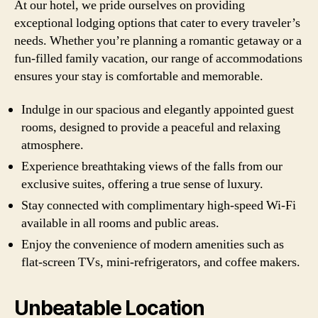
At our hotel, we pride ourselves on providing
exceptional lodging options that cater to every traveler’s
needs. Whether you’re planning a romantic getaway or a
fun-filled family vacation, our range of accommodations
ensures your stay is comfortable and memorable.
Indulge in our spacious and elegantly appointed guest
rooms, designed to provide a peaceful and relaxing
atmosphere.
Experience breathtaking views of the falls from our
exclusive suites, offering a true sense of luxury.
Stay connected with complimentary high-speed Wi-Fi
available in all rooms and public areas.
Enjoy the convenience of modern amenities such as
flat-screen TVs, mini-refrigerators, and coffee makers.
Unbeatable Location