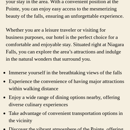
your stay in the area. With a convenient position at the
Pointe, you can enjoy easy access to the mesmerizing
beauty of the falls, ensuring an unforgettable experience.
Whether you are a leisure traveler or visiting for
business purposes, our hotel is the perfect choice for a
comfortable and enjoyable stay. Situated right at Niagara
Falls, you can explore the area’s attractions and indulge
in the natural wonders that surround you.
Immerse yourself in the breathtaking views of the falls
Experience the convenience of having major attractions
within walking distance
Enjoy a wide range of dining options nearby, offering
diverse culinary experiences
Take advantage of convenient transportation options in
the vicinity
Discover the vibrant atmosphere of the Pointe, offering