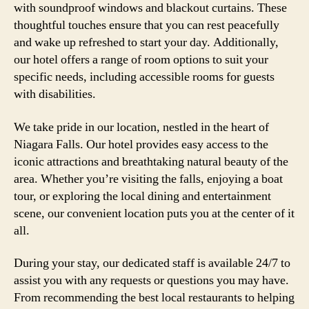
with soundproof windows and blackout curtains. These
thoughtful touches ensure that you can rest peacefully
and wake up refreshed to start your day. Additionally,
our hotel offers a range of room options to suit your
specific needs, including accessible rooms for guests
with disabilities.
We take pride in our location, nestled in the heart of
Niagara Falls. Our hotel provides easy access to the
iconic attractions and breathtaking natural beauty of the
area. Whether you’re visiting the falls, enjoying a boat
tour, or exploring the local dining and entertainment
scene, our convenient location puts you at the center of it
all.
During your stay, our dedicated staff is available 24/7 to
assist you with any requests or questions you may have.
From recommending the best local restaurants to helping