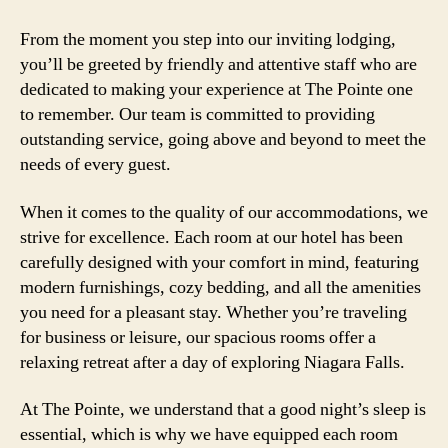
From the moment you step into our inviting lodging,
you’ll be greeted by friendly and attentive staff who are
dedicated to making your experience at The Pointe one
to remember. Our team is committed to providing
outstanding service, going above and beyond to meet the
needs of every guest.
When it comes to the quality of our accommodations, we
strive for excellence. Each room at our hotel has been
carefully designed with your comfort in mind, featuring
modern furnishings, cozy bedding, and all the amenities
you need for a pleasant stay. Whether you’re traveling
for business or leisure, our spacious rooms offer a
relaxing retreat after a day of exploring Niagara Falls.
At The Pointe, we understand that a good night’s sleep is
essential, which is why we have equipped each room