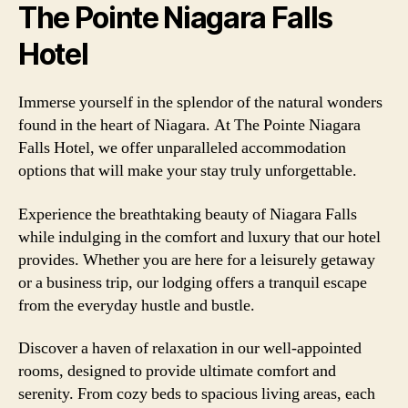
The Pointe Niagara Falls
Hotel
Immerse yourself in the splendor of the natural wonders
found in the heart of Niagara. At The Pointe Niagara
Falls Hotel, we offer unparalleled accommodation
options that will make your stay truly unforgettable.
Experience the breathtaking beauty of Niagara Falls
while indulging in the comfort and luxury that our hotel
provides. Whether you are here for a leisurely getaway
or a business trip, our lodging offers a tranquil escape
from the everyday hustle and bustle.
Discover a haven of relaxation in our well-appointed
rooms, designed to provide ultimate comfort and
serenity. From cozy beds to spacious living areas, each