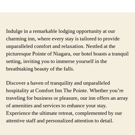
author
date
Indulge in a remarkable lodging opportunity at our
charming inn, where every stay is tailored to provide
unparalleled comfort and relaxation. Nestled at the
picturesque Pointe of Niagara, our hotel boasts a tranquil
setting, inviting you to immerse yourself in the
breathtaking beauty of the falls.
Discover a haven of tranquility and unparalleled
hospitality at Comfort Inn The Pointe. Whether you’re
traveling for business or pleasure, our inn offers an array
of amenities and services to enhance your stay.
Experience the ultimate retreat, complemented by our
attentive staff and personalized attention to detail.