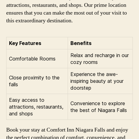
attractions, restaurants, and shops. Our prime location
ensures that you can make the most out of your visit to
this extraordinary destination.
Key Features
Benefits
Relax and recharge in our
Comfortable Rooms
cozy rooms
Experience the awe-
Close proximity to the
inspiring beauty at your
falls
doorstep
Easy access to
Convenience to explore
attractions, restaurants,
the best of Niagara Falls
and shops
Book your stay at Comfort Inn Niagara Falls and enjoy
the perfect combination of comfort, convenience, and