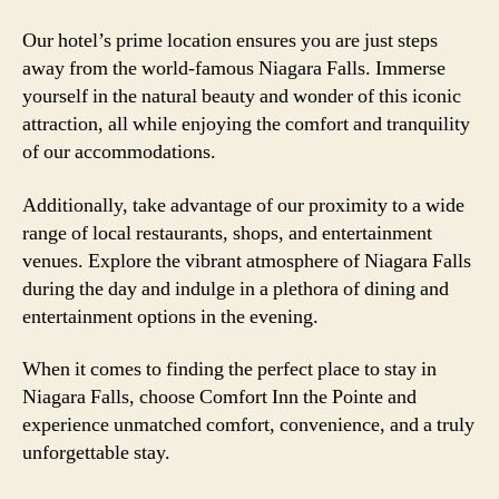
Our hotel’s prime location ensures you are just steps
away from the world-famous Niagara Falls. Immerse
yourself in the natural beauty and wonder of this iconic
attraction, all while enjoying the comfort and tranquility
of our accommodations.
Additionally, take advantage of our proximity to a wide
range of local restaurants, shops, and entertainment
venues. Explore the vibrant atmosphere of Niagara Falls
during the day and indulge in a plethora of dining and
entertainment options in the evening.
When it comes to finding the perfect place to stay in
Niagara Falls, choose Comfort Inn the Pointe and
experience unmatched comfort, convenience, and a truly
unforgettable stay.