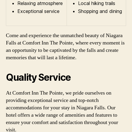
Relaxing atmosphere
Local hiking trails
Exceptional service
Shopping and dining
Come and experience the unmatched beauty of Niagara
Falls at Comfort Inn The Pointe, where every moment is
an opportunity to be captivated by the falls and create
memories that will last a lifetime.
Quality Service
At Comfort Inn The Pointe, we pride ourselves on
providing exceptional service and top-notch
accommodations for your stay in Niagara Falls. Our
hotel offers a wide range of amenities and features to
ensure your comfort and satisfaction throughout your
visit.