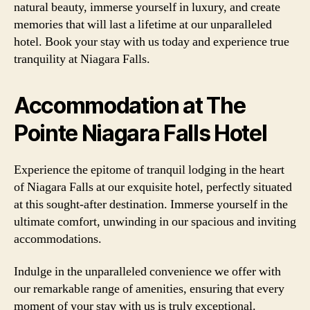
natural beauty, immerse yourself in luxury, and create
memories that will last a lifetime at our unparalleled
hotel. Book your stay with us today and experience true
tranquility at Niagara Falls.
Accommodation at The
Pointe Niagara Falls Hotel
Experience the epitome of tranquil lodging in the heart
of Niagara Falls at our exquisite hotel, perfectly situated
at this sought-after destination. Immerse yourself in the
ultimate comfort, unwinding in our spacious and inviting
accommodations.
Indulge in the unparalleled convenience we offer with
our remarkable range of amenities, ensuring that every
moment of your stay with us is truly exceptional.