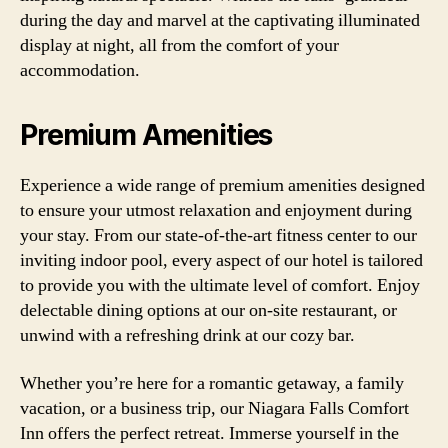
during the day and marvel at the captivating illuminated
display at night, all from the comfort of your
accommodation.
Premium Amenities
Experience a wide range of premium amenities designed
to ensure your utmost relaxation and enjoyment during
your stay. From our state-of-the-art fitness center to our
inviting indoor pool, every aspect of our hotel is tailored
to provide you with the ultimate level of comfort. Enjoy
delectable dining options at our on-site restaurant, or
unwind with a refreshing drink at our cozy bar.
Whether you’re here for a romantic getaway, a family
vacation, or a business trip, our Niagara Falls Comfort
Inn offers the perfect retreat. Immerse yourself in the