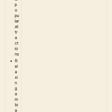
p
o
pu
lar
at
tr
a
ct
io
ns
R
el
a
xi
n
g
a
m
bi
a