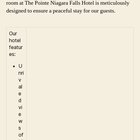
room at The Pointe Niagara Falls Hotel is meticulously
designed to ensure a peaceful stay for our guests.
Our
hotel
featur
es:
U
nri
v
al
e
d
vi
e
w
s
of