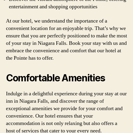
entertainment and shopping opportunities
At our hotel, we understand the importance of a
convenient location for an enjoyable trip. That’s why we
ensure that you are perfectly positioned to make the most
of your stay in Niagara Falls. Book your stay with us and
embrace the convenience and comfort that our hotel at
the Pointe has to offer.
Comfortable Amenities
Indulge in a delightful experience during your stay at our
inn in Niagara Falls, and discover the range of
exceptional amenities we provide for your comfort and
convenience. Our hotel ensures that your
accommodation is not only relaxing but also offers a
host of services that cater to your every need.