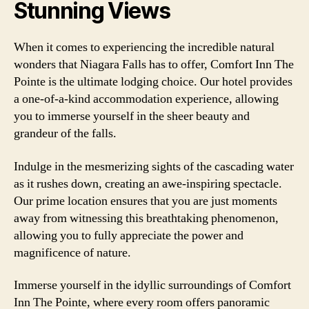
Stunning Views
When it comes to experiencing the incredible natural
wonders that Niagara Falls has to offer, Comfort Inn The
Pointe is the ultimate lodging choice. Our hotel provides
a one-of-a-kind accommodation experience, allowing
you to immerse yourself in the sheer beauty and
grandeur of the falls.
Indulge in the mesmerizing sights of the cascading water
as it rushes down, creating an awe-inspiring spectacle.
Our prime location ensures that you are just moments
away from witnessing this breathtaking phenomenon,
allowing you to fully appreciate the power and
magnificence of nature.
Immerse yourself in the idyllic surroundings of Comfort
Inn The Pointe, where every room offers panoramic