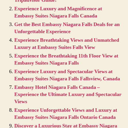
Tripadvisor Guide!
Experience Luxury and Magnificence at
Embassy Suites Niagara Falls Canada
Get the Best Embassy Niagara Falls Deals for an
Unforgettable Experience
Experience Breathtaking Views and Unmatched
Luxury at Embassy Suites Falls View
Experience the Breathtaking 11th Floor View at
Embassy Suites Niagara Falls
Experience Luxury and Spectacular Views at
Embassy Suites Niagara Falls Fallsview, Canada
Embassy Hotel Niagara Falls Canada –
Experience the Ultimate Luxury and Spectacular
Views
Experience Unforgettable Views and Luxury at
Embassy Suites Niagara Falls Ontario Canada
Discover a Luxurious Stay at Embassy Niagara