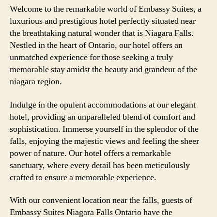
Welcome to the remarkable world of Embassy Suites, a
luxurious and prestigious hotel perfectly situated near
the breathtaking natural wonder that is Niagara Falls.
Nestled in the heart of Ontario, our hotel offers an
unmatched experience for those seeking a truly
memorable stay amidst the beauty and grandeur of the
niagara region.
Indulge in the opulent accommodations at our elegant
hotel, providing an unparalleled blend of comfort and
sophistication. Immerse yourself in the splendor of the
falls, enjoying the majestic views and feeling the sheer
power of nature. Our hotel offers a remarkable
sanctuary, where every detail has been meticulously
crafted to ensure a memorable experience.
With our convenient location near the falls, guests of
Embassy Suites Niagara Falls Ontario have the