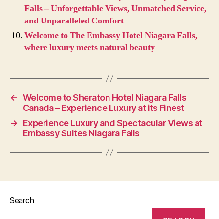
Falls – Unforgettable Views, Unmatched Service,
and Unparalleled Comfort
Welcome to The Embassy Hotel Niagara Falls,
where luxury meets natural beauty
←
Welcome to Sheraton Hotel Niagara Falls
Canada – Experience Luxury at its Finest
→
Experience Luxury and Spectacular Views at
Embassy Suites Niagara Falls
Search