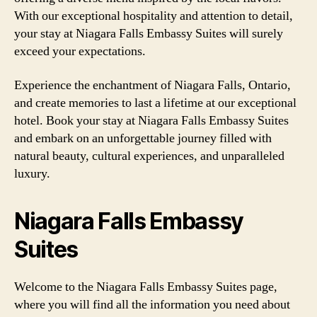
With our exceptional hospitality and attention to detail,
your stay at Niagara Falls Embassy Suites will surely
exceed your expectations.
Experience the enchantment of Niagara Falls, Ontario,
and create memories to last a lifetime at our exceptional
hotel. Book your stay at Niagara Falls Embassy Suites
and embark on an unforgettable journey filled with
natural beauty, cultural experiences, and unparalleled
luxury.
Niagara Falls Embassy
Suites
Welcome to the Niagara Falls Embassy Suites page,
where you will find all the information you need about