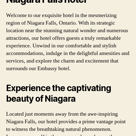
Welcome to our exquisite hotel in the mesmerizing
region of Niagara Falls, Ontario. With its strategic
location near the stunning natural wonder and numerous
attractions, our hotel offers guests a truly remarkable
experience. Unwind in our comfortable and stylish
accommodations, indulge in the delightful amenities and
services, and explore the charm and excitement that
surrounds our Embassy hotel.
Experience the captivating
beauty of Niagara
Located just moments away from the awe-inspiring
Niagara Falls, our hotel provides a prime vantage point
to witness the breathtaking natural phenomenon.