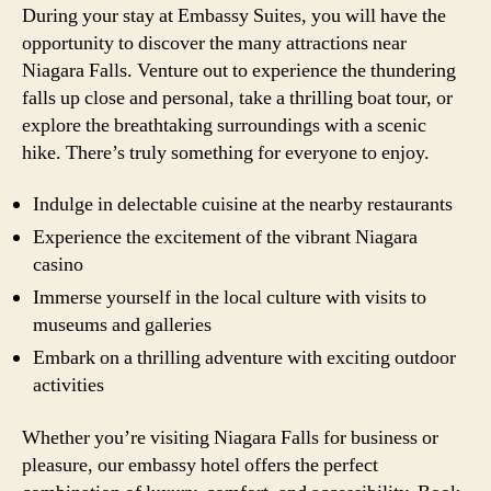
During your stay at Embassy Suites, you will have the
opportunity to discover the many attractions near
Niagara Falls. Venture out to experience the thundering
falls up close and personal, take a thrilling boat tour, or
explore the breathtaking surroundings with a scenic
hike. There’s truly something for everyone to enjoy.
Indulge in delectable cuisine at the nearby restaurants
Experience the excitement of the vibrant Niagara
casino
Immerse yourself in the local culture with visits to
museums and galleries
Embark on a thrilling adventure with exciting outdoor
activities
Whether you’re visiting Niagara Falls for business or
pleasure, our embassy hotel offers the perfect