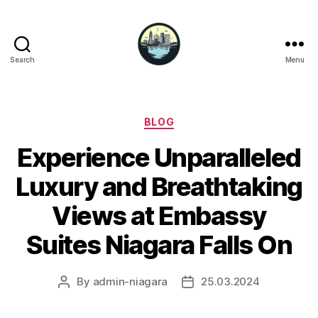
Search
Menu
Niagara
Falls
Hotels
Categories
BLOG
Experience Unparalleled
Luxury and Breathtaking
Views at Embassy
Suites Niagara Falls On
By
admin-niagara
25.03.2024
Post
Post
author
date