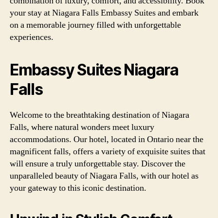
combination of luxury, comfort, and accessibility. Book
your stay at Niagara Falls Embassy Suites and embark
on a memorable journey filled with unforgettable
experiences.
Embassy Suites Niagara
Falls
Welcome to the breathtaking destination of Niagara
Falls, where natural wonders meet luxury
accommodations. Our hotel, located in Ontario near the
magnificent falls, offers a variety of exquisite suites that
will ensure a truly unforgettable stay. Discover the
unparalleled beauty of Niagara Falls, with our hotel as
your gateway to this iconic destination.