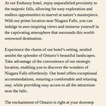
At our Embassy hotel, enjoy unparalleled proximity to
the majestic falls, allowing for easy exploration and
endless opportunities to marvel at nature’s masterpiece.
With our prime location near Niagara Falls, you can
indulge in awe-inspiring views and immerse yourself in
the captivating atmosphere that surrounds this world-
renowned destination.
Experience the charm of our hotel’s setting, nestled
amidst the splendor of Ontario’s beautiful landscapes.
Take advantage of the convenience of our strategic
location, enabling you to discover the wonders of
Niagara Falls effortlessly. Our hotel offers exceptional
accommodations, ensuring a comfortable and relaxing
stay, while providing easy access to all the attractions
near the falls.
The enchantment of Ontario is right at your doorstep