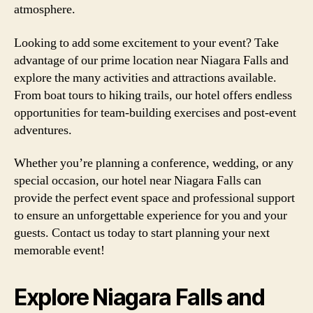
atmosphere.
Looking to add some excitement to your event? Take
advantage of our prime location near Niagara Falls and
explore the many activities and attractions available.
From boat tours to hiking trails, our hotel offers endless
opportunities for team-building exercises and post-event
adventures.
Whether you’re planning a conference, wedding, or any
special occasion, our hotel near Niagara Falls can
provide the perfect event space and professional support
to ensure an unforgettable experience for you and your
guests. Contact us today to start planning your next
memorable event!
Explore Niagara Falls and