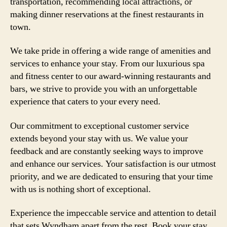
transportation, recommending local attractions, or
making dinner reservations at the finest restaurants in
town.
We take pride in offering a wide range of amenities and
services to enhance your stay. From our luxurious spa
and fitness center to our award-winning restaurants and
bars, we strive to provide you with an unforgettable
experience that caters to your every need.
Our commitment to exceptional customer service
extends beyond your stay with us. We value your
feedback and are constantly seeking ways to improve
and enhance our services. Your satisfaction is our utmost
priority, and we are dedicated to ensuring that your time
with us is nothing short of exceptional.
Experience the impeccable service and attention to detail
that sets Wyndham apart from the rest. Book your stay