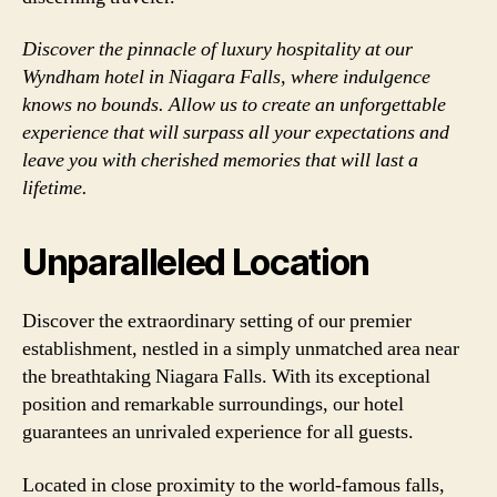
Discover the pinnacle of luxury hospitality at our
Wyndham hotel in Niagara Falls, where indulgence
knows no bounds. Allow us to create an unforgettable
experience that will surpass all your expectations and
leave you with cherished memories that will last a
lifetime.
Unparalleled Location
Discover the extraordinary setting of our premier
establishment, nestled in a simply unmatched area near
the breathtaking Niagara Falls. With its exceptional
position and remarkable surroundings, our hotel
guarantees an unrivaled experience for all guests.
Located in close proximity to the world-famous falls,