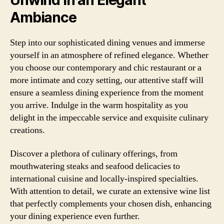
Ambiance
Step into our sophisticated dining venues and immerse
yourself in an atmosphere of refined elegance. Whether
you choose our contemporary and chic restaurant or a
more intimate and cozy setting, our attentive staff will
ensure a seamless dining experience from the moment
you arrive. Indulge in the warm hospitality as you
delight in the impeccable service and exquisite culinary
creations.
Discover a plethora of culinary offerings, from
mouthwatering steaks and seafood delicacies to
international cuisine and locally-inspired specialties.
With attention to detail, we curate an extensive wine list
that perfectly complements your chosen dish, enhancing
your dining experience even further.