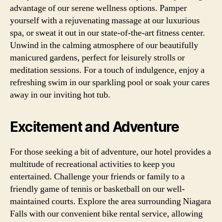
advantage of our serene wellness options. Pamper
yourself with a rejuvenating massage at our luxurious
spa, or sweat it out in our state-of-the-art fitness center.
Unwind in the calming atmosphere of our beautifully
manicured gardens, perfect for leisurely strolls or
meditation sessions. For a touch of indulgence, enjoy a
refreshing swim in our sparkling pool or soak your cares
away in our inviting hot tub.
Excitement and Adventure
For those seeking a bit of adventure, our hotel provides a
multitude of recreational activities to keep you
entertained. Challenge your friends or family to a
friendly game of tennis or basketball on our well-
maintained courts. Explore the area surrounding Niagara
Falls with our convenient bike rental service, allowing