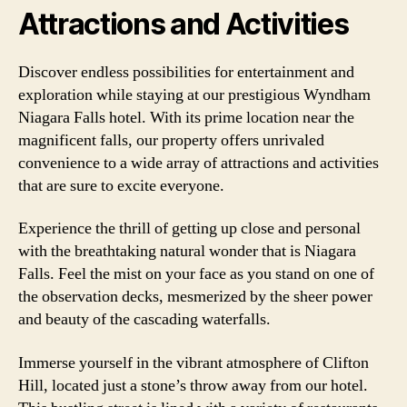
Attractions and Activities
Discover endless possibilities for entertainment and
exploration while staying at our prestigious Wyndham
Niagara Falls hotel. With its prime location near the
magnificent falls, our property offers unrivaled
convenience to a wide array of attractions and activities
that are sure to excite everyone.
Experience the thrill of getting up close and personal
with the breathtaking natural wonder that is Niagara
Falls. Feel the mist on your face as you stand on one of
the observation decks, mesmerized by the sheer power
and beauty of the cascading waterfalls.
Immerse yourself in the vibrant atmosphere of Clifton
Hill, located just a stone’s throw away from our hotel.