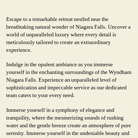
Escape to a remarkable retreat nestled near the
breathtaking natural wonder of Niagara Falls. Uncover a
world of unparalleled luxury where every detail is
meticulously tailored to create an extraordinary
experience.
Indulge in the opulent ambiance as you immerse
yourself in the enchanting surroundings of the Wyndham
Niagara Falls. Experience an unparalleled level of
sophistication and impeccable service as our dedicated
team caters to your every need.
Immerse yourself in a symphony of elegance and
tranquility, where the mesmerizing sounds of rushing
water and the gentle breeze create an atmosphere of pure
serenity. Immerse yourself in the undeniable beauty and