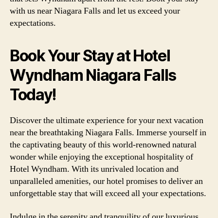
with us near Niagara Falls and let us exceed your
expectations.
Book Your Stay at Hotel
Wyndham Niagara Falls
Today!
Discover the ultimate experience for your next vacation
near the breathtaking Niagara Falls. Immerse yourself in
the captivating beauty of this world-renowned natural
wonder while enjoying the exceptional hospitality of
Hotel Wyndham. With its unrivaled location and
unparalleled amenities, our hotel promises to deliver an
unforgettable stay that will exceed all your expectations.
Indulge in the serenity and tranquility of our luxurious