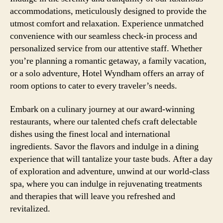
accommodations, meticulously designed to provide the
utmost comfort and relaxation. Experience unmatched
convenience with our seamless check-in process and
personalized service from our attentive staff. Whether
you’re planning a romantic getaway, a family vacation,
or a solo adventure, Hotel Wyndham offers an array of
room options to cater to every traveler’s needs.
Embark on a culinary journey at our award-winning
restaurants, where our talented chefs craft delectable
dishes using the finest local and international
ingredients. Savor the flavors and indulge in a dining
experience that will tantalize your taste buds. After a day
of exploration and adventure, unwind at our world-class
spa, where you can indulge in rejuvenating treatments
and therapies that will leave you refreshed and
revitalized.