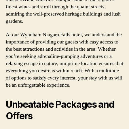
finest wines and stroll through the quaint streets,
admiring the well-preserved heritage buildings and lush
gardens.
At our Wyndham Niagara Falls hotel, we understand the
importance of providing our guests with easy access to
the best attractions and activities in the area. Whether
you’re seeking adrenaline-pumping adventures or a
relaxing escape in nature, our prime location ensures that
everything you desire is within reach. With a multitude
of options to satisfy every interest, your stay with us will
be an unforgettable experience.
Unbeatable Packages and
Offers