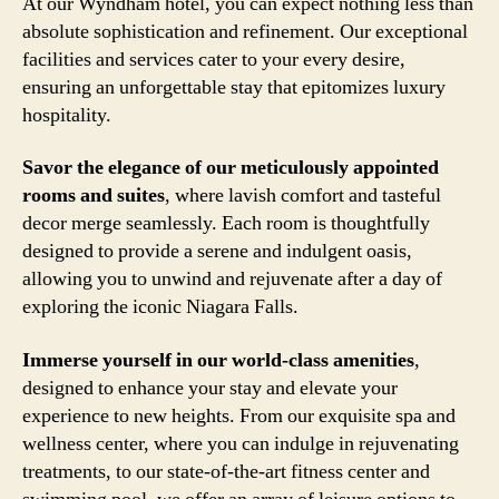
At our Wyndham hotel, you can expect nothing less than
absolute sophistication and refinement. Our exceptional
facilities and services cater to your every desire,
ensuring an unforgettable stay that epitomizes luxury
hospitality.
Savor the elegance of our meticulously appointed
rooms and suites
, where lavish comfort and tasteful
decor merge seamlessly. Each room is thoughtfully
designed to provide a serene and indulgent oasis,
allowing you to unwind and rejuvenate after a day of
exploring the iconic Niagara Falls.
Immerse yourself in our world-class amenities
,
designed to enhance your stay and elevate your
experience to new heights. From our exquisite spa and
wellness center, where you can indulge in rejuvenating
treatments, to our state-of-the-art fitness center and