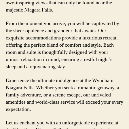
awe-inspiring views that can only be found near the
majestic Niagara Falls.
From the moment you arrive, you will be captivated by
the sheer opulence and grandeur that awaits. Our
exquisite accommodations provide a luxurious retreat,
offering the perfect blend of comfort and style. Each
room and suite is thoughtfully designed with your
utmost relaxation in mind, ensuring a restful night’s
sleep and a rejuvenating stay.
Experience the ultimate indulgence at the Wyndham
Niagara Falls. Whether you seek a romantic getaway, a
family adventure, or a serene escape, our unrivaled
amenities and world-class service will exceed your every
expectation.
Let us enchant you with an unforgettable experience at