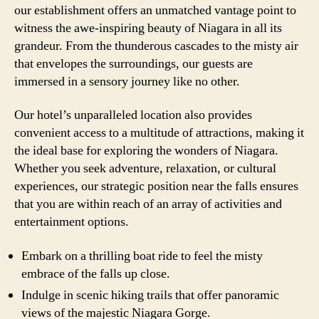
our establishment offers an unmatched vantage point to
witness the awe-inspiring beauty of Niagara in all its
grandeur. From the thunderous cascades to the misty air
that envelopes the surroundings, our guests are
immersed in a sensory journey like no other.
Our hotel’s unparalleled location also provides
convenient access to a multitude of attractions, making it
the ideal base for exploring the wonders of Niagara.
Whether you seek adventure, relaxation, or cultural
experiences, our strategic position near the falls ensures
that you are within reach of an array of activities and
entertainment options.
Embark on a thrilling boat ride to feel the misty
embrace of the falls up close.
Indulge in scenic hiking trails that offer panoramic
views of the majestic Niagara Gorge.