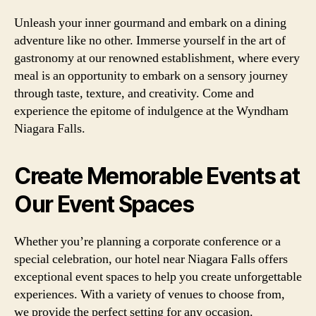
Unleash your inner gourmand and embark on a dining
adventure like no other. Immerse yourself in the art of
gastronomy at our renowned establishment, where every
meal is an opportunity to embark on a sensory journey
through taste, texture, and creativity. Come and
experience the epitome of indulgence at the Wyndham
Niagara Falls.
Create Memorable Events at
Our Event Spaces
Whether you’re planning a corporate conference or a
special celebration, our hotel near Niagara Falls offers
exceptional event spaces to help you create unforgettable
experiences. With a variety of venues to choose from,
we provide the perfect setting for any occasion.