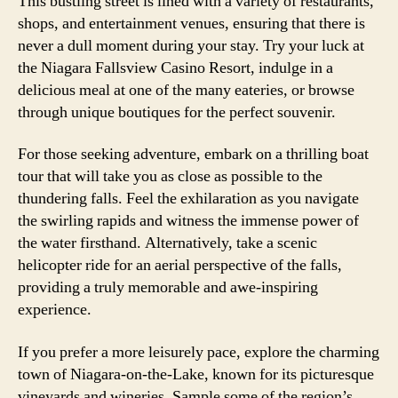
This bustling street is lined with a variety of restaurants,
shops, and entertainment venues, ensuring that there is
never a dull moment during your stay. Try your luck at
the Niagara Fallsview Casino Resort, indulge in a
delicious meal at one of the many eateries, or browse
through unique boutiques for the perfect souvenir.
For those seeking adventure, embark on a thrilling boat
tour that will take you as close as possible to the
thundering falls. Feel the exhilaration as you navigate
the swirling rapids and witness the immense power of
the water firsthand. Alternatively, take a scenic
helicopter ride for an aerial perspective of the falls,
providing a truly memorable and awe-inspiring
experience.
If you prefer a more leisurely pace, explore the charming
town of Niagara-on-the-Lake, known for its picturesque
vineyards and wineries. Sample some of the region’s