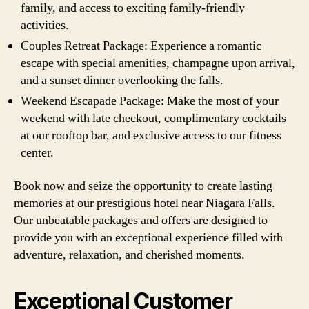
family, and access to exciting family-friendly
activities.
Couples Retreat Package: Experience a romantic
escape with special amenities, champagne upon arrival,
and a sunset dinner overlooking the falls.
Weekend Escapade Package: Make the most of your
weekend with late checkout, complimentary cocktails
at our rooftop bar, and exclusive access to our fitness
center.
Book now and seize the opportunity to create lasting
memories at our prestigious hotel near Niagara Falls.
Our unbeatable packages and offers are designed to
provide you with an exceptional experience filled with
adventure, relaxation, and cherished moments.
Exceptional Customer