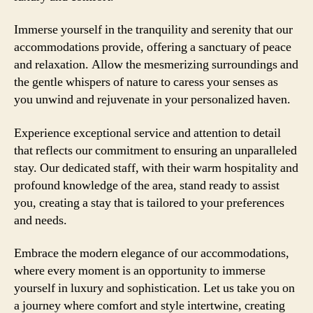
Immerse yourself in the tranquility and serenity that our
accommodations provide, offering a sanctuary of peace
and relaxation. Allow the mesmerizing surroundings and
the gentle whispers of nature to caress your senses as
you unwind and rejuvenate in your personalized haven.
Experience exceptional service and attention to detail
that reflects our commitment to ensuring an unparalleled
stay. Our dedicated staff, with their warm hospitality and
profound knowledge of the area, stand ready to assist
you, creating a stay that is tailored to your preferences
and needs.
Embrace the modern elegance of our accommodations,
where every moment is an opportunity to immerse
yourself in luxury and sophistication. Let us take you on
a journey where comfort and style intertwine, creating