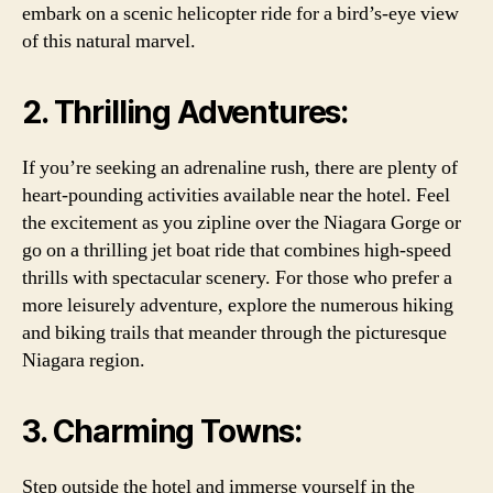
embark on a scenic helicopter ride for a bird’s-eye view
of this natural marvel.
2. Thrilling Adventures:
If you’re seeking an adrenaline rush, there are plenty of
heart-pounding activities available near the hotel. Feel
the excitement as you zipline over the Niagara Gorge or
go on a thrilling jet boat ride that combines high-speed
thrills with spectacular scenery. For those who prefer a
more leisurely adventure, explore the numerous hiking
and biking trails that meander through the picturesque
Niagara region.
3. Charming Towns:
Step outside the hotel and immerse yourself in the