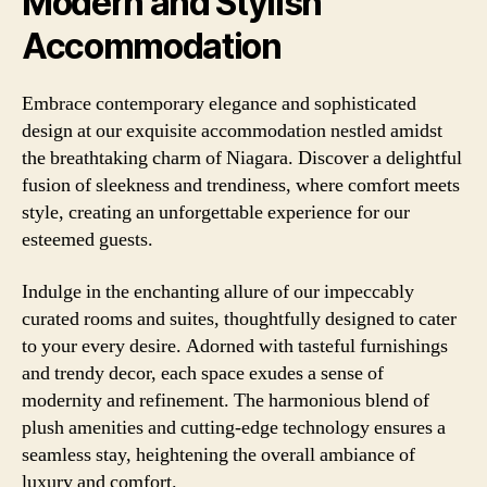
Modern and Stylish
Accommodation
Embrace contemporary elegance and sophisticated
design at our exquisite accommodation nestled amidst
the breathtaking charm of Niagara. Discover a delightful
fusion of sleekness and trendiness, where comfort meets
style, creating an unforgettable experience for our
esteemed guests.
Indulge in the enchanting allure of our impeccably
curated rooms and suites, thoughtfully designed to cater
to your every desire. Adorned with tasteful furnishings
and trendy decor, each space exudes a sense of
modernity and refinement. The harmonious blend of
plush amenities and cutting-edge technology ensures a
seamless stay, heightening the overall ambiance of
luxury and comfort.