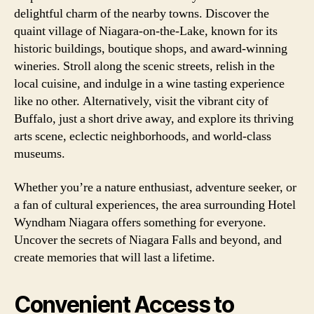
delightful charm of the nearby towns. Discover the
quaint village of Niagara-on-the-Lake, known for its
historic buildings, boutique shops, and award-winning
wineries. Stroll along the scenic streets, relish in the
local cuisine, and indulge in a wine tasting experience
like no other. Alternatively, visit the vibrant city of
Buffalo, just a short drive away, and explore its thriving
arts scene, eclectic neighborhoods, and world-class
museums.
Whether you’re a nature enthusiast, adventure seeker, or
a fan of cultural experiences, the area surrounding Hotel
Wyndham Niagara offers something for everyone.
Uncover the secrets of Niagara Falls and beyond, and
create memories that will last a lifetime.
Convenient Access to