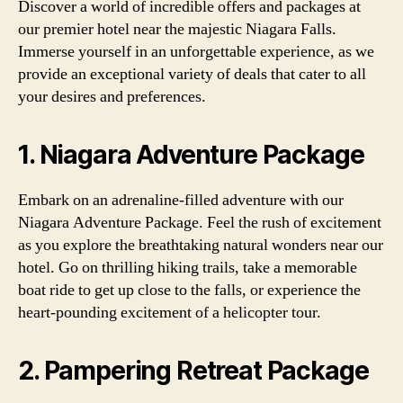
Discover a world of incredible offers and packages at
our premier hotel near the majestic Niagara Falls.
Immerse yourself in an unforgettable experience, as we
provide an exceptional variety of deals that cater to all
your desires and preferences.
1. Niagara Adventure Package
Embark on an adrenaline-filled adventure with our
Niagara Adventure Package. Feel the rush of excitement
as you explore the breathtaking natural wonders near our
hotel. Go on thrilling hiking trails, take a memorable
boat ride to get up close to the falls, or experience the
heart-pounding excitement of a helicopter tour.
2. Pampering Retreat Package