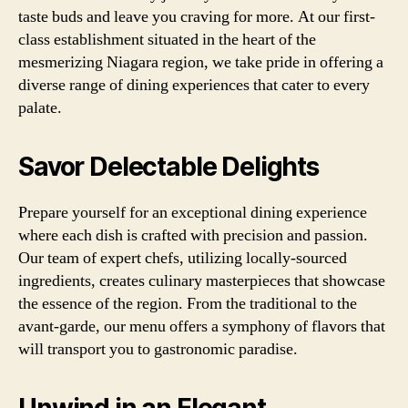
taste buds and leave you craving for more. At our first-
class establishment situated in the heart of the
mesmerizing Niagara region, we take pride in offering a
diverse range of dining experiences that cater to every
palate.
Savor Delectable Delights
Prepare yourself for an exceptional dining experience
where each dish is crafted with precision and passion.
Our team of expert chefs, utilizing locally-sourced
ingredients, creates culinary masterpieces that showcase
the essence of the region. From the traditional to the
avant-garde, our menu offers a symphony of flavors that
will transport you to gastronomic paradise.
Unwind in an Elegant