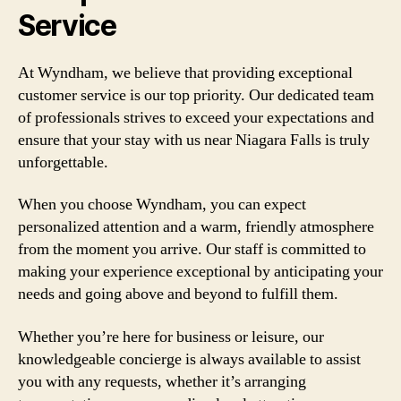
Service
At Wyndham, we believe that providing exceptional
customer service is our top priority. Our dedicated team
of professionals strives to exceed your expectations and
ensure that your stay with us near Niagara Falls is truly
unforgettable.
When you choose Wyndham, you can expect
personalized attention and a warm, friendly atmosphere
from the moment you arrive. Our staff is committed to
making your experience exceptional by anticipating your
needs and going above and beyond to fulfill them.
Whether you’re here for business or leisure, our
knowledgeable concierge is always available to assist
you with any requests, whether it’s arranging