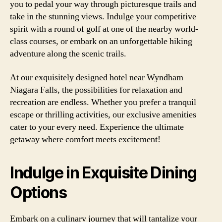
you to pedal your way through picturesque trails and
take in the stunning views. Indulge your competitive
spirit with a round of golf at one of the nearby world-
class courses, or embark on an unforgettable hiking
adventure along the scenic trails.
At our exquisitely designed hotel near Wyndham
Niagara Falls, the possibilities for relaxation and
recreation are endless. Whether you prefer a tranquil
escape or thrilling activities, our exclusive amenities
cater to your every need. Experience the ultimate
getaway where comfort meets excitement!
Indulge in Exquisite Dining
Options
Embark on a culinary journey that will tantalize your