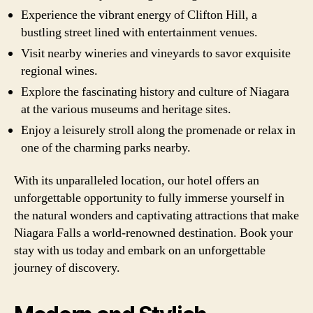
Experience the vibrant energy of Clifton Hill, a
bustling street lined with entertainment venues.
Visit nearby wineries and vineyards to savor exquisite
regional wines.
Explore the fascinating history and culture of Niagara
at the various museums and heritage sites.
Enjoy a leisurely stroll along the promenade or relax in
one of the charming parks nearby.
With its unparalleled location, our hotel offers an
unforgettable opportunity to fully immerse yourself in
the natural wonders and captivating attractions that make
Niagara Falls a world-renowned destination. Book your
stay with us today and embark on an unforgettable
journey of discovery.