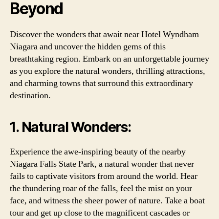
Beyond
Discover the wonders that await near Hotel Wyndham
Niagara and uncover the hidden gems of this
breathtaking region. Embark on an unforgettable journey
as you explore the natural wonders, thrilling attractions,
and charming towns that surround this extraordinary
destination.
1. Natural Wonders:
Experience the awe-inspiring beauty of the nearby
Niagara Falls State Park, a natural wonder that never
fails to captivate visitors from around the world. Hear
the thundering roar of the falls, feel the mist on your
face, and witness the sheer power of nature. Take a boat
tour and get up close to the magnificent cascades or