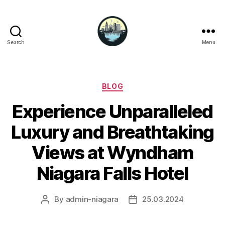
Search
Menu
Niagara
Falls
Hotels
Categories
BLOG
Experience Unparalleled
Luxury and Breathtaking
Views at Wyndham
Niagara Falls Hotel
By
admin-niagara
25.03.2024
Post
Post
author
date