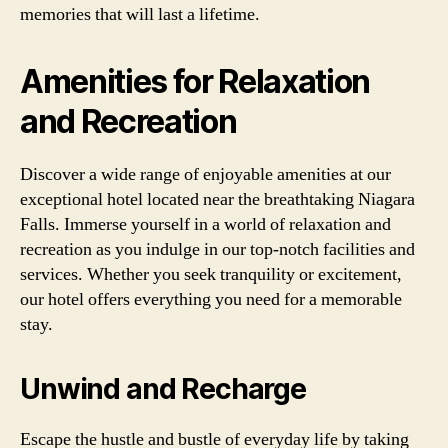
memories that will last a lifetime.
Amenities for Relaxation
and Recreation
Discover a wide range of enjoyable amenities at our
exceptional hotel located near the breathtaking Niagara
Falls. Immerse yourself in a world of relaxation and
recreation as you indulge in our top-notch facilities and
services. Whether you seek tranquility or excitement,
our hotel offers everything you need for a memorable
stay.
Unwind and Recharge
Escape the hustle and bustle of everyday life by taking