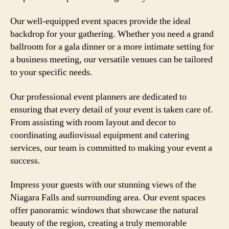
Our well-equipped event spaces provide the ideal
backdrop for your gathering. Whether you need a grand
ballroom for a gala dinner or a more intimate setting for
a business meeting, our versatile venues can be tailored
to your specific needs.
Our professional event planners are dedicated to
ensuring that every detail of your event is taken care of.
From assisting with room layout and decor to
coordinating audiovisual equipment and catering
services, our team is committed to making your event a
success.
Impress your guests with our stunning views of the
Niagara Falls and surrounding area. Our event spaces
offer panoramic windows that showcase the natural
beauty of the region, creating a truly memorable