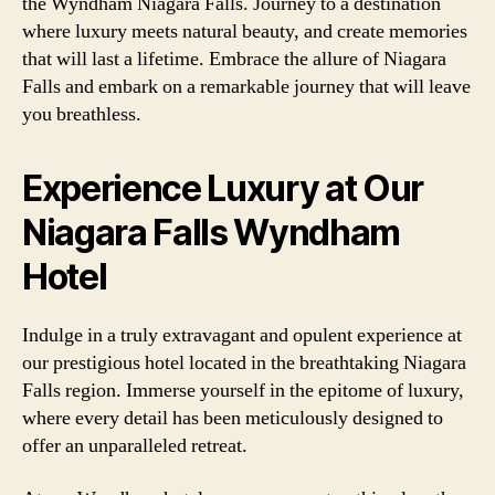
the Wyndham Niagara Falls. Journey to a destination
where luxury meets natural beauty, and create memories
that will last a lifetime. Embrace the allure of Niagara
Falls and embark on a remarkable journey that will leave
you breathless.
Experience Luxury at Our
Niagara Falls Wyndham
Hotel
Indulge in a truly extravagant and opulent experience at
our prestigious hotel located in the breathtaking Niagara
Falls region. Immerse yourself in the epitome of luxury,
where every detail has been meticulously designed to
offer an unparalleled retreat.