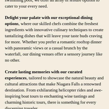
swimming pool, we offer an array of leisure options to
cater to your every need.
Delight your palate with our exceptional dining
options
, where our skilled chefs combine the freshest
ingredients with innovative culinary techniques to create
tantalizing dishes that will leave your taste buds craving
for more. Whether you prefer a romantic rooftop dinner
with panoramic views or a casual brunch by the
waterfall, our dining venues offer a sensory journey like
no other.
Create lasting memories with our curated
experiences
, tailored to showcase the natural beauty and
cultural attractions that make Niagara Falls a renowned
destination. From exhilarating helicopter rides and awe-
inspiring boat tours to enchanting wine tastings and
charming historic tours, there is something for every
discerning traveler.