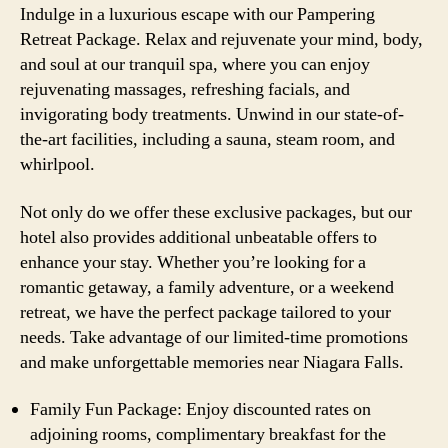
Indulge in a luxurious escape with our Pampering
Retreat Package. Relax and rejuvenate your mind, body,
and soul at our tranquil spa, where you can enjoy
rejuvenating massages, refreshing facials, and
invigorating body treatments. Unwind in our state-of-
the-art facilities, including a sauna, steam room, and
whirlpool.
Not only do we offer these exclusive packages, but our
hotel also provides additional unbeatable offers to
enhance your stay. Whether you’re looking for a
romantic getaway, a family adventure, or a weekend
retreat, we have the perfect package tailored to your
needs. Take advantage of our limited-time promotions
and make unforgettable memories near Niagara Falls.
Family Fun Package: Enjoy discounted rates on
adjoining rooms, complimentary breakfast for the