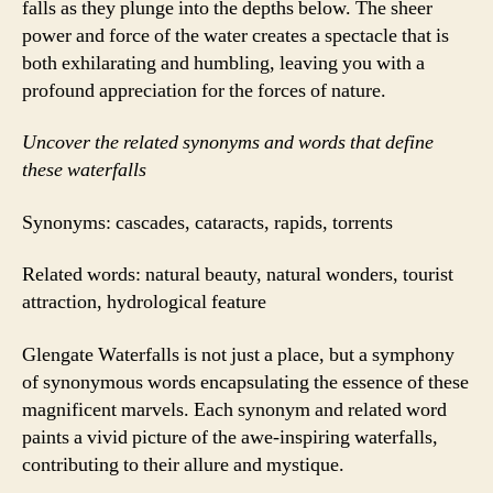
falls as they plunge into the depths below. The sheer
power and force of the water creates a spectacle that is
both exhilarating and humbling, leaving you with a
profound appreciation for the forces of nature.
Uncover the related synonyms and words that define
these waterfalls
Synonyms: cascades, cataracts, rapids, torrents
Related words: natural beauty, natural wonders, tourist
attraction, hydrological feature
Glengate Waterfalls is not just a place, but a symphony
of synonymous words encapsulating the essence of these
magnificent marvels. Each synonym and related word
paints a vivid picture of the awe-inspiring waterfalls,
contributing to their allure and mystique.