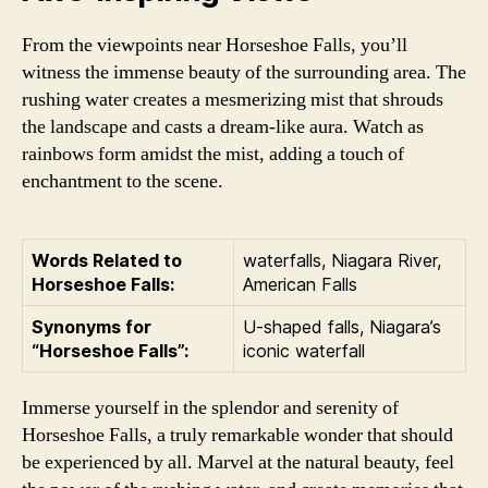
From the viewpoints near Horseshoe Falls, you’ll
witness the immense beauty of the surrounding area. The
rushing water creates a mesmerizing mist that shrouds
the landscape and casts a dream-like aura. Watch as
rainbows form amidst the mist, adding a touch of
enchantment to the scene.
Words Related to
waterfalls, Niagara River,
Horseshoe Falls:
American Falls
Synonyms for
U-shaped falls, Niagara’s
“Horseshoe Falls”:
iconic waterfall
Immerse yourself in the splendor and serenity of
Horseshoe Falls, a truly remarkable wonder that should
be experienced by all. Marvel at the natural beauty, feel