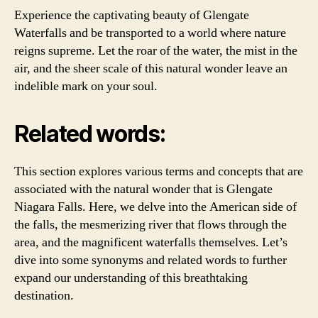
Experience the captivating beauty of Glengate
Waterfalls and be transported to a world where nature
reigns supreme. Let the roar of the water, the mist in the
air, and the sheer scale of this natural wonder leave an
indelible mark on your soul.
Related words:
This section explores various terms and concepts that are
associated with the natural wonder that is Glengate
Niagara Falls. Here, we delve into the American side of
the falls, the mesmerizing river that flows through the
area, and the magnificent waterfalls themselves. Let’s
dive into some synonyms and related words to further
expand our understanding of this breathtaking
destination.