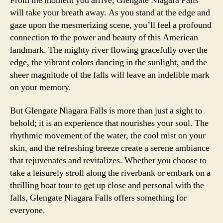
From the moment you arrive, Glengate Niagara Falls
will take your breath away. As you stand at the edge and
gaze upon the mesmerizing scene, you’ll feel a profound
connection to the power and beauty of this American
landmark. The mighty river flowing gracefully over the
edge, the vibrant colors dancing in the sunlight, and the
sheer magnitude of the falls will leave an indelible mark
on your memory.
But Glengate Niagara Falls is more than just a sight to
behold; it is an experience that nourishes your soul. The
rhythmic movement of the water, the cool mist on your
skin, and the refreshing breeze create a serene ambiance
that rejuvenates and revitalizes. Whether you choose to
take a leisurely stroll along the riverbank or embark on a
thrilling boat tour to get up close and personal with the
falls, Glengate Niagara Falls offers something for
everyone.