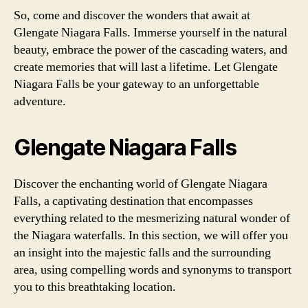
So, come and discover the wonders that await at
Glengate Niagara Falls. Immerse yourself in the natural
beauty, embrace the power of the cascading waters, and
create memories that will last a lifetime. Let Glengate
Niagara Falls be your gateway to an unforgettable
adventure.
Glengate Niagara Falls
Discover the enchanting world of Glengate Niagara
Falls, a captivating destination that encompasses
everything related to the mesmerizing natural wonder of
the Niagara waterfalls. In this section, we will offer you
an insight into the majestic falls and the surrounding
area, using compelling words and synonyms to transport
you to this breathtaking location.