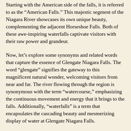
Starting with the American side of the falls, it is referred
to as the “American Falls.” This majestic segment of the
Niagara River showcases its own unique beauty,
complementing the adjacent Horseshoe Falls. Both of
these awe-inspiring waterfalls captivate visitors with
their raw power and grandeur.
Now, let’s explore some synonyms and related words
that capture the essence of Glengate Niagara Falls. The
word “glengate” signifies the gateway to this
magnificent natural wonder, welcoming visitors from
near and far. The river flowing through the region is
synonymous with the term “watercourse,” emphasizing
the continuous movement and energy that it brings to the
falls. Additionally, “waterfalls” is a term that
encapsulates the cascading beauty and mesmerizing
display of water at Glengate Niagara Falls.