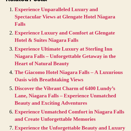
Experience Unparalleled Luxury and
Spectacular Views at Glengate Hotel Niagara
Falls
Experience Luxury and Comfort at Glengate
Hotel & Suites Niagara Falls
Experience Ultimate Luxury at Sterling Inn
Niagara Falls – Unforgettable Getaway in the
Heart of Natural Beauty
The Giacomo Hotel Niagara Falls – A Luxurious
Oasis with Breathtaking Views
Discover the Vibrant Charm of 6400 Lundy’s
Lane, Niagara Falls – Experience Unmatched
Beauty and Exciting Adventures
Experience Unmatched Comfort in Niagara Falls
and Create Unforgettable Memories
Experience the Unforgettable Beauty and Luxury