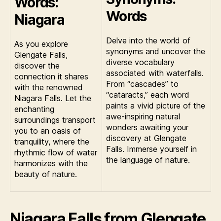
Words:
Words
Niagara
Delve into the world of
As you explore
synonyms and uncover the
Glengate Falls,
diverse vocabulary
discover the
associated with waterfalls.
connection it shares
From “cascades” to
with the renowned
“cataracts,” each word
Niagara Falls. Let the
paints a vivid picture of the
enchanting
awe-inspiring natural
surroundings transport
wonders awaiting your
you to an oasis of
discovery at Glengate
tranquility, where the
Falls. Immerse yourself in
rhythmic flow of water
the language of nature.
harmonizes with the
beauty of nature.
Niagara Falls from Glengate