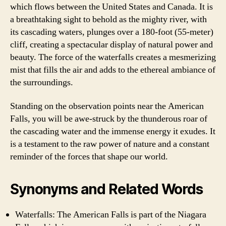
which flows between the United States and Canada. It is
a breathtaking sight to behold as the mighty river, with
its cascading waters, plunges over a 180-foot (55-meter)
cliff, creating a spectacular display of natural power and
beauty. The force of the waterfalls creates a mesmerizing
mist that fills the air and adds to the ethereal ambiance of
the surroundings.
Standing on the observation points near the American
Falls, you will be awe-struck by the thunderous roar of
the cascading water and the immense energy it exudes. It
is a testament to the raw power of nature and a constant
reminder of the forces that shape our world.
Synonyms and Related Words
Waterfalls: The American Falls is part of the Niagara