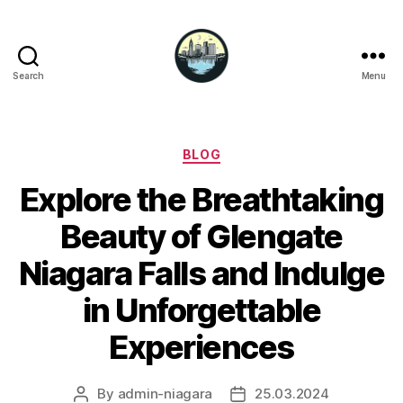
Search
Menu
Niagara
Falls
Hotels
Categories
BLOG
Explore the Breathtaking
Beauty of Glengate
Niagara Falls and Indulge
in Unforgettable
Experiences
By
admin-niagara
25.03.2024
Post
Post