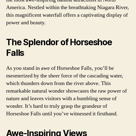
America. Nestled within the breathtaking Niagara River,
this magnificent waterfall offers a captivating display of
power and beauty.
The Splendor of Horseshoe
Falls
As you stand in awe of Horseshoe Falls, you’ll be
mesmerized by the sheer force of the cascading water,
which thunders down from the river above. This
remarkable natural wonder showcases the raw power of
nature and leaves visitors with a humbling sense of
wonder. It’s hard to truly grasp the grandeur of
Horseshoe Falls until you’ve witnessed it firsthand.
Awe-Inspiring Views