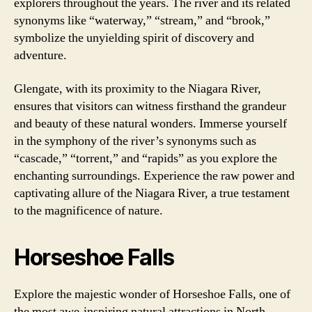
explorers throughout the years. The river and its related
synonyms like “waterway,” “stream,” and “brook,”
symbolize the unyielding spirit of discovery and
adventure.
Glengate, with its proximity to the Niagara River,
ensures that visitors can witness firsthand the grandeur
and beauty of these natural wonders. Immerse yourself
in the symphony of the river’s synonyms such as
“cascade,” “torrent,” and “rapids” as you explore the
enchanting surroundings. Experience the raw power and
captivating allure of the Niagara River, a true testament
to the magnificence of nature.
Horseshoe Falls
Explore the majestic wonder of Horseshoe Falls, one of
the most awe-inspiring natural attractions in North