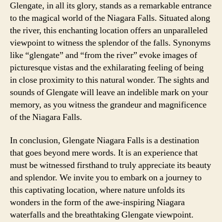
Glengate, in all its glory, stands as a remarkable entrance
to the magical world of the Niagara Falls. Situated along
the river, this enchanting location offers an unparalleled
viewpoint to witness the splendor of the falls. Synonyms
like “glengate” and “from the river” evoke images of
picturesque vistas and the exhilarating feeling of being
in close proximity to this natural wonder. The sights and
sounds of Glengate will leave an indelible mark on your
memory, as you witness the grandeur and magnificence
of the Niagara Falls.
In conclusion, Glengate Niagara Falls is a destination
that goes beyond mere words. It is an experience that
must be witnessed firsthand to truly appreciate its beauty
and splendor. We invite you to embark on a journey to
this captivating location, where nature unfolds its
wonders in the form of the awe-inspiring Niagara
waterfalls and the breathtaking Glengate viewpoint.