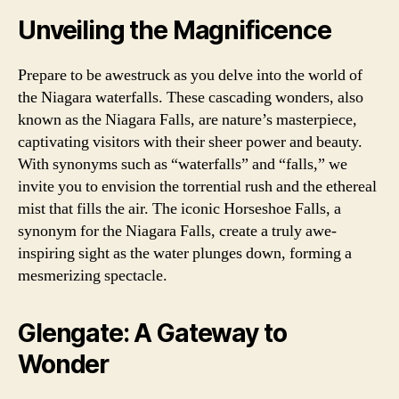
Unveiling the Magnificence
Prepare to be awestruck as you delve into the world of
the Niagara waterfalls. These cascading wonders, also
known as the Niagara Falls, are nature’s masterpiece,
captivating visitors with their sheer power and beauty.
With synonyms such as “waterfalls” and “falls,” we
invite you to envision the torrential rush and the ethereal
mist that fills the air. The iconic Horseshoe Falls, a
synonym for the Niagara Falls, create a truly awe-
inspiring sight as the water plunges down, forming a
mesmerizing spectacle.
Glengate: A Gateway to
Wonder