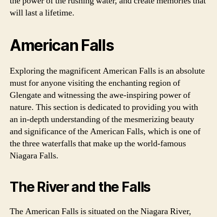
the power of the rushing water, and create memories that
will last a lifetime.
American Falls
Exploring the magnificent American Falls is an absolute
must for anyone visiting the enchanting region of
Glengate and witnessing the awe-inspiring power of
nature. This section is dedicated to providing you with
an in-depth understanding of the mesmerizing beauty
and significance of the American Falls, which is one of
the three waterfalls that make up the world-famous
Niagara Falls.
The River and the Falls
The American Falls is situated on the Niagara River,