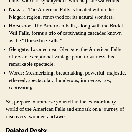
Falls, which is synonymous with majestic waterfalls.
Niagara: The American Falls is located within the
Niagara region, renowned for its natural wonders.
Horseshoe: The American Falls, along with the Bridal
Veil Falls, forms a trio of captivating cascades known
as the “Horseshoe Falls.”
Glengate: Located near Glengate, the American Falls
offers an exceptional vantage point to witness this
remarkable spectacle.
Words: Mesmerizing, breathtaking, powerful, majestic,
ethereal, spectacular, thunderous, immense, raw,
captivating.
So, prepare to immerse yourself in the extraordinary
world of the American Falls and embark on a journey of
discovery, wonder, and awe.
Related Posts: