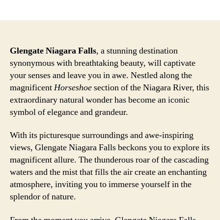
author
date
Glengate Niagara Falls
, a stunning destination
synonymous with breathtaking beauty, will captivate
your senses and leave you in awe. Nestled along the
magnificent
Horseshoe
section of the Niagara River, this
extraordinary natural wonder has become an iconic
symbol of elegance and grandeur.
With its picturesque surroundings and awe-inspiring
views, Glengate Niagara Falls beckons you to explore its
magnificent allure. The thunderous roar of the cascading
waters and the mist that fills the air create an enchanting
atmosphere, inviting you to immerse yourself in the
splendor of nature.