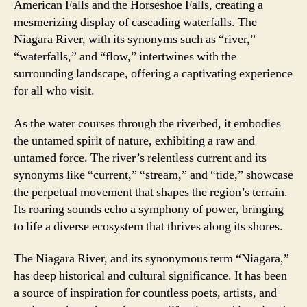
American Falls and the Horseshoe Falls, creating a
mesmerizing display of cascading waterfalls. The
Niagara River, with its synonyms such as “river,”
“waterfalls,” and “flow,” intertwines with the
surrounding landscape, offering a captivating experience
for all who visit.
As the water courses through the riverbed, it embodies
the untamed spirit of nature, exhibiting a raw and
untamed force. The river’s relentless current and its
synonyms like “current,” “stream,” and “tide,” showcase
the perpetual movement that shapes the region’s terrain.
Its roaring sounds echo a symphony of power, bringing
to life a diverse ecosystem that thrives along its shores.
The Niagara River, and its synonymous term “Niagara,”
has deep historical and cultural significance. It has been
a source of inspiration for countless poets, artists, and