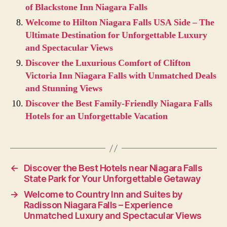
of Blackstone Inn Niagara Falls
Welcome to Hilton Niagara Falls USA Side – The
Ultimate Destination for Unforgettable Luxury
and Spectacular Views
Discover the Luxurious Comfort of Clifton
Victoria Inn Niagara Falls with Unmatched Deals
and Stunning Views
Discover the Best Family-Friendly Niagara Falls
Hotels for an Unforgettable Vacation
←
Discover the Best Hotels near Niagara Falls
State Park for Your Unforgettable Getaway
→
Welcome to Country Inn and Suites by
Radisson Niagara Falls – Experience
Unmatched Luxury and Spectacular Views