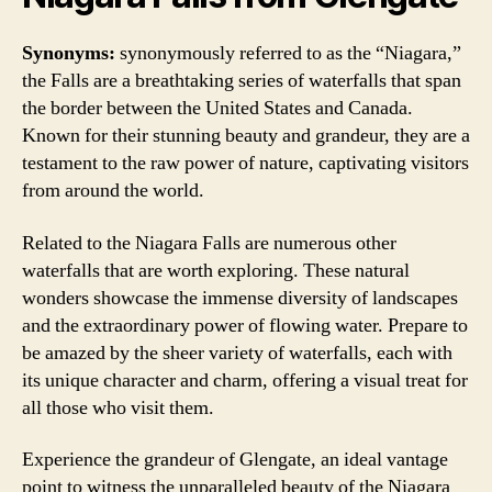
Synonyms:
synonymously referred to as the “Niagara,”
the Falls are a breathtaking series of waterfalls that span
the border between the United States and Canada.
Known for their stunning beauty and grandeur, they are a
testament to the raw power of nature, captivating visitors
from around the world.
Related to the Niagara Falls are numerous other
waterfalls that are worth exploring. These natural
wonders showcase the immense diversity of landscapes
and the extraordinary power of flowing water. Prepare to
be amazed by the sheer variety of waterfalls, each with
its unique character and charm, offering a visual treat for
all those who visit them.
Experience the grandeur of Glengate, an ideal vantage
point to witness the unparalleled beauty of the Niagara