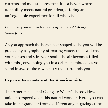
currents and majestic presence. It is a haven where
tranquility meets natural grandeur, offering an
unforgettable experience for all who visit.
Immerse yourself in the magnificence of Glengate
Waterfalls
As you approach the horseshoe-shaped falls, you will be
greeted by a symphony of roaring waters that awakens
your senses and stirs your soul. The air becomes filled
with mist, enveloping you in a delicate embrace, as you
stand in awe of the raw beauty that surrounds you.
Explore the wonders of the American side
The American side of Glengate Waterfalls provides a
unique perspective on this natural wonder. Here, you can
take in the grandeur from a different angle, gazing at the