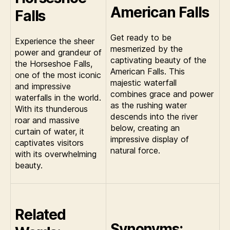
American Falls
Falls
Get ready to be
Experience the sheer
mesmerized by the
power and grandeur of
captivating beauty of the
the Horseshoe Falls,
American Falls. This
one of the most iconic
majestic waterfall
and impressive
combines grace and power
waterfalls in the world.
as the rushing water
With its thunderous
descends into the river
roar and massive
below, creating an
curtain of water, it
impressive display of
captivates visitors
natural force.
with its overwhelming
beauty.
Related
Synonyms: