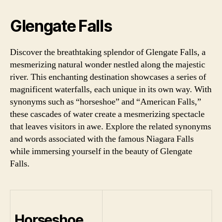
Glengate Falls
Discover the breathtaking splendor of Glengate Falls, a
mesmerizing natural wonder nestled along the majestic
river. This enchanting destination showcases a series of
magnificent waterfalls, each unique in its own way. With
synonyms such as “horseshoe” and “American Falls,”
these cascades of water create a mesmerizing spectacle
that leaves visitors in awe. Explore the related synonyms
and words associated with the famous Niagara Falls
while immersing yourself in the beauty of Glengate
Falls.
Horseshoe