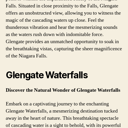
Falls. Situated in close proximity to the Falls, Glengate
offers an unobstructed view, allowing you to witness the
magic of the cascading waters up close. Feel the
thunderous vibration and hear the mesmerizing sounds
as the waters rush down with indomitable force.
Glengate provides an unmatched opportunity to soak in
the breathtaking vistas, capturing the sheer magnificence
of the Niagara Falls.
Glengate Waterfalls
Discover the Natural Wonder of Glengate Waterfalls
Embark on a captivating journey to the enchanting
Glengate Waterfalls, a mesmerizing destination tucked
away in the heart of nature. This breathtaking spectacle
of cascading water is a sight to behold, with its powerful