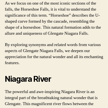
As we focus on one of the most iconic sections of the
falls, the Horseshoe Falls, it is vital to understand the
significance of this term. “Horseshoe” describes the U-
shaped curve formed by the cascade, resembling the
shape of a horseshoe. This natural formation adds to the
allure and uniqueness of Glengate Niagara Falls.
By exploring synonyms and related words from various
aspects of Glengate Niagara Falls, we deepen our
appreciation for the natural wonder and all its enchanting
features.
Niagara River
The powerful and awe-inspiring Niagara River is an
integral part of the breathtaking natural wonder that is
Glengate. This magnificent river flows between the