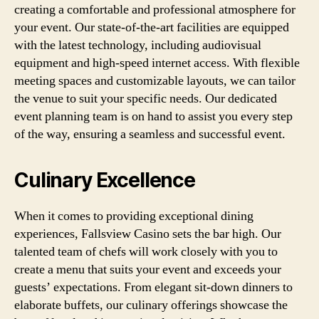
creating a comfortable and professional atmosphere for
your event. Our state-of-the-art facilities are equipped
with the latest technology, including audiovisual
equipment and high-speed internet access. With flexible
meeting spaces and customizable layouts, we can tailor
the venue to suit your specific needs. Our dedicated
event planning team is on hand to assist you every step
of the way, ensuring a seamless and successful event.
Culinary Excellence
When it comes to providing exceptional dining
experiences, Fallsview Casino sets the bar high. Our
talented team of chefs will work closely with you to
create a menu that suits your event and exceeds your
guests’ expectations. From elegant sit-down dinners to
elaborate buffets, our culinary offerings showcase the