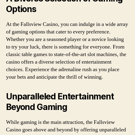
Options
At the Fallsview Casino, you can indulge in a wide array
of gaming options that cater to every preference.
Whether you are a seasoned player or a novice looking
to try your luck, there is something for everyone. From
classic table games to state-of-the-art slot machines, the
casino offers a diverse selection of entertainment
choices. Experience the adrenaline rush as you place
your bets and anticipate the thrill of winning.
Unparalleled Entertainment
Beyond Gaming
While gaming is the main attraction, the Fallsview
Casino goes above and beyond by offering unparalleled