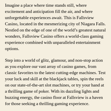
Imagine a place where time stands still, where
excitement and anticipation fill the air, and where
unforgettable experiences await. This is Fallsview
Casino, located in the mesmerizing city of Niagara Falls.
Nestled on the edge of one of the world’s greatest natural
wonders, Fallsview Casino offers a world-class gaming
experience combined with unparalleled entertainment
options.
Step into a world of glitz, glamour, and non-stop action
as you explore our vast array of casino games, from
classic favorites to the latest cutting-edge machines. Test
your luck and skill at the blackjack tables, spin the reels
on our state-of-the-art slot machines, or try your hand at
a thrilling game of poker. With its dazzling lights and
buzzing energy, the casino floor at Fallsview is a haven
for those seeking a thrilling gaming experience.