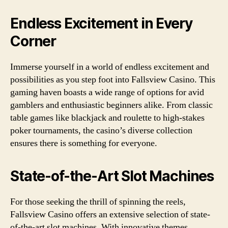
Endless Excitement in Every
Corner
Immerse yourself in a world of endless excitement and
possibilities as you step foot into Fallsview Casino. This
gaming haven boasts a wide range of options for avid
gamblers and enthusiastic beginners alike. From classic
table games like blackjack and roulette to high-stakes
poker tournaments, the casino’s diverse collection
ensures there is something for everyone.
State-of-the-Art Slot Machines
For those seeking the thrill of spinning the reels,
Fallsview Casino offers an extensive selection of state-
of-the-art slot machines. With innovative themes,