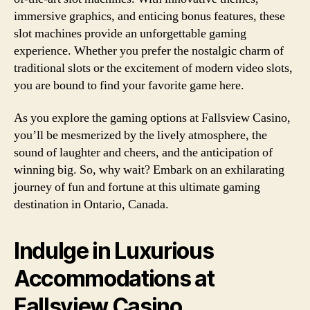
immersive graphics, and enticing bonus features, these
slot machines provide an unforgettable gaming
experience. Whether you prefer the nostalgic charm of
traditional slots or the excitement of modern video slots,
you are bound to find your favorite game here.
As you explore the gaming options at Fallsview Casino,
you’ll be mesmerized by the lively atmosphere, the
sound of laughter and cheers, and the anticipation of
winning big. So, why wait? Embark on an exhilarating
journey of fun and fortune at this ultimate gaming
destination in Ontario, Canada.
Indulge in Luxurious
Accommodations at
Fallsview Casino