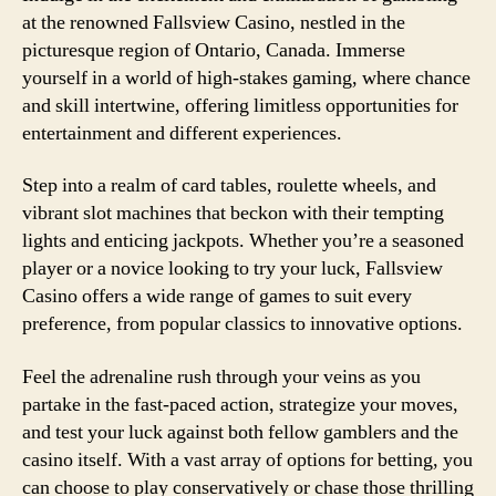
at the renowned Fallsview Casino, nestled in the
picturesque region of Ontario, Canada. Immerse
yourself in a world of high-stakes gaming, where chance
and skill intertwine, offering limitless opportunities for
entertainment and different experiences.
Step into a realm of card tables, roulette wheels, and
vibrant slot machines that beckon with their tempting
lights and enticing jackpots. Whether you’re a seasoned
player or a novice looking to try your luck, Fallsview
Casino offers a wide range of games to suit every
preference, from popular classics to innovative options.
Feel the adrenaline rush through your veins as you
partake in the fast-paced action, strategize your moves,
and test your luck against both fellow gamblers and the
casino itself. With a vast array of options for betting, you
can choose to play conservatively or chase those thrilling