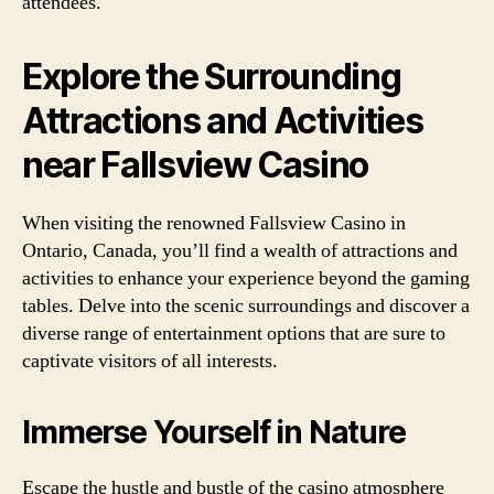
attendees.
Explore the Surrounding
Attractions and Activities
near Fallsview Casino
When visiting the renowned Fallsview Casino in
Ontario, Canada, you’ll find a wealth of attractions and
activities to enhance your experience beyond the gaming
tables. Delve into the scenic surroundings and discover a
diverse range of entertainment options that are sure to
captivate visitors of all interests.
Immerse Yourself in Nature
Escape the hustle and bustle of the casino atmosphere