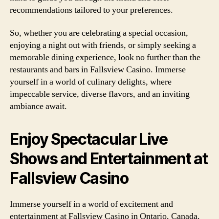
recommendations tailored to your preferences.
So, whether you are celebrating a special occasion,
enjoying a night out with friends, or simply seeking a
memorable dining experience, look no further than the
restaurants and bars in Fallsview Casino. Immerse
yourself in a world of culinary delights, where
impeccable service, diverse flavors, and an inviting
ambiance await.
Enjoy Spectacular Live
Shows and Entertainment at
Fallsview Casino
Immerse yourself in a world of excitement and
entertainment at Fallsview Casino in Ontario, Canada.