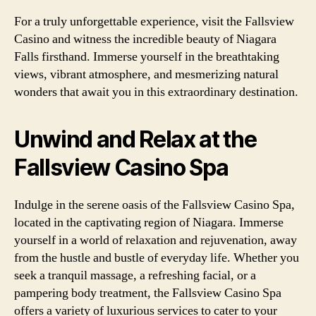
For a truly unforgettable experience, visit the Fallsview
Casino and witness the incredible beauty of Niagara
Falls firsthand. Immerse yourself in the breathtaking
views, vibrant atmosphere, and mesmerizing natural
wonders that await you in this extraordinary destination.
Unwind and Relax at the
Fallsview Casino Spa
Indulge in the serene oasis of the Fallsview Casino Spa,
located in the captivating region of Niagara. Immerse
yourself in a world of relaxation and rejuvenation, away
from the hustle and bustle of everyday life. Whether you
seek a tranquil massage, a refreshing facial, or a
pampering body treatment, the Fallsview Casino Spa
offers a variety of luxurious services to cater to your