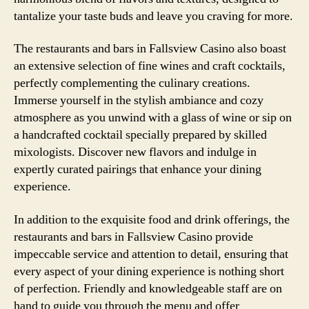
tantalize your taste buds and leave you craving for more.
The restaurants and bars in Fallsview Casino also boast
an extensive selection of fine wines and craft cocktails,
perfectly complementing the culinary creations.
Immerse yourself in the stylish ambiance and cozy
atmosphere as you unwind with a glass of wine or sip on
a handcrafted cocktail specially prepared by skilled
mixologists. Discover new flavors and indulge in
expertly curated pairings that enhance your dining
experience.
In addition to the exquisite food and drink offerings, the
restaurants and bars in Fallsview Casino provide
impeccable service and attention to detail, ensuring that
every aspect of your dining experience is nothing short
of perfection. Friendly and knowledgeable staff are on
hand to guide you through the menu and offer