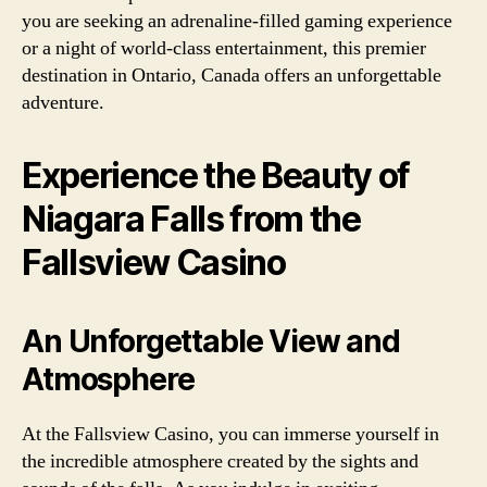
you are seeking an adrenaline-filled gaming experience
or a night of world-class entertainment, this premier
destination in Ontario, Canada offers an unforgettable
adventure.
Experience the Beauty of
Niagara Falls from the
Fallsview Casino
An Unforgettable View and
Atmosphere
At the Fallsview Casino, you can immerse yourself in
the incredible atmosphere created by the sights and