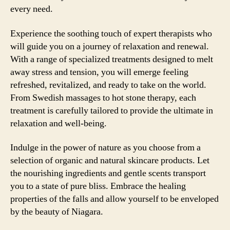
every need.
Experience the soothing touch of expert therapists who
will guide you on a journey of relaxation and renewal.
With a range of specialized treatments designed to melt
away stress and tension, you will emerge feeling
refreshed, revitalized, and ready to take on the world.
From Swedish massages to hot stone therapy, each
treatment is carefully tailored to provide the ultimate in
relaxation and well-being.
Indulge in the power of nature as you choose from a
selection of organic and natural skincare products. Let
the nourishing ingredients and gentle scents transport
you to a state of pure bliss. Embrace the healing
properties of the falls and allow yourself to be enveloped
by the beauty of Niagara.