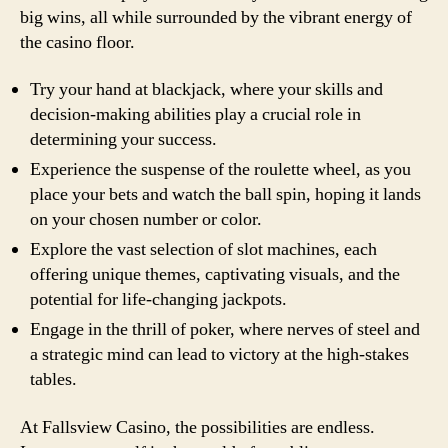
big wins, all while surrounded by the vibrant energy of
the casino floor.
Try your hand at blackjack, where your skills and
decision-making abilities play a crucial role in
determining your success.
Experience the suspense of the roulette wheel, as you
place your bets and watch the ball spin, hoping it lands
on your chosen number or color.
Explore the vast selection of slot machines, each
offering unique themes, captivating visuals, and the
potential for life-changing jackpots.
Engage in the thrill of poker, where nerves of steel and
a strategic mind can lead to victory at the high-stakes
tables.
At Fallsview Casino, the possibilities are endless.