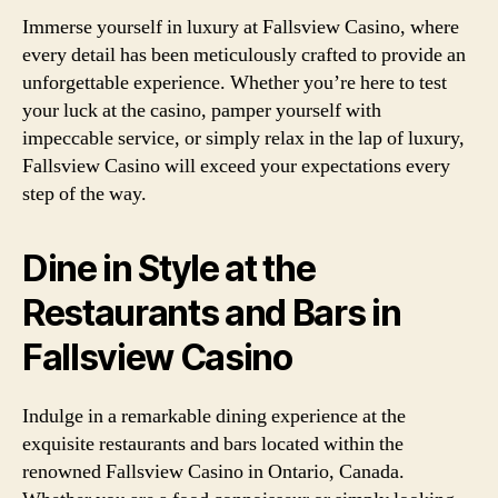
Immerse yourself in luxury at Fallsview Casino, where
every detail has been meticulously crafted to provide an
unforgettable experience. Whether you’re here to test
your luck at the casino, pamper yourself with
impeccable service, or simply relax in the lap of luxury,
Fallsview Casino will exceed your expectations every
step of the way.
Dine in Style at the
Restaurants and Bars in
Fallsview Casino
Indulge in a remarkable dining experience at the
exquisite restaurants and bars located within the
renowned Fallsview Casino in Ontario, Canada.