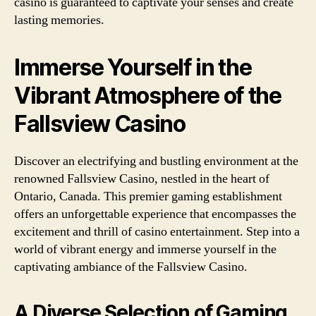
casino is guaranteed to captivate your senses and create
lasting memories.
Immerse Yourself in the
Vibrant Atmosphere of the
Fallsview Casino
Discover an electrifying and bustling environment at the
renowned Fallsview Casino, nestled in the heart of
Ontario, Canada. This premier gaming establishment
offers an unforgettable experience that encompasses the
excitement and thrill of casino entertainment. Step into a
world of vibrant energy and immerse yourself in the
captivating ambiance of the Fallsview Casino.
A Diverse Selection of Gaming