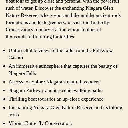
boat tour to get up close and personal with the powerful
rush of water. Discover the enchanting Niagara Glen
Nature Reserve, where you can hike amidst ancient rock
formations and lush greenery, or visit the Butterfly
Conservatory to marvel at the vibrant colors of
thousands of fluttering butterflies.
Unforgettable views of the falls from the Fallsview
Casino
An immersive atmosphere that captures the beauty of
Niagara Falls
Access to explore Niagara’s natural wonders
Niagara Parkway and its scenic walking paths
Thrilling boat tours for an up-close experience
Enchanting Niagara Glen Nature Reserve and its hiking
trails
Vibrant Butterfly Conservatory