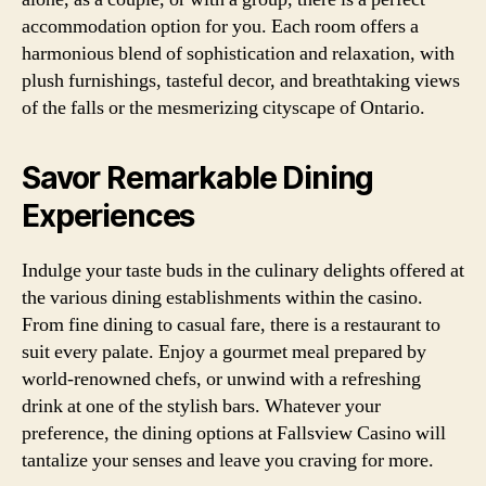
accommodation option for you. Each room offers a
harmonious blend of sophistication and relaxation, with
plush furnishings, tasteful decor, and breathtaking views
of the falls or the mesmerizing cityscape of Ontario.
Savor Remarkable Dining
Experiences
Indulge your taste buds in the culinary delights offered at
the various dining establishments within the casino.
From fine dining to casual fare, there is a restaurant to
suit every palate. Enjoy a gourmet meal prepared by
world-renowned chefs, or unwind with a refreshing
drink at one of the stylish bars. Whatever your
preference, the dining options at Fallsview Casino will
tantalize your senses and leave you craving for more.