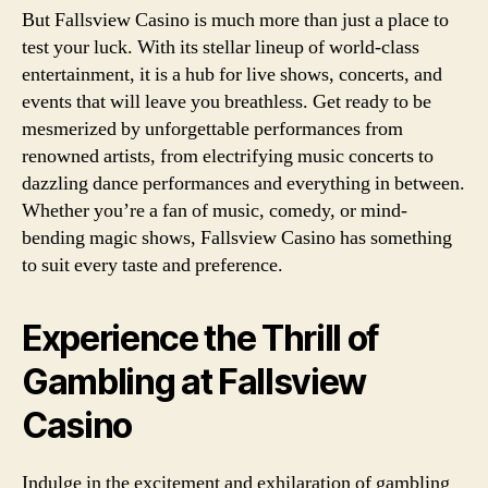
But Fallsview Casino is much more than just a place to
test your luck. With its stellar lineup of world-class
entertainment, it is a hub for live shows, concerts, and
events that will leave you breathless. Get ready to be
mesmerized by unforgettable performances from
renowned artists, from electrifying music concerts to
dazzling dance performances and everything in between.
Whether you’re a fan of music, comedy, or mind-
bending magic shows, Fallsview Casino has something
to suit every taste and preference.
Experience the Thrill of
Gambling at Fallsview
Casino
Indulge in the excitement and exhilaration of gambling