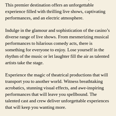
This premier destination offers an unforgettable
experience filled with thrilling live shows, captivating
performances, and an electric atmosphere.
Indulge in the glamour and sophistication of the casino’s
diverse range of live shows. From mesmerizing musical
performances to hilarious comedy acts, there is
something for everyone to enjoy. Lose yourself in the
rhythm of the music or let laughter fill the air as talented
artists take the stage.
Experience the magic of theatrical productions that will
transport you to another world. Witness breathtaking
acrobatics, stunning visual effects, and awe-inspiring
performances that will leave you spellbound. The
talented cast and crew deliver unforgettable experiences
that will keep you wanting more.