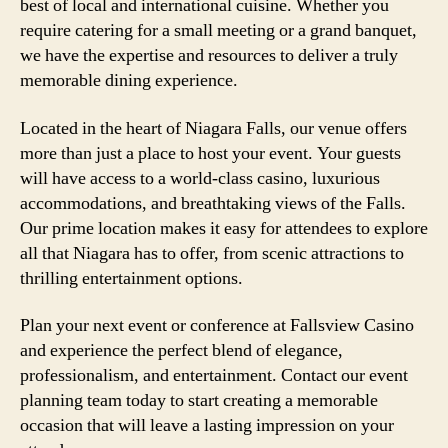
best of local and international cuisine. Whether you
require catering for a small meeting or a grand banquet,
we have the expertise and resources to deliver a truly
memorable dining experience.
Located in the heart of Niagara Falls, our venue offers
more than just a place to host your event. Your guests
will have access to a world-class casino, luxurious
accommodations, and breathtaking views of the Falls.
Our prime location makes it easy for attendees to explore
all that Niagara has to offer, from scenic attractions to
thrilling entertainment options.
Plan your next event or conference at Fallsview Casino
and experience the perfect blend of elegance,
professionalism, and entertainment. Contact our event
planning team today to start creating a memorable
occasion that will leave a lasting impression on your