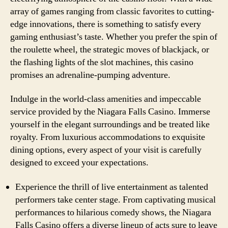
array of games ranging from classic favorites to cutting-
edge innovations, there is something to satisfy every
gaming enthusiast’s taste. Whether you prefer the spin of
the roulette wheel, the strategic moves of blackjack, or
the flashing lights of the slot machines, this casino
promises an adrenaline-pumping adventure.
Indulge in the world-class amenities and impeccable
service provided by the Niagara Falls Casino. Immerse
yourself in the elegant surroundings and be treated like
royalty. From luxurious accommodations to exquisite
dining options, every aspect of your visit is carefully
designed to exceed your expectations.
Experience the thrill of live entertainment as talented
performers take center stage. From captivating musical
performances to hilarious comedy shows, the Niagara
Falls Casino offers a diverse lineup of acts sure to leave