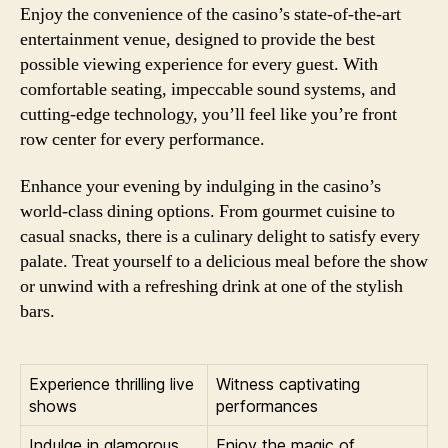
Enjoy the convenience of the casino’s state-of-the-art
entertainment venue, designed to provide the best
possible viewing experience for every guest. With
comfortable seating, impeccable sound systems, and
cutting-edge technology, you’ll feel like you’re front
row center for every performance.
Enhance your evening by indulging in the casino’s
world-class dining options. From gourmet cuisine to
casual snacks, there is a culinary delight to satisfy every
palate. Treat yourself to a delicious meal before the show
or unwind with a refreshing drink at one of the stylish
bars.
Experience thrilling live
Witness captivating
shows
performances
Indulge in glamorous
Enjoy the magic of