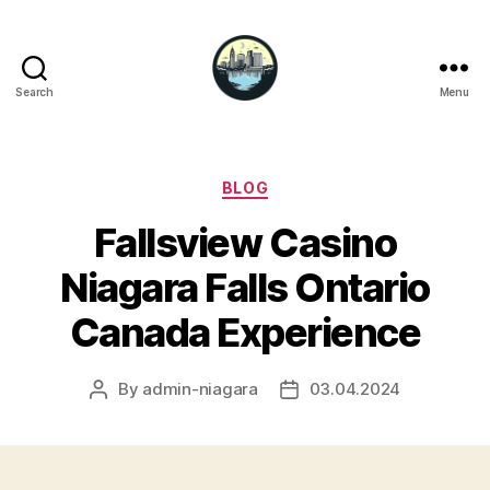
Search
Menu
Niagara
Falls
Hotels
Categories
BLOG
Fallsview Casino
Niagara Falls Ontario
Canada Experience
By
admin-niagara
03.04.2024
Post
Post
author
date