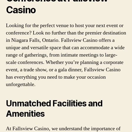
Casino
Looking for the perfect venue to host your next event or
conference? Look no further than the premier destination
in Niagara Falls, Ontario. Fallsview Casino offers a
unique and versatile space that can accommodate a wide
range of gatherings, from intimate meetings to large-
scale conferences. Whether you’re planning a corporate
event, a trade show, or a gala dinner, Fallsview Casino
has everything you need to make your occasion
unforgettable.
Unmatched Facilities and
Amenities
At Fallsview Casino, we understand the importance of