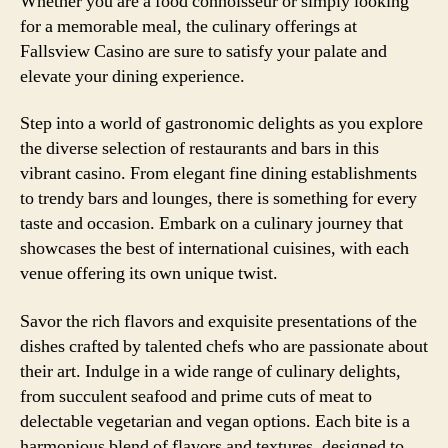
Whether you are a food connoisseur or simply looking
for a memorable meal, the culinary offerings at
Fallsview Casino are sure to satisfy your palate and
elevate your dining experience.
Step into a world of gastronomic delights as you explore
the diverse selection of restaurants and bars in this
vibrant casino. From elegant fine dining establishments
to trendy bars and lounges, there is something for every
taste and occasion. Embark on a culinary journey that
showcases the best of international cuisines, with each
venue offering its own unique twist.
Savor the rich flavors and exquisite presentations of the
dishes crafted by talented chefs who are passionate about
their art. Indulge in a wide range of culinary delights,
from succulent seafood and prime cuts of meat to
delectable vegetarian and vegan options. Each bite is a
harmonious blend of flavors and textures, designed to