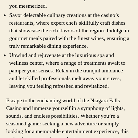
you mesmerized.
Savor delectable culinary creations at the casino’s
restaurants, where expert chefs skillfully craft dishes
that showcase the rich flavors of the region. Indulge in
gourmet meals paired with the finest wines, ensuring a
truly remarkable dining experience.
Unwind and rejuvenate at the luxurious spa and
wellness center, where a range of treatments await to
pamper your senses. Relax in the tranquil ambiance
and let skilled professionals melt away your stress,
leaving you feeling refreshed and revitalized.
Escape to the enchanting world of the Niagara Falls
Casino and immerse yourself in a symphony of lights,
sounds, and endless possibilities. Whether you’re a
seasoned gamer seeking a new adventure or simply
looking for a memorable entertainment experience, this