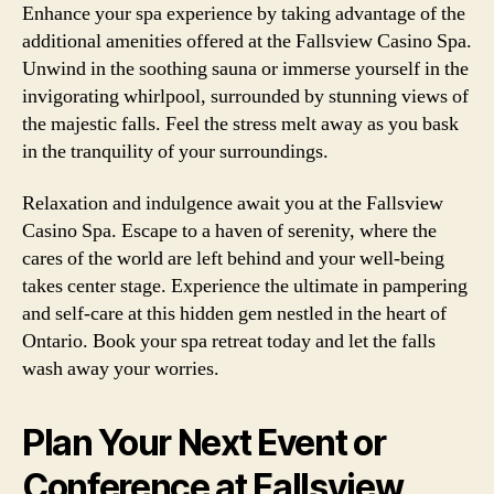
Enhance your spa experience by taking advantage of the
additional amenities offered at the Fallsview Casino Spa.
Unwind in the soothing sauna or immerse yourself in the
invigorating whirlpool, surrounded by stunning views of
the majestic falls. Feel the stress melt away as you bask
in the tranquility of your surroundings.
Relaxation and indulgence await you at the Fallsview
Casino Spa. Escape to a haven of serenity, where the
cares of the world are left behind and your well-being
takes center stage. Experience the ultimate in pampering
and self-care at this hidden gem nestled in the heart of
Ontario. Book your spa retreat today and let the falls
wash away your worries.
Plan Your Next Event or
Conference at Fallsview