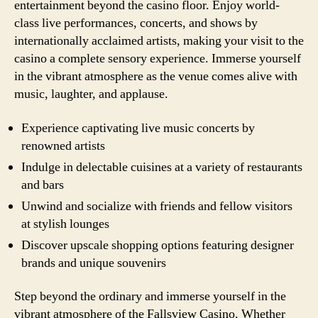
entertainment beyond the casino floor. Enjoy world-
class live performances, concerts, and shows by
internationally acclaimed artists, making your visit to the
casino a complete sensory experience. Immerse yourself
in the vibrant atmosphere as the venue comes alive with
music, laughter, and applause.
Experience captivating live music concerts by
renowned artists
Indulge in delectable cuisines at a variety of restaurants
and bars
Unwind and socialize with friends and fellow visitors
at stylish lounges
Discover upscale shopping options featuring designer
brands and unique souvenirs
Step beyond the ordinary and immerse yourself in the
vibrant atmosphere of the Fallsview Casino. Whether