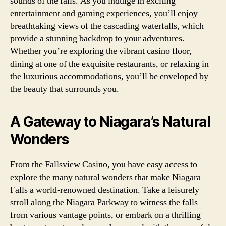
sounds of the falls. As you indulge in exciting
entertainment and gaming experiences, you’ll enjoy
breathtaking views of the cascading waterfalls, which
provide a stunning backdrop to your adventures.
Whether you’re exploring the vibrant casino floor,
dining at one of the exquisite restaurants, or relaxing in
the luxurious accommodations, you’ll be enveloped by
the beauty that surrounds you.
A Gateway to Niagara’s Natural
Wonders
From the Fallsview Casino, you have easy access to
explore the many natural wonders that make Niagara
Falls a world-renowned destination. Take a leisurely
stroll along the Niagara Parkway to witness the falls
from various vantage points, or embark on a thrilling