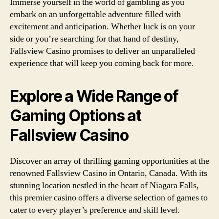
Immerse yourself in the world of gambling as you
embark on an unforgettable adventure filled with
excitement and anticipation. Whether luck is on your
side or you’re searching for that hand of destiny,
Fallsview Casino promises to deliver an unparalleled
experience that will keep you coming back for more.
Explore a Wide Range of
Gaming Options at
Fallsview Casino
Discover an array of thrilling gaming opportunities at the
renowned Fallsview Casino in Ontario, Canada. With its
stunning location nestled in the heart of Niagara Falls,
this premier casino offers a diverse selection of games to
cater to every player’s preference and skill level.