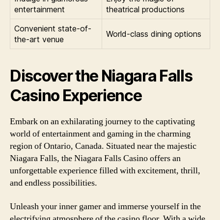
entertainment
theatrical productions
Convenient state-of-
World-class dining options
the-art venue
Discover the Niagara Falls
Casino Experience
Embark on an exhilarating journey to the captivating
world of entertainment and gaming in the charming
region of Ontario, Canada. Situated near the majestic
Niagara Falls, the Niagara Falls Casino offers an
unforgettable experience filled with excitement, thrill,
and endless possibilities.
Unleash your inner gamer and immerse yourself in the
electrifying atmosphere of the casino floor. With a wide