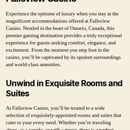
Experience the epitome of luxury when you stay at the
magnificent accommodations offered at Fallsview
Casino. Nestled in the heart of Ontario, Canada, this
premier gaming destination provides a truly exceptional
experience for guests seeking comfort, elegance, and
excitement. From the moment you step foot in the
casino, you’ll be captivated by its opulent surroundings
and world-class amenities.
Unwind in Exquisite Rooms and
Suites
At Fallsview Casino, you’ll be treated to a wide
selection of exquisitely-appointed rooms and suites that
cater to your every need. Whether you’re traveling
alone, as a couple, or with a group, there is a perfect