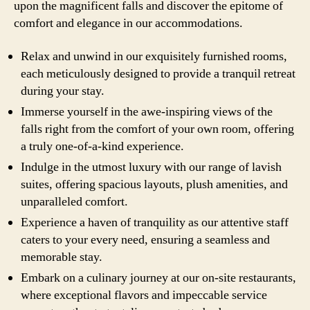
upon the magnificent falls and discover the epitome of
comfort and elegance in our accommodations.
Relax and unwind in our exquisitely furnished rooms,
each meticulously designed to provide a tranquil retreat
during your stay.
Immerse yourself in the awe-inspiring views of the
falls right from the comfort of your own room, offering
a truly one-of-a-kind experience.
Indulge in the utmost luxury with our range of lavish
suites, offering spacious layouts, plush amenities, and
unparalleled comfort.
Experience a haven of tranquility as our attentive staff
caters to your every need, ensuring a seamless and
memorable stay.
Embark on a culinary journey at our on-site restaurants,
where exceptional flavors and impeccable service