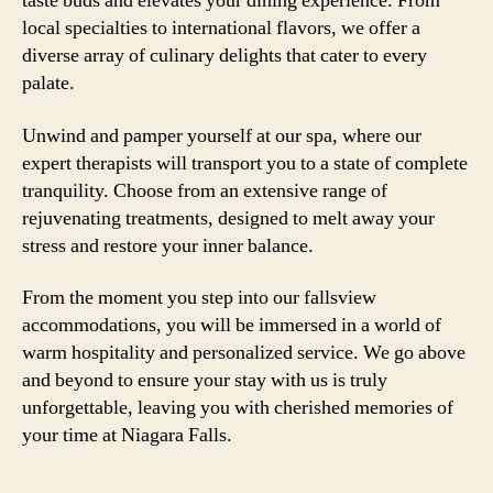
taste buds and elevates your dining experience. From
local specialties to international flavors, we offer a
diverse array of culinary delights that cater to every
palate.
Unwind and pamper yourself at our spa, where our
expert therapists will transport you to a state of complete
tranquility. Choose from an extensive range of
rejuvenating treatments, designed to melt away your
stress and restore your inner balance.
From the moment you step into our fallsview
accommodations, you will be immersed in a world of
warm hospitality and personalized service. We go above
and beyond to ensure your stay with us is truly
unforgettable, leaving you with cherished memories of
your time at Niagara Falls.