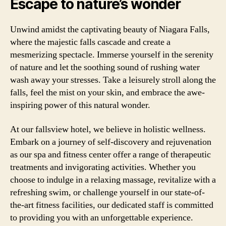
Escape to nature’s wonder
Unwind amidst the captivating beauty of Niagara Falls,
where the majestic falls cascade and create a
mesmerizing spectacle. Immerse yourself in the serenity
of nature and let the soothing sound of rushing water
wash away your stresses. Take a leisurely stroll along the
falls, feel the mist on your skin, and embrace the awe-
inspiring power of this natural wonder.
At our fallsview hotel, we believe in holistic wellness.
Embark on a journey of self-discovery and rejuvenation
as our spa and fitness center offer a range of therapeutic
treatments and invigorating activities. Whether you
choose to indulge in a relaxing massage, revitalize with a
refreshing swim, or challenge yourself in our state-of-
the-art fitness facilities, our dedicated staff is committed
to providing you with an unforgettable experience.