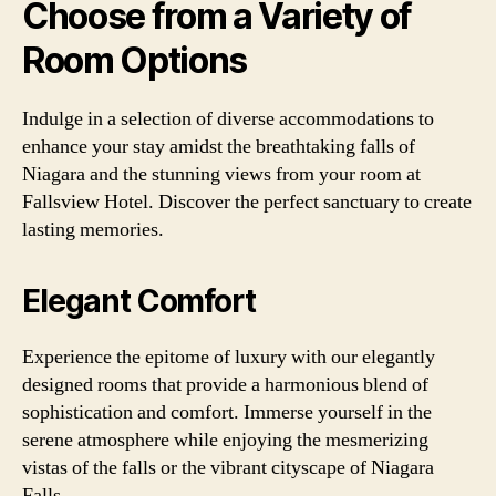
Choose from a Variety of
Room Options
Indulge in a selection of diverse accommodations to
enhance your stay amidst the breathtaking falls of
Niagara and the stunning views from your room at
Fallsview Hotel. Discover the perfect sanctuary to create
lasting memories.
Elegant Comfort
Experience the epitome of luxury with our elegantly
designed rooms that provide a harmonious blend of
sophistication and comfort. Immerse yourself in the
serene atmosphere while enjoying the mesmerizing
vistas of the falls or the vibrant cityscape of Niagara
Falls.