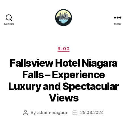
Search
Menu
Niagara
Falls
Hotels
Categories
BLOG
Fallsview Hotel Niagara
Falls – Experience
Luxury and Spectacular
Views
By
admin-niagara
25.03.2024
Post
Post
author
date