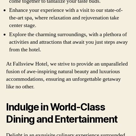
come together to tantalize your taste buds.
Enhance your experience with a visit to our state-of-
the-art spa, where relaxation and rejuvenation take
center stage.
Explore the charming surroundings, with a plethora of
activities and attractions that await you just steps away
from the hotel.
At Fallsview Hotel, we strive to provide an unparalleled
fusion of awe-inspiring natural beauty and luxurious
accommodations, ensuring an unforgettable getaway
like no other.
Indulge in World-Class
Dining and Entertainment
Delight in an exquisite culinary experience surrounded