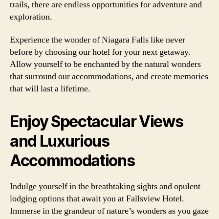
trails, there are endless opportunities for adventure and
exploration.
Experience the wonder of Niagara Falls like never
before by choosing our hotel for your next getaway.
Allow yourself to be enchanted by the natural wonders
that surround our accommodations, and create memories
that will last a lifetime.
Enjoy Spectacular Views
and Luxurious
Accommodations
Indulge yourself in the breathtaking sights and opulent
lodging options that await you at Fallsview Hotel.
Immerse in the grandeur of nature’s wonders as you gaze