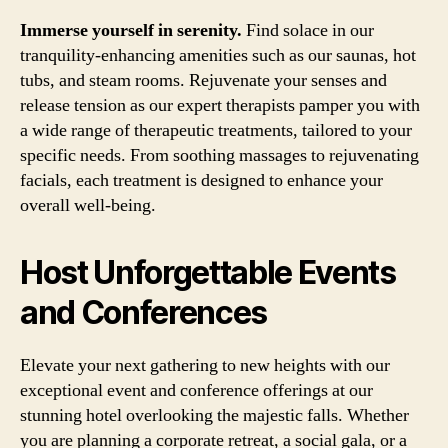
Immerse yourself in serenity.
Find solace in our
tranquility-enhancing amenities such as our saunas, hot
tubs, and steam rooms. Rejuvenate your senses and
release tension as our expert therapists pamper you with
a wide range of therapeutic treatments, tailored to your
specific needs. From soothing massages to rejuvenating
facials, each treatment is designed to enhance your
overall well-being.
Host Unforgettable Events
and Conferences
Elevate your next gathering to new heights with our
exceptional event and conference offerings at our
stunning hotel overlooking the majestic falls. Whether
you are planning a corporate retreat, a social gala, or a