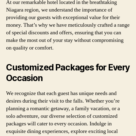
At our remarkable hotel located in the breathtaking
Niagara region, we understand the importance of
providing our guests with exceptional value for their
money. That’s why we have meticulously crafted a range
of special discounts and offers, ensuring that you can
make the most out of your stay without compromising
on quality or comfort.
Customized Packages for Every
Occasion
We recognize that each guest has unique needs and
desires during their visit to the falls. Whether you’re
planning a romantic getaway, a family vacation, or a
solo adventure, our diverse selection of customized
packages will cater to every occasion. Indulge in
exquisite dining experiences, explore exciting local