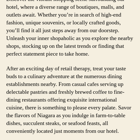
hotel, where a diverse range of boutiques, malls, and
outlets await. Whether you’re in search of high-end
fashion, unique souvenirs, or locally crafted goods,
you’ll find it all just steps away from our doorstep.
Unleash your inner shopaholic as you explore the nearby
shops, stocking up on the latest trends or finding that
perfect statement piece to take home.
After an exciting day of retail therapy, treat your taste
buds to a culinary adventure at the numerous dining
establishments nearby. From casual cafes serving up
delectable pastries and freshly brewed coffee to fine-
dining restaurants offering exquisite international
cuisine, there is something to please every palate. Savor
the flavors of Niagara as you indulge in farm-to-table
dishes, succulent steaks, or seafood feasts, all
conveniently located just moments from our hotel.