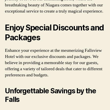
breathtaking beauty of Niagara comes together with our
exceptional service to create a truly magical experience.
Enjoy Special Discounts and
Packages
Enhance your experience at the mesmerizing Fallsview
Hotel with our exclusive discounts and packages. We
believe in providing a memorable stay for our guests,
offering a variety of tailored deals that cater to different
preferences and budgets.
Unforgettable Savings by the
Falls