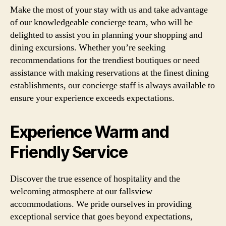
Make the most of your stay with us and take advantage
of our knowledgeable concierge team, who will be
delighted to assist you in planning your shopping and
dining excursions. Whether you’re seeking
recommendations for the trendiest boutiques or need
assistance with making reservations at the finest dining
establishments, our concierge staff is always available to
ensure your experience exceeds expectations.
Experience Warm and
Friendly Service
Discover the true essence of hospitality and the
welcoming atmosphere at our fallsview
accommodations. We pride ourselves in providing
exceptional service that goes beyond expectations,