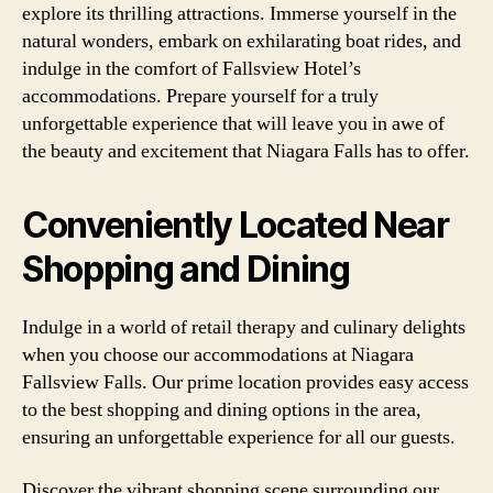
explore its thrilling attractions. Immerse yourself in the
natural wonders, embark on exhilarating boat rides, and
indulge in the comfort of Fallsview Hotel’s
accommodations. Prepare yourself for a truly
unforgettable experience that will leave you in awe of
the beauty and excitement that Niagara Falls has to offer.
Conveniently Located Near
Shopping and Dining
Indulge in a world of retail therapy and culinary delights
when you choose our accommodations at Niagara
Fallsview Falls. Our prime location provides easy access
to the best shopping and dining options in the area,
ensuring an unforgettable experience for all our guests.
Discover the vibrant shopping scene surrounding our