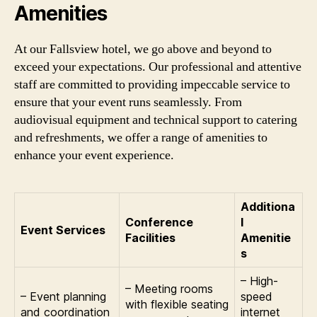
Amenities
At our Fallsview hotel, we go above and beyond to
exceed your expectations. Our professional and attentive
staff are committed to providing impeccable service to
ensure that your event runs seamlessly. From
audiovisual equipment and technical support to catering
and refreshments, we offer a range of amenities to
enhance your event experience.
Additiona
Conference
l
Event Services
Facilities
Amenitie
s
– High-
– Meeting rooms
– Event planning
speed
with flexible seating
and coordination
internet