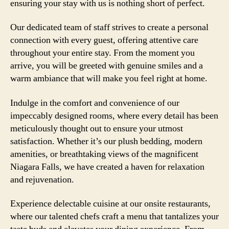
ensuring your stay with us is nothing short of perfect.
Our dedicated team of staff strives to create a personal
connection with every guest, offering attentive care
throughout your entire stay. From the moment you
arrive, you will be greeted with genuine smiles and a
warm ambiance that will make you feel right at home.
Indulge in the comfort and convenience of our
impeccably designed rooms, where every detail has been
meticulously thought out to ensure your utmost
satisfaction. Whether it’s our plush bedding, modern
amenities, or breathtaking views of the magnificent
Niagara Falls, we have created a haven for relaxation
and rejuvenation.
Experience delectable cuisine at our onsite restaurants,
where our talented chefs craft a menu that tantalizes your