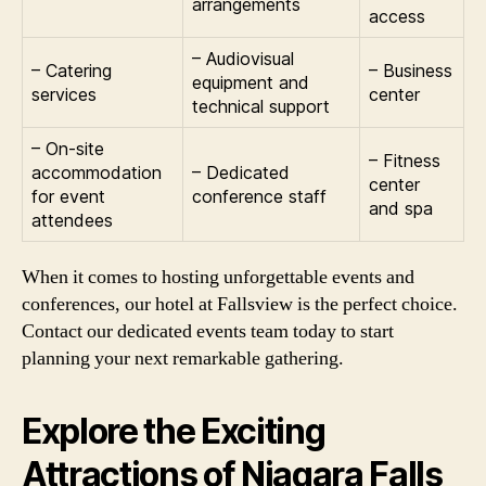
arrangements
access
– Audiovisual
– Catering
– Business
equipment and
services
center
technical support
– On-site
– Fitness
accommodation
– Dedicated
center
for event
conference staff
and spa
attendees
When it comes to hosting unforgettable events and
conferences, our hotel at Fallsview is the perfect choice.
Contact our dedicated events team today to start
planning your next remarkable gathering.
Explore the Exciting
Attractions of Niagara Falls