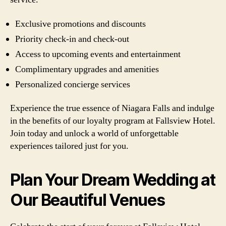
Exclusive promotions and discounts
Priority check-in and check-out
Access to upcoming events and entertainment
Complimentary upgrades and amenities
Personalized concierge services
Experience the true essence of Niagara Falls and indulge
in the benefits of our loyalty program at Fallsview Hotel.
Join today and unlock a world of unforgettable
experiences tailored just for you.
Plan Your Dream Wedding at
Our Beautiful Venues