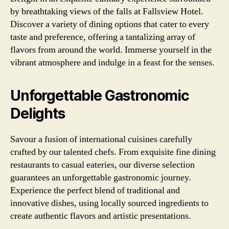
by breathtaking views of the falls at Fallsview Hotel.
Discover a variety of dining options that cater to every
taste and preference, offering a tantalizing array of
flavors from around the world. Immerse yourself in the
vibrant atmosphere and indulge in a feast for the senses.
Unforgettable Gastronomic
Delights
Savour a fusion of international cuisines carefully
crafted by our talented chefs. From exquisite fine dining
restaurants to casual eateries, our diverse selection
guarantees an unforgettable gastronomic journey.
Experience the perfect blend of traditional and
innovative dishes, using locally sourced ingredients to
create authentic flavors and artistic presentations.