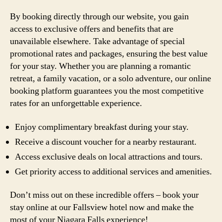
By booking directly through our website, you gain
access to exclusive offers and benefits that are
unavailable elsewhere. Take advantage of special
promotional rates and packages, ensuring the best value
for your stay. Whether you are planning a romantic
retreat, a family vacation, or a solo adventure, our online
booking platform guarantees you the most competitive
rates for an unforgettable experience.
Enjoy complimentary breakfast during your stay.
Receive a discount voucher for a nearby restaurant.
Access exclusive deals on local attractions and tours.
Get priority access to additional services and amenities.
Don’t miss out on these incredible offers – book your
stay online at our Fallsview hotel now and make the
most of your Niagara Falls experience!