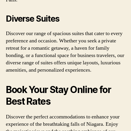
Diverse Suites
Discover our range of spacious suites that cater to every
preference and occasion. Whether you seek a private
retreat for a romantic getaway, a haven for family
bonding, or a functional space for business travelers, our
diverse range of suites offers unique layouts, luxurious
amenities, and personalized experiences.
Book Your Stay Online for
Best Rates
Discover the perfect accommodations to enhance your
experience of the breathtaking falls of Niagara. Enjoy