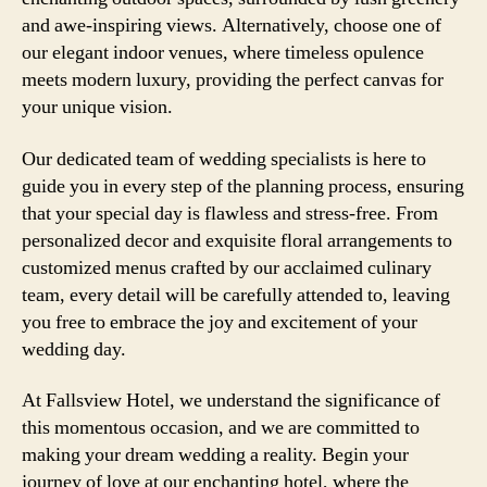
and awe-inspiring views. Alternatively, choose one of
our elegant indoor venues, where timeless opulence
meets modern luxury, providing the perfect canvas for
your unique vision.
Our dedicated team of wedding specialists is here to
guide you in every step of the planning process, ensuring
that your special day is flawless and stress-free. From
personalized decor and exquisite floral arrangements to
customized menus crafted by our acclaimed culinary
team, every detail will be carefully attended to, leaving
you free to embrace the joy and excitement of your
wedding day.
At Fallsview Hotel, we understand the significance of
this momentous occasion, and we are committed to
making your dream wedding a reality. Begin your
journey of love at our enchanting hotel, where the