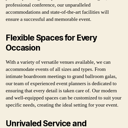
professional conference, our unparalleled
accommodations and state-of-the-art facilities will
ensure a successful and memorable event.
Flexible Spaces for Every
Occasion
With a variety of versatile venues available, we can
accommodate events of all sizes and types. From
intimate boardroom meetings to grand ballroom galas,
our team of experienced event planners is dedicated to
ensuring that every detail is taken care of. Our modern
and well-equipped spaces can be customized to suit your
specific needs, creating the ideal setting for your event.
Unrivaled Service and