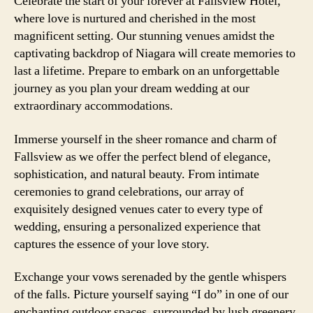
Celebrate the start of your forever at Fallsview Hotel,
where love is nurtured and cherished in the most
magnificent setting. Our stunning venues amidst the
captivating backdrop of Niagara will create memories to
last a lifetime. Prepare to embark on an unforgettable
journey as you plan your dream wedding at our
extraordinary accommodations.
Immerse yourself in the sheer romance and charm of
Fallsview as we offer the perfect blend of elegance,
sophistication, and natural beauty. From intimate
ceremonies to grand celebrations, our array of
exquisitely designed venues cater to every type of
wedding, ensuring a personalized experience that
captures the essence of your love story.
Exchange your vows serenaded by the gentle whispers
of the falls. Picture yourself saying “I do” in one of our
enchanting outdoor spaces, surrounded by lush greenery