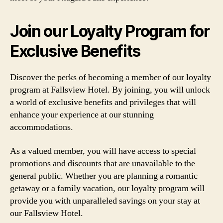
Join our Loyalty Program for
Exclusive Benefits
Discover the perks of becoming a member of our loyalty
program at Fallsview Hotel. By joining, you will unlock
a world of exclusive benefits and privileges that will
enhance your experience at our stunning
accommodations.
As a valued member, you will have access to special
promotions and discounts that are unavailable to the
general public. Whether you are planning a romantic
getaway or a family vacation, our loyalty program will
provide you with unparalleled savings on your stay at
our Fallsview Hotel.