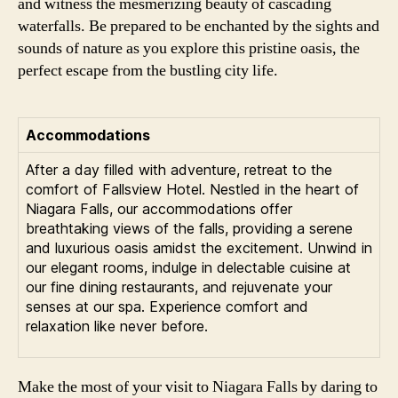
and witness the mesmerizing beauty of cascading
waterfalls. Be prepared to be enchanted by the sights and
sounds of nature as you explore this pristine oasis, the
perfect escape from the bustling city life.
Accommodations
After a day filled with adventure, retreat to the
comfort of Fallsview Hotel. Nestled in the heart of
Niagara Falls, our accommodations offer
breathtaking views of the falls, providing a serene
and luxurious oasis amidst the excitement. Unwind in
our elegant rooms, indulge in delectable cuisine at
our fine dining restaurants, and rejuvenate your
senses at our spa. Experience comfort and
relaxation like never before.
Make the most of your visit to Niagara Falls by daring to