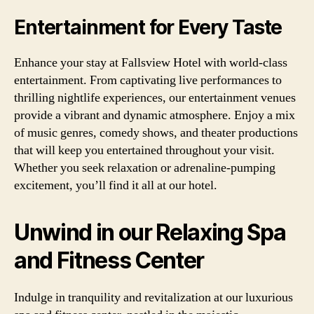
Entertainment for Every Taste
Enhance your stay at Fallsview Hotel with world-class
entertainment. From captivating live performances to
thrilling nightlife experiences, our entertainment venues
provide a vibrant and dynamic atmosphere. Enjoy a mix
of music genres, comedy shows, and theater productions
that will keep you entertained throughout your visit.
Whether you seek relaxation or adrenaline-pumping
excitement, you’ll find it all at our hotel.
Unwind in our Relaxing Spa
and Fitness Center
Indulge in tranquility and revitalization at our luxurious