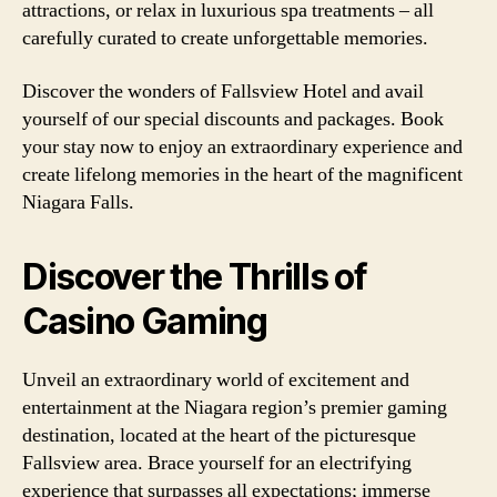
attractions, or relax in luxurious spa treatments – all
carefully curated to create unforgettable memories.
Discover the wonders of Fallsview Hotel and avail
yourself of our special discounts and packages. Book
your stay now to enjoy an extraordinary experience and
create lifelong memories in the heart of the magnificent
Niagara Falls.
Discover the Thrills of
Casino Gaming
Unveil an extraordinary world of excitement and
entertainment at the Niagara region’s premier gaming
destination, located at the heart of the picturesque
Fallsview area. Brace yourself for an electrifying
experience that surpasses all expectations; immerse