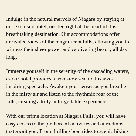
Indulge in the natural marvels of Niagara by staying at
our exquisite hotel, nestled right at the heart of this
breathtaking destination. Our accommodations offer
unrivaled views of the magnificent falls, allowing you to
witness their sheer power and captivating beauty all day
long.
Immerse yourself in the serenity of the cascading waters,
as our hotel provides a front-row seat to this awe-
inspiring spectacle. Awaken your senses as you breathe
in the misty air and listen to the rhythmic roar of the
falls, creating a truly unforgettable experience.
With our prime location at Niagara Falls, you will have
easy access to the plethora of activities and attractions
that await you. From thrilling boat rides to scenic hiking