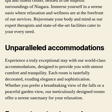
spa and fitness center, nestled in the majestic
surroundings of Niagara. Immerse yourself in a serene
oasis where relaxation and wellness are at the forefront
of our services. Rejuvenate your body and mind as our
expert therapists and state-of-the-art facilities cater to
your every need.
Unparalleled accommodations
Experience a truly exceptional stay with our world-class
accommodations, designed to provide you with utmost
comfort and tranquility. Each room is tastefully
decorated, exuding elegance and sophistication.
Whether you prefer a breathtaking view of the falls or a
peaceful garden view, our meticulously designed rooms
offer a serene sanctuary for your relaxation.