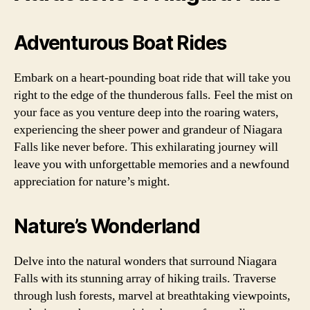
Adventurous Boat Rides
Embark on a heart-pounding boat ride that will take you
right to the edge of the thunderous falls. Feel the mist on
your face as you venture deep into the roaring waters,
experiencing the sheer power and grandeur of Niagara
Falls like never before. This exhilarating journey will
leave you with unforgettable memories and a newfound
appreciation for nature’s might.
Nature’s Wonderland
Delve into the natural wonders that surround Niagara
Falls with its stunning array of hiking trails. Traverse
through lush forests, marvel at breathtaking viewpoints,