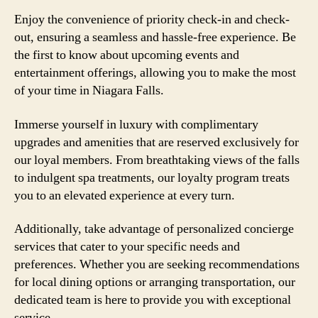
Enjoy the convenience of priority check-in and check-
out, ensuring a seamless and hassle-free experience. Be
the first to know about upcoming events and
entertainment offerings, allowing you to make the most
of your time in Niagara Falls.
Immerse yourself in luxury with complimentary
upgrades and amenities that are reserved exclusively for
our loyal members. From breathtaking views of the falls
to indulgent spa treatments, our loyalty program treats
you to an elevated experience at every turn.
Additionally, take advantage of personalized concierge
services that cater to your specific needs and
preferences. Whether you are seeking recommendations
for local dining options or arranging transportation, our
dedicated team is here to provide you with exceptional
service.