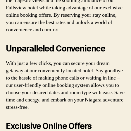
the majestic views and the soothing ambiance of our
Fallsview hotel while taking advantage of our exclusive
online booking offers. By reserving your stay online,
you can ensure the best rates and unlock a world of
convenience and comfort.
Unparalleled Convenience
With just a few clicks, you can secure your dream
getaway at our conveniently located hotel. Say goodbye
to the hassle of making phone calls or waiting in line –
our user-friendly online booking system allows you to
choose your desired dates and room type with ease. Save
time and energy, and embark on your Niagara adventure
stress-free.
Exclusive Online Offers