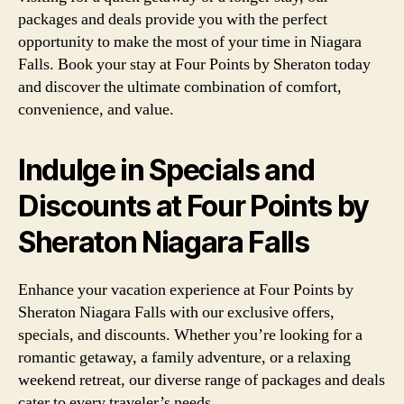
packages and deals provide you with the perfect
opportunity to make the most of your time in Niagara
Falls. Book your stay at Four Points by Sheraton today
and discover the ultimate combination of comfort,
convenience, and value.
Indulge in Specials and
Discounts at Four Points by
Sheraton Niagara Falls
Enhance your vacation experience at Four Points by
Sheraton Niagara Falls with our exclusive offers,
specials, and discounts. Whether you’re looking for a
romantic getaway, a family adventure, or a relaxing
weekend retreat, our diverse range of packages and deals
cater to every traveler’s needs.