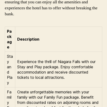
ensuring that you can enjoy all the amenities and
experiences the hotel has to offer without breaking the
bank.
Pa
ck
Description
ag
e
Sta
y
Experience the thrill of Niagara Falls with our
an
Stay and Play package. Enjoy comfortable
d
accommodation and receive discounted
Pla
tickets to local attractions.
y
Fa
Create unforgettable memories with your
mil
family with our Family Fun package. Benefit
y
from discounted rates on adjoining rooms and