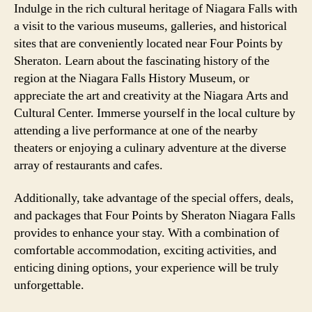
Indulge in the rich cultural heritage of Niagara Falls with
a visit to the various museums, galleries, and historical
sites that are conveniently located near Four Points by
Sheraton. Learn about the fascinating history of the
region at the Niagara Falls History Museum, or
appreciate the art and creativity at the Niagara Arts and
Cultural Center. Immerse yourself in the local culture by
attending a live performance at one of the nearby
theaters or enjoying a culinary adventure at the diverse
array of restaurants and cafes.
Additionally, take advantage of the special offers, deals,
and packages that Four Points by Sheraton Niagara Falls
provides to enhance your stay. With a combination of
comfortable accommodation, exciting activities, and
enticing dining options, your experience will be truly
unforgettable.