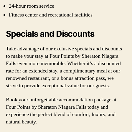
24-hour room service
Fitness center and recreational facilities
Specials and Discounts
Take advantage of our exclusive specials and discounts
to make your stay at Four Points by Sheraton Niagara
Falls even more memorable. Whether it’s a discounted
rate for an extended stay, a complimentary meal at our
renowned restaurant, or a bonus attraction pass, we
strive to provide exceptional value for our guests.
Book your unforgettable accommodation package at
Four Points by Sheraton Niagara Falls today and
experience the perfect blend of comfort, luxury, and
natural beauty.