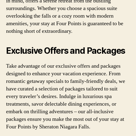
in mind, offers a serene retreat from the bustling
surroundings. Whether you choose a spacious suite
overlooking the falls or a cozy room with modern
amenities, your stay at Four Points is guaranteed to be
nothing short of extraordinary.
Exclusive Offers and Packages
Take advantage of our exclusive offers and packages
designed to enhance your vacation experience. From
romantic getaway specials to family-friendly deals, we
have curated a selection of packages tailored to suit
every traveler’s desires. Indulge in luxurious spa
treatments, savor delectable dining experiences, or
embark on thrilling adventures – our all-inclusive
packages ensure you make the most out of your stay at
Four Points by Sheraton Niagara Falls.