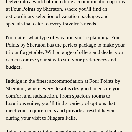
Delve into a world of incredible accommodation options
at Four Points by Sheraton, where you’ll find an
extraordinary selection of vacation packages and
specials that cater to every traveler’s needs.
No matter what type of vacation you’re planning, Four
Points by Sheraton has the perfect package to make your
trip unforgettable. With a range of offers and deals, you
can customize your stay to suit your preferences and
budget.
Indulge in the finest accommodation at Four Points by
Sheraton, where every detail is designed to ensure your
comfort and satisfaction. From spacious rooms to
luxurious suites, you’ll find a variety of options that
meet your requirements and provide a restful haven
during your visit to Niagara Falls.
Take advantage of the exceptional packages available at