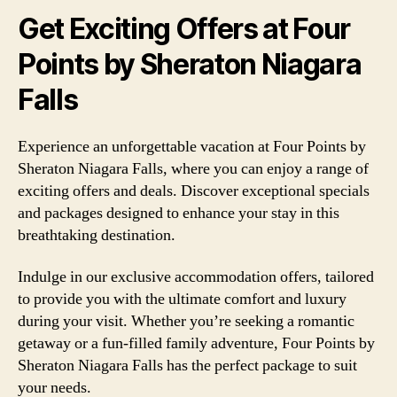
Get Exciting Offers at Four
Points by Sheraton Niagara
Falls
Experience an unforgettable vacation at Four Points by
Sheraton Niagara Falls, where you can enjoy a range of
exciting offers and deals. Discover exceptional specials
and packages designed to enhance your stay in this
breathtaking destination.
Indulge in our exclusive accommodation offers, tailored
to provide you with the ultimate comfort and luxury
during your visit. Whether you’re seeking a romantic
getaway or a fun-filled family adventure, Four Points by
Sheraton Niagara Falls has the perfect package to suit
your needs.