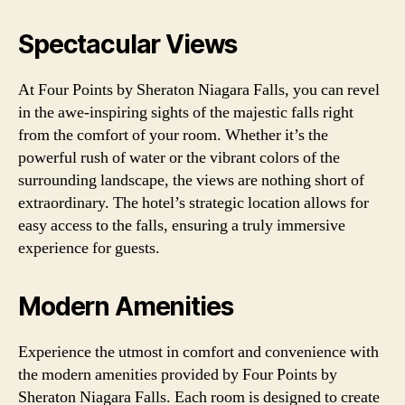
Spectacular Views
At Four Points by Sheraton Niagara Falls, you can revel
in the awe-inspiring sights of the majestic falls right
from the comfort of your room. Whether it’s the
powerful rush of water or the vibrant colors of the
surrounding landscape, the views are nothing short of
extraordinary. The hotel’s strategic location allows for
easy access to the falls, ensuring a truly immersive
experience for guests.
Modern Amenities
Experience the utmost in comfort and convenience with
the modern amenities provided by Four Points by
Sheraton Niagara Falls. Each room is designed to create