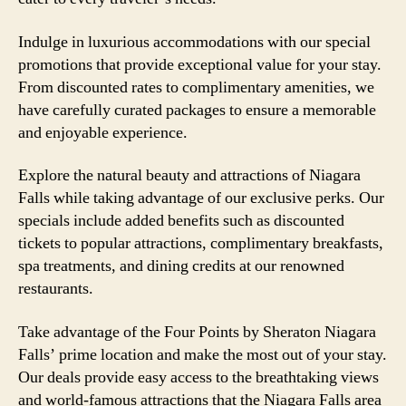
Indulge in luxurious accommodations with our special
promotions that provide exceptional value for your stay.
From discounted rates to complimentary amenities, we
have carefully curated packages to ensure a memorable
and enjoyable experience.
Explore the natural beauty and attractions of Niagara
Falls while taking advantage of our exclusive perks. Our
specials include added benefits such as discounted
tickets to popular attractions, complimentary breakfasts,
spa treatments, and dining credits at our renowned
restaurants.
Take advantage of the Four Points by Sheraton Niagara
Falls’ prime location and make the most out of your stay.
Our deals provide easy access to the breathtaking views
and world-famous attractions that the Niagara Falls area