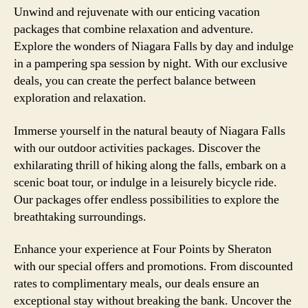
Unwind and rejuvenate with our enticing vacation
packages that combine relaxation and adventure.
Explore the wonders of Niagara Falls by day and indulge
in a pampering spa session by night. With our exclusive
deals, you can create the perfect balance between
exploration and relaxation.
Immerse yourself in the natural beauty of Niagara Falls
with our outdoor activities packages. Discover the
exhilarating thrill of hiking along the falls, embark on a
scenic boat tour, or indulge in a leisurely bicycle ride.
Our packages offer endless possibilities to explore the
breathtaking surroundings.
Enhance your experience at Four Points by Sheraton
with our special offers and promotions. From discounted
rates to complimentary meals, our deals ensure an
exceptional stay without breaking the bank. Uncover the