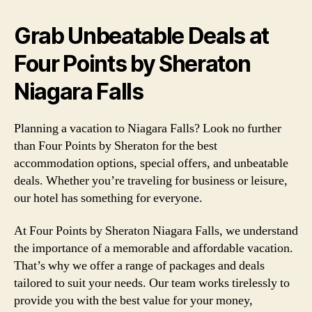
Grab Unbeatable Deals at
Four Points by Sheraton
Niagara Falls
Planning a vacation to Niagara Falls? Look no further
than Four Points by Sheraton for the best
accommodation options, special offers, and unbeatable
deals. Whether you’re traveling for business or leisure,
our hotel has something for everyone.
At Four Points by Sheraton Niagara Falls, we understand
the importance of a memorable and affordable vacation.
That’s why we offer a range of packages and deals
tailored to suit your needs. Our team works tirelessly to
provide you with the best value for your money,