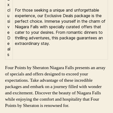
x
cl
For those seeking a unique and unforgettable
u
experience, our Exclusive Deals package is the
si
perfect choice. Immerse yourself in the charm of
v
Niagara Falls with specially curated offers that
e
cater to your desires. From romantic dinners to
D
thrilling adventures, this package guarantees an
e
extraordinary stay.
al
s
Four Points by Sheraton Niagara Falls presents an array
of specials and offers designed to exceed your
expectations. Take advantage of these incredible
packages and embark on a journey filled with wonder
and excitement. Discover the beauty of Niagara Falls
while enjoying the comfort and hospitality that Four
Points by Sheraton is renowned for.