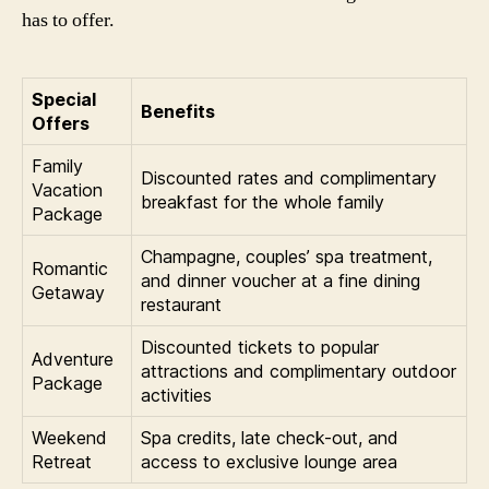
has to offer.
Special
Benefits
Offers
Family
Discounted rates and complimentary
Vacation
breakfast for the whole family
Package
Champagne, couples’ spa treatment,
Romantic
and dinner voucher at a fine dining
Getaway
restaurant
Discounted tickets to popular
Adventure
attractions and complimentary outdoor
Package
activities
Weekend
Spa credits, late check-out, and
Retreat
access to exclusive lounge area