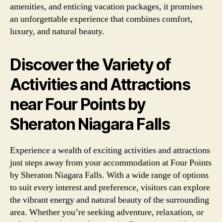
amenities, and enticing vacation packages, it promises
an unforgettable experience that combines comfort,
luxury, and natural beauty.
Discover the Variety of
Activities and Attractions
near Four Points by
Sheraton Niagara Falls
Experience a wealth of exciting activities and attractions
just steps away from your accommodation at Four Points
by Sheraton Niagara Falls. With a wide range of options
to suit every interest and preference, visitors can explore
the vibrant energy and natural beauty of the surrounding
area. Whether you’re seeking adventure, relaxation, or