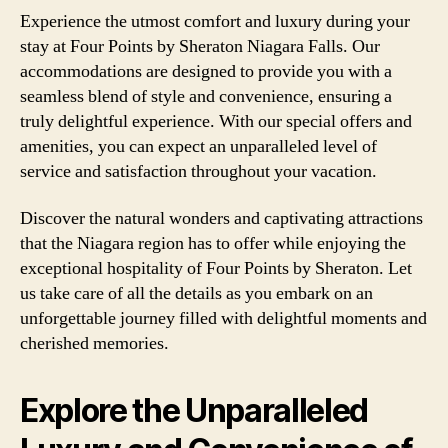
Experience the utmost comfort and luxury during your
stay at Four Points by Sheraton Niagara Falls. Our
accommodations are designed to provide you with a
seamless blend of style and convenience, ensuring a
truly delightful experience. With our special offers and
amenities, you can expect an unparalleled level of
service and satisfaction throughout your vacation.
Discover the natural wonders and captivating attractions
that the Niagara region has to offer while enjoying the
exceptional hospitality of Four Points by Sheraton. Let
us take care of all the details as you embark on an
unforgettable journey filled with delightful moments and
cherished memories.
Explore the Unparalleled