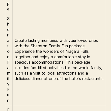
p
e
S
h
e
r
a
Create lasting memories with your loved ones
t
with the Sheraton Family Fun package.
o
Experience the wonders of Niagara Falls
n
together and enjoy a comfortable stay in
F
spacious accommodations. This package
a
includes fun-filled activities for the whole family,
m
such as a visit to local attractions and a
il
delicious dinner at one of the hotel’s restaurants.
y
F
u
n
E