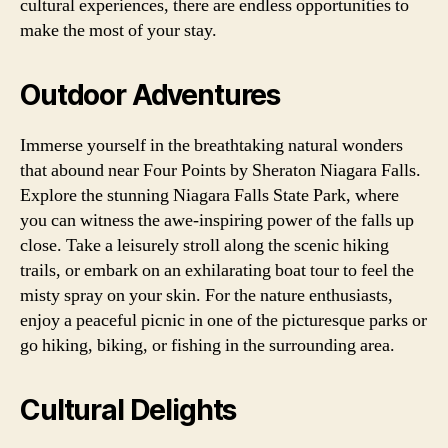
cultural experiences, there are endless opportunities to
make the most of your stay.
Outdoor Adventures
Immerse yourself in the breathtaking natural wonders
that abound near Four Points by Sheraton Niagara Falls.
Explore the stunning Niagara Falls State Park, where
you can witness the awe-inspiring power of the falls up
close. Take a leisurely stroll along the scenic hiking
trails, or embark on an exhilarating boat tour to feel the
misty spray on your skin. For the nature enthusiasts,
enjoy a peaceful picnic in one of the picturesque parks or
go hiking, biking, or fishing in the surrounding area.
Cultural Delights