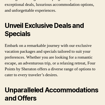
exceptional deals, luxurious accommodation options,
and unforgettable experiences.
Unveil Exclusive Deals and
Specials
Embark on a remarkable journey with our exclusive
vacation packages and specials tailored to suit your
preferences. Whether you are looking for a romantic
escape, an adventurous trip, or a relaxing retreat, Four
Points by Sheraton offers a diverse range of options to
cater to every traveler’s desires.
Unparalleled Accommodations
and Offers