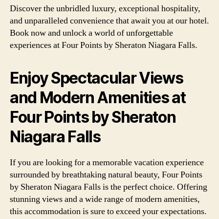
Discover the unbridled luxury, exceptional hospitality,
and unparalleled convenience that await you at our hotel.
Book now and unlock a world of unforgettable
experiences at Four Points by Sheraton Niagara Falls.
Enjoy Spectacular Views
and Modern Amenities at
Four Points by Sheraton
Niagara Falls
If you are looking for a memorable vacation experience
surrounded by breathtaking natural beauty, Four Points
by Sheraton Niagara Falls is the perfect choice. Offering
stunning views and a wide range of modern amenities,
this accommodation is sure to exceed your expectations.