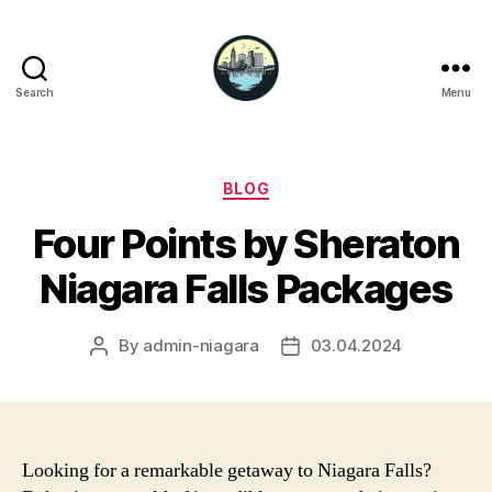
Search
Menu
Niagara
Falls
Hotels
Categories
BLOG
Four Points by Sheraton
Niagara Falls Packages
By
admin-niagara
03.04.2024
Post
Post
author
date
Looking for a remarkable getaway to Niagara Falls?