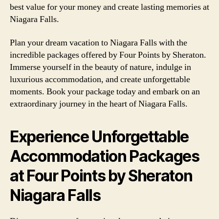
best value for your money and create lasting memories at
Niagara Falls.
Plan your dream vacation to Niagara Falls with the
incredible packages offered by Four Points by Sheraton.
Immerse yourself in the beauty of nature, indulge in
luxurious accommodation, and create unforgettable
moments. Book your package today and embark on an
extraordinary journey in the heart of Niagara Falls.
Experience Unforgettable
Accommodation Packages
at Four Points by Sheraton
Niagara Falls