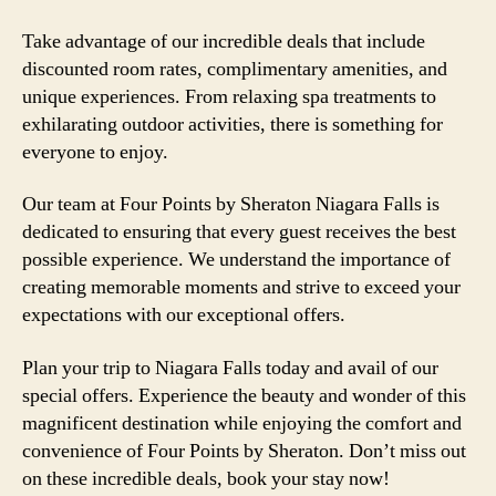
Take advantage of our incredible deals that include
discounted room rates, complimentary amenities, and
unique experiences. From relaxing spa treatments to
exhilarating outdoor activities, there is something for
everyone to enjoy.
Our team at Four Points by Sheraton Niagara Falls is
dedicated to ensuring that every guest receives the best
possible experience. We understand the importance of
creating memorable moments and strive to exceed your
expectations with our exceptional offers.
Plan your trip to Niagara Falls today and avail of our
special offers. Experience the beauty and wonder of this
magnificent destination while enjoying the comfort and
convenience of Four Points by Sheraton. Don’t miss out
on these incredible deals, book your stay now!