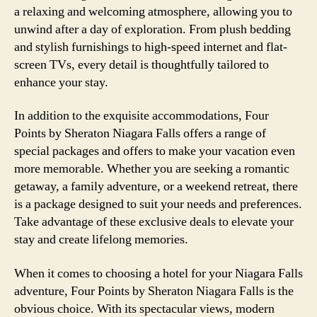
a relaxing and welcoming atmosphere, allowing you to
unwind after a day of exploration. From plush bedding
and stylish furnishings to high-speed internet and flat-
screen TVs, every detail is thoughtfully tailored to
enhance your stay.
In addition to the exquisite accommodations, Four
Points by Sheraton Niagara Falls offers a range of
special packages and offers to make your vacation even
more memorable. Whether you are seeking a romantic
getaway, a family adventure, or a weekend retreat, there
is a package designed to suit your needs and preferences.
Take advantage of these exclusive deals to elevate your
stay and create lifelong memories.
When it comes to choosing a hotel for your Niagara Falls
adventure, Four Points by Sheraton Niagara Falls is the
obvious choice. With its spectacular views, modern