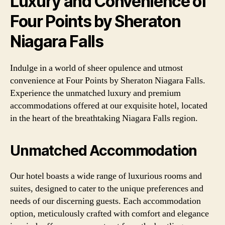
Luxury and Convenience of
Four Points by Sheraton
Niagara Falls
Indulge in a world of sheer opulence and utmost
convenience at Four Points by Sheraton Niagara Falls.
Experience the unmatched luxury and premium
accommodations offered at our exquisite hotel, located
in the heart of the breathtaking Niagara Falls region.
Unmatched Accommodation
Our hotel boasts a wide range of luxurious rooms and
suites, designed to cater to the unique preferences and
needs of our discerning guests. Each accommodation
option, meticulously crafted with comfort and elegance