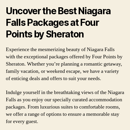
Uncover the Best Niagara
Falls Packages at Four
Points by Sheraton
Experience the mesmerizing beauty of Niagara Falls
with the exceptional packages offered by Four Points by
Sheraton. Whether you’re planning a romantic getaway,
family vacation, or weekend escape, we have a variety
of enticing deals and offers to suit your needs.
Indulge yourself in the breathtaking views of the Niagara
Falls as you enjoy our specially curated accommodation
packages. From luxurious suites to comfortable rooms,
we offer a range of options to ensure a memorable stay
for every guest.