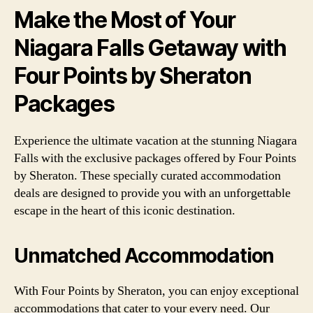
Make the Most of Your
Niagara Falls Getaway with
Four Points by Sheraton
Packages
Experience the ultimate vacation at the stunning Niagara
Falls with the exclusive packages offered by Four Points
by Sheraton. These specially curated accommodation
deals are designed to provide you with an unforgettable
escape in the heart of this iconic destination.
Unmatched Accommodation
With Four Points by Sheraton, you can enjoy exceptional
accommodations that cater to your every need. Our