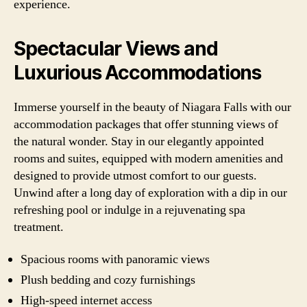
experience.
Spectacular Views and
Luxurious Accommodations
Immerse yourself in the beauty of Niagara Falls with our
accommodation packages that offer stunning views of
the natural wonder. Stay in our elegantly appointed
rooms and suites, equipped with modern amenities and
designed to provide utmost comfort to our guests.
Unwind after a long day of exploration with a dip in our
refreshing pool or indulge in a rejuvenating spa
treatment.
Spacious rooms with panoramic views
Plush bedding and cozy furnishings
High-speed internet access