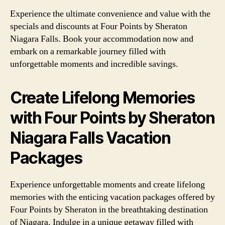
Experience the ultimate convenience and value with the
specials and discounts at Four Points by Sheraton
Niagara Falls. Book your accommodation now and
embark on a remarkable journey filled with
unforgettable moments and incredible savings.
Create Lifelong Memories
with Four Points by Sheraton
Niagara Falls Vacation
Packages
Experience unforgettable moments and create lifelong
memories with the enticing vacation packages offered by
Four Points by Sheraton in the breathtaking destination
of Niagara. Indulge in a unique getaway filled with