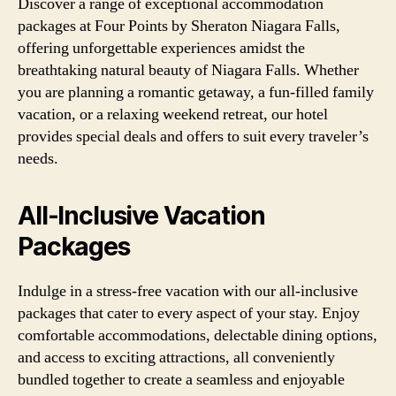
Discover a range of exceptional accommodation
packages at Four Points by Sheraton Niagara Falls,
offering unforgettable experiences amidst the
breathtaking natural beauty of Niagara Falls. Whether
you are planning a romantic getaway, a fun-filled family
vacation, or a relaxing weekend retreat, our hotel
provides special deals and offers to suit every traveler’s
needs.
All-Inclusive Vacation
Packages
Indulge in a stress-free vacation with our all-inclusive
packages that cater to every aspect of your stay. Enjoy
comfortable accommodations, delectable dining options,
and access to exciting attractions, all conveniently
bundled together to create a seamless and enjoyable