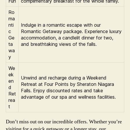
Fun
complimentary breakfast for the whole family.
Ro
ma
nti
Indulge in a romantic escape with our
c
Romantic Getaway package. Experience luxury
Ge
accommodation, a candlelit dinner for two,
ta
and breathtaking views of the falls.
wa
y
We
ek
Unwind and recharge during a Weekend
en
Retreat at Four Points by Sheraton Niagara
d
Falls. Enjoy discounted rates and take
Ret
advantage of our spa and wellness facilities.
rea
t
Don’t miss out on our incredible offers. Whether you’re
visiting for a quick getaway or a longer stay, our