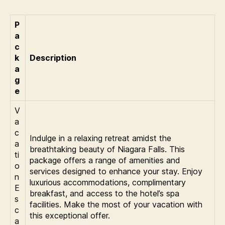
P
a
c
k
Description
a
g
e
V
a
c
Indulge in a relaxing retreat amidst the
a
breathtaking beauty of Niagara Falls. This
ti
package offers a range of amenities and
o
services designed to enhance your stay. Enjoy
n
luxurious accommodations, complimentary
E
breakfast, and access to the hotel’s spa
s
facilities. Make the most of your vacation with
c
this exceptional offer.
a