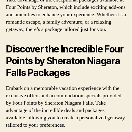
Four Points by Sheraton, which include exciting add-ons
and amenities to enhance your experience. Whether it’s a
romantic escape, a family adventure, or a relaxing
getaway, there’s a package tailored just for you.
Discover the Incredible Four
Points by Sheraton Niagara
Falls Packages
Embark on a memorable vacation experience with the
exclusive offers and accommodation specials provided
by Four Points by Sheraton Niagara Falls. Take
advantage of the incredible deals and packages
available, allowing you to create a personalized getaway
tailored to your preferences.