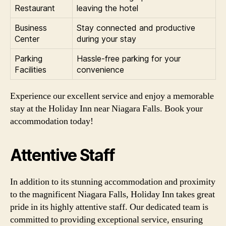
Restaurant
leaving the hotel
Business
Stay connected and productive
Center
during your stay
Parking
Hassle-free parking for your
Facilities
convenience
Experience our excellent service and enjoy a memorable
stay at the Holiday Inn near Niagara Falls. Book your
accommodation today!
Attentive Staff
In addition to its stunning accommodation and proximity
to the magnificent Niagara Falls, Holiday Inn takes great
pride in its highly attentive staff. Our dedicated team is
committed to providing exceptional service, ensuring