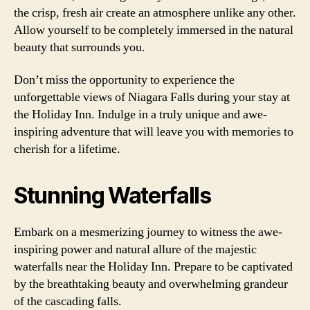
the crisp, fresh air create an atmosphere unlike any other.
Allow yourself to be completely immersed in the natural
beauty that surrounds you.
Don’t miss the opportunity to experience the
unforgettable views of Niagara Falls during your stay at
the Holiday Inn. Indulge in a truly unique and awe-
inspiring adventure that will leave you with memories to
cherish for a lifetime.
Stunning Waterfalls
Embark on a mesmerizing journey to witness the awe-
inspiring power and natural allure of the majestic
waterfalls near the Holiday Inn. Prepare to be captivated
by the breathtaking beauty and overwhelming grandeur
of the cascading falls.