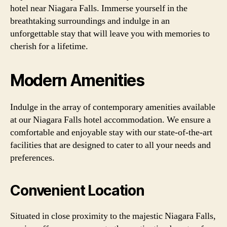
hotel near Niagara Falls. Immerse yourself in the
breathtaking surroundings and indulge in an
unforgettable stay that will leave you with memories to
cherish for a lifetime.
Modern Amenities
Indulge in the array of contemporary amenities available
at our Niagara Falls hotel accommodation. We ensure a
comfortable and enjoyable stay with our state-of-the-art
facilities that are designed to cater to all your needs and
preferences.
Convenient Location
Situated in close proximity to the majestic Niagara Falls,