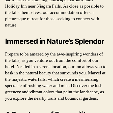
Holiday Inn near Niagara Falls. As close as possible to
the falls themselves, our accommodation offers a
picturesque retreat for those seeking to connect with
nature.
Immersed in Nature’s Splendor
Prepare to be amazed by the awe-inspiring wonders of
the falls, as you venture out from the comfort of our
hotel. Nestled in a serene location, our inn allows you to
bask in the natural beauty that surrounds you. Marvel at
the majestic waterfalls, which create a mesmerizing
spectacle of rushing water and mist. Discover the lush
greenery and vibrant colors that paint the landscape, as
you explore the nearby trails and botanical gardens.