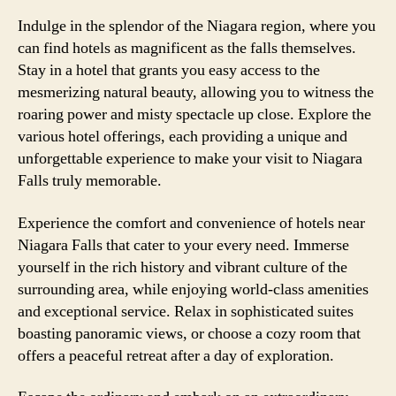
Indulge in the splendor of the Niagara region, where you
can find hotels as magnificent as the falls themselves.
Stay in a hotel that grants you easy access to the
mesmerizing natural beauty, allowing you to witness the
roaring power and misty spectacle up close. Explore the
various hotel offerings, each providing a unique and
unforgettable experience to make your visit to Niagara
Falls truly memorable.
Experience the comfort and convenience of hotels near
Niagara Falls that cater to your every need. Immerse
yourself in the rich history and vibrant culture of the
surrounding area, while enjoying world-class amenities
and exceptional service. Relax in sophisticated suites
boasting panoramic views, or choose a cozy room that
offers a peaceful retreat after a day of exploration.