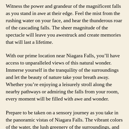
Witness the power and grandeur of the magnificent falls
as you stand in awe at their edge. Feel the mist from the
rushing water on your face, and hear the thunderous roar
of the cascading falls. The sheer magnitude of the
spectacle will leave you awestruck and create memories
that will last a lifetime.
With our prime location near Niagara Falls, you’ll have
access to unparalleled views of this natural wonder.
Immerse yourself in the tranquility of the surroundings
and let the beauty of nature take your breath away.
Whether you’re enjoying a leisurely stroll along the
nearby pathways or admiring the falls from your room,
every moment will be filled with awe and wonder.
Prepare to be taken on a sensory journey as you take in
the panoramic vistas of Niagara Falls. The vibrant colors
of the water, the lush greenery of the surroundings, and