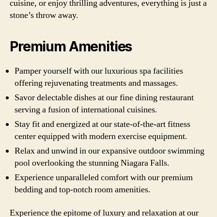
cuisine, or enjoy thrilling adventures, everything is just a
stone’s throw away.
Premium Amenities
Pamper yourself with our luxurious spa facilities
offering rejuvenating treatments and massages.
Savor delectable dishes at our fine dining restaurant
serving a fusion of international cuisines.
Stay fit and energized at our state-of-the-art fitness
center equipped with modern exercise equipment.
Relax and unwind in our expansive outdoor swimming
pool overlooking the stunning Niagara Falls.
Experience unparalleled comfort with our premium
bedding and top-notch room amenities.
Experience the epitome of luxury and relaxation at our