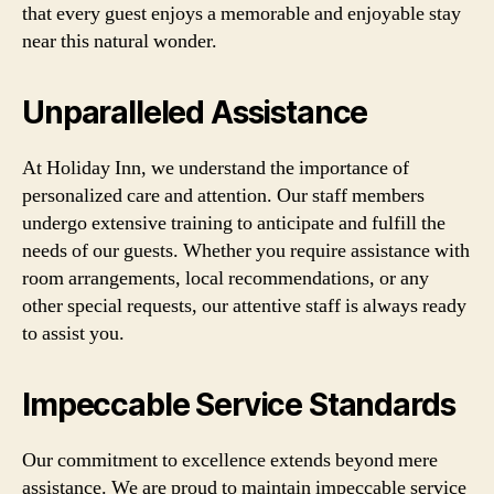
that every guest enjoys a memorable and enjoyable stay
near this natural wonder.
Unparalleled Assistance
At Holiday Inn, we understand the importance of
personalized care and attention. Our staff members
undergo extensive training to anticipate and fulfill the
needs of our guests. Whether you require assistance with
room arrangements, local recommendations, or any
other special requests, our attentive staff is always ready
to assist you.
Impeccable Service Standards
Our commitment to excellence extends beyond mere
assistance. We are proud to maintain impeccable service