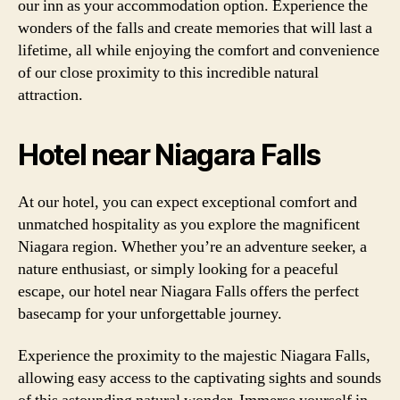
our inn as your accommodation option. Experience the
wonders of the falls and create memories that will last a
lifetime, all while enjoying the comfort and convenience
of our close proximity to this incredible natural
attraction.
Hotel near Niagara Falls
At our hotel, you can expect exceptional comfort and
unmatched hospitality as you explore the magnificent
Niagara region. Whether you’re an adventure seeker, a
nature enthusiast, or simply looking for a peaceful
escape, our hotel near Niagara Falls offers the perfect
basecamp for your unforgettable journey.
Experience the proximity to the majestic Niagara Falls,
allowing easy access to the captivating sights and sounds