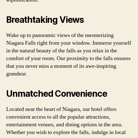
Breathtaking Views
Wake up to panoramic views of the mesmerizing
Niagara Falls right from your window. Immerse yourself
in the natural beauty of the falls as you relax in the
comfort of your room. Our proximity to the falls ensures
that you never miss a moment of its awe-inspiring
grandeur.
Unmatched Convenience
Located near the heart of Niagara, our hotel offers
convenient access to all the popular attractions,
entertainment venues, and dining options in the area.
Whether you wish to explore the falls, indulge in local