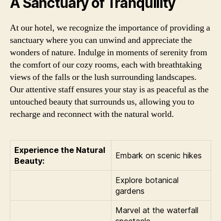
A Sanctuary of Tranquility
At our hotel, we recognize the importance of providing a
sanctuary where you can unwind and appreciate the
wonders of nature. Indulge in moments of serenity from
the comfort of our cozy rooms, each with breathtaking
views of the falls or the lush surrounding landscapes.
Our attentive staff ensures your stay is as peaceful as the
untouched beauty that surrounds us, allowing you to
recharge and reconnect with the natural world.
Experience the Natural
Embark on scenic hikes
Beauty:
Explore botanical
gardens
Marvel at the waterfall
spectacle