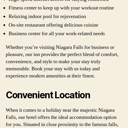
Fitness center to keep up with your workout routine
Relaxing indoor pool for rejuvenation
On-site restaurant offering delicious cuisine
Business center for all your work-related needs
Whether you’re visiting Niagara Falls for business or
pleasure, our inn provides the perfect blend of comfort,
convenience, and style to make your stay truly
memorable. Book your stay with us today and
experience modern amenities at their finest.
Convenient Location
When it comes to a holiday near the majestic Niagara
Falls, our hotel offers the ideal accommodation option
for you. Situated in close proximity to the famous falls,