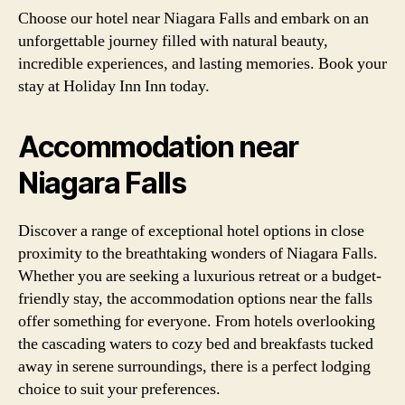
Choose our hotel near Niagara Falls and embark on an
unforgettable journey filled with natural beauty,
incredible experiences, and lasting memories. Book your
stay at Holiday Inn Inn today.
Accommodation near
Niagara Falls
Discover a range of exceptional hotel options in close
proximity to the breathtaking wonders of Niagara Falls.
Whether you are seeking a luxurious retreat or a budget-
friendly stay, the accommodation options near the falls
offer something for everyone. From hotels overlooking
the cascading waters to cozy bed and breakfasts tucked
away in serene surroundings, there is a perfect lodging
choice to suit your preferences.