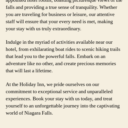
appointed hotel rooms, boasting picturesque views of the
falls and providing a true sense of tranquility. Whether
you are traveling for business or leisure, our attentive
staff will ensure that your every need is met, making
your stay with us truly extraordinary.
Indulge in the myriad of activities available near our
hotel, from exhilarating boat rides to scenic hiking trails
that lead you to the powerful falls. Embark on an
adventure like no other, and create precious memories
that will last a lifetime.
At the Holiday Inn, we pride ourselves on our
commitment to exceptional service and unparalleled
experiences. Book your stay with us today, and treat
yourself to an unforgettable journey into the captivating
world of Niagara Falls.