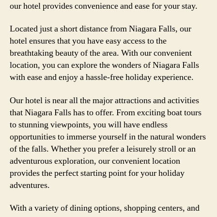
our hotel provides convenience and ease for your stay.
Located just a short distance from Niagara Falls, our
hotel ensures that you have easy access to the
breathtaking beauty of the area. With our convenient
location, you can explore the wonders of Niagara Falls
with ease and enjoy a hassle-free holiday experience.
Our hotel is near all the major attractions and activities
that Niagara Falls has to offer. From exciting boat tours
to stunning viewpoints, you will have endless
opportunities to immerse yourself in the natural wonders
of the falls. Whether you prefer a leisurely stroll or an
adventurous exploration, our convenient location
provides the perfect starting point for your holiday
adventures.
With a variety of dining options, shopping centers, and