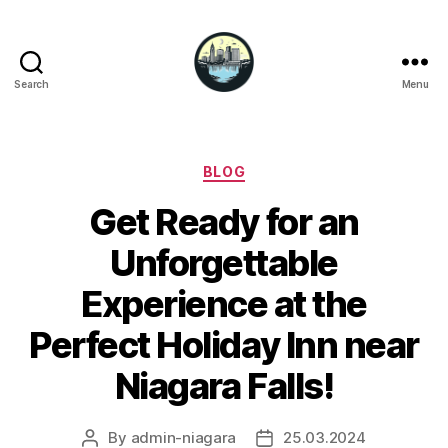
Search
Menu
Niagara
Falls
Hotels
Categories
BLOG
Get Ready for an
Unforgettable
Experience at the
Perfect Holiday Inn near
Niagara Falls!
By
admin-niagara
25.03.2024
Post
Post