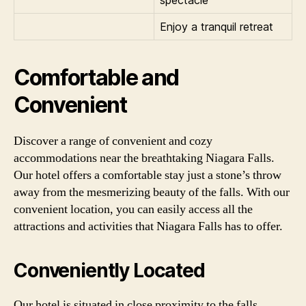
Enjoy a tranquil retreat
Comfortable and
Convenient
Discover a range of convenient and cozy
accommodations near the breathtaking Niagara Falls.
Our hotel offers a comfortable stay just a stone’s throw
away from the mesmerizing beauty of the falls. With our
convenient location, you can easily access all the
attractions and activities that Niagara Falls has to offer.
Conveniently Located
Our hotel is situated in close proximity to the falls,