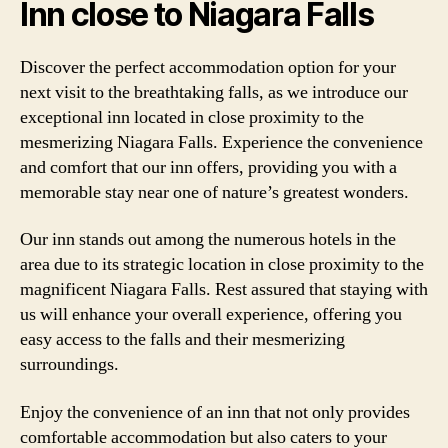
Inn close to Niagara Falls
Discover the perfect accommodation option for your
next visit to the breathtaking falls, as we introduce our
exceptional inn located in close proximity to the
mesmerizing Niagara Falls. Experience the convenience
and comfort that our inn offers, providing you with a
memorable stay near one of nature’s greatest wonders.
Our inn stands out among the numerous hotels in the
area due to its strategic location in close proximity to the
magnificent Niagara Falls. Rest assured that staying with
us will enhance your overall experience, offering you
easy access to the falls and their mesmerizing
surroundings.
Enjoy the convenience of an inn that not only provides
comfortable accommodation but also caters to your