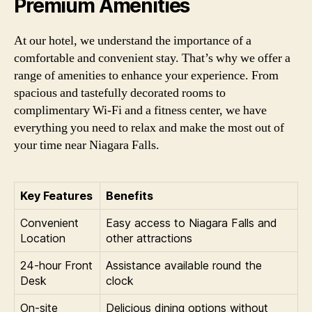
Premium Amenities
At our hotel, we understand the importance of a
comfortable and convenient stay. That’s why we offer a
range of amenities to enhance your experience. From
spacious and tastefully decorated rooms to
complimentary Wi-Fi and a fitness center, we have
everything you need to relax and make the most out of
your time near Niagara Falls.
Key Features
Benefits
Convenient
Easy access to Niagara Falls and
Location
other attractions
24-hour Front
Assistance available round the
Desk
clock
On-site
Delicious dining options without