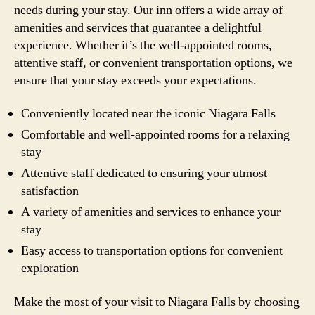
needs during your stay. Our inn offers a wide array of
amenities and services that guarantee a delightful
experience. Whether it’s the well-appointed rooms,
attentive staff, or convenient transportation options, we
ensure that your stay exceeds your expectations.
Conveniently located near the iconic Niagara Falls
Comfortable and well-appointed rooms for a relaxing
stay
Attentive staff dedicated to ensuring your utmost
satisfaction
A variety of amenities and services to enhance your
stay
Easy access to transportation options for convenient
exploration
Make the most of your visit to Niagara Falls by choosing