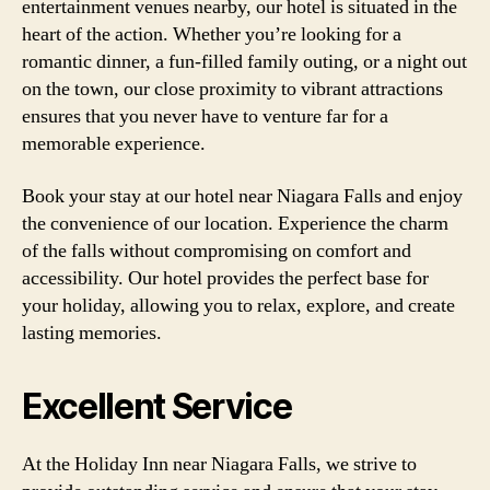
entertainment venues nearby, our hotel is situated in the
heart of the action. Whether you’re looking for a
romantic dinner, a fun-filled family outing, or a night out
on the town, our close proximity to vibrant attractions
ensures that you never have to venture far for a
memorable experience.
Book your stay at our hotel near Niagara Falls and enjoy
the convenience of our location. Experience the charm
of the falls without compromising on comfort and
accessibility. Our hotel provides the perfect base for
your holiday, allowing you to relax, explore, and create
lasting memories.
Excellent Service
At the Holiday Inn near Niagara Falls, we strive to