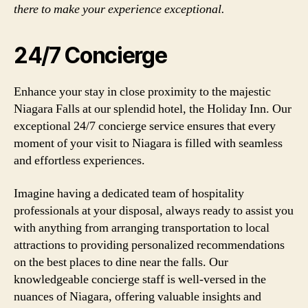
there to make your experience exceptional.
24/7 Concierge
Enhance your stay in close proximity to the majestic
Niagara Falls at our splendid hotel, the Holiday Inn. Our
exceptional 24/7 concierge service ensures that every
moment of your visit to Niagara is filled with seamless
and effortless experiences.
Imagine having a dedicated team of hospitality
professionals at your disposal, always ready to assist you
with anything from arranging transportation to local
attractions to providing personalized recommendations
on the best places to dine near the falls. Our
knowledgeable concierge staff is well-versed in the
nuances of Niagara, offering valuable insights and