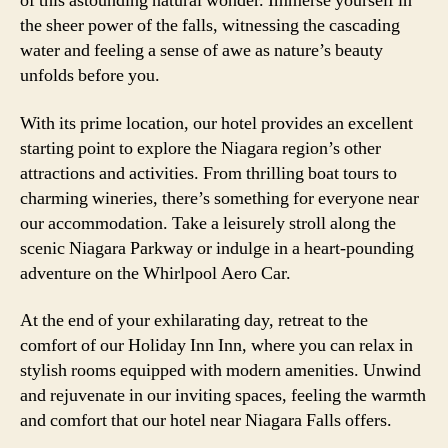
of this astounding natural wonder. Immerse yourself in
the sheer power of the falls, witnessing the cascading
water and feeling a sense of awe as nature’s beauty
unfolds before you.
With its prime location, our hotel provides an excellent
starting point to explore the Niagara region’s other
attractions and activities. From thrilling boat tours to
charming wineries, there’s something for everyone near
our accommodation. Take a leisurely stroll along the
scenic Niagara Parkway or indulge in a heart-pounding
adventure on the Whirlpool Aero Car.
At the end of your exhilarating day, retreat to the
comfort of our Holiday Inn Inn, where you can relax in
stylish rooms equipped with modern amenities. Unwind
and rejuvenate in our inviting spaces, feeling the warmth
and comfort that our hotel near Niagara Falls offers.