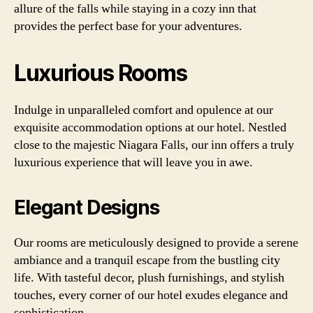
allure of the falls while staying in a cozy inn that
provides the perfect base for your adventures.
Luxurious Rooms
Indulge in unparalleled comfort and opulence at our
exquisite accommodation options at our hotel. Nestled
close to the majestic Niagara Falls, our inn offers a truly
luxurious experience that will leave you in awe.
Elegant Designs
Our rooms are meticulously designed to provide a serene
ambiance and a tranquil escape from the bustling city
life. With tasteful decor, plush furnishings, and stylish
touches, every corner of our hotel exudes elegance and
sophistication.