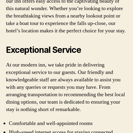
our inn offers easy access to the captivating beauty of
this natural wonder. Whether you’re looking to explore
the breathtaking views from a nearby lookout point or
take a boat tour to experience the falls up-close, our
hotel’s location makes it the perfect choice for your stay.
Exceptional Service
At our modern inn, we take pride in delivering
exceptional service to our guests. Our friendly and
knowledgeable staff are always available to assist you
with any queries or requests you may have. From
arranging transportation to recommending the best local
dining options, our team is dedicated to ensuring your
stay is nothing short of remarkable.
Comfortable and well-appointed rooms
High-speed internet access for staying connected