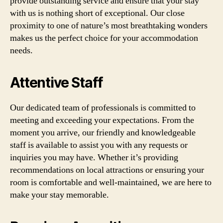
provide outstanding service and ensure that your stay
with us is nothing short of exceptional. Our close
proximity to one of nature’s most breathtaking wonders
makes us the perfect choice for your accommodation
needs.
Attentive Staff
Our dedicated team of professionals is committed to
meeting and exceeding your expectations. From the
moment you arrive, our friendly and knowledgeable
staff is available to assist you with any requests or
inquiries you may have. Whether it’s providing
recommendations on local attractions or ensuring your
room is comfortable and well-maintained, we are here to
make your stay memorable.