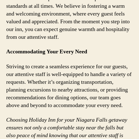
standards at all times. We believe in fostering a warm
and welcoming environment, where every guest feels
valued and appreciated. From the moment you step into
our inn, you can expect genuine warmth and hospitality
from our attentive staff.
Accommodating Your Every Need
Striving to create a seamless experience for our guests,
our attentive staff is well-equipped to handle a variety of
requests. Whether it’s organizing transportation,
planning excursions to nearby attractions, or providing
recommendations for dining options, our team goes
above and beyond to accommodate your every need.
Choosing Holiday Inn for your Niagara Falls getaway
ensures not only a comfortable stay near the falls but
also peace of mind knowing that our attentive staff is