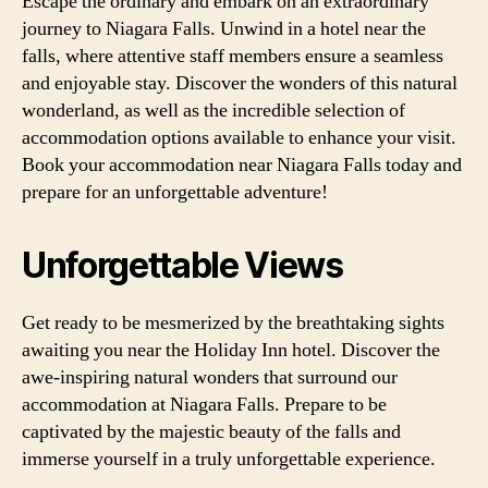
Escape the ordinary and embark on an extraordinary
journey to Niagara Falls. Unwind in a hotel near the
falls, where attentive staff members ensure a seamless
and enjoyable stay. Discover the wonders of this natural
wonderland, as well as the incredible selection of
accommodation options available to enhance your visit.
Book your accommodation near Niagara Falls today and
prepare for an unforgettable adventure!
Unforgettable Views
Get ready to be mesmerized by the breathtaking sights
awaiting you near the Holiday Inn hotel. Discover the
awe-inspiring natural wonders that surround our
accommodation at Niagara Falls. Prepare to be
captivated by the majestic beauty of the falls and
immerse yourself in a truly unforgettable experience.