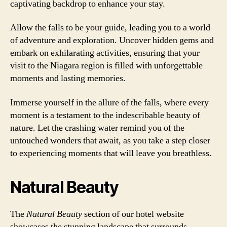
captivating backdrop to enhance your stay.
Allow the falls to be your guide, leading you to a world
of adventure and exploration. Uncover hidden gems and
embark on exhilarating activities, ensuring that your
visit to the Niagara region is filled with unforgettable
moments and lasting memories.
Immerse yourself in the allure of the falls, where every
moment is a testament to the indescribable beauty of
nature. Let the crashing water remind you of the
untouched wonders that await, as you take a step closer
to experiencing moments that will leave you breathless.
Natural Beauty
The
Natural Beauty
section of our hotel website
showcases the stunning landscape that surrounds