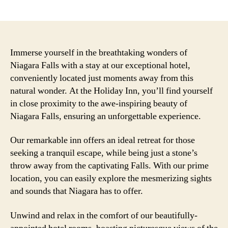
author
date
Immerse yourself in the breathtaking wonders of
Niagara Falls with a stay at our exceptional hotel,
conveniently located just moments away from this
natural wonder. At the Holiday Inn, you’ll find yourself
in close proximity to the awe-inspiring beauty of
Niagara Falls, ensuring an unforgettable experience.
Our remarkable inn offers an ideal retreat for those
seeking a tranquil escape, while being just a stone’s
throw away from the captivating Falls. With our prime
location, you can easily explore the mesmerizing sights
and sounds that Niagara has to offer.
Unwind and relax in the comfort of our beautifully-