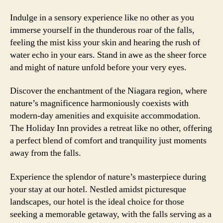
Indulge in a sensory experience like no other as you
immerse yourself in the thunderous roar of the falls,
feeling the mist kiss your skin and hearing the rush of
water echo in your ears. Stand in awe as the sheer force
and might of nature unfold before your very eyes.
Discover the enchantment of the Niagara region, where
nature’s magnificence harmoniously coexists with
modern-day amenities and exquisite accommodation.
The Holiday Inn provides a retreat like no other, offering
a perfect blend of comfort and tranquility just moments
away from the falls.
Experience the splendor of nature’s masterpiece during
your stay at our hotel. Nestled amidst picturesque
landscapes, our hotel is the ideal choice for those
seeking a memorable getaway, with the falls serving as a