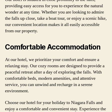
providing easy access for you to experience the natural
wonder at any time. Whether you are looking to admire
the falls up close, take a boat tour, or enjoy a scenic hike,
our convenient location makes it all easily accessible
from our property.
Comfortable Accommodation
At our hotel, we prioritize your comfort and ensure a
relaxing stay. Our cozy rooms are designed to provide a
peaceful retreat after a day of exploring the falls. With
comfortable beds, modern amenities, and attentive
service, you can unwind and recharge in a serene
environment.
Choose our hotel for your holiday to Niagara Falls and
enjoy a comfortable and convenient stay. Experience the