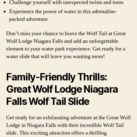
Challenge yourself with unexpected twists and turns
Experience the power of water in this adrenaline-
packed adventure
Don’t miss your chance to brave the Wolf Tail at Great
Wolf Lodge Niagara Falls and add an unforgettable
element to your water park experience. Get ready for a
water slide that will leave you wanting more!
Family-Friendly Thrills:
Great Wolf Lodge Niagara
Falls Wolf Tail Slide
Get ready for an exhilarating adventure at the Great Wolf
Lodge in Niagara Falls with their incredible Wolf Tail
slide. This exciting attraction offers a thrilling