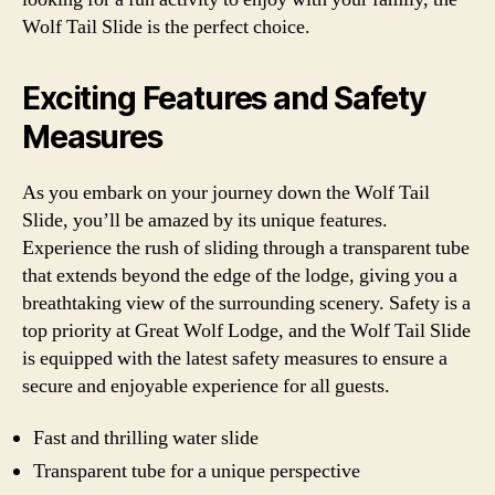
Wolf Tail Slide is the perfect choice.
Exciting Features and Safety
Measures
As you embark on your journey down the Wolf Tail
Slide, you’ll be amazed by its unique features.
Experience the rush of sliding through a transparent tube
that extends beyond the edge of the lodge, giving you a
breathtaking view of the surrounding scenery. Safety is a
top priority at Great Wolf Lodge, and the Wolf Tail Slide
is equipped with the latest safety measures to ensure a
secure and enjoyable experience for all guests.
Fast and thrilling water slide
Transparent tube for a unique perspective