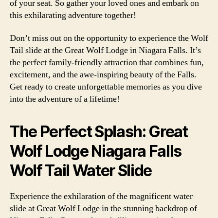
of your seat. So gather your loved ones and embark on
this exhilarating adventure together!
Don’t miss out on the opportunity to experience the Wolf
Tail slide at the Great Wolf Lodge in Niagara Falls. It’s
the perfect family-friendly attraction that combines fun,
excitement, and the awe-inspiring beauty of the Falls.
Get ready to create unforgettable memories as you dive
into the adventure of a lifetime!
The Perfect Splash: Great
Wolf Lodge Niagara Falls
Wolf Tail Water Slide
Experience the exhilaration of the magnificent water
slide at Great Wolf Lodge in the stunning backdrop of