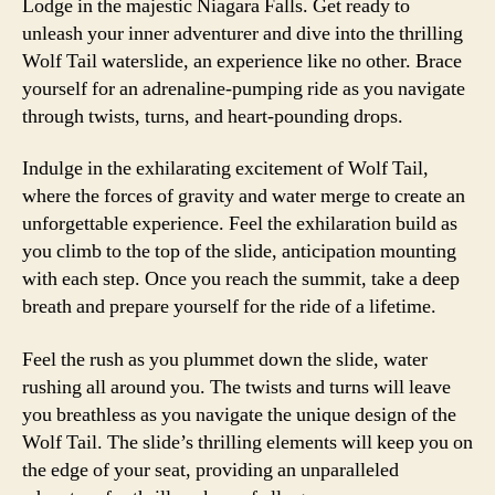
Lodge in the majestic Niagara Falls. Get ready to
unleash your inner adventurer and dive into the thrilling
Wolf Tail waterslide, an experience like no other. Brace
yourself for an adrenaline-pumping ride as you navigate
through twists, turns, and heart-pounding drops.
Indulge in the exhilarating excitement of Wolf Tail,
where the forces of gravity and water merge to create an
unforgettable experience. Feel the exhilaration build as
you climb to the top of the slide, anticipation mounting
with each step. Once you reach the summit, take a deep
breath and prepare yourself for the ride of a lifetime.
Feel the rush as you plummet down the slide, water
rushing all around you. The twists and turns will leave
you breathless as you navigate the unique design of the
Wolf Tail. The slide’s thrilling elements will keep you on
the edge of your seat, providing an unparalleled