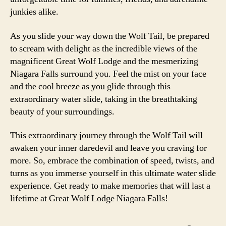
junkies alike.
As you slide your way down the Wolf Tail, be prepared
to scream with delight as the incredible views of the
magnificent Great Wolf Lodge and the mesmerizing
Niagara Falls surround you. Feel the mist on your face
and the cool breeze as you glide through this
extraordinary water slide, taking in the breathtaking
beauty of your surroundings.
This extraordinary journey through the Wolf Tail will
awaken your inner daredevil and leave you craving for
more. So, embrace the combination of speed, twists, and
turns as you immerse yourself in this ultimate water slide
experience. Get ready to make memories that will last a
lifetime at Great Wolf Lodge Niagara Falls!