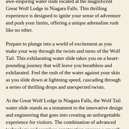
awe-inspiring water slide located at the magnificent
Great Wolf Lodge in Niagara Falls. This thrilling
experience is designed to ignite your sense of adventure
and push your limits, offering a unique adrenaline rush
like no other.
Prepare to plunge into a world of excitement as you
make your way through the twists and turns of the Wolf
Tail. This exhilarating water slide takes you on a heart-
pounding journey that will leave you breathless and
exhilarated. Feel the rush of the water against your skin
as you slide down at lightning speed, cascading through
a series of thrilling drops and unexpected twists.
At the Great Wolf Lodge in Niagara Falls, the Wolf Tail
water slide stands as a testament to the innovative design
and engineering that goes into creating an unforgettable
experience for visitors. The combination of advanced