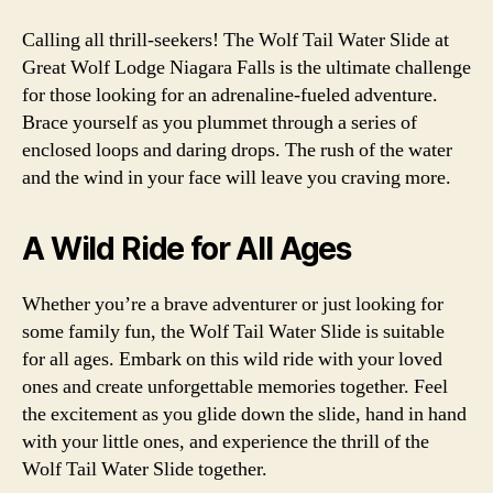
Calling all thrill-seekers! The Wolf Tail Water Slide at
Great Wolf Lodge Niagara Falls is the ultimate challenge
for those looking for an adrenaline-fueled adventure.
Brace yourself as you plummet through a series of
enclosed loops and daring drops. The rush of the water
and the wind in your face will leave you craving more.
A Wild Ride for All Ages
Whether you’re a brave adventurer or just looking for
some family fun, the Wolf Tail Water Slide is suitable
for all ages. Embark on this wild ride with your loved
ones and create unforgettable memories together. Feel
the excitement as you glide down the slide, hand in hand
with your little ones, and experience the thrill of the
Wolf Tail Water Slide together.