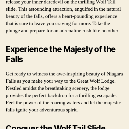
release your inner daredevil on the thrilling Wolf Tail
slide. This astounding attraction, engulfed in the natural
beauty of the falls, offers a heart-pounding experience
that is sure to leave you craving for more. Take the
plunge and prepare for an adrenaline rush like no other.
Experience the Majesty of the
Falls
Get ready to witness the awe-inspiring beauty of Niagara
Falls as you make your way to the Great Wolf Lodge.
Nestled amidst the breathtaking scenery, the lodge
provides the perfect backdrop for a thrilling escapade.
Feel the power of the roaring waters and let the majestic
falls ignite your adventurous spirit.
Conquer the Wolf Tail Slide