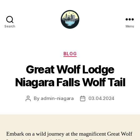
Search
Menu
Niagara
Falls
Hotels
Categories
BLOG
Great Wolf Lodge
Niagara Falls Wolf Tail
By
admin-niagara
03.04.2024
Post
Post
author
date
Embark on a wild journey at the magnificent Great Wolf