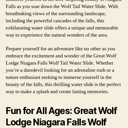
Falls as you soar down the Wolf Tail Water Slide. With
breathtaking views of the surrounding landscape,
including the powerful cascades of the falls, this
exhilarating water slide offers a unique and memorable
way to experience the natural wonders of the area.
Prepare yourself for an adventure like no other as you
embrace the excitement and wonder of the Great Wolf
Lodge Niagara Falls Wolf Tail Water Slide. Whether
you’re a daredevil looking for an adrenaline rush or a
nature enthusiast seeking to immerse yourself in the
beauty of the falls, this thrilling water slide is the perfect
way to make a splash and create lasting memories.
Fun for All Ages: Great Wolf
Lodge Niagara Falls Wolf