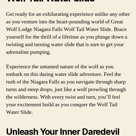
Get ready for an exhilarating experience unlike any other
as you venture into the heart-pounding world of Great
Wolf Lodge Niagara Falls Wolf Tail Water Slide. Brace
yourself for the thrill of a lifetime as you plunge down a
twisting and turning water slide that is sure to get your
adrenaline pumping.
Experience the untamed nature of the wolf as you
embark on this daring water slide adventure. Feel the
rush of the Niagara Falls as you navigate through sharp
turns and steep drops, just like a wolf prowling through
the wilderness. With every twist and turn, you’ll feel
your excitement build as you conquer the Wolf Tail
Water Slide.
Unleash Your Inner Daredevil