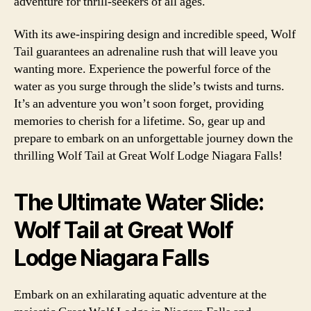
adventure for thrill-seekers of all ages.
With its awe-inspiring design and incredible speed, Wolf
Tail guarantees an adrenaline rush that will leave you
wanting more. Experience the powerful force of the
water as you surge through the slide’s twists and turns.
It’s an adventure you won’t soon forget, providing
memories to cherish for a lifetime. So, gear up and
prepare to embark on an unforgettable journey down the
thrilling Wolf Tail at Great Wolf Lodge Niagara Falls!
The Ultimate Water Slide:
Wolf Tail at Great Wolf
Lodge Niagara Falls
Embark on an exhilarating aquatic adventure at the