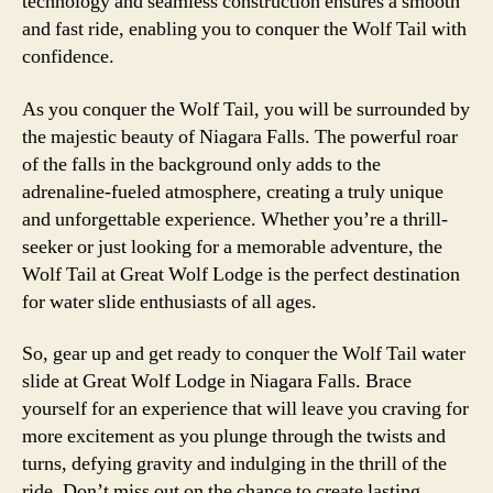
technology and seamless construction ensures a smooth
and fast ride, enabling you to conquer the Wolf Tail with
confidence.
As you conquer the Wolf Tail, you will be surrounded by
the majestic beauty of Niagara Falls. The powerful roar
of the falls in the background only adds to the
adrenaline-fueled atmosphere, creating a truly unique
and unforgettable experience. Whether you’re a thrill-
seeker or just looking for a memorable adventure, the
Wolf Tail at Great Wolf Lodge is the perfect destination
for water slide enthusiasts of all ages.
So, gear up and get ready to conquer the Wolf Tail water
slide at Great Wolf Lodge in Niagara Falls. Brace
yourself for an experience that will leave you craving for
more excitement as you plunge through the twists and
turns, defying gravity and indulging in the thrill of the
ride. Don’t miss out on the chance to create lasting