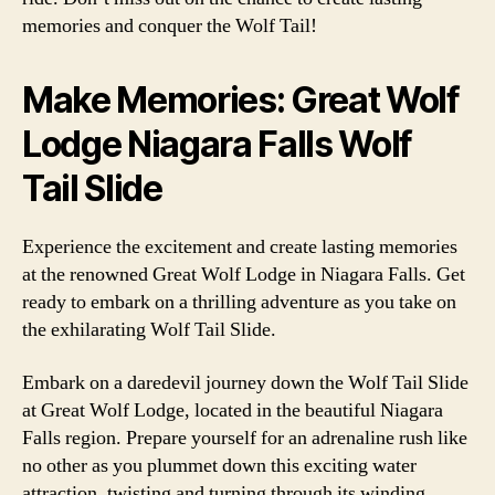
memories and conquer the Wolf Tail!
Make Memories: Great Wolf
Lodge Niagara Falls Wolf
Tail Slide
Experience the excitement and create lasting memories
at the renowned Great Wolf Lodge in Niagara Falls. Get
ready to embark on a thrilling adventure as you take on
the exhilarating Wolf Tail Slide.
Embark on a daredevil journey down the Wolf Tail Slide
at Great Wolf Lodge, located in the beautiful Niagara
Falls region. Prepare yourself for an adrenaline rush like
no other as you plummet down this exciting water
attraction, twisting and turning through its winding