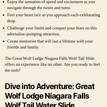
Enjoy the sensation of speed and excitement as you
navigate through the twists and turns.
Feel your heart race as you approach each exhilarating
drop.
Challenge your limits and conquer your fears on this
adrenaline-pumping attraction.
Create memories that will last a lifetime with your
friends and family.
The Great Wolf Lodge Niagara Falls Wolf Tail Slide
offers an experience like no other. Are you ready to feel
the rush?
Dive into Adventure: Great
Wolf Lodge Niagara Falls
Wolf Tail Water Slide