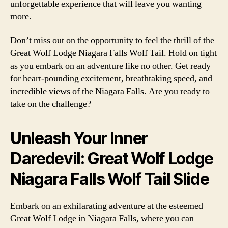
unforgettable experience that will leave you wanting
more.
Don’t miss out on the opportunity to feel the thrill of the
Great Wolf Lodge Niagara Falls Wolf Tail. Hold on tight
as you embark on an adventure like no other. Get ready
for heart-pounding excitement, breathtaking speed, and
incredible views of the Niagara Falls. Are you ready to
take on the challenge?
Unleash Your Inner
Daredevil: Great Wolf Lodge
Niagara Falls Wolf Tail Slide
Embark on an exhilarating adventure at the esteemed
Great Wolf Lodge in Niagara Falls, where you can