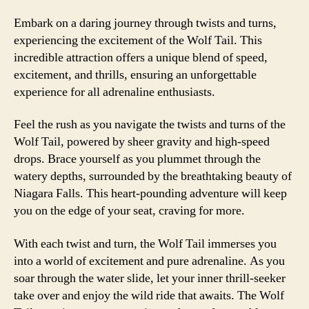
Embark on a daring journey through twists and turns,
experiencing the excitement of the Wolf Tail. This
incredible attraction offers a unique blend of speed,
excitement, and thrills, ensuring an unforgettable
experience for all adrenaline enthusiasts.
Feel the rush as you navigate the twists and turns of the
Wolf Tail, powered by sheer gravity and high-speed
drops. Brace yourself as you plummet through the
watery depths, surrounded by the breathtaking beauty of
Niagara Falls. This heart-pounding adventure will keep
you on the edge of your seat, craving for more.
With each twist and turn, the Wolf Tail immerses you
into a world of excitement and pure adrenaline. As you
soar through the water slide, let your inner thrill-seeker
take over and enjoy the wild ride that awaits. The Wolf