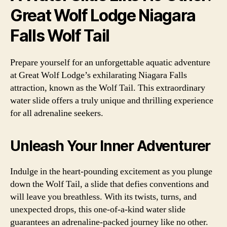
Great Wolf Lodge Niagara
Falls Wolf Tail
Prepare yourself for an unforgettable aquatic adventure
at Great Wolf Lodge’s exhilarating Niagara Falls
attraction, known as the Wolf Tail. This extraordinary
water slide offers a truly unique and thrilling experience
for all adrenaline seekers.
Unleash Your Inner Adventurer
Indulge in the heart-pounding excitement as you plunge
down the Wolf Tail, a slide that defies conventions and
will leave you breathless. With its twists, turns, and
unexpected drops, this one-of-a-kind water slide
guarantees an adrenaline-packed journey like no other.