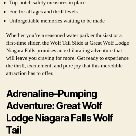
Top-notch safety measures in place
Fun for all ages and thrill levels
Unforgettable memories waiting to be made
Whether you’re a seasoned water park enthusiast or a
first-time slider, the Wolf Tail Slide at Great Wolf Lodge
Niagara Falls promises an exhilarating adventure that
will leave you craving for more. Get ready to experience
the thrill, excitement, and pure joy that this incredible
attraction has to offer.
Adrenaline-Pumping
Adventure: Great Wolf
Lodge Niagara Falls Wolf
Tail