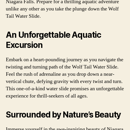
Niagara Falls. Prepare for a thrilling aquatic adventure
unlike any other as you take the plunge down the Wolf
Tail Water Slide.
An Unforgettable Aquatic
Excursion
Embark on a heart-pounding journey as you navigate the
twisting and turning path of the Wolf Tail Water Slide.
Feel the rush of adrenaline as you drop down a near-
vertical chute, defying gravity with every twist and turn.
This one-of-a-kind water slide promises an unforgettable
experience for thrill-seekers of all ages.
Surrounded by Nature’s Beauty
Immerse yourself in the awe-inspiring beauty of Niagara