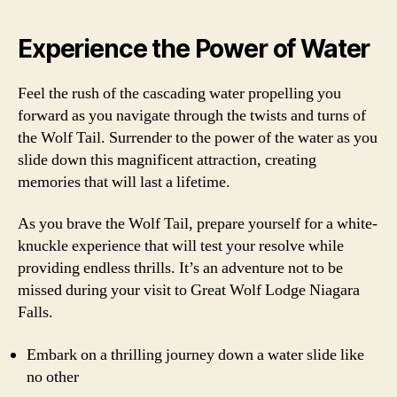
Experience the Power of Water
Feel the rush of the cascading water propelling you
forward as you navigate through the twists and turns of
the Wolf Tail. Surrender to the power of the water as you
slide down this magnificent attraction, creating
memories that will last a lifetime.
As you brave the Wolf Tail, prepare yourself for a white-
knuckle experience that will test your resolve while
providing endless thrills. It’s an adventure not to be
missed during your visit to Great Wolf Lodge Niagara
Falls.
Embark on a thrilling journey down a water slide like
no other