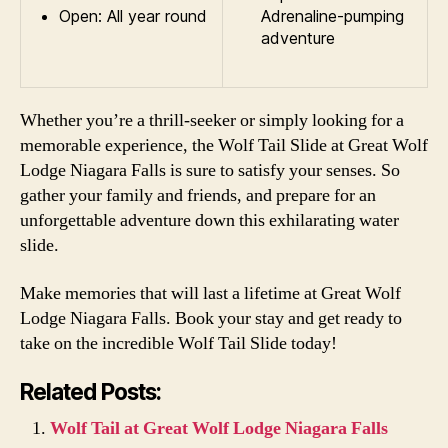
Open: All year round
Adrenaline-pumping
adventure
Whether you’re a thrill-seeker or simply looking for a
memorable experience, the Wolf Tail Slide at Great Wolf
Lodge Niagara Falls is sure to satisfy your senses. So
gather your family and friends, and prepare for an
unforgettable adventure down this exhilarating water
slide.
Make memories that will last a lifetime at Great Wolf
Lodge Niagara Falls. Book your stay and get ready to
take on the incredible Wolf Tail Slide today!
Related Posts:
Wolf Tail at Great Wolf Lodge Niagara Falls