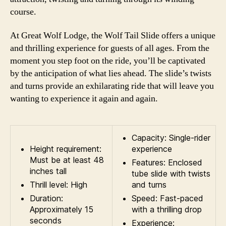
course.
At Great Wolf Lodge, the Wolf Tail Slide offers a unique
and thrilling experience for guests of all ages. From the
moment you step foot on the ride, you’ll be captivated
by the anticipation of what lies ahead. The slide’s twists
and turns provide an exhilarating ride that will leave you
wanting to experience it again and again.
Capacity: Single-rider
Height requirement:
experience
Must be at least 48
Features: Enclosed
inches tall
tube slide with twists
Thrill level: High
and turns
Duration:
Speed: Fast-paced
Approximately 15
with a thrilling drop
seconds
Experience: