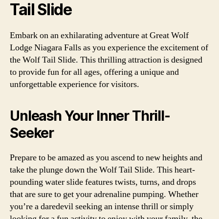
Tail Slide
Embark on an exhilarating adventure at Great Wolf
Lodge Niagara Falls as you experience the excitement of
the Wolf Tail Slide. This thrilling attraction is designed
to provide fun for all ages, offering a unique and
unforgettable experience for visitors.
Unleash Your Inner Thrill-
Seeker
Prepare to be amazed as you ascend to new heights and
take the plunge down the Wolf Tail Slide. This heart-
pounding water slide features twists, turns, and drops
that are sure to get your adrenaline pumping. Whether
you’re a daredevil seeking an intense thrill or simply
looking for a fun activity to enjoy with your family, the