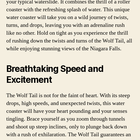
your typical waterslide. It combines the thrill of a roller
coaster with the refreshing splash of water. This unique
water coaster will take you on a wild journey of twists,
turns, and drops, leaving you with an adrenaline rush
like no other. Hold on tight as you experience the thrill
of rushing down the twists and turns of the Wolf Tail, all
while enjoying stunning views of the Niagara Falls.
Breathtaking Speed and
Excitement
The Wolf Tail is not for the faint of heart. With its steep
drops, high speeds, and unexpected twists, this water
coaster will have your heart pounding and your senses
tingling. Brace yourself as you zoom through tunnels
and shoot up steep inclines, only to plunge back down
with a rush of exhilaration. The Wolf Tail guarantees an