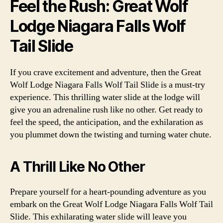
Feel the Rush: Great Wolf
Lodge Niagara Falls Wolf
Tail Slide
If you crave excitement and adventure, then the Great
Wolf Lodge Niagara Falls Wolf Tail Slide is a must-try
experience. This thrilling water slide at the lodge will
give you an adrenaline rush like no other. Get ready to
feel the speed, the anticipation, and the exhilaration as
you plummet down the twisting and turning water chute.
A Thrill Like No Other
Prepare yourself for a heart-pounding adventure as you
embark on the Great Wolf Lodge Niagara Falls Wolf Tail
Slide. This exhilarating water slide will leave you