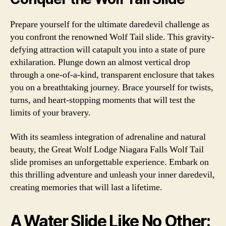
Prepare yourself for the ultimate daredevil challenge as
you confront the renowned Wolf Tail slide. This gravity-
defying attraction will catapult you into a state of pure
exhilaration. Plunge down an almost vertical drop
through a one-of-a-kind, transparent enclosure that takes
you on a breathtaking journey. Brace yourself for twists,
turns, and heart-stopping moments that will test the
limits of your bravery.
With its seamless integration of adrenaline and natural
beauty, the Great Wolf Lodge Niagara Falls Wolf Tail
slide promises an unforgettable experience. Embark on
this thrilling adventure and unleash your inner daredevil,
creating memories that will last a lifetime.
A Water Slide Like No Other: