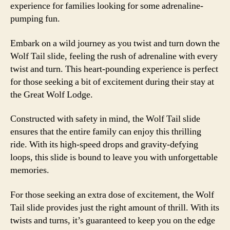
experience for families looking for some adrenaline-
pumping fun.
Embark on a wild journey as you twist and turn down the
Wolf Tail slide, feeling the rush of adrenaline with every
twist and turn. This heart-pounding experience is perfect
for those seeking a bit of excitement during their stay at
the Great Wolf Lodge.
Constructed with safety in mind, the Wolf Tail slide
ensures that the entire family can enjoy this thrilling
ride. With its high-speed drops and gravity-defying
loops, this slide is bound to leave you with unforgettable
memories.
For those seeking an extra dose of excitement, the Wolf
Tail slide provides just the right amount of thrill. With its
twists and turns, it’s guaranteed to keep you on the edge