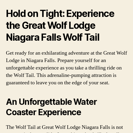
Hold on Tight: Experience
the Great Wolf Lodge
Niagara Falls Wolf Tail
Get ready for an exhilarating adventure at the Great Wolf
Lodge in Niagara Falls. Prepare yourself for an
unforgettable experience as you take a thrilling ride on
the Wolf Tail. This adrenaline-pumping attraction is
guaranteed to leave you on the edge of your seat.
An Unforgettable Water
Coaster Experience
The Wolf Tail at Great Wolf Lodge Niagara Falls is not