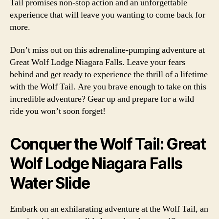
Tail promises non-stop action and an unforgettable
experience that will leave you wanting to come back for
more.
Don’t miss out on this adrenaline-pumping adventure at
Great Wolf Lodge Niagara Falls. Leave your fears
behind and get ready to experience the thrill of a lifetime
with the Wolf Tail. Are you brave enough to take on this
incredible adventure? Gear up and prepare for a wild
ride you won’t soon forget!
Conquer the Wolf Tail: Great
Wolf Lodge Niagara Falls
Water Slide
Embark on an exhilarating adventure at the Wolf Tail, an