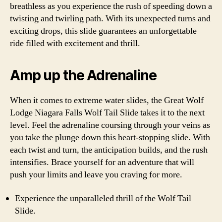
breathless as you experience the rush of speeding down a
twisting and twirling path. With its unexpected turns and
exciting drops, this slide guarantees an unforgettable
ride filled with excitement and thrill.
Amp up the Adrenaline
When it comes to extreme water slides, the Great Wolf
Lodge Niagara Falls Wolf Tail Slide takes it to the next
level. Feel the adrenaline coursing through your veins as
you take the plunge down this heart-stopping slide. With
each twist and turn, the anticipation builds, and the rush
intensifies. Brace yourself for an adventure that will
push your limits and leave you craving for more.
Experience the unparalleled thrill of the Wolf Tail
Slide.