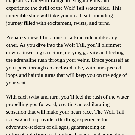
majestic Great Wolf Lodge in Niagara Falls and
experience the thrill of the Wolf Tail water slide. This
incredible slide will take you on a heart-pounding
journey filled with excitement, twists, and turns.
Prepare yourself for a one-of-a-kind ride unlike any
other. As you dive into the Wolf Tail, you’ll plummet
down a towering structure, defying gravity and feeling
the adrenaline rush through your veins. Brace yourself as
you speed through an enclosed tube, with unexpected
loops and hairpin turns that will keep you on the edge of
your seat.
With each twist and turn, you’ll feel the rush of the water
propelling you forward, creating an exhilarating
sensation that will make your heart race. The Wolf Tail
is designed to provide a thrilling experience for
adventure-seekers of all ages, guaranteeing an
unforgettable time for families, friends, and adrenaline