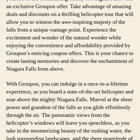
an exclusive Groupon offer. Take advantage of amazing
deals and discounts on a thrilling helicopter tour that will
allow you to witness the awe-inspiring majesty of the
falls from a unique vantage point. Experience the
excitement and wonder of the natural wonder while
enjoying the convenience and affordability provided by
Groupon’s enticing coupon offers. This is your chance to
create lasting memories and discover the enchantment of
Niagara Falls from above.
With Groupon, you can indulge in a once-in-a-lifetime
experience, as you board a state-of-the-art helicopter and
soar above the mighty Niagara Falls. Marvel at the sheer
power and grandeur of the falls as you glide effortlessly
through the air. The panoramic views from the
helicopter’s windows will leave you speechless, as you
take in the mesmerizing beauty of the rushing water, the
lush surrounding landscapes, and the sheer magnitude of