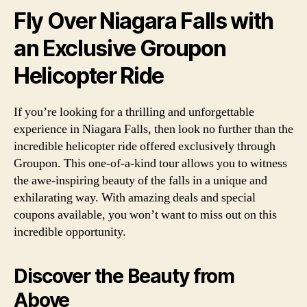
Fly Over Niagara Falls with
an Exclusive Groupon
Helicopter Ride
If you’re looking for a thrilling and unforgettable
experience in Niagara Falls, then look no further than the
incredible helicopter ride offered exclusively through
Groupon. This one-of-a-kind tour allows you to witness
the awe-inspiring beauty of the falls in a unique and
exhilarating way. With amazing deals and special
coupons available, you won’t want to miss out on this
incredible opportunity.
Discover the Beauty from
Above