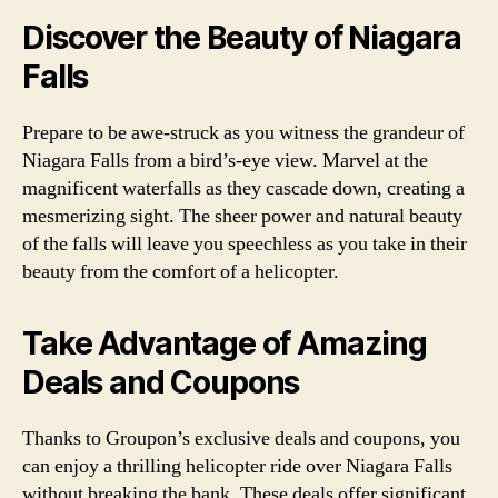
Discover the Beauty of Niagara
Falls
Prepare to be awe-struck as you witness the grandeur of
Niagara Falls from a bird’s-eye view. Marvel at the
magnificent waterfalls as they cascade down, creating a
mesmerizing sight. The sheer power and natural beauty
of the falls will leave you speechless as you take in their
beauty from the comfort of a helicopter.
Take Advantage of Amazing
Deals and Coupons
Thanks to Groupon’s exclusive deals and coupons, you
can enjoy a thrilling helicopter ride over Niagara Falls
without breaking the bank. These deals offer significant