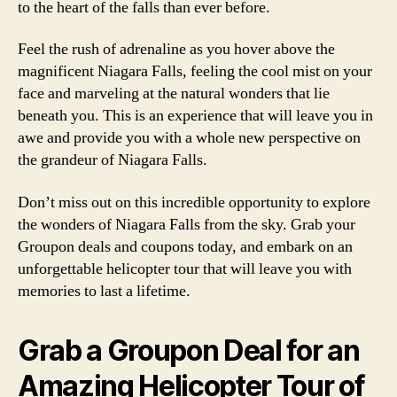
to the heart of the falls than ever before.
Feel the rush of adrenaline as you hover above the
magnificent Niagara Falls, feeling the cool mist on your
face and marveling at the natural wonders that lie
beneath you. This is an experience that will leave you in
awe and provide you with a whole new perspective on
the grandeur of Niagara Falls.
Don’t miss out on this incredible opportunity to explore
the wonders of Niagara Falls from the sky. Grab your
Groupon deals and coupons today, and embark on an
unforgettable helicopter tour that will leave you with
memories to last a lifetime.
Grab a Groupon Deal for an
Amazing Helicopter Tour of