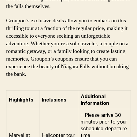
the falls themselves.
Groupon’s exclusive deals allow you to embark on this
thrilling tour at a fraction of the regular price, making it
accessible to everyone seeking an unforgettable
adventure. Whether you’re a solo traveler, a couple on a
romantic getaway, or a family looking to create lasting
memories, Groupon’s coupons ensure that you can
experience the beauty of Niagara Falls without breaking
the bank.
Additional
Highlights
Inclusions
Information
– Please arrive 30
minutes prior to your
scheduled departure
Marvel at
Helicopter tour
time