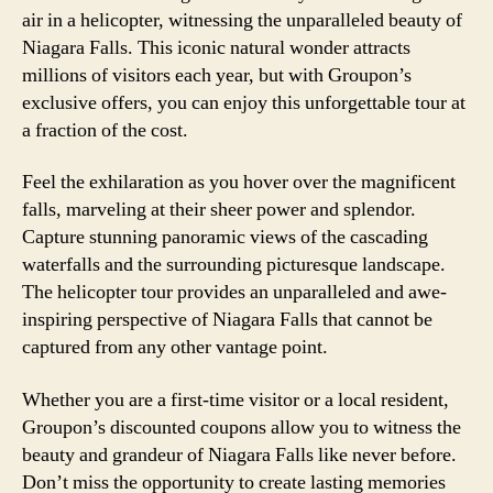
air in a helicopter, witnessing the unparalleled beauty of
Niagara Falls. This iconic natural wonder attracts
millions of visitors each year, but with Groupon’s
exclusive offers, you can enjoy this unforgettable tour at
a fraction of the cost.
Feel the exhilaration as you hover over the magnificent
falls, marveling at their sheer power and splendor.
Capture stunning panoramic views of the cascading
waterfalls and the surrounding picturesque landscape.
The helicopter tour provides an unparalleled and awe-
inspiring perspective of Niagara Falls that cannot be
captured from any other vantage point.
Whether you are a first-time visitor or a local resident,
Groupon’s discounted coupons allow you to witness the
beauty and grandeur of Niagara Falls like never before.
Don’t miss the opportunity to create lasting memories