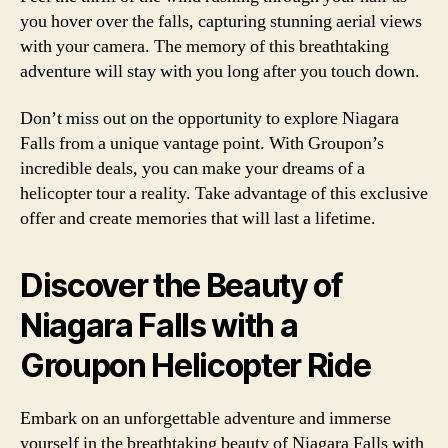
you hover over the falls, capturing stunning aerial views
with your camera. The memory of this breathtaking
adventure will stay with you long after you touch down.
Don’t miss out on the opportunity to explore Niagara
Falls from a unique vantage point. With Groupon’s
incredible deals, you can make your dreams of a
helicopter tour a reality. Take advantage of this exclusive
offer and create memories that will last a lifetime.
Discover the Beauty of
Niagara Falls with a
Groupon Helicopter Ride
Embark on an unforgettable adventure and immerse
yourself in the breathtaking beauty of Niagara Falls with