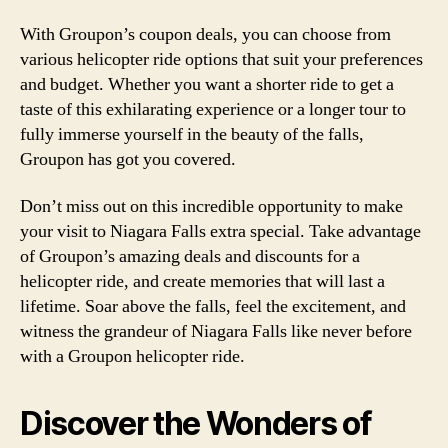
With Groupon’s coupon deals, you can choose from
various helicopter ride options that suit your preferences
and budget. Whether you want a shorter ride to get a
taste of this exhilarating experience or a longer tour to
fully immerse yourself in the beauty of the falls,
Groupon has got you covered.
Don’t miss out on this incredible opportunity to make
your visit to Niagara Falls extra special. Take advantage
of Groupon’s amazing deals and discounts for a
helicopter ride, and create memories that will last a
lifetime. Soar above the falls, feel the excitement, and
witness the grandeur of Niagara Falls like never before
with a Groupon helicopter ride.
Discover the Wonders of