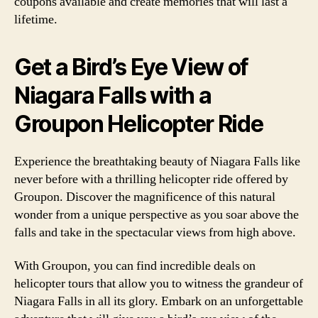
coupons available and create memories that will last a
lifetime.
Get a Bird’s Eye View of
Niagara Falls with a
Groupon Helicopter Ride
Experience the breathtaking beauty of Niagara Falls like
never before with a thrilling helicopter ride offered by
Groupon. Discover the magnificence of this natural
wonder from a unique perspective as you soar above the
falls and take in the spectacular views from high above.
With Groupon, you can find incredible deals on
helicopter tours that allow you to witness the grandeur of
Niagara Falls in all its glory. Embark on an unforgettable