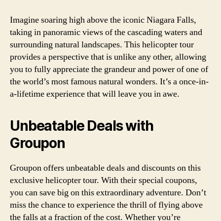
Imagine soaring high above the iconic Niagara Falls,
taking in panoramic views of the cascading waters and
surrounding natural landscapes. This helicopter tour
provides a perspective that is unlike any other, allowing
you to fully appreciate the grandeur and power of one of
the world’s most famous natural wonders. It’s a once-in-
a-lifetime experience that will leave you in awe.
Unbeatable Deals with
Groupon
Groupon offers unbeatable deals and discounts on this
exclusive helicopter tour. With their special coupons,
you can save big on this extraordinary adventure. Don’t
miss the chance to experience the thrill of flying above
the falls at a fraction of the cost. Whether you’re