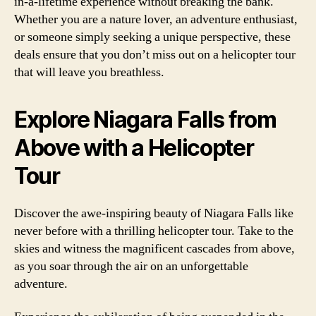
in-a-lifetime experience without breaking the bank.
Whether you are a nature lover, an adventure enthusiast,
or someone simply seeking a unique perspective, these
deals ensure that you don’t miss out on a helicopter tour
that will leave you breathless.
Explore Niagara Falls from
Above with a Helicopter
Tour
Discover the awe-inspiring beauty of Niagara Falls like
never before with a thrilling helicopter tour. Take to the
skies and witness the magnificent cascades from above,
as you soar through the air on an unforgettable
adventure.