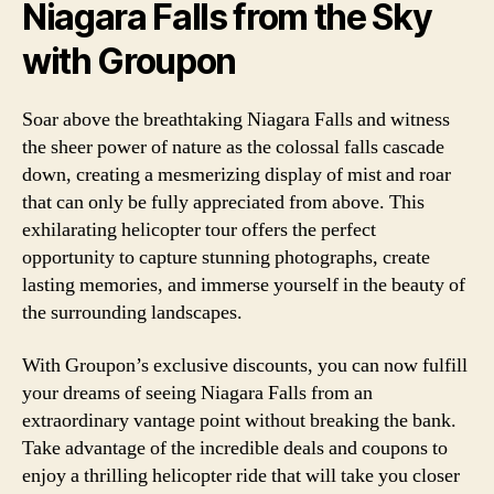
Niagara Falls from the Sky
with Groupon
Soar above the breathtaking Niagara Falls and witness
the sheer power of nature as the colossal falls cascade
down, creating a mesmerizing display of mist and roar
that can only be fully appreciated from above. This
exhilarating helicopter tour offers the perfect
opportunity to capture stunning photographs, create
lasting memories, and immerse yourself in the beauty of
the surrounding landscapes.
With Groupon’s exclusive discounts, you can now fulfill
your dreams of seeing Niagara Falls from an
extraordinary vantage point without breaking the bank.
Take advantage of the incredible deals and coupons to
enjoy a thrilling helicopter ride that will take you closer