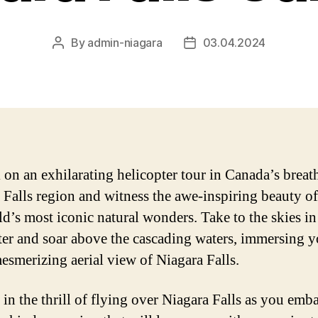
By
admin-niagara
03.04.2024
Post
Post
author
date
on an exhilarating helicopter tour in Canada’s breat
 Falls region and witness the awe-inspiring beauty of
ld’s most iconic natural wonders. Take to the skies in
ter and soar above the cascading waters, immersing y
mesmerizing aerial view of Niagara Falls.
 in the thrill of flying over Niagara Falls as you emb