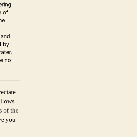
ering
e of
he
 and
d by
water.
ke no
eciate
allows
s of the
ave you