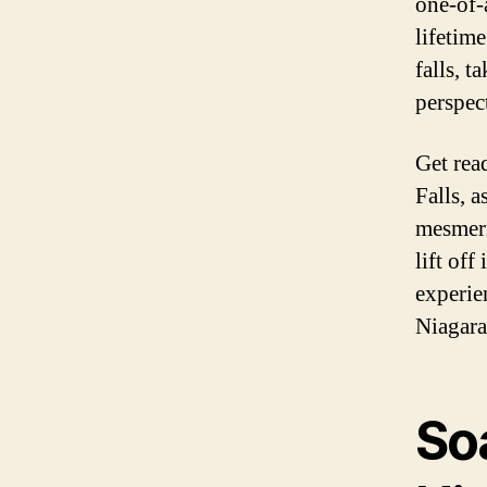
one-of-
lifetim
falls, 
perspec
Get rea
Falls, 
mesmeri
lift off
experie
Niagara
So