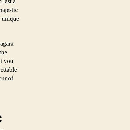
 last a
majestic
y unique
iagara
the
nt you
gettable
eur of
c