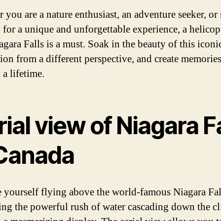
 you are a nature enthusiast, an adventure seeker, or
 for a unique and unforgettable experience, a helicop
gara Falls is a must. Soak in the beauty of this iconi
tion from a different perspective, and create memories
t a lifetime.
ial view of Niagara F
 Canada
 yourself flying above the world-famous Niagara Fal
ing the powerful rush of water cascading down the cli