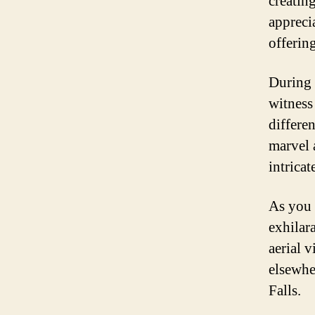
creatin
appreci
offering
During 
witness 
differe
marvel 
intrica
As you 
exhilara
aerial 
elsewhe
Falls.