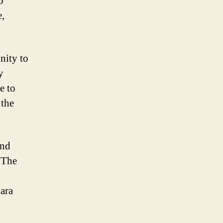
o
e,
nity to
y
e to
 the
and
. The
ara