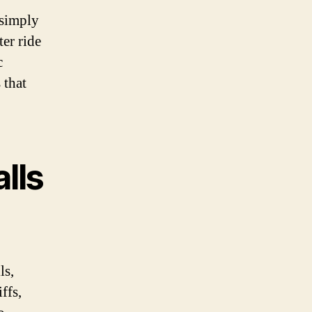
 simply
ter ride
c
 that
alls
ls,
ffs,