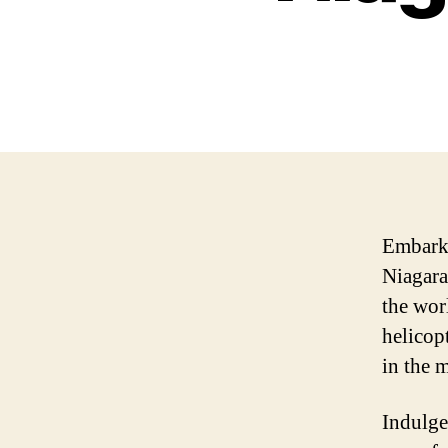
Embark 
Niagara
the wor
helicop
in the 
Indulge