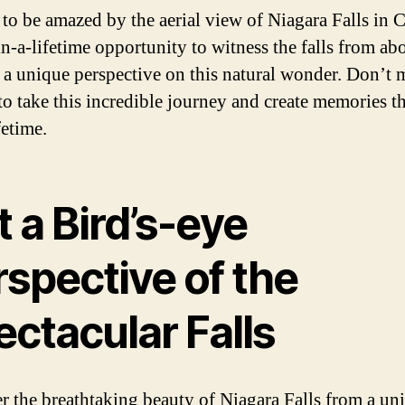
 to be amazed by the aerial view of Niagara Falls in 
in-a-lifetime opportunity to witness the falls from ab
 a unique perspective on this natural wonder. Don’t m
to take this incredible journey and create memories th
ifetime.
 a Bird’s-eye
spective of the
ctacular Falls
r the breathtaking beauty of Niagara Falls from a un