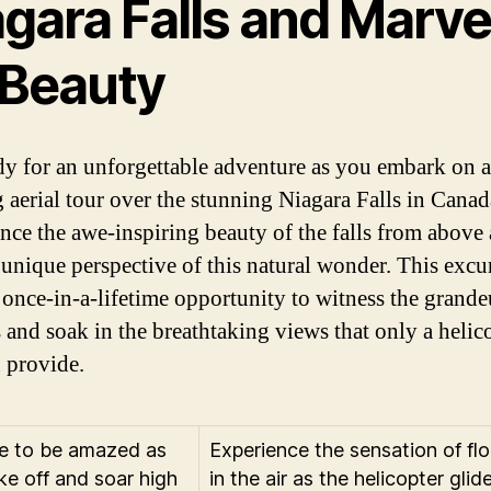
gara Falls and Marvel
 Beauty
dy for an unforgettable adventure as you embark on a
g aerial tour over the stunning Niagara Falls in Canad
nce the awe-inspiring beauty of the falls from above
 unique perspective of this natural wonder. This excu
a once-in-a-lifetime opportunity to witness the grande
s and soak in the breathtaking views that only a helic
n provide.
e to be amazed as
Experience the sensation of flo
ke off and soar high
in the air as the helicopter glid