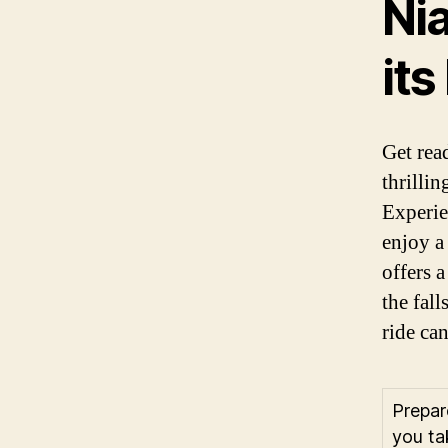
Nia
its
Get rea
thrillin
Experie
enjoy a
offers 
the fall
ride ca
Prepar
you ta