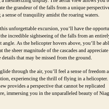
g a mesmerizing display. The aerial view allows you t
ate the grandeur of the falls from a unique perspectiv
 a sense of tranquility amidst the roaring waters.
this unforgettable excursion, you’ll have the opportu
the incredible sightseeing of the falls from an entirel
nt angle. As the helicopter hovers above, you’ll be abl
at the sheer magnitude of the cascades and appreciate
te details that may be missed from the ground.
glide through the air, you’ll feel a sense of freedom 
tion, experiencing the thrill of flying in a helicopter
view provides a perspective that cannot be replicated
re, immersing you in the unparalleled beauty of Niag