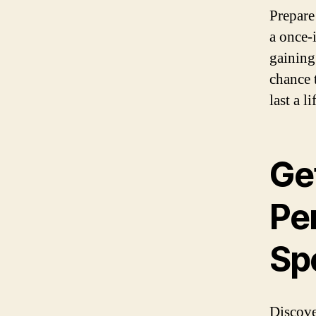
Prepare
a once-
gaining
chance 
last a l
Get
Per
Spe
Discove