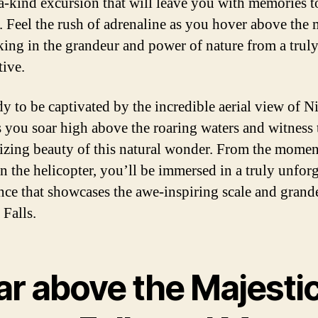
a-kind excursion that will leave you with memories to
e. Feel the rush of adrenaline as you hover above the 
taking in the grandeur and power of nature from a trul
tive.
dy to be captivated by the incredible aerial view of N
as you soar high above the roaring waters and witness 
zing beauty of this natural wonder. From the mome
 in the helicopter, you’ll be immersed in a truly unfor
nce that showcases the awe-inspiring scale and grand
 Falls.
ar above the Majesti