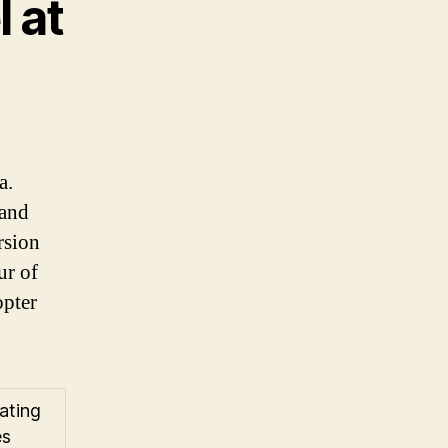
 at
a.
 and
rsion
ur of
opter
ating
es