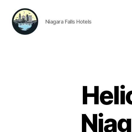
Niagara Falls Hotels
Niagara
Falls
Hotels
Heli
Niag