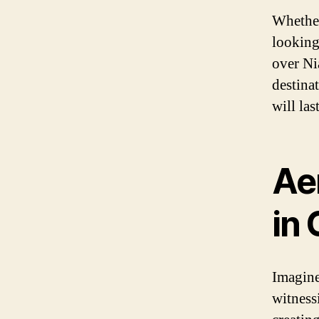
Whether
looking
over Nia
destina
will las
Aer
in
Imagine
witness