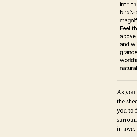
into th
bird’s
magnif
Feel th
above 
and wi
grande
world’
natura
As you 
the she
you to f
surroun
in awe.