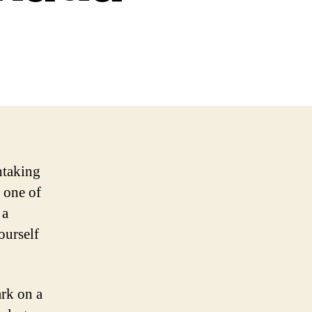
htaking
 one of
 a
ourself
ark on a