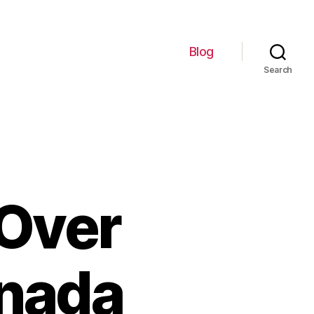
Blog
Search
 Over
anada