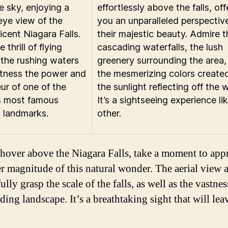
e sky, enjoying a
effortlessly above the falls, off
-eye view of the
you an unparalleled perspectiv
icent Niagara Falls.
their majestic beauty. Admire t
e thrill of flying
cascading waterfalls, the lush
the rushing waters
greenery surrounding the area,
tness the power and
the mesmerizing colors create
ur of one of the
the sunlight reflecting off the 
s most famous
It’s a sightseeing experience li
l landmarks.
other.
hover above the Niagara Falls, take a moment to appr
er magnitude of this natural wonder. The aerial view 
ully grasp the scale of the falls, as well as the vastnes
ding landscape. It’s a breathtaking sight that will le