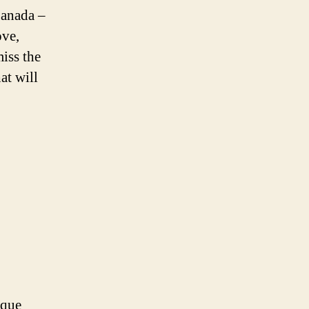
Canada –
ove,
iss the
at will
ique