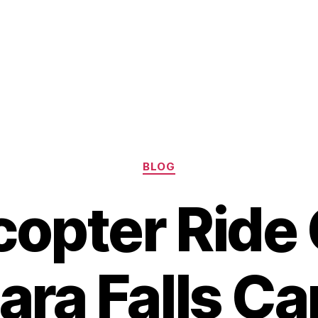
Categories
BLOG
copter Ride
ara Falls C