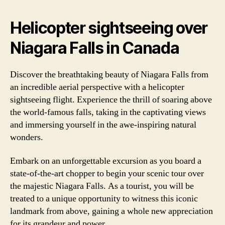
Helicopter sightseeing over
Niagara Falls in Canada
Discover the breathtaking beauty of Niagara Falls from
an incredible aerial perspective with a helicopter
sightseeing flight. Experience the thrill of soaring above
the world-famous falls, taking in the captivating views
and immersing yourself in the awe-inspiring natural
wonders.
Embark on an unforgettable excursion as you board a
state-of-the-art chopper to begin your scenic tour over
the majestic Niagara Falls. As a tourist, you will be
treated to a unique opportunity to witness this iconic
landmark from above, gaining a whole new appreciation
for its grandeur and power.