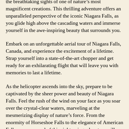
the breathtaking sights of one of nature’s most
magnificent creations. This thrilling adventure offers an
unparalleled perspective of the iconic Niagara Falls, as
you glide high above the cascading waters and immerse
yourself in the awe-inspiring beauty that surrounds you.
Embark on an unforgettable aerial tour of Niagara Falls,
Canada, and experience the excitement of a lifetime.
Strap yourself into a state-of-the-art chopper and get
ready for an exhilarating flight that will leave you with
memories to last a lifetime.
As the helicopter ascends into the sky, prepare to be
captivated by the sheer power and beauty of Niagara
Falls. Feel the rush of the wind on your face as you soar
over the crystal-clear waters, marveling at the
mesmerizing display of nature’s force. From the
enormity of Horseshoe Falls to the elegance of American