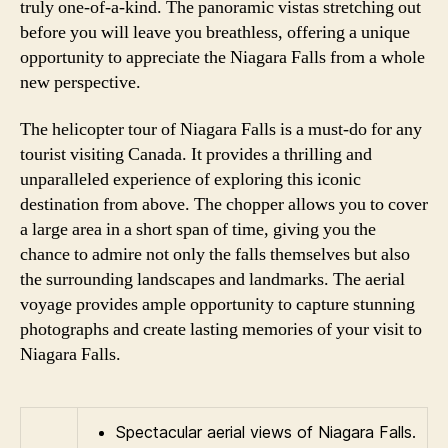
truly one-of-a-kind. The panoramic vistas stretching out
before you will leave you breathless, offering a unique
opportunity to appreciate the Niagara Falls from a whole
new perspective.
The helicopter tour of Niagara Falls is a must-do for any
tourist visiting Canada. It provides a thrilling and
unparalleled experience of exploring this iconic
destination from above. The chopper allows you to cover
a large area in a short span of time, giving you the
chance to admire not only the falls themselves but also
the surrounding landscapes and landmarks. The aerial
voyage provides ample opportunity to capture stunning
photographs and create lasting memories of your visit to
Niagara Falls.
Spectacular aerial views of Niagara Falls.