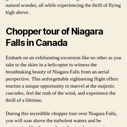
natural wonder, all while experiencing the thrill of flying
high above.
Chopper tour of Niagara
Falls in Canada
Embark on an exhilarating excursion like no other as you
take to the skies in a helicopter to witness the
breathtaking beauty of Niagara Falls from an aerial
perspective. This unforgettable sightseeing flight offers
tourists a unique opportunity to marvel at the majestic
cascades, feel the rush of the wind, and experience the
thrill of a lifetime.
During this incredible chopper tour over Niagara Falls,
you will soar above the turbulent waters and be