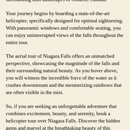
Your journey begins by boarding a state-of-the-art
helicopter, specifically designed for optimal sightseeing.
With panoramic windows and comfortable seating, you
can enjoy uninterrupted views of the falls throughout the
entire tour.
The aerial tour of Niagara Falls offers an unmatched
perspective, showcasing the magnitude of the falls and
their surrounding natural beauty. As you hover above,
you will witness the incredible force of the water as it
crashes downstream and the mesmerizing rainbows that
are often visible in the mist.
So, if you are seeking an unforgettable adventure that
combines excitement, beauty, and serenity, book a
helicopter tour over Niagara Falls. Discover the hidden
gems and marvel at the breathtaking beauty of this