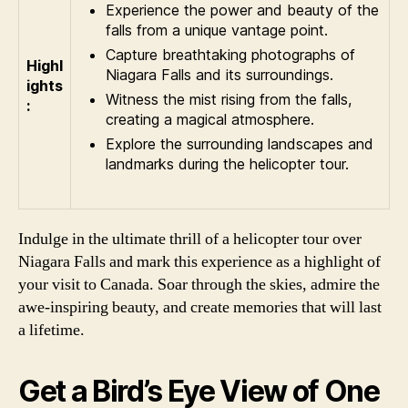
Experience the power and beauty of the
falls from a unique vantage point.
Capture breathtaking photographs of
Highl
Niagara Falls and its surroundings.
ights
Witness the mist rising from the falls,
:
creating a magical atmosphere.
Explore the surrounding landscapes and
landmarks during the helicopter tour.
Indulge in the ultimate thrill of a helicopter tour over
Niagara Falls and mark this experience as a highlight of
your visit to Canada. Soar through the skies, admire the
awe-inspiring beauty, and create memories that will last
a lifetime.
Get a Bird’s Eye View of One