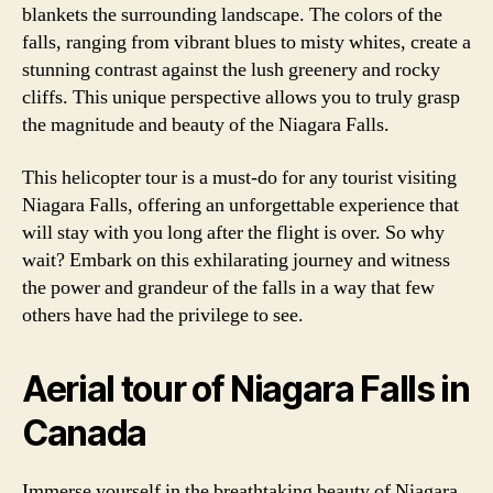
blankets the surrounding landscape. The colors of the
falls, ranging from vibrant blues to misty whites, create a
stunning contrast against the lush greenery and rocky
cliffs. This unique perspective allows you to truly grasp
the magnitude and beauty of the Niagara Falls.
This helicopter tour is a must-do for any tourist visiting
Niagara Falls, offering an unforgettable experience that
will stay with you long after the flight is over. So why
wait? Embark on this exhilarating journey and witness
the power and grandeur of the falls in a way that few
others have had the privilege to see.
Aerial tour of Niagara Falls in
Canada
Immerse yourself in the breathtaking beauty of Niagara