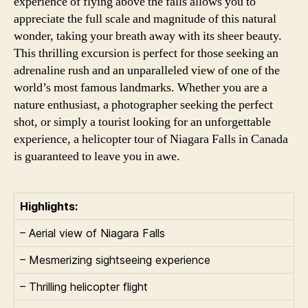
experience of flying above the falls allows you to
appreciate the full scale and magnitude of this natural
wonder, taking your breath away with its sheer beauty.
This thrilling excursion is perfect for those seeking an
adrenaline rush and an unparalleled view of one of the
world’s most famous landmarks. Whether you are a
nature enthusiast, a photographer seeking the perfect
shot, or simply a tourist looking for an unforgettable
experience, a helicopter tour of Niagara Falls in Canada
is guaranteed to leave you in awe.
Highlights:
– Aerial view of Niagara Falls
– Mesmerizing sightseeing experience
– Thrilling helicopter flight