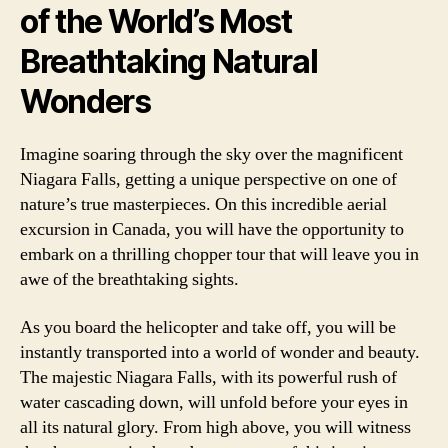
of the World’s Most
Breathtaking Natural
Wonders
Imagine soaring through the sky over the magnificent
Niagara Falls, getting a unique perspective on one of
nature’s true masterpieces. On this incredible aerial
excursion in Canada, you will have the opportunity to
embark on a thrilling chopper tour that will leave you in
awe of the breathtaking sights.
As you board the helicopter and take off, you will be
instantly transported into a world of wonder and beauty.
The majestic Niagara Falls, with its powerful rush of
water cascading down, will unfold before your eyes in
all its natural glory. From high above, you will witness