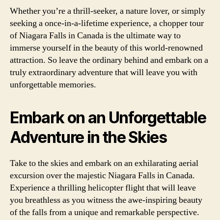
Whether you’re a thrill-seeker, a nature lover, or simply
seeking a once-in-a-lifetime experience, a chopper tour
of Niagara Falls in Canada is the ultimate way to
immerse yourself in the beauty of this world-renowned
attraction. So leave the ordinary behind and embark on a
truly extraordinary adventure that will leave you with
unforgettable memories.
Embark on an Unforgettable
Adventure in the Skies
Take to the skies and embark on an exhilarating aerial
excursion over the majestic Niagara Falls in Canada.
Experience a thrilling helicopter flight that will leave
you breathless as you witness the awe-inspiring beauty
of the falls from a unique and remarkable perspective.