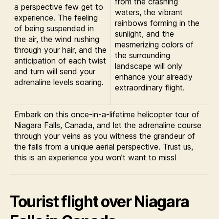
from the crashing
a perspective few get to
waters, the vibrant
experience. The feeling
rainbows forming in the
of being suspended in
sunlight, and the
the air, the wind rushing
mesmerizing colors of
through your hair, and the
the surrounding
anticipation of each twist
landscape will only
and turn will send your
enhance your already
adrenaline levels soaring.
extraordinary flight.
Embark on this once-in-a-lifetime helicopter tour of
Niagara Falls, Canada, and let the adrenaline course
through your veins as you witness the grandeur of
the falls from a unique aerial perspective. Trust us,
this is an experience you won’t want to miss!
Tourist flight over Niagara