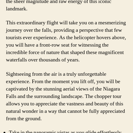
the sheer magnitude and raw energy of this iconic
landmark.
This extraordinary flight will take you on a mesmerizing
journey over the falls, providing a perspective that few
tourists ever experience. As the helicopter hovers above,
you will have a front-row seat for witnessing the
incredible force of nature that shaped these magnificent
waterfalls over thousands of years.
Sightseeing from the air is a truly unforgettable
experience. From the moment you lift off, you will be
captivated by the stunning aerial views of the Niagara
Falls and the surrounding landscape. The chopper tour
allows you to appreciate the vastness and beauty of this
natural wonder in a way that cannot be fully appreciated
from the ground.
Take in the panoramic vistas as you glide effortlessly