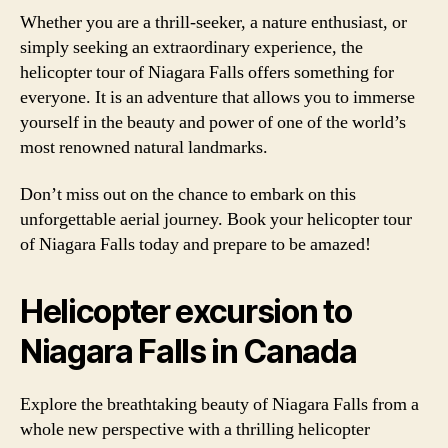
Whether you are a thrill-seeker, a nature enthusiast, or
simply seeking an extraordinary experience, the
helicopter tour of Niagara Falls offers something for
everyone. It is an adventure that allows you to immerse
yourself in the beauty and power of one of the world’s
most renowned natural landmarks.
Don’t miss out on the chance to embark on this
unforgettable aerial journey. Book your helicopter tour
of Niagara Falls today and prepare to be amazed!
Helicopter excursion to
Niagara Falls in Canada
Explore the breathtaking beauty of Niagara Falls from a
whole new perspective with a thrilling helicopter