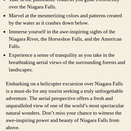
over the Niagara Falls.
Marvel at the mesmerizing colors and patterns created
by the water as it crashes down below.
Immerse yourself in the awe-inspiring sights of the
Niagara River, the Horseshoe Falls, and the American
Falls.
Experience a sense of tranquility as you take in the
breathtaking aerial views of the surrounding forests and
landscapes.
Embarking on a helicopter excursion over Niagara Falls
is a must-do for any tourist seeking a truly unforgettable
adventure. The aerial perspective offers a fresh and
unparalleled view of one of the world’s most spectacular
natural wonders. Don’t miss your chance to witness the
awe-inspiring power and beauty of Niagara Falls from
above.