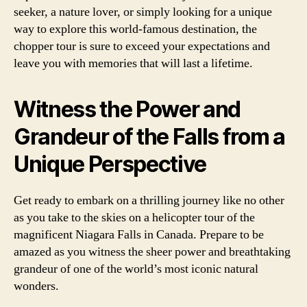
seeker, a nature lover, or simply looking for a unique
way to explore this world-famous destination, the
chopper tour is sure to exceed your expectations and
leave you with memories that will last a lifetime.
Witness the Power and
Grandeur of the Falls from a
Unique Perspective
Get ready to embark on a thrilling journey like no other
as you take to the skies on a helicopter tour of the
magnificent Niagara Falls in Canada. Prepare to be
amazed as you witness the sheer power and breathtaking
grandeur of one of the world’s most iconic natural
wonders.