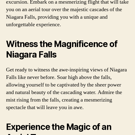
excursion. Embark on a mesmerizing flight that will take
you on an aerial tour over the majestic cascades of the
Niagara Falls, providing you with a unique and
unforgettable experience.
Witness the Magnificence of
Niagara Falls
Get ready to witness the awe-inspiring views of Niagara
Falls like never before. Soar high above the falls,
allowing yourself to be captivated by the sheer power
and natural beauty of the cascading water. Admire the
mist rising from the falls, creating a mesmerizing
spectacle that will leave you in awe.
Experience the Magic of an