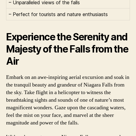
– Unparalleled views of the falls
– Perfect for tourists and nature enthusiasts
Experience the Serenity and
Majesty of the Falls from the
Air
Embark on an awe-inspiring aerial excursion and soak in
the tranquil beauty and grandeur of Niagara Falls from
the sky. Take flight in a helicopter to witness the
breathtaking sights and sounds of one of nature’s most
magnificent wonders. Gaze upon the cascading waters,
feel the mist on your face, and marvel at the sheer
magnitude and power of the falls.