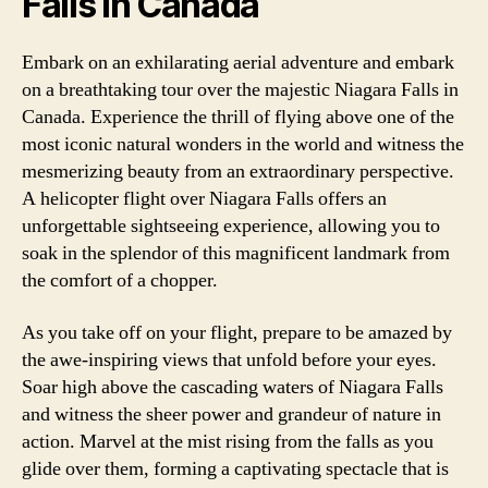
Falls in Canada
Embark on an exhilarating aerial adventure and embark
on a breathtaking tour over the majestic Niagara Falls in
Canada. Experience the thrill of flying above one of the
most iconic natural wonders in the world and witness the
mesmerizing beauty from an extraordinary perspective.
A helicopter flight over Niagara Falls offers an
unforgettable sightseeing experience, allowing you to
soak in the splendor of this magnificent landmark from
the comfort of a chopper.
As you take off on your flight, prepare to be amazed by
the awe-inspiring views that unfold before your eyes.
Soar high above the cascading waters of Niagara Falls
and witness the sheer power and grandeur of nature in
action. Marvel at the mist rising from the falls as you
glide over them, forming a captivating spectacle that is