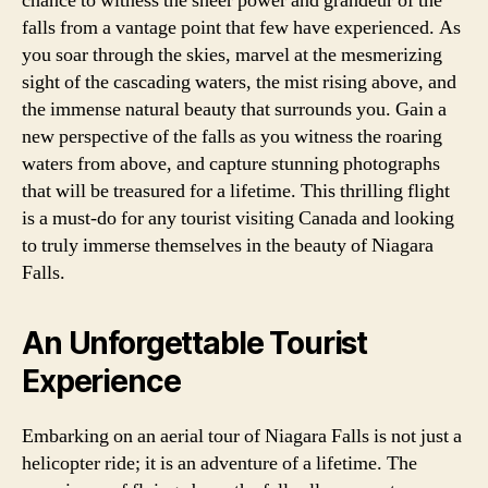
chance to witness the sheer power and grandeur of the
falls from a vantage point that few have experienced. As
you soar through the skies, marvel at the mesmerizing
sight of the cascading waters, the mist rising above, and
the immense natural beauty that surrounds you. Gain a
new perspective of the falls as you witness the roaring
waters from above, and capture stunning photographs
that will be treasured for a lifetime. This thrilling flight
is a must-do for any tourist visiting Canada and looking
to truly immerse themselves in the beauty of Niagara
Falls.
An Unforgettable Tourist
Experience
Embarking on an aerial tour of Niagara Falls is not just a
helicopter ride; it is an adventure of a lifetime. The