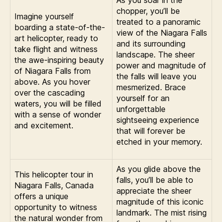
As you soar in the
chopper, you’ll be
Imagine yourself
treated to a panoramic
boarding a state-of-the-
view of the Niagara Falls
art helicopter, ready to
and its surrounding
take flight and witness
landscape. The sheer
the awe-inspiring beauty
power and magnitude of
of Niagara Falls from
the falls will leave you
above. As you hover
mesmerized. Brace
over the cascading
yourself for an
waters, you will be filled
unforgettable
with a sense of wonder
sightseeing experience
and excitement.
that will forever be
etched in your memory.
As you glide above the
This helicopter tour in
falls, you’ll be able to
Niagara Falls, Canada
appreciate the sheer
offers a unique
magnitude of this iconic
opportunity to witness
landmark. The mist rising
the natural wonder from