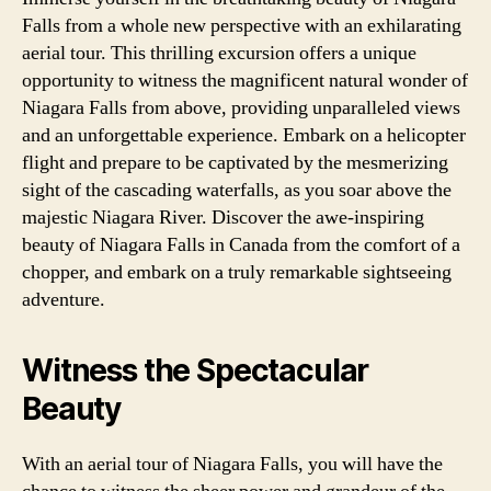
Falls from a whole new perspective with an exhilarating
aerial tour. This thrilling excursion offers a unique
opportunity to witness the magnificent natural wonder of
Niagara Falls from above, providing unparalleled views
and an unforgettable experience. Embark on a helicopter
flight and prepare to be captivated by the mesmerizing
sight of the cascading waterfalls, as you soar above the
majestic Niagara River. Discover the awe-inspiring
beauty of Niagara Falls in Canada from the comfort of a
chopper, and embark on a truly remarkable sightseeing
adventure.
Witness the Spectacular
Beauty
With an aerial tour of Niagara Falls, you will have the