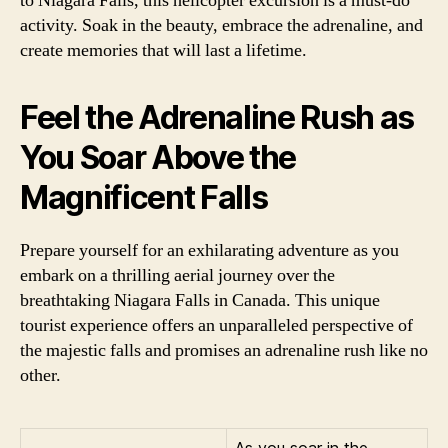
to Niagara Falls, this helicopter excursion is a must-do
activity. Soak in the beauty, embrace the adrenaline, and
create memories that will last a lifetime.
Feel the Adrenaline Rush as
You Soar Above the
Magnificent Falls
Prepare yourself for an exhilarating adventure as you
embark on a thrilling aerial journey over the
breathtaking Niagara Falls in Canada. This unique
tourist experience offers an unparalleled perspective of
the majestic falls and promises an adrenaline rush like no
other.