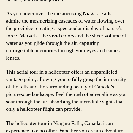
As you hover over the mesmerizing Niagara Falls,
admire the mesmerizing cascades of water flowing over
the precipice, creating a spectacular display of nature’s
force. Marvel at the vivid colors and the sheer volume of
water as you glide through the air, capturing
unforgettable memories through your eyes and camera
lenses.
This aerial tour in a helicopter offers an unparalleled
vantage point, allowing you to fully grasp the immensity
of the falls and the surrounding beauty of Canada’s
picturesque landscape. Feel the rush of adrenaline as you
soar through the air, absorbing the incredible sights that
only a helicopter flight can provide.
The helicopter tour in Niagara Falls, Canada, is an
experience like no other. Whether you are an adventure