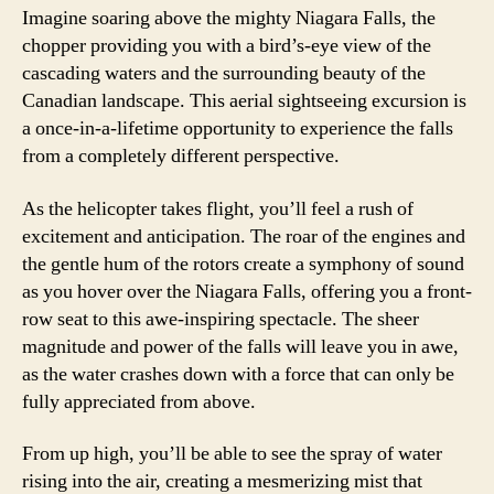
Imagine soaring above the mighty Niagara Falls, the
chopper providing you with a bird’s-eye view of the
cascading waters and the surrounding beauty of the
Canadian landscape. This aerial sightseeing excursion is
a once-in-a-lifetime opportunity to experience the falls
from a completely different perspective.
As the helicopter takes flight, you’ll feel a rush of
excitement and anticipation. The roar of the engines and
the gentle hum of the rotors create a symphony of sound
as you hover over the Niagara Falls, offering you a front-
row seat to this awe-inspiring spectacle. The sheer
magnitude and power of the falls will leave you in awe,
as the water crashes down with a force that can only be
fully appreciated from above.
From up high, you’ll be able to see the spray of water
rising into the air, creating a mesmerizing mist that