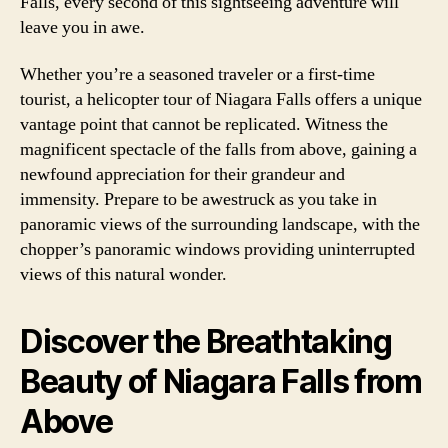
Falls, every second of this sightseeing adventure will
leave you in awe.
Whether you’re a seasoned traveler or a first-time
tourist, a helicopter tour of Niagara Falls offers a unique
vantage point that cannot be replicated. Witness the
magnificent spectacle of the falls from above, gaining a
newfound appreciation for their grandeur and
immensity. Prepare to be awestruck as you take in
panoramic views of the surrounding landscape, with the
chopper’s panoramic windows providing uninterrupted
views of this natural wonder.
Discover the Breathtaking
Beauty of Niagara Falls from
Above