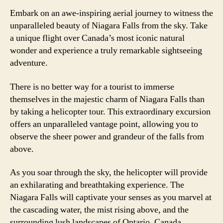
Embark on an awe-inspiring aerial journey to witness the
unparalleled beauty of Niagara Falls from the sky. Take
a unique flight over Canada’s most iconic natural
wonder and experience a truly remarkable sightseeing
adventure.
There is no better way for a tourist to immerse
themselves in the majestic charm of Niagara Falls than
by taking a helicopter tour. This extraordinary excursion
offers an unparalleled vantage point, allowing you to
observe the sheer power and grandeur of the falls from
above.
As you soar through the sky, the helicopter will provide
an exhilarating and breathtaking experience. The
Niagara Falls will captivate your senses as you marvel at
the cascading water, the mist rising above, and the
surrounding lush landscapes of Ontario, Canada.