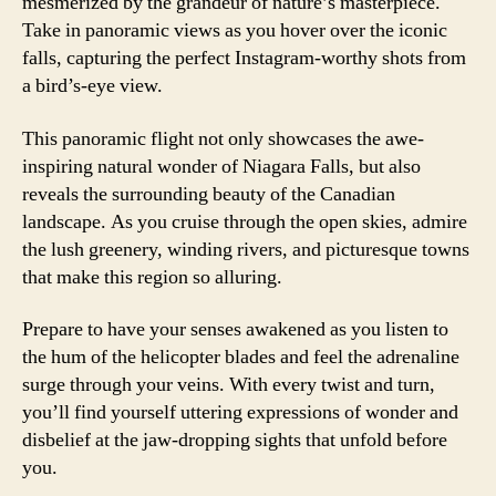
mesmerized by the grandeur of nature’s masterpiece.
Take in panoramic views as you hover over the iconic
falls, capturing the perfect Instagram-worthy shots from
a bird’s-eye view.
This panoramic flight not only showcases the awe-
inspiring natural wonder of Niagara Falls, but also
reveals the surrounding beauty of the Canadian
landscape. As you cruise through the open skies, admire
the lush greenery, winding rivers, and picturesque towns
that make this region so alluring.
Prepare to have your senses awakened as you listen to
the hum of the helicopter blades and feel the adrenaline
surge through your veins. With every twist and turn,
you’ll find yourself uttering expressions of wonder and
disbelief at the jaw-dropping sights that unfold before
you.