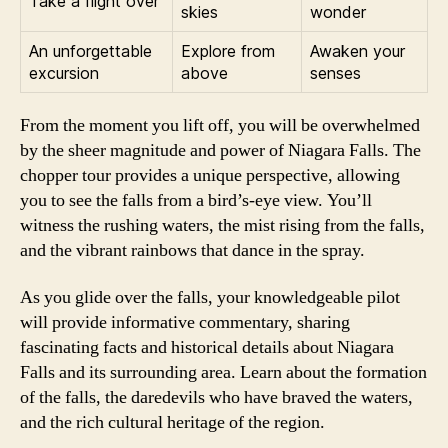
Take a flight over
skies
wonder
An unforgettable
Explore from
Awaken your
excursion
above
senses
From the moment you lift off, you will be overwhelmed
by the sheer magnitude and power of Niagara Falls. The
chopper tour provides a unique perspective, allowing
you to see the falls from a bird’s-eye view. You’ll
witness the rushing waters, the mist rising from the falls,
and the vibrant rainbows that dance in the spray.
As you glide over the falls, your knowledgeable pilot
will provide informative commentary, sharing
fascinating facts and historical details about Niagara
Falls and its surrounding area. Learn about the formation
of the falls, the daredevils who have braved the waters,
and the rich cultural heritage of the region.