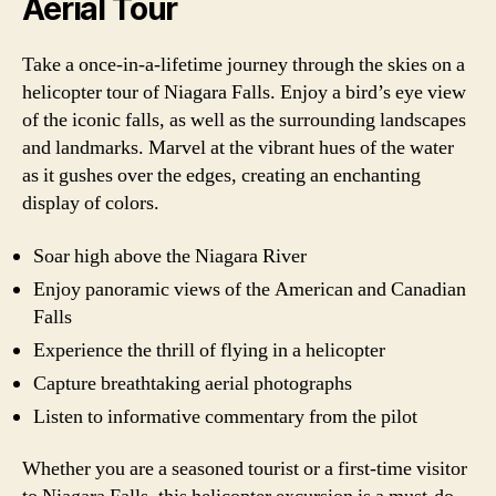
Aerial Tour
Take a once-in-a-lifetime journey through the skies on a
helicopter tour of Niagara Falls. Enjoy a bird’s eye view
of the iconic falls, as well as the surrounding landscapes
and landmarks. Marvel at the vibrant hues of the water
as it gushes over the edges, creating an enchanting
display of colors.
Soar high above the Niagara River
Enjoy panoramic views of the American and Canadian
Falls
Experience the thrill of flying in a helicopter
Capture breathtaking aerial photographs
Listen to informative commentary from the pilot
Whether you are a seasoned tourist or a first-time visitor