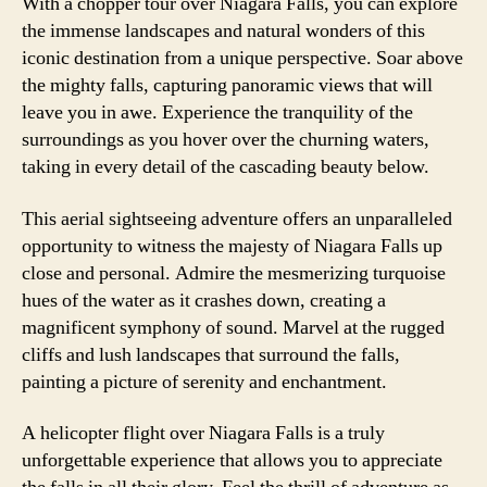
With a chopper tour over Niagara Falls, you can explore
the immense landscapes and natural wonders of this
iconic destination from a unique perspective. Soar above
the mighty falls, capturing panoramic views that will
leave you in awe. Experience the tranquility of the
surroundings as you hover over the churning waters,
taking in every detail of the cascading beauty below.
This aerial sightseeing adventure offers an unparalleled
opportunity to witness the majesty of Niagara Falls up
close and personal. Admire the mesmerizing turquoise
hues of the water as it crashes down, creating a
magnificent symphony of sound. Marvel at the rugged
cliffs and lush landscapes that surround the falls,
painting a picture of serenity and enchantment.
A helicopter flight over Niagara Falls is a truly
unforgettable experience that allows you to appreciate