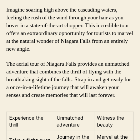
Imagine soaring high above the cascading waters,
feeling the rush of the wind through your hair as you
hover in a state-of-the-art chopper. This incredible tour
offers an extraordinary opportunity for tourists to marvel
at the natural wonder of Niagara Falls from an entirely
new angle.
The aerial tour of Niagara Falls provides an unmatched
adventure that combines the thrill of flying with the
breathtaking sight of the falls. Strap in and get ready for
a once-in-a-lifetime journey that will awaken your
senses and create memories that will last forever.
Experience the
Unmatched
Witness the
thrill
adventure
beauty
Journey in the
Marvel at the