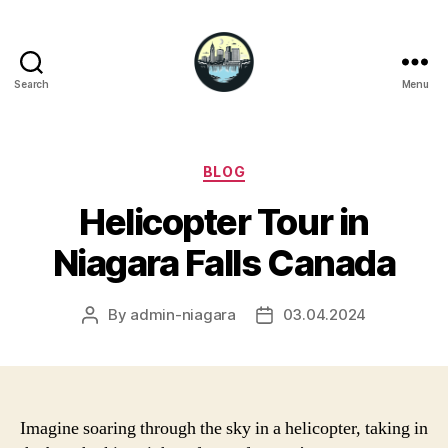
Search
Menu
Niagara
Falls
Hotels
Categories
BLOG
Helicopter Tour in
Niagara Falls Canada
By
admin-niagara
03.04.2024
Post
Post
author
date
Imagine soaring through the sky in a helicopter, taking in